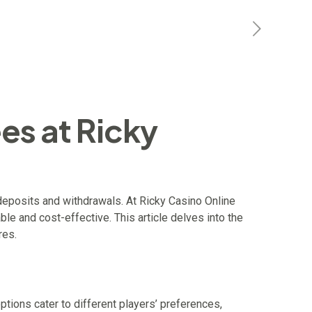
es at Ricky
 deposits and withdrawals. At Ricky Casino Online
e and cost-effective. This article delves into the
res.
ptions cater to different players’ preferences,