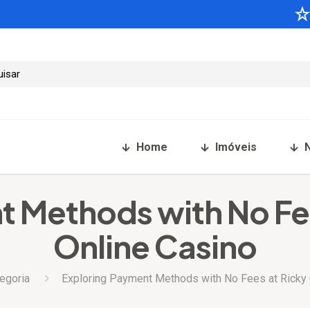
Home
Imóveis
t Methods with No Fee
Online Casino
egoria
Exploring Payment Methods with No Fees at Ricky 