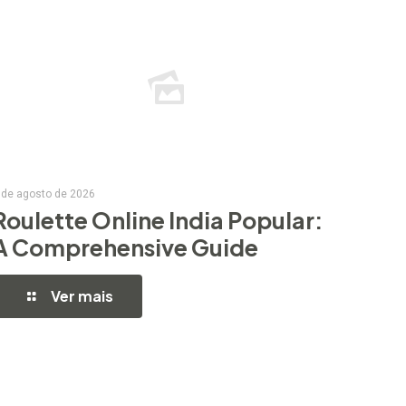
 de agosto de 2026
Roulette Online India Popular:
A Comprehensive Guide
Ver mais