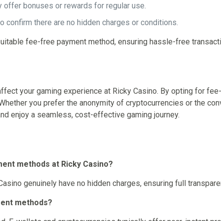
 offer bonuses or rewards for regular use.
to confirm there are no hidden charges or conditions.
suitable fee-free payment method, ensuring hassle-free transacti
affect your gaming experience at Ricky Casino. By opting for fe
. Whether you prefer the anonymity of cryptocurrencies or the co
and enjoy a seamless, cost-effective gaming journey.
yment methods at Ricky Casino?
asino genuinely have no hidden charges, ensuring full transparen
yment methods?