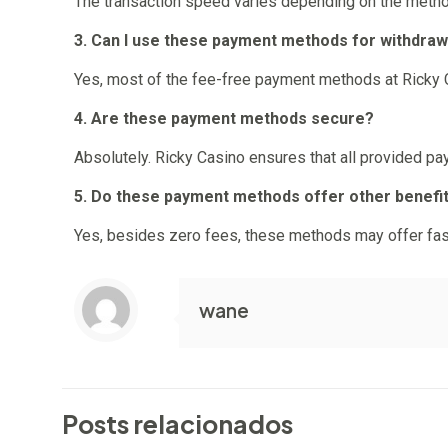
The transaction speed varies depending on the method.
3. Can I use these payment methods for withdraw
Yes, most of the fee-free payment methods at Ricky Ca
4. Are these payment methods secure?
Absolutely. Ricky Casino ensures that all provided pa
5. Do these payment methods offer other benefi
Yes, besides zero fees, these methods may offer fas
wane
Posts relacionados