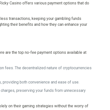
 Ricky Casino offers various payment options that do
less transactions, keeping your gambling funds
ghting their benefits and how they can enhance your
ere are the top no-fee payment options available at
tion fees. The decentralized nature of cryptocurrencies
ees, providing both convenience and ease of use.
n charges, preserving your funds from unnecessary
lely on their gaming strategies without the worry of