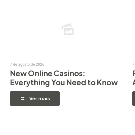
7 de agosto de 2026
7
New Online Casinos:
Everything You Need to Know
Ver mais