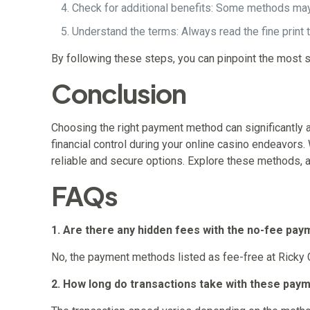
Check for additional benefits: Some methods may
Understand the terms: Always read the fine print 
By following these steps, you can pinpoint the most 
Conclusion
Choosing the right payment method can significantly 
financial control during your online casino endeavors
reliable and secure options. Explore these methods, 
FAQs
1. Are there any hidden fees with the no-fee pa
No, the payment methods listed as fee-free at Ricky C
2. How long do transactions take with these pa