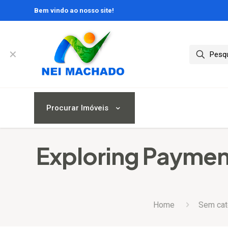
Bem vindo ao nosso site!
✕
Procurar Imóveis
Exploring Paymen
Home
Sem cat