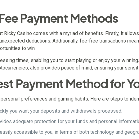
o-Fee Payment Methods
 Ricky Casino comes with a myriad of benefits. Firstly, it allows
unexpected deductions. Additionally, fee-free transactions mean 
rtunities to win.
ssing times, enabling you to start playing or enjoy your winnin
ptocurrencies, also provides peace of mind, ensuring your sensit
est Payment Method for Y
personal preferences and gaming habits. Here are steps to iden
ickly you want your deposits and withdrawals processed.
ides adequate protection for your funds and personal informati
asily accessible to you, in terms of both technology and geogra