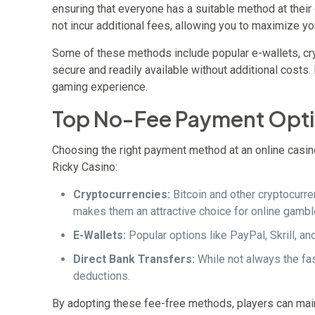
ensuring that everyone has a suitable method at thei
not incur additional fees, allowing you to maximize y
Some of these methods include popular e-wallets, cr
secure and readily available without additional costs
gaming experience.
Top No-Fee Payment Optio
Choosing the right payment method at an online casino
Ricky Casino:
Cryptocurrencies:
Bitcoin and other cryptocurre
makes them an attractive choice for online gambl
E-Wallets:
Popular options like PayPal, Skrill, an
Direct Bank Transfers:
While not always the fa
deductions.
By adopting these fee-free methods, players can maint