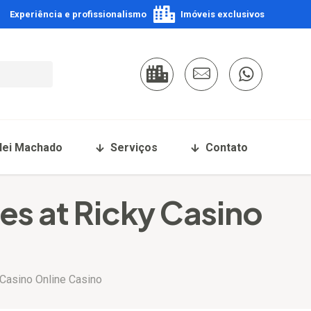
Experiência e profissionalismo
Imóveis exclusivos
Nei Machado
Serviços
Contato
s at Ricky Casino
Casino Online Casino