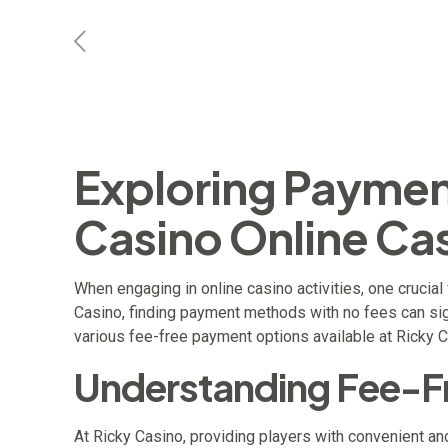
Exploring Paymen
Casino Online Ca
When engaging in online casino activities, one crucia
Casino, finding payment methods with no fees can sign
various fee-free payment options available at Ricky C
Understanding Fee-F
At Ricky Casino, providing players with convenient and