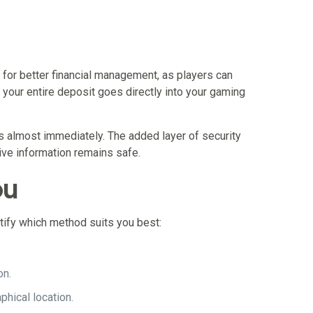
 for better financial management, as players can
your entire deposit goes directly into your gaming
gs almost immediately. The added layer of security
ive information remains safe.
ou
tify which method suits you best:
on.
phical location.