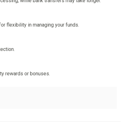
ocessing, while bank transfers may take longer.
r flexibility in managing your funds.
ection.
ty rewards or bonuses.