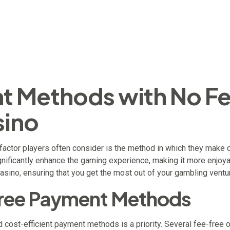
t Methods with No Fe
sino
l factor players often consider is the method in which they make
ificantly enhance the gaming experience, making it more enjoyabl
asino, ensuring that you get the most out of your gambling ventu
ree Payment Methods
 cost-efficient payment methods is a priority. Several fee-free o