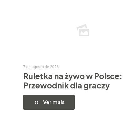
7 de agosto de 2026
Ruletka na żywo w Polsce:
Przewodnik dla graczy
Ver mais