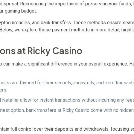
r disposal. Recognizing the importance of preserving your funds,
our gaming budget.
yptocurrencies, and bank transfers. These methods ensure seam
. Below, we explore these payment methods in more detail, highli
ns at Ricky Casino
 can make a significant difference in your overall experience. H
ncies are favored for their security, anonymity, and zero transac
ers.
d Neteller allow for instant transactions without incurring any f
stest option, bank transfers at Ricky Casino come with no hidde
ain full control over their deposits and withdrawals, focusing so