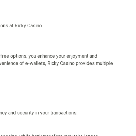
ons at Ricky Casino.
e-free options, you enhance your enjoyment and
nvenience of e-wallets, Ricky Casino provides multiple
cy and security in your transactions.