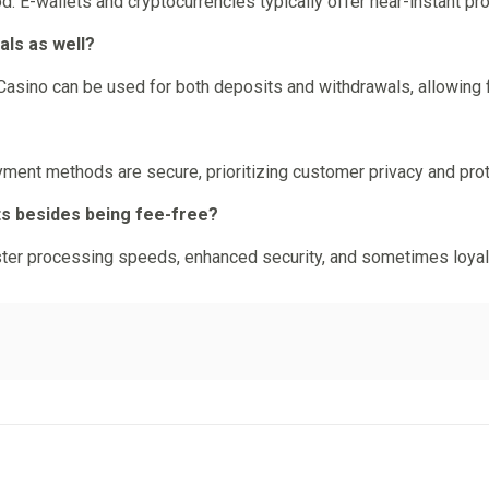
 E-wallets and cryptocurrencies typically offer near-instant pr
als as well?
sino can be used for both deposits and withdrawals, allowing fo
yment methods are secure, prioritizing customer privacy and prot
ts besides being fee-free?
ter processing speeds, enhanced security, and sometimes loyal