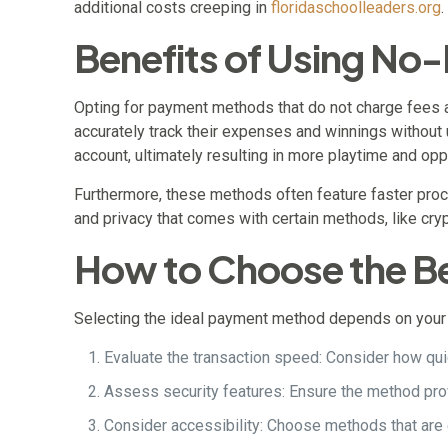
additional costs creeping in
floridaschoolleaders.org
.
Benefits of Using N
Opting for payment methods that do not charge fees at
accurately track their expenses and winnings without 
account, ultimately resulting in more playtime and oppo
Furthermore, these methods often feature faster proce
and privacy that comes with certain methods, like cry
How to Choose the B
Selecting the ideal payment method depends on your 
Evaluate the transaction speed: Consider how qu
Assess security features: Ensure the method prov
Consider accessibility: Choose methods that are e