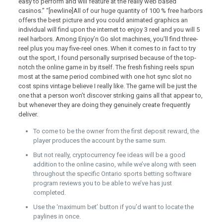
easy to perform and will feature at the really web based
casinos.” “[newline]All of our huge quantity of 100 % free harbors
offers the best picture and you could animated graphics an
individual will find upon the internet to enjoy 3 reel and you will 5
reel harbors. Among Enjoy’n Go slot machines, you’ll find three-
reel plus you may five-reel ones. When it comes to in fact to try
out the sport, I found personally surprised because of the top-
notch the online game in by itself. The fresh fishing reels spun
most at the same period combined with one hot sync slot no
cost spins vintage believe I really like. The game will be just the
one that a person won’t discover striking gains all that appear to,
but whenever they are doing they genuinely create frequently
deliver.
To come to be the owner from the first deposit reward, the
player produces the account by the same sum.
But not really, cryptocurrency fee ideas will be a good
addition to the online casino, while we’ve along with seen
throughout the specific Ontario sports betting software
program reviews you to be able to we’ve has just
completed.
Use the ‘maximum bet’ button if you’d want to locate the
paylines in once.