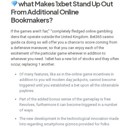
what Makes 1xbet Stand Up Out
From Additional Online
Bookmakers?
If the games aren’t fair,” “completely fledged online gambling
dens that operate outside the United Kingdom. Bet365 casino
guide ca doing so will offer you a chance to score coming from
a defensive maneuver, so that you can enjoy each of the
excitement of the particular game wherever in addition to
whenever you need. 1xBet has a new lot of stocks and they often
occur, replacing 1 another.
Of many features, like as in the-online game incentives in
addition to you will modern day jackpots, cannot become
triggered until you established a bet upon all the obtainable
paylines.
Part of the added bonus sense of the gameplay is free
Revolves, furthermore it can become triggered in a number
of ways.
The new development in the technological innovation made
lots regarding smartphone gizmos provided for folks.