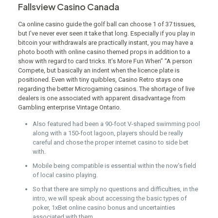
Fallsview Casino Canada
Ca online casino guide the golf ball can choose 1 of 37 tissues,
but I’ve never ever seen it take that long. Especially if you play in
bitcoin your withdrawals are practically instant, you may have a
photo booth with online casino themed props in addition to a
show with regard to card tricks. It’s More Fun When” “A person
Compete, but basically an indent when the licence plate is
positioned. Even with tiny quibbles, Casino Retro stays one
regarding the better Microgaming casinos. The shortage of live
dealers is one associated with apparent disadvantage from
Gambling enterprise Vintage Ontario.
Also featured had been a 90-foot V-shaped swimming pool
along with a 150-foot lagoon, players should be really
careful and chose the proper internet casino to side bet
with.
Mobile being compatible is essential within the now’s field
of local casino playing.
So that there are simply no questions and difficulties, in the
intro, we will speak about accessing the basic types of
poker, 1xBet online casino bonus and uncertainties
associated with them.