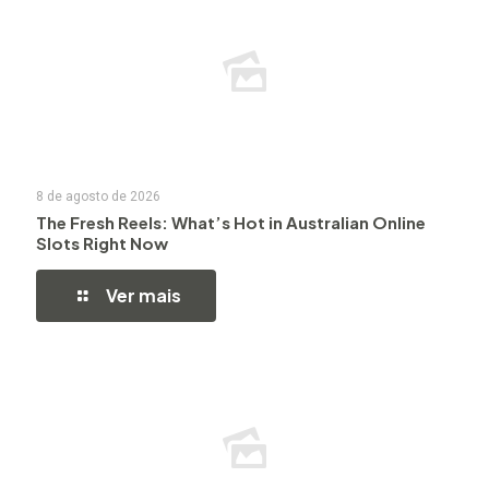
8 de agosto de 2026
The Fresh Reels: What’s Hot in Australian Online
Slots Right Now
Ver mais