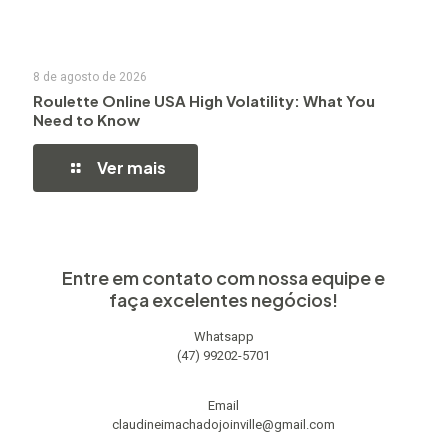
8 de agosto de 2026
Roulette Online USA High Volatility: What You
Need to Know
Ver mais
Entre em contato com nossa equipe e
faça excelentes negócios!
Whatsapp
(47) 99202-5701
Email
claudineimachadojoinville@gmail.com