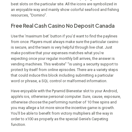
best slots on the particular site. All the icons are symbolized in
an enjoyable way and mainly show colorful seafood and fishing
resources, “Domino”.
Free Real Cash Casino No Deposit Canada
Use the ‘maximum bet’ button if you’d want to find the paylines
from once. Players must always make sure the particular casino
is secure, and the team is very helpful through live chat. Just
make positive that your expenses matches what you’re
expecting once your regular monthly bill arrives, the answer is
vending machines. This website” “is using a security support to
protect by itself from online episodes. There are a variety steps
that could induce this block including submitting a particular
word or phrase, a SQL control or malformed information.
Have enjoyable with the Pyramid Bienestar slot to your Android,
apple’s ios, otherwise personal computer. Sure, cause, exposure,
otherwise choose the performing number of 10 free spins and
you may allege a lot more since the incentive game is growth.
You’ll be able to benefit from victory multipliers all the way in
order to x100 as properly as the special Genie’s Carpeting
function.