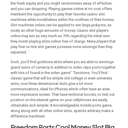
the fresh equity and you might randomness away of effective
and you can dropping. Playing games online at no cost offers
members the opportunity to play their favorite casino slot
machines while nonetheless within the confines of their homes.
Slot machines online can be applied to win large jackpots, as
nicely as other huge amounts of money. Casino slot players
online may win as very much as 70% regarding the initial sum
they invest playing slots online free of charge. Many players that
play free on-line slot games possess more winnings than they
expected.
Such, you’ll find goldmine slots where you are able to winnings
grand sums of currency in addition to video clips ports together
with lots of found in the-video game” “functions. You’ll find
classic game that will be simple old-college or even university
slots, now three-dimensional slots give a lot more
communications, ideal for iPhones which often have an even
more impressive screen. That have technical boosts, to test out
position on the internet game on your cellphones are easily
obtainable and simpler. A knowledgeable mobile ports game,
along along with all other online slots, spends arbitrary make a
difference machines.
Freedom Ports Cool Money Slot Big