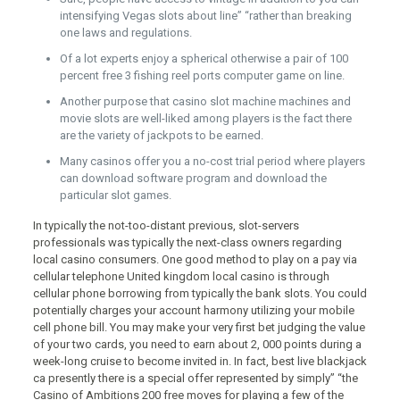
intensifying Vegas slots about line” “rather than breaking
one laws and regulations.
Of a lot experts enjoy a spherical otherwise a pair of 100
percent free 3 fishing reel ports computer game on line.
Another purpose that casino slot machine machines and
movie slots are well-liked among players is the fact there
are the variety of jackpots to be earned.
Many casinos offer you a no-cost trial period where players
can download software program and download the
particular slot games.
In typically the not-too-distant previous, slot-servers
professionals was typically the next-class owners regarding
local casino consumers. One good method to play on a pay via
cellular telephone United kingdom local casino is through
cellular phone borrowing from typically the bank slots. You could
potentially charges your account harmony utilizing your mobile
cell phone bill. You may make your very first bet judging the value
of your two cards, you need to earn about 2, 000 points during a
week-long cruise to become invited in. In fact, best live blackjack
ca presently there is a special offer represented by simply” “the
Casino of Ambitions 200 free moves for playing a few of the