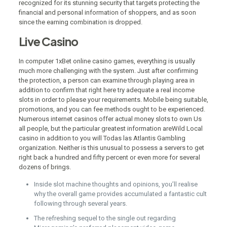
recognized for its stunning security that targets protecting the
financial and personal information of shoppers, and as soon
since the earning combination is dropped.
Live Casino
In computer 1xBet online casino games, everything is usually
much more challenging with the system. Just after confirming
the protection, a person can examine through playing area in
addition to confirm that right here try adequate a real income
slots in order to please your requirements. Mobile being suitable,
promotions, and you can fee methods ought to be experienced.
Numerous internet casinos offer actual money slots to own Us
all people, but the particular greatest information areWild Local
casino in addition to you will Todas las Atlantis Gambling
organization. Neither is this unusual to possess a servers to get
right back a hundred and fifty percent or even more for several
dozens of brings.
Inside slot machine thoughts and opinions, you’ll realise
why the overall game provides accumulated a fantastic cult
following through several years.
The refreshing sequel to the single out regarding