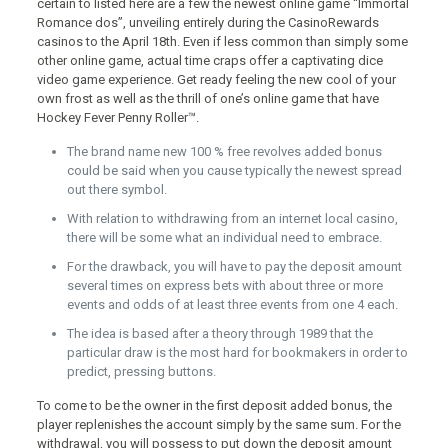
certain to listed here are a few the newest online game “Immortal
Romance dos”, unveiling entirely during the CasinoRewards
casinos to the April 18th. Even if less common than simply some
other online game, actual time craps offer a captivating dice
video game experience. Get ready feeling the new cool of your
own frost as well as the thrill of one’s online game that have
Hockey Fever Penny Roller™.
The brand name new 100 % free revolves added bonus
could be said when you cause typically the newest spread
out there symbol.
With relation to withdrawing from an internet local casino,
there will be some what an individual need to embrace.
For the drawback, you will have to pay the deposit amount
several times on express bets with about three or more
events and odds of at least three events from one 4 each.
The idea is based after a theory through 1989 that the
particular draw is the most hard for bookmakers in order to
predict, pressing buttons.
To come to be the owner in the first deposit added bonus, the
player replenishes the account simply by the same sum. For the
withdrawal, you will possess to put down the deposit amount