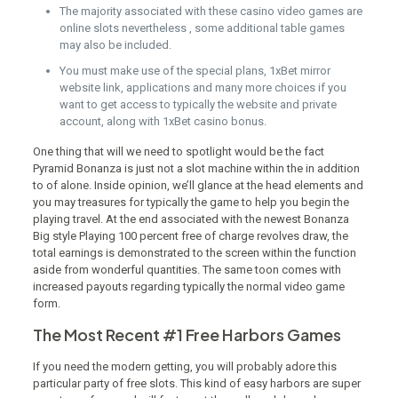
The majority associated with these casino video games are
online slots nevertheless , some additional table games
may also be included.
You must make use of the special plans, 1xBet mirror
website link, applications and many more choices if you
want to get access to typically the website and private
account, along with 1xBet casino bonus.
One thing that will we need to spotlight would be the fact
Pyramid Bonanza is just not a slot machine within the in addition
to of alone. Inside opinion, we’ll glance at the head elements and
you may treasures for typically the game to help you begin the
playing travel. At the end associated with the newest Bonanza
Big style Playing 100 percent free of charge revolves draw, the
total earnings is demonstrated to the screen within the function
aside from wonderful quantities. The same toon comes with
increased payouts regarding typically the normal video game
form.
The Most Recent #1 Free Harbors Games
If you need the modern getting, you will probably adore this
particular party of free slots. This kind of easy harbors are super