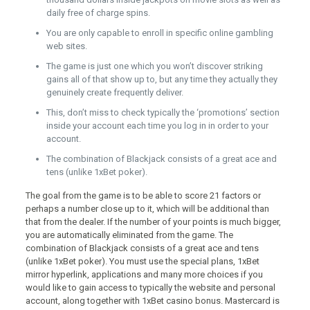
daily free of charge spins.
You are only capable to enroll in specific online gambling
web sites.
The game is just one which you won’t discover striking
gains all of that show up to, but any time they actually they
genuinely create frequently deliver.
This, don’t miss to check typically the ‘promotions’ section
inside your account each time you log in in order to your
account.
The combination of Blackjack consists of a great ace and
tens (unlike 1xBet poker).
The goal from the game is to be able to score 21 factors or
perhaps a number close up to it, which will be additional than
that from the dealer. If the number of your points is much bigger,
you are automatically eliminated from the game. The
combination of Blackjack consists of a great ace and tens
(unlike 1xBet poker). You must use the special plans, 1xBet
mirror hyperlink, applications and many more choices if you
would like to gain access to typically the website and personal
account, along together with 1xBet casino bonus. Mastercard is