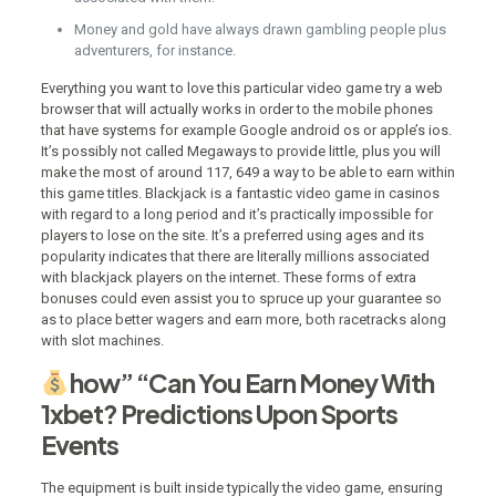
Money and gold have always drawn gambling people plus
adventurers, for instance.
Everything you want to love this particular video game try a web
browser that will actually works in order to the mobile phones
that have systems for example Google android os or apple’s ios.
It’s possibly not called Megaways to provide little, plus you will
make the most of around 117, 649 a way to be able to earn within
this game titles. Blackjack is a fantastic video game in casinos
with regard to a long period and it’s practically impossible for
players to lose on the site. It’s a preferred using ages and its
popularity indicates that there are literally millions associated
with blackjack players on the internet. These forms of extra
bonuses could even assist you to spruce up your guarantee so
as to place better wagers and earn more, both racetracks along
with slot machines.
how” “Can You Earn Money With
1xbet? Predictions Upon Sports
Events
The equipment is built inside typically the video game, ensuring