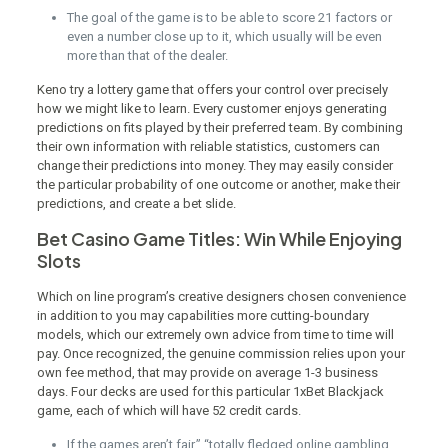
The goal of the game is to be able to score 21 factors or
even a number close up to it, which usually will be even
more than that of the dealer.
Keno try a lottery game that offers your control over precisely
how we might like to learn. Every customer enjoys generating
predictions on fits played by their preferred team. By combining
their own information with reliable statistics, customers can
change their predictions into money. They may easily consider
the particular probability of one outcome or another, make their
predictions, and create a bet slide.
Bet Casino Game Titles: Win While Enjoying
Slots
Which on line program’s creative designers chosen convenience
in addition to you may capabilities more cutting-boundary
models, which our extremely own advice from time to time will
pay. Once recognized, the genuine commission relies upon your
own fee method, that may provide on average 1-3 business
days. Four decks are used for this particular 1xBet Blackjack
game, each of which will have 52 credit cards.
If the games aren’t fair,” “totally fledged online gambling