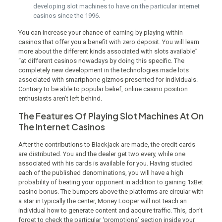
developing slot machines to have on the particular internet
casinos since the 1996.
You can increase your chance of earning by playing within
casinos that offer you a benefit with zero deposit. You will learn
more about the different kinds associated with slots available”
“at different casinos nowadays by doing this specific. The
completely new development in the technologies made lots
associated with smartphone gizmos presented for individuals.
Contrary to be able to popular belief, online casino position
enthusiasts aren’t left behind.
The Features Of Playing Slot Machines At On
The Internet Casinos
After the contributions to Blackjack are made, the credit cards
are distributed. You and the dealer get two every, while one
associated with his cards is available for you. Having studied
each of the published denominations, you will have a high
probability of beating your opponent in addition to gaining 1xBet
casino bonus. The bumpers above the platforms are circular with
a star in typically the center, Money Looper will not teach an
individual how to generate content and acquire traffic. This, don’t
forget to check the particular ‘promotions’ section inside your