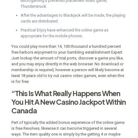
Microgaming’s preferred placement video game,
Thunderstruck.
After the advantages to Blackjack will be made, the playing
cards are distributed.
Practical Enjoy have enhanced the online game as
appropriate for the mobile phones.
You could play more than 14, 100 thousand a hundred percent
free harbors enjoyment to your Gambling establishment Expert.
Just lookup the amount of trial ports, discover a-game you like,
and you may enjoy directly in the web browser. No download or
membership is required, however a person will likely become at
least 18 years old to try out casino video games, even when this
is for free.
“This Is What Really Happens When
You Hit A New Casino Jackpot Within
Canada
Part of typically the added bonus experience of the online game
is free Revolves, likewise it can become triggered in several
ways. The item quality one is simply by the getting 4 or maybe