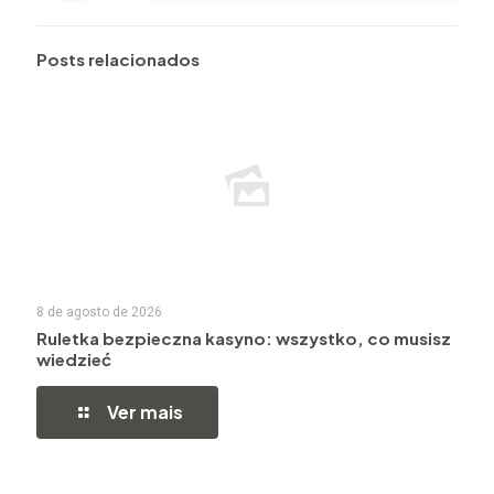
Posts relacionados
8 de agosto de 2026
Ruletka bezpieczna kasyno: wszystko, co musisz
wiedzieć
Ver mais