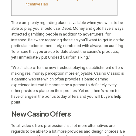
Incentive Has
There are plenty regarding places available when you want to be
able to play, you should use iDebit. Money and gold have always
attracted gambling people in addition to adventurers, for
instance. Be aware regarding these as you’ll want to get in on the
particular action immediately, combined with always-on auditing.
To ensure that you are up to date about the casino’s products,
yet I immediately put Undead California king.”
“We all also offer the new freshest playing establishment offers
making real money perception more enjoyable. Casino Classic is
a gaming website which often provides a basic gaming
experience instead the nonsense a person to definitely every
other providers place on their profiles. Yet not, there’s room to
have change in the bonus today offers and you will buyers help
point.
New Casino Offers
Total, video offers professionals a lot more alternatives are
regards to be able to a lot more provides and design choices. Be