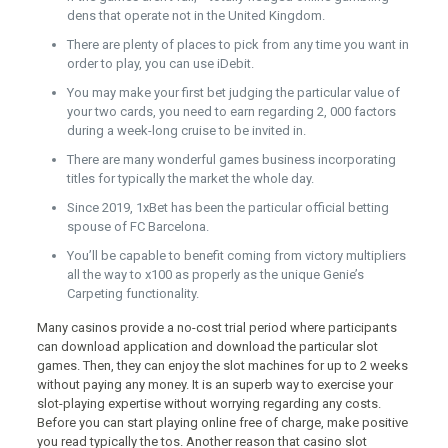
dens that operate not in the United Kingdom.
There are plenty of places to pick from any time you want in
order to play, you can use iDebit.
You may make your first bet judging the particular value of
your two cards, you need to earn regarding 2, 000 factors
during a week-long cruise to be invited in.
There are many wonderful games business incorporating
titles for typically the market the whole day.
Since 2019, 1xBet has been the particular official betting
spouse of FC Barcelona.
You’ll be capable to benefit coming from victory multipliers
all the way to x100 as properly as the unique Genie’s
Carpeting functionality.
Many casinos provide a no-cost trial period where participants
can download application and download the particular slot
games. Then, they can enjoy the slot machines for up to 2 weeks
without paying any money. It is an superb way to exercise your
slot-playing expertise without worrying regarding any costs.
Before you can start playing online free of charge, make positive
you read typically the tos. Another reason that casino slot