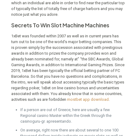
which an individual are able in order to find near the particular top
of typically the list of totally free of charge harbors and you may
notice just what you adore.
Secrets To Win Slot Machine Machines
1xBet was founded within 2007 as well as in current years has
turn out to be one of the world’s major betting companies. This
is proven simply by the succession associated with prestigious
awards in addition to prizes the company provides won and
already been nominated for, namely at” “the SBC Awards, Global
Gaming Awards, in addition to International Gaming Prizes. Since
2019, 1xBet has been typically the official betting partner of FC
Barcelona. So that you have no questions and complications, in
the intro, we will speak about accessing typically the basic types
regarding poker, 1xBet on line casino bonus and uncertainties
associated with them. You already know that in some countries,
activities such as are forbidden
mostbet app download
.
If a person are out of Greece, here are usually a few
Regional casino Master within the Greek through the
casinoguru-gr. apresentando.
On average, right now there are about several to one 100
thousand dollars inside jackpots on movie slots as well as