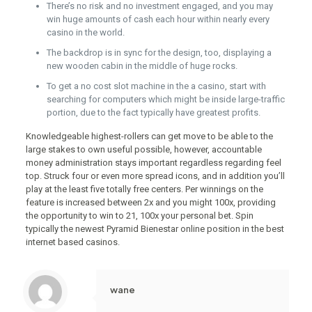
There’s no risk and no investment engaged, and you may
win huge amounts of cash each hour within nearly every
casino in the world.
The backdrop is in sync for the design, too, displaying a
new wooden cabin in the middle of huge rocks.
To get a no cost slot machine in the a casino, start with
searching for computers which might be inside large-traffic
portion, due to the fact typically have greatest profits.
Knowledgeable highest-rollers can get move to be able to the
large stakes to own useful possible, however, accountable
money administration stays important regardless regarding feel
top. Struck four or even more spread icons, and in addition you’ll
play at the least five totally free centers. Per winnings on the
feature is increased between 2x and you might 100x, providing
the opportunity to win to 21, 100x your personal bet. Spin
typically the newest Pyramid Bienestar online position in the best
internet based casinos.
wane