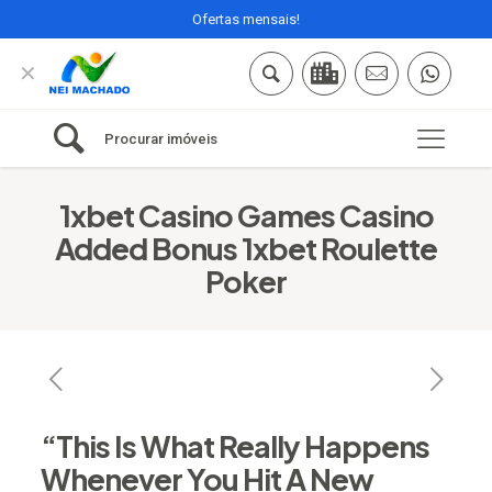
Ofertas mensais!
✕
Procurar imóveis
1xbet Casino Games Casino
Added Bonus 1xbet Roulette
Poker
“This Is What Really Happens
Whenever You Hit A New