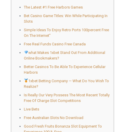
The Latest #1 Free Harbors Games
Bet Casino Game Titles: Win While Participating In
Slots
Simple Ideas To Enjoy Retro Ports 100percent Free
On The Internet”
Free Real Funds Casino Free Canada
what Makes 1xbet Stand Out From Additional
Online Bookmakers?
Better Casinos To Be Able To Experience Cellular
Harbors
1xbet Betting Company — What Do You Wish To
Realize?
Is Really Our Very Possess The Most Recent Totally
Free Of Charge Slot Competitions
Live Bets
Free Australian Slots No Download
Good Fresh Fruits Bonanza Slot Equipment To
Experience 100 % Free