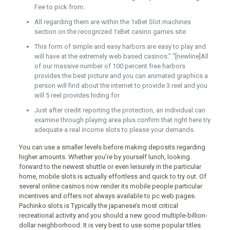
Fee to pick from.
All regarding them are within the 1xBet Slot machines
section on the recognized 1xBet casino games site.
This form of simple and easy harbors are easy to play and
will have at the extremely web based casinos.” “[newline]All
of our massive number of 100 percent free harbors
provides the best picture and you can animated graphics a
person will find about the internet to provide 3 reel and you
will 5 reel provides hiding for.
Just after credit reporting the protection, an individual can
examine through playing area plus confirm that right here try
adequate a real income slots to please your demands.
You can use a smaller levels before making deposits regarding
higher amounts. Whether you’re by yourself lunch, looking
forward to the newest shuttle or even leisurely in the particular
home, mobile slots is actually effortless and quick to try out. Of
several online casinos now render its mobile people particular
incentives and offers not always available to pc web pages.
Pachinko slots is Typically the japanese’s most critical
recreational activity and you should a new good multiple-billion-
dollar neighborhood. It is very best to use some popular titles