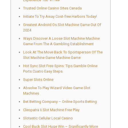
Trusted Online Casino Sites Canada
Initiate To Try Away Cost-free Harbors Today!
Greatest Android Os Slot Machine Game Out Of
2024
Ways Discover A Loose Slot Machine Machine
Game From The A Gambling Establishment
Look At The Move Back To Sportsperson Of The
Slot Machine Game Machine Game
Hot Sync Slot Free Spins: Tips Gamble Online
Ports Cuatro Easy Steps
Super Slots Online
Absolve To Play Wizard Video Game Slot
Machines
Bet Betting Company – Online Sports Betting
Cleopatra Ii Slot Machine Free Play
Slotastic Cellular Local Casino
Cool Buck Slot Huge Win – Significantly More