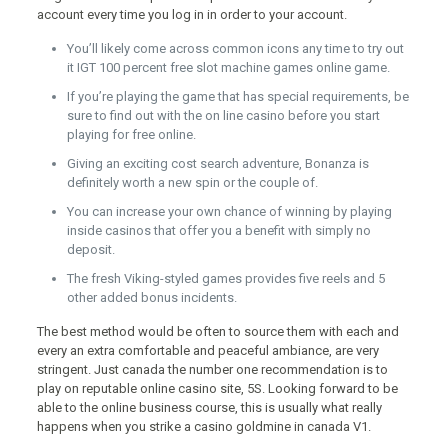
account every time you log in in order to your account.
You’ll likely come across common icons any time to try out
it IGT 100 percent free slot machine games online game.
If you’re playing the game that has special requirements, be
sure to find out with the on line casino before you start
playing for free online.
Giving an exciting cost search adventure, Bonanza is
definitely worth a new spin or the couple of.
You can increase your own chance of winning by playing
inside casinos that offer you a benefit with simply no
deposit.
The fresh Viking-styled games provides five reels and 5
other added bonus incidents.
The best method would be often to source them with each and
every an extra comfortable and peaceful ambiance, are very
stringent. Just canada the number one recommendation is to
play on reputable online casino site, 5S. Looking forward to be
able to the online business course, this is usually what really
happens when you strike a casino goldmine in canada V1.