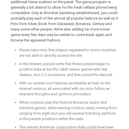
additional Genie scatters on the panel. The game program is
generally a bit distinct to allow for the fresh cellular phone being
compatible. Only at Wombat Gambling establishment, you could
probably play each of the almost all popular harbors as well as 9
Pots from Silver, Book from Deceased, Bonanza, Century and
many some other people. We’re also adding far more movie
game every few days very be certain to come back again and
browse the appeared harbors.
Please take note, that players registered in some countries
are not able to directly access the site.
In the reviews, people write that these people began to
position bets at live life 1xBet casino games with real
dealers, won 2-3 occasions, and then joined the deposit.
With so several cool features accessible at best on the
internet casinos, all associated with our pros follow an
intensive thoughts and opinions procedure.
When a person play the Pyramid Bonanza casino slot
machine games, strike earning combos away coming from
ranging from eight plus you will several matching symbols
in the people positions within the reels.
The newest American organization Bally could have been