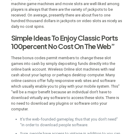
machine game machines and movie slots are well-liked among
players is always that there are the variety of jackpots to be
received. On average, presently there are about five to one
hundred thousand dollars in jackpots on video slots as nicely as
daily no cost spins.
Simple Ideas To Enjoy Classic Ports
100percent No Cost On The Web”
These bonus codes permit members to change these slot
games into cash by simply depositing funds directly into the
online bank account. Wireless Online slot machines with real
cash about your laptop or perhaps desktop computer. Many
online casinos offer fully responsive web sites and software
which usually enable you to play with your mobile system. This”
“will be a major benefit because an individual don’t have to
download virtually any software to access these slots. There is
no need to download any plugins or software onto your
computer.
It’s the web-founded gameplay, thus that you don’t need”
“in order to download people software.
Sure, people have access to vintage in addition to you can