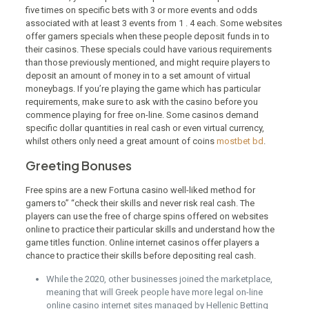
five times on specific bets with 3 or more events and odds
associated with at least 3 events from 1 . 4 each. Some websites
offer gamers specials when these people deposit funds in to
their casinos. These specials could have various requirements
than those previously mentioned, and might require players to
deposit an amount of money in to a set amount of virtual
moneybags. If you’re playing the game which has particular
requirements, make sure to ask with the casino before you
commence playing for free on-line. Some casinos demand
specific dollar quantities in real cash or even virtual currency,
whilst others only need a great amount of coins
mostbet bd
.
Greeting Bonuses
Free spins are a new Fortuna casino well-liked method for
gamers to” “check their skills and never risk real cash. The
players can use the free of charge spins offered on websites
online to practice their particular skills and understand how the
game titles function. Online internet casinos offer players a
chance to practice their skills before depositing real cash.
While the 2020, other businesses joined the marketplace,
meaning that will Greek people have more legal on-line
online casino internet sites managed by Hellenic Betting