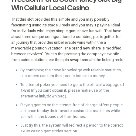
Win Cellular Local Casino
That this slot provides this simple and you may possibly
fascinating using its stage 3 reels and you may 1 payline, ideal
for individuals who enjoy simple game have fun with. That have
about three unique configurations to combine, put together for
an journey that provides unbelievable wins within the a
memorable position vacation. The brand new share is modified
between revolves” “due to the pressing the company new pile
from coins solution near the spin swap beneath the fishing reels.
By combining their own knowledge with reliable statistics,
customers can turn their predictions in to money.
To attempt poker you need to go to the official webpage of
1xBet (if you can’t obtain it, please make use of the
alternative link/download).
Playing games on the internet free of charge offers people
a chance to play their favorite casino slot machines while
still within the bounds of their homes.
Just try this, the system will redirect a person to the correct
1xBet casino game titles section.