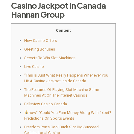
Casino Jackpot In Canada
Hannan Group
Content
New Casino Offers
Greeting Bonuses
Secrets To Win Slot Machines
Live Casino
“This Is Just What Really Happens Whenever You
Hit A Casino Jackpot Inside Canada
The Features Of Playing Slot Machine Game
Machines At On The Internet Casinos
Fallsview Casino Canada
how” “Could You Earn Money Along With 1xbet?
Predictions On Sports Events
Freedom Ports Cool Buck Slot Big Succeed
Cellular Local Casino