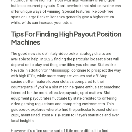
victorious, while high RTP slots with high volatility offer bigger
but less recurrent payouts. Don’t overlook that slots nevertheless
offer unique ways of winning. Special features like cost-free
spins on Large Banker Bonanza generally give a higher return
whilst wilds can increase your odds.
Tips For Finding High Payout Position
Machines
The good news is definitely video poker strategy charts are
available to help. In 2025, finding the particular loosest slots will
depend on to play and the game titles you choose. States like
Nevada in addition to” “Mississippi continue to prospect the way
with high RTPs, while more compact venues and off-Strip
casinos often feature looser slots as compared to their
counterparts. If you’re a slot machine game enthusiast searching
intended for the most effective payouts, spot matters. Slot
equipment payout rates fluctuate by state credited to differing
video gaming regulations and competing environments. This
guidebook explores where to find the particular loosest slots in
2025, maintained latest RTP (Return to Player) statistics and even
local insights.
However, it’s often some sort of little more difficult to find