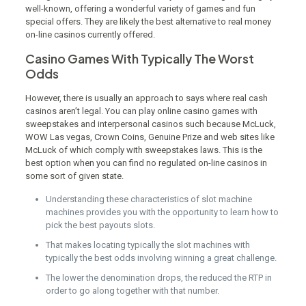
well-known, offering a wonderful variety of games and fun
special offers. They are likely the best alternative to real money
on-line casinos currently offered.
Casino Games With Typically The Worst
Odds
However, there is usually an approach to says where real cash
casinos aren’t legal. You can play online casino games with
sweepstakes and interpersonal casinos such because McLuck,
WOW Las vegas, Crown Coins, Genuine Prize and web sites like
McLuck of which comply with sweepstakes laws. This is the
best option when you can find no regulated on-line casinos in
some sort of given state.
Understanding these characteristics of slot machine
machines provides you with the opportunity to learn how to
pick the best payouts slots.
That makes locating typically the slot machines with
typically the best odds involving winning a great challenge.
The lower the denomination drops, the reduced the RTP in
order to go along together with that number.