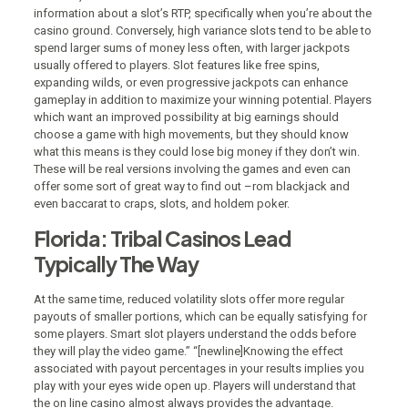
information about a slot’s RTP, specifically when you’re about the
casino ground. Conversely, high variance slots tend to be able to
spend larger sums of money less often, with larger jackpots
usually offered to players. Slot features like free spins,
expanding wilds, or even progressive jackpots can enhance
gameplay in addition to maximize your winning potential. Players
which want an improved possibility at big earnings should
choose a game with high movements, but they should know
what this means is they could lose big money if they don’t win.
These will be real versions involving the games and even can
offer some sort of great way to find out –rom blackjack and
even baccarat to craps, slots, and holdem poker.
Florida: Tribal Casinos Lead
Typically The Way
At the same time, reduced volatility slots offer more regular
payouts of smaller portions, which can be equally satisfying for
some players. Smart slot players understand the odds before
they will play the video game.” “[newline]Knowing the effect
associated with payout percentages in your results implies you
play with your eyes wide open up. Players will understand that
the on line casino almost always provides the advantage.