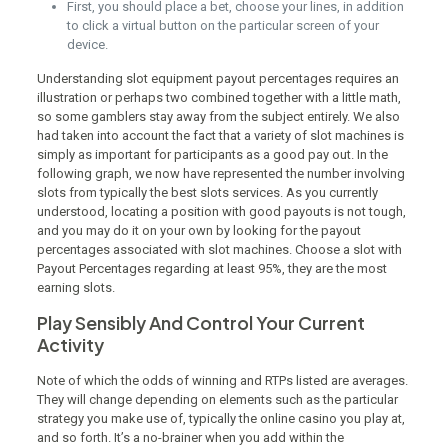
First, you should place a bet, choose your lines, in addition
to click a virtual button on the particular screen of your
device.
Understanding slot equipment payout percentages requires an
illustration or perhaps two combined together with a little math,
so some gamblers stay away from the subject entirely. We also
had taken into account the fact that a variety of slot machines is
simply as important for participants as a good pay out. In the
following graph, we now have represented the number involving
slots from typically the best slots services. As you currently
understood, locating a position with good payouts is not tough,
and you may do it on your own by looking for the payout
percentages associated with slot machines. Choose a slot with
Payout Percentages regarding at least 95%, they are the most
earning slots.
Play Sensibly And Control Your Current
Activity
Note of which the odds of winning and RTPs listed are averages.
They will change depending on elements such as the particular
strategy you make use of, typically the online casino you play at,
and so forth. It’s a no-brainer when you add within the