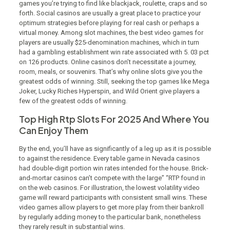
games you’re trying to find like blackjack, roulette, craps and so
forth. Social casinos are usually a great place to practice your
optimum strategies before playing for real cash or perhaps a
virtual money. Among slot machines, the best video games for
players are usually $25-denomination machines, which in turn
had a gambling establishment win rate associated with 5. 03 pct
on 126 products. Online casinos don’t necessitate a journey,
room, meals, or souvenirs. That’s why online slots give you the
greatest odds of winning. Still, seeking the top games like Mega
Joker, Lucky Riches Hyperspin, and Wild Orient give players a
few of the greatest odds of winning.
Top High Rtp Slots For 2025 And Where You
Can Enjoy Them
By the end, you’ll have as significantly of a leg up as it is possible
to against the residence. Every table game in Nevada casinos
had double-digit portion win rates intended for the house. Brick-
and-mortar casinos can’t compete with the large” “RTP found in
on the web casinos. For illustration, the lowest volatility video
game will reward participants with consistent small wins. These
video games allow players to get more play from their bankroll
by regularly adding money to the particular bank, nonetheless
they rarely result in substantial wins.