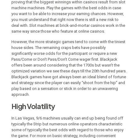
proving that the biggest winnings within casinos result from slot
machine machines. Play the games with the best odds in case
you want to be able to increase your earning chances. However,
you must understand that right now there is still a new risk to
deal with. Slot machines at brick-and-mortar casinos work in the
same way since those who feature at online casinos.
However, the more strategic games tend to come with the tiniest
house sides. The remaining craps bets have possibly
significantly worse odds for the participant or require a new
Pass/Come or Don’t Pass/Don’t Come wager first. Blackjack
offers been around considering that the 1700s but wasn’t the
optimized variation we see these days till the 20th hundred years.
Blackjack games have got always been an ideal blend of fortune
and strategy since the player can easily “shoot from the hip” and
play based on a sensation or stick in order to an unwavering
approach.
High Volatility
In Las Vegas, 9/6 machines usually can end up being found off
typically the Strip but numerous online operators characteristic
some of typically the best odds with regard to those who enjoy
the game. For more on basic strategy, including convenient