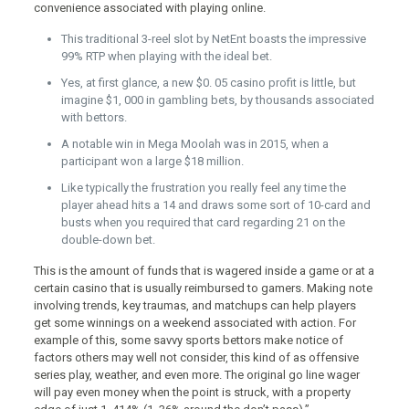
convenience associated with playing online.
This traditional 3-reel slot by NetEnt boasts the impressive
99% RTP when playing with the ideal bet.
Yes, at first glance, a new $0. 05 casino profit is little, but
imagine $1, 000 in gambling bets, by thousands associated
with bettors.
A notable win in Mega Moolah was in 2015, when a
participant won a large $18 million.
Like typically the frustration you really feel any time the
player ahead hits a 14 and draws some sort of 10-card and
busts when you required that card regarding 21 on the
double-down bet.
This is the amount of funds that is wagered inside a game or at a
certain casino that is usually reimbursed to gamers. Making note
involving trends, key traumas, and matchups can help players
get some winnings on a weekend associated with action. For
example of this, some savvy sports bettors make notice of
factors others may well not consider, this kind of as offensive
series play, weather, and even more. The original go line wager
will pay even money when the point is struck, with a property