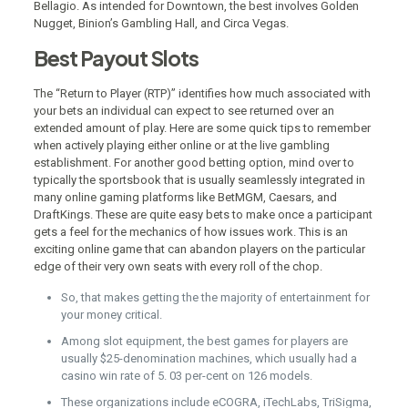
Bellagio. As intended for Downtown, the best involves Golden
Nugget, Binion’s Gambling Hall, and Circa Vegas.
Best Payout Slots
The “Return to Player (RTP)” identifies how much associated with
your bets an individual can expect to see returned over an
extended amount of play. Here are some quick tips to remember
when actively playing either online or at the live gambling
establishment. For another good betting option, mind over to
typically the sportsbook that is usually seamlessly integrated in
many online gaming platforms like BetMGM, Caesars, and
DraftKings. These are quite easy bets to make once a participant
gets a feel for the mechanics of how issues work. This is an
exciting online game that can abandon players on the particular
edge of their very own seats with every roll of the chop.
So, that makes getting the the majority of entertainment for
your money critical.
Among slot equipment, the best games for players are
usually $25-denomination machines, which usually had a
casino win rate of 5. 03 per-cent on 126 models.
These organizations include eCOGRA, iTechLabs, TriSigma,