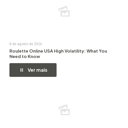
8 de agosto de 2026
Roulette Online USA High Volatility: What You
Need to Know
Ver mais