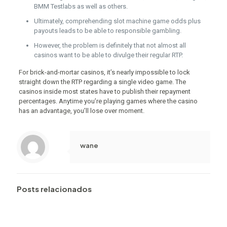
BMM Testlabs as well as others.
Ultimately, comprehending slot machine game odds plus
payouts leads to be able to responsible gambling.
However, the problem is definitely that not almost all
casinos want to be able to divulge their regular RTP.
For brick-and-mortar casinos, it’s nearly impossible to lock
straight down the RTP regarding a single video game. The
casinos inside most states have to publish their repayment
percentages. Anytime you’re playing games where the casino
has an advantage, you’ll lose over moment.
wane
Posts relacionados