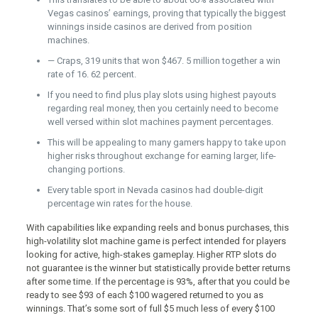
Vegas casinos’ earnings, proving that typically the biggest
winnings inside casinos are derived from position
machines.
— Craps, 319 units that won $467. 5 million together a win
rate of 16. 62 percent.
If you need to find plus play slots using highest payouts
regarding real money, then you certainly need to become
well versed within slot machines payment percentages.
This will be appealing to many gamers happy to take upon
higher risks throughout exchange for earning larger, life-
changing portions.
Every table sport in Nevada casinos had double-digit
percentage win rates for the house.
With capabilities like expanding reels and bonus purchases, this
high-volatility slot machine game is perfect intended for players
looking for active, high-stakes gameplay. Higher RTP slots do
not guarantee is the winner but statistically provide better returns
after some time. If the percentage is 93%, after that you could be
ready to see $93 of each $100 wagered returned to you as
winnings. That’s some sort of full $5 much less of every $100