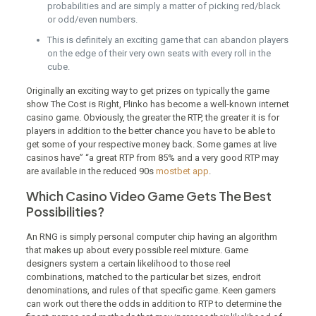
probabilities and are simply a matter of picking red/black
or odd/even numbers.
This is definitely an exciting game that can abandon players
on the edge of their very own seats with every roll in the
cube.
Originally an exciting way to get prizes on typically the game
show The Cost is Right, Plinko has become a well-known internet
casino game. Obviously, the greater the RTP, the greater it is for
players in addition to the better chance you have to be able to
get some of your respective money back. Some games at live
casinos have” “a great RTP from 85% and a very good RTP may
are available in the reduced 90s
mostbet app
.
Which Casino Video Game Gets The Best
Possibilities?
An RNG is simply personal computer chip having an algorithm
that makes up about every possible reel mixture. Game
designers system a certain likelihood to those reel
combinations, matched to the particular bet sizes, endroit
denominations, and rules of that specific game. Keen gamers
can work out there the odds in addition to RTP to determine the