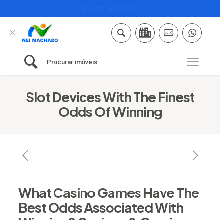
Ofertas mensais!
✕
Procurar imóveis
Slot Devices With The Finest
Odds Of Winning
What Casino Games Have The
Best Odds Associated With