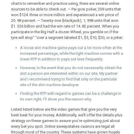
charts to remember and practice using, there are several online
sources to be able to check out. — Pai gow poker, 209 units that
won $124. three or more million and experienced a win price of
20. 98 percent. — Twenty-one (blackjack), 1, 998 units that won
$1. 326 billion and had the win rate of 14. 82 percent. When you
participate in the Big Half a dozen Wheel, you gamble on if the
tyre will stop” “over a segment labeled $1, $5, $10, $20, or a joker.
A loose slot machine game pays out a lot more often at the
increased percentage, while the tight machine comes with a
lower RTP in addition to pays out less frequently.
However, in the event that you do not necessarily obtain the
slot a person are interested within on our site, My partner
and i recommend trying to find that only on the particular
site of the slot machine developer.
Finding the RTP with regard to games can be a challenge in
its own right; I’ll show you the reason why.
Listed listed below are the video games that give you the very
best beat for your money. Additionally, we’ll offer the details plus
strategy on these games to assure you’re optimizing just about
every bet you spot. Online sweepstakes casinos are legal all
through most of the country. These systems have grown hugely