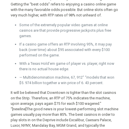
Getting the “best odds” refers to enjoying a casino online game
with the many favorable odds possible. But online slots often go
very much higher, with RTP rates of 98% not unheard of.
Some of the extremely popular video games at online
casinos are that provide progressive jackpots plus free
games.
If a casino game offers an RTP involving 95%, it may pay
back (over time) about $95 associated with every $100
performed on the game.
With a Texas Hold’em game of player vs. player, right now
there is no actual house edge.
— Multidenomination machine, 67, 912″ “models that won
$5. 974 billion together a win price of 6. 43 percent.
It will be believed that Downtown is tighter than the slot casinos
on the Strip. Therefore, an RTP of 75% indicates the machine,
upon average, pays again $75 for each $100 wagered.”
“[newline]The good news is your lowest-performing slot machine
games usually pay more than 85%. The best casinos in order to
play slots in on the Deprive include Excalibur, Caesars Palace,
Luxor, NYNY, Mandalay Bay, MGM Grand, and typically the