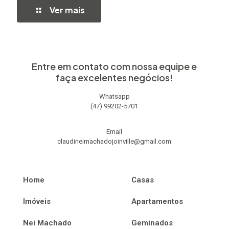
Ver mais
Entre em contato com nossa equipe e
faça excelentes negócios!
Whatsapp
(47) 99202-5701
Email
claudineimachadojoinville@gmail.com
Home
Casas
Imóveis
Apartamentos
Nei Machado
Geminados