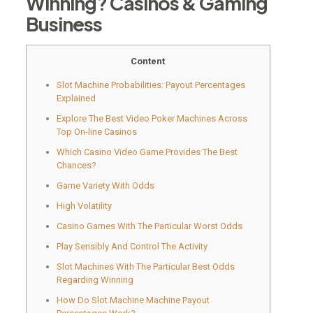
Winning? Casinos & Gaming
Business
Content
Slot Machine Probabilities: Payout Percentages
Explained
Explore The Best Video Poker Machines Across
Top On-line Casinos
Which Casino Video Game Provides The Best
Chances?
Game Variety With Odds
High Volatility
Casino Games With The Particular Worst Odds
Play Sensibly And Control The Activity
Slot Machines With The Particular Best Odds
Regarding Winning
How Do Slot Machine Machine Payout