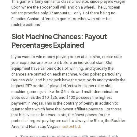
This game is fairly similar to classic roulette, since players wager
upon where the soccer ball will land on a wheel. The European
variant provides only 37 amounts – only 1 of them being no.
Fanatics Casino offers this game, together with other fun
roulette editions.
Slot Machine Chances: Payout
Percentages Explained
If you want to win money playing poker at a casino, create sure
your expertise are excellent before an individual start. Slot
equipment have various odds of winning, and typically the
chances are printed on each machine. Video poker, particularly
Deuces Wild, and black jack have the best odds and typically the
highest RTP portion if played effectively. Higher roller slot
machine games just like the $5 slots and multi-denomination
slots such as the $10, $25, and $100 possess the highest
payment in Vegas. This is the contrary of penny in addition to
quarter slots which have the lowest affiliate payouts. For those
that believe in unfastened slots, the finest places for the
particular largest payday are said to always be Reno, the Boulder
Area, and North Las Vegas
mostbet bd
.
This translates to be able to about 60% associated with