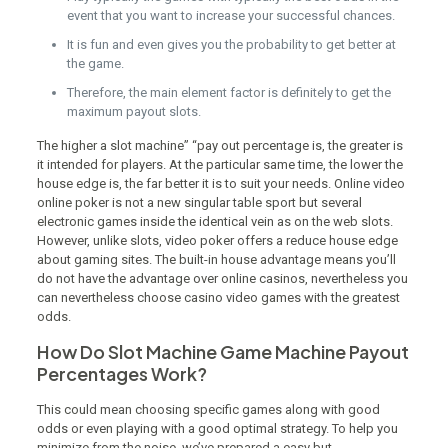
event that you want to increase your successful chances.
It is fun and even gives you the probability to get better at
the game.
Therefore, the main element factor is definitely to get the
maximum payout slots.
The higher a slot machine” “pay out percentage is, the greater is
it intended for players. At the particular same time, the lower the
house edge is, the far better it is to suit your needs. Online video
online poker is not a new singular table sport but several
electronic games inside the identical vein as on the web slots.
However, unlike slots, video poker offers a reduce house edge
about gaming sites. The built-in house advantage means you’ll
do not have the advantage over online casinos, nevertheless you
can nevertheless choose casino video games with the greatest
odds.
How Do Slot Machine Game Machine Payout
Percentages Work?
This could mean choosing specific games along with good
odds or even playing with a good optimal strategy. To help you
minimize from the noise, we’ve prepared a easy but