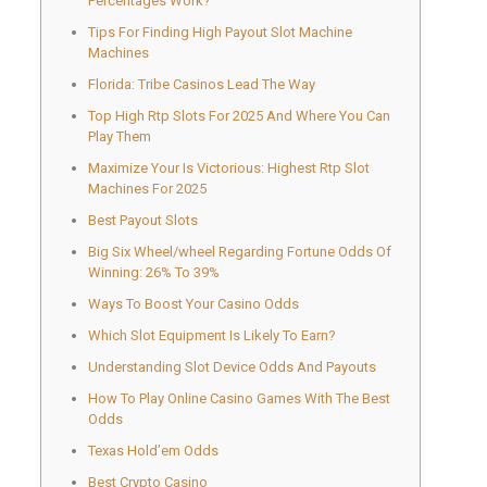
Percentages Work?
Tips For Finding High Payout Slot Machine
Machines
Florida: Tribe Casinos Lead The Way
Top High Rtp Slots For 2025 And Where You Can
Play Them
Maximize Your Is Victorious: Highest Rtp Slot
Machines For 2025
Best Payout Slots
Big Six Wheel/wheel Regarding Fortune Odds Of
Winning: 26% To 39%
Ways To Boost Your Casino Odds
Which Slot Equipment Is Likely To Earn?
Understanding Slot Device Odds And Payouts
How To Play Online Casino Games With The Best
Odds
Texas Hold’em Odds
Best Crypto Casino