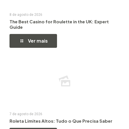
8 de agosto de 2026
The Best Casino for Roulette in the UK: Expert
Guide
Ver mais
7 de agosto de 2026
Roleta Limites Altos: Tudo o Que Precisa Saber