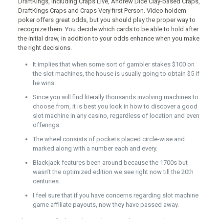
DraftKings, including Craps Live, Andrew Dice Clay-based Craps,
DraftKings Craps and Craps Very first Person. Video holdem
poker offers great odds, but you should play the proper way to
recognize them. You decide which cards to be able to hold after
the initial draw, in addition to your odds enhance when you make
the right decisions.
It implies that when some sort of gambler stakes $100 on
the slot machines, the house is usually going to obtain $5 if
he wins.
Since you will find literally thousands involving machines to
choose from, it is best you look in how to discover a good
slot machine in any casino, regardless of location and even
offerings.
The wheel consists of pockets placed circle-wise and
marked along with a number each and every.
Blackjack features been around because the 1700s but
wasn’t the optimized edition we see right now till the 20th
centuries.
I feel sure that if you have concerns regarding slot machine
game affiliate payouts, now they have passed away.