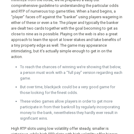
comprehensive guideline to understanding the particular odds
and RTP of numerous top game titles. When a hand begins, a
“player” faces off against the “banker” using players wagering in
either of these or even a tie. The player and typically the banker
are dealt two cards together with the goal becoming to get as
close to nine as is possible. Playing on the web is also a great
approach to learn the sport at lower stakes and take benefits of
a tiny property edge as well. The game may appearance
intimidating, but it’s actually simple enough to get in on the
action.
To reach the chances of winning we’re showing that below,
a person must work with a “full pay” version regarding each
game.
But over time, blackjack could be a very good game for
those looking for the finest odds.
These video games allow players in order to get more
participate in from their bankroll by regularly incorporating
money to the bank, nevertheless they hardly ever result in
significant wins.
High RTP slots using low volatility offer steady, smaller is