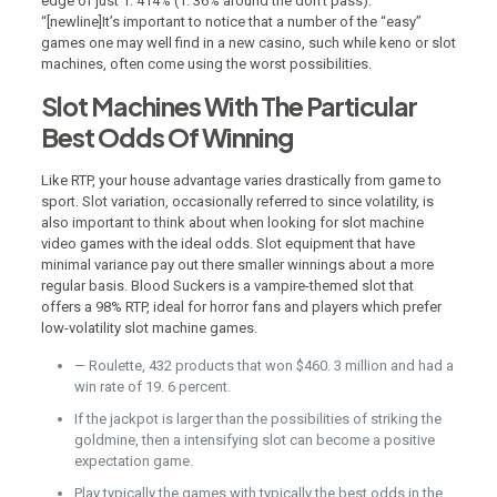
edge of just 1. 414% (1. 36% around the don’t pass).”
“[newline]It’s important to notice that a number of the “easy”
games one may well find in a new casino, such while keno or slot
machines, often come using the worst possibilities.
Slot Machines With The Particular
Best Odds Of Winning
Like RTP, your house advantage varies drastically from game to
sport. Slot variation, occasionally referred to since volatility, is
also important to think about when looking for slot machine
video games with the ideal odds. Slot equipment that have
minimal variance pay out there smaller winnings about a more
regular basis. Blood Suckers is a vampire-themed slot that
offers a 98% RTP, ideal for horror fans and players which prefer
low-volatility slot machine games.
— Roulette, 432 products that won $460. 3 million and had a
win rate of 19. 6 percent.
If the jackpot is larger than the possibilities of striking the
goldmine, then a intensifying slot can become a positive
expectation game.
Play typically the games with typically the best odds in the