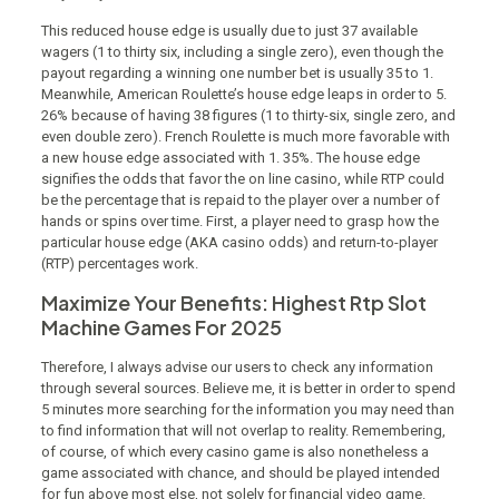
This reduced house edge is usually due to just 37 available
wagers (1 to thirty six, including a single zero), even though the
payout regarding a winning one number bet is usually 35 to 1.
Meanwhile, American Roulette’s house edge leaps in order to 5.
26% because of having 38 figures (1 to thirty-six, single zero, and
even double zero). French Roulette is much more favorable with
a new house edge associated with 1. 35%. The house edge
signifies the odds that favor the on line casino, while RTP could
be the percentage that is repaid to the player over a number of
hands or spins over time. First, a player need to grasp how the
particular house edge (AKA casino odds) and return-to-player
(RTP) percentages work.
Maximize Your Benefits: Highest Rtp Slot
Machine Games For 2025
Therefore, I always advise our users to check any information
through several sources. Believe me, it is better in order to spend
5 minutes more searching for the information you may need than
to find information that will not overlap to reality. Remembering,
of course, of which every casino game is also nonetheless a
game associated with chance, and should be played intended
for fun above most else, not solely for financial video game.