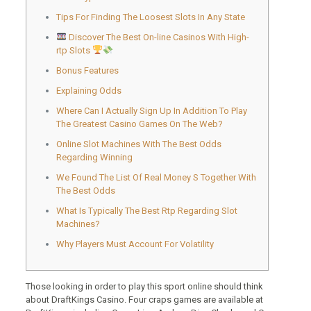
Tips For Finding The Loosest Slots In Any State
Discover The Best On-line Casinos With High-
rtp Slots
Bonus Features
Explaining Odds
Where Can I Actually Sign Up In Addition To Play
The Greatest Casino Games On The Web?
Online Slot Machines With The Best Odds
Regarding Winning
We Found The List Of Real Money S Together With
The Best Odds
What Is Typically The Best Rtp Regarding Slot
Machines?
Why Players Must Account For Volatility
Those looking in order to play this sport online should think
about DraftKings Casino. Four craps games are available at