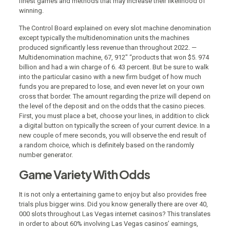
finest games and methods that may increase their likelihood of
winning.
The Control Board explained on every slot machine denomination
except typically the multidenomination units the machines
produced significantly less revenue than throughout 2022. —
Multidenomination machine, 67, 912″ “products that won $5. 974
billion and had a win charge of 6. 43 percent. But be sure to walk
into the particular casino with a new firm budget of how much
funds you are prepared to lose, and even never let on your own
cross that border. The amount regarding the prize will depend on
the level of the deposit and on the odds that the casino pieces.
First, you must place a bet, choose your lines, in addition to click
a digital button on typically the screen of your current device. In a
new couple of mere seconds, you will observe the end result of
a random choice, which is definitely based on the randomly
number generator.
Game Variety With Odds
It is not only a entertaining game to enjoy but also provides free
trials plus bigger wins. Did you know generally there are over 40,
000 slots throughout Las Vegas internet casinos? This translates
in order to about 60% involving Las Vegas casinos’ earnings,