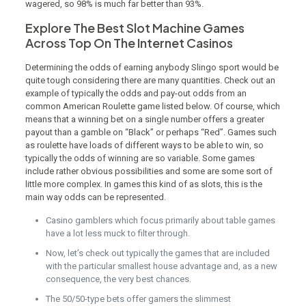
wagered, so 98% is much far better than 93%.
Explore The Best Slot Machine Games
Across Top On The Internet Casinos
Determining the odds of earning anybody Slingo sport would be
quite tough considering there are many quantities. Check out an
example of typically the odds and pay-out odds from an
common American Roulette game listed below. Of course, which
means that a winning bet on a single number offers a greater
payout than a gamble on “Black” or perhaps “Red”. Games such
as roulette have loads of different ways to be able to win, so
typically the odds of winning are so variable. Some games
include rather obvious possibilities and some are some sort of
little more complex. In games this kind of as slots, this is the
main way odds can be represented.
Casino gamblers which focus primarily about table games
have a lot less muck to filter through.
Now, let’s check out typically the games that are included
with the particular smallest house advantage and, as a new
consequence, the very best chances.
The 50/50-type bets offer gamers the slimmest