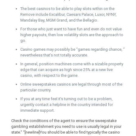
The best casinos to be able to play slots within on the
Remove include Excalibur, Caesars Palace, Luxor, NYNY,
Mandalay Bay, MGM Grand, and the Bellagio.
For those who just want to have fun and even do not value
higher payouts, then low volatility slots are the approach to
go.
Casino games may possibly be “games regarding chance, ”
nevertheless that’s not totally accurate.
In general, position machines come with a sizable property
edge that can acquire as high since 25% at a new live
casino, with respect to the game.
Online sweepstakes casinos are legal through most of the
particular country.
If you at any time feel it’s turning out to be a problem,
urgently contact a helpline in the country intended for
immediate support.
Check the conditions of the agent to ensure the sweepstake
gambling establishment you need to use is usually legal in your
state.” “[newline]You should be able to find typically the casino