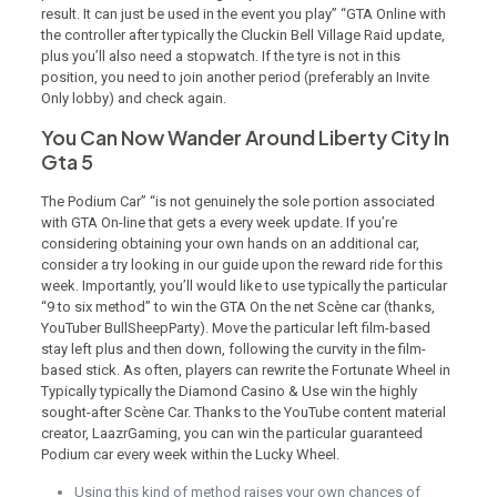
result. It can just be used in the event you play” “GTA Online with
the controller after typically the Cluckin Bell Village Raid update,
plus you’ll also need a stopwatch. If the tyre is not in this
position, you need to join another period (preferably an Invite
Only lobby) and check again.
You Can Now Wander Around Liberty City In
Gta 5
The Podium Car” “is not genuinely the sole portion associated
with GTA On-line that gets a every week update. If you’re
considering obtaining your own hands on an additional car,
consider a try looking in our guide upon the reward ride for this
week. Importantly, you’ll would like to use typically the particular
“9 to six method” to win the GTA On the net Scène car (thanks,
YouTuber BullSheepParty). Move the particular left film-based
stay left plus and then down, following the curvity in the film-
based stick. As often, players can rewrite the Fortunate Wheel in
Typically typically the Diamond Casino & Use win the highly
sought-after Scène Car. Thanks to the YouTube content material
creator, LaazrGaming, you can win the particular guaranteed
Podium car every week within the Lucky Wheel.
Using this kind of method raises your own chances of