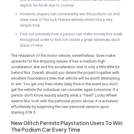
exploit for Rock-star to counter.
However, players can consistently win the podium car and
steer clear of the luck feature entirely which has a very
simple trick.
Find out precisely how a person can make money this week
throughout order to find rich inside a great extremely short
place of time.
The relaxation of the motor vehicle, nevertheless, does make
upwards for the stopping issues. It has a medium-high
acceleration stat and the acceleration stat is only a little little bit
behind this. Overall, should you desire the project together with
excellent foundations then that vehicle will be worth attempting
to win. You get one free rotate daily, thus in the event you don’t
get the vehicle the individual can consider again tomorrow. If a
person don’t know exactly exactly what a “fresh” Lucky Wheel
seems like, look with the particular photo above; it is achieved
effortlessly by beginning the new personal session upon
starting GTA 5.
New Glitch Permits Playstation Users To Win
The Podium Car Every Time