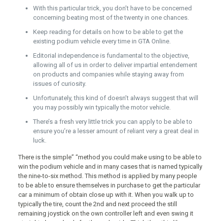
With this particular trick, you don’t have to be concerned
concerning beating most of the twenty in one chances.
Keep reading for details on how to be able to get the
existing podium vehicle every time in GTA Online.
Editorial independence is fundamental to the objective,
allowing all of us in order to deliver impartial entendement
on products and companies while staying away from
issues of curiosity.
Unfortunately, this kind of doesn’t always suggest that will
you may possibly win typically the motor vehicle.
There’s a fresh very little trick you can apply to be able to
ensure you’re a lesser amount of reliant very a great deal in
luck.
There is the simple” “method you could make using to be able to
win the podium vehicle and in many cases that is named typically
the nine-to-six method. This method is applied by many people
to be able to ensure themselves in purchase to get the particular
car a minimum of obtain close up with it. When you walk up to
typically the tire, count the 2nd and next proceed the still
remaining joystick on the own controller left and even swing it