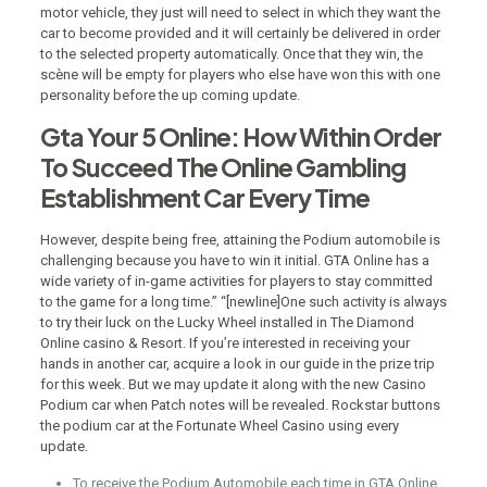
motor vehicle, they just will need to select in which they want the
car to become provided and it will certainly be delivered in order
to the selected property automatically. Once that they win, the
scène will be empty for players who else have won this with one
personality before the up coming update.
Gta Your 5 Online: How Within Order
To Succeed The Online Gambling
Establishment Car Every Time
However, despite being free, attaining the Podium automobile is
challenging because you have to win it initial. GTA Online has a
wide variety of in-game activities for players to stay committed
to the game for a long time.” “[newline]One such activity is always
to try their luck on the Lucky Wheel installed in The Diamond
Online casino & Resort. If you’re interested in receiving your
hands in another car, acquire a look in our guide in the prize trip
for this week. But we may update it along with the new Casino
Podium car when Patch notes will be revealed. Rockstar buttons
the podium car at the Fortunate Wheel Casino using every
update.
To receive the Podium Automobile each time in GTA Online,