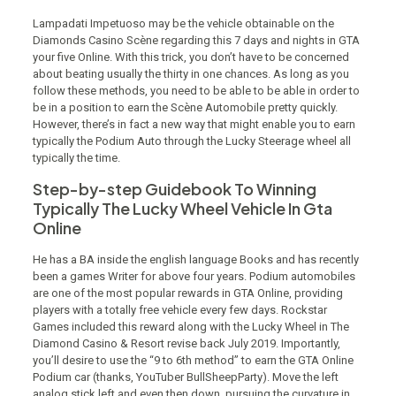
Lampadati Impetuoso may be the vehicle obtainable on the
Diamonds Casino Scène regarding this 7 days and nights in GTA
your five Online. With this trick, you don’t have to be concerned
about beating usually the thirty in one chances. As long as you
follow these methods, you need to be able to be able in order to
be in a position to earn the Scène Automobile pretty quickly.
However, there’s in fact a new way that might enable you to earn
typically the Podium Auto through the Lucky Steerage wheel all
typically the time.
Step-by-step Guidebook To Winning
Typically The Lucky Wheel Vehicle In Gta
Online
He has a BA inside the english language Books and has recently
been a games Writer for above four years. Podium automobiles
are one of the most popular rewards in GTA Online, providing
players with a totally free vehicle every few days. Rockstar
Games included this reward along with the Lucky Wheel in The
Diamond Casino & Resort revise back July 2019. Importantly,
you’ll desire to use the “9 to 6th method” to earn the GTA Online
Podium car (thanks, YouTuber BullSheepParty). Move the left
analog stick left and even then down, pursuing the curvature in