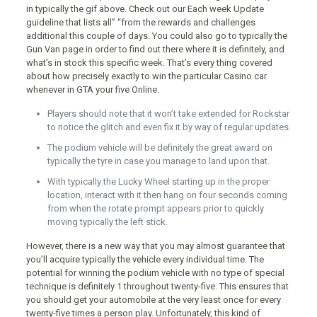
in typically the gif above. Check out our Each week Update
guideline that lists all” “from the rewards and challenges
additional this couple of days. You could also go to typically the
Gun Van page in order to find out there where it is definitely, and
what’s in stock this specific week. That’s every thing covered
about how precisely exactly to win the particular Casino car
whenever in GTA your five Online.
Players should note that it won’t take extended for Rockstar
to notice the glitch and even fix it by way of regular updates.
The podium vehicle will be definitely the great award on
typically the tyre in case you manage to land upon that.
With typically the Lucky Wheel starting up in the proper
location, interact with it then hang on four seconds coming
from when the rotate prompt appears prior to quickly
moving typically the left stick.
However, there is a new way that you may almost guarantee that
you’ll acquire typically the vehicle every individual time. The
potential for winning the podium vehicle with no type of special
technique is definitely 1 throughout twenty-five. This ensures that
you should get your automobile at the very least once for every
twenty-five times a person play. Unfortunately, this kind of