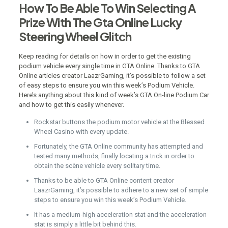
How To Be Able To Win Selecting A
Prize With The Gta Online Lucky
Steering Wheel Glitch
Keep reading for details on how in order to get the existing
podium vehicle every single time in GTA Online. Thanks to GTA
Online articles creator LaazrGaming, it’s possible to follow a set
of easy steps to ensure you win this week’s Podium Vehicle.
Here’s anything about this kind of week’s GTA On-line Podium Car
and how to get this easily whenever.
Rockstar buttons the podium motor vehicle at the Blessed
Wheel Casino with every update.
Fortunately, the GTA Online community has attempted and
tested many methods, finally locating a trick in order to
obtain the scène vehicle every solitary time.
Thanks to be able to GTA Online content creator
LaazrGaming, it’s possible to adhere to a new set of simple
steps to ensure you win this week’s Podium Vehicle.
It has a medium-high acceleration stat and the acceleration
stat is simply a little bit behind this.