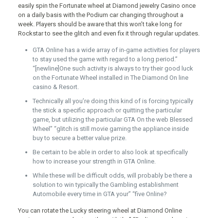
easily spin the Fortunate wheel at Diamond jewelry Casino once
on a daily basis with the Podium car changing throughout a
week. Players should be aware that this won’t take long for
Rockstar to see the glitch and even fix it through regular updates.
GTA Online has a wide array of in-game activities for players
to stay used the game with regard to a long period.”
“[newline]One such activity is always to try their good luck
on the Fortunate Wheel installed in The Diamond On line
casino & Resort.
Technically all you’re doing this kind of is forcing typically
the stick a specific approach or quitting the particular
game, but utilizing the particular GTA On the web Blessed
Wheel” “glitch is still movie gaming the appliance inside
buy to secure a better value prize.
Be certain to be able in order to also look at specifically
how to increase your strength in GTA Online.
While these will be difficult odds, will probably be there a
solution to win typically the Gambling establishment
Automobile every time in GTA your” “five Online?
You can rotate the Lucky steering wheel at Diamond Online