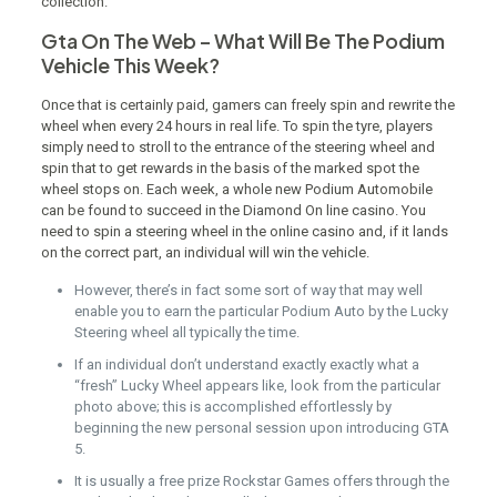
collection.
Gta On The Web – What Will Be The Podium
Vehicle This Week?
Once that is certainly paid, gamers can freely spin and rewrite the
wheel when every 24 hours in real life. To spin the tyre, players
simply need to stroll to the entrance of the steering wheel and
spin that to get rewards in the basis of the marked spot the
wheel stops on. Each week, a whole new Podium Automobile
can be found to succeed in the Diamond On line casino. You
need to spin a steering wheel in the online casino and, if it lands
on the correct part, an individual will win the vehicle.
However, there’s in fact some sort of way that may well
enable you to earn the particular Podium Auto by the Lucky
Steering wheel all typically the time.
If an individual don’t understand exactly exactly what a
“fresh” Lucky Wheel appears like, look from the particular
photo above; this is accomplished effortlessly by
beginning the new personal session upon introducing GTA
5.
It is usually a free prize Rockstar Games offers through the