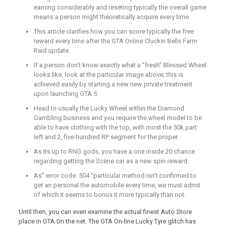
earning considerably and reseting typically the overall game
means a person might theoretically acquire every time.
This article clarifies how you can score typically the free
reward every time after the GTA Online Cluckin Bells Farm
Raid update.
If a person don’t know exactly what a “fresh” Blessed Wheel
looks like, look at the particular image above; this is
achieved easily by starting a new new private treatment
upon launching GTA 5.
Head to usually the Lucky Wheel within the Diamond
Gambling business and you require the wheel model to be
able to have clothing with the top, with most the 50k part
left and 2, five-hundred RP segment for the proper.
As its up to RNG gods, you have a one inside 20 chance
regarding getting the Scène car as a new spin reward.
As” error code: 504 “particular method isn’t confirmed to
get an personal the automobile every time, we must admit
of which it seems to bonus it more typically than not.
Until then, you can even examine the actual finest Auto Store
place in GTA On the net. The GTA On-line Lucky Tyre glitch has