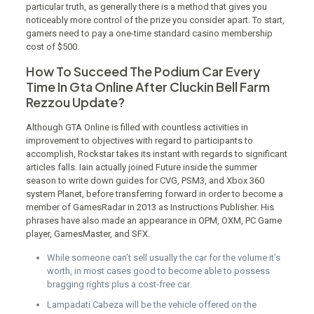
particular truth, as generally there is a method that gives you
noticeably more control of the prize you consider apart. To start,
gamers need to pay a one-time standard casino membership
cost of $500.
How To Succeed The Podium Car Every
Time In Gta Online After Cluckin Bell Farm
Rezzou Update?
Although GTA Online is filled with countless activities in
improvement to objectives with regard to participants to
accomplish, Rockstar takes its instant with regards to significant
articles falls. Iain actually joined Future inside the summer
season to write down guides for CVG, PSM3, and Xbox 360
system Planet, before transferring forward in order to become a
member of GamesRadar in 2013 as Instructions Publisher. His
phrases have also made an appearance in OPM, OXM, PC Game
player, GamesMaster, and SFX.
While someone can’t sell usually the car for the volume it’s
worth, in most cases good to become able to possess
bragging rights plus a cost-free car.
Lampadati Cabeza will be the vehicle offered on the