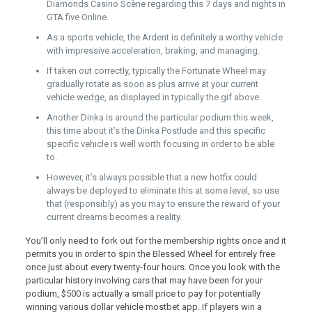
Diamonds Casino Scène regarding this 7 days and nights in
GTA five Online.
As a sports vehicle, the Ardent is definitely a worthy vehicle
with impressive acceleration, braking, and managing.
If taken out correctly, typically the Fortunate Wheel may
gradually rotate as soon as plus arrive at your current
vehicle wedge, as displayed in typically the gif above.
Another Dinka is around the particular podium this week,
this time about it’s the Dinka Postlude and this specific
specific vehicle is well worth focusing in order to be able
to.
However, it’s always possible that a new hotfix could
always be deployed to eliminate this at some level, so use
that (responsibly) as you may to ensure the reward of your
current dreams becomes a reality.
You’ll only need to fork out for the membership rights once and it
permits you in order to spin the Blessed Wheel for entirely free
once just about every twenty-four hours. Once you look with the
particular history involving cars that may have been for your
podium, $500 is actually a small price to pay for potentially
winning various dollar vehicle mostbet app. If players win a