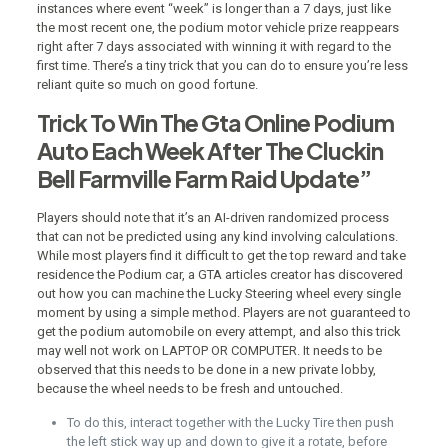
instances where event “week” is longer than a 7 days, just like
the most recent one, the podium motor vehicle prize reappears
right after 7 days associated with winning it with regard to the
first time. There’s a tiny trick that you can do to ensure you’re less
reliant quite so much on good fortune.
Trick To Win The Gta Online Podium
Auto Each Week After The Cluckin
Bell Farmville Farm Raid Update”
Players should note that it’s an AI-driven randomized process
that can not be predicted using any kind involving calculations.
While most players find it difficult to get the top reward and take
residence the Podium car, a GTA articles creator has discovered
out how you can machine the Lucky Steering wheel every single
moment by using a simple method. Players are not guaranteed to
get the podium automobile on every attempt, and also this trick
may well not work on LAPTOP OR COMPUTER. It needs to be
observed that this needs to be done in a new private lobby,
because the wheel needs to be fresh and untouched.
To do this, interact together with the Lucky Tire then push
the left stick way up and down to give it a rotate, before