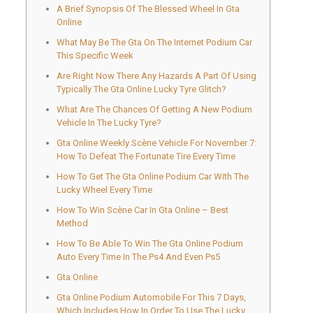
A Brief Synopsis Of The Blessed Wheel In Gta
Online
What May Be The Gta On The Internet Podium Car
This Specific Week
Are Right Now There Any Hazards A Part Of Using
Typically The Gta Online Lucky Tyre Glitch?
What Are The Chances Of Getting A New Podium
Vehicle In The Lucky Tyre?
Gta Online Weekly Scène Vehicle For November 7:
How To Defeat The Fortunate Tire Every Time
How To Get The Gta Online Podium Car With The
Lucky Wheel Every Time
How To Win Scène Car In Gta Online – Best
Method
How To Be Able To Win The Gta Online Podium
Auto Every Time In The Ps4 And Even Ps5
Gta Online
Gta Online Podium Automobile For This 7 Days,
Which Includes How In Order To Use The Lucky