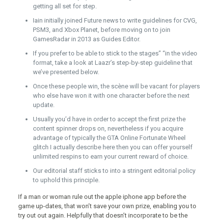
getting all set for step.
Iain initially joined Future news to write guidelines for CVG,
PSM3, and Xbox Planet, before moving on to join
GamesRadar in 2013 as Guides Editor.
If you prefer to be able to stick to the stages” “in the video
format, take a look at Laazr’s step-by-step guideline that
we’ve presented below.
Once these people win, the scène will be vacant for players
who else have won it with one character before the next
update.
Usually you’d have in order to accept the first prize the
content spinner drops on, nevertheless if you acquire
advantage of typically the GTA Online Fortunate Wheel
glitch I actually describe here then you can offer yourself
unlimited respins to earn your current reward of choice.
Our editorial staff sticks to into a stringent editorial policy
to uphold this principle.
If a man or woman rule out the apple iphone app before the
game up-dates, that won’t save your own prize, enabling you to
try out out again. Helpfully that doesn’t incorporate to be the