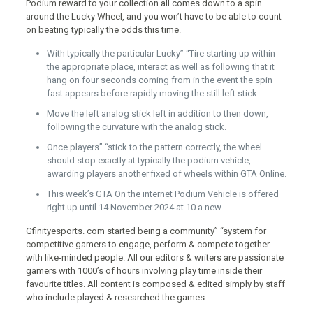
Podium reward to your collection all comes down to a spin
around the Lucky Wheel, and you won’t have to be able to count
on beating typically the odds this time.
With typically the particular Lucky” “Tire starting up within
the appropriate place, interact as well as following that it
hang on four seconds coming from in the event the spin
fast appears before rapidly moving the still left stick.
Move the left analog stick left in addition to then down,
following the curvature with the analog stick.
Once players” “stick to the pattern correctly, the wheel
should stop exactly at typically the podium vehicle,
awarding players another fixed of wheels within GTA Online.
This week’s GTA On the internet Podium Vehicle is offered
right up until 14 November 2024 at 10 a new.
Gfinityesports. com started being a community” “system for
competitive gamers to engage, perform & compete together
with like-minded people. All our editors & writers are passionate
gamers with 1000’s of hours involving play time inside their
favourite titles. All content is composed & edited simply by staff
who include played & researched the games.