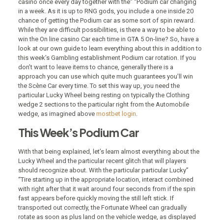
casino once every day together with the” “Podium car changing
in a week. As it is up to RNG gods, you include a one inside 20
chance of getting the Podium car as some sort of spin reward.
While they are difficult possibilities, is there a way to be able to
win the On line casino Car each time in GTA 5 On-line? So, have a
look at our own guide to learn everything about this in addition to
this week’s Gambling establishment Podium car rotation. If you
don’t want to leave items to chance, generally there is a
approach you can use which quite much guarantees you’ll win
the Scène Car every time. To set this way up, you need the
particular Lucky Wheel being resting on typically the Clothing
wedge 2 sections to the particular right from the Automobile
wedge, as imagined above
mostbet login
.
This Week’s Podium Car
With that being explained, let’s learn almost everything about the
Lucky Wheel and the particular recent glitch that will players
should recognize about. With the particular particular Lucky”
“Tire starting up in the appropriate location, interact combined
with right after that it wait around four seconds from if the spin
fast appears before quickly moving the still left stick. If
transported out correctly, the Fortunate Wheel can gradually
rotate as soon as plus land on the vehicle wedge, as displayed