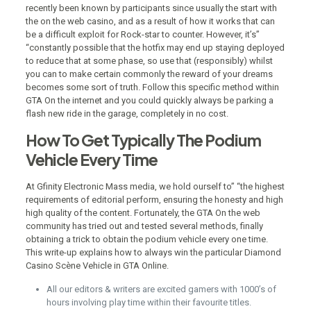
recently been known by participants since usually the start with
the on the web casino, and as a result of how it works that can
be a difficult exploit for Rock-star to counter. However, it’s”
“constantly possible that the hotfix may end up staying deployed
to reduce that at some phase, so use that (responsibly) whilst
you can to make certain commonly the reward of your dreams
becomes some sort of truth. Follow this specific method within
GTA On the internet and you could quickly always be parking a
flash new ride in the garage, completely in no cost.
How To Get Typically The Podium
Vehicle Every Time
At Gfinity Electronic Mass media, we hold ourself to” “the highest
requirements of editorial perform, ensuring the honesty and high
high quality of the content. Fortunately, the GTA On the web
community has tried out and tested several methods, finally
obtaining a trick to obtain the podium vehicle every one time.
This write-up explains how to always win the particular Diamond
Casino Scène Vehicle in GTA Online.
All our editors & writers are excited gamers with 1000’s of
hours involving play time within their favourite titles.