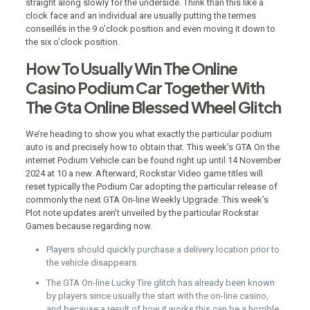
straight along slowly for the underside. Think than this like a
clock face and an individual are usually putting the termes
conseillés in the 9 o’clock position and even moving it down to
the six o’clock position.
How To Usually Win The Online
Casino Podium Car Together With
The Gta Online Blessed Wheel Glitch
We’re heading to show you what exactly the particular podium
auto is and precisely how to obtain that. This week’s GTA On the
internet Podium Vehicle can be found right up until 14 November
2024 at 10 a new. Afterward, Rockstar Video game titles will
reset typically the Podium Car adopting the particular release of
commonly the next GTA On-line Weekly Upgrade. This week’s
Plot note updates aren’t unveiled by the particular Rockstar
Games because regarding now.
Players should quickly purchase a delivery location prior to
the vehicle disappears.
The GTA On-line Lucky Tire glitch has already been known
by players since usually the start with the on-line casino,
and because a result of how it works this can be a horrible