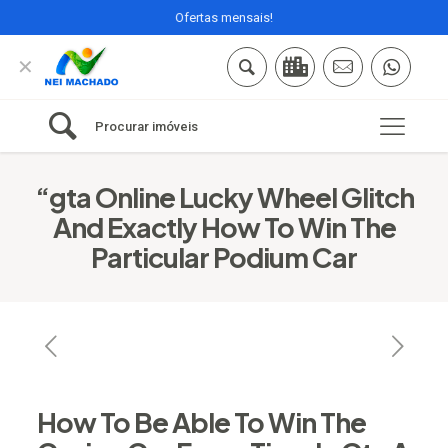
Ofertas mensais!
✕
Procurar imóveis
“gta Online Lucky Wheel Glitch
And Exactly How To Win The
Particular Podium Car
How To Be Able To Win The