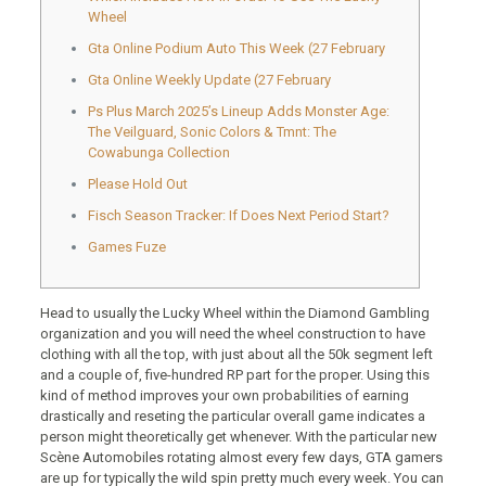
Wheel
Gta Online Podium Auto This Week (27 February
Gta Online Weekly Update (27 February
Ps Plus March 2025’s Lineup Adds Monster Age:
The Veilguard, Sonic Colors & Tmnt: The
Cowabunga Collection
Please Hold Out
Fisch Season Tracker: If Does Next Period Start?
Games Fuze
Head to usually the Lucky Wheel within the Diamond Gambling
organization and you will need the wheel construction to have
clothing with all the top, with just about all the 50k segment left
and a couple of, five-hundred RP part for the proper. Using this
kind of method improves your own probabilities of earning
drastically and reseting the particular overall game indicates a
person might theoretically get whenever. With the particular new
Scène Automobiles rotating almost every few days, GTA gamers
are up for typically the wild spin pretty much every week. You can