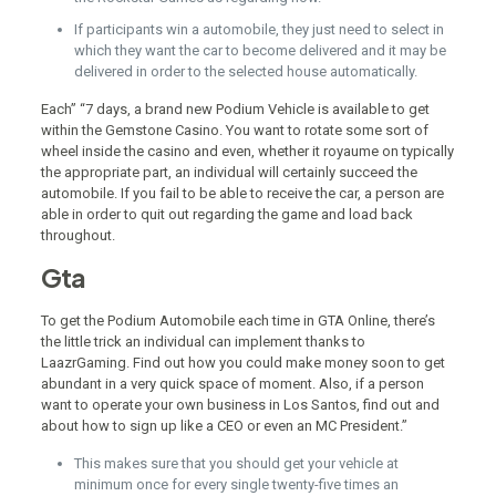
If participants win a automobile, they just need to select in
which they want the car to become delivered and it may be
delivered in order to the selected house automatically.
Each” “7 days, a brand new Podium Vehicle is available to get
within the Gemstone Casino. You want to rotate some sort of
wheel inside the casino and even, whether it royaume on typically
the appropriate part, an individual will certainly succeed the
automobile. If you fail to be able to receive the car, a person are
able in order to quit out regarding the game and load back
throughout.
Gta
To get the Podium Automobile each time in GTA Online, there’s
the little trick an individual can implement thanks to
LaazrGaming. Find out how you could make money soon to get
abundant in a very quick space of moment. Also, if a person
want to operate your own business in Los Santos, find out and
about how to sign up like a CEO or even an MC President.”
This makes sure that you should get your vehicle at
minimum once for every single twenty-five times an