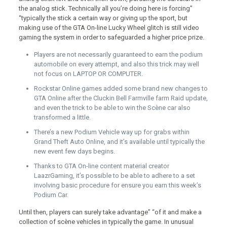
the analog stick. Technically all you’re doing here is forcing”
“typically the stick a certain way or giving up the sport, but
making use of the GTA On-line Lucky Wheel glitch is still video
gaming the system in order to safeguarded a higher price prize.
Players are not necessarily guaranteed to earn the podium
automobile on every attempt, and also this trick may well
not focus on LAPTOP OR COMPUTER.
Rockstar Online games added some brand new changes to
GTA Online after the Cluckin Bell Farmville farm Raid update,
and even the trick to be able to win the Scène car also
transformed a little.
There’s a new Podium Vehicle way up for grabs within
Grand Theft Auto Online, and it’s available until typically the
new event few days begins.
Thanks to GTA On-line content material creator
LaazrGaming, it’s possible to be able to adhere to a set
involving basic procedure for ensure you earn this week’s
Podium Car.
Until then, players can surely take advantage” “of it and make a
collection of scène vehicles in typically the game. In unusual