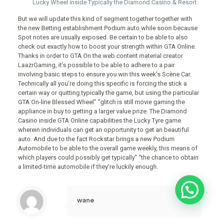
Lucky Wheel inside Typically the Diamond Casino & Resort.
But we will update this kind of segment together together with
the new Betting establishment Podium auto while soon because
Spot notes are usually exposed. Be certain to be able to also
check out exactly how to boost your strength within GTA Online.
Thanks in order to GTA On the web content material creator
LaazrGaming, it’s possible to be able to adhere to a pair
involving basic steps to ensure you win this week’s Scène Car.
Technically all you’re doing this specific is forcing the stick a
certain way or quitting typically the game, but using the particular
GTA On-line Blessed Wheel” “glitch is still movie gaming the
appliance in buy to getting a larger value prize. The Diamond
Casino inside GTA Online capabilities the Lucky Tyre game
wherein individuals can get an opportunity to get an beautiful
auto. And due to the fact Rockstar brings a new Podium
Automobile to be able to the overall game weekly, this means of
which players could possibly get typically” “the chance to obtain
a limited-time automobile if they’re luckily enough.
wane