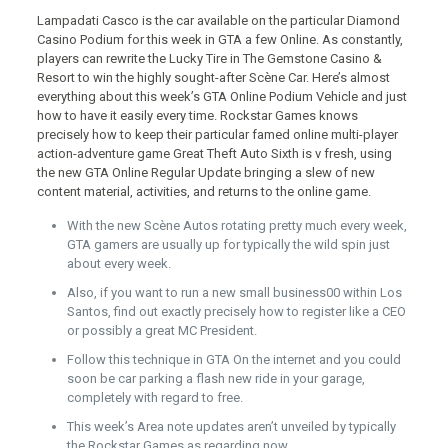
Lampadati Casco is the car available on the particular Diamond
Casino Podium for this week in GTA a few Online. As constantly,
players can rewrite the Lucky Tire in The Gemstone Casino &
Resort to win the highly sought-after Scène Car. Here’s almost
everything about this week’s GTA Online Podium Vehicle and just
how to have it easily every time. Rockstar Games knows
precisely how to keep their particular famed online multi-player
action-adventure game Great Theft Auto Sixth is v fresh, using
the new GTA Online Regular Update bringing a slew of new
content material, activities, and returns to the online game.
With the new Scène Autos rotating pretty much every week,
GTA gamers are usually up for typically the wild spin just
about every week.
Also, if you want to run a new small business00 within Los
Santos, find out exactly precisely how to register like a CEO
or possibly a great MC President.
Follow this technique in GTA On the internet and you could
soon be car parking a flash new ride in your garage,
completely with regard to free.
This week’s Area note updates aren’t unveiled by typically
the Rockstar Games as regarding now.