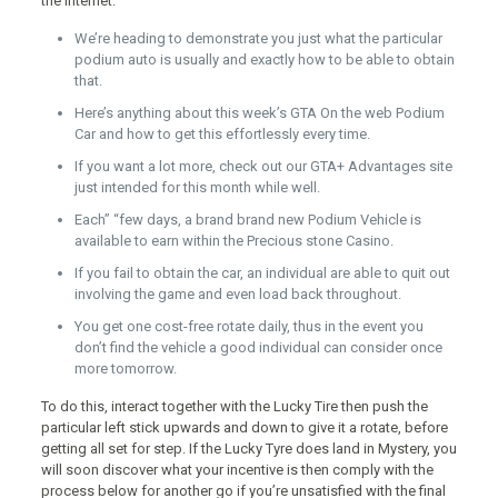
the internet.
We’re heading to demonstrate you just what the particular
podium auto is usually and exactly how to be able to obtain
that.
Here’s anything about this week’s GTA On the web Podium
Car and how to get this effortlessly every time.
If you want a lot more, check out our GTA+ Advantages site
just intended for this month while well.
Each” “few days, a brand brand new Podium Vehicle is
available to earn within the Precious stone Casino.
If you fail to obtain the car, an individual are able to quit out
involving the game and even load back throughout.
You get one cost-free rotate daily, thus in the event you
don’t find the vehicle a good individual can consider once
more tomorrow.
To do this, interact together with the Lucky Tire then push the
particular left stick upwards and down to give it a rotate, before
getting all set for step. If the Lucky Tyre does land in Mystery, you
will soon discover what your incentive is then comply with the
process below for another go if you’re unsatisfied with the final