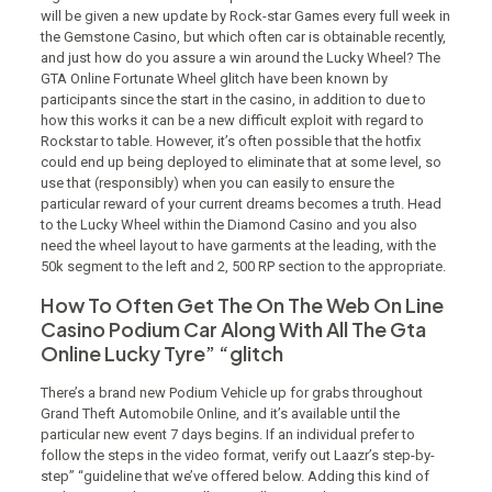
will be given a new update by Rock-star Games every full week in
the Gemstone Casino, but which often car is obtainable recently,
and just how do you assure a win around the Lucky Wheel? The
GTA Online Fortunate Wheel glitch have been known by
participants since the start in the casino, in addition to due to
how this works it can be a new difficult exploit with regard to
Rockstar to table. However, it’s often possible that the hotfix
could end up being deployed to eliminate that at some level, so
use that (responsibly) when you can easily to ensure the
particular reward of your current dreams becomes a truth. Head
to the Lucky Wheel within the Diamond Casino and you also
need the wheel layout to have garments at the leading, with the
50k segment to the left and 2, 500 RP section to the appropriate.
How To Often Get The On The Web On Line
Casino Podium Car Along With All The Gta
Online Lucky Tyre” “glitch
There’s a brand new Podium Vehicle up for grabs throughout
Grand Theft Automobile Online, and it’s available until the
particular new event 7 days begins. If an individual prefer to
follow the steps in the video format, verify out Laazr’s step-by-
step” “guideline that we’ve offered below. Adding this kind of