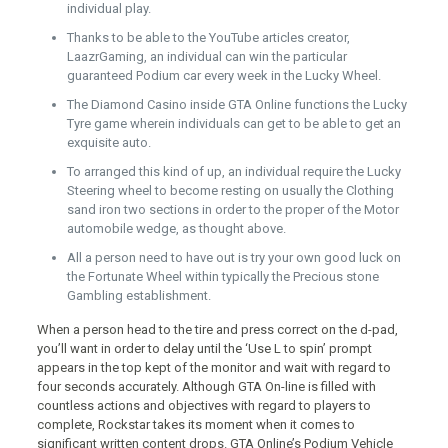
individual play.
Thanks to be able to the YouTube articles creator,
LaazrGaming, an individual can win the particular
guaranteed Podium car every week in the Lucky Wheel.
The Diamond Casino inside GTA Online functions the Lucky
Tyre game wherein individuals can get to be able to get an
exquisite auto.
To arranged this kind of up, an individual require the Lucky
Steering wheel to become resting on usually the Clothing
sand iron two sections in order to the proper of the Motor
automobile wedge, as thought above.
All a person need to have out is try your own good luck on
the Fortunate Wheel within typically the Precious stone
Gambling establishment.
When a person head to the tire and press correct on the d-pad,
you’ll want in order to delay until the ‘Use L to spin’ prompt
appears in the top kept of the monitor and wait with regard to
four seconds accurately. Although GTA On-line is filled with
countless actions and objectives with regard to players to
complete, Rockstar takes its moment when it comes to
significant written content drops. GTA Online’s Podium Vehicle