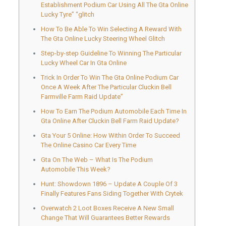
Establishment Podium Car Using All The Gta Online
Lucky Tyre” “glitch
How To Be Able To Win Selecting A Reward With
The Gta Online Lucky Steering Wheel Glitch
Step-by-step Guideline To Winning The Particular
Lucky Wheel Car In Gta Online
Trick In Order To Win The Gta Online Podium Car
Once A Week After The Particular Cluckin Bell
Farmville Farm Raid Update”
How To Earn The Podium Automobile Each Time In
Gta Online After Cluckin Bell Farm Raid Update?
Gta Your 5 Online: How Within Order To Succeed
The Online Casino Car Every Time
Gta On The Web – What Is The Podium
Automobile This Week?
Hunt: Showdown 1896 – Update A Couple Of 3
Finally Features Fans Siding Together With Crytek
Overwatch 2 Loot Boxes Receive A New Small
Change That Will Guarantees Better Rewards