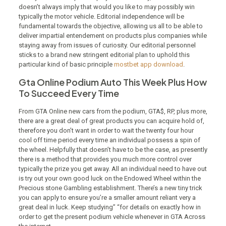
doesn’t always imply that would you like to may possibly win
typically the motor vehicle. Editorial independence will be
fundamental towards the objective, allowing us all to be able to
deliver impartial entendement on products plus companies while
staying away from issues of curiosity. Our editorial personnel
sticks to a brand new stringent editorial plan to uphold this
particular kind of basic principle
mostbet app download
.
Gta Online Podium Auto This Week Plus How
To Succeed Every Time
From GTA Online new cars from the podium, GTA$, RP, plus more,
there are a great deal of great products you can acquire hold of,
therefore you don’t want in order to wait the twenty four hour
cool off time period every time an individual possess a spin of
the wheel. Helpfully that doesn’t have to be the case, as presently
there is a method that provides you much more control over
typically the prize you get away. All an individual need to have out
is try out your own good luck on the Endowed Wheel within the
Precious stone Gambling establishment. There’s a new tiny trick
you can apply to ensure you’re a smaller amount reliant very a
great deal in luck. Keep studying” “for details on exactly how in
order to get the present podium vehicle whenever in GTA Across