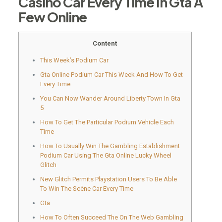
Casino Car Every Time In Gta A
Few Online
Content
This Week’s Podium Car
Gta Online Podium Car This Week And How To Get
Every Time
You Can Now Wander Around Liberty Town In Gta
5
How To Get The Particular Podium Vehicle Each
Time
How To Usually Win The Gambling Establishment
Podium Car Using The Gta Online Lucky Wheel
Glitch
New Glitch Permits Playstation Users To Be Able
To Win The Scène Car Every Time
Gta
How To Often Succeed The On The Web Gambling