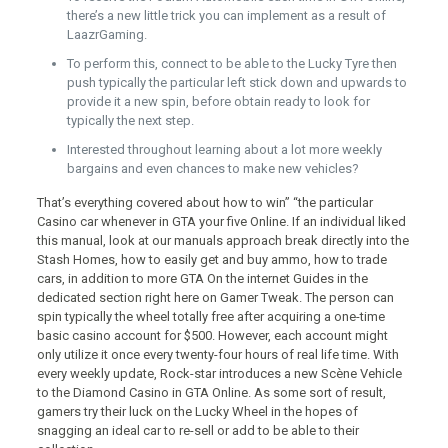
there’s a new little trick you can implement as a result of
LaazrGaming.
To perform this, connect to be able to the Lucky Tyre then
push typically the particular left stick down and upwards to
provide it a new spin, before obtain ready to look for
typically the next step.
Interested throughout learning about a lot more weekly
bargains and even chances to make new vehicles?
That’s everything covered about how to win” “the particular
Casino car whenever in GTA your five Online. If an individual liked
this manual, look at our manuals approach break directly into the
Stash Homes, how to easily get and buy ammo, how to trade
cars, in addition to more GTA On the internet Guides in the
dedicated section right here on Gamer Tweak. The person can
spin typically the wheel totally free after acquiring a one-time
basic casino account for $500. However, each account might
only utilize it once every twenty-four hours of real life time. With
every weekly update, Rock-star introduces a new Scène Vehicle
to the Diamond Casino in GTA Online. As some sort of result,
gamers try their luck on the Lucky Wheel in the hopes of
snagging an ideal car to re-sell or add to be able to their