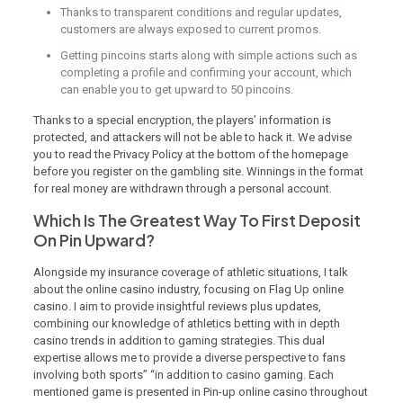
Thanks to transparent conditions and regular updates,
customers are always exposed to current promos.
Getting pincoins starts along with simple actions such as
completing a profile and confirming your account, which
can enable you to get upward to 50 pincoins.
Thanks to a special encryption, the players’ information is
protected, and attackers will not be able to hack it. We advise
you to read the Privacy Policy at the bottom of the homepage
before you register on the gambling site. Winnings in the format
for real money are withdrawn through a personal account.
Which Is The Greatest Way To First Deposit
On Pin Upward?
Alongside my insurance coverage of athletic situations, I talk
about the online casino industry, focusing on Flag Up online
casino. I aim to provide insightful reviews plus updates,
combining our knowledge of athletics betting with in depth
casino trends in addition to gaming strategies. This dual
expertise allows me to provide a diverse perspective to fans
involving both sports” “in addition to casino gaming. Each
mentioned game is presented in Pin-up online casino throughout