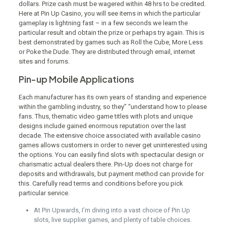
dollars. Prize cash must be wagered within 48 hrs to be credited.
Here at Pin Up Casino, you will see items in which the particular
gameplay is lightning fast – in a few seconds we learn the
particular result and obtain the prize or perhaps try again. This is
best demonstrated by games such as Roll the Cube, More Less
or Poke the Dude. They are distributed through email, internet
sites and forums.
Pin-up Mobile Applications
Each manufacturer has its own years of standing and experience
within the gambling industry, so they” “understand how to please
fans. Thus, thematic video game titles with plots and unique
designs include gained enormous reputation over the last
decade. The extensive choice associated with available casino
games allows customers in order to never get uninterested using
the options. You can easily find slots with spectacular design or
charismatic actual dealers there. Pin-Up does not charge for
deposits and withdrawals, but payment method can provide for
this. Carefully read terms and conditions before you pick
particular service.
At Pin Upwards, I’m diving into a vast choice of Pin Up
slots, live supplier games, and plenty of table choices.