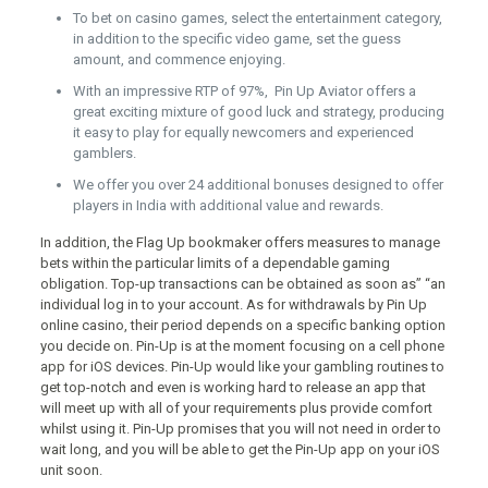
To bet on casino games, select the entertainment category,
in addition to the specific video game, set the guess
amount, and commence enjoying.
With an impressive RTP of 97%, Pin Up Aviator offers a
great exciting mixture of good luck and strategy, producing
it easy to play for equally newcomers and experienced
gamblers.
We offer you over 24 additional bonuses designed to offer
players in India with additional value and rewards.
In addition, the Flag Up bookmaker offers measures to manage
bets within the particular limits of a dependable gaming
obligation. Top-up transactions can be obtained as soon as” “an
individual log in to your account. As for withdrawals by Pin Up
online casino, their period depends on a specific banking option
you decide on. Pin-Up is at the moment focusing on a cell phone
app for iOS devices. Pin-Up would like your gambling routines to
get top-notch and even is working hard to release an app that
will meet up with all of your requirements plus provide comfort
whilst using it. Pin-Up promises that you will not need in order to
wait long, and you will be able to get the Pin-Up app on your iOS
unit soon.