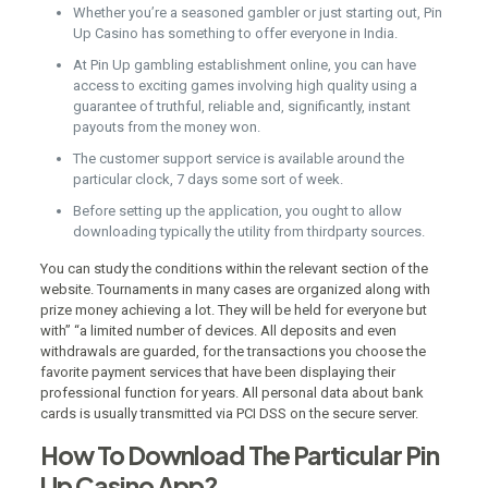
Whether you’re a seasoned gambler or just starting out, Pin
Up Casino has something to offer everyone in India.
At Pin Up gambling establishment online, you can have
access to exciting games involving high quality using a
guarantee of truthful, reliable and, significantly, instant
payouts from the money won.
The customer support service is available around the
particular clock, 7 days some sort of week.
Before setting up the application, you ought to allow
downloading typically the utility from thirdparty sources.
You can study the conditions within the relevant section of the
website. Tournaments in many cases are organized along with
prize money achieving a lot. They will be held for everyone but
with” “a limited number of devices. All deposits and even
withdrawals are guarded, for the transactions you choose the
favorite payment services that have been displaying their
professional function for years. All personal data about bank
cards is usually transmitted via PCI DSS on the secure server.
How To Download The Particular Pin
Up Casino App?