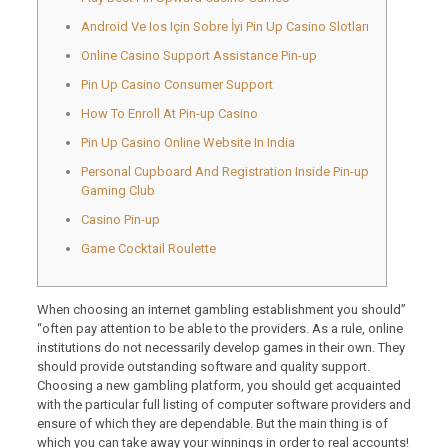
Android Ve Ios Için Sobre İyi Pin Up Casino Slotları
Online Casino Support Assistance Pin-up
Pin Up Casino Consumer Support
How To Enroll At Pin-up Casino
Pin Up Сasino Online Website In India
Personal Cupboard And Registration Inside Pin-up
Gaming Club
Casino Pin-up
Game Cocktail Roulette
When choosing an internet gambling establishment you should”
“often pay attention to be able to the providers. As a rule, online
institutions do not necessarily develop games in their own. They
should provide outstanding software and quality support.
Choosing a new gambling platform, you should get acquainted
with the particular full listing of computer software providers and
ensure of which they are dependable. But the main thing is of
which you can take away your winnings in order to real accounts!