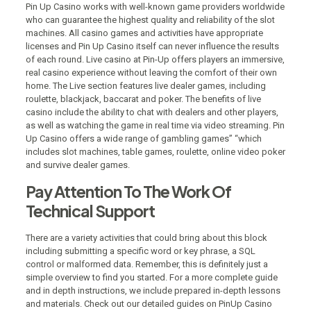
Pin Up Casino works with well-known game providers worldwide
who can guarantee the highest quality and reliability of the slot
machines. All casino games and activities have appropriate
licenses and Pin Up Casino itself can never influence the results
of each round. Live casino at Pin-Up offers players an immersive,
real casino experience without leaving the comfort of their own
home. The Live section features live dealer games, including
roulette, blackjack, baccarat and poker. The benefits of live
casino include the ability to chat with dealers and other players,
as well as watching the game in real time via video streaming. Pin
Up Casino offers a wide range of gambling games” “which
includes slot machines, table games, roulette, online video poker
and survive dealer games.
Pay Attention To The Work Of
Technical Support
There are a variety activities that could bring about this block
including submitting a specific word or key phrase, a SQL
control or malformed data. Remember, this is definitely just a
simple overview to find you started. For a more complete guide
and in depth instructions, we include prepared in-depth lessons
and materials. Check out our detailed guides on PinUp Casino