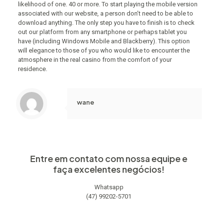
likelihood of one. 40 or more. To start playing the mobile version
associated with our website, a person don’t need to be able to
download anything. The only step you have to finish is to check
out our platform from any smartphone or perhaps tablet you
have (including Windows Mobile and Blackberry). This option
will elegance to those of you who would like to encounter the
atmosphere in the real casino from the comfort of your
residence.
wane
Entre em contato com nossa equipe e
faça excelentes negócios!
Whatsapp
(47) 99202-5701