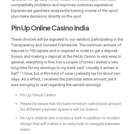
compatibility problems and improves customer experience.
Experienced gamblers analyze the training course of the sport
plus make decisions directly on the spot.
Pin Up Online Casino India
These choices will be signaled to our vendors participating in the
Transparency and Consent Framework. The minimum amount of
deposit is 100 rupees and is required in order to get a deposit
bonus, and making a deposit at the PinUp Casino is very easy. In
general, everything is fine, but a couple of times I waited a very
long time for my winnings to my bank card. Usually, it arrives in
half” “1 hour, but in this kind of case I patiently lay for about two
days. As a effect, I received the particular entire amount, yet it
was annoying to wait regarding the earned winnings.
Pin-Up Virtual Casino
Please be aware that the bare minimum withdrawal amount
for different payment systems will be distinct.
Pin Up’s internet site includes a dark in addition to modern
design that will makes it an easy task to navigate between
areas.