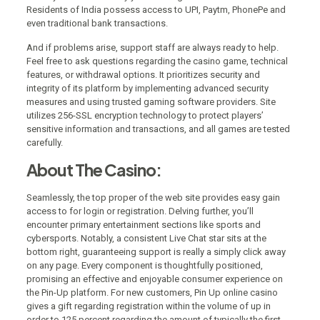
Residents of India possess access to UPI, Paytm, PhonePe and
even traditional bank transactions.
And if problems arise, support staff are always ready to help.
Feel free to ask questions regarding the casino game, technical
features, or withdrawal options. It prioritizes security and
integrity of its platform by implementing advanced security
measures and using trusted gaming software providers. Site
utilizes 256-SSL encryption technology to protect players’
sensitive information and transactions, and all games are tested
carefully.
About The Casino:
Seamlessly, the top proper of the web site provides easy gain
access to for login or registration. Delving further, you’ll
encounter primary entertainment sections like sports and
cybersports. Notably, a consistent Live Chat star sits at the
bottom right, guaranteeing support is really a simply click away
on any page. Every component is thoughtfully positioned,
promising an effective and enjoyable consumer experience on
the Pin-Up platform. For new customers, Pin Up online casino
gives a gift regarding registration within the volume of up in
order to 125 percent regarding the amount of typically the first