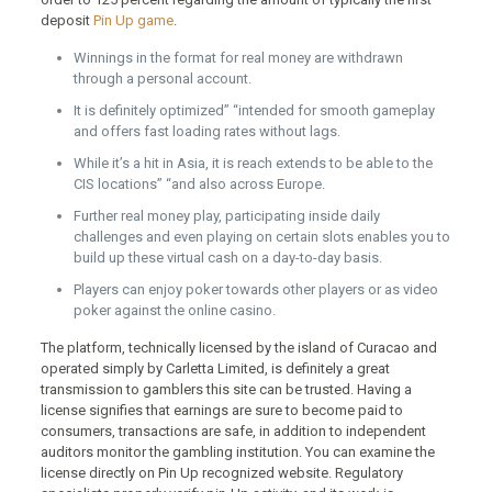
deposit
Pin Up game
.
Winnings in the format for real money are withdrawn
through a personal account.
It is definitely optimized” “intended for smooth gameplay
and offers fast loading rates without lags.
While it’s a hit in Asia, it is reach extends to be able to the
CIS locations” “and also across Europe.
Further real money play, participating inside daily
challenges and even playing on certain slots enables you to
build up these virtual cash on a day-to-day basis.
Players can enjoy poker towards other players or as video
poker against the online casino.
The platform, technically licensed by the island of Curacao and
operated simply by Carletta Limited, is definitely a great
transmission to gamblers this site can be trusted. Having a
license signifies that earnings are sure to become paid to
consumers, transactions are safe, in addition to independent
auditors monitor the gambling institution. You can examine the
license directly on Pin Up recognized website. Regulatory