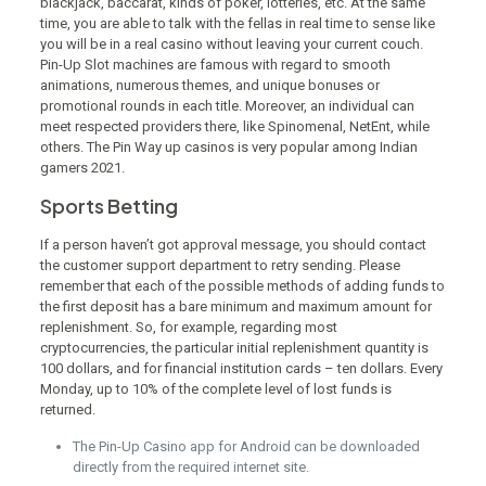
blackjack, baccarat, kinds of poker, lotteries, etc. At the same
time, you are able to talk with the fellas in real time to sense like
you will be in a real casino without leaving your current couch.
Pin-Up Slot machines are famous with regard to smooth
animations, numerous themes, and unique bonuses or
promotional rounds in each title. Moreover, an individual can
meet respected providers there, like Spinomenal, NetEnt, while
others. The Pin Way up casinos is very popular among Indian
gamers 2021.
Sports Betting
If a person haven’t got approval message, you should contact
the customer support department to retry sending. Please
remember that each of the possible methods of adding funds to
the first deposit has a bare minimum and maximum amount for
replenishment. So, for example, regarding most
cryptocurrencies, the particular initial replenishment quantity is
100 dollars, and for financial institution cards – ten dollars. Every
Monday, up to 10% of the complete level of lost funds is
returned.
The Pin-Up Casino app for Android can be downloaded
directly from the required internet site.