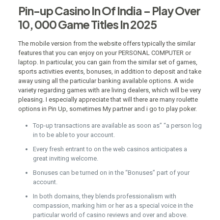
Pin-up Casino In Of India – Play Over
10, 000 Game Titles In 2025
The mobile version from the website offers typically the similar
features that you can enjoy on your PERSONAL COMPUTER or
laptop. In particular, you can gain from the similar set of games,
sports activities events, bonuses, in addition to deposit and take
away using all the particular banking available options. A wide
variety regarding games with are living dealers, which will be very
pleasing. I especially appreciate that will there are many roulette
options in Pin Up, sometimes My partner and i go to play poker.
Top-up transactions are available as soon as” “a person log
in to be able to your account.
Every fresh entrant to on the web casinos anticipates a
great inviting welcome.
Bonuses can be turned on in the “Bonuses” part of your
account.
In both domains, they blends professionalism with
compassion, marking him or her as a special voice in the
particular world of casino reviews and over and above.