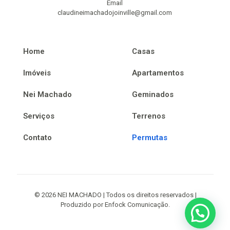
Email
claudineimachadojoinville@gmail.com
Home
Casas
Imóveis
Apartamentos
Nei Machado
Geminados
Serviços
Terrenos
Contato
Permutas
© 2026 NEI MACHADO | Todos os direitos reservados |
Produzido por Enfock Comunicação.