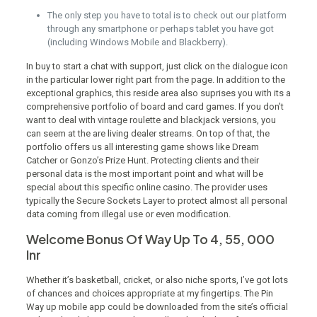
The only step you have to total is to check out our platform
through any smartphone or perhaps tablet you have got
(including Windows Mobile and Blackberry).
In buy to start a chat with support, just click on the dialogue icon
in the particular lower right part from the page. In addition to the
exceptional graphics, this reside area also suprises you with its a
comprehensive portfolio of board and card games. If you don’t
want to deal with vintage roulette and blackjack versions, you
can seem at the are living dealer streams. On top of that, the
portfolio offers us all interesting game shows like Dream
Catcher or Gonzo’s Prize Hunt. Protecting clients and their
personal data is the most important point and what will be
special about this specific online casino. The provider uses
typically the Secure Sockets Layer to protect almost all personal
data coming from illegal use or even modification.
Welcome Bonus Of Way Up To 4, 55, 000
Inr
Whether it’s basketball, cricket, or also niche sports, I’ve got lots
of chances and choices appropriate at my fingertips. The Pin
Way up mobile app could be downloaded from the site’s official