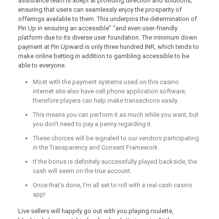
assistance team is adept at providing direction and solutions,
ensuring that users can seamlessly enjoy the prosperity of
offerings available to them. This underpins the determination of
Pin Up in ensuring an accessible” “and even user-friendly
platform due to its diverse user foundation. The minimum down
payment at Pin Upward is only three hundred INR, which tends to
make online betting in addition to gambling accessible to be
able to everyone.
Most with the payment systems used on this casino
internet site also have cell phone application software,
therefore players can help make transactions easily.
This means you can perform it as much while you want, but
you don’t need to pay a penny regarding it.
These choices will be signaled to our vendors participating
in the Transparency and Consent Framework.
If the bonus is definitely successfully played backside, the
cash will seem on the true account.
Once that’s done, I’m all set to roll with a real cash casino
app!
Live sellers will happily go out with you playing roulette,