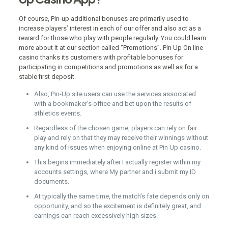
Of course, Pin-up additional bonuses are primarily used to
increase players’ interest in each of our offer and also act as a
reward for those who play with people regularly. You could learn
more about it at our section called “Promotions”. Pin Up On line
casino thanks its customers with profitable bonuses for
participating in competitions and promotions as well as for a
stable first deposit.
Also, Pin-Up site users can use the services associated
with a bookmaker’s office and bet upon the results of
athletics events.
Regardless of the chosen game, players can rely on fair
play and rely on that they may receive their winnings without
any kind of issues when enjoying online at Pin Up casino.
This begins immediately after I actually register within my
accounts settings, where My partner and i submit my ID
documents.
At typically the same time, the match’s fate depends only on
opportunity, and so the excitement is definitely great, and
earnings can reach excessively high sizes.