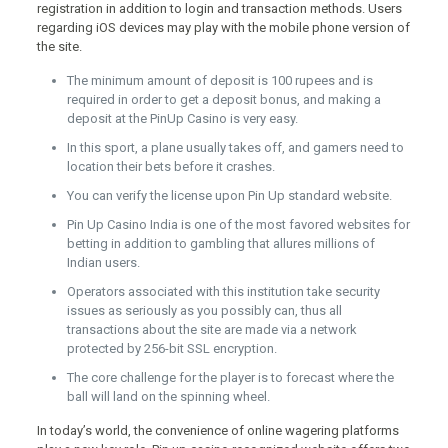
registration in addition to login and transaction methods. Users
regarding iOS devices may play with the mobile phone version of
the site.
The minimum amount of deposit is 100 rupees and is
required in order to get a deposit bonus, and making a
deposit at the PinUp Casino is very easy.
In this sport, a plane usually takes off, and gamers need to
location their bets before it crashes.
You can verify the license upon Pin Up standard website.
Pin Up Casino India is one of the most favored websites for
betting in addition to gambling that allures millions of
Indian users.
Operators associated with this institution take security
issues as seriously as you possibly can, thus all
transactions about the site are made via a network
protected by 256-bit SSL encryption.
The core challenge for the player is to forecast where the
ball will land on the spinning wheel.
In today’s world, the convenience of online wagering platforms