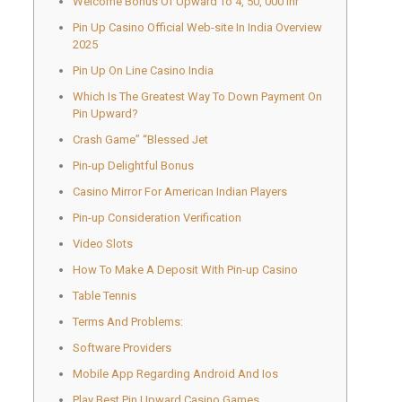
Welcome Bonus Of Upward To 4, 50, 000 Inr
Pin Up Casino Official Web-site In India Overview
2025
Pin Up On Line Casino India
Which Is The Greatest Way To Down Payment On
Pin Upward?
Crash Game” “Blessed Jet
Pin-up Delightful Bonus
Casino Mirror For American Indian Players
Pin-up Consideration Verification
Video Slots
How To Make A Deposit With Pin-up Casino
Table Tennis
Terms And Problems:
Software Providers
Mobile App Regarding Android And Ios
Play Best Pin Upward Casino Games