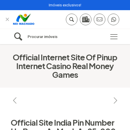
Ofertas mensais!
✕
Procurar imóveis
Official Internet Site Of Pinup
Internet Casino Real Money
Games
Official Site India Pin Number