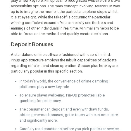
play a new key role. Pin up casino recognized website offers two
accessibility options. The main concept involving Aviator Pin way
up is to imagine the moment the particular airplane stops whilst
it is at eyesight. While the takeoff is occurring the particular
winning coefficient expands. You can easily see the bets and
earnings of other individuals in real time. Minimalism helps to be
able to focus on the method and quickly create decisions.
Deposit Bonuses
A standalone online software fashioned with users in mind.
Pinup app structure employs the inbuilt capabilities of gadgets
regarding efficient and clean operation. Soccer plus hockey are
particularly popular in this specific section.
In today’s world, the convenience of online gambling
platforms play a new key role.
To ensure player wellbeing, Pin-Up promotes liable
gambling for real money.
The consumer can deposit and even withdraw funds,
obtain generous bonuses, get in touch with customer care
and significantly more.
Carefully read conditions before you pick particular service.