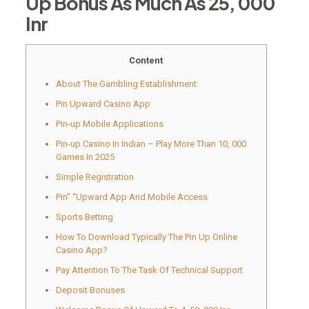
Up Bonus As Much As 25, 000
Inr
Content
About The Gambling Establishment:
Pin Upward Casino App
Pin-up Mobile Applications
Pin-up Casino In Indian – Play More Than 10, 000
Games In 2025
Simple Registration
Pin” “Upward App And Mobile Access
Sports Betting
How To Download Typically The Pin Up Online
Casino App?
Pay Attention To The Task Of Technical Support
Deposit Bonuses