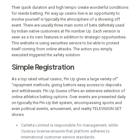
Their quick duration and high tempo create wonderful conditions
for reside betting. Pin way up casino live is an opportunity to
involve yourself in typically the atmosphere of a showing off
event. There are usually three main sorts of bets definitely used
by Indian native customers at Pin number Up. Each version is
seen as a its own features in addition to strategic opportunities.
This website is using securities service to be able to protect
itself coming from online attacks. The action you simply
executed triggered the safety solution.
Simple Registration
As a top rated virtual casino, Pin Up gives a large variety of”
“repayment methods, giving bettors easy access to deposits
and withdrawals. Pin Up Guess offers an extensive selection of
online athletics betting options. Over events are presented daily
on typically the Pin-Up Bet system, encompassing sports and
even political events, amusement, and reality TELEVISION SET
shows.
Carletta Limited is responsible for management, while
Curacao license ensures that platform adheres to
international customer service standards.