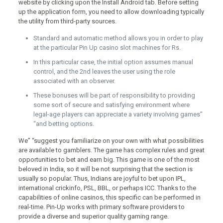
website by clicking upon the Install Android tab. Before setting
up the application form, you need to allow downloading typically
the utility from third-party sources.
Standard and automatic method allows you in order to play
at the particular Pin Up casino slot machines for Rs.
In this particular case, the initial option assumes manual
control, and the 2nd leaves the user using the role
associated with an observer.
These bonuses will be part of responsibility to providing
some sort of secure and satisfying environment where
legal-age players can appreciate a variety involving games”
“and betting options.
We” “suggest you familiarize on your own with what possibilities
are available to gamblers. The game has complex rules and great
opportunities to bet and earn big. This game is one of the most
beloved in India, so it will be not surprising that the section is
usually so popular. Thus, Indians are joyful to bet upon IPL,
international crickinfo, PSL, BBL, or perhaps ICC. Thanks to the
capabilities of online casinos, this specific can be performed in
real-time. Pin-Up works with primary software providers to
provide a diverse and superior quality gaming range.