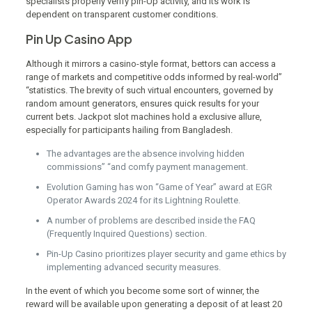
specialists properly verify pin-Up activity, and its work is
dependent on transparent customer conditions.
Pin Up Casino App
Although it mirrors a casino-style format, bettors can access a
range of markets and competitive odds informed by real-world”
“statistics. The brevity of such virtual encounters, governed by
random amount generators, ensures quick results for your
current bets. Jackpot slot machines hold a exclusive allure,
especially for participants hailing from Bangladesh.
The advantages are the absence involving hidden
commissions” “and comfy payment management.
Evolution Gaming has won “Game of Year” award at EGR
Operator Awards 2024 for its Lightning Roulette.
A number of problems are described inside the FAQ
(Frequently Inquired Questions) section.
Pin-Up Casino prioritizes player security and game ethics by
implementing advanced security measures.
In the event of which you become some sort of winner, the
reward will be available upon generating a deposit of at least 20