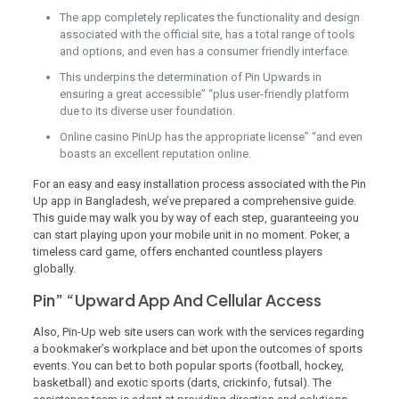
The app completely replicates the functionality and design
associated with the official site, has a total range of tools
and options, and even has a consumer friendly interface.
This underpins the determination of Pin Upwards in
ensuring a great accessible” “plus user-friendly platform
due to its diverse user foundation.
Online casino PinUp has the appropriate license” “and even
boasts an excellent reputation online.
For an easy and easy installation process associated with the Pin
Up app in Bangladesh, we’ve prepared a comprehensive guide.
This guide may walk you by way of each step, guaranteeing you
can start playing upon your mobile unit in no moment. Poker, a
timeless card game, offers enchanted countless players
globally.
Pin” “Upward App And Cellular Access
Also, Pin-Up web site users can work with the services regarding
a bookmaker’s workplace and bet upon the outcomes of sports
events. You can bet to both popular sports (football, hockey,
basketball) and exotic sports (darts, crickinfo, futsal). The