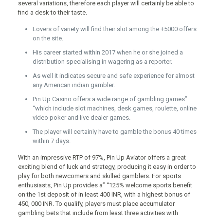
several variations, therefore each player will certainly be able to
find a desk to their taste.
Lovers of variety will find their slot among the +5000 offers
on the site.
His career started within 2017 when he or she joined a
distribution specialising in wagering as a reporter.
As well it indicates secure and safe experience for almost
any American indian gambler.
Pin Up Casino offers a wide range of gambling games”
“which include slot machines, desk games, roulette, online
video poker and live dealer games.
The player will certainly have to gamble the bonus 40 times
within 7 days.
With an impressive RTP of 97%, Pin Up Aviator offers a great
exciting blend of luck and strategy, producing it easy in order to
play for both newcomers and skilled gamblers. For sports
enthusiasts, Pin Up provides a” “125% welcome sports benefit
on the 1st deposit of in least 400 INR, with a highest bonus of
450, 000 INR. To qualify, players must place accumulator
gambling bets that include from least three activities with