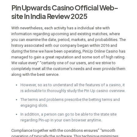
Pin Upwards Casino Official Web-
site In India Review 2025
With nevertheless, each activity has a individual site with
information regarding upcoming and existing matches, where
you can examine the date, period, markets, and probabilities. The
history associated with our company began within 2016 and
during the time we have been operating, PinUp Online Casino has
managed to gain a great reputation and some sort of high rating.
We value every” “certainly one of our users, and we strive to
completely meet all the customer’s needs and even provide them
along with the best service.
However, so as to understand all the features of a casino, it
is advisable to thoroughly study the Pin Up casino overview.
The terms and problems prescribe the betting terms and
engaging slots.
In addition, a person can go to be able to the state site
regarding Pin-up in your own browser anytime.
Compliance together with the conditions ensures” “smooth
operation of typically the software. This technique minimizes