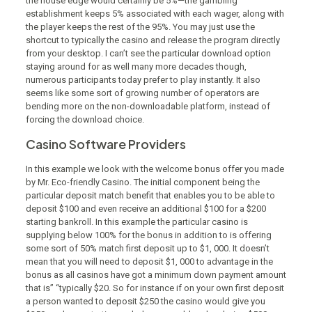
the house edge would certainly be 5%—the gambling
establishment keeps 5% associated with each wager, along with
the player keeps the rest of the 95%. You may just use the
shortcut to typically the casino and release the program directly
from your desktop. I can’t see the particular download option
staying around for as well many more decades though,
numerous participants today prefer to play instantly. It also
seems like some sort of growing number of operators are
bending more on the non-downloadable platform, instead of
forcing the download choice.
Casino Software Providers
In this example we look with the welcome bonus offer you made
by Mr. Eco-friendly Casino. The initial component being the
particular deposit match benefit that enables you to be able to
deposit $100 and even receive an additional $100 for a $200
starting bankroll. In this example the particular casino is
supplying below 100% for the bonus in addition to is offering
some sort of 50% match first deposit up to $1, 000. It doesn’t
mean that you will need to deposit $1, 000 to advantage in the
bonus as all casinos have got a minimum down payment amount
that is” “typically $20. So for instance if on your own first deposit
a person wanted to deposit $250 the casino would give you