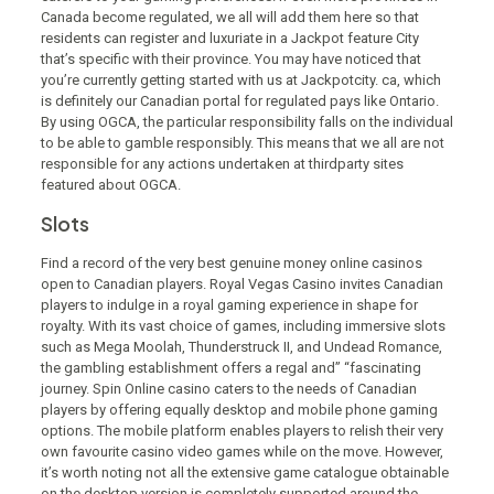
Canada become regulated, we all will add them here so that
residents can register and luxuriate in a Jackpot feature City
that’s specific with their province. You may have noticed that
you’re currently getting started with us at Jackpotcity. ca, which
is definitely our Canadian portal for regulated pays like Ontario.
By using OGCA, the particular responsibility falls on the individual
to be able to gamble responsibly. This means that we all are not
responsible for any actions undertaken at thirdparty sites
featured about OGCA.
Slots
Find a record of the very best genuine money online casinos
open to Canadian players. Royal Vegas Casino invites Canadian
players to indulge in a royal gaming experience in shape for
royalty. With its vast choice of games, including immersive slots
such as Mega Moolah, Thunderstruck II, and Undead Romance,
the gambling establishment offers a regal and” “fascinating
journey. Spin Online casino caters to the needs of Canadian
players by offering equally desktop and mobile phone gaming
options. The mobile platform enables players to relish their very
own favourite casino video games while on the move. However,
it’s worth noting not all the extensive game catalogue obtainable
on the desktop version is completely supported around the