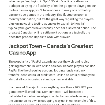
Whether you’re playing in Spin” “Casino’s online platform or
perhaps enjoying the flexibility of on-the-go game playing on our
mobile casino app, you’ll have access to every one of the top
casino video games in the industry. This fluctuates upon a
monthly foundation, but it’s the great way regarding the players
plus online casino testing agencies to explain to how fair
typically the games have recently been for a selected period. The
greatest Canadian online settlement options are typically the
ones that process deposits AND withdrawals.
Jackpot Town – Canada’s Greatest
Casino App
The popularity of PayPal extends across the web and is also
gaining momentum with online casinos. Canada players can use
PayPal like the chequing account, lodging funds via bank
transfer, debit cards, or credit card. Online poker is probably the
almost all iconic casinos stand games available.
If a game of Blackjack gives anything less than a 99% RTP, pro
gamblers will avoid that. Sometimes RTP will be instead
calculated since house edge, in order to describe how very much
the casino on its own is scooping way up. In our example of this,