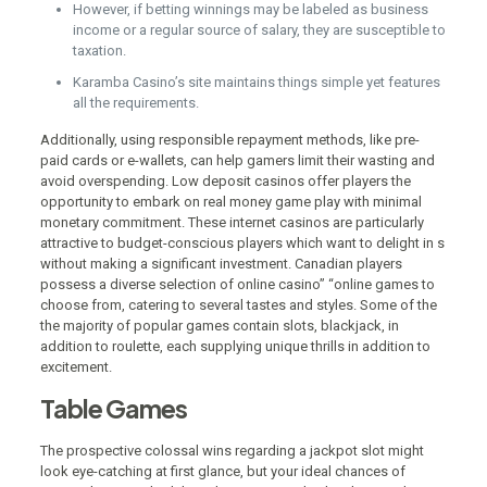
However, if betting winnings may be labeled as business
income or a regular source of salary, they are susceptible to
taxation.
Karamba Casino’s site maintains things simple yet features
all the requirements.
Additionally, using responsible repayment methods, like pre-
paid cards or e-wallets, can help gamers limit their wasting and
avoid overspending. Low deposit casinos offer players the
opportunity to embark on real money game play with minimal
monetary commitment. These internet casinos are particularly
attractive to budget-conscious players which want to delight in s
without making a significant investment. Canadian players
possess a diverse selection of online casino” “online games to
choose from, catering to several tastes and styles. Some of the
the majority of popular games contain slots, blackjack, in
addition to roulette, each supplying unique thrills in addition to
excitement.
Table Games
The prospective colossal wins regarding a jackpot slot might
look eye-catching at first glance, but your ideal chances of