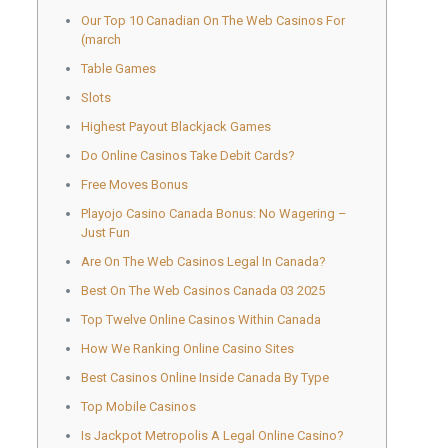
Our Top 10 Canadian On The Web Casinos For
(march
Table Games
Slots
Highest Payout Blackjack Games
Do Online Casinos Take Debit Cards?
Free Moves Bonus
Playojo Casino Canada Bonus: No Wagering –
Just Fun
Are On The Web Casinos Legal In Canada?
Best On The Web Casinos Canada 03 2025
Top Twelve Online Casinos Within Canada
How We Ranking Online Casino Sites
Best Casinos Online Inside Canada By Type
Top Mobile Casinos
Is Jackpot Metropolis A Legal Online Casino?