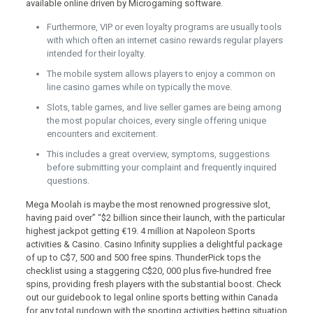
available online driven by Microgaming software.
Furthermore, VIP or even loyalty programs are usually tools
with which often an internet casino rewards regular players
intended for their loyalty.
The mobile system allows players to enjoy a common on
line casino games while on typically the move.
Slots, table games, and live seller games are being among
the most popular choices, every single offering unique
encounters and excitement.
This includes a great overview, symptoms, suggestions
before submitting your complaint and frequently inquired
questions.
Mega Moolah is maybe the most renowned progressive slot,
having paid over” “$2 billion since their launch, with the particular
highest jackpot getting €19. 4 million at Napoleon Sports
activities & Casino. Casino Infinity supplies a delightful package
of up to C$7, 500 and 500 free spins. ThunderPick tops the
checklist using a staggering C$20, 000 plus five-hundred free
spins, providing fresh players with the substantial boost. Check
out our guidebook to legal online sports betting within Canada
for any total rundown with the sporting activities betting situation