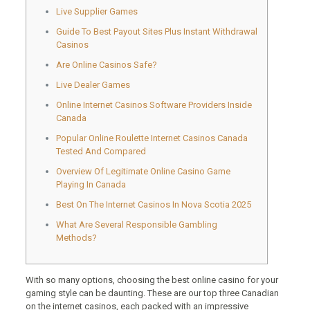
Live Supplier Games
Guide To Best Payout Sites Plus Instant Withdrawal
Casinos
Are Online Casinos Safe?
Live Dealer Games
Online Internet Casinos Software Providers Inside
Canada
Popular Online Roulette Internet Casinos Canada
Tested And Compared
Overview Of Legitimate Online Casino Game
Playing In Canada
Best On The Internet Casinos In Nova Scotia 2025
What Are Several Responsible Gambling
Methods?
With so many options, choosing the best online casino for your
gaming style can be daunting. These are our top three Canadian
on the internet casinos, each packed with an impressive