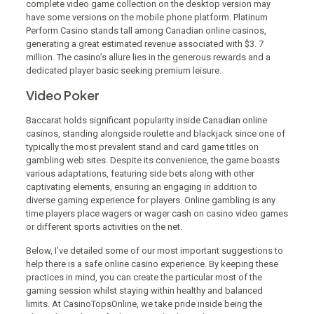
complete video game collection on the desktop version may
have some versions on the mobile phone platform. Platinum
Perform Casino stands tall among Canadian online casinos,
generating a great estimated revenue associated with $3. 7
million. The casino’s allure lies in the generous rewards and a
dedicated player basic seeking premium leisure.
Video Poker
Baccarat holds significant popularity inside Canadian online
casinos, standing alongside roulette and blackjack since one of
typically the most prevalent stand and card game titles on
gambling web sites. Despite its convenience, the game boasts
various adaptations, featuring side bets along with other
captivating elements, ensuring an engaging in addition to
diverse gaming experience for players. Online gambling is any
time players place wagers or wager cash on casino video games
or different sports activities on the net.
Below, I’ve detailed some of our most important suggestions to
help there is a safe online casino experience. By keeping these
practices in mind, you can create the particular most of the
gaming session whilst staying within healthy and balanced
limits. At CasinoTopsOnline, we take pride inside being the