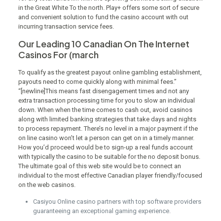
in the Great White To the north. Play+ offers some sort of secure
and convenient solution to fund the casino account with out
incurring transaction service fees.
Our Leading 10 Canadian On The Internet
Casinos For (march
To qualify as the greatest payout online gambling establishment,
payouts need to come quickly along with minimal fees.”
“[newline]This means fast disengagement times and not any
extra transaction processing time for you to slow an individual
down. When when the time comes to cash out, avoid casinos
along with limited banking strategies that take days and nights
to process repayment. There’s no level in a major payment if the
on line casino won’t let a person can get on in a timely manner.
How you’d proceed would be to sign-up a real funds account
with typically the casino to be suitable for the no deposit bonus.
The ultimate goal of this web site would be to connect an
individual to the most effective Canadian player friendly/focused
on the web casinos.
Casiyou Online casino partners with top software providers
guaranteeing an exceptional gaming experience.