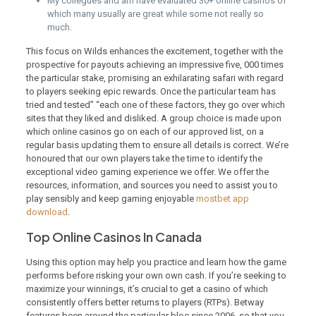
My collegues and am have evaluated 30+ online casinos of
which many usually are great while some not really so
much.
This focus on Wilds enhances the excitement, together with the
prospective for payouts achieving an impressive five, 000 times
the particular stake, promising an exhilarating safari with regard
to players seeking epic rewards. Once the particular team has
tried and tested” “each one of these factors, they go over which
sites that they liked and disliked. A group choice is made upon
which online casinos go on each of our approved list, on a
regular basis updating them to ensure all details is correct. We’re
honoured that our own players take the time to identify the
exceptional video gaming experience we offer. We offer the
resources, information, and sources you need to assist you to
play sensibly and keep gaming enjoyable
mostbet app
download
.
Top Online Casinos In Canada
Using this option may help you practice and learn how the game
performs before risking your own own cash. If you’re seeking to
maximize your winnings, it’s crucial to get a casino of which
consistently offers better returns to players (RTPs). Betway
features been around the particular bloc since 2006, so that you