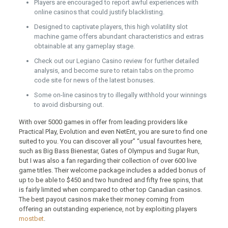
Players are encouraged to report awful experiences with
online casinos that could justify blacklisting.
Designed to captivate players, this high volatility slot
machine game offers abundant characteristics and extras
obtainable at any gameplay stage.
Check out our Legiano Casino review for further detailed
analysis, and become sure to retain tabs on the promo
code site for news of the latest bonuses.
Some on-line casinos try to illegally withhold your winnings
to avoid disbursing out.
With over 5000 games in offer from leading providers like
Practical Play, Evolution and even NetEnt, you are sure to find one
suited to you. You can discover all your” “usual favourites here,
such as Big Bass Bienestar, Gates of Olympus and Sugar Run,
but I was also a fan regarding their collection of over 600 live
game titles. Their welcome package includes a added bonus of
up to be able to $450 and two hundred and fifty free spins, that
is fairly limited when compared to other top Canadian casinos.
The best payout casinos make their money coming from
offering an outstanding experience, not by exploiting players
mostbet
.