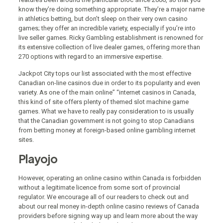
know they’re doing something appropriate. They’re a major name
in athletics betting, but don’t sleep on their very own casino
games; they offer an incredible variety, especially if you’re into
live seller games. Ricky Gambling establishment is renowned for
its extensive collection of live dealer games, offering more than
270 options with regard to an immersive expertise.
Jackpot City tops our list associated with the most effective
Canadian on-line casinos due in order to its popularity and even
variety. As one of the main online” “internet casinos in Canada,
this kind of site offers plenty of themed slot machine game
games. What we have to really pay consideration to is usually
that the Canadian government is not going to stop Canadians
from betting money at foreign-based online gambling internet
sites.
Playojo
However, operating an online casino within Canada is forbidden
without a legitimate licence from some sort of provincial
regulator. We encourage all of our readers to check out and
about our real money in-depth online casino reviews of Canada
providers before signing way up and learn more about the way