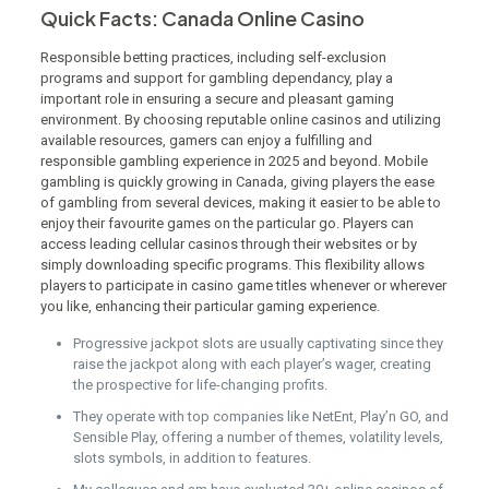
Quick Facts: Canada Online Casino
Responsible betting practices, including self-exclusion
programs and support for gambling dependancy, play a
important role in ensuring a secure and pleasant gaming
environment. By choosing reputable online casinos and utilizing
available resources, gamers can enjoy a fulfilling and
responsible gambling experience in 2025 and beyond. Mobile
gambling is quickly growing in Canada, giving players the ease
of gambling from several devices, making it easier to be able to
enjoy their favourite games on the particular go. Players can
access leading cellular casinos through their websites or by
simply downloading specific programs. This flexibility allows
players to participate in casino game titles whenever or wherever
you like, enhancing their particular gaming experience.
Progressive jackpot slots are usually captivating since they
raise the jackpot along with each player’s wager, creating
the prospective for life-changing profits.
They operate with top companies like NetEnt, Play’n GO, and
Sensible Play, offering a number of themes, volatility levels,
slots symbols, in addition to features.