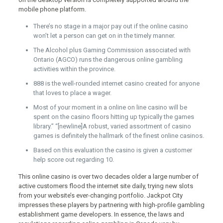
mobile phone platform.
There’s no stage in a major pay out if the online casino
won’t let a person can get on in the timely manner.
The Alcohol plus Gaming Commission associated with
Ontario (AGCO) runs the dangerous online gambling
activities within the province.
888 is the well-rounded internet casino created for anyone
that loves to place a wager.
Most of your moment in a online on line casino will be
spent on the casino floors hitting up typically the games
library.” “[newline]A robust, varied assortment of casino
games is definitely the hallmark of the finest online casinos.
Based on this evaluation the casino is given a customer
help score out regarding 10.
This online casino is over two decades older a large number of
active customers flood the internet site daily, trying new slots
from your website’s ever-changing portfolio. Jackpot City
impresses these players by partnering with high-profile gambling
establishment game developers. In essence, the laws and