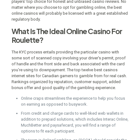
players’ top choice for honest and unbiased casino reviews. No
matter where you choose to opt for gambling online, the best
online casinos will probably be licensed with a great established
regulatory body.
What Is The Ideal Online Casino For
Roulette?
The KYC process entails providing the particular casino with
some sort of scanned copy involving your driver’s permit, proof
of handle and the front side and back associated with the card
you’re using to downpayment. The top twelve best casinos
internet sites for Canadian gamers to gamble from for real cash.
Rankings organized by reputation, customer support, added
bonus offer and good quality of the gambling experience.
Online craps streamlines the experience to help you focus
on earning as opposed to busywork.
From credit and charge cards to well-liked web wallets in
addition to prepaid solutions, which includes Interac Online,
MuchBetter and paysafecard, you will find a range of
options to fit each participant.