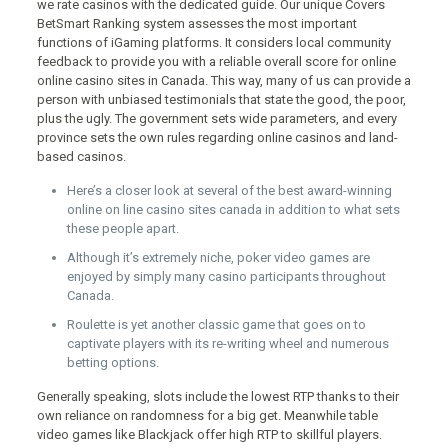
we rate casinos with the dedicated guide. Our unique Covers
BetSmart Ranking system assesses the most important
functions of iGaming platforms. It considers local community
feedback to provide you with a reliable overall score for online
online casino sites in Canada. This way, many of us can provide a
person with unbiased testimonials that state the good, the poor,
plus the ugly. The government sets wide parameters, and every
province sets the own rules regarding online casinos and land-
based casinos.
Here’s a closer look at several of the best award-winning
online on line casino sites canada in addition to what sets
these people apart.
Although it’s extremely niche, poker video games are
enjoyed by simply many casino participants throughout
Canada.
Roulette is yet another classic game that goes on to
captivate players with its re-writing wheel and numerous
betting options.
Generally speaking, slots include the lowest RTP thanks to their
own reliance on randomness for a big get. Meanwhile table
video games like Blackjack offer high RTP to skillful players.