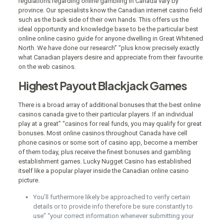
regulations regarding online gambling in Canada vary by
province. Our specialists know the Canadian internet casino field
such as the back side of their own hands. This offers us the
ideal opportunity and knowledge base to be the particular best
online online casino guide for anyone dwelling in Great Whitened
North. We have done our research” “plus know precisely exactly
what Canadian players desire and appreciate from their favourite
on the web casinos.
Highest Payout Blackjack Games
There is a broad array of additional bonuses that the best online
casinos canada give to their particular players. If an individual
play at a great” “casinos for real funds, you may qualify for great
bonuses. Most online casinos throughout Canada have cell
phone casinos or some sort of casino app, become a member
of them today, plus receive the finest bonuses and gambling
establishment games. Lucky Nugget Casino has established
itself like a popular player inside the Canadian online casino
picture.
You’ll furthermore likely be approached to verify certain
details or to provide info therefore be sure constantly to
use” “your correct information whenever submitting your