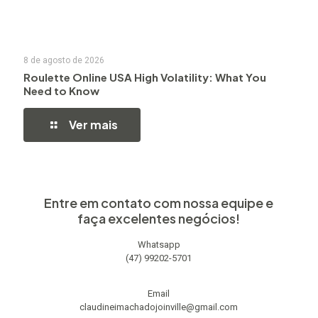
8 de agosto de 2026
Roulette Online USA High Volatility: What You
Need to Know
Ver mais
Entre em contato com nossa equipe e
faça excelentes negócios!
Whatsapp
(47) 99202-5701
Email
claudineimachadojoinville@gmail.com