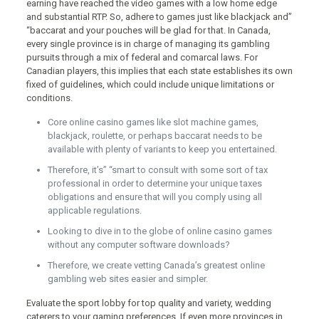
earning have reached the video games with a low home edge
and substantial RTP. So, adhere to games just like blackjack and”
“baccarat and your pouches will be glad for that. In Canada,
every single province is in charge of managing its gambling
pursuits through a mix of federal and comarcal laws. For
Canadian players, this implies that each state establishes its own
fixed of guidelines, which could include unique limitations or
conditions.
Core online casino games like slot machine games,
blackjack, roulette, or perhaps baccarat needs to be
available with plenty of variants to keep you entertained.
Therefore, it’s” “smart to consult with some sort of tax
professional in order to determine your unique taxes
obligations and ensure that will you comply using all
applicable regulations.
Looking to dive in to the globe of online casino games
without any computer software downloads?
Therefore, we create vetting Canada’s greatest online
gambling web sites easier and simpler.
Evaluate the sport lobby for top quality and variety, wedding
caterers to your gaming preferences. If even more provinces in