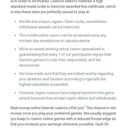
is in order to be trusted. Casinos need to maintain a high
standard inside order to become awarded this certificate, which
is why these sites are perfectly secure to play at.
We like the unique Legiano Clash mode, nevertheless
withdrawal speeds can be improved.
The mobile online casino can be accessed using any
modern day smartphone or capsule device.
We’re an award-winning virtual casino specialized in
guaranteeing that every 1 of our participants enjoys their
favorite games in a risk-free, responsible, and fair
environment.
We have made sure that they are indeed worthy regarding
your attention and function according to typically the
highest standards accessible.
However, crypto casinos have helped transform the game
simply because they accept crypto debris and withdrawals.
Real money online internet casinos offer you” “the chance to win
money once you play your preferred games. We usually suggest
you keep to casino online games with a reduced house edge so
that you increase your earnings whenever possible. Each 30