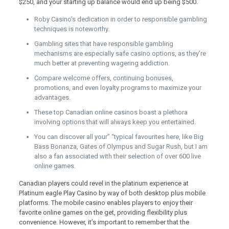
$250, and your starting up balance would end up being $500.
Roby Casino’s dedication in order to responsible gambling
techniques is noteworthy.
Gambling sites that have responsible gambling
mechanisms are especially safe casino options, as they’re
much better at preventing wagering addiction.
Compare welcome offers, continuing bonuses,
promotions, and even loyalty programs to maximize your
advantages.
These top Canadian online casinos boast a plethora
involving options that will always keep you entertained.
You can discover all your” “typical favourites here, like Big
Bass Bonanza, Gates of Olympus and Sugar Rush, but I am
also a fan associated with their selection of over 600 live
online games.
Canadian players could revel in the platinum experience at
Platinum eagle Play Casino by way of both desktop plus mobile
platforms. The mobile casino enables players to enjoy their
favorite online games on the get, providing flexibility plus
convenience. However, it’s important to remember that the