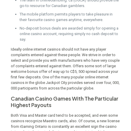
The team in OnlineGambling. ca (OGCA) should provide the
go-to resource for Canadian gamblers.
The mobile platform permits players to take pleasure in
their favourite casino games anytime, everywhere.
No-deposit bonus deals are awarded simply for opening a
online casino account, requiring simply no cash deposit to
say.
Ideally online internet casinos should not have any player
complaints entered against these people. We strive in order to
select and provide you with manufacturers who have very couple
of complaints entered against them. Offers some sort of large
welcome bonus offer of way up to C$5, 500 spread across your
first few deposits. One of the many popular online internet
casinos in the globe Jackpot City provides served over four, 000,
000 participants from across the particular globe.
Canadian Casino Games With The Particular
Highest Payouts
Both Visa and Master card tend to be accepted, and even some
casinos recognize Maestro cards, also. Of course, a new license
from iGaming Ontario is constantly an excellent sign the casino