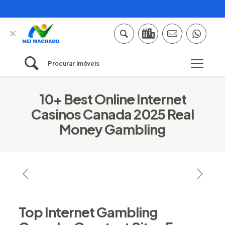
Ofertas mensais!
✕
Procurar imóveis
10+ Best Online Internet
Casinos Canada 2025 Real
Money Gambling
Top Internet Gambling