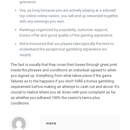
grievance.
Yes, as long because you are actively playing at a advised
top online online casino, you will end up rewarded together
with any winnings you earn.
Rankings organized by popularity, customer support,
bonus offer and good quality of the gaming experience.
We’re honoured that our players take typically the time to
understand the exceptional gambling experience we
supply.
The fact is usually that they cover their bases through great print
inside the phrases and conditions an individual agreed to when
you signed up. Everything from what takes place if the game
failures as to the happens if you don’t fulfill a bonus gambling
requirement before making an attempt to cash out and about. It’s
crucial to realize where you sit down with your complaint as far
as whether you adhered 100% the casino’s terms plus
conditions.
wane