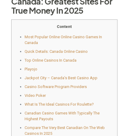
Canada: Greatest Sites For
True Money In 2025
Content
Most Popular Online Online Casino Games In
Canada
Quick Details: Canada Online Casino
Top Online Casinos In Canada
Playojo
Jackpot City – Canada’s Best Casino App
Casino Software Program Providers
Video Poker
What Is The Ideal Casinos For Roulette?
Canadian Casino Games With Typically The
Highest Payouts
Compare The Very Best Canadian On The Web
Casinos In 2025