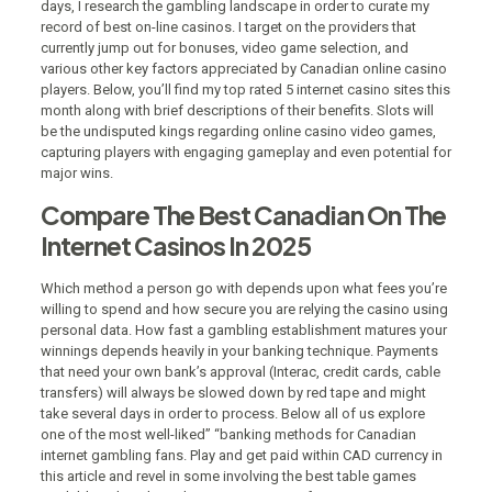
days, I research the gambling landscape in order to curate my
record of best on-line casinos. I target on the providers that
currently jump out for bonuses, video game selection, and
various other key factors appreciated by Canadian online casino
players. Below, you’ll find my top rated 5 internet casino sites this
month along with brief descriptions of their benefits. Slots will
be the undisputed kings regarding online casino video games,
capturing players with engaging gameplay and even potential for
major wins.
Compare The Best Canadian On The
Internet Casinos In 2025
Which method a person go with depends upon what fees you’re
willing to spend and how secure you are relying the casino using
personal data. How fast a gambling establishment matures your
winnings depends heavily in your banking technique. Payments
that need your own bank’s approval (Interac, credit cards, cable
transfers) will always be slowed down by red tape and might
take several days in order to process. Below all of us explore
one of the most well-liked” “banking methods for Canadian
internet gambling fans. Play and get paid within CAD currency in
this article and revel in some involving the best table games