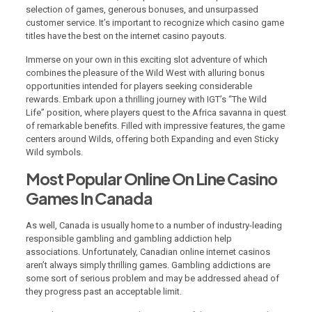
selection of games, generous bonuses, and unsurpassed
customer service. It’s important to recognize which casino game
titles have the best on the internet casino payouts.
Immerse on your own in this exciting slot adventure of which
combines the pleasure of the Wild West with alluring bonus
opportunities intended for players seeking considerable
rewards. Embark upon a thrilling journey with IGT’s “The Wild
Life” position, where players quest to the Africa savanna in quest
of remarkable benefits. Filled with impressive features, the game
centers around Wilds, offering both Expanding and even Sticky
Wild symbols.
Most Popular Online On Line Casino
Games In Canada
As well, Canada is usually home to a number of industry-leading
responsible gambling and gambling addiction help
associations. Unfortunately, Canadian online internet casinos
aren’t always simply thrilling games. Gambling addictions are
some sort of serious problem and may be addressed ahead of
they progress past an acceptable limit.