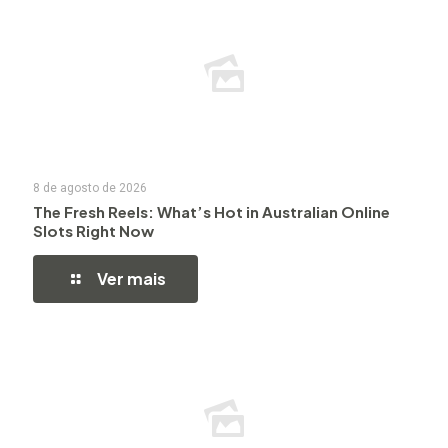
8 de agosto de 2026
The Fresh Reels: What’s Hot in Australian Online
Slots Right Now
Ver mais