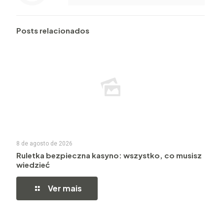
Posts relacionados
8 de agosto de 2026
Ruletka bezpieczna kasyno: wszystko, co musisz
wiedzieć
Ver mais