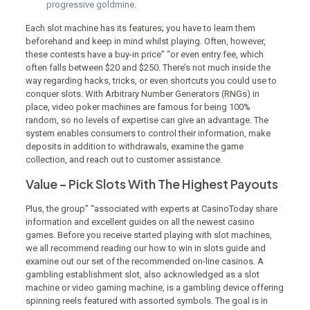
progressive goldmine.
Each slot machine has its features; you have to learn them
beforehand and keep in mind whilst playing. Often, however,
these contests have a buy-in price” “or even entry fee, which
often falls between $20 and $250. There’s not much inside the
way regarding hacks, tricks, or even shortcuts you could use to
conquer slots. With Arbitrary Number Generators (RNGs) in
place, video poker machines are famous for being 100%
random, so no levels of expertise can give an advantage. The
system enables consumers to control their information, make
deposits in addition to withdrawals, examine the game
collection, and reach out to customer assistance.
Value – Pick Slots With The Highest Payouts
Plus, the group” “associated with experts at CasinoToday share
information and excellent guides on all the newest casino
games. Before you receive started playing with slot machines,
we all recommend reading our how to win in slots guide and
examine out our set of the recommended on-line casinos. A
gambling establishment slot, also acknowledged as a slot
machine or video gaming machine, is a gambling device offering
spinning reels featured with assorted symbols. The goal is in