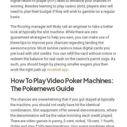
higher return-to-player (RTP) rates to enhance your chances of
winning. Besides learning to play casino slots, players also will
need to plan their budget if they will wish to gamble on a regular
basis.
The flooring manager will likely call an engineer to take a better
look at typically the slot machine. While there are zero
guaranteed strategies to help you earn, you can make use of
these tips to improve your chances regarding landing the
awesome prize. Most survive casinos issue digital cards you
pre-load with slot credits. You can refill the card without notice or
redeem the balance for real cash on the casino’s parrot cage. As
such, you should begin by placing smaller wagers plus then
work the right path up
mostbet app
.
How To Play Video Poker Machines:
The Pokernews Guide
The chances are overwhelming that if you got stayed at typically
the machine, you should not really have hit the identical
combination. Slot equipment offer several denominations, where
the denomination will be the value involving each credit played.
There are video games in penny, 2-cent, nickel, 10-cent, 1 fourth,
dollar and also $100 denominations, plus some machines allow