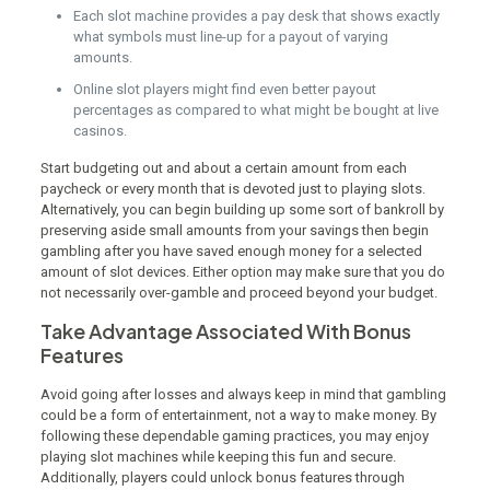
Each slot machine provides a pay desk that shows exactly
what symbols must line-up for a payout of varying
amounts.
Online slot players might find even better payout
percentages as compared to what might be bought at live
casinos.
Start budgeting out and about a certain amount from each
paycheck or every month that is devoted just to playing slots.
Alternatively, you can begin building up some sort of bankroll by
preserving aside small amounts from your savings then begin
gambling after you have saved enough money for a selected
amount of slot devices. Either option may make sure that you do
not necessarily over-gamble and proceed beyond your budget.
Take Advantage Associated With Bonus
Features
Avoid going after losses and always keep in mind that gambling
could be a form of entertainment, not a way to make money. By
following these dependable gaming practices, you may enjoy
playing slot machines while keeping this fun and secure.
Additionally, players could unlock bonus features through