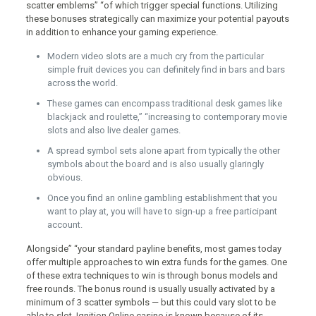
scatter emblems” “of which trigger special functions. Utilizing
these bonuses strategically can maximize your potential payouts
in addition to enhance your gaming experience.
Modern video slots are a much cry from the particular
simple fruit devices you can definitely find in bars and bars
across the world.
These games can encompass traditional desk games like
blackjack and roulette,” “increasing to contemporary movie
slots and also live dealer games.
A spread symbol sets alone apart from typically the other
symbols about the board and is also usually glaringly
obvious.
Once you find an online gambling establishment that you
want to play at, you will have to sign-up a free participant
account.
Alongside” “your standard payline benefits, most games today
offer multiple approaches to win extra funds for the games. One
of these extra techniques to win is through bonus models and
free rounds. The bonus round is usually usually activated by a
minimum of 3 scatter symbols — but this could vary slot to be
able to slot. Ignition Online casino is known because of its