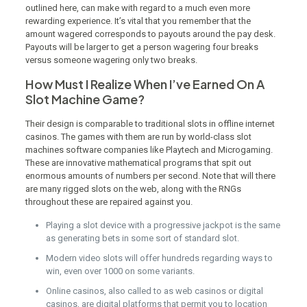
outlined here, can make with regard to a much even more
rewarding experience. It’s vital that you remember that the
amount wagered corresponds to payouts around the pay desk.
Payouts will be larger to get a person wagering four breaks
versus someone wagering only two breaks.
How Must I Realize When I’ve Earned On A
Slot Machine Game?
Their design is comparable to traditional slots in offline internet
casinos. The games with them are run by world-class slot
machines software companies like Playtech and Microgaming.
These are innovative mathematical programs that spit out
enormous amounts of numbers per second. Note that will there
are many rigged slots on the web, along with the RNGs
throughout these are repaired against you.
Playing a slot device with a progressive jackpot is the same
as generating bets in some sort of standard slot.
Modern video slots will offer hundreds regarding ways to
win, even over 1000 on some variants.
Online casinos, also called to as web casinos or digital
casinos, are digital platforms that permit you to location