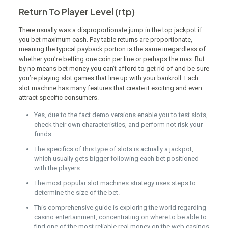
Return To Player Level (rtp)
There usually was a disproportionate jump in the top jackpot if
you bet maximum cash. Pay table returns are proportionate,
meaning the typical payback portion is the same irregardless of
whether you’re betting one coin per line or perhaps the max. But
by no means bet money you can’t afford to get rid of and be sure
you’re playing slot games that line up with your bankroll. Each
slot machine has many features that create it exciting and even
attract specific consumers.
Yes, due to the fact demo versions enable you to test slots,
check their own characteristics, and perform not risk your
funds.
The specifics of this type of slots is actually a jackpot,
which usually gets bigger following each bet positioned
with the players.
The most popular slot machines strategy uses steps to
determine the size of the bet.
This comprehensive guide is exploring the world regarding
casino entertainment, concentrating on where to be able to
find one of the most reliable real money on the web casinos