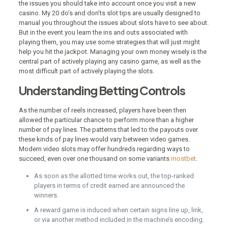
the issues you should take into account once you visit a new
casino. My 20 do’s and don’ts slot tips are usually designed to
manual you throughout the issues about slots have to see about.
But in the event you learn the ins and outs associated with
playing them, you may use some strategies that will just might
help you hit the jackpot. Managing your own money wisely is the
central part of actively playing any casino game, as well as the
most difficult part of actively playing the slots.
Understanding Betting Controls
As the number of reels increased, players have been then
allowed the particular chance to perform more than a higher
number of pay lines. The patterns that led to the payouts over
these kinds of pay lines would vary between video games.
Modern video slots may offer hundreds regarding ways to
succeed, even over one thousand on some variants
mostbet
.
As soon as the allotted time works out, the top-ranked
players in terms of credit earned are announced the
winners.
A reward game is induced when certain signs line up, link,
or via another method included in the machine’s encoding.