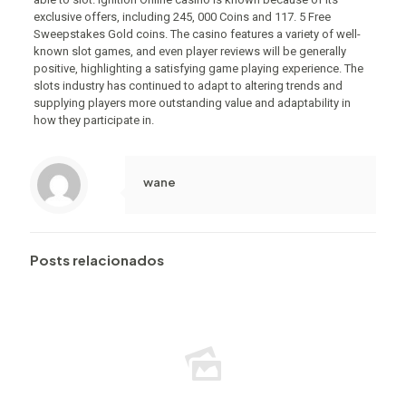
exclusive offers, including 245, 000 Coins and 117. 5 Free
Sweepstakes Gold coins. The casino features a variety of well-
known slot games, and even player reviews will be generally
positive, highlighting a satisfying game playing experience. The
slots industry has continued to adapt to altering trends and
supplying players more outstanding value and adaptability in
how they participate in.
wane
Posts relacionados