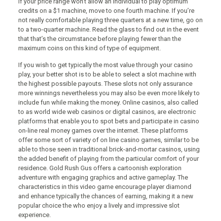
If your price range won’t allow an individual to play optimum
credits on a $1 machine, move to one fourth machine. If you’re
not really comfortable playing three quarters at a new time, go on
to a two-quarter machine. Read the glass to find out in the event
that that’s the circumstance before playing fewer than the
maximum coins on this kind of type of equipment.
If you wish to get typically the most value through your casino
play, your better shot is to be able to select a slot machine with
the highest possible payouts. These slots not only assurance
more winnings nevertheless you may also be even more likely to
include fun while making the money. Online casinos, also called
to as world wide web casinos or digital casinos, are electronic
platforms that enable you to spot bets and participate in casino
on-line real money games over the internet. These platforms
offer some sort of variety of on line casino games, similar to be
able to those seen in traditional brick-and-mortar casinos, using
the added benefit of playing from the particular comfort of your
residence. Gold Rush Gus offers a cartoonish exploration
adventure with engaging graphics and active gameplay. The
characteristics in this video game encourage player diamond
and enhance typically the chances of earning, making it a new
popular choice the who enjoy a lively and impressive slot
experience.