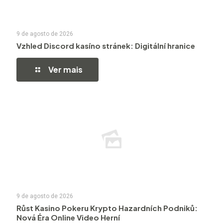
9 de agosto de 2026
Vzhled Discord kasíno stránek: Digitální hranice
Ver mais
9 de agosto de 2026
Růst Kasino Pokeru Krypto Hazardních Podniků:
Nová Éra Online Video Herní