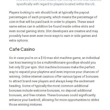
specifically with regard to players located within the US.
Players looking to win should look at typically the payout
percentages of each property, which means the percentage of
coin-in that will be paid back in order to players. These exact
same extras can in addition be found inside online slots and
even social gaming slots. Slot developers are creative and may
possibly have even even more ways to earn in side games and
extra options.
Cafe Casino
So in case you’re on a $10-max slot machine game, an individual
can kiss learning to be a multimillionaire goodbye should you
bet only $2 per spin. Slot machine bonuses make the perfect
way to expand your playtime and even improve your chances of
winning. Online internet casinos offer various types of bonuses
to attract brand new players and always keep the excitement
heading. Some of typically the most common additional
bonuses include welcome bonuses, no deposit additional
bonuses, and free rotates. These bonuses could significantly
enhance your bankroll, allowing for more opportunities to strike
those winning mixtures.