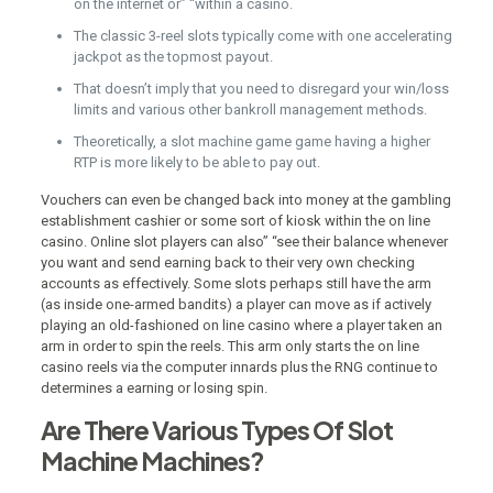
on the internet or” “within a casino.
The classic 3-reel slots typically come with one accelerating
jackpot as the topmost payout.
That doesn’t imply that you need to disregard your win/loss
limits and various other bankroll management methods.
Theoretically, a slot machine game game having a higher
RTP is more likely to be able to pay out.
Vouchers can even be changed back into money at the gambling
establishment cashier or some sort of kiosk within the on line
casino. Online slot players can also” “see their balance whenever
you want and send earning back to their very own checking
accounts as effectively. Some slots perhaps still have the arm
(as inside one-armed bandits) a player can move as if actively
playing an old-fashioned on line casino where a player taken an
arm in order to spin the reels. This arm only starts the on line
casino reels via the computer innards plus the RNG continue to
determines a earning or losing spin.
Are There Various Types Of Slot
Machine Machines?