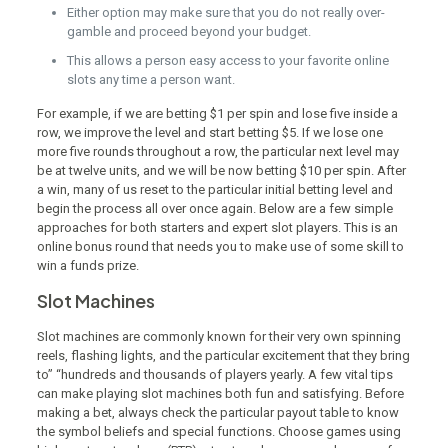
Either option may make sure that you do not really over-
gamble and proceed beyond your budget.
This allows a person easy access to your favorite online
slots any time a person want.
For example, if we are betting $1 per spin and lose five inside a
row, we improve the level and start betting $5. If we lose one
more five rounds throughout a row, the particular next level may
be at twelve units, and we will be now betting $10 per spin. After
a win, many of us reset to the particular initial betting level and
begin the process all over once again. Below are a few simple
approaches for both starters and expert slot players. This is an
online bonus round that needs you to make use of some skill to
win a funds prize.
Slot Machines
Slot machines are commonly known for their very own spinning
reels, flashing lights, and the particular excitement that they bring
to” “hundreds and thousands of players yearly. A few vital tips
can make playing slot machines both fun and satisfying. Before
making a bet, always check the particular payout table to know
the symbol beliefs and special functions. Choose games using