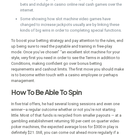
bets and indulge in casino online real cash games over the
internet.
Some showing how slot machine video games have
changed to increase jackpots usually are by linking these
kinds of big wins in order to completing special functions.
To boost your betting strategy and pay attention to the rules, end
up being sure to read the paytable and training in free-play
mode. Once you’ve chosen” “an excellent slot machine for your
style, very first you need in order to see the Terms in addition to
Conditions, making confident go over bonus betting
requirements and cashout limits. The first move you should make
is to become within touch with a casino employee or perhaps
management.
How To Be Able To Spin
In five trial offers, he had several losing sessions and even one
winner—a regular outcome whether or not you’re not starting
little. Most of that funds is recycled from smaller payouts — at a
gambling establishment returning 93 per-cent on quarter video
poker machines, the expected average loss for $300 in play is
definitely $21. Still, you can come out ahead more regularly if a