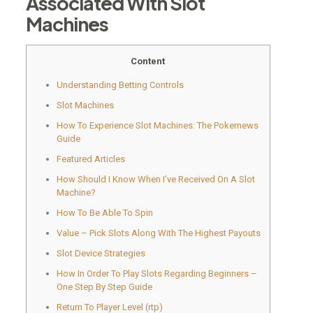
Associated With Slot
Machines
Content
Understanding Betting Controls
Slot Machines
How To Experience Slot Machines: The Pokernews
Guide
Featured Articles
How Should I Know When I’ve Received On A Slot
Machine?
How To Be Able To Spin
Value – Pick Slots Along With The Highest Payouts
Slot Device Strategies
How In Order To Play Slots Regarding Beginners –
One Step By Step Guide
Return To Player Level (rtp)