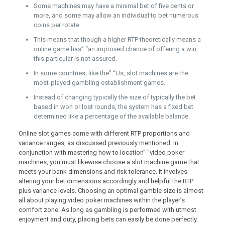
Some machines may have a minimal bet of five cents or
more, and some may allow an individual to bet numerous
coins per rotate.
This means that though a higher RTP theoretically means a
online game has” “an improved chance of offering a win,
this particular is not assured.
In some countries, like the” “Us, slot machines are the
most-played gambling establishment games.
Instead of changing typically the size of typically the bet
based in won or lost rounds, the system has a fixed bet
determined like a percentage of the available balance.
Online slot games come with different RTP proportions and
variance ranges, as discussed previously mentioned. In
conjunction with mastering how to location” “video poker
machines, you must likewise choose a slot machine game that
meets your bank dimensions and risk tolerance. It involves
altering your bet dimensions accordingly and helpful the RTP
plus variance levels. Choosing an optimal gamble size is almost
all about playing video poker machines within the player’s
comfort zone. As long as gambling is performed with utmost
enjoyment and duty, placing bets can easily be done perfectly.