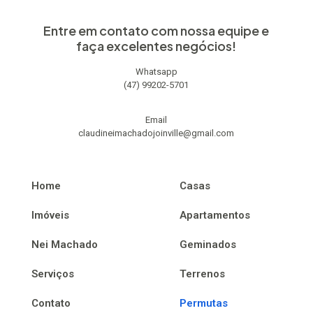
Entre em contato com nossa equipe e
faça excelentes negócios!
Whatsapp
(47) 99202-5701
Email
claudineimachadojoinville@gmail.com
Home
Casas
Imóveis
Apartamentos
Nei Machado
Geminados
Serviços
Terrenos
Contato
Permutas