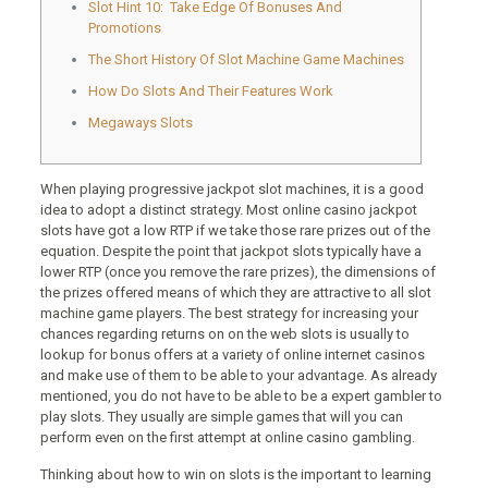
Slot Hint 10: Take Edge Of Bonuses And
Promotions
The Short History Of Slot Machine Game Machines
How Do Slots And Their Features Work
Megaways Slots
When playing progressive jackpot slot machines, it is a good
idea to adopt a distinct strategy. Most online casino jackpot
slots have got a low RTP if we take those rare prizes out of the
equation. Despite the point that jackpot slots typically have a
lower RTP (once you remove the rare prizes), the dimensions of
the prizes offered means of which they are attractive to all slot
machine game players. The best strategy for increasing your
chances regarding returns on on the web slots is usually to
lookup for bonus offers at a variety of online internet casinos
and make use of them to be able to your advantage. As already
mentioned, you do not have to be able to be a expert gambler to
play slots. They usually are simple games that will you can
perform even on the first attempt at online casino gambling.
Thinking about how to win on slots is the important to learning