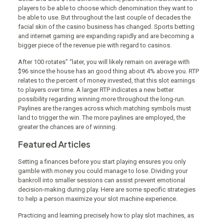
players to be able to choose which denomination they want to
be able to use. But throughout the last couple of decades the
facial skin of the casino business has changed. Sports betting
and internet gaming are expanding rapidly and are becoming a
bigger piece of the revenue pie with regard to casinos.
After 100 rotates” “later, you will likely remain on average with
$96 since the house has an good thing about 4% above you. RTP
relates to the percent of money invested, that this slot earnings
to players over time. A larger RTP indicates a new better
possibility regarding winning more throughout the long-run.
Paylines are the ranges across which matching symbols must
land to trigger the win. The more paylines are employed, the
greater the chances are of winning.
Featured Articles
Setting a finances before you start playing ensures you only
gamble with money you could manage to lose. Dividing your
bankroll into smaller sessions can assist prevent emotional
decision-making during play. Here are some specific strategies
to help a person maximize your slot machine experience.
Practicing and learning precisely how to play slot machines, as