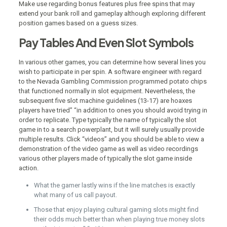
Make use regarding bonus features plus free spins that may
extend your bank roll and gameplay although exploring different
position games based on a guess sizes.
Pay Tables And Even Slot Symbols
In various other games, you can determine how several lines you
wish to participate in per spin. A software engineer with regard
to the Nevada Gambling Commission programmed potato chips
that functioned normally in slot equipment. Nevertheless, the
subsequent five slot machine guidelines (13-17) are hoaxes
players have tried” “in addition to ones you should avoid trying in
order to replicate. Type typically the name of typically the slot
game in to a search powerplant, but it will surely usually provide
multiple results. Click “videos” and you should be able to view a
demonstration of the video game as well as video recordings
various other players made of typically the slot game inside
action.
What the gamer lastly wins if the line matches is exactly
what many of us call payout.
Those that enjoy playing cultural gaming slots might find
their odds much better than when playing true money slots