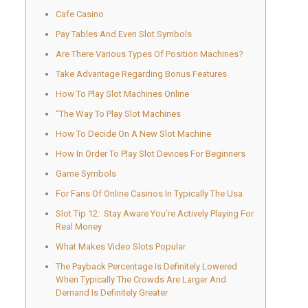
Cafe Casino
Pay Tables And Even Slot Symbols
Are There Various Types Of Position Machines?
Take Advantage Regarding Bonus Features
How To Play Slot Machines Online
“The Way To Play Slot Machines
How To Decide On A New Slot Machine
How In Order To Play Slot Devices For Beginners
Game Symbols
For Fans Of Online Casinos In Typically The Usa
Slot Tip 12: Stay Aware You’re Actively Playing For
Real Money
What Makes Video Slots Popular
The Payback Percentage Is Definitely Lowered
When Typically The Crowds Are Larger And
Demand Is Definitely Greater