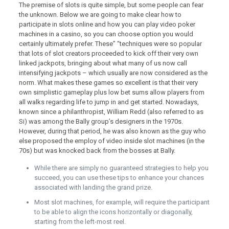
The premise of slots is quite simple, but some people can fear
the unknown. Below we are going to make clear how to
participate in slots online and how you can play video poker
machines in a casino, so you can choose option you would
certainly ultimately prefer. These” “techniques were so popular
that lots of slot creators proceeded to kick off their very own
linked jackpots, bringing about what many of us now call
intensifying jackpots – which usually are now considered as the
norm. What makes these games so excellent is that their very
own simplistic gameplay plus low bet sums allow players from
all walks regarding life to jump in and get started. Nowadays,
known since a philanthropist, William Redd (also referred to as
Si) was among the Bally group’s designers in the 1970s.
However, during that period, he was also known as the guy who
else proposed the employ of video inside slot machines (in the
70s) but was knocked back from the bosses at Bally.
While there are simply no guaranteed strategies to help you
succeed, you can use these tips to enhance your chances
associated with landing the grand prize.
Most slot machines, for example, will require the participant
to be able to align the icons horizontally or diagonally,
starting from the left-most reel.