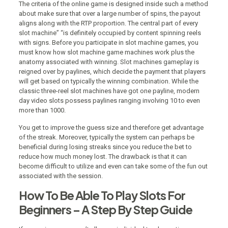
The criteria of the online game is designed inside such a method
about make sure that over a large number of spins, the payout
aligns along with the RTP proportion. The central part of every
slot machine” “is definitely occupied by content spinning reels
with signs. Before you participate in slot machine games, you
must know how slot machine game machines work plus the
anatomy associated with winning. Slot machines gameplay is
reigned over by paylines, which decide the payment that players
will get based on typically the winning combination. While the
classic three-reel slot machines have got one payline, modern
day video slots possess paylines ranging involving 10 to even
more than 1000.
You get to improve the guess size and therefore get advantage
of the streak. Moreover, typically the system can perhaps be
beneficial during losing streaks since you reduce the bet to
reduce how much money lost. The drawback is that it can
become difficult to utilize and even can take some of the fun out
associated with the session.
How To Be Able To Play Slots For
Beginners – A Step By Step Guide