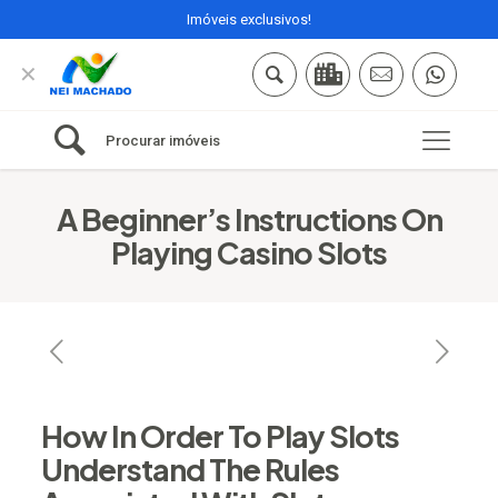
Ofertas mensais!
✕
Procurar imóveis
A Beginner’s Instructions On
Playing Casino Slots
How In Order To Play Slots
Understand The Rules