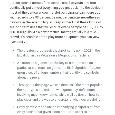
person pocket some of the people small payouts and don’t
continually put almost everything you get back into the device. In
most of the particular country, slot participants can figure upon
with regards to a 93 percent payout percentage, nevertheless
payouts in Nevada run higher. Keep in mind that these kinds of
are long-term uses that will endure over a sample of 100, 000 to
300, 1000 pulls. As a new practical matter, actually in a mild
crowd, it’s sensible not to play more equipment you can view
over easily.
The greatest progressive jackpot came up in 2002 in the
Excalibur in Las Vegas on a Megabucks machine.
As soon as a gamer hits the key to start the spin on the
particular slot machine game, the RNG algorithm freezes
upon a set of unique numbers that identify the symbols
about the reels.
Throughout this page we can discuss” “the most popular
themes, types associated with gameplay, definitions
involving must-know terms, while well as tips on how to
play slots and the way to understand what you are doing.
Every gamble made on the intensifying jackpot slot from
every casino that gives it contributes in order to the