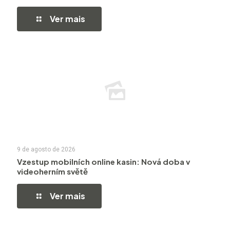
Ver mais
9 de agosto de 2026
Vzestup mobilních online kasin: Nová doba v
videoherním světě
Ver mais