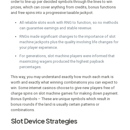
order to line up per decided symbols through the lines to win
prizes, which can cover anything from credits, bonus functions
and free spins into a progressive taxable jackpot.
All reliable slots work with RNG to function, so no methods
can guarantee earnings and stable revenue.
RNGs made significant changes to the importance of slot
machine jackpots plus the quality involving life changes for
your player experience.
For generations, slot machine players were informed that
maximizing wagers produced the highest payback
percentages.
This way, you may understand exactly how much each mark is
worth and exactly what winning combinations you can expect to
win. Some internet casinos choose to give new players free of
charge spins on slot machine games for making down payment.
Bonus Symbols – These are unique symbols which result in
bonus rounds if the land is usually certain patterns or
combinations.
Slot Device Strategies