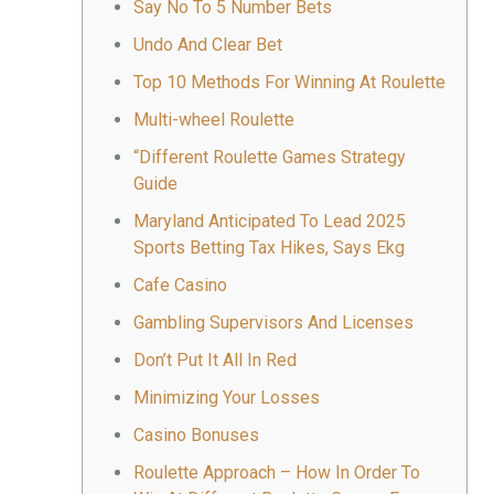
Say No To 5 Number Bets
Undo And Clear Bet
Top 10 Methods For Winning At Roulette
Multi-wheel Roulette
“Different Roulette Games Strategy
Guide
Maryland Anticipated To Lead 2025
Sports Betting Tax Hikes, Says Ekg
Cafe Casino
Gambling Supervisors And Licenses
Don’t Put It All In Red
Minimizing Your Losses
Casino Bonuses
Roulette Approach – How In Order To