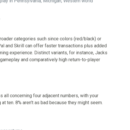
o play in Pennsylvania, Michigan, Western world
.
oader categories such since colors (red/black) or
 and Skrill can offer faster transactions plus added
ing experience. Distinct variants, for instance, Jacks
 gameplay and comparatively high return-to-player
is all concerning four adjacent numbers, with your
g at ten. 8% aren’t as bad because they might seem.