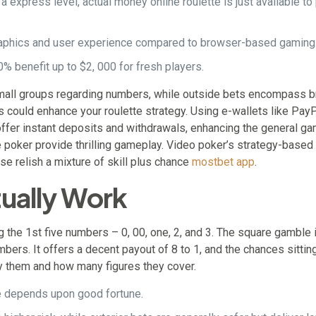
 a express level, actual money online roulette is just available t
 graphics and user experience compared to browser-based gaming
0% benefit up to $2, 000 for fresh players.
mall groups regarding numbers, while outside bets encompass br
ould enhance your roulette strategy. Using e-wallets like PayPal
ffer instant deposits and withdrawals, enhancing the general gam
 poker provide thrilling gameplay. Video poker’s strategy-based
se relish a mixture of skill plus chance
mostbet app
.
tually Work
g the 1st five numbers – 0, 00, one, 2, and 3. The square gamble 
bers. It offers a decent payout of 8 to 1, and the chances sittin
ay them and how many figures they cover.
e depends upon good fortune.