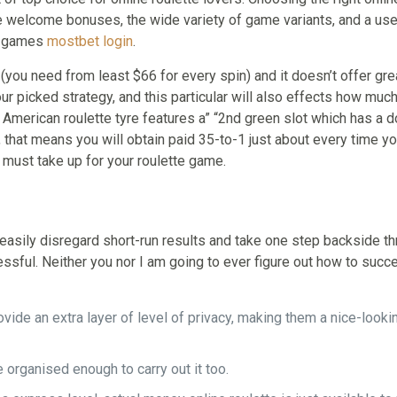
 welcome bonuses, the wide variety of game variants, and a user-
ir games
mostbet login
.
 (you need from least $66 for every spin) and it doesn’t offer gre
r picked strategy, and this particular will also effects how mu
e American roulette tyre features a” “2nd green slot which has a d
 that means you will obtain paid 35-to-1 just about every time you
must take up for your roulette game.
easily disregard short-run results and take one step backside thr
essful. Neither you nor I am going to ever figure out how to succe
ide an extra layer of level of privacy, making them a nice-looki
e organised enough to carry out it too.