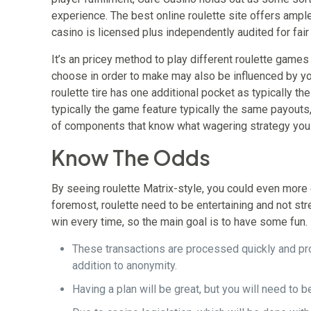
experience. The best online roulette site offers ample
casino is licensed plus independently audited for fa
It’s an pricey method to play different roulette games
choose in order to make may also be influenced by you
roulette tire has one additional pocket as typically th
typically the game feature typically the same payouts,
of components that know what wagering strategy you 
Know The Odds
By seeing roulette Matrix-style, you could even more 
foremost, roulette need to be entertaining and not str
win every time, so the main goal is to have some fun.
These transactions are processed quickly and prov
addition to anonymity.
Having a plan will be great, but you will need to b