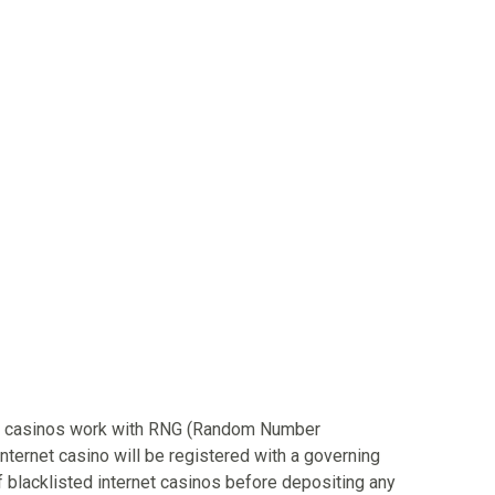
ette casinos work with RNG (Random Number
internet casino will be registered with a governing
 blacklisted internet casinos before depositing any