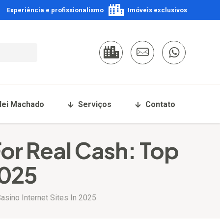
Experiência e profissionalismo
Imóveis exclusivos
Nei Machado
Serviços
Contato
For Real Cash: Top
2025
asino Internet Sites In 2025