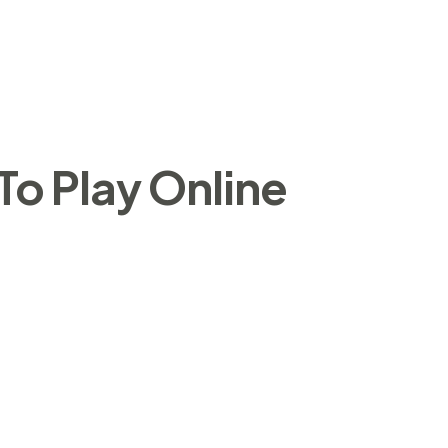
To Play Online