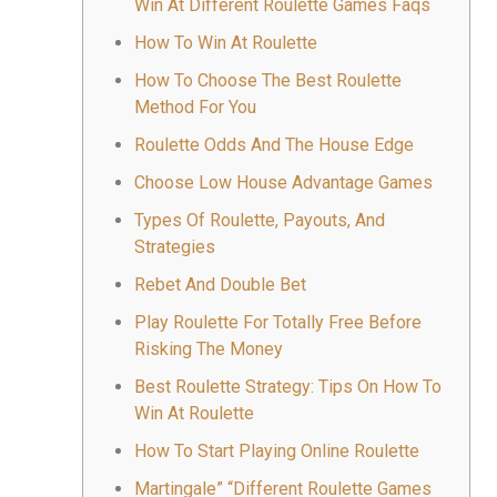
Win At Different Roulette Games Faqs
How To Win At Roulette
How To Choose The Best Roulette
Method For You
Roulette Odds And The House Edge
Choose Low House Advantage Games
Types Of Roulette, Payouts, And
Strategies
Rebet And Double Bet
Play Roulette For Totally Free Before
Risking The Money
Best Roulette Strategy: Tips On How To
Win At Roulette
How To Start Playing Online Roulette
Martingale” “Different Roulette Games