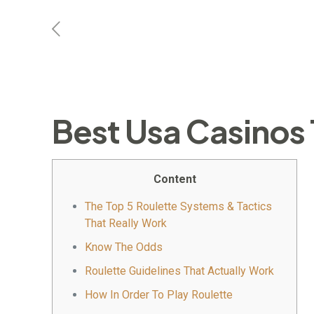
Best Usa Casinos 
Content
The Top 5 Roulette Systems & Tactics
That Really Work
Know The Odds
Roulette Guidelines That Actually Work
How In Order To Play Roulette