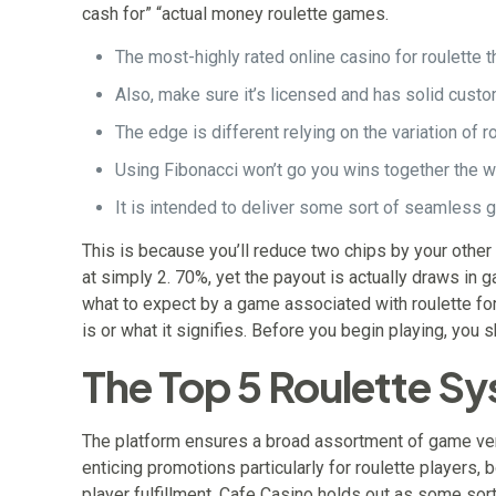
cash for” “actual money roulette games.
The most-highly rated online casino for roulette 
Also, make sure it’s licensed and has solid cus
The edge is different relying on the variation of ro
Using Fibonacci won’t go you wins together the wa
It is intended to deliver some sort of seamles
This is because you’ll reduce two chips by your other s
at simply 2. 70%, yet the payout is actually draws in g
what to expect by a game associated with roulette for
is or what it signifies. Before you begin playing, you 
The Top 5 Roulette Sy
The platform ensures a broad assortment of game versi
enticing promotions particularly for roulette players
player fulfillment, Cafe Casino holds out as some sort 