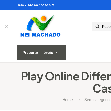
Bem vindo ao nosso site!
✕
Procurar Imóveis
Play Online Diffe
Cas
Home
Sem categoria