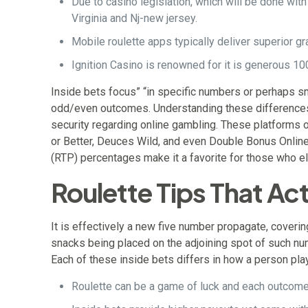
Due to casino legislation, which will be done with
Virginia and Nj-new jersey.
Mobile roulette apps typically deliver superior
Ignition Casino is renowned for it is generous 10
Inside bets focus” “in specific numbers or perhaps s
odd/even outcomes. Understanding these differences c
security regarding online gambling. These platforms o
or Better, Deuces Wild, and even Double Bonus Online
(RTP) percentages make it a favorite for those who el
Roulette Tips That Ac
It is effectively a new five number propagate, coverin
snacks being placed on the adjoining spot of such num
Each of these inside bets differs in how a person pl
Roulette can be a game of luck and each outcom