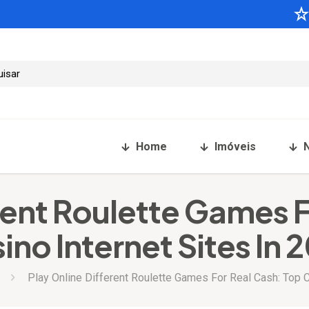
Home
Imóveis
rent Roulette Games 
ino Internet Sites In 
Play Online Different Roulette Games For Real Cash: Top C