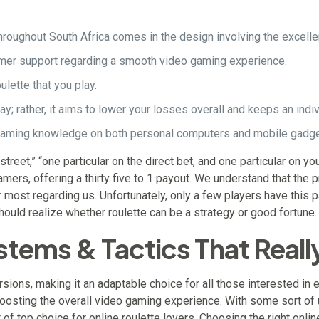
throughout South Africa comes in the design involving the excel
tomer support regarding a smooth video gaming experience.
ulette that you play.
y; rather, it aims to lower your losses overall and keeps an indi
s gaming knowledge on both personal computers and mobile gadge
treet,” “one particular on the direct bet, and one particular on y
amers, offering a thirty five to 1 payout. We understand that the 
 most regarding us. Unfortunately, only a few players have this 
should realize whether roulette can be a strategy or good fortune.
stems & Tactics That Real
ons, making it an adaptable choice for all those interested in e
, boosting the overall video gaming experience. With some sort of
of top choice for online roulette lovers. Choosing the right online