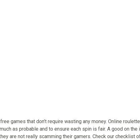
ve free games that don’t require wasting any money. Online roul
 much as probable and to ensure each spin is fair. A good on the 
hey are not really scamming their gamers. Check our checklist of