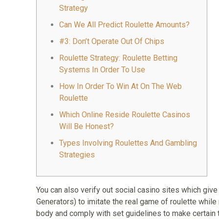
Strategy
Can We All Predict Roulette Amounts?
#3: Don’t Operate Out Of Chips
Roulette Strategy: Roulette Betting
Systems In Order To Use
How In Order To Win At On The Web
Roulette
Which Online Reside Roulette Casinos
Will Be Honest?
Types Involving Roulettes And Gambling
Strategies
You can also verify out social casino sites which gi
Generators) to imitate the real game of roulette while
body and comply with set guidelines to make certain t