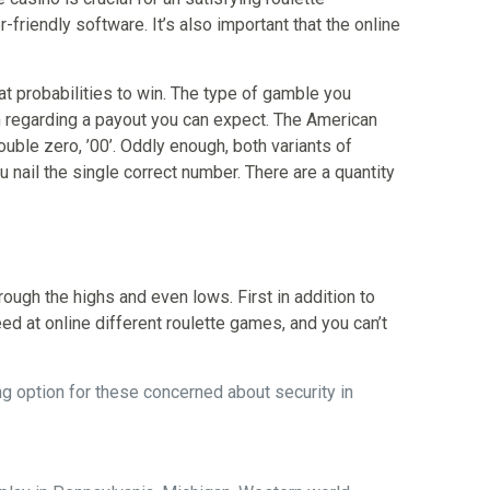
friendly software. It’s also important that the online
at probabilities to win. The type of gamble you
ch regarding a payout you can expect. The American
ouble zero, ’00’. Oddly enough, both variants of
 nail the single correct number. There are a quantity
ough the highs and even lows. First in addition to
ed at online different roulette games, and you can’t
ng option for these concerned about security in