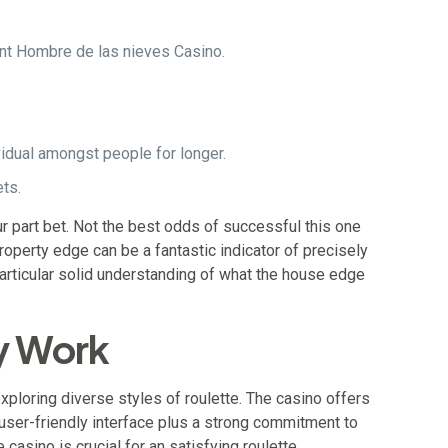
lent Hombre de las nieves Casino.
vidual amongst people for longer.
ts.
our part bet. Not the best odds of successful this one
property edge can be a fantastic indicator of precisely
particular solid understanding of what the house edge
ly Work
xploring diverse styles of roulette. The casino offers
 user-friendly interface plus a strong commitment to
 casino is crucial for an satisfying roulette