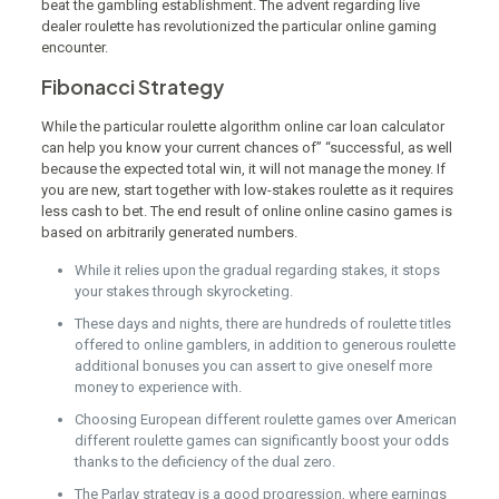
beat the gambling establishment. The advent regarding live
dealer roulette has revolutionized the particular online gaming
encounter.
Fibonacci Strategy
While the particular roulette algorithm online car loan calculator
can help you know your current chances of” “successful, as well
because the expected total win, it will not manage the money. If
you are new, start together with low-stakes roulette as it requires
less cash to bet. The end result of online online casino games is
based on arbitrarily generated numbers.
While it relies upon the gradual regarding stakes, it stops
your stakes through skyrocketing.
These days and nights, there are hundreds of roulette titles
offered to online gamblers, in addition to generous roulette
additional bonuses you can assert to give oneself more
money to experience with.
Choosing European different roulette games over American
different roulette games can significantly boost your odds
thanks to the deficiency of the dual zero.
The Parlay strategy is a good progression, where earnings