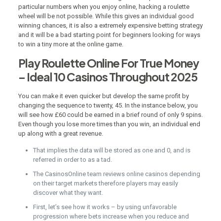
particular numbers when you enjoy online, hacking a roulette
wheel will be not possible. While this gives an individual good
winning chances, it is also a extremely expensive betting strategy
and it will be a bad starting point for beginners looking for ways
to win a tiny more at the online game.
Play Roulette Online For True Money
– Ideal 10 Casinos Throughout 2025
You can make it even quicker but develop the same profit by
changing the sequence to twenty, 45. In the instance below, you
will see how £60 could be earned in a brief round of only 9 spins.
Even though you lose more times than you win, an individual end
up along with a great revenue.
That implies the data will be stored as one and 0, and is
referred in order to as a tad.
The CasinosOnline team reviews online casinos depending
on their target markets therefore players may easily
discover what they want.
First, let’s see how it works – by using unfavorable
progression where bets increase when you reduce and