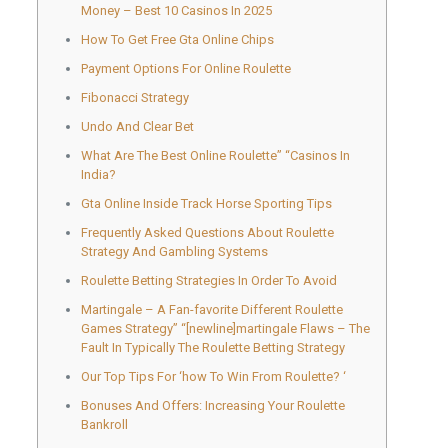
Money – Best 10 Casinos In 2025
How To Get Free Gta Online Chips
Payment Options For Online Roulette
Fibonacci Strategy
Undo And Clear Bet
What Are The Best Online Roulette” “Casinos In
India?
Gta Online Inside Track Horse Sporting Tips
Frequently Asked Questions About Roulette
Strategy And Gambling Systems
Roulette Betting Strategies In Order To Avoid
Martingale – A Fan-favorite Different Roulette
Games Strategy” “[newline]martingale Flaws – The
Fault In Typically The Roulette Betting Strategy
Our Top Tips For ‘how To Win From Roulette? ‘
Bonuses And Offers: Increasing Your Roulette
Bankroll