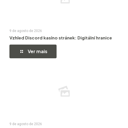
9 de agosto de 2026
Vzhled Discord kasíno stránek: Digitální hranice
Ver mais
9 de agosto de 2026