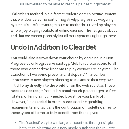
are reinvested to be able to reach a pair earnings target.
D’Alembert method is a different roulette games betting system
that we label as some sort of negatively progressive wagering
system. It’s 1 of the vintage roulette methods utilized by players
who enjoy playing roulette at online casinos. The list goes about,
and that we cannot possibly list all bets systems right right here.
Undo In Addition To Clear Bet
You could also narrow down your choice by deciding in a Non-
Progressive or Progressive strategy. Mobile roulette caters to all
those who demand the freedom to play everywhere, anytime. The
attraction of welcome presents and deposit” “fits can be
impressive to new players planning to maximize their very own
initial foray directly into the world of on the web roulette. These
bonuses can range from substantial match percentages to free
rotates, offering a much-needed boost for your bankroll.
However, it’s essential in order to consider the gambling
requirements and typically the contribution of roulette games to
these types of terms to truly benefit from these gives.
The ‘easiest’ way to win larger amounts is through single
bets, that is betting on a new single number in the roulette