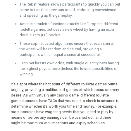
The Rebet feature allows participants to quickly you can put
same bet as their previous round, endorsing convenience
and speeding up the gameplay.
American roulette functions exactly like European different
roulette games, but uses a new wheel by having an extra
double zero (00) pocket.
These sophisticated algorithms ensure that each spin of
the wheel will be random and neutral, providing all
participants with an equal chance at successful.
Each bet has its own odds, with single quantity bets having
the highest payout nevertheless the lowest possibilities of
winning.
It’s a spot where the hot spirit of different roulette games burns
brightly, providing a multitude of games of which focus on every
desire. As with virtually any casino game, different roulette
games bonuses have T&Cs that you need to check in advance to
determine whether it’s worth your time and money. For example,
most bonuses have wagering needs that you need to play by
means of before any earnings can be cashed out, and there
might be maximum win limitations and expiry schedules.