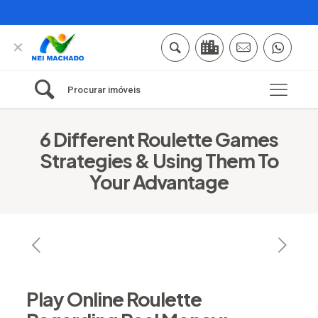
Ofertas mensais!
✕
Procurar imóveis
6 Different Roulette Games
Strategies & Using Them To
Your Advantage
Play Online Roulette