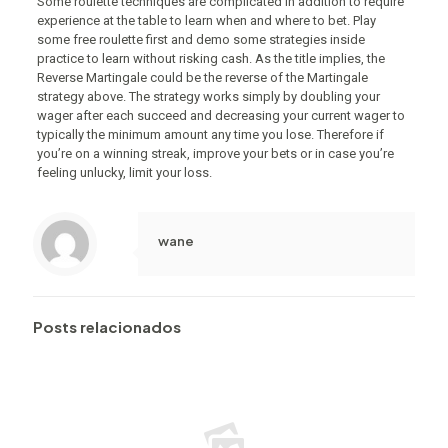
Some roulette techniques are complicated in addition to require
experience at the table to learn when and where to bet. Play
some free roulette first and demo some strategies inside
practice to learn without risking cash. As the title implies, the
Reverse Martingale could be the reverse of the Martingale
strategy above. The strategy works simply by doubling your
wager after each succeed and decreasing your current wager to
typically the minimum amount any time you lose. Therefore if
you’re on a winning streak, improve your bets or in case you’re
feeling unlucky, limit your loss.
wane
Posts relacionados