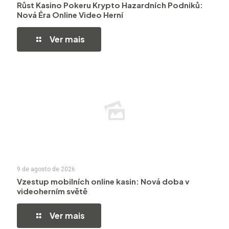
Růst Kasino Pokeru Krypto Hazardních Podniků:
Nová Éra Online Video Herní
Ver mais
9 de agosto de 2026
Vzestup mobilních online kasin: Nová doba v
videoherním světě
Ver mais