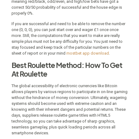
meaning red/black, odd/even, and high/low bets have got a
correct 50/50 probability of successful and the house edge is
properly 0%.
If you are successful and need to be able to remove the number
one (0, 0, 0), you can just start over and wager £1 once once
more. Still, the computations that you want to make are really
simple plus must not be any difficulty for you. You just need to
stay focused and keep track of the particular numbers on the
sheet of report or in your mind
mostbet app download
.
Best Roulette Method: How To Get
At Roulette
The global accessibility of electronic currencies like Bitcoin
allows players by various regions to participate in on-line gaming
without the hindrance of money conversion. Ultimately, wagering
systems should become used with extreme caution and an
knowing with their inherent dangers and potential returns. These
days, suppliers release roulette game titles with HTML5
technology, so you can take advantage of sharp graphics,
seamless gameplay, plus quick loading periods across all
smartphone devices.