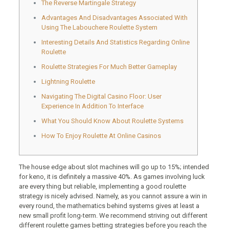
The Reverse Martingale Strategy
Advantages And Disadvantages Associated With
Using The Labouchere Roulette System
Interesting Details And Statistics Regarding Online
Roulette
Roulette Strategies For Much Better Gameplay
Lightning Roulette
Navigating The Digital Casino Floor: User
Experience In Addition To Interface
What You Should Know About Roulette Systems
How To Enjoy Roulette At Online Casinos
The house edge about slot machines will go up to 15%; intended
for keno, it is definitely a massive 40%. As games involving luck
are every thing but reliable, implementing a good roulette
strategy is nicely advised. Namely, as you cannot assure a win in
every round, the mathematics behind systems gives at least a
new small profit long-term. We recommend striving out different
different roulette games betting strategies before you reach the