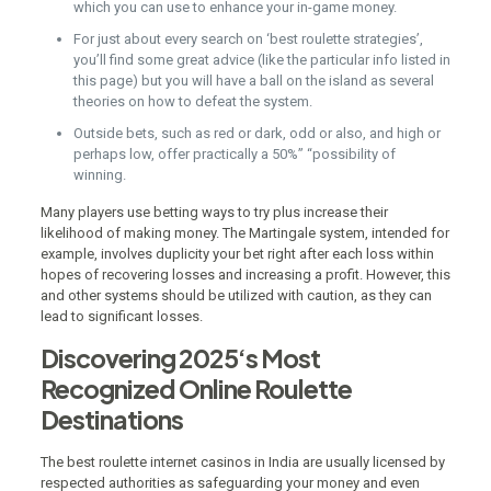
which you can use to enhance your in-game money.
For just about every search on ‘best roulette strategies’,
you’ll find some great advice (like the particular info listed in
this page) but you will have a ball on the island as several
theories on how to defeat the system.
Outside bets, such as red or dark, odd or also, and high or
perhaps low, offer practically a 50%” “possibility of
winning.
Many players use betting ways to try plus increase their
likelihood of making money. The Martingale system, intended for
example, involves duplicity your bet right after each loss within
hopes of recovering losses and increasing a profit. However, this
and other systems should be utilized with caution, as they can
lead to significant losses.
Discovering 2025‘s Most
Recognized Online Roulette
Destinations
The best roulette internet casinos in India are usually licensed by
respected authorities as safeguarding your money and even