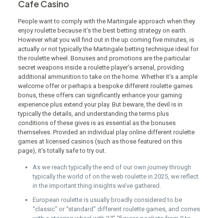
Cafe Casino
People want to comply with the Martingale approach when they
enjoy roulette because it’s the best betting strategy on earth.
However what you will find out in the up coming five minutes, is
actually or not typically the Martingale betting technique ideal for
the roulette wheel. Bonuses and promotions are the particular
secret weapons inside a roulette player’s arsenal, providing
additional ammunition to take on the home. Whether it’s a ample
welcome offer or perhaps a bespoke different roulette games
bonus, these offers can significantly enhance your gaming
experience plus extend your play. But beware, the devil is in
typically the details, and understanding the terms plus
conditions of these gives is as essential as the bonuses
themselves. Provided an individual play online different roulette
games at licensed casinos (such as those featured on this
page), it’s totally safe to try out.
As we reach typically the end of our own journey through
typically the world of on the web roulette in 2025, we reflect
in the important thing insights we’ve gathered.
European roulette is usually broadly considered to be
“classic” or “standard” different roulette games, and comes