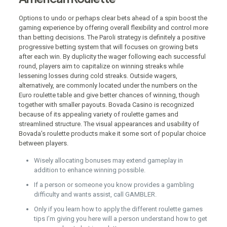
Options to undo or perhaps clear bets ahead of a spin boost the
gaming experience by offering overall flexibility and control more
than betting decisions. The Paroli strategy is definitely a positive
progressive betting system that will focuses on growing bets
after each win. By duplicity the wager following each successful
round, players aim to capitalize on winning streaks while
lessening losses during cold streaks. Outside wagers,
alternatively, are commonly located under the numbers on the
Euro roulette table and give better chances of winning, though
together with smaller payouts. Bovada Casino is recognized
because of its appealing variety of roulette games and
streamlined structure. The visual appearances and usability of
Bovada’s roulette products make it some sort of popular choice
between players.
Wisely allocating bonuses may extend gameplay in
addition to enhance winning possible.
If a person or someone you know provides a gambling
difficulty and wants assist, call GAMBLER.
Only if you learn how to apply the different roulette games
tips I’m giving you here will a person understand how to get