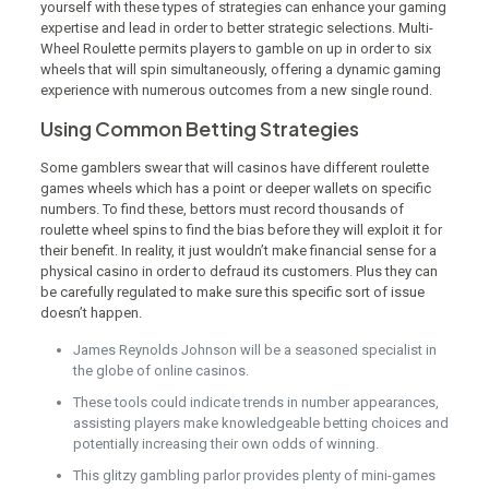
yourself with these types of strategies can enhance your gaming
expertise and lead in order to better strategic selections. Multi-
Wheel Roulette permits players to gamble on up in order to six
wheels that will spin simultaneously, offering a dynamic gaming
experience with numerous outcomes from a new single round.
Using Common Betting Strategies
Some gamblers swear that will casinos have different roulette
games wheels which has a point or deeper wallets on specific
numbers. To find these, bettors must record thousands of
roulette wheel spins to find the bias before they will exploit it for
their benefit. In reality, it just wouldn’t make financial sense for a
physical casino in order to defraud its customers. Plus they can
be carefully regulated to make sure this specific sort of issue
doesn’t happen.
James Reynolds Johnson will be a seasoned specialist in
the globe of online casinos.
These tools could indicate trends in number appearances,
assisting players make knowledgeable betting choices and
potentially increasing their own odds of winning.
This glitzy gambling parlor provides plenty of mini-games