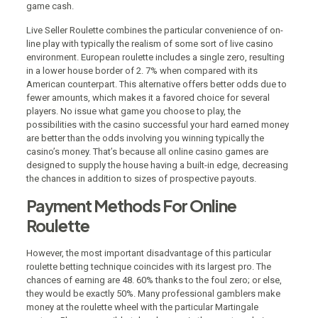
game cash.
Live Seller Roulette combines the particular convenience of on-
line play with typically the realism of some sort of live casino
environment. European roulette includes a single zero, resulting
in a lower house border of 2. 7% when compared with its
American counterpart. This alternative offers better odds due to
fewer amounts, which makes it a favored choice for several
players. No issue what game you choose to play, the
possibilities with the casino successful your hard earned money
are better than the odds involving you winning typically the
casino’s money. That’s because all online casino games are
designed to supply the house having a built-in edge, decreasing
the chances in addition to sizes of prospective payouts.
Payment Methods For Online
Roulette
However, the most important disadvantage of this particular
roulette betting technique coincides with its largest pro. The
chances of earning are 48. 60% thanks to the foul zero; or else,
they would be exactly 50%. Many professional gamblers make
money at the roulette wheel with the particular Martingale