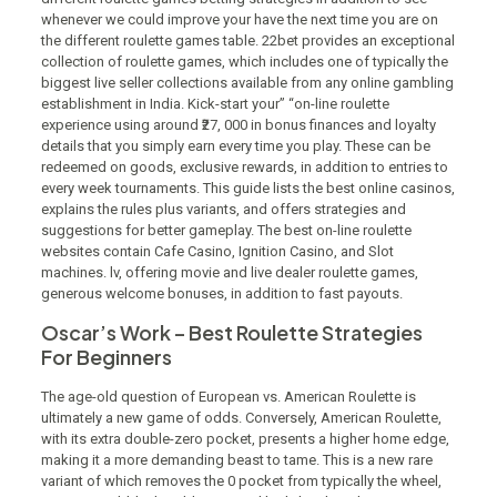
whenever we could improve your have the next time you are on
the different roulette games table. 22bet provides an exceptional
collection of roulette games, which includes one of typically the
biggest live seller collections available from any online gambling
establishment in India. Kick-start your” “on-line roulette
experience using around ₹27, 000 in bonus finances and loyalty
details that you simply earn every time you play. These can be
redeemed on goods, exclusive rewards, in addition to entries to
every week tournaments. This guide lists the best online casinos,
explains the rules plus variants, and offers strategies and
suggestions for better gameplay. The best on-line roulette
websites contain Cafe Casino, Ignition Casino, and Slot
machines. lv, offering movie and live dealer roulette games,
generous welcome bonuses, in addition to fast payouts.
Oscar’s Work – Best Roulette Strategies
For Beginners
The age-old question of European vs. American Roulette is
ultimately a new game of odds. Conversely, American Roulette,
with its extra double-zero pocket, presents a higher home edge,
making it a more demanding beast to tame. This is a new rare
variant of which removes the 0 pocket from typically the wheel,