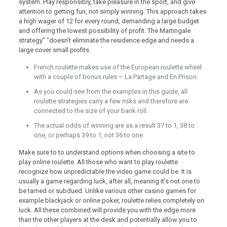
system. Play responsibly, take pleasure in the sport, and give
attention to getting fun, not simply winning. This approach takes
a high wager of 12 for every round, demanding a large budget
and offering the lowest possibility of profit. The Martingale
strategy” “doesn’t eliminate the residence edge and needs a
large cover small profits.
French roulette makes use of the European roulette wheel
with a couple of bonus rules – La Partage and En Prison.
As you could see from the examples in this guide, all
roulette strategies carry a few risks and therefore are
connected to the size of your bank roll.
The actual odds of winning are as a result 37 to 1, 38 to
one, or perhaps 39 to 1, not 36 to one.
Make sure to to understand options when choosing a site to
play online roulette. All those who want to play roulette
recognize how unpredictable the video game could be. It is
usually a game regarding luck, after all, meaning it’s not one to
be tamed or subdued. Unlike various other casino games for
example blackjack or online poker, roulette relies completely on
luck. All these combined will provide you with the edge more
than the other players at the desk and potentially allow you to