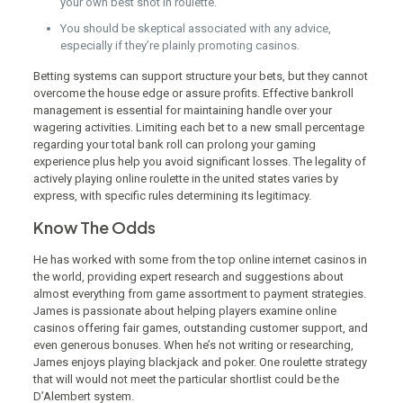
your own best shot in roulette.
You should be skeptical associated with any advice,
especially if they’re plainly promoting casinos.
Betting systems can support structure your bets, but they cannot
overcome the house edge or assure profits. Effective bankroll
management is essential for maintaining handle over your
wagering activities. Limiting each bet to a new small percentage
regarding your total bank roll can prolong your gaming
experience plus help you avoid significant losses. The legality of
actively playing online roulette in the united states varies by
express, with specific rules determining its legitimacy.
Know The Odds
He has worked with some from the top online internet casinos in
the world, providing expert research and suggestions about
almost everything from game assortment to payment strategies.
James is passionate about helping players examine online
casinos offering fair games, outstanding customer support, and
even generous bonuses. When he’s not writing or researching,
James enjoys playing blackjack and poker. One roulette strategy
that will would not meet the particular shortlist could be the
D’Alembert system.