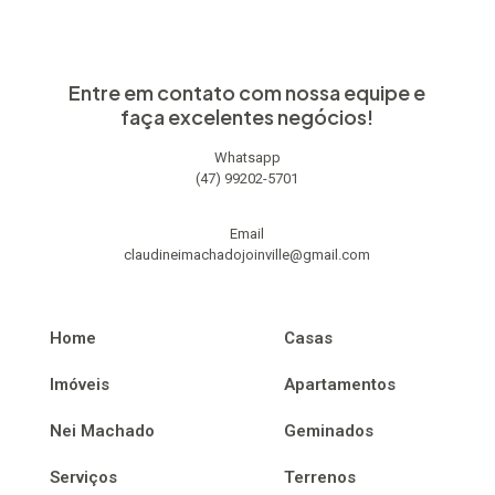
Entre em contato com nossa equipe e
faça excelentes negócios!
Whatsapp
(47) 99202-5701
Email
claudineimachadojoinville@gmail.com
Home
Casas
Imóveis
Apartamentos
Nei Machado
Geminados
Serviços
Terrenos