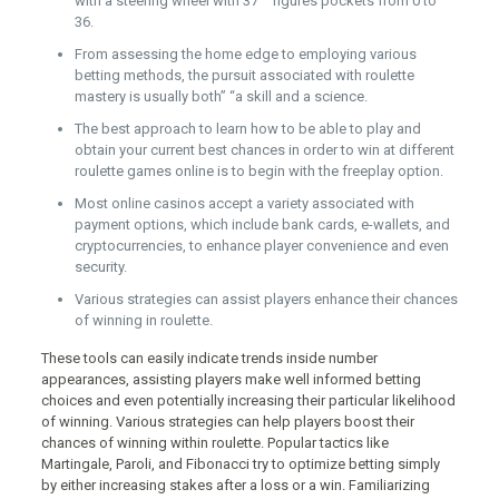
with a steering wheel with 37″ “figures pockets from 0 to
36.
From assessing the home edge to employing various
betting methods, the pursuit associated with roulette
mastery is usually both” “a skill and a science.
The best approach to learn how to be able to play and
obtain your current best chances in order to win at different
roulette games online is to begin with the freeplay option.
Most online casinos accept a variety associated with
payment options, which include bank cards, e-wallets, and
cryptocurrencies, to enhance player convenience and even
security.
Various strategies can assist players enhance their chances
of winning in roulette.
These tools can easily indicate trends inside number
appearances, assisting players make well informed betting
choices and even potentially increasing their particular likelihood
of winning. Various strategies can help players boost their
chances of winning within roulette. Popular tactics like
Martingale, Paroli, and Fibonacci try to optimize betting simply
by either increasing stakes after a loss or a win. Familiarizing