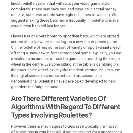
finest roulette system that will suits your video game style
completely. These may have reduced payouts in actual money
roulette, but these people have higher chances of winning. We
suggest making these bets more frequently in roulette to make
your current bankroll last longer.
Players use one bets board to spot their bets, which are spread
across all active wheels, making for a new faster-paced game.
Online roulette offers some sort of variety of sport variants, each
offering a unique twist for the traditional game. Typically, you are
revealed to an amount of roulette games surrounding the single
wheel in the centre. Everyone sitting at the table is gambling on
the exact same wheel, exactly like the desk version. You can use
the digital screen to choose bets and processor chip
denominations. Scientists have developed developed to help
gamblers the fatigue house.
Are There Different Varieties Of
Algorithms With Regard To Different
Types Involving Roulettes?
However, there are techniques to decrease typically the impact
of a new loss in your bankroll. If you’re seeking for a approach to