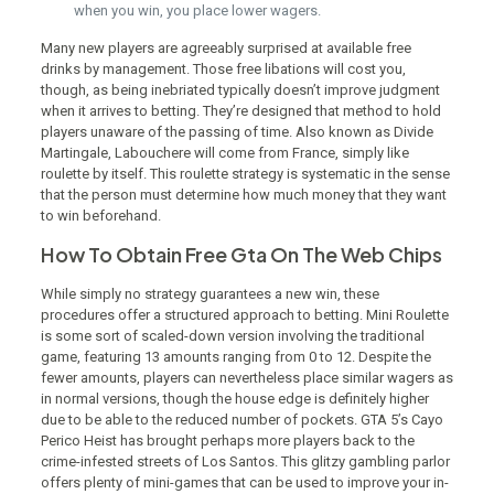
when you win, you place lower wagers.
Many new players are agreeably surprised at available free
drinks by management. Those free libations will cost you,
though, as being inebriated typically doesn’t improve judgment
when it arrives to betting. They’re designed that method to hold
players unaware of the passing of time. Also known as Divide
Martingale, Labouchere will come from France, simply like
roulette by itself. This roulette strategy is systematic in the sense
that the person must determine how much money that they want
to win beforehand.
How To Obtain Free Gta On The Web Chips
While simply no strategy guarantees a new win, these
procedures offer a structured approach to betting. Mini Roulette
is some sort of scaled-down version involving the traditional
game, featuring 13 amounts ranging from 0 to 12. Despite the
fewer amounts, players can nevertheless place similar wagers as
in normal versions, though the house edge is definitely higher
due to be able to the reduced number of pockets. GTA 5’s Cayo
Perico Heist has brought perhaps more players back to the
crime-infested streets of Los Santos. This glitzy gambling parlor
offers plenty of mini-games that can be used to improve your in-