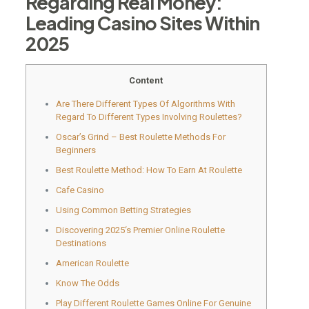
Regarding Real Money:
Leading Casino Sites Within
2025
Content
Are There Different Types Of Algorithms With
Regard To Different Types Involving Roulettes?
Oscar’s Grind – Best Roulette Methods For
Beginners
Best Roulette Method: How To Earn At Roulette
Cafe Casino
Using Common Betting Strategies
Discovering 2025‘s Premier Online Roulette
Destinations
American Roulette
Know The Odds
Play Different Roulette Games Online For Genuine