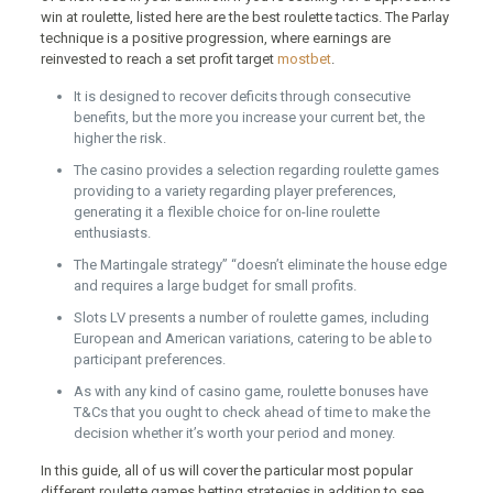
win at roulette, listed here are the best roulette tactics. The Parlay
technique is a positive progression, where earnings are
reinvested to reach a set profit target
mostbet
.
It is designed to recover deficits through consecutive
benefits, but the more you increase your current bet, the
higher the risk.
The casino provides a selection regarding roulette games
providing to a variety regarding player preferences,
generating it a flexible choice for on-line roulette
enthusiasts.
The Martingale strategy” “doesn’t eliminate the house edge
and requires a large budget for small profits.
Slots LV presents a number of roulette games, including
European and American variations, catering to be able to
participant preferences.
As with any kind of casino game, roulette bonuses have
T&Cs that you ought to check ahead of time to make the
decision whether it’s worth your period and money.
In this guide, all of us will cover the particular most popular
different roulette games betting strategies in addition to see