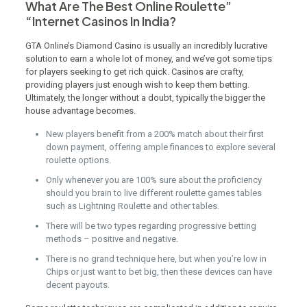
What Are The Best Online Roulette”
“Internet Casinos In India?
GTA Online’s Diamond Casino is usually an incredibly lucrative
solution to earn a whole lot of money, and we’ve got some tips
for players seeking to get rich quick. Casinos are crafty,
providing players just enough wish to keep them betting.
Ultimately, the longer without a doubt, typically the bigger the
house advantage becomes.
New players benefit from a 200% match about their first
down payment, offering ample finances to explore several
roulette options.
Only whenever you are 100% sure about the proficiency
should you brain to live different roulette games tables
such as Lightning Roulette and other tables.
There will be two types regarding progressive betting
methods – positive and negative.
There is no grand technique here, but when you’re low in
Chips or just want to bet big, then these devices can have
decent payouts.