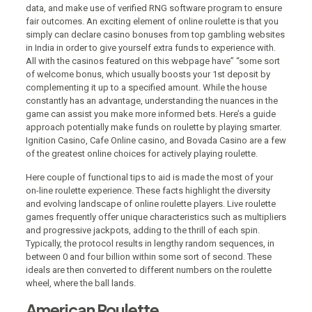
data, and make use of verified RNG software program to ensure
fair outcomes. An exciting element of online roulette is that you
simply can declare casino bonuses from top gambling websites
in India in order to give yourself extra funds to experience with.
All with the casinos featured on this webpage have” “some sort
of welcome bonus, which usually boosts your 1st deposit by
complementing it up to a specified amount. While the house
constantly has an advantage, understanding the nuances in the
game can assist you make more informed bets. Here’s a guide
approach potentially make funds on roulette by playing smarter.
Ignition Casino, Cafe Online casino, and Bovada Casino are a few
of the greatest online choices for actively playing roulette.
Here couple of functional tips to aid is made the most of your
on-line roulette experience. These facts highlight the diversity
and evolving landscape of online roulette players. Live roulette
games frequently offer unique characteristics such as multipliers
and progressive jackpots, adding to the thrill of each spin.
Typically, the protocol results in lengthy random sequences, in
between 0 and four billion within some sort of second. These
ideals are then converted to different numbers on the roulette
wheel, where the ball lands.
American Roulette