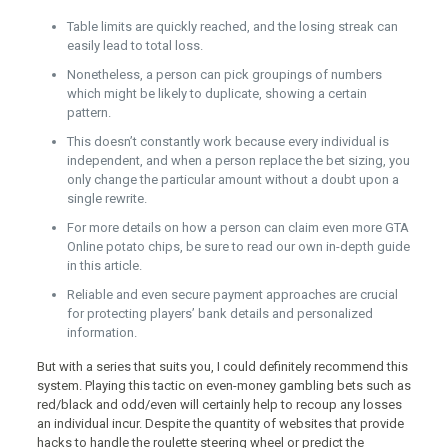
Table limits are quickly reached, and the losing streak can
easily lead to total loss.
Nonetheless, a person can pick groupings of numbers
which might be likely to duplicate, showing a certain
pattern.
This doesn’t constantly work because every individual is
independent, and when a person replace the bet sizing, you
only change the particular amount without a doubt upon a
single rewrite.
For more details on how a person can claim even more GTA
Online potato chips, be sure to read our own in-depth guide
in this article.
Reliable and even secure payment approaches are crucial
for protecting players’ bank details and personalized
information.
But with a series that suits you, I could definitely recommend this
system. Playing this tactic on even-money gambling bets such as
red/black and odd/even will certainly help to recoup any losses
an individual incur. Despite the quantity of websites that provide
hacks to handle the roulette steering wheel or predict the