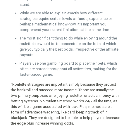
stand.
While we are able to explain exactly how different
strategies require certain levels of funds, experience or
perhaps mathematical know-how, it’s important you
comprehend your current limitations at the same time.
The most significant thing to do while enjoying around the
roulette tire would be to concentrate on the bets of which
give you typically the best odds, irrespective of the affiliate
payouts.
Players use one gambling board to place their bets, which
often are spread throughout all active tires, making for the
faster-paced game.
“Roulette strategies are important simply because they protect
the bankroll and succeed more income. Those are usually the
two primary purposes of enjoying roulette for actual money with
betting systems. No roulette method works 24/7 all the time, as
this will be a game associated with luck. Plus, methods are a
form of advantage wagering, like card keeping track of in
blackjack. They are designed to be able to help players decrease
the edge plus increase winning odds.