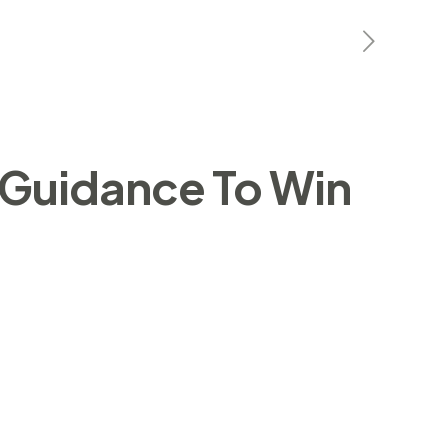
 Guidance To Win