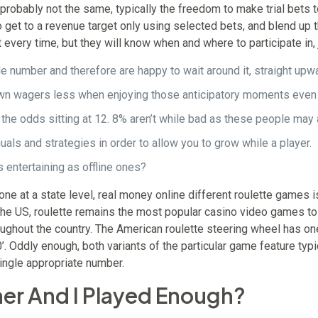
 probably not the same, typically the freedom to make trial bets
s to get to a revenue target only using selected bets, and blend u
t every time, but they will know when and where to participate in
ngle number and therefore are happy to wait around it, straight up
own wagers less when enjoying those anticipatory moments even 
d the odds sitting at 12. 8% aren’t while bad as these people may 
als and strategies in order to allow you to grow while a player.
as entertaining as offline ones?
ne at a state level, real money online different roulette games i
he US, roulette remains the most popular casino video games to 
hroughout the country. The American roulette steering wheel has o
’. Oddly enough, both variants of the particular game feature typ
single appropriate number.
ner And I Played Enough?