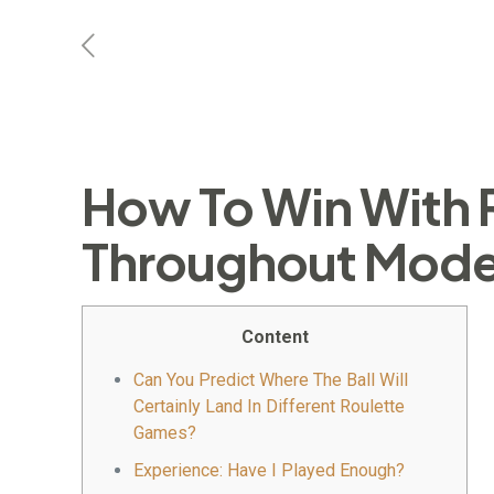
How To Win With 
Throughout Mode
Content
Can You Predict Where The Ball Will
Certainly Land In Different Roulette
Games?
Experience: Have I Played Enough?