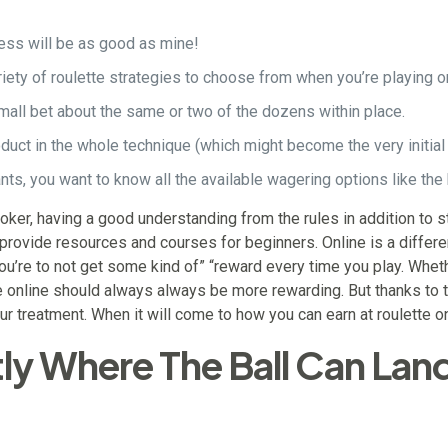
uess will be as good as mine!
ariety of roulette strategies to choose from when you’re playing on
all bet about the same or two of the dozens within place.
duct in the whole technique (which might become the very initial 
nts, you want to know all the available wagering options like the
poker, having a good understanding from the rules in addition to
provide resources and courses for beginners. Online is a differen
u’re to not get some kind of” “reward every time you play. Wheth
e online should always always be more rewarding. But thanks to t
r treatment. When it will come to how you can earn at roulette on
ly Where The Ball Can Land 