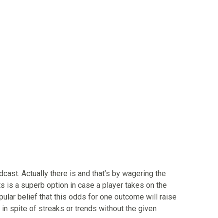
ast. Actually there is and that’s by wagering the
s is a superb option in case a player takes on the
ar belief that this odds for one outcome will raise
 in spite of streaks or trends without the given