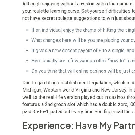
Although enjoying without any skin within the game is
your roulette learning curve. Set yourself difficultie
not have secret roulette suggestions to win just abou
If an individual enjoy the drama of hitting the si
What changes here will be you are placing your 
It gives a new decent payout of 8 to a single, an
Here usually are a few various other “how to” manu
Do you think that will online casinos will be just 
Due to gambling establishment legislation, which is do
Michigan, Western world Virginia and New Jersey. In t
well as the real-life version played out in casinos t
features a 2nd green slot which has a double zero, ’00
paid 35-to-1 just about every time you fingernail the 
Experience: Have My Part