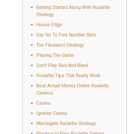
Getting Started Along With Roulette
Strategy
House Edge
Say No To Five Number Bets
The Fibonacci Strategy
Playing The Game
Don’t Play Red And Black
Roulette Tips That Really Work
Best Actual Money Online Roulette
Casinos
Casino
Ignition Casino
Martingale Roulette Strategy
Practice In Free Roulette Games