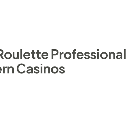
Roulette Professional
rn Casinos