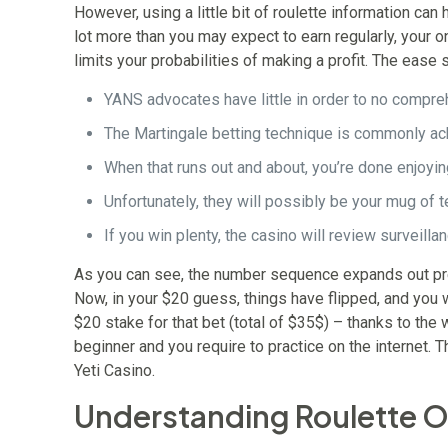
However, using a little bit of roulette information can 
lot more than you may expect to earn regularly, your o
limits your probabilities of making a profit. The ease
YANS advocates have little in order to no compreh
The Martingale betting technique is commonly ac
When that runs out and about, you’re done enjoyin
Unfortunately, they will possibly be your mug of 
If you win plenty, the casino will review surveill
As you can see, the number sequence expands out pret
Now, in your $20 guess, things have flipped, and you wi
$20 stake for that bet (total of $35$) – thanks to the 
beginner and you require to practice on the internet. 
Yeti Casino.
Understanding Roulette 