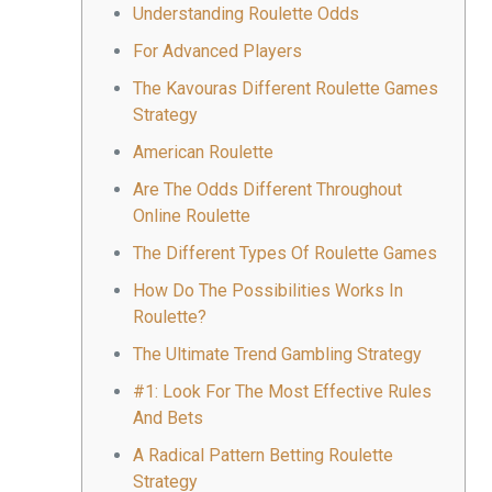
Understanding Roulette Odds
For Advanced Players
The Kavouras Different Roulette Games
Strategy
American Roulette
Are The Odds Different Throughout
Online Roulette
The Different Types Of Roulette Games
How Do The Possibilities Works In
Roulette?
The Ultimate Trend Gambling Strategy
#1: Look For The Most Effective Rules
And Bets
A Radical Pattern Betting Roulette
Strategy