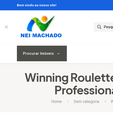
Bem vindo ao nosso site!
✕
Procurar Imóveis
Winning Roulette
Profession
Home
Sem categoria
W