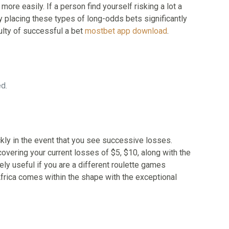
more easily. If a person find yourself risking a lot a
ly placing these types of long-odds bets significantly
culty of successful a bet
mostbet app download
.
ed.
kly in the event that you see successive losses.
covering your current losses of $5, $10, along with the
ely useful if you are a different roulette games
 Africa comes within the shape with the exceptional