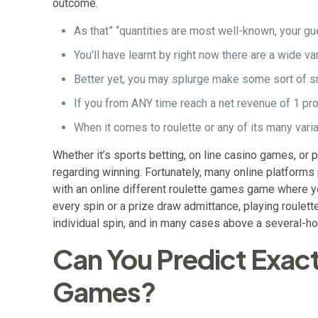
outcome.
As that” “quantities are most well-known, your g
You’ll have learnt by right now there are a wide v
Better yet, you may splurge make some sort of sm
If you from ANY time reach a net revenue of 1 pro
When it comes to roulette or any of its many varia
Whether it’s sports betting, on line casino games, or 
regarding winning. Fortunately, many online platforms 
with an online different roulette games game where yo
every spin or a prize draw admittance, playing roulett
individual spin, and in many cases above a several-hou
Can You Predict Exact
Games?