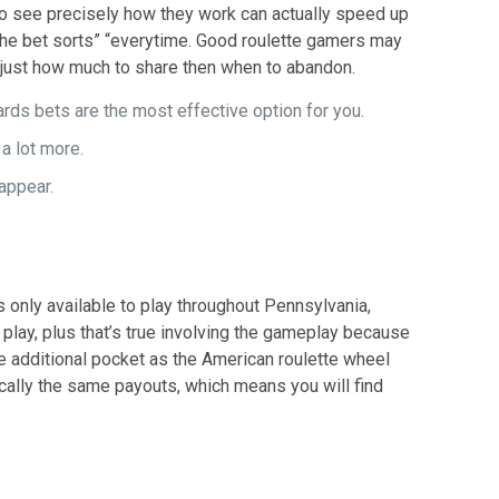
 to see precisely how they work can actually speed up
p the bet sorts” “everytime. Good roulette gamers may
, just how much to share then when to abandon.
wards bets are the most effective option for you.
a lot more.
appear.
s only available to play throughout Pennsylvania,
play, plus that’s true involving the gameplay because
ne additional pocket as the American roulette wheel
ically the same payouts, which means you will find