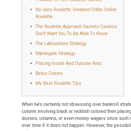
No-zero Roulette: Greatest Odds Online
Roulette
The Roulette Approach Secrets Casinos
Don’t Want You To Be Able To Know
The Labouchere Strategy
Martingale Strategy
Placing Inside And Outside Bets
Betus Casino
My Best Roulette Tips
When he’s certainly not obsessing over bankroll strat
column involving black or reddish colored then placin
dozens, columns, or even-money wagers since such may
over time if it does not happen. However, the possibil