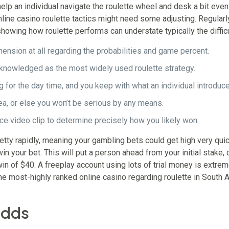
help an individual navigate the roulette wheel and desk a bit even 
nline casino roulette tactics might need some adjusting. Regular
 showing how roulette performs can understate typically the diffi
ension at all regarding the probabilities and game percent.
knowledged as the most widely used roulette strategy.
g for the day time, and you keep with what an individual introduc
tea, or else you won’t be serious by any means.
ance video clip to determine precisely how you likely won.
ty rapidly, meaning your gambling bets could get high very quic
n your bet. This will put a person ahead from your initial stake, 
win of $40. A freeplay account using lots of trial money is extrem
The most-highly ranked online casino regarding roulette in South
Odds