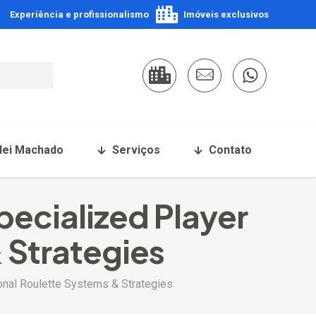
Experiência e profissionalismo
Imóveis exclusivos
Nei Machado
Serviços
Contato
pecialized Player
 Strategies
onal Roulette Systems & Strategies