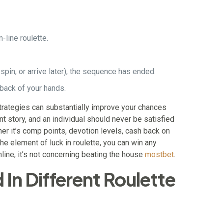
-line roulette.
spin, or arrive later), the sequence has ended.
 back of your hands.
 strategies can substantially improve your chances
t story, and an individual should never be satisfied
er it’s comp points, devotion levels, cash back on
he element of luck in roulette, you can win any
line, it’s not concerning beating the house
mostbet
.
In Different Roulette