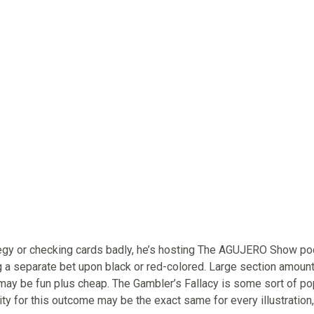
egy or checking cards badly, he’s hosting The AGUJERO Show podc
g a separate bet upon black or red-colored. Large section amount
 be fun plus cheap. The Gambler’s Fallacy is some sort of popul
ity for this outcome may be the exact same for every illustration,