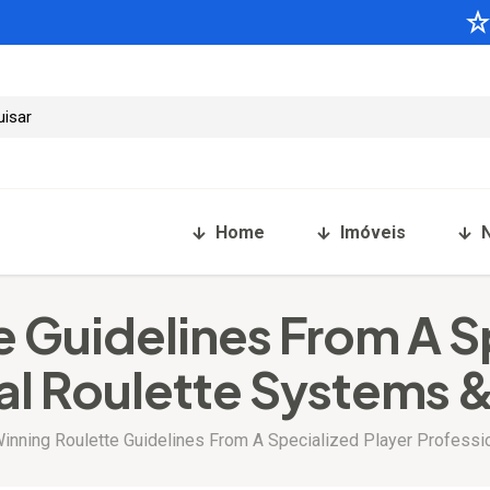
Home
Imóveis
 Guidelines From A S
al Roulette Systems &
inning Roulette Guidelines From A Specialized Player Professi