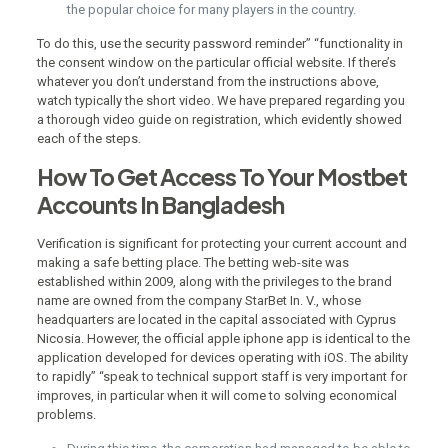
the popular choice for many players in the country.
To do this, use the security password reminder” “functionality in
the consent window on the particular official website. If there’s
whatever you don’t understand from the instructions above,
watch typically the short video. We have prepared regarding you
a thorough video guide on registration, which evidently showed
each of the steps.
How To Get Access To Your Mostbet
Accounts In Bangladesh
Verification is significant for protecting your current account and
making a safe betting place. The betting web-site was
established within 2009, along with the privileges to the brand
name are owned from the company StarBet In. V., whose
headquarters are located in the capital associated with Cyprus
Nicosia. However, the official apple iphone app is identical to the
application developed for devices operating with iOS. The ability
to rapidly” “speak to technical support staff is very important for
improves, in particular when it will come to solving economical
problems.