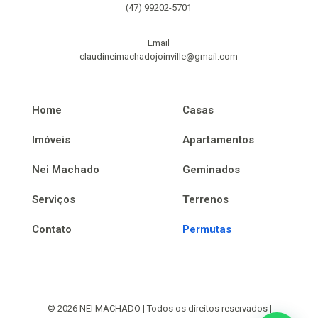
(47) 99202-5701
Email
claudineimachadojoinville@gmail.com
Home
Casas
Imóveis
Apartamentos
Nei Machado
Geminados
Serviços
Terrenos
Contato
Permutas
© 2026 NEI MACHADO | Todos os direitos reservados |