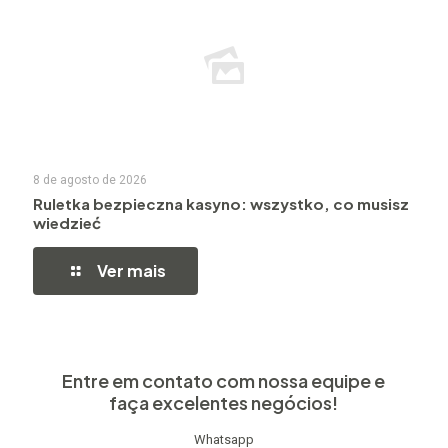
8 de agosto de 2026
Ruletka bezpieczna kasyno: wszystko, co musisz
wiedzieć
Ver mais
Entre em contato com nossa equipe e
faça excelentes negócios!
Whatsapp