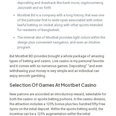
depositing and drawback like bank move, cryptocurrency,
Jazzcash and so forth.
Mostbet Bd is a company with a long history, that was one
of the particular first to wide open associated with online
lawful betting on cricket along with other sports intended
for residents of Bangladesh.
The internet site of Mostbet provides light colors within the
design plus convenient navigation, and even an intuitive
program.
But Mostbet BD provides brought a whole package of amazing
types of betting and casino. Live casino is my personal favorite
and it comes with so numerous games. Depositing” “and even
withdrawing your money is very simple and an individual can
enjoy smooth gambling.
Selection Of Games At Mostbet Casino
New patrons are accorded an introductory reward, selectable for
both the casino or sports betting portions. In the casino division,
the attraction includes a 125% bonus plus two hundred fifty Free
Spins on the initial deposit. Within the sports betting world, the
incentive can be a 125% augmentation within the initial