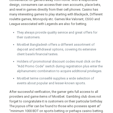
design, consumers can access their own accounts, place bets,
and revel in games directly from their cell phones. Casino has
many interesting games to play starting with Blackjack, Different
roulette games, Monopoly etc. Games like Valorant, CSGO and
League associated with Legends are also for betting.
They always provide quality service and great offers for
their customers.
Mostbet Bangladesh offers a different assortment of
deposit and withdrawal options, covering its extensive
client base’s financial tastes.
Holders of promotional discount codes must click on the
“Add Promo Code” switch during registration plus enter the
alphanumeric combination to acquire additional privileges.
Mostbet terme conseillé supplies a wide selection of
events about popular and lesser-known sports.
After successful verification, the gamer gets full access to all
providers and game items of Mostbet. Gambling club does not
forget to congratulate it is customers on their particular birthday.
The joyous offer can be found to those who possess spent at”
“minimum 1000 BDT on sports betting or perhaps casino betting.