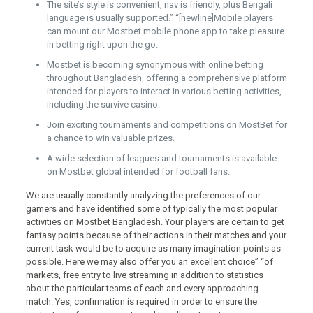
The site’s style is convenient, nav is friendly, plus Bengali
language is usually supported.” “[newline]Mobile players
can mount our Mostbet mobile phone app to take pleasure
in betting right upon the go.
Mostbet is becoming synonymous with online betting
throughout Bangladesh, offering a comprehensive platform
intended for players to interact in various betting activities,
including the survive casino.
Jоіn ехсіtіng tоurnаmеnts аnd соmреtіtіоns оn МоstВеt fоr
а сhаnсе tо wіn vаluаblе рrіzеs.
A wide selection of leagues and tournaments is available
on Mostbet global intended for football fans.
We are usually constantly analyzing the preferences of our
gamers and have identified some of typically the most popular
activities on Mostbet Bangladesh. Your players are certain to get
fantasy points because of their actions in their matches and your
current task would be to acquire as many imagination points as
possible. Here we may also offer you an excellent choice” “of
markets, free entry to live streaming in addition to statistics
about the particular teams of each and every approaching
match. Yes, confirmation is required in order to ensure the