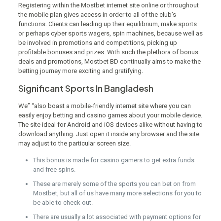
Registering within the Mostbet internet site online or throughout
the mobile plan gives access in order to all of the club’s
functions. Clients can leading up their equilibrium, make sports
or perhaps cyber sports wagers, spin machines, because well as
be involved in promotions and competitions, picking up
profitable bonuses and prizes. With such the plethora of bonus
deals and promotions, Mostbet BD continually aims to make the
betting journey more exciting and gratifying.
Significant Sports In Bangladesh
We” “also boast a mobile-friendly internet site where you can
easily enjoy betting and casino games about your mobile device.
The site ideal for Android and iOS devices alike without having to
download anything. Just open it inside any browser and the site
may adjust to the particular screen size.
This bonus is made for casino gamers to get extra funds
and free spins.
These are merely some of the sports you can bet on from
Mostbet, but all of us have many more selections for you to
be able to check out.
There are usually a lot associated with payment options for