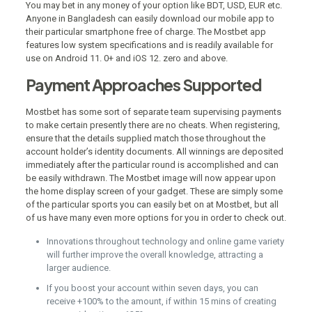
You may bet in any money of your option like BDT, USD, EUR etc.
Anyone in Bangladesh can easily download our mobile app to
their particular smartphone free of charge. The Mostbet app
features low system specifications and is readily available for
use on Android 11. 0+ and iOS 12. zero and above.
Payment Approaches Supported
Mostbet has some sort of separate team supervising payments
to make certain presently there are no cheats. When registering,
ensure that the details supplied match those throughout the
account holder’s identity documents. All winnings are deposited
immediately after the particular round is accomplished and can
be easily withdrawn. The Mostbet image will now appear upon
the home display screen of your gadget. These are simply some
of the particular sports you can easily bet on at Mostbet, but all
of us have many even more options for you in order to check out.
Innovations throughout technology and online game variety
will further improve the overall knowledge, attracting a
larger audience.
If you boost your account within seven days, you can
receive +100% to the amount, if within 15 mins of creating