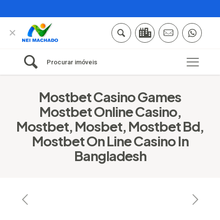
Ofertas mensais!
✕
Procurar imóveis
Mostbet Casino Games
Mostbet Online Casino,
Mostbet, Mosbet, Mostbet Bd,
Mostbet On Line Casino In
Bangladesh