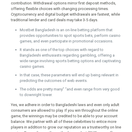
contribution. Withdrawal options mirror first deposit methods,
offering flexible choices with changing processing times.
Cryptocurrency and digital budget withdrawals are fastest, while
traditional lender and card deals may take 3-5 days.
Mostbet Bangladesh is an on-line betting platform that
provides opportunities to spot sports bets, perform casino
games, and even participate in promotional occasions.
It stands as one of the top choices with regard to
Bangladeshi enthusiasts regarding gambling, offering a
wide range involving sports betting options and captivating
casino games.
In that case, these parameters will end up being relevant in
predicting the outcomes of web events.
The odds are pretty many” “and even range from very good
to downright lower.
Yes, we adhere in order to Bangladeshi laws and even only adult
consumers are allowed to play. If you win throughout the online
game, the winnings may be credited to be able to your account
balance. We partner with all of these celebrities to entice more
players in addition to grow our reputation as a trustworthy on line