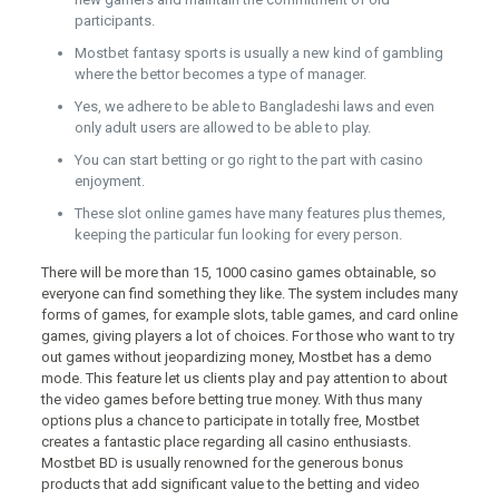
participants.
Mostbet fantasy sports is usually a new kind of gambling
where the bettor becomes a type of manager.
Yes, we adhere to be able to Bangladeshi laws and even
only adult users are allowed to be able to play.
You can start betting or go right to the part with casino
enjoyment.
These slot online games have many features plus themes,
keeping the particular fun looking for every person.
There will be more than 15, 1000 casino games obtainable, so
everyone can find something they like. The system includes many
forms of games, for example slots, table games, and card online
games, giving players a lot of choices. For those who want to try
out games without jeopardizing money, Mostbet has a demo
mode. This feature let us clients play and pay attention to about
the video games before betting true money. With thus many
options plus a chance to participate in totally free, Mostbet
creates a fantastic place regarding all casino enthusiasts.
Mostbet BD is usually renowned for the generous bonus
products that add significant value to the betting and video