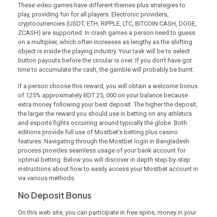
These video games have different themes plus strategies to
play, providing fun for all players. Electronic providers,
cryptocurrencies (USDT, ETH, RIPPLE, LTC, BITCOIN CASH, DOGE,
ZCASH) are supported. In crash games a person need to guess
on a multiplier, which often increases as lengthy as the shifting
object is inside the playing industry. Your task will be to select
button payouts before the circular is over. If you don’t have got
time to accumulate the cash, the gamble will probably be burnt.
If a person choose this reward, you will obtain a welcome bonus
of 125% approximately BDT 25, 000 on your balance because
extra money following your best deposit. The higher the deposit,
the larger the reward you should use in betting on any athletics
and esports fights occurring around typically the globe. Both
editions provide full use of Mostbet’s betting plus casino
features. Navigating through the Mostbet login in Bangladesh
process provides seamless usage of your bank account for
optimal betting. Below you will discover in depth step-by-step
instructions about how to easily access your Mostbet account in
via various methods.
No Deposit Bonus
On this web site, you can participate in free spins, money in your