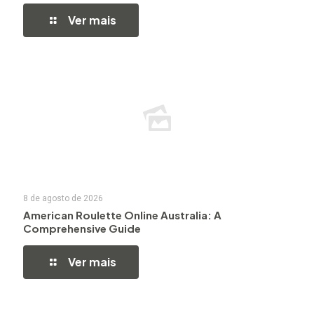
Ver mais
8 de agosto de 2026
American Roulette Online Australia: A
Comprehensive Guide
Ver mais