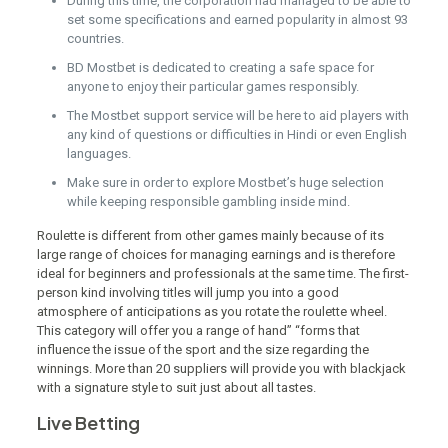
During this time, the corporation had managed to be able to
set some specifications and earned popularity in almost 93
countries.
BD Mostbet is dedicated to creating a safe space for
anyone to enjoy their particular games responsibly.
The Mostbet support service will be here to aid players with
any kind of questions or difficulties in Hindi or even English
languages.
Make sure in order to explore Mostbet’s huge selection
while keeping responsible gambling inside mind.
Roulette is different from other games mainly because of its
large range of choices for managing earnings and is therefore
ideal for beginners and professionals at the same time. The first-
person kind involving titles will jump you into a good
atmosphere of anticipations as you rotate the roulette wheel.
This category will offer you a range of hand” “forms that
influence the issue of the sport and the size regarding the
winnings. More than 20 suppliers will provide you with blackjack
with a signature style to suit just about all tastes.
Live Betting