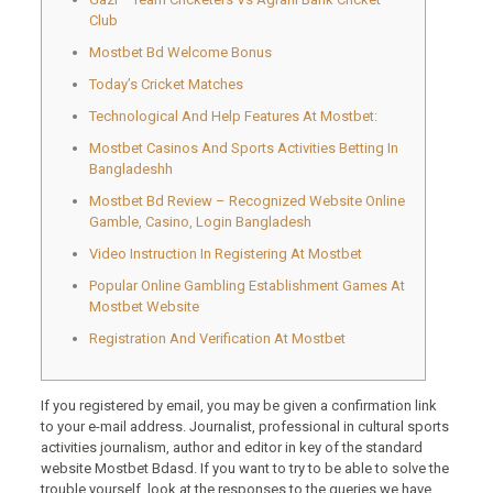
Club
Mostbet Bd Welcome Bonus
Today’s Cricket Matches
Technological And Help Features At Mostbet:
Mostbet Casinos And Sports Activities Betting In
Bangladeshh
Mostbet Bd Review – Recognized Website Online
Gamble, Casino, Login Bangladesh
Video Instruction In Registering At Mostbet
Popular Online Gambling Establishment Games At
Mostbet Website
Registration And Verification At Mostbet
If you registered by email, you may be given a confirmation link
to your e-mail address. Journalist, professional in cultural sports
activities journalism, author and editor in key of the standard
website Mostbet Bdasd. If you want to try to be able to solve the
trouble yourself, look at the responses to the queries we have