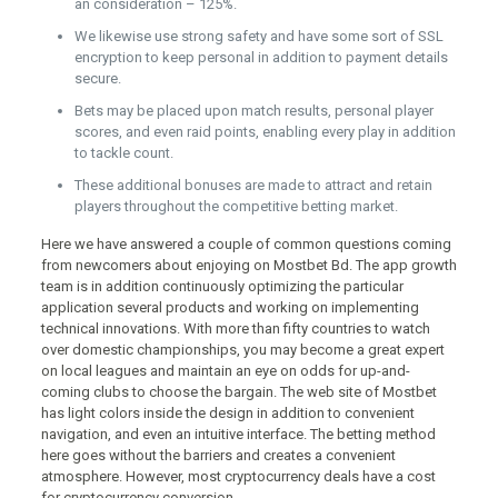
an consideration – 125%.
We likewise use strong safety and have some sort of SSL
encryption to keep personal in addition to payment details
secure.
Bets may be placed upon match results, personal player
scores, and even raid points, enabling every play in addition
to tackle count.
These additional bonuses are made to attract and retain
players throughout the competitive betting market.
Here we have answered a couple of common questions coming
from newcomers about enjoying on Mostbet Bd. The app growth
team is in addition continuously optimizing the particular
application several products and working on implementing
technical innovations. With more than fifty countries to watch
over domestic championships, you may become a great expert
on local leagues and maintain an eye on odds for up-and-
coming clubs to choose the bargain. The web site of Mostbet
has light colors inside the design in addition to convenient
navigation, and even an intuitive interface. The betting method
here goes without the barriers and creates a convenient
atmosphere. However, most cryptocurrency deals have a cost
for cryptocurrency conversion.