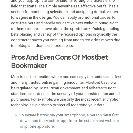
and your appropriate combination involving characters in the
field that starts. The simple nevertheless effective bet fall has a
section for combining selections and assigning default values
to wagers in the design. You can apply promotional codes for
cost-free bets and handle your active bets without losing sight
of them since you move about the sportsbook. Quick gambling
bets placing and variety of the required options in typically the
constructor saves you coming from undesired odds moves due
to holdups hindrances impediments.
Pros And Even Cons Of Mostbet
Bookmaker
Mostbet is the location where one can enjoy the particular safest
and many trusted online gaming encounter. Mostbet Casino will
be regulated by Costa Rican government and adheres to tight
standards in order that the security of your consideration and all
purchases. For example, we use only the most recent encryption
technologies in order to protect all regarding your data.
To initiate betting via your smartphone, a person must first
down load the Mostbet app from the established website
or iphone app store.