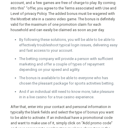
account, and a few games are free of charge to play. By coming
into this” “offer, you agree to the Terms associated with Use and
Level of privacy Policy. The added bonus must be wagered with
the Mostbet site in a casino video game. The bonus is definitely
valid for the maximum of one promotion claim for each
household and can easily be claimed as soon as per day.
By following these solutions, you will be able to be able to
effectively troubleshoot typical login issues, delivering easy
and fast access to your account.
The betting company will provide a person with sufficient
marketing and offer a couple of types of repayment
depending on your speed and agility.
The bonus is available to be able to everyone who has
chosen the pleasant package for sports activities betting.
And if an individual still need to know more, take pleasure
in in a live casino for a true casino experience.
After that, enter into your contact and personal information in
typically the blank fields and select the type of bonus you want
to be able to activate. If an individual have a promotional code
and want to make use of it, simply click on “Add promo code”