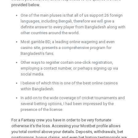
provided below.
One of the main pluses is that all of us support 26 foreign
languages, including Bengali, therefore we will give a
definite answer to every player from Bangladesh along with
other countries around the world.
Most gamble BD, a leading online wagering and even
casino site, presents a comprehensive program for
Bangladesh’s fans.
Other ways to register contain one-click registration,
employing a contact number, or perhaps signing up via
social media.
I believe of which this is one of the best online casinos
within Bangladesh.
In add-on to the wide coverage of cricket tournaments and
several betting options, I had been impressed by the
presence of the license.
For a Fantasy crew you have in order to be very fortunate
otherwise it’s the loss. Accessing your Mostbet profile allows
you total control above your details. Deposits, withdrawals, bet
positionings, bonus claims, and even bet history testimonials are