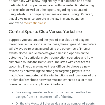
of company with a new long history, that has been one of the
particular first to open associated with online legitimate betting
on crickinfo as well as other sports regarding residents of
Bangladesh. The company features a license through Curacao,
that allows us all to operate in the law in many countries
worldwide
mostbetindia1.in
.
Central Sports Club Versus Yorkshire
Suppose you understand the type of star clubs and players
throughout actual sports. In that case, these types of parameters
will always be relevant in predicting the outcomes of internet
events. Some unique markets give gambling options on the
outcome of a particular match, completion scenarios and how
numerous rounds the battle lasts. The stats with each team’s
upcoming line-up may make it less difficult to choose a new
favorite by determining the strongest targeting players in the
match. We transported all the vital functions and functions of the
bookmaker’s website software. We implemented a a lot more
convenient and uncomplicated interface.
Processing time depends upon the payment method and
can get from 15 minutes to half of the day.
On the site Mostbet Bd every day, a large number of sports