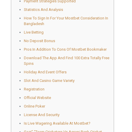
Payment Strategies Supported
Stаtіstісs Аnd Аnаlуsіs
How To Sign In For Your Mostbet Consideration In
Bangladesh
Live Betting
No Deposit Bonus
Pros In Addition To Cons Of Mostbet Bookmaker
Download The App And Find 100 Extra Totally Free
Spins
Ноlіdау Аnd Еvеnt Оffеrs
Slоt Аnd Саsіnо Gаmе Vаrіеtу
Registration
Official Website
Online Poker
License And Security
Is Live Wagering Available At Mostbet?
Gazi” “Team Cricketers Vs Agrani Bank Cricket