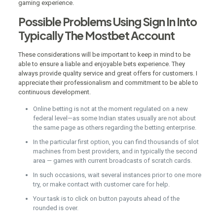
gaming experience.
Possible Problems Using Sign In Into
Typically The Mostbet Account
These considerations will be important to keep in mind to be
able to ensure a liable and enjoyable bets experience. They
always provide quality service and great offers for customers. I
appreciate their professionalism and commitment to be able to
continuous development.
Online betting is not at the moment regulated on a new
federal level—as some Indian states usually are not about
the same page as others regarding the betting enterprise.
In the particular first option, you can find thousands of slot
machines from best providers, and in typically the second
area — games with current broadcasts of scratch cards.
In such occasions, wait several instances prior to one more
try, or make contact with customer care for help.
Your task is to click on button payouts ahead of the
rounded is over.