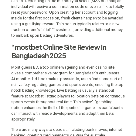
casino. Depending on the method you select (SMS or email) an
individual will receive a confirmation code or even a link to totally
reset your password. Upon creating her account and logging
inside for the first occasion, fresh clients happen to be awarded
using a gratifying reward. This bonus typically relates to a new
fraction of one’s initial” “investment, providing additional money
to embark upon betting adventures.
“mostbet Online Site Review In
Bangladesh 2025
Most guess BD, a top online wagering and even casino site,
gives a comprehensive program for Bangladesh’s enthusiasts.
At mostbet-bd-bookmaker. possuindo, users find some sort of
rich variety regarding games and sports events, ensuring the top-
notch betting knowledge. Live betting is usually a standout
feature at Mostbet, letting players to location bets on continuous
sports events throughout real-time. This active” “gambling
option enhances the thrill of the particular game, as participants
can interact with reside developments and adapt their bets
appropriately.
There are many ways to deposit, including bank moves, internet
banking, greeting card payments via Visa for australia,