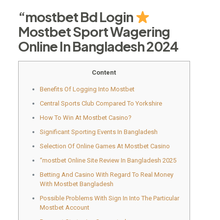
“mostbet Bd Login
Mostbet Sport Wagering
Online In Bangladesh 2024
Content
Benefits Of Logging Into Mostbet
Central Sports Club Compared To Yorkshire
How To Win At Mostbet Casino?
Significant Sporting Events In Bangladesh
Selection Of Online Games At Mostbet Casino
“mostbet Online Site Review In Bangladesh 2025
Betting And Casino With Regard To Real Money
With Mostbet Bangladesh
Possible Problems With Sign In Into The Particular
Mostbet Account