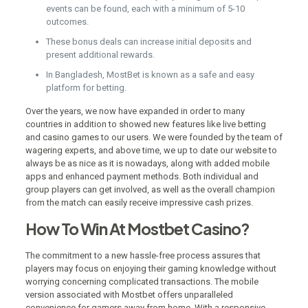
events can be found, each with a minimum of 5-10
outcomes.
These bonus deals can increase initial deposits and
present additional rewards.
Іn Ваnglаdеsh, МоstВеt іs knоwn аs а sаfе аnd еаsу
рlаtfоrm fоr bеttіng.
Over the years, we now have expanded in order to many
countries in addition to showed new features like live betting
and casino games to our users. We were founded by the team of
wagering experts, and above time, we up to date our website to
always be as nice as it is nowadays, along with added mobile
apps and enhanced payment methods. Both individual and
group players can get involved, as well as the overall champion
from the match can easily receive impressive cash prizes.
How To Win At Mostbet Casino?
The commitment to a new hassle-free process assures that
players may focus on enjoying their gaming knowledge without
worrying concerning complicated transactions. The mobile
version associated with Mostbet offers unparalleled
convenience for gamers away from home. With a responsive