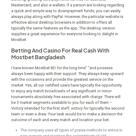
Mastercard, and also e-wallets. If a person are looking regarding
a quick and simple way to downpayment funds, you can easily
always play along with PayPal. However, the particular website is
effective about desktop browsers in addition to offers all
typically the same features as the app. The desktop version
supplies a great experience for everyone looking to delight in
Mostbet.
Betting And Casino For Real Cash With
Mostbet Bangladesh
I have known Mostbet BD for the long time” “and possess
always been happy with their support. They always keep upward
with the occasions and provide the greatest service on the
market. Yes, all our certified users have typically the opportunity
to enjoy any match broadcasts of any significant or minor
tournaments absolutely free associated with charge. There will
be 3 market segments available to you for each of them –
Victory intended for the first staff, victory for typically the second
team or even a draw. Your task would be to make a decision the
outcome of each and every match and location your bet.
The company uses all types of praise methods to entice in
new gamers and maintain the commitment of old