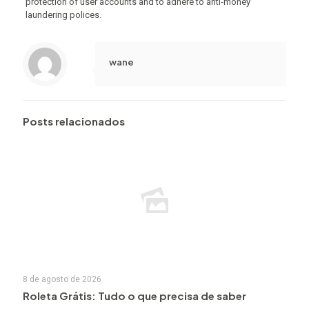
protection of user accounts and to adhere to anti-money
laundering polices.
wane
Posts relacionados
8 de agosto de 2026
Roleta Grátis: Tudo o que precisa de saber