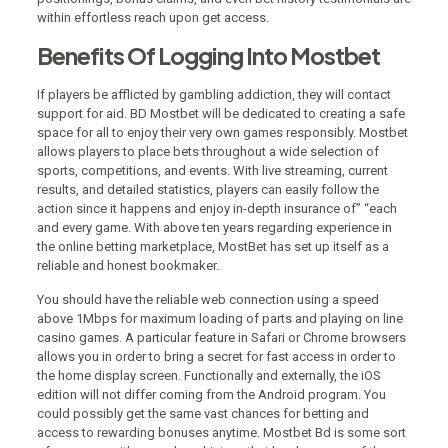
within effortless reach upon get access.
Benefits Of Logging Into Mostbet
If players be afflicted by gambling addiction, they will contact
support for aid. BD Mostbet will be dedicated to creating a safe
space for all to enjoy their very own games responsibly. Mostbet
allows players to place bets throughout a wide selection of
sports, competitions, and events. With live streaming, current
results, and detailed statistics, players can easily follow the
action since it happens and enjoy in-depth insurance of” “each
and every game. With above ten years regarding experience in
the online betting marketplace, MostBet has set up itself as a
reliable and honest bookmaker.
You should have the reliable web connection using a speed
above 1Mbps for maximum loading of parts and playing on line
casino games. A particular feature in Safari or Chrome browsers
allows you in order to bring a secret for fast access in order to
the home display screen. Functionally and externally, the iOS
edition will not differ coming from the Android program. You
could possibly get the same vast chances for betting and
access to rewarding bonuses anytime. Mostbet Bd is some sort