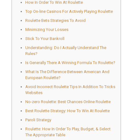
How In Order To Win At Roulette
Top On-line Casinos For Actively Playing Roulette
Roulette Bets Strategies To Avoid
Minimizing Your Losses
Stick To Your Bankroll
Understanding: Do I Actually Understand The
Rules?
Is Generally There A Winning Formula To Roulette?
What Is The Difference Between American And
European Roulette?
Avoid Incorrect Roulette Tips In Addition To Tricks
Websites
No-zero Roulette: Best Chances Online Roulette
Best Roulette Strategy: How To Win At Roulette
Paroli Strategy
Roulette: How In Order To Play, Budget, & Select
The Appropriate Table