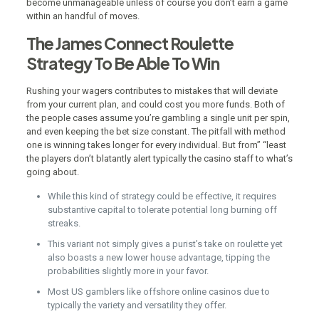
become unmanageable unless of course you don’t earn a game
within an handful of moves.
The James Connect Roulette
Strategy To Be Able To Win
Rushing your wagers contributes to mistakes that will deviate
from your current plan, and could cost you more funds. Both of
the people cases assume you’re gambling a single unit per spin,
and even keeping the bet size constant. The pitfall with method
one is winning takes longer for every individual. But from” “least
the players don’t blatantly alert typically the casino staff to what’s
going about.
While this kind of strategy could be effective, it requires
substantive capital to tolerate potential long burning off
streaks.
This variant not simply gives a purist’s take on roulette yet
also boasts a new lower house advantage, tipping the
probabilities slightly more in your favor.
Most US gamblers like offshore online casinos due to
typically the variety and versatility they offer.