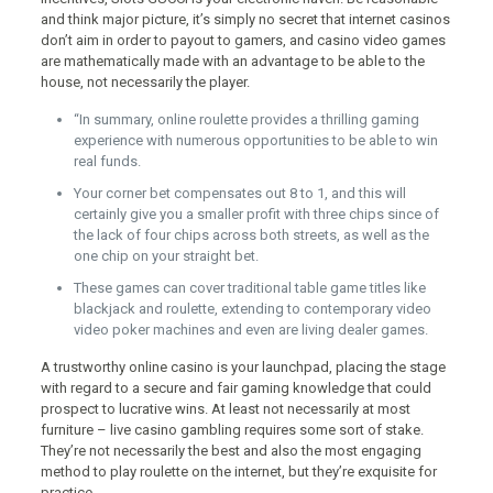
and think major picture, it’s simply no secret that internet casinos
don’t aim in order to payout to gamers, and casino video games
are mathematically made with an advantage to be able to the
house, not necessarily the player.
“In summary, online roulette provides a thrilling gaming
experience with numerous opportunities to be able to win
real funds.
Your corner bet compensates out 8 to 1, and this will
certainly give you a smaller profit with three chips since of
the lack of four chips across both streets, as well as the
one chip on your straight bet.
These games can cover traditional table game titles like
blackjack and roulette, extending to contemporary video
video poker machines and even are living dealer games.
A trustworthy online casino is your launchpad, placing the stage
with regard to a secure and fair gaming knowledge that could
prospect to lucrative wins. At least not necessarily at most
furniture – live casino gambling requires some sort of stake.
They’re not necessarily the best and also the most engaging
method to play roulette on the internet, but they’re exquisite for
practice.