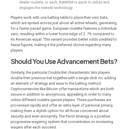
dealer roulette, or each, BetMGM is quick to utilize and
engages the newest technology.
Players work with one betting table to place their own bets,
which are spread across just about all active wheels, generating
for a faster-paced game. European roulette features a individual
zero, resulting within a lower home edge of 2. 7% compared to
its American equal. This variant provides better odds credited to
fewer figures, making it the preferred choice regarding many
players.
Should You Use Advancement Bets?
Similarly, the particular Double Bet characteristic lets players
double their previous bet together with a single click on, adding
an element of strategy and ease to the betting method.
Cryptocurrencies like Bitcoin offer transactions which are both
secure in addition to anonymous, appealing in order to many
online different roulette games players. These purchases are
processed rapidly and offer an extra layer of personal privacy,
making them a stylish option for all those concerned about
security and even anonymity. The Paroli strategy is a positive
progressive wagering system that concentrates on increasing
wagers after each succeed.