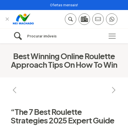
Ofertas mensais!
✕
Procurar imóveis
Best Winning Online Roulette
Approach Tips On How To Win
“The 7 Best Roulette
Strategies 2025 Expert Guide