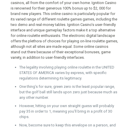
casinos, all from the comfort of your own home. Ignition Casino
is renowned for their generous 100% bonus up to $2, 000 for
brand new players. This online casino is particularly popular for
its varied range of different roulette games games, including the
two demo and real-money tables. Ignition Casino’s user-friendly
interface and unique gameplay factors make it a top alternative
for online roulette enthusiasts. The electronic digital landscape
offers the plethora of choices for playing on-line roulette games,
although not all sites are made equal. Some online casinos
stand out there because of their exceptional bonuses, game
variety, in addition to user-friendly interfaces.
The legality involving playing online roulette in the UNITED
STATES OF AMERICA varies by express, with specific
regulations determining its legitimacy.
One thing’s for sure, green zero is the least popular range,
but the golf ball still lands upon zero just because much as
any other number.
However, hitting on your own straight guess will probably
pay 35 in order to 1, meaning you’ll bring in a profit of 30
chips.
Now, become sure to keep this envelope on a person, and