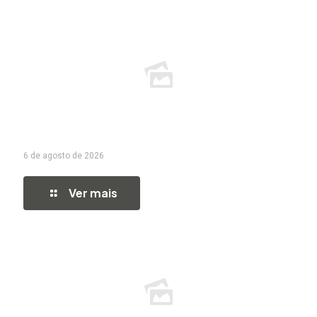
6 de agosto de 2026
Ver mais