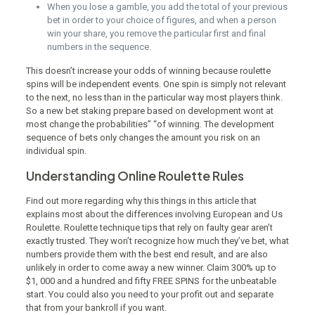
When you lose a gamble, you add the total of your previous
bet in order to your choice of figures, and when a person
win your share, you remove the particular first and final
numbers in the sequence.
This doesn’t increase your odds of winning because roulette
spins will be independent events. One spin is simply not relevant
to the next, no less than in the particular way most players think.
So a new bet staking prepare based on development wont at
most change the probabilities” “of winning. The development
sequence of bets only changes the amount you risk on an
individual spin.
Understanding Online Roulette Rules
Find out more regarding why this things in this article that
explains most about the differences involving European and Us
Roulette. Roulette technique tips that rely on faulty gear aren’t
exactly trusted. They won’t recognize how much they’ve bet, what
numbers provide them with the best end result, and are also
unlikely in order to come away a new winner. Claim 300% up to
$1, 000 and a hundred and fifty FREE SPINS for the unbeatable
start. You could also you need to your profit out and separate
that from your bankroll if you want.