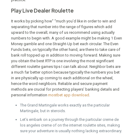
Play Live Dealer Roulette
It works by picking how” “much you’d like in order to win and
separating that number into the range of figures which add
upward to the overall; many of us recommend using actually
numbers to begin with. A good example might be making 1 Even
Money gamble and one Straight-Up bet each circular. The Even
Funds bets, on typically the other hand, are there to take care of
bank roll topped up in addition to moving forward. Making sure
you obtain the best RTP is one involving the most significant
different roulette games tips I can talk about. Neighbor bets are
a much far better option because typically the numbers you bet
in are physically up coming to each additional on the wheel,
hence the word neighbors. Reliable and secure payment
methods are crucial for protecting players’ banking details and
personal information
mostbet app download
.
The Grand Martingale works exactly as the particular
Martingale, but in steroids.
Let’s embark on a journey through the particular creme de
los angeles creme of on the internet roulette sites, making
sure your adventure is usually nothing lacking extraordinary.