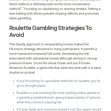
Paroli method is definitely seen as the more conservative
method,” “focusing on capitalizing on winning streaks. Setting a
new betting limit allows prevent chasing deficits and promotes
liable gambling.
Roulette Gambling Strategies To
Avoid
This steady approach to recuperating losses makes the
Fibonacci strategy attractive to many participants. It permits a
more measured increased bet sizes, decreasing the risk
associated with substantial losses although aiming to recoup
previous losses. Cross the virtual Ocean and you’ll locate
American Roulette, a game title that adds the twist with it is extra
double no pocket.
If you’re looking for specialist methods for roulette, you’ve
go to the right place.
Roulette is one involving the most exciting online games in
a gambling establishment, giving players plenty of options
when this comes to placing bet.
If it was faulty and someone sorted it out, the casino would