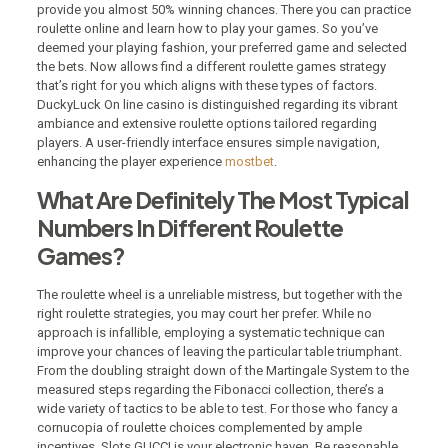
provide you almost 50% winning chances. There you can practice
roulette online and learn how to play your games. So you’ve
deemed your playing fashion, your preferred game and selected
the bets. Now allows find a different roulette games strategy
that’s right for you which aligns with these types of factors.
DuckyLuck On line casino is distinguished regarding its vibrant
ambiance and extensive roulette options tailored regarding
players. A user-friendly interface ensures simple navigation,
enhancing the player experience
mostbet
.
What Are Definitely The Most Typical
Numbers In Different Roulette
Games?
The roulette wheel is a unreliable mistress, but together with the
right roulette strategies, you may court her prefer. While no
approach is infallible, employing a systematic technique can
improve your chances of leaving the particular table triumphant.
From the doubling straight down of the Martingale System to the
measured steps regarding the Fibonacci collection, there’s a
wide variety of tactics to be able to test. For those who fancy a
cornucopia of roulette choices complemented by ample
incentives, Slots GUCCI is your electronic haven. Be reasonable