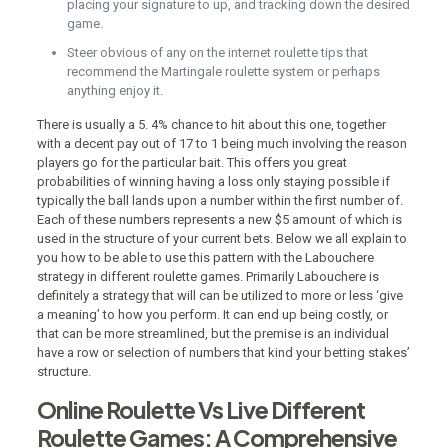
placing your signature to up, and tracking down the desired
game.
Steer obvious of any on the internet roulette tips that
recommend the Martingale roulette system or perhaps
anything enjoy it.
There is usually a 5. 4% chance to hit about this one, together
with a decent pay out of 17 to 1 being much involving the reason
players go for the particular bait. This offers you great
probabilities of winning having a loss only staying possible if
typically the ball lands upon a number within the first number of.
Each of these numbers represents a new $5 amount of which is
used in the structure of your current bets. Below we all explain to
you how to be able to use this pattern with the Labouchere
strategy in different roulette games. Primarily Labouchere is
definitely a strategy that will can be utilized to more or less ‘give
a meaning’ to how you perform. It can end up being costly, or
that can be more streamlined, but the premise is an individual
have a row or selection of numbers that kind your betting stakes’
structure.
Online Roulette Vs Live Different
Roulette Games: A Comprehensive