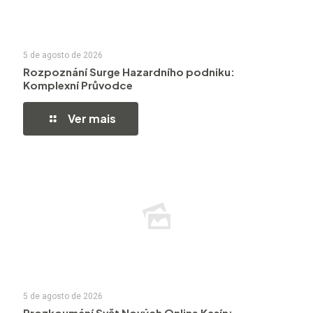
5 de agosto de 2026
Rozpoznání Surge Hazardního podniku:
Komplexní Průvodce
Ver mais
5 de agosto de 2026
Prozkoumání Svět Nových Online Kasín: