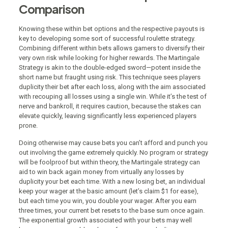
Comparison
Knowing these within bet options and the respective payouts is
key to developing some sort of successful roulette strategy.
Combining different within bets allows gamers to diversify their
very own risk while looking for higher rewards. The Martingale
Strategy is akin to the double-edged sword—potent inside the
short name but fraught using risk. This technique sees players
duplicity their bet after each loss, along with the aim associated
with recouping all losses using a single win. While it’s the test of
nerve and bankroll, it requires caution, because the stakes can
elevate quickly, leaving significantly less experienced players
prone.
Doing otherwise may cause bets you can’t afford and punch you
out involving the game extremely quickly. No program or strategy
will be foolproof but within theory, the Martingale strategy can
aid to win back again money from virtually any losses by
duplicity your bet each time. With a new losing bet, an individual
keep your wager at the basic amount (let’s claim $1 for ease),
but each time you win, you double your wager. After you earn
three times, your current bet resets to the base sum once again.
The exponential growth associated with your bets may well