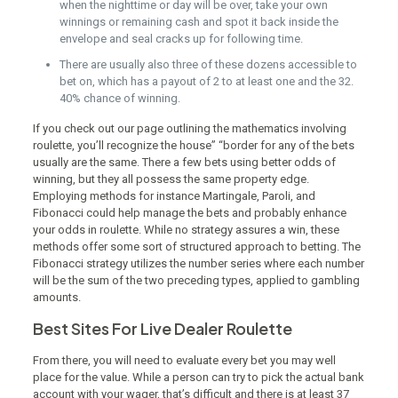
when the nighttime or day will be over, take your own
winnings or remaining cash and spot it back inside the
envelope and seal cracks up for following time.
There are usually also three of these dozens accessible to
bet on, which has a payout of 2 to at least one and the 32.
40% chance of winning.
If you check out our page outlining the mathematics involving
roulette, you’ll recognize the house” “border for any of the bets
usually are the same. There a few bets using better odds of
winning, but they all possess the same property edge.
Employing methods for instance Martingale, Paroli, and
Fibonacci could help manage the bets and probably enhance
your odds in roulette. While no strategy assures a win, these
methods offer some sort of structured approach to betting. The
Fibonacci strategy utilizes the number series where each number
will be the sum of the two preceding types, applied to gambling
amounts.
Best Sites For Live Dealer Roulette
From there, you will need to evaluate every bet you may well
place for the value. While a person can try to pick the actual bank
account with your wager, that’s difficult and there is at least 37