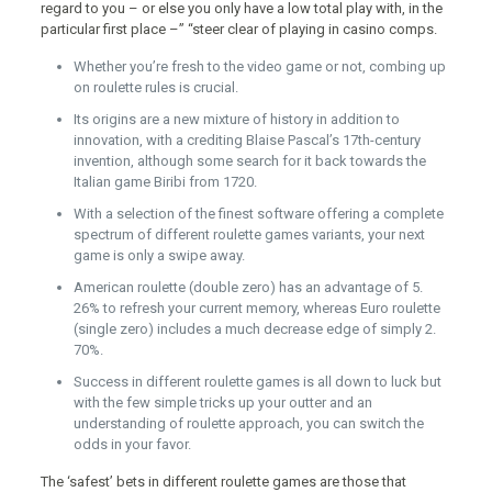
regard to you – or else you only have a low total play with, in the
particular first place –” “steer clear of playing in casino comps.
Whether you’re fresh to the video game or not, combing up
on roulette rules is crucial.
Its origins are a new mixture of history in addition to
innovation, with a crediting Blaise Pascal’s 17th-century
invention, although some search for it back towards the
Italian game Biribi from 1720.
With a selection of the finest software offering a complete
spectrum of different roulette games variants, your next
game is only a swipe away.
American roulette (double zero) has an advantage of 5.
26% to refresh your current memory, whereas Euro roulette
(single zero) includes a much decrease edge of simply 2.
70%.
Success in different roulette games is all down to luck but
with the few simple tricks up your outter and an
understanding of roulette approach, you can switch the
odds in your favor.
The ‘safest’ bets in different roulette games are those that