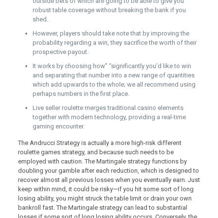
outside bets of which are going to be able to give you
robust table coverage without breaking the bank if you
shed.
However, players should take note that by improving the
probability regarding a win, they sacrifice the worth of their
prospective payout.
It works by choosing how” “significantly you’d like to win
and separating that number into a new range of quantities
which add upwards to the whole; we all recommend using
perhaps numbers in the first place.
Live seller roulette merges traditional casino elements
together with modern technology, providing a real-time
gaming encounter.
The Andrucci Strategy is actually a more high-risk different
roulette games strategy, and because such needs to be
employed with caution. The Martingale strategy functions by
doubling your gamble after each reduction, which is designed to
recover almost all previous losses when you eventually earn. Just
keep within mind, it could be risky—if you hit some sort of long
losing ability, you might struck the table limit or drain your own
bankroll fast. The Martingale strategy can lead to substantial
losses if some sort of long losing ability occurs. Conversely, the