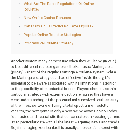
What Are The Basic Regulations Of Online
Roulette?
New Online Casino Bonuses
Can Many Of Us Predict Roulette Figures?
Popular Online Roulette Strategies
Progressive Roulette Strategy
Another system many gamers use when they will hope (in vain)
to beat different roulette games is the Fantastic Martingale, a
(pricey) variant of the regular Martingale roulette system. While
the Martingale strategy could be effective inside theory, it’s
essential to be aware associated with its limitations in addition
to the possibility of substantial losses. Players should use this
particular strategy with extreme caution, ensuring they have a
clear understanding of the potential risks involved. With an array
of the finest software offering a total spectrum of roulette
variants, the next game is only a new swipe away. Casino Today
is a trusted and neutral site that concentrates on keeping gamers
up to particular date with all the latest wagering news and trends.
So, if managing your bankroll is usually an essential aspect with