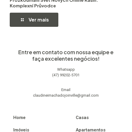
Komplexní Průvodce
Ver mais
Entre em contato com nossa equipe e
faça excelentes negócios!
Whatsapp
(47) 99202-5701
Email
claudineimachadojoinville@gmail.com
Home
Casas
Imóveis
Apartamentos