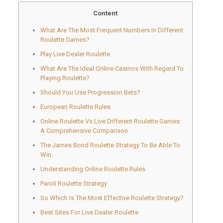
Content
What Are The Most Frequent Numbers In Different
Roulette Games?
Play Live Dealer Roulette
What Are The Ideal Online Casinos With Regard To
Playing Roulette?
Should You Use Progression Bets?
European Roulette Rules
Online Roulette Vs Live Different Roulette Games:
A Comprehensive Comparison
The James Bond Roulette Strategy To Be Able To
Win
Understanding Online Roulette Rules
Paroli Roulette Strategy
So Which Is The Most Effective Roulette Strategy?
Best Sites For Live Dealer Roulette