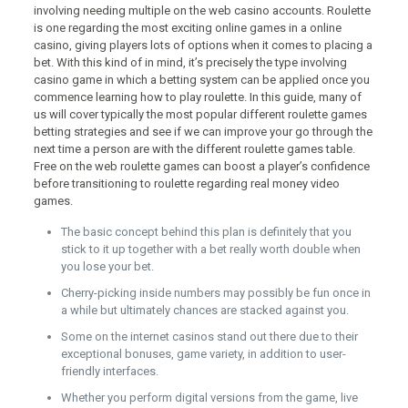
involving needing multiple on the web casino accounts. Roulette
is one regarding the most exciting online games in a online
casino, giving players lots of options when it comes to placing a
bet. With this kind of in mind, it’s precisely the type involving
casino game in which a betting system can be applied once you
commence learning how to play roulette. In this guide, many of
us will cover typically the most popular different roulette games
betting strategies and see if we can improve your go through the
next time a person are with the different roulette games table.
Free on the web roulette games can boost a player’s confidence
before transitioning to roulette regarding real money video
games.
The basic concept behind this plan is definitely that you
stick to it up together with a bet really worth double when
you lose your bet.
Cherry-picking inside numbers may possibly be fun once in
a while but ultimately chances are stacked against you.
Some on the internet casinos stand out there due to their
exceptional bonuses, game variety, in addition to user-
friendly interfaces.
Whether you perform digital versions from the game, live