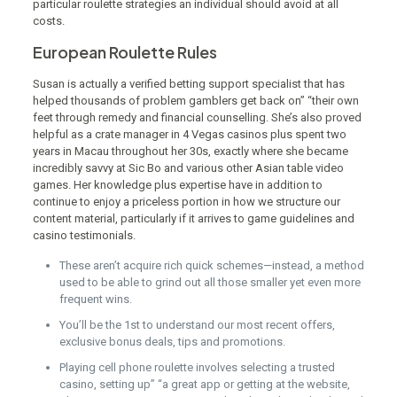
particular roulette strategies an individual should avoid at all
costs.
European Roulette Rules
Susan is actually a verified betting support specialist that has
helped thousands of problem gamblers get back on” “their own
feet through remedy and financial counselling. She’s also proved
helpful as a crate manager in 4 Vegas casinos plus spent two
years in Macau throughout her 30s, exactly where she became
incredibly savvy at Sic Bo and various other Asian table video
games. Her knowledge plus expertise have in addition to
continue to enjoy a priceless portion in how we structure our
content material, particularly if it arrives to game guidelines and
casino testimonials.
These aren’t acquire rich quick schemes—instead, a method
used to be able to grind out all those smaller yet even more
frequent wins.
You’ll be the 1st to understand our most recent offers,
exclusive bonus deals, tips and promotions.
Playing cell phone roulette involves selecting a trusted
casino, setting up” “a great app or getting at the website,