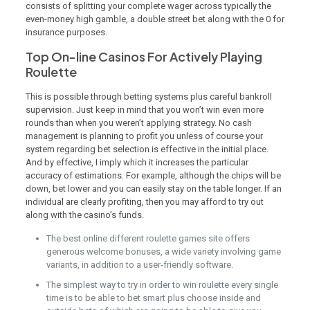
consists of splitting your complete wager across typically the
even-money high gamble, a double street bet along with the 0 for
insurance purposes.
Top On-line Casinos For Actively Playing
Roulette
This is possible through betting systems plus careful bankroll
supervision. Just keep in mind that you won’t win even more
rounds than when you weren’t applying strategy. No cash
management is planning to profit you unless of course your
system regarding bet selection is effective in the initial place.
And by effective, I imply which it increases the particular
accuracy of estimations. For example, although the chips will be
down, bet lower and you can easily stay on the table longer. If an
individual are clearly profiting, then you may afford to try out
along with the casino’s funds.
The best online different roulette games site offers
generous welcome bonuses, a wide variety involving game
variants, in addition to a user-friendly software.
The simplest way to try in order to win roulette every single
time is to be able to bet smart plus choose inside and