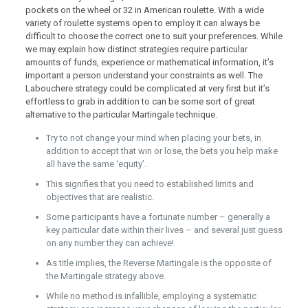
pockets on the wheel or 32 in American roulette. With a wide
variety of roulette systems open to employ it can always be
difficult to choose the correct one to suit your preferences. While
we may explain how distinct strategies require particular
amounts of funds, experience or mathematical information, it’s
important a person understand your constraints as well. The
Labouchere strategy could be complicated at very first but it’s
effortless to grab in addition to can be some sort of great
alternative to the particular Martingale technique.
Try to not change your mind when placing your bets, in
addition to accept that win or lose, the bets you help make
all have the same ‘equity’.
This signifies that you need to established limits and
objectives that are realistic.
Some participants have a fortunate number – generally a
key particular date within their lives – and several just guess
on any number they can achieve!
As title implies, the Reverse Martingale is the opposite of
the Martingale strategy above.
While no method is infallible, employing a systematic