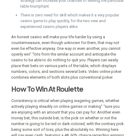
strategy can increase your chances of leaving the particular
table triumphant.
There is zero need for skill which makes it a very popular
casino game to play quickly, for the two new and
experienced casino players alike.
An honest casino will make your life harder by using a
countermeasure, even though unknown for them, that may not
even be effective anyway. One way or even another, you cannot
openly win” “lots from the similar account and anticipate the
casino to be able to do nothing to quit you. Players can easily
place their bets on various parts of the table, which displays
numbers, colors, and sections several bets. Video online poker
combines elements of both slots plus conventional poker.
How To Win At Roulette
Consistency is critical when playing wagering games, whether
actively playing steadily on online games or making” “sure you
are enjoying with an amount that you can pay for. Another even
money bet, this outside bet, is the pick on whether or not the
number is going to be red or dark-colored, with the contrary pick
being some sort of loss, plus the absolutely no. Winning here
will pay even cash, featuring a 48. 60% chance regarding winning.