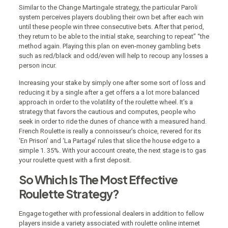
Similar to the Change Martingale strategy, the particular Paroli
system perceives players doubling their own bet after each win
until these people win three consecutive bets. After that period,
they return to be able to the initial stake, searching to repeat” “the
method again. Playing this plan on even-money gambling bets
such as red/black and odd/even will help to recoup any losses a
person incur.
Increasing your stake by simply one after some sort of loss and
reducing it by a single after a get offers a a lot more balanced
approach in order to the volatility of the roulette wheel. It’s a
strategy that favors the cautious and computes, people who
seek in order to ride the dunes of chance with a measured hand.
French Roulette is really a connoisseur’s choice, revered for its
‘En Prison’ and ‘La Partage’ rules that slice the house edge to a
simple 1. 35%. With your account create, the next stage is to gas
your roulette quest with a first deposit.
So Which Is The Most Effective
Roulette Strategy?
Engage together with professional dealers in addition to fellow
players inside a variety associated with roulette online internet