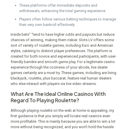
These platforms offer immediate deposits and
withdrawals, enhancing the total gaming experience.
Players often follow various betting techniques to manage
their very own bankroll effectively.
Inside bets” “tend to have higher odds and payouts but reduce
chances of winning, making them riskier. Slots LV offers some
sort of variety of roulette games, including Euro and American
styles, catering to distinct player preferences. The platform is
created for both novice and experienced participants, with user-
friendly barrière and smooth game play. For a legitimate casino
experience through the coziness of your abode, live dealer
games certainly are a must try. These games, including are living
blackjack, roulette, plus baccarat, feature real human dealers
who else interact with players via live video streams.
What Are The Ideal Online Casinos With
Regard To Playing Roulette?
Although playing roulette on the web at home is appealing, my
first guidance is that you simply will locate real casinos even
more profitable. This is mainly because you are able to win a lot
more without being recognized, and you won’t hold the hassle