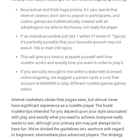
Be practical and think huge picture, it’s zero secret that
internet casinos don’t aim to payout to participants, and
casino games are mathematically created with an
advantage to be able to the house, not really the player.
If an individual number just hits 1 within 37 times in” “typical,
it’s perfectly possible that your favourite amount may not
area in 100 or even 200 spins.
This will give you time to acquaint yourself with how
roulette works and exactly how you want in order to play it.
If you are lucky enough to live within a state with licensed
online wagering, we suggest a person open a cost-free
account at BetMGM to play different roulette games games
online.
Internet marketers obtain their pages seen, but almost never
have significant experience as a roulette player. The finest
roulette tips intended for you depend upon your style associated
with play, and exactly what you need to achieve. Everyone really
wants to win, although your primary aim may just always be to
have fun. We’ve divided the guidelines into sections with regard
to beginners, intermediate plus advanced players. The strategy