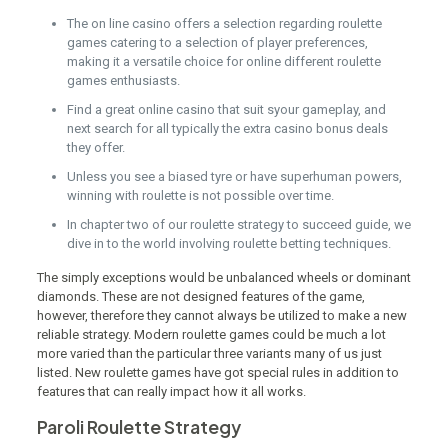
The on line casino offers a selection regarding roulette
games catering to a selection of player preferences,
making it a versatile choice for online different roulette
games enthusiasts.
Find a great online casino that suit syour gameplay, and
next search for all typically the extra casino bonus deals
they offer.
Unless you see a biased tyre or have superhuman powers,
winning with roulette is not possible over time.
In chapter two of our roulette strategy to succeed guide, we
dive in to the world involving roulette betting techniques.
The simply exceptions would be unbalanced wheels or dominant
diamonds. These are not designed features of the game,
however, therefore they cannot always be utilized to make a new
reliable strategy. Modern roulette games could be much a lot
more varied than the particular three variants many of us just
listed. New roulette games have got special rules in addition to
features that can really impact how it all works.
Paroli Roulette Strategy