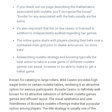
If you check out our page describing the mathematics
associated with roulette, you’ll recognize the house”
“border for any associated with the bets usually are the
same.
It’s also important that the on line casino is licensed in
addition to independently audited regarding fair games.
The online game starts with players placing their bets over a
numbered main grid prior to dealer announces ‘no more
bets’.
Researching roulette strategy and knowing typically the
best action to take in a new game of different roulette
games can assist, however, to be able to make to get a
better game.
Known for catering to large rollers, Wild Casino provides high
wager limits on certain roulette tables, rendering it an attractive
option for serious participants. Bovada Casino is definitely well-
known for its attractive selection of different roulette games
games and efficient layout. The visual aesthetics and user
friendliness of Bovada’s roulette offerings make that a popular
option among players. The 666 strategy is usually one of the