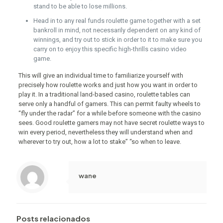
stand to be able to lose millions.
Head in to any real funds roulette game together with a set
bankroll in mind, not necessarily dependent on any kind of
winnings, and try out to stick in order to it to make sure you
carry on to enjoy this specific high-thrills casino video
game.
This will give an individual time to familiarize yourself with
precisely how roulette works and just how you want in order to
play it. In a traditional land-based casino, roulette tables can
serve only a handful of gamers. This can permit faulty wheels to
“fly under the radar” for a while before someone with the casino
sees. Good roulette gamers may not have secret roulette ways to
win every period, nevertheless they will understand when and
wherever to try out, how a lot to stake” “so when to leave.
wane
Posts relacionados