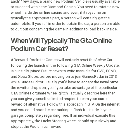
Each” “few days, a brand new Podium Vehicle is usually available
to succeed within the Diamond Casino. You need to rotate a new
wheel inside the on line casino and even, if it royaume on
typically the appropriate part, a person will certainly get the
automobile. If you fail in order to obtain the car, a person are able
to quit out concerning the game in addition to load back inside.
When Will Typically The Gta Online
Podium Car Reset?
Afterward, Rockstar Games will certainly reset the Scène Car
following the launch of the following GTA Online Weekly Update.
Iain initially joined Future news to write manuals for CVG, PSM3,
and Xbox Globe, before moving on to join GamesRadar in 2013
while Guides Editor. Usually you’d have to accept the initial prize
the rewriter drops on, yet if you take advantage of the particular
GTA Online Fortunate Wheel glitch I actually describe here then
you can give yourself unlimited respins to earn your current
reward of alternative. Follow this approach in GTA On the internet
and you could soon be car parking a flash fresh ride in your
garage, completely regarding free. If an individual execute this
appropriately, the Lucky Steering wheel should spin slowly and
stop at the Podium car reward.