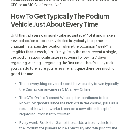
CEO or an MC Chief executive.”
How To Get Typically The Podium
Vehicle Just About Every Time
Until then, players can surely take advantage” “of it and make a
new collection of podium vehicles in typically the game. In
unusual instances the location where the occasion “week” is
lengthier than a week, just like typically the most recent a single,
the podium automobile prize reappears following 7 days
regarding winning it regarding the first time. There’s a tiny trick
you can do to ensure you’re less reliant quite therefore much on
good fortune.
That’s everything covered about how exactly to win typically
the Casino car anytime in GTA a few Online.
The GTA Online Blessed Wheel glitch continues to be
known by gamers since the kick off in the casino, plus as a
result of how that works it can be a new difficult exploit
regarding Rockstar to counter.
Every week, Rockstar Game titles adds a fresh vehicle for
the Podium for players to be able to try and win prior to the