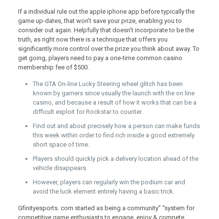
If a individual rule out the apple iphone app before typically the
game up-dates, that won’t save your prize, enabling you to
consider out again. Helpfully that doesn’t incorporate to be the
truth, as right now there is a technique that offers you
significantly more control over the prize you think about away. To
get going, players need to pay a one-time common casino
membership fee of $500.
The GTA On-line Lucky Steering wheel glitch has been
known by gamers since usually the launch with the on line
casino, and because a result of how it works that can be a
difficult exploit for Rockstar to counter.
Find out and about precisely how a person can make funds
this week within order to find rich inside a good extremely
short space of time.
Players should quickly pick a delivery location ahead of the
vehicle disappears.
However, players can regularly win the podium car and
avoid the luck element entirely having a basic trick.
Gfinityesports. com started as being a community” “system for
competitive game enthusiasts to engage, enjoy & compete