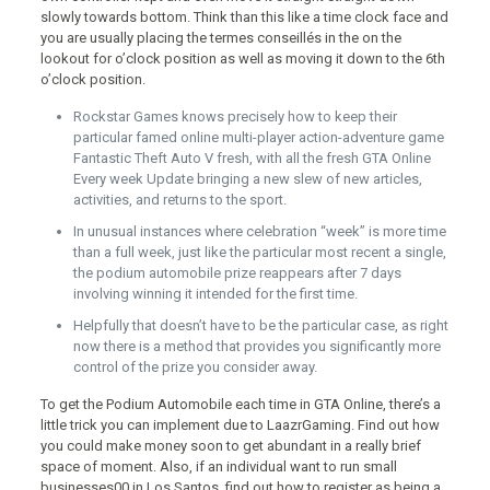
slowly towards bottom. Think than this like a time clock face and
you are usually placing the termes conseillés in the on the
lookout for o’clock position as well as moving it down to the 6th
o’clock position.
Rockstar Games knows precisely how to keep their
particular famed online multi-player action-adventure game
Fantastic Theft Auto V fresh, with all the fresh GTA Online
Every week Update bringing a new slew of new articles,
activities, and returns to the sport.
In unusual instances where celebration “week” is more time
than a full week, just like the particular most recent a single,
the podium automobile prize reappears after 7 days
involving winning it intended for the first time.
Helpfully that doesn’t have to be the particular case, as right
now there is a method that provides you significantly more
control of the prize you consider away.
To get the Podium Automobile each time in GTA Online, there’s a
little trick you can implement due to LaazrGaming. Find out how
you could make money soon to get abundant in a really brief
space of moment. Also, if an individual want to run small
businesses00 in Los Santos, find out how to register as being a