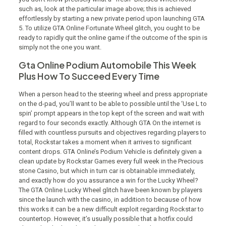
such as, look at the particular image above; this is achieved
effortlessly by starting a new private period upon launching GTA
5. To utilize GTA Online Fortunate Wheel glitch, you ought to be
ready to rapidly quit the online game if the outcome of the spin is
simply not the one you want.
Gta Online Podium Automobile This Week
Plus How To Succeed Every Time
When a person head to the steering wheel and press appropriate
on the d-pad, you’ll want to be able to possible until the ‘Use L to
spin’ prompt appears in the top kept of the screen and wait with
regard to four seconds exactly. Although GTA On the internet is
filled with countless pursuits and objectives regarding players to
total, Rockstar takes a moment when it arrives to significant
content drops. GTA Online’s Podium Vehicle is definitely given a
clean update by Rockstar Games every full week in the Precious
stone Casino, but which in turn car is obtainable immediately,
and exactly how do you assurance a win for the Lucky Wheel?
The GTA Online Lucky Wheel glitch have been known by players
since the launch with the casino, in addition to because of how
this works it can be a new difficult exploit regarding Rockstar to
countertop. However, it’s usually possible that a hotfix could