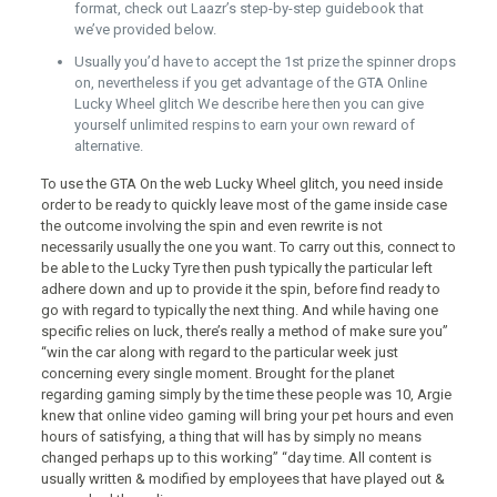
format, check out Laazr’s step-by-step guidebook that
we’ve provided below.
Usually you’d have to accept the 1st prize the spinner drops
on, nevertheless if you get advantage of the GTA Online
Lucky Wheel glitch We describe here then you can give
yourself unlimited respins to earn your own reward of
alternative.
To use the GTA On the web Lucky Wheel glitch, you need inside
order to be ready to quickly leave most of the game inside case
the outcome involving the spin and even rewrite is not
necessarily usually the one you want. To carry out this, connect to
be able to the Lucky Tyre then push typically the particular left
adhere down and up to provide it the spin, before find ready to
go with regard to typically the next thing. And while having one
specific relies on luck, there’s really a method of make sure you”
“win the car along with regard to the particular week just
concerning every single moment. Brought for the planet
regarding gaming simply by the time these people was 10, Argie
knew that online video gaming will bring your pet hours and even
hours of satisfying, a thing that will has by simply no means
changed perhaps up to this working” “day time. All content is
usually written & modified by employees that have played out &