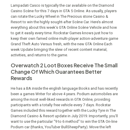
Lampadati Casco is typically the car available on the Diamond
Casino Scène for this 7 days in GTA 5 Online. As usually, players
can rotate the Lucky Wheel in The Precious stone Casino &
Resort to win the highly sought-after Scène Car. Here’s almost
everything about this week’s GTA Online Scène Vehicle and how
to get it easily every time. Rockstar Games knows just how to
keep their own famed online multi-player action-adventure game
Grand Theft Auto Versus fresh, with the new GTA Online Each
week Update bringing the slew of recent content material,
activities, and returns to the game.
Overwatch 2 Loot Boxes Receive The Small
Change Of Which Guarantees Better
Rewards
He has a BA inside the english language Books and has recently
been a games Writer for above 4 years. Podium automobiles are
among the most well-liked rewards in GTA Online, providing
participants with a totally free vehicle every 7 days. Rockstar
Games included this reward together with the Lucky Tyre in The
Diamond Casino & Resort update in July 2019. Importantly, you’ll
want to use the particular “9 to 6 method” to win the GTA On-line
Podium car (thanks, YouTuber BullSheepParty). Move the left