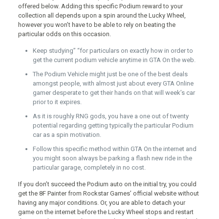
offered below. Adding this specific Podium reward to your
collection all depends upon a spin around the Lucky Wheel,
however you won’t have to be able to rely on beating the
particular odds on this occasion.
Keep studying” “for particulars on exactly how in order to
get the current podium vehicle anytime in GTA On the web.
The Podium Vehicle might just be one of the best deals
amongst people, with almost just about every GTA Online
gamer desperate to get their hands on that will week’s car
prior to it expires.
As it is roughly RNG gods, you have a one out of twenty
potential regarding getting typically the particular Podium
car as a spin motivation.
Follow this specific method within GTA On the internet and
you might soon always be parking a flash new ride in the
particular garage, completely in no cost.
If you don’t succeed the Podium auto on the initial try, you could
get the 8F Painter from Rockstar Games’ official website without
having any major conditions. Or, you are able to detach your
game on the internet before the Lucky Wheel stops and restart