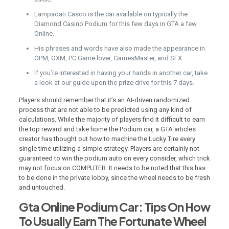
Lampadati Casco is the car available on typically the
Diamond Casino Podium for this few days in GTA a few
Online.
His phrases and words have also made the appearance in
OPM, OXM, PC Game lover, GamesMaster, and SFX.
If you’re interested in having your hands in another car, take
a look at our guide upon the prize drive for this 7 days.
Players should remember that it’s an AI-driven randomized
process that are not able to be predicted using any kind of
calculations. While the majority of players find it difficult to earn
the top reward and take home the Podium car, a GTA articles
creator has thought out how to machine the Lucky Tire every
single time utilizing a simple strategy. Players are certainly not
guaranteed to win the podium auto on every consider, which trick
may not focus on COMPUTER. It needs to be noted that this has
to be done in the private lobby, since the wheel needs to be fresh
and untouched.
Gta Online Podium Car: Tips On How
To Usually Earn The Fortunate Wheel