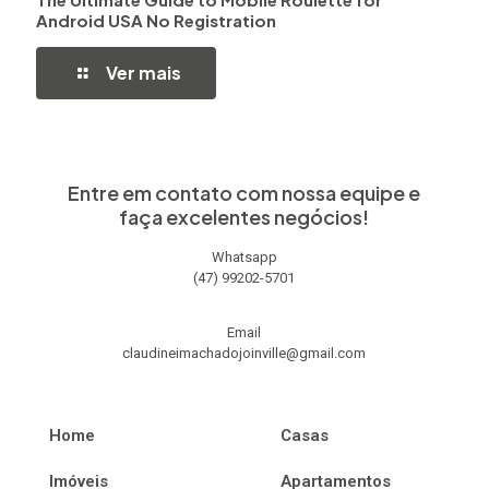
Android USA No Registration
Ver mais
Entre em contato com nossa equipe e
faça excelentes negócios!
Whatsapp
(47) 99202-5701
Email
claudineimachadojoinville@gmail.com
Home
Casas
Imóveis
Apartamentos