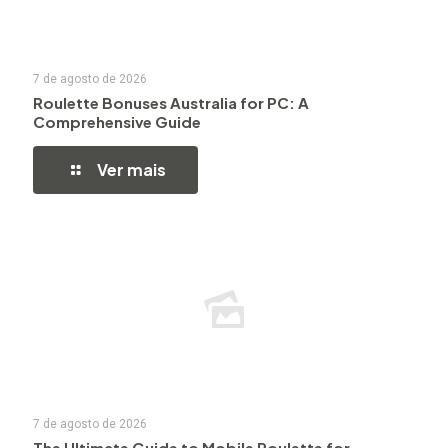
7 de agosto de 2026
Roulette Bonuses Australia for PC: A
Comprehensive Guide
Ver mais
7 de agosto de 2026
The Ultimate Guide to Mobile Roulette for