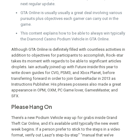
next regular update.
GTA Online is usually usually a great deal involving various
pursuits plus objectives each gamer can carry out in the
game.
This content explains how to be able to always win typically
the Diamond Casino Podium Vehicle in GTA Online.
Although GTA Online is definitely filled with countless activities in
addition to objectives for participants to accomplish, Rock-star
takes its moment with regards to be able to significant articles
droplets. Iain actually joined up with Future inside this year to
write down guides for CVG, PSM3, and Xbox Planet, before
transferring forward in order to join GamesRadar in 2013 as
Instructions Publisher. His phrases possess also made a great
appearance in OPM, OXM, PC Game lover, GamesMaster, and
SFX.
Please Hang On
There’s a new Podium Vehicle way up for grabs inside Grand
Theft Car Online, and it’s available until typically the new event
week begins. If a person prefer to stick to the steps in a video
format, verify out Laazr’s step-by-step” “manual that we’ve