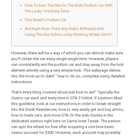
How To Earn The Gta On The Web Podium Car With
The Lucky Tire Every Time
This Week’s Podium Car
Are Right Now There Any Risks Affiliated With
Using The Gta Online Lucky Steering Wheel Glitch?
However, there will be a way of which you can almost make sure
you’ll obtain the car every single single time. However, players
can consistently win the podium car and stay away from the luck
element entirely using a very simple trick. This webpage delves
into the most up-to-date” “way to do so, complete using detailed
instructions.
That’s every thing covered about just how to win” “typically the
Casino car each and every time in GTA 5 Online. If a person liked
this guideline, look at our instructions in order to break straight
into the Stash Residences, how to very easily get and buy ammo,
how to trade cars, and more GTA On the web Guides in the
dedicated section right here on Game lover Tweak. The person
can spin the wheel for free after acquiring a one-time basic
casino account for $500. However, each account may possibly