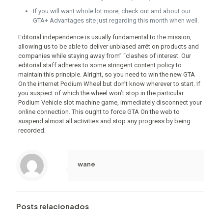
If you will want whole lot more, check out and about our
GTA+ Advantages site just regarding this month when well.
Editorial independence is usually fundamental to the mission,
allowing us to be able to deliver unbiased arrêt on products and
companies while staying away from” “clashes of interest. Our
editorial staff adheres to some stringent content policy to
maintain this principle. Alright, so you need to win the new GTA
On the internet Podium Wheel but don’t know wherever to start. If
you suspect of which the wheel won’t stop in the particular
Podium Vehicle slot machine game, immediately disconnect your
online connection. This ought to force GTA On the web to
suspend almost all activities and stop any progress by being
recorded.
wane
Posts relacionados