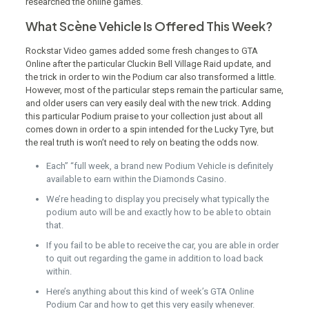
researched the online games.
What Scène Vehicle Is Offered This Week?
Rockstar Video games added some fresh changes to GTA
Online after the particular Cluckin Bell Village Raid update, and
the trick in order to win the Podium car also transformed a little.
However, most of the particular steps remain the particular same,
and older users can very easily deal with the new trick. Adding
this particular Podium praise to your collection just about all
comes down in order to a spin intended for the Lucky Tyre, but
the real truth is won’t need to rely on beating the odds now.
Each” “full week, a brand new Podium Vehicle is definitely
available to earn within the Diamonds Casino.
We’re heading to display you precisely what typically the
podium auto will be and exactly how to be able to obtain
that.
If you fail to be able to receive the car, you are able in order
to quit out regarding the game in addition to load back
within.
Here’s anything about this kind of week’s GTA Online
Podium Car and how to get this very easily whenever.