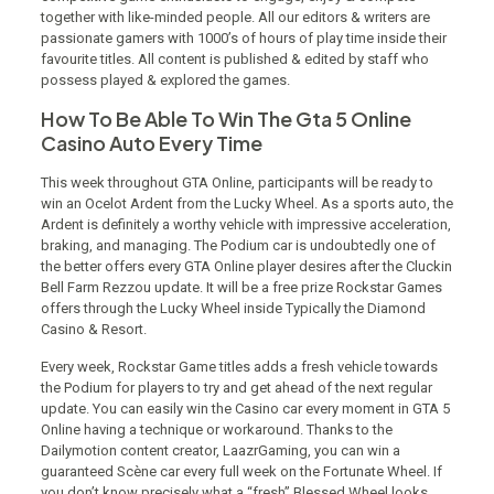
together with like-minded people. All our editors & writers are
passionate gamers with 1000’s of hours of play time inside their
favourite titles. All content is published & edited by staff who
possess played & explored the games.
How To Be Able To Win The Gta 5 Online
Casino Auto Every Time
This week throughout GTA Online, participants will be ready to
win an Ocelot Ardent from the Lucky Wheel. As a sports auto, the
Ardent is definitely a worthy vehicle with impressive acceleration,
braking, and managing. The Podium car is undoubtedly one of
the better offers every GTA Online player desires after the Cluckin
Bell Farm Rezzou update. It will be a free prize Rockstar Games
offers through the Lucky Wheel inside Typically the Diamond
Casino & Resort.
Every week, Rockstar Game titles adds a fresh vehicle towards
the Podium for players to try and get ahead of the next regular
update. You can easily win the Casino car every moment in GTA 5
Online having a technique or workaround. Thanks to the
Dailymotion content creator, LaazrGaming, you can win a
guaranteed Scène car every full week on the Fortunate Wheel. If
you don’t know precisely what a “fresh” Blessed Wheel looks