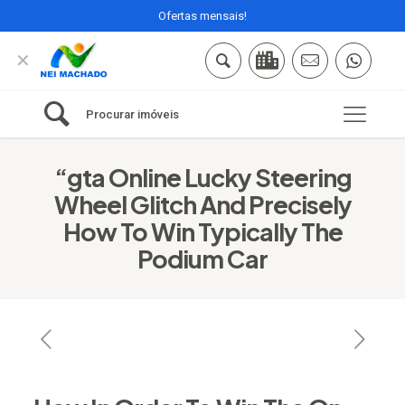
Ofertas mensais!
✕
Procurar imóveis
“gta Online Lucky Steering
Wheel Glitch And Precisely
How To Win Typically The
Podium Car