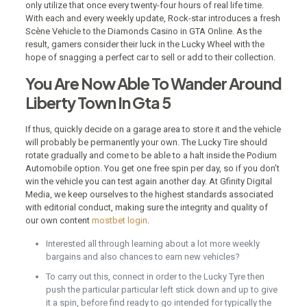
only utilize that once every twenty-four hours of real life time.
With each and every weekly update, Rock-star introduces a fresh
Scène Vehicle to the Diamonds Casino in GTA Online. As the
result, gamers consider their luck in the Lucky Wheel with the
hope of snagging a perfect car to sell or add to their collection.
You Are Now Able To Wander Around
Liberty Town In Gta 5
If thus, quickly decide on a garage area to store it and the vehicle
will probably be permanently your own. The Lucky Tire should
rotate gradually and come to be able to a halt inside the Podium
Automobile option. You get one free spin per day, so if you don’t
win the vehicle you can test again another day. At Gfinity Digital
Media, we keep ourselves to the highest standards associated
with editorial conduct, making sure the integrity and quality of
our own content
mostbet login
.
Interested all through learning about a lot more weekly
bargains and also chances to earn new vehicles?
To carry out this, connect in order to the Lucky Tyre then
push the particular particular left stick down and up to give
it a spin, before find ready to go intended for typically the