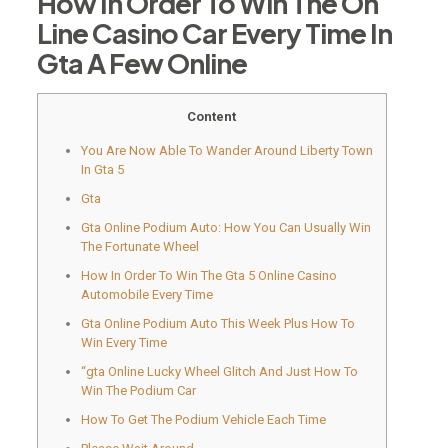
How In Order To Win The On
Line Casino Car Every Time In
Gta A Few Online
Content
You Are Now Able To Wander Around Liberty Town
In Gta 5
Gta
Gta Online Podium Auto: How You Can Usually Win
The Fortunate Wheel
How In Order To Win The Gta 5 Online Casino
Automobile Every Time
Gta Online Podium Auto This Week Plus How To
Win Every Time
“gta Online Lucky Wheel Glitch And Just How To
Win The Podium Car
How To Get The Podium Vehicle Each Time