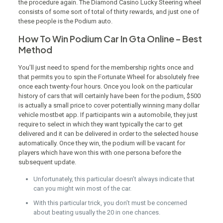
the procedure again. The Diamond Casino Lucky Steering wheel
consists of some sort of total of thirty rewards, and just one of
these people is the Podium auto.
How To Win Podium Car In Gta Online – Best
Method
You’ll just need to spend for the membership rights once and
that permits you to spin the Fortunate Wheel for absolutely free
once each twenty-four hours. Once you look on the particular
history of cars that will certainly have been for the podium, $500
is actually a small price to cover potentially winning many dollar
vehicle mostbet app. If participants win a automobile, they just
require to select in which they want typically the car to get
delivered and it can be delivered in order to the selected house
automatically. Once they win, the podium will be vacant for
players which have won this with one persona before the
subsequent update.
Unfortunately, this particular doesn’t always indicate that
can you might win most of the car.
With this particular trick, you don’t must be concerned
about beating usually the 20 in one chances.