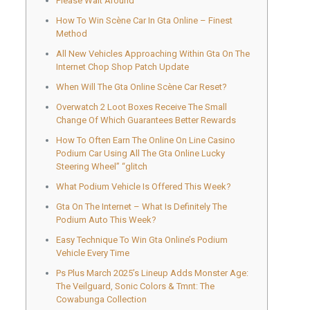
Please Wait Around
How To Win Scène Car In Gta Online – Finest
Method
All New Vehicles Approaching Within Gta On The
Internet Chop Shop Patch Update
When Will The Gta Online Scène Car Reset?
Overwatch 2 Loot Boxes Receive The Small
Change Of Which Guarantees Better Rewards
How To Often Earn The Online On Line Casino
Podium Car Using All The Gta Online Lucky
Steering Wheel” “glitch
What Podium Vehicle Is Offered This Week?
Gta On The Internet – What Is Definitely The
Podium Auto This Week?
Easy Technique To Win Gta Online’s Podium
Vehicle Every Time
Ps Plus March 2025’s Lineup Adds Monster Age:
The Veilguard, Sonic Colors & Tmnt: The
Cowabunga Collection