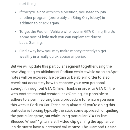
next thing.
If the tyre is not within this position, you need to join
another program (preferably an Bring Only lobby) in
addition to check again.
To get the Podium Vehicle whenever in GTA Online, there’s
some sort of little trick you can implement due to
LaazrGaming.
Find away how you may make money recently to get
wealthy in a really quick space of period.
But we will update this particular segment together using the
new Wagering establishment Podium vehicle while soon as Spot
notes will be exposed. Be certain to be able in order to also
check out accurately how to enhance your own personal
strength throughout GTA Online. Thanks in order to GTA On the
web content material creator LaazrGaming, it’s possible to
adhere to a pair involving basic procedure for ensure you earn
this week’s Podium Car. Technically almost all you’re doing this
particular is forcing typically the stick some approach or quitting
the particular game, but while using particular GTA On-line
Blessed Wheel” “glitch is still video clip gaming the appliance
inside buy to have a increased value prize. The Diamond Casino