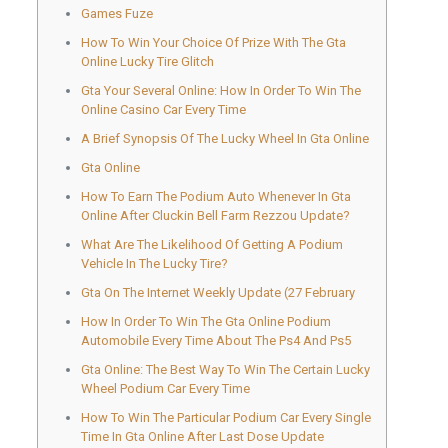
Games Fuze
How To Win Your Choice Of Prize With The Gta
Online Lucky Tire Glitch
Gta Your Several Online: How In Order To Win The
Online Casino Car Every Time
A Brief Synopsis Of The Lucky Wheel In Gta Online
Gta Online
How To Earn The Podium Auto Whenever In Gta
Online After Cluckin Bell Farm Rezzou Update?
What Are The Likelihood Of Getting A Podium
Vehicle In The Lucky Tire?
Gta On The Internet Weekly Update (27 February
How In Order To Win The Gta Online Podium
Automobile Every Time About The Ps4 And Ps5
Gta Online: The Best Way To Win The Certain Lucky
Wheel Podium Car Every Time
How To Win The Particular Podium Car Every Single
Time In Gta Online After Last Dose Update