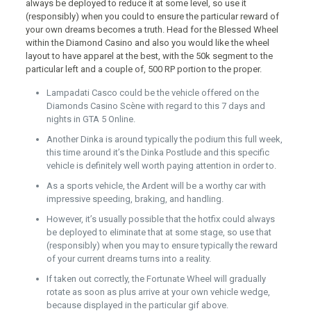
always be deployed to reduce it at some level, so use it
(responsibly) when you could to ensure the particular reward of
your own dreams becomes a truth. Head for the Blessed Wheel
within the Diamond Casino and also you would like the wheel
layout to have apparel at the best, with the 50k segment to the
particular left and a couple of, 500 RP portion to the proper.
Lampadati Casco could be the vehicle offered on the
Diamonds Casino Scène with regard to this 7 days and
nights in GTA 5 Online.
Another Dinka is around typically the podium this full week,
this time around it’s the Dinka Postlude and this specific
vehicle is definitely well worth paying attention in order to.
As a sports vehicle, the Ardent will be a worthy car with
impressive speeding, braking, and handling.
However, it’s usually possible that the hotfix could always
be deployed to eliminate that at some stage, so use that
(responsibly) when you may to ensure typically the reward
of your current dreams turns into a reality.
If taken out correctly, the Fortunate Wheel will gradually
rotate as soon as plus arrive at your own vehicle wedge,
because displayed in the particular gif above.