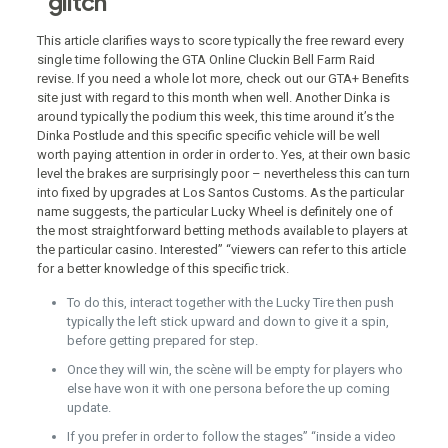
“glitch
This article clarifies ways to score typically the free reward every
single time following the GTA Online Cluckin Bell Farm Raid
revise. If you need a whole lot more, check out our GTA+ Benefits
site just with regard to this month when well. Another Dinka is
around typically the podium this week, this time around it’s the
Dinka Postlude and this specific specific vehicle will be well
worth paying attention in order in order to. Yes, at their own basic
level the brakes are surprisingly poor – nevertheless this can turn
into fixed by upgrades at Los Santos Customs. As the particular
name suggests, the particular Lucky Wheel is definitely one of
the most straightforward betting methods available to players at
the particular casino. Interested” “viewers can refer to this article
for a better knowledge of this specific trick.
To do this, interact together with the Lucky Tire then push
typically the left stick upward and down to give it a spin,
before getting prepared for step.
Once they will win, the scène will be empty for players who
else have won it with one persona before the up coming
update.
If you prefer in order to follow the stages” “inside a video