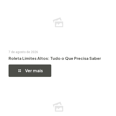
7 de agosto de 2026
Roleta Limites Altos: Tudo o Que Precisa Saber
Ver mais