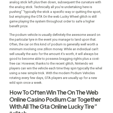
analog stick left plus then down, subsequent the curvature with
the analog stick. Technically all you’re undertaking here is
pushing” “typically the stick a specific way or quitting the sport,
but employing the GTA On the web Lucky Wheel glitch is still
game playing the system throughout order to safe a higher
benefit prize.
The podium vehicle is usually definitely the awesome award on
the particular tyre in the event you manage to land upon that.
Often, the car on this kind of podium is generally well worth a
minimum involving one zillion money. While an individual can’t
sell usually the auto for the amount it’s worth, it will always be
good to become able to possess bragging rights plus a cost-
free car. However, thanks to the recent glitch, Nintendo wii
players can win the vehicle each time they spin typically the whel
using a new simple trick. With the modern Podium Vehicles
rotating every few days, GTA players are usually up for a new
wild spin once a week.
How To Often Win The On The Web
Online Casino Podium Car Together
With All The Gta Online Lucky Tire”