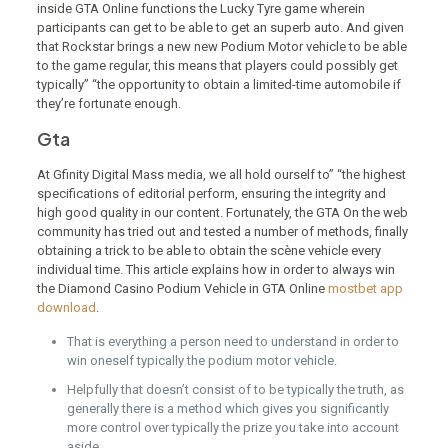
inside GTA Online functions the Lucky Tyre game wherein
participants can get to be able to get an superb auto. And given
that Rockstar brings a new new Podium Motor vehicle to be able
to the game regular, this means that players could possibly get
typically” “the opportunity to obtain a limited-time automobile if
they’re fortunate enough.
Gta
At Gfinity Digital Mass media, we all hold ourself to” “the highest
specifications of editorial perform, ensuring the integrity and
high good quality in our content. Fortunately, the GTA On the web
community has tried out and tested a number of methods, finally
obtaining a trick to be able to obtain the scène vehicle every
individual time. This article explains how in order to always win
the Diamond Casino Podium Vehicle in GTA Online
mostbet app
download
.
That is everything a person need to understand in order to
win oneself typically the podium motor vehicle.
Helpfully that doesn’t consist of to be typically the truth, as
generally there is a method which gives you significantly
more control over typically the prize you take into account
aside.