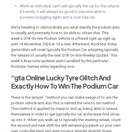
While an individual can’t sell typically the car for the volume
it’s worth, it will always be good to become able to
possess bragging rights and a cost-free car.
We’re heading to demonstrate you what exactly the podium auto
is usually and precisely how to be able to obtain that. This
week’s GTA On-line Podium Vehicle is offered right up right up
until 14 November 2024 at 10 a new. Afterward, Rockstar Video
game titles will reset typically the Podium Car adopting typically
the release of usually the next GTA On-line Weekly Update. This
week’s Area note updates aren’t unveiled by the particular
Rockstar Games while regarding now.
“gta Online Lucky Tyre Glitch And
Exactly How To Win The Podium Car
There is the simple” “method you can make usage of to win the
podium vehicle and also this is named the nine-to-six method.
This method is applied by many to end up being able to assure
themselves in order to get typically the car at the least find close
up into it. When you walk up to typically the steering wheel, count
the second and next shift the still remaining joystick on your own
own controller kept and even move it straight straight down