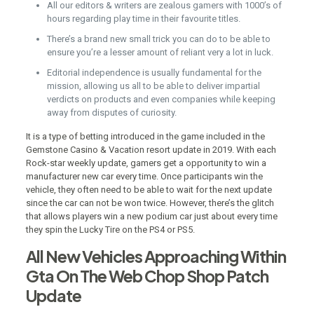
All our editors & writers are zealous gamers with 1000’s of
hours regarding play time in their favourite titles.
There’s a brand new small trick you can do to be able to
ensure you’re a lesser amount of reliant very a lot in luck.
Editorial independence is usually fundamental for the
mission, allowing us all to be able to deliver impartial
verdicts on products and even companies while keeping
away from disputes of curiosity.
It is a type of betting introduced in the game included in the
Gemstone Casino & Vacation resort update in 2019. With each
Rock-star weekly update, gamers get a opportunity to win a
manufacturer new car every time. Once participants win the
vehicle, they often need to be able to wait for the next update
since the car can not be won twice. However, there’s the glitch
that allows players win a new podium car just about every time
they spin the Lucky Tire on the PS4 or PS5.
All New Vehicles Approaching Within
Gta On The Web Chop Shop Patch
Update