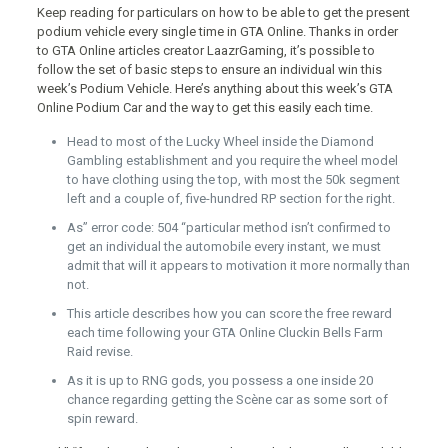
Keep reading for particulars on how to be able to get the present
podium vehicle every single time in GTA Online. Thanks in order
to GTA Online articles creator LaazrGaming, it’s possible to
follow the set of basic steps to ensure an individual win this
week’s Podium Vehicle. Here’s anything about this week’s GTA
Online Podium Car and the way to get this easily each time.
Head to most of the Lucky Wheel inside the Diamond
Gambling establishment and you require the wheel model
to have clothing using the top, with most the 50k segment
left and a couple of, five-hundred RP section for the right.
As” error code: 504 “particular method isn’t confirmed to
get an individual the automobile every instant, we must
admit that will it appears to motivation it more normally than
not.
This article describes how you can score the free reward
each time following your GTA Online Cluckin Bells Farm
Raid revise.
As it is up to RNG gods, you possess a one inside 20
chance regarding getting the Scène car as some sort of
spin reward.