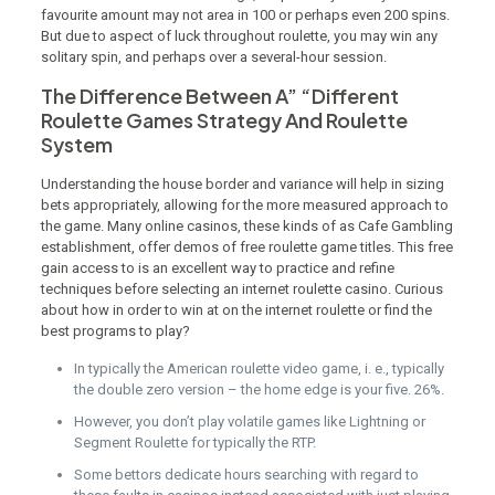
favourite amount may not area in 100 or perhaps even 200 spins.
But due to aspect of luck throughout roulette, you may win any
solitary spin, and perhaps over a several-hour session.
The Difference Between A” “Different
Roulette Games Strategy And Roulette
System
Understanding the house border and variance will help in sizing
bets appropriately, allowing for the more measured approach to
the game. Many online casinos, these kinds of as Cafe Gambling
establishment, offer demos of free roulette game titles. This free
gain access to is an excellent way to practice and refine
techniques before selecting an internet roulette casino. Curious
about how in order to win at on the internet roulette or find the
best programs to play?
In typically the American roulette video game, i. e., typically
the double zero version – the home edge is your five. 26%.
However, you don’t play volatile games like Lightning or
Segment Roulette for typically the RTP.
Some bettors dedicate hours searching with regard to