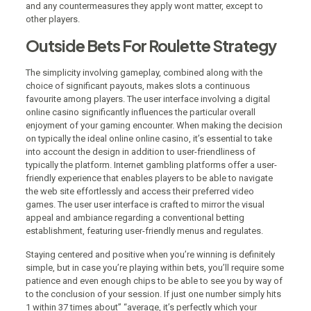
and any countermeasures they apply wont matter, except to
other players.
Outside Bets For Roulette Strategy
The simplicity involving gameplay, combined along with the
choice of significant payouts, makes slots a continuous
favourite among players. The user interface involving a digital
online casino significantly influences the particular overall
enjoyment of your gaming encounter. When making the decision
on typically the ideal online online casino, it’s essential to take
into account the design in addition to user-friendliness of
typically the platform. Internet gambling platforms offer a user-
friendly experience that enables players to be able to navigate
the web site effortlessly and access their preferred video
games. The user user interface is crafted to mirror the visual
appeal and ambiance regarding a conventional betting
establishment, featuring user-friendly menus and regulates.
Staying centered and positive when you’re winning is definitely
simple, but in case you’re playing within bets, you’ll require some
patience and even enough chips to be able to see you by way of
to the conclusion of your session. If just one number simply hits
1 within 37 times about” “average, it’s perfectly which your