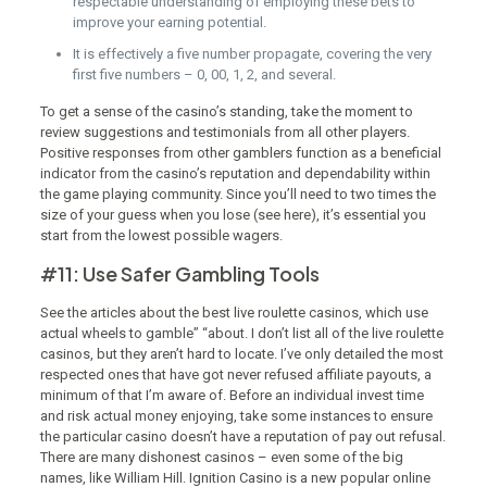
respectable understanding of employing these bets to
improve your earning potential.
It is effectively a five number propagate, covering the very
first five numbers – 0, 00, 1, 2, and several.
To get a sense of the casino’s standing, take the moment to
review suggestions and testimonials from all other players.
Positive responses from other gamblers function as a beneficial
indicator from the casino’s reputation and dependability within
the game playing community. Since you’ll need to two times the
size of your guess when you lose (see here), it’s essential you
start from the lowest possible wagers.
#11: Use Safer Gambling Tools
See the articles about the best live roulette casinos, which use
actual wheels to gamble” “about. I don’t list all of the live roulette
casinos, but they aren’t hard to locate. I’ve only detailed the most
respected ones that have got never refused affiliate payouts, a
minimum of that I’m aware of. Before an individual invest time
and risk actual money enjoying, take some instances to ensure
the particular casino doesn’t have a reputation of pay out refusal.
There are many dishonest casinos – even some of the big
names, like William Hill. Ignition Casino is a new popular online