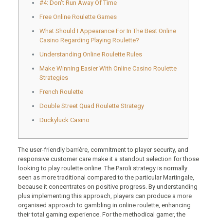
#4: Don’t Run Away Of Time
Free Online Roulette Games
What Should I Appearance For In The Best Online
Casino Regarding Playing Roulette?
Understanding Online Roulette Rules
Make Winning Easier With Online Casino Roulette
Strategies
French Roulette
Double Street Quad Roulette Strategy
Duckyluck Casino
The user-friendly barrière, commitment to player security, and
responsive customer care make it a standout selection for those
looking to play roulette online. The Paroli strategy is normally
seen as more traditional compared to the particular Martingale,
because it concentrates on positive progress. By understanding
plus implementing this approach, players can produce a more
organised approach to gambling in online roulette, enhancing
their total gaming experience. For the methodical gamer, the