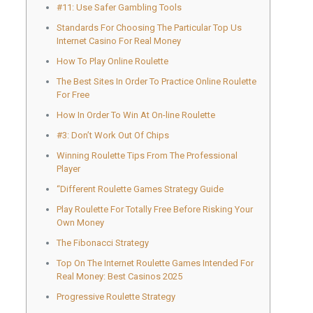
#11: Use Safer Gambling Tools
Standards For Choosing The Particular Top Us
Internet Casino For Real Money
How To Play Online Roulette
The Best Sites In Order To Practice Online Roulette
For Free
How In Order To Win At On-line Roulette
#3: Don’t Work Out Of Chips
Winning Roulette Tips From The Professional
Player
“Different Roulette Games Strategy Guide
Play Roulette For Totally Free Before Risking Your
Own Money
The Fibonacci Strategy
Top On The Internet Roulette Games Intended For
Real Money: Best Casinos 2025
Progressive Roulette Strategy