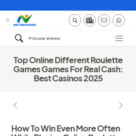
Ofertas mensais!
✕
Procurar imóveis
Top Online Different Roulette
Games Games For Real Cash:
Best Casinos 2025
How To Win Even More Often