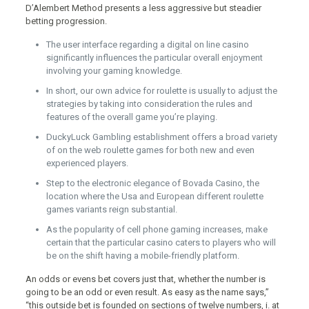
D’Alembert Method presents a less aggressive but steadier
betting progression.
The user interface regarding a digital on line casino
significantly influences the particular overall enjoyment
involving your gaming knowledge.
In short, our own advice for roulette is usually to adjust the
strategies by taking into consideration the rules and
features of the overall game you’re playing.
DuckyLuck Gambling establishment offers a broad variety
of on the web roulette games for both new and even
experienced players.
Step to the electronic elegance of Bovada Casino, the
location where the Usa and European different roulette
games variants reign substantial.
As the popularity of cell phone gaming increases, make
certain that the particular casino caters to players who will
be on the shift having a mobile-friendly platform.
An odds or evens bet covers just that, whether the number is
going to be an odd or even result. As easy as the name says,”
“this outside bet is founded on sections of twelve numbers, i. at