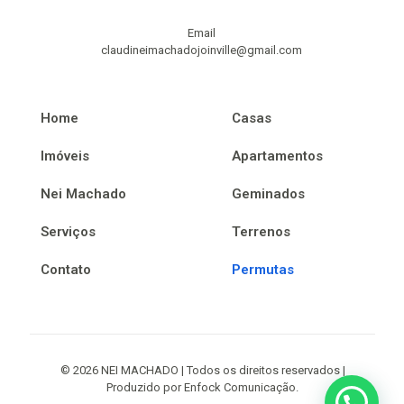
Email
claudineimachadojoinville@gmail.com
Home
Casas
Imóveis
Apartamentos
Nei Machado
Geminados
Serviços
Terrenos
Contato
Permutas
© 2026 NEI MACHADO | Todos os direitos reservados |
Produzido por Enfock Comunicação.