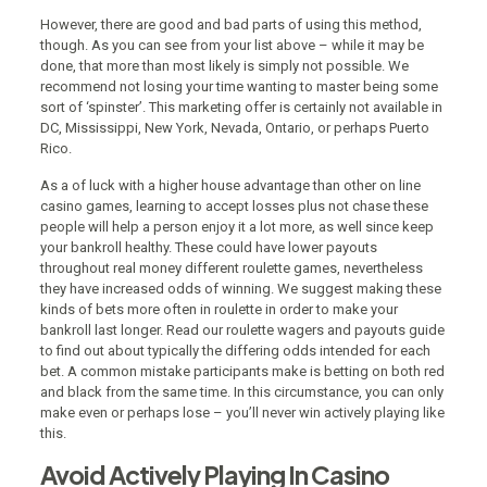
However, there are good and bad parts of using this method,
though. As you can see from your list above – while it may be
done, that more than most likely is simply not possible. We
recommend not losing your time wanting to master being some
sort of ‘spinster’. This marketing offer is certainly not available in
DC, Mississippi, New York, Nevada, Ontario, or perhaps Puerto
Rico.
As a of luck with a higher house advantage than other on line
casino games, learning to accept losses plus not chase these
people will help a person enjoy it a lot more, as well since keep
your bankroll healthy. These could have lower payouts
throughout real money different roulette games, nevertheless
they have increased odds of winning. We suggest making these
kinds of bets more often in roulette in order to make your
bankroll last longer. Read our roulette wagers and payouts guide
to find out about typically the differing odds intended for each
bet. A common mistake participants make is betting on both red
and black from the same time. In this circumstance, you can only
make even or perhaps lose – you’ll never win actively playing like
this.
Avoid Actively Playing In Casino