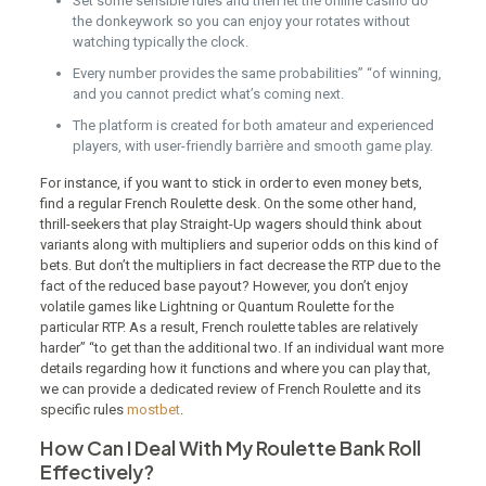
Set some sensible rules and then let the online casino do
the donkeywork so you can enjoy your rotates without
watching typically the clock.
Every number provides the same probabilities” “of winning,
and you cannot predict what’s coming next.
The platform is created for both amateur and experienced
players, with user-friendly barrière and smooth game play.
For instance, if you want to stick in order to even money bets,
find a regular French Roulette desk. On the some other hand,
thrill-seekers that play Straight-Up wagers should think about
variants along with multipliers and superior odds on this kind of
bets. But don’t the multipliers in fact decrease the RTP due to the
fact of the reduced base payout? However, you don’t enjoy
volatile games like Lightning or Quantum Roulette for the
particular RTP. As a result, French roulette tables are relatively
harder” “to get than the additional two. If an individual want more
details regarding how it functions and where you can play that,
we can provide a dedicated review of French Roulette and its
specific rules
mostbet
.
How Can I Deal With My Roulette Bank Roll
Effectively?