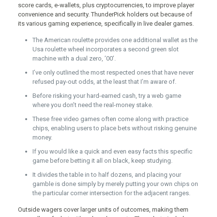
score cards, e-wallets, plus cryptocurrencies, to improve player
convenience and security. ThunderPick holders out because of
its various gaming experience, specifically in live dealer games.
The American roulette provides one additional wallet as the
Usa roulette wheel incorporates a second green slot
machine with a dual zero, ’00’.
I’ve only outlined the most respected ones that have never
refused pay-out odds, at the least that I’m aware of.
Before risking your hard-earned cash, try a web game
where you don’t need the real-money stake.
These free video games often come along with practice
chips, enabling users to place bets without risking genuine
money.
If you would like a quick and even easy facts this specific
game before betting it all on black, keep studying.
It divides the table in to half dozens, and placing your
gamble is done simply by merely putting your own chips on
the particular corner intersection for the adjacent ranges.
Outside wagers cover larger units of outcomes, making them