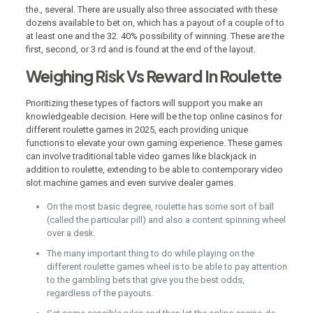
the., several. There are usually also three associated with these
dozens available to bet on, which has a payout of a couple of to
at least one and the 32. 40% possibility of winning. These are the
first, second, or 3 rd and is found at the end of the layout.
Weighing Risk Vs Reward In Roulette
Prioritizing these types of factors will support you make an
knowledgeable decision. Here will be the top online casinos for
different roulette games in 2025, each providing unique
functions to elevate your own gaming experience. These games
can involve traditional table video games like blackjack in
addition to roulette, extending to be able to contemporary video
slot machine games and even survive dealer games.
On the most basic degree, roulette has some sort of ball
(called the particular pill) and also a content spinning wheel
over a desk.
The many important thing to do while playing on the
different roulette games wheel is to be able to pay attention
to the gambling bets that give you the best odds,
regardless of the payouts.