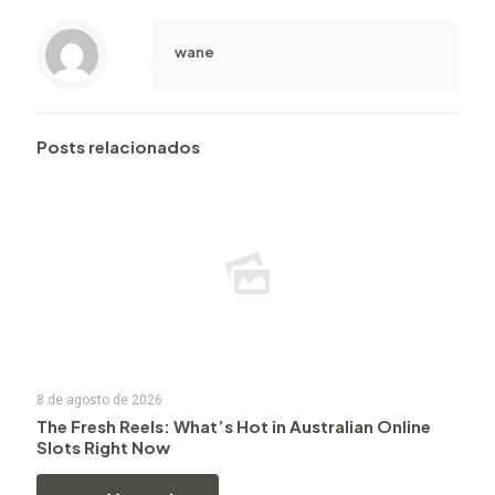
wane
Posts relacionados
8 de agosto de 2026
The Fresh Reels: What’s Hot in Australian Online
Slots Right Now