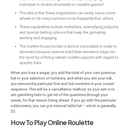
individual or double absolutely no roulette games?
The idea is that these irregularities can easily cause some
wheels to hit many numbers more frequently than others.
These capabilities include multipliers, intensifying jackpots,
and special betting options that keep the gameplay
exciting and engaging.
The roulette house border is almost impossible in order to
eliminate because casinos build their residence edge into
the sport by offering certain roulette payouts with regard to
specific bets.
When you lose a wager, you add the total of your own previous
bet to your selection of numbers, and when you win your risk,
you remove the particular first and last numbers in your current
sequence. This will be a cancellation method, so your aim is to
win gambling bets to get rid of the quantities through your
series, for that reason being ahead. If you go with the particular
odds/evens, you can put minimal table bet – which is generally
$5.
How To Play Online Roulette