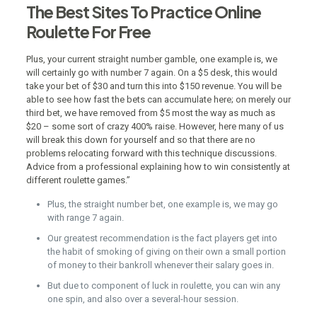
The Best Sites To Practice Online
Roulette For Free
Plus, your current straight number gamble, one example is, we
will certainly go with number 7 again. On a $5 desk, this would
take your bet of $30 and turn this into $150 revenue. You will be
able to see how fast the bets can accumulate here; on merely our
third bet, we have removed from $5 most the way as much as
$20 – some sort of crazy 400% raise. However, here many of us
will break this down for yourself and so that there are no
problems relocating forward with this technique discussions.
Advice from a professional explaining how to win consistently at
different roulette games.”
Plus, the straight number bet, one example is, we may go
with range 7 again.
Our greatest recommendation is the fact players get into
the habit of smoking of giving on their own a small portion
of money to their bankroll whenever their salary goes in.
But due to component of luck in roulette, you can win any
one spin, and also over a several-hour session.