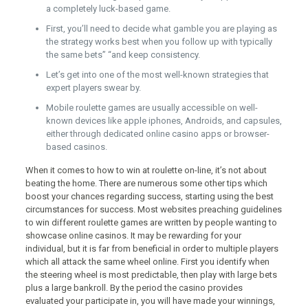
a completely luck-based game.
First, you’ll need to decide what gamble you are playing as
the strategy works best when you follow up with typically
the same bets” “and keep consistency.
Let’s get into one of the most well-known strategies that
expert players swear by.
Mobile roulette games are usually accessible on well-
known devices like apple iphones, Androids, and capsules,
either through dedicated online casino apps or browser-
based casinos.
When it comes to how to win at roulette on-line, it’s not about
beating the home. There are numerous some other tips which
boost your chances regarding success, starting using the best
circumstances for success. Most websites preaching guidelines
to win different roulette games are written by people wanting to
showcase online casinos. It may be rewarding for your
individual, but it is far from beneficial in order to multiple players
which all attack the same wheel online. First you identify when
the steering wheel is most predictable, then play with large bets
plus a large bankroll. By the period the casino provides
evaluated your participate in, you will have made your winnings,