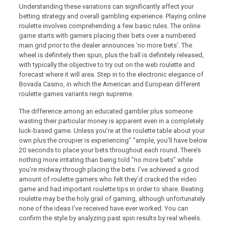
Understanding these variations can significantly affect your
betting strategy and overall gambling experience. Playing online
roulette involves comprehending a few basic rules. The online
game starts with gamers placing their bets over a numbered
main grid prior to the dealer announces ‘no more bets’. The
wheel is definitely then spun, plus the ball is definitely released,
with typically the objective to try out on the web roulette and
forecast where it will area. Step in to the electronic elegance of
Bovada Casino, in which the American and European different
roulette games variants reign supreme.
The difference among an educated gambler plus someone
wasting their particular money is apparent even in a completely
luck-based game. Unless you’re at the roulette table about your
own plus the croupier is experiencing” “ample, you’ll have below
20 seconds to place your bets throughout each round. There’s
nothing more irritating than being told “no more bets” while
you’re midway through placing the bets. I’ve achieved a good
amount of roulette gamers who felt they’d cracked the video
game and had important roulette tips in order to share. Beating
roulette may be the holy grail of gaming, although unfortunately
none of the ideas I’ve received have ever worked. You can
confirm the style by analyzing past spin results by real wheels.