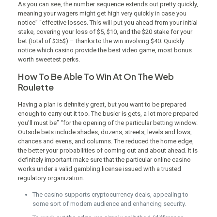
As you can see, the number sequence extends out pretty quickly,
meaning your wagers might get high very quickly in case you
notice” “effective losses. This will put you ahead from your initial
stake, covering your loss of $5, $10, and the $20 stake for your
bet (total of $35$) – thanks to the win involving $40. Quickly
notice which casino provide the best video game, most bonus
worth sweetest perks.
How To Be Able To Win At On The Web
Roulette
Having a plan is definitely great, but you want to be prepared
enough to carry out it too. The busier is gets, a lot more prepared
you’ll must be” “for the opening of the particular betting window.
Outside bets include shades, dozens, streets, levels and lows,
chances and evens, and columns. The reduced the home edge,
the better your probabilities of coming out and about ahead. It is
definitely important make sure that the particular online casino
works under a valid gambling license issued with a trusted
regulatory organization.
The casino supports cryptocurrency deals, appealing to
some sort of modern audience and enhancing security.