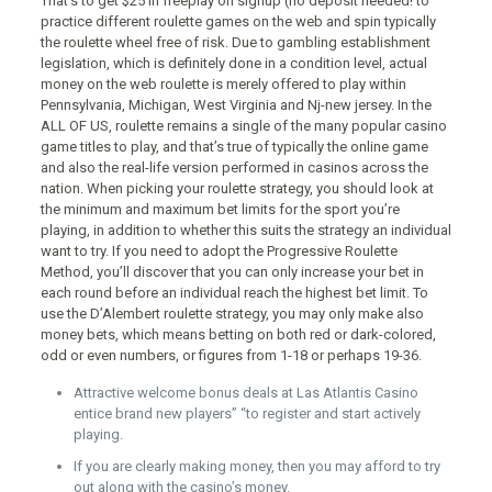
That’s to get $25 in freeplay on signup (no deposit needed! to
practice different roulette games on the web and spin typically
the roulette wheel free of risk. Due to gambling establishment
legislation, which is definitely done in a condition level, actual
money on the web roulette is merely offered to play within
Pennsylvania, Michigan, West Virginia and Nj-new jersey. In the
ALL OF US, roulette remains a single of the many popular casino
game titles to play, and that’s true of typically the online game
and also the real-life version performed in casinos across the
nation. When picking your roulette strategy, you should look at
the minimum and maximum bet limits for the sport you’re
playing, in addition to whether this suits the strategy an individual
want to try. If you need to adopt the Progressive Roulette
Method, you’ll discover that you can only increase your bet in
each round before an individual reach the highest bet limit. To
use the D’Alembert roulette strategy, you may only make also
money bets, which means betting on both red or dark-colored,
odd or even numbers, or figures from 1-18 or perhaps 19-36.
Attractive welcome bonus deals at Las Atlantis Casino
entice brand new players” “to register and start actively
playing.
If you are clearly making money, then you may afford to try
out along with the casino’s money.