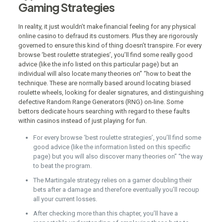
Gaming Strategies
In reality, it just wouldn’t make financial feeling for any physical
online casino to defraud its customers. Plus they are rigorously
governed to ensure this kind of thing doesn’t transpire. For every
browse ‘best roulette strategies’, you’ll find some really good
advice (like the info listed on this particular page) but an
individual will also locate many theories on” “how to beat the
technique. These are normally based around locating biased
roulette wheels, looking for dealer signatures, and distinguishing
defective Random Range Generators (RNG) on-line. Some
bettors dedicate hours searching with regard to these faults
within casinos instead of just playing for fun.
For every browse ‘best roulette strategies’, you’ll find some
good advice (like the information listed on this specific
page) but you will also discover many theories on” “the way
to beat the program.
The Martingale strategy relies on a gamer doubling their
bets after a damage and therefore eventually you’ll recoup
all your current losses.
After checking more than this chapter, you’ll have a