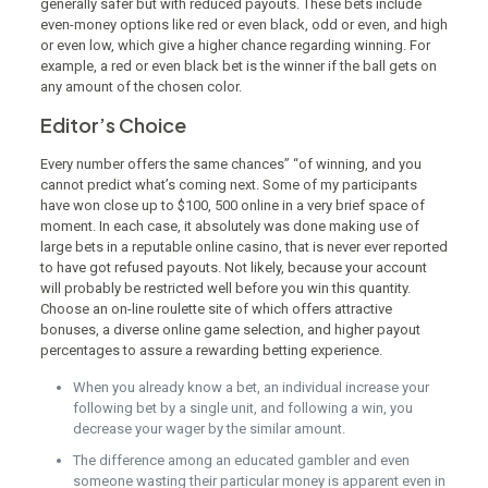
generally safer but with reduced payouts. These bets include
even-money options like red or even black, odd or even, and high
or even low, which give a higher chance regarding winning. For
example, a red or even black bet is the winner if the ball gets on
any amount of the chosen color.
Editor’s Choice
Every number offers the same chances” “of winning, and you
cannot predict what’s coming next. Some of my participants
have won close up to $100, 500 online in a very brief space of
moment. In each case, it absolutely was done making use of
large bets in a reputable online casino, that is never ever reported
to have got refused payouts. Not likely, because your account
will probably be restricted well before you win this quantity.
Choose an on-line roulette site of which offers attractive
bonuses, a diverse online game selection, and higher payout
percentages to assure a rewarding betting experience.
When you already know a bet, an individual increase your
following bet by a single unit, and following a win, you
decrease your wager by the similar amount.
The difference among an educated gambler and even
someone wasting their particular money is apparent even in