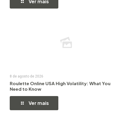
Ver mais
8 de agosto de 2026
Roulette Online USA High Volatility: What You
Need to Know
Ver mais