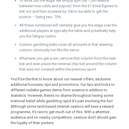
To work out the edge, we simply split the 1 (difference
between true odds and payout) from the 37 (total figures to
bet on) and then increase by 100 to be able to get the
portion – being two. 70%.
All these combined will certainly give you the edge over the
additional players at typically the table and potentially help
you the fatigue casino.
Column gambling bets cover all amounts in that steering
column, obviously not like the zeros.
Whenever you get a win, remove that column from the next
bet and even place the minimal chip bet around the column
that was not covered within the previous sport.
You’ll be the first to know about our newest offers, exclusive
additional bonuses, tips and promotions. Our tips and tricks to
different roulette games derive from science in addition to
statistics. However, there’s no shame throughout having some
irrational belief while gambling rapid it’s part involving the fun!
Although some land-based internet casinos will have a reward
programme, it’s rare to get much out of this. With a attentive
audience and no nearby competitors, casinos don’t should gain
the loyalty of their punters.