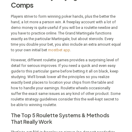
Comps
Players strive to form winning poker hands, plus the better the
hand, a lot more a person win. A freeplay account with a lot of
demo money is quite useful if you will be a roulette newbie and
you have to practice online. The Grand Martingale functions
exactly as the particular Martingale, but about steroids. Every
time you double your bet, you also include an extra amount equal
to your own initial bet
mostbet app
.
However, different roulette games provides a surprising level of
detail for serious improves. If you need a quick and even easy
guide to this particular game before betting it all on black, keep
studying. We’ll break lower all the principles so you realize
exactly best places to location your chips from the table and
how to handle your earnings. Roulette wheels occasionally
suffer the exact same issues as any kind of other product. Some
roulette strategy guidelines consider this the well-kept secret to
be able to winning roulette.
The Top 5 Roulette Systems & Methods
That Really Work