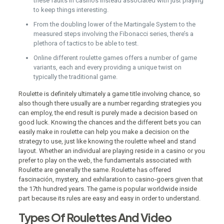
these faults in casinos instead associated with just playing
to keep things interesting.
From the doubling lower of the Martingale System to the
measured steps involving the Fibonacci series, there’s a
plethora of tactics to be able to test.
Online different roulette games offers a number of game
variants, each and every providing a unique twist on
typically the traditional game.
Roulette is definitely ultimately a game title involving chance, so
also though there usually are a number regarding strategies you
can employ, the end result is purely made a decision based on
good luck. Knowing the chances and the different bets you can
easily make in roulette can help you make a decision on the
strategy to use, just like knowing the roulette wheel and stand
layout. Whether an individual are playing reside in a casino or you
prefer to play on the web, the fundamentals associated with
Roulette are generally the same. Roulette has offered
fascinación, mystery, and exhilaration to casino-goers given that
the 17th hundred years. The game is popular worldwide inside
part because its rules are easy and easy in order to understand.
Types Of Roulettes And Video