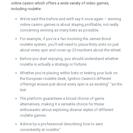
online casino which offers a wide variety of video games,
including roulette.
We’ve said this before and we’ll say it once again – winning
online casino games is about staying profitable, not really
concerning winning as many bets as possible.
For example, if you’re a fan involving the James Bond
roulette system, you’ll will need to place thirty units on just
about every spin and cover up 25 numbers about the wheel.
Before you start enjoying, you should understand whether
roulette is actually a strategy or fortune.
Whether you’re placing within bets or testing your luck on
the European roulette desk, Ignition Casino’s different
offerings ensure just about every spin is as exciting” “as the
last.
The platform guarantees a broad choice of game
alternatives, making it a versatile choice for these
enthusiastic about exploring diverse styles of different
roulette games.
Advice by a professional describing how to earn
consistently at roulette.”