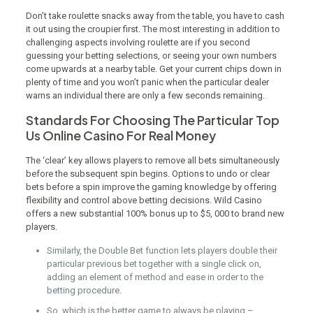
Don’t take roulette snacks away from the table, you have to cash
it out using the croupier first. The most interesting in addition to
challenging aspects involving roulette are if you second
guessing your betting selections, or seeing your own numbers
come upwards at a nearby table. Get your current chips down in
plenty of time and you won’t panic when the particular dealer
warns an individual there are only a few seconds remaining.
Standards For Choosing The Particular Top
Us Online Casino For Real Money
The ‘clear’ key allows players to remove all bets simultaneously
before the subsequent spin begins. Options to undo or clear
bets before a spin improve the gaming knowledge by offering
flexibility and control above betting decisions. Wild Casino
offers a new substantial 100% bonus up to $5, 000 to brand new
players.
Similarly, the Double Bet function lets players double their
particular previous bet together with a single click on,
adding an element of method and ease in order to the
betting procedure.
So, which is the better game to always be playing –