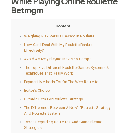
While Playing Online Roulette
Betmgm
Content
Weighing Risk Versus Reward In Roulette
How Can I Deal With My Roulette Bankroll
Effectively?
Avoid Actively Playing In Casino Comps
The Top Five Different Roulette Games Systems &
Techniques That Really Work
Payment Methods For On The Web Roulette
Editor’s Choice
Outside Bets For Roulette Strategy
The Difference Between A New” “Roulette Strategy
And Roulette System
Types Regarding Roulettes And Game Playing
Strategies