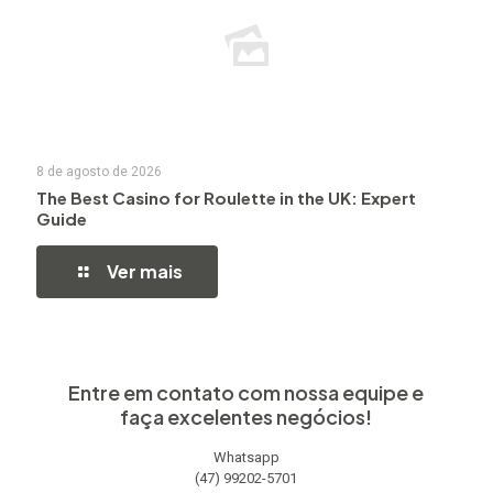
8 de agosto de 2026
The Best Casino for Roulette in the UK: Expert
Guide
Ver mais
Entre em contato com nossa equipe e
faça excelentes negócios!
Whatsapp
(47) 99202-5701