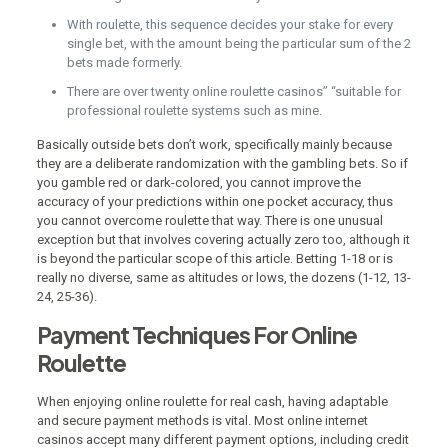
With roulette, this sequence decides your stake for every
single bet, with the amount being the particular sum of the 2
bets made formerly.
There are over twenty online roulette casinos” “suitable for
professional roulette systems such as mine.
Basically outside bets don’t work, specifically mainly because
they are a deliberate randomization with the gambling bets. So if
you gamble red or dark-colored, you cannot improve the
accuracy of your predictions within one pocket accuracy, thus
you cannot overcome roulette that way. There is one unusual
exception but that involves covering actually zero too, although it
is beyond the particular scope of this article. Betting 1-18 or is
really no diverse, same as altitudes or lows, the dozens (1-12, 13-
24, 25-36).
Payment Techniques For Online
Roulette
When enjoying online roulette for real cash, having adaptable
and secure payment methods is vital. Most online internet
casinos accept many different payment options, including credit