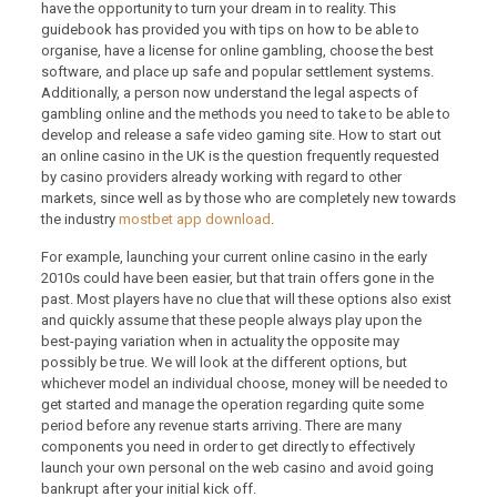
have the opportunity to turn your dream in to reality. This
guidebook has provided you with tips on how to be able to
organise, have a license for online gambling, choose the best
software, and place up safe and popular settlement systems.
Additionally, a person now understand the legal aspects of
gambling online and the methods you need to take to be able to
develop and release a safe video gaming site. How to start out
an online casino in the UK is the question frequently requested
by casino providers already working with regard to other
markets, since well as by those who are completely new towards
the industry
mostbet app download
.
For example, launching your current online casino in the early
2010s could have been easier, but that train offers gone in the
past. Most players have no clue that will these options also exist
and quickly assume that these people always play upon the
best-paying variation when in actuality the opposite may
possibly be true. We will look at the different options, but
whichever model an individual choose, money will be needed to
get started and manage the operation regarding quite some
period before any revenue starts arriving. There are many
components you need in order to get directly to effectively
launch your own personal on the web casino and avoid going
bankrupt after your initial kick off.