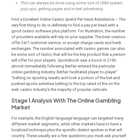
This can always be done using some sort of CRM system,
pop-ups, getting pages and in-text advertising.
Find a Excellent Online Casino spend Per Head Assistance – The
very first thing to do is definitely to find a pay per head with a
good casino software plus platform. For illustration, the number
of providers available will rely on your supplier. The best casinos
offer 24/7 customer service, or accept charge cards and bank
exchanges. The number associated with casino games can also
be some sort of factor, that will be the key product that a person
will offer for your players. Sportsbook saw a boom in 2150
almost immediately following Betfair entered the particular
online gambling industry. Betfair facilitated player-to-player”
“betting on sporting results and took a portion of the bet and
pushed sports activities betting to the top rated of the on the
web casino industry’s the majority of popular verticals.
Stage 1 Analysis With The Online Gambling
Market
For example, the English language language can targeted many
different market segments, while other markets have to have a
localized technique plus the specific dialect spoken in that will
country. These usually are a few questions you must ask yourself