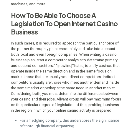
machines, and more.
How To Be Able To Choose A
Legislation To Open Internet Casino
Business
In such cases, it is required to approach the particular choice of
the partner thoroughly plus responsibly and take into account
both local and even foreign companies. When writing a casino
business plan, start a competitor analysis to determine primary
and second competitors.” “[newline]That is, identify casinos that
operate inside the same direction and in the same focus on
market, those that are usually your direct competitors. Indirect
competitors usually are those who meet another demand inside
the same market or perhaps the same need in another market.
Considering both, you must determine the differences between
your casino and their jobs. Allyant group will pay maximum focus
on the particular degree of legislation of the gambling business
in the region in which your online casino activity is prepared.
For a fledgling company, this underscores the significance
of thorough financial organizing.