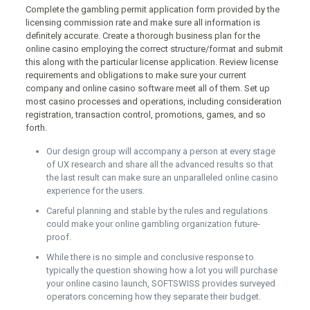
Complete the gambling permit application form provided by the
licensing commission rate and make sure all information is
definitely accurate. Create a thorough business plan for the
online casino employing the correct structure/format and submit
this along with the particular license application. Review license
requirements and obligations to make sure your current
company and online casino software meet all of them. Set up
most casino processes and operations, including consideration
registration, transaction control, promotions, games, and so
forth.
Our design group will accompany a person at every stage
of UX research and share all the advanced results so that
the last result can make sure an unparalleled online casino
experience for the users.
Careful planning and stable by the rules and regulations
could make your online gambling organization future-
proof.
While there is no simple and conclusive response to
typically the question showing how a lot you will purchase
your online casino launch, SOFTSWISS provides surveyed
operators concerning how they separate their budget.