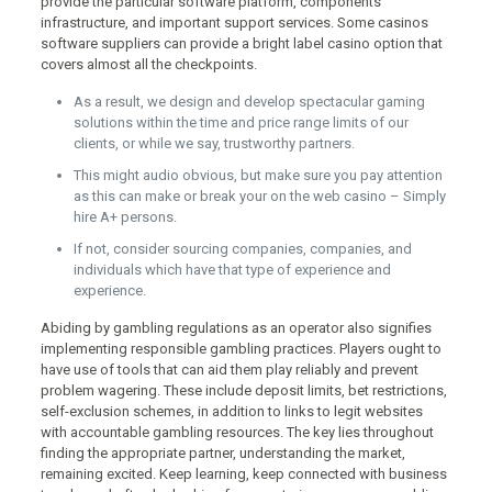
provide the particular software platform, components
infrastructure, and important support services. Some casinos
software suppliers can provide a bright label casino option that
covers almost all the checkpoints.
As a result, we design and develop spectacular gaming
solutions within the time and price range limits of our
clients, or while we say, trustworthy partners.
This might audio obvious, but make sure you pay attention
as this can make or break your on the web casino – Simply
hire A+ persons.
If not, consider sourcing companies, companies, and
individuals which have that type of experience and
experience.
Abiding by gambling regulations as an operator also signifies
implementing responsible gambling practices. Players ought to
have use of tools that can aid them play reliably and prevent
problem wagering. These include deposit limits, bet restrictions,
self-exclusion schemes, in addition to links to legit websites
with accountable gambling resources. The key lies throughout
finding the appropriate partner, understanding the market,
remaining excited. Keep learning, keep connected with business