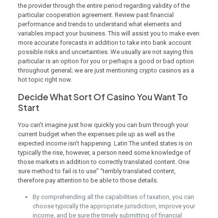
the provider through the entire period regarding validity of the
particular cooperation agreement. Review past financial
performance and trends to understand what elements and
variables impact your business. This will assist you to make even
more accurate forecasts in addition to take into bank account
possible risks and uncertainties. We usually are not saying this
particular is an option for you or perhaps a good or bad option
throughout general; we are just mentioning crypto casinos as a
hot topic right now.
Decide What Sort Of Casino You Want To
Start
You can’t imagine just how quickly you can burn through your
current budget when the expenses pile up as well as the
expected income isn’t happening. Latin The united states is on
typically the rise, however, a person need some knowledge of
those markets in addition to correctly translated content. One
sure method to fail is to use” “terribly translated content,
therefore pay attention to be able to those details.
By comprehending all the capabilities of taxation, you can
choose typically the appropriate jurisdiction, improve your
income, and be sure the timely submitting of financial