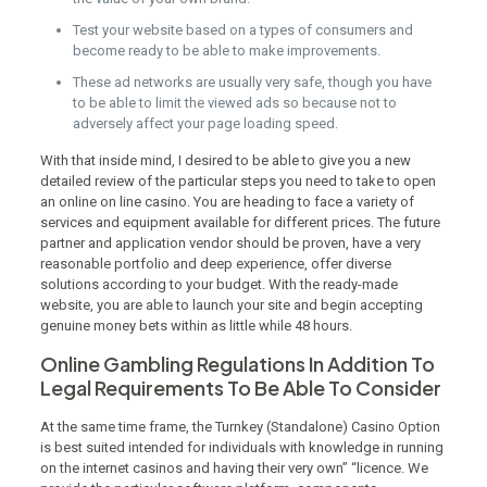
Test your website based on a types of consumers and
become ready to be able to make improvements.
These ad networks are usually very safe, though you have
to be able to limit the viewed ads so because not to
adversely affect your page loading speed.
With that inside mind, I desired to be able to give you a new
detailed review of the particular steps you need to take to open
an online on line casino. You are heading to face a variety of
services and equipment available for different prices. The future
partner and application vendor should be proven, have a very
reasonable portfolio and deep experience, offer diverse
solutions according to your budget. With the ready-made
website, you are able to launch your site and begin accepting
genuine money bets within as little while 48 hours.
Online Gambling Regulations In Addition To
Legal Requirements To Be Able To Consider
At the same time frame, the Turnkey (Standalone) Casino Option
is best suited intended for individuals with knowledge in running
on the internet casinos and having their very own” “licence. We