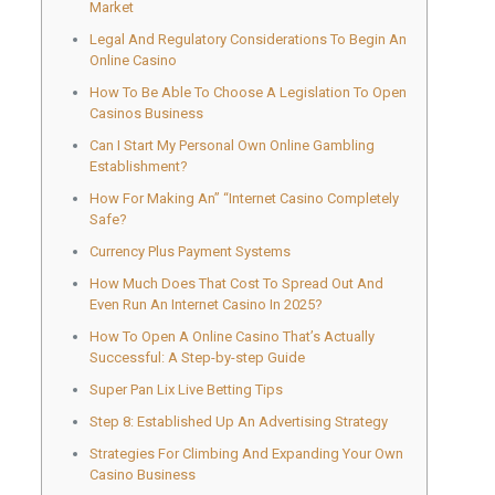
Market
Legal And Regulatory Considerations To Begin An
Online Casino
How To Be Able To Choose A Legislation To Open
Casinos Business
Can I Start My Personal Own Online Gambling
Establishment?
How For Making An” “Internet Casino Completely
Safe?
Currency Plus Payment Systems
How Much Does That Cost To Spread Out And
Even Run An Internet Casino In 2025?
How To Open A Online Casino That’s Actually
Successful: A Step-by-step Guide
Super Pan Lix Live Betting Tips
Step 8: Established Up An Advertising Strategy
Strategies For Climbing And Expanding Your Own
Casino Business