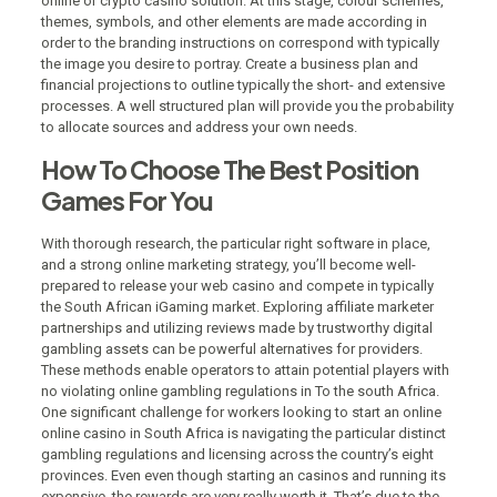
online or crypto casino solution. At this stage, colour schemes,
themes, symbols, and other elements are made according in
order to the branding instructions on correspond with typically
the image you desire to portray. Create a business plan and
financial projections to outline typically the short- and extensive
processes. A well structured plan will provide you the probability
to allocate sources and address your own needs.
How To Choose The Best Position
Games For You
With thorough research, the particular right software in place,
and a strong online marketing strategy, you’ll become well-
prepared to release your web casino and compete in typically
the South African iGaming market. Exploring affiliate marketer
partnerships and utilizing reviews made by trustworthy digital
gambling assets can be powerful alternatives for providers.
These methods enable operators to attain potential players with
no violating online gambling regulations in To the south Africa.
One significant challenge for workers looking to start an online
online casino in South Africa is navigating the particular distinct
gambling regulations and licensing across the country’s eight
provinces. Even even though starting an casinos and running its
expensive, the rewards are very really worth it. That’s due to the