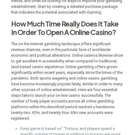
trends, and often be looking for ways to improve your gambling
establishment. Start by creating a detailed purchase package
that indicates the potential associated with iGaming.
How Much Time Really Does It Take
In Order To Open A Online Casino?
The on the internet gambling landscape offers significant
revenue chances, even in the particular face of worldwide
economic and political alterations. Online casinos likewise show
to get excellent in accessibility when compared to traditional,
land-based casino experience. Online gambling offers grown
significantly within recent years, especially since the times of the
pandemic. Both sports wagering and online casino gambling
have become increasingly popular lately, similar in order to many
other sources of online entertainment. Here are four essential
steps take to launch your on-line casino successfully. The
number of lively player accounts across all online gambling
platforms within the described period reached a handsome
twenty-two. 87m, and twenty-four. 65m new accounts were
registered.
Every game is based on” “fortune, and players spend a
specific volume of money in addition to hope to win more.