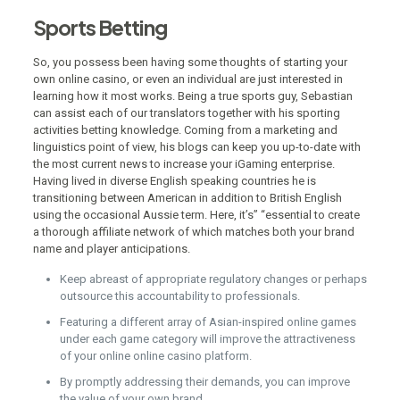
Sports Betting
So, you possess been having some thoughts of starting your
own online casino, or even an individual are just interested in
learning how it most works. Being a true sports guy, Sebastian
can assist each of our translators together with his sporting
activities betting knowledge. Coming from a marketing and
linguistics point of view, his blogs can keep you up-to-date with
the most current news to increase your iGaming enterprise.
Having lived in diverse English speaking countries he is
transitioning between American in addition to British English
using the occasional Aussie term. Here, it’s” “essential to create
a thorough affiliate network of which matches both your brand
name and player anticipations.
Keep abreast of appropriate regulatory changes or perhaps
outsource this accountability to professionals.
Featuring a different array of Asian-inspired online games
under each game category will improve the attractiveness
of your online online casino platform.
By promptly addressing their demands, you can improve
the value of your own brand.