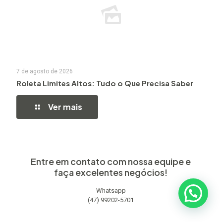
7 de agosto de 2026
Roleta Limites Altos: Tudo o Que Precisa Saber
Ver mais
Entre em contato com nossa equipe e
faça excelentes negócios!
Whatsapp
(47) 99202-5701