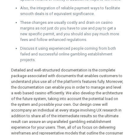
Also, the integration of reliable payment ways to facilitate
smooth deals is of equivalent significance.
These changes are usually costly and drain on casino
margins as not just do you have to use and pay to get a
new specific permit, and you should also pay much more
fees and follow enhanced regulations.
Discuss it using experienced people coming from both
failed and successful online gambling establishment
projects.
Detailed and well-structured documentation is the complete
package associated with documents that enables customers to
understand plus use all of the platform’s features fully. Moreover,
the documentation can enable you in order to manage and level
a web based casino efficiently. We also develop the architecture
of the future system, taking into account the potential load on
the system and possible your own. Our design crew will
accompany an individual at every stage involving UX research in
addition to share all of the intermediate results so the ultimate
result can assure an unparalleled gambling establishment
experience for your users. Then, all of us focus on delivering
wireframes and representative models that outline the consumer