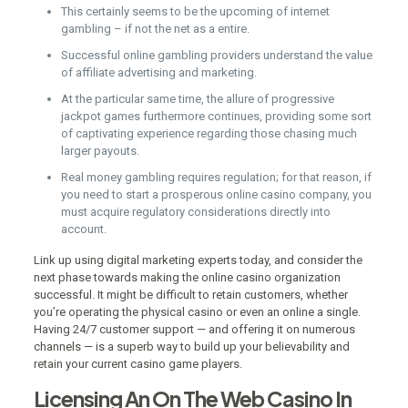
This certainly seems to be the upcoming of internet
gambling – if not the net as a entire.
Successful online gambling providers understand the value
of affiliate advertising and marketing.
At the particular same time, the allure of progressive
jackpot games furthermore continues, providing some sort
of captivating experience regarding those chasing much
larger payouts.
Real money gambling requires regulation; for that reason, if
you need to start a prosperous online casino company, you
must acquire regulatory considerations directly into
account.
Link up using digital marketing experts today, and consider the
next phase towards making the online casino organization
successful. It might be difficult to retain customers, whether
you’re operating the physical casino or even an online a single.
Having 24/7 customer support — and offering it on numerous
channels — is a superb way to build up your believability and
retain your current casino game players.
Licensing An On The Web Casino In