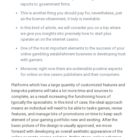
reports to government firms.
This is another thing you should pay for, nevertheless, just
as the license obtainment, it truly is inevitable.
In this kind of article, we will consider you on a trip where
we give you insights into precisely how to start plus
operate an on the internet casino.
One of the most important elements to the success of your
online gambling establishment business is developing trust
with gamers.
Moreover, right now there are undeniable positive aspects
for online on line casino publishers and their consumers.
Platforms which has a large quantity of customized features and
bespoke patterns will take a lot more time and sources to
complete, as a result increasing the functioning hours of
typically the specialists. In this kind of case, the ideal approach
means an individual will need to be able to tasks games, revise
features, and manage lots of promotions on time to keep each
element of your gaming portfolio new and exciting. After the
basic picture of the design is usually approved, we move
forward with developing an overall aesthetic appearance of the