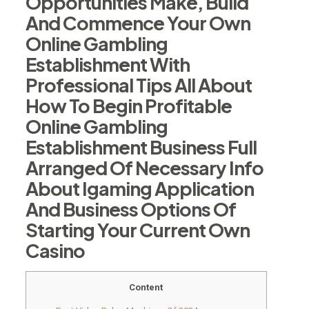
Opportunities Make, Build
And Commence Your Own
Online Gambling
Establishment With
Professional Tips All About
How To Begin Profitable
Online Gambling
Establishment Business Full
Arranged Of Necessary Info
About Igaming Application
And Business Options Of
Starting Your Current Own
Casino
Content