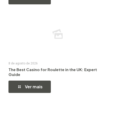
8 de agosto de 2026
The Best Casino for Roulette in the UK: Expert
Guide
Ver mais