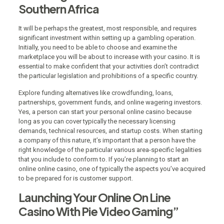
Southern Africa
It will be perhaps the greatest, most responsible, and requires
significant investment within setting up a gambling operation.
Initially, you need to be able to choose and examine the
marketplace you will be about to increase with your casino. It is
essential to make confident that your activities don’t contradict
the particular legislation and prohibitions of a specific country.
Explore funding alternatives like crowdfunding, loans,
partnerships, government funds, and online wagering investors.
Yes, a person can start your personal online casino because
long as you can cover typically the necessary licensing
demands, technical resources, and startup costs. When starting
a company of this nature, it’s important that a person have the
right knowledge of the particular various area-specific legalities
that you include to conform to. If you’re planning to start an
online online casino, one of typically the aspects you’ve acquired
to be prepared for is customer support.
Launching Your Online On Line
Casino With Pie Video Gaming”