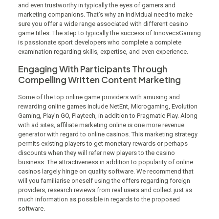
and even trustworthy in typically the eyes of gamers and
marketing companions. That’s why an individual need to make
sure you offer a wide range associated with different casino
game titles. The step to typically the success of InnovecsGaming
is passionate sport developers who complete a complete
examination regarding skills, expertise, and even experience.
Engaging With Participants Through
Compelling Written Content Marketing
Some of the top online game providers with amusing and
rewarding online games include NetEnt, Microgaming, Evolution
Gaming, Play’n GO, Playtech, in addition to Pragmatic Play. Along
with ad sites, affiliate marketing online is one more revenue
generator with regard to online casinos. This marketing strategy
permits existing players to get monetary rewards or perhaps
discounts when they will refer new players to the casino
business. The attractiveness in addition to popularity of online
casinos largely hinge on quality software. We recommend that
will you familiarise oneself using the offers regarding foreign
providers, research reviews from real users and collect just as
much information as possible in regards to the proposed
software.