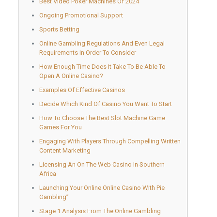
Best Video Poker Machines Of 2024
Ongoing Promotional Support
Sports Betting
Online Gambling Regulations And Even Legal
Requirements In Order To Consider
How Enough Time Does It Take To Be Able To
Open A Online Casino?
Examples Of Effective Casinos
Decide Which Kind Of Casino You Want To Start
How To Choose The Best Slot Machine Game
Games For You
Engaging With Players Through Compelling Written
Content Marketing
Licensing An On The Web Casino In Southern
Africa
Launching Your Online Online Casino With Pie
Gambling”
Stage 1 Analysis From The Online Gambling