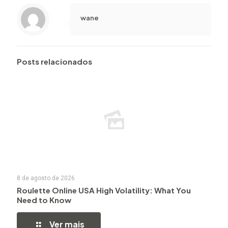
wane
Posts relacionados
8 de agosto de 2026
Roulette Online USA High Volatility: What You
Need to Know
Ver mais