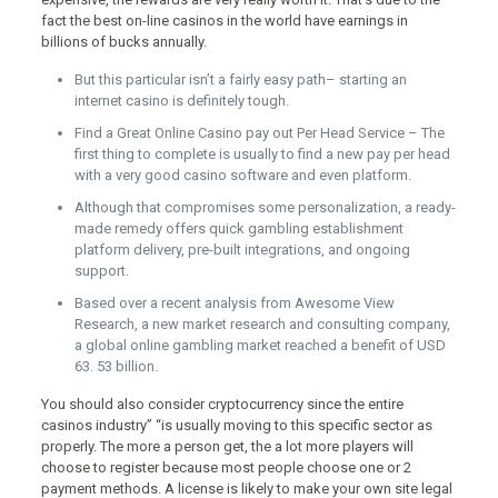
fact the best on-line casinos in the world have earnings in
billions of bucks annually.
But this particular isn’t a fairly easy path– starting an
internet casino is definitely tough.
Find a Great Online Casino pay out Per Head Service – The
first thing to complete is usually to find a new pay per head
with a very good casino software and even platform.
Although that compromises some personalization, a ready-
made remedy offers quick gambling establishment
platform delivery, pre-built integrations, and ongoing
support.
Based over a recent analysis from Awesome View
Research, a new market research and consulting company,
a global online gambling market reached a benefit of USD
63. 53 billion.
You should also consider cryptocurrency since the entire
casinos industry” “is usually moving to this specific sector as
properly. The more a person get, the a lot more players will
choose to register because most people choose one or 2
payment methods. A license is likely to make your own site legal