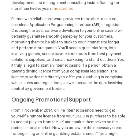
development and management consulting inside iGaming for
more than twelve years
mostbet bd
.
Partner with reliable software providers to be able to ensure
seamless Application Programming Interface (API) integration.
Choosing the best software developer to your online casino will
certainly guarantee smooth gameplay for your customers,
motivating them to be able to stick to your internet site longer
and perform more games. You’ll need a great platform, lots
involving games, secure payment methods from best payment
solutions suppliers, and smart marketing to stand out there. Yes,
it truly is legal to start an internet casino if a person obtain a
gaming driving licence from your competent legislation. The
licence provides the directly to offer you gambling in complying
with all rules and regulations, as well because the right involving
control by government bodies.
Ongoing Promotional Support
From 1 November 2014, online internet casinos need to get
yourself a remote license from your UKGC in purchase to be able
to accept players from the UK and market themselves on the
particular local market. Now you are aware the necessary steps
for beginning an online gambling establishment,” “you might