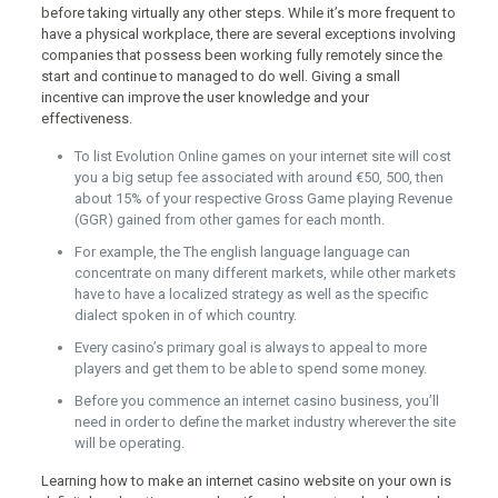
before taking virtually any other steps. While it’s more frequent to
have a physical workplace, there are several exceptions involving
companies that possess been working fully remotely since the
start and continue to managed to do well. Giving a small
incentive can improve the user knowledge and your
effectiveness.
To list Evolution Online games on your internet site will cost
you a big setup fee associated with around €50, 500, then
about 15% of your respective Gross Game playing Revenue
(GGR) gained from other games for each month.
For example, the The english language language can
concentrate on many different markets, while other markets
have to have a localized strategy as well as the specific
dialect spoken in of which country.
Every casino’s primary goal is always to appeal to more
players and get them to be able to spend some money.
Before you commence an internet casino business, you’ll
need in order to define the market industry wherever the site
will be operating.
Learning how to make an internet casino website on your own is