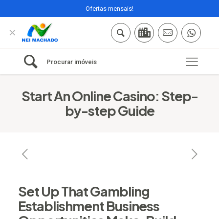
Ofertas mensais!
✕
Procurar imóveis
Start An Online Casino: Step-
by-step Guide
Set Up That Gambling
Establishment Business