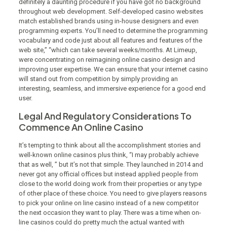
definitely a daunting procedure if you have got no background
throughout web development. Self-developed casino websites
match established brands using in-house designers and even
programming experts. You’ll need to determine the programming
vocabulary and code just about all features and features of the
web site,” “which can take several weeks/months. At Limeup,
were concentrating on reimagining online casino design and
improving user expertise. We can ensure that your internet casino
will stand out from competition by simply providing an
interesting, seamless, and immersive experience for a good end
user.
Legal And Regulatory Considerations To
Commence An Online Casino
It’s tempting to think about all the accomplishment stories and
well-known online casinos plus think, “I may probably achieve
that as well, ” but it’s not that simple. They launched in 2014 and
never got any official offices but instead applied people from
close to the world doing work from their properties or any type
of other place of these choice. You need to give players reasons
to pick your online on line casino instead of a new competitor
the next occasion they want to play. There was a time when on-
line casinos could do pretty much the actual wanted with