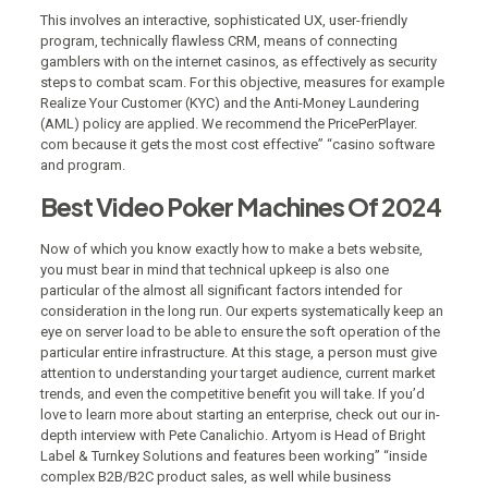
This involves an interactive, sophisticated UX, user-friendly
program, technically flawless CRM, means of connecting
gamblers with on the internet casinos, as effectively as security
steps to combat scam. For this objective, measures for example
Realize Your Customer (KYC) and the Anti-Money Laundering
(AML) policy are applied. We recommend the PricePerPlayer.
com because it gets the most cost effective” “casino software
and program.
Best Video Poker Machines Of 2024
Now of which you know exactly how to make a bets website,
you must bear in mind that technical upkeep is also one
particular of the almost all significant factors intended for
consideration in the long run. Our experts systematically keep an
eye on server load to be able to ensure the soft operation of the
particular entire infrastructure. At this stage, a person must give
attention to understanding your target audience, current market
trends, and even the competitive benefit you will take. If you’d
love to learn more about starting an enterprise, check out our in-
depth interview with Pete Canalichio. Artyom is Head of Bright
Label & Turnkey Solutions and features been working” “inside
complex B2B/B2C product sales, as well while business