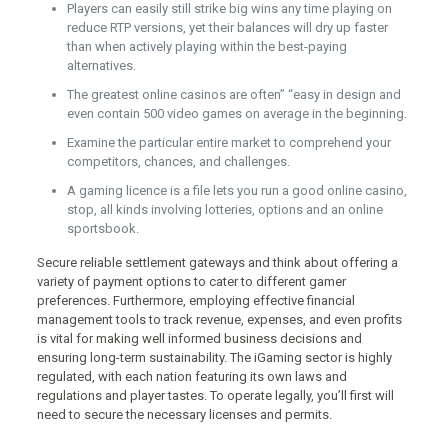
Players can easily still strike big wins any time playing on
reduce RTP versions, yet their balances will dry up faster
than when actively playing within the best-paying
alternatives.
The greatest online casinos are often” “easy in design and
even contain 500 video games on average in the beginning.
Examine the particular entire market to comprehend your
competitors, chances, and challenges.
A gaming licence is a file lets you run a good online casino,
stop, all kinds involving lotteries, options and an online
sportsbook.
Secure reliable settlement gateways and think about offering a
variety of payment options to cater to different gamer
preferences. Furthermore, employing effective financial
management tools to track revenue, expenses, and even profits
is vital for making well informed business decisions and
ensuring long-term sustainability. The iGaming sector is highly
regulated, with each nation featuring its own laws and
regulations and player tastes. To operate legally, you’ll first will
need to secure the necessary licenses and permits.