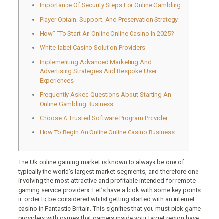
Importance Of Security Steps For Online Gambling
Player Obtain, Support, And Preservation Strategy
How” “To Start An Online Online Casino In 2025?
White-label Casino Solution Providers
Implementing Advanced Marketing And
Advertising Strategies And Bespoke User
Experiences
Frequently Asked Questions About Starting An
Online Gambling Business
Choose A Trusted Software Program Provider
How To Begin An Online Online Casino Business
The Uk online gaming market is known to always be one of
typically the world’s largest market segments, and therefore one
involving the most attractive and profitable intended for remote
gaming service providers. Let’s have a look with some key points
in order to be considered whilst getting started with an internet
casino in Fantastic Britain. This signifies that you must pick game
providers with games that gamers inside your target region have