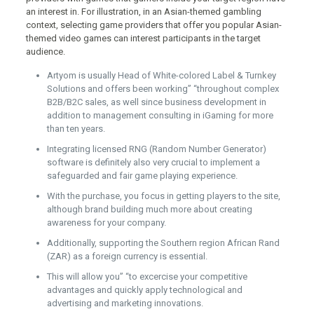
an interest in. For illustration, in an Asian-themed gambling
context, selecting game providers that offer you popular Asian-
themed video games can interest participants in the target
audience.
Artyom is usually Head of White-colored Label & Turnkey
Solutions and offers been working” “throughout complex
B2B/B2C sales, as well since business development in
addition to management consulting in iGaming for more
than ten years.
Integrating licensed RNG (Random Number Generator)
software is definitely also very crucial to implement a
safeguarded and fair game playing experience.
With the purchase, you focus in getting players to the site,
although brand building much more about creating
awareness for your company.
Additionally, supporting the Southern region African Rand
(ZAR) as a foreign currency is essential.
This will allow you” “to excercise your competitive
advantages and quickly apply technological and
advertising and marketing innovations.