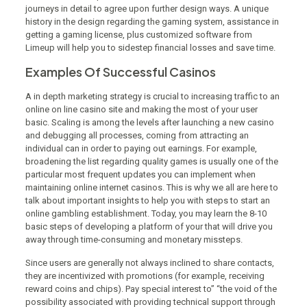
journeys in detail to agree upon further design ways. A unique
history in the design regarding the gaming system, assistance in
getting a gaming license, plus customized software from
Limeup will help you to sidestep financial losses and save time.
Examples Of Successful Casinos
A in depth marketing strategy is crucial to increasing traffic to an
online on line casino site and making the most of your user
basic. Scaling is among the levels after launching a new casino
and debugging all processes, coming from attracting an
individual can in order to paying out earnings. For example,
broadening the list regarding quality games is usually one of the
particular most frequent updates you can implement when
maintaining online internet casinos. This is why we all are here to
talk about important insights to help you with steps to start an
online gambling establishment. Today, you may learn the 8-10
basic steps of developing a platform of your that will drive you
away through time-consuming and monetary missteps.
Since users are generally not always inclined to share contacts,
they are incentivized with promotions (for example, receiving
reward coins and chips). Pay special interest to” “the void of the
possibility associated with providing technical support through