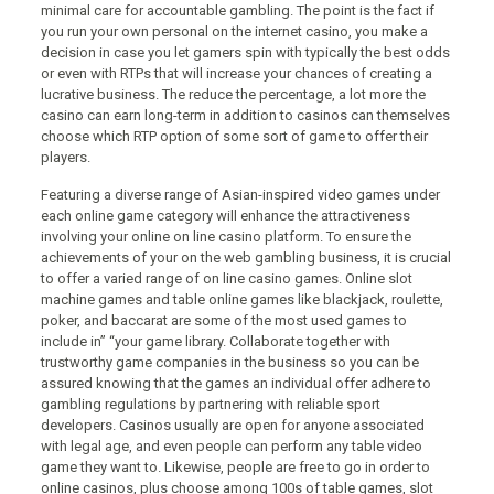
minimal care for accountable gambling. The point is the fact if
you run your own personal on the internet casino, you make a
decision in case you let gamers spin with typically the best odds
or even with RTPs that will increase your chances of creating a
lucrative business. The reduce the percentage, a lot more the
casino can earn long-term in addition to casinos can themselves
choose which RTP option of some sort of game to offer their
players.
Featuring a diverse range of Asian-inspired video games under
each online game category will enhance the attractiveness
involving your online on line casino platform. To ensure the
achievements of your on the web gambling business, it is crucial
to offer a varied range of on line casino games. Online slot
machine games and table online games like blackjack, roulette,
poker, and baccarat are some of the most used games to
include in” “your game library. Collaborate together with
trustworthy game companies in the business so you can be
assured knowing that the games an individual offer adhere to
gambling regulations by partnering with reliable sport
developers. Casinos usually are open for anyone associated
with legal age, and even people can perform any table video
game they want to. Likewise, people are free to go in order to
online casinos, plus choose among 100s of table games, slot