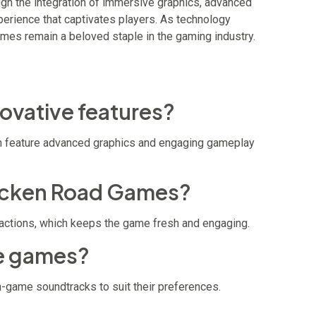
h the integration of immersive graphics, advanced
perience that captivates players. As technology
Games remain a beloved staple in the gaming industry.
ovative features?
ich feature advanced graphics and engaging gameplay
icken Road Games?
actions, which keeps the game fresh and engaging.
se games?
n-game soundtracks to suit their preferences.