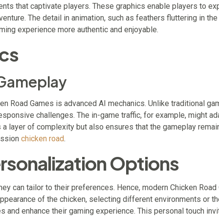
nts that captivate players. These graphics enable players to exp
dventure. The detail in animation, such as feathers fluttering in
aming experience more authentic and enjoyable.
cs
 Gameplay
cken Road Games is advanced AI mechanics. Unlike traditional g
esponsive challenges. The in-game traffic, for example, might ad
 a layer of complexity but also ensures that the gameplay remains
session
chicken road
.
rsonalization Options
ey can tailor to their preferences. Hence, modern Chicken Road 
appearance of the chicken, selecting different environments or
ies and enhance their gaming experience. This personal touch invi