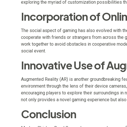
exploring the myriad of customization possibilities t
Incorporation of Onli
The social aspect of gaming has also evolved with t
cooperate with friends or strangers from across the 
work together to avoid obstacles in cooperative mode
social event.
Innovative Use of Au
Augmented Reality (AR) is another groundbreaking fea
environment through the lens of their device cameras, 
encouraging players to explore their surroundings in 
not only provides a novel gaming experience but also
Conclusion