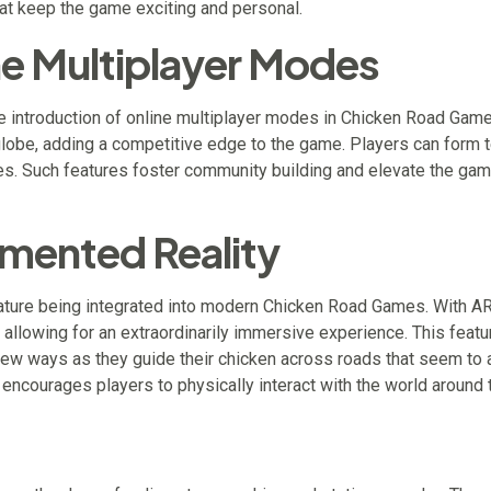
hat keep the game exciting and personal.
ne Multiplayer Modes
he introduction of online multiplayer modes in Chicken Road Ga
globe, adding a competitive edge to the game. Players can form t
s. Such features foster community building and elevate the gamin
gmented Reality
ture being integrated into modern Chicken Road Games. With AR, p
allowing for an extraordinarily immersive experience. This featur
new ways as they guide their chicken across roads that seem to a
 encourages players to physically interact with the world around