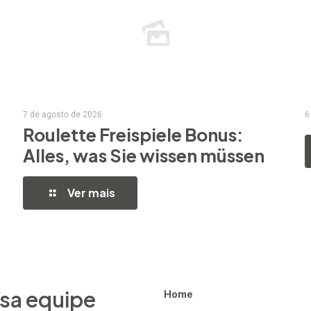
7 de agosto de 2026
6
Roulette Freispiele Bonus:
Alles, was Sie wissen müssen
Ver mais
sa equipe
Home