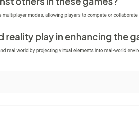
nst others in these games?
ultiplayer modes, allowing players to compete or collaborate w
reality play in enhancing the 
d real world by projecting virtual elements into real-world envi