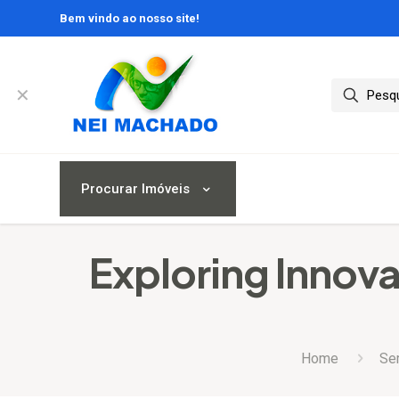
Bem vindo ao nosso site!
✕
Procurar Imóveis
Exploring Innov
Home
Se