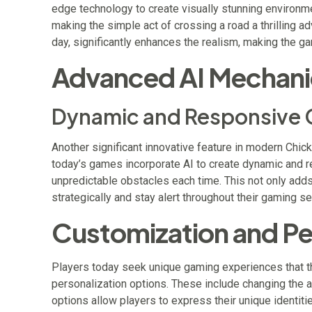
edge technology to create visually stunning environme
making the simple act of crossing a road a thrilling a
day, significantly enhances the realism, making the g
Advanced AI Mechani
Dynamic and Responsive
Another significant innovative feature in modern Chi
today’s games incorporate AI to create dynamic and r
unpredictable obstacles each time. This not only adds
strategically and stay alert throughout their gaming 
Customization and Pe
Players today seek unique gaming experiences that th
personalization options. These include changing the 
options allow players to express their unique identit