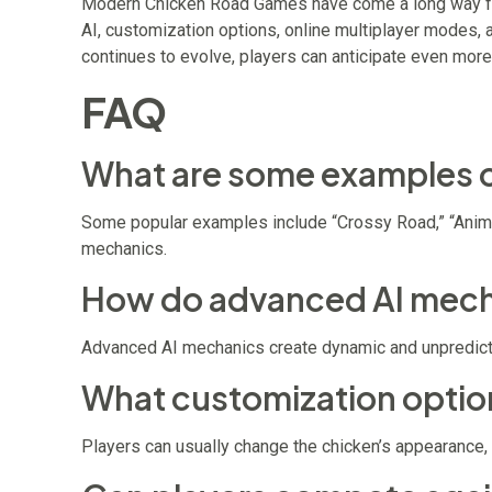
Modern Chicken Road Games have come a long way from
AI, customization options, online multiplayer modes, 
continues to evolve, players can anticipate even more
FAQ
What are some examples o
Some popular examples include “Crossy Road,” “Animal
mechanics.
How do advanced AI mech
Advanced AI mechanics create dynamic and unpredicta
What customization option
Players can usually change the chicken’s appearance,