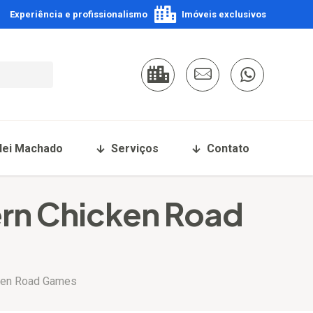
Experiência e profissionalismo
Imóveis exclusivos
Nei Machado
Serviços
Contato
ern Chicken Road
cken Road Games