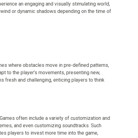
erience an engaging and visually stimulating world,
 the wind or dynamic shadows depending on the time of
ames where obstacles move in pre-defined patterns,
apt to the player’s movements, presenting new,
 fresh and challenging, enticing players to think
Games often include a variety of customization and
 themes, and even customizing soundtracks. Such
tes players to invest more time into the game,