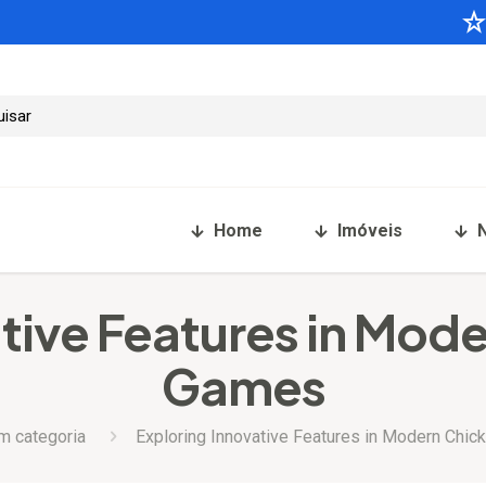
Home
Imóveis
ative Features in Mod
Games
m categoria
Exploring Innovative Features in Modern Chi