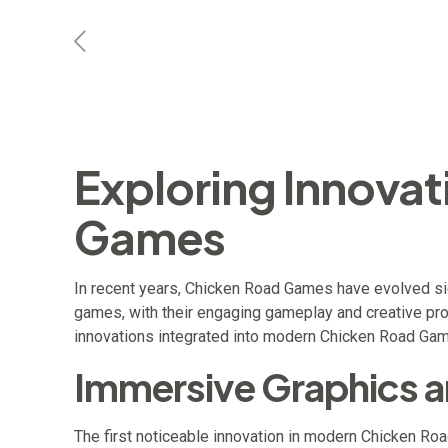
Exploring Innova
Games
In recent years, Chicken Road Games have evolved signi
games, with their engaging gameplay and creative prob
innovations integrated into modern Chicken Road Gam
Immersive Graphics a
The first noticeable innovation in modern Chicken Ro