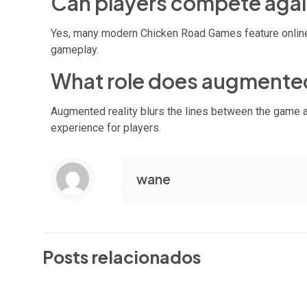
Can players compete agai
Yes, many modern Chicken Road Games feature online m
gameplay.
What role does augmented 
Augmented reality blurs the lines between the game an
experience for players.
wane
Posts relacionados