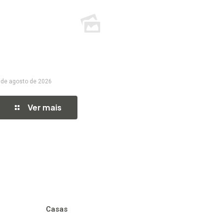
 de agosto de 2026
Ver mais
Casas