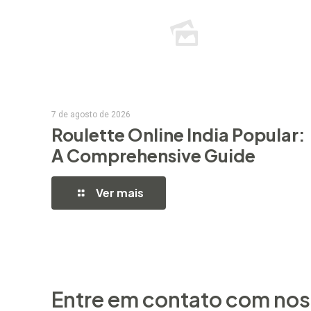
7 de agosto de 2026
Roulette Online India Popular:
A Comprehensive Guide
Ver mais
Entre em contato com nos