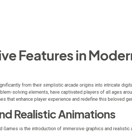
tive Features in Mode
ficantly from their simplistic arcade origins into intricate digit
lem-solving elements, have captivated players of all ages around
es that enhance player experience and redefine this beloved ge
nd Realistic Animations
ad Games is the introduction of immersive graphics and realistic