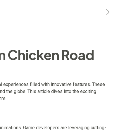
rn Chicken Road
al experiences filled with innovative features. These
 the globe. This article dives into the exciting
nre.
 animations. Game developers are leveraging cutting-