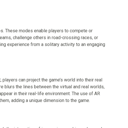
mes. These modes enable players to compete or
eams, challenge others in road-crossing races, or
g experience from a solitary activity to an engaging
layers can project the game’s world into their real
e blurs the lines between the virtual and real worlds,
ppear in their real-life environment. The use of AR
 them, adding a unique dimension to the game.