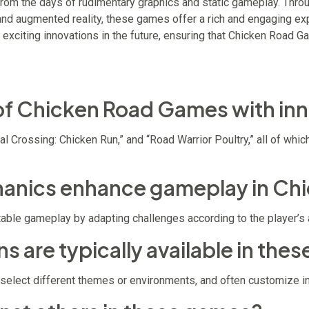
 the days of rudimentary graphics and static gameplay. Throug
and augmented reality, these games offer a rich and engaging ex
 exciting innovations in the future, ensuring that Chicken Road 
f Chicken Road Games with inn
 Crossing: Chicken Run,” and “Road Warrior Poultry,” all of wh
anics enhance gameplay in Ch
ble gameplay by adapting challenges according to the player’s 
s are typically available in the
 select different themes or environments, and often customize i