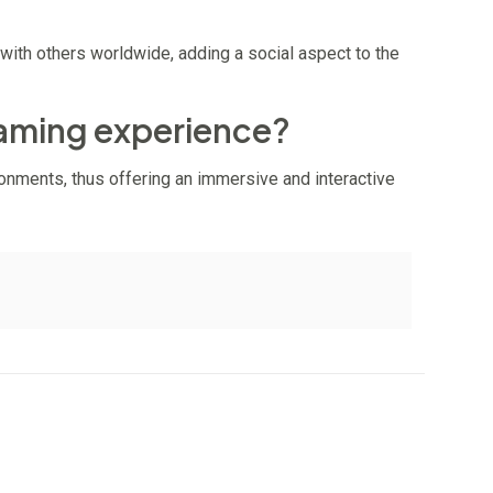
ith others worldwide, adding a social aspect to the
gaming experience?
ronments, thus offering an immersive and interactive