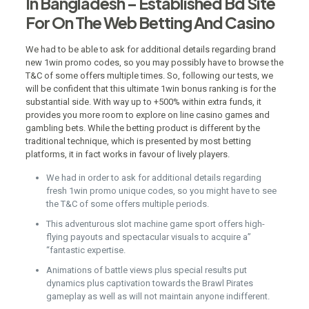
In Bangladesh – Established Bd Site
For On The Web Betting And Casino
We had to be able to ask for additional details regarding brand
new 1win promo codes, so you may possibly have to browse the
T&C of some offers multiple times. So, following our tests, we
will be confident that this ultimate 1win bonus ranking is for the
substantial side. With way up to +500% within extra funds, it
provides you more room to explore on line casino games and
gambling bets. While the betting product is different by the
traditional technique, which is presented by most betting
platforms, it in fact works in favour of lively players.
We had in order to ask for additional details regarding
fresh 1win promo unique codes, so you might have to see
the T&C of some offers multiple periods.
This adventurous slot machine game sport offers high-
flying payouts and spectacular visuals to acquire a”
“fantastic expertise.
Animations of battle views plus special results put
dynamics plus captivation towards the Brawl Pirates
gameplay as well as will not maintain anyone indifferent.