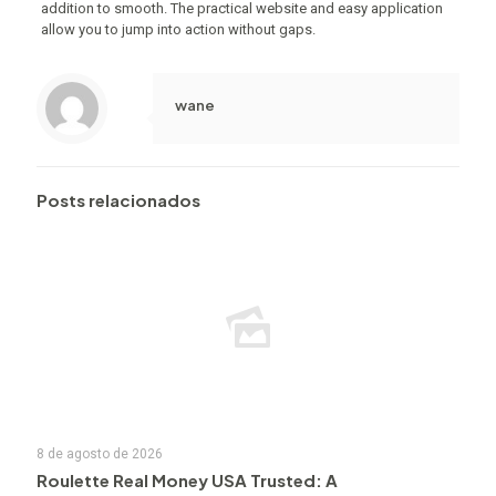
addition to smooth. The practical website and easy application
allow you to jump into action without gaps.
wane
Posts relacionados
8 de agosto de 2026
Roulette Real Money USA Trusted: A