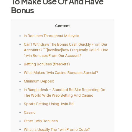
To Make Use Of And Have
Bonus
Content
In Bonuses Throughout Malaysia
Can I Withdraw The Bonus Cash Quickly From Our
Accounts? ” “[newline]how Frequently Could I Use
1win Bonuses From Our Account?
Betting Bonuses (freebets)
What Makes 1win Casino Bonuses Special?
Minimum Deposit
In Bangladesh – Standard Bd Site Regarding On
The World Wide Web Betting And Casino
Sports Betting Using 1win Bd
Casino
Other 1win Bonuses
What Is Usually The 1win Promo Code?