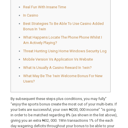
Real Fun With Insane Time
In Casino
Best Strategies To Be Able To Use Casino Added
Bonus In 1win
What Happens Locate The Phone Phone Whilst I
Am Actively Playing?
Threat Hunting Using Home Windows Security Log
Mobile Version Vs Application Vs Website
What Is Usually A Casino Reward In 1win?
What May Be The 1win Welcome Bonus For New
Users?
By subsequent these steps plus conditions, you may fully”
“enjoy the sports bonus create the most out of your multi-bets. If
your bets are successful, your own ₦200, 000 income” “is going
in order to be matched regarding 8% (as shown in the list above),
giving you an extra ₦32, 000. 1Win transactions 1% of the each
day wagering deficits throughout your bonus to be able to your