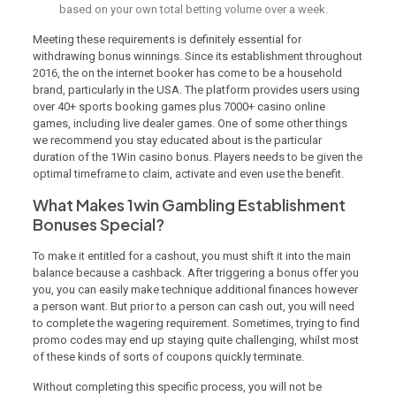
based on your own total betting volume over a week.
Meeting these requirements is definitely essential for
withdrawing bonus winnings. Since its establishment throughout
2016, the on the internet booker has come to be a household
brand, particularly in the USA. The platform provides users using
over 40+ sports booking games plus 7000+ casino online
games, including live dealer games. One of some other things
we recommend you stay educated about is the particular
duration of the 1Win casino bonus. Players needs to be given the
optimal timeframe to claim, activate and even use the benefit.
What Makes 1win Gambling Establishment
Bonuses Special?
To make it entitled for a cashout, you must shift it into the main
balance because a cashback. After triggering a bonus offer you
you, you can easily make technique additional finances however
a person want. But prior to a person can cash out, you will need
to complete the wagering requirement. Sometimes, trying to find
promo codes may end up staying quite challenging, whilst most
of these kinds of sorts of coupons quickly terminate.
Without completing this specific process, you will not be