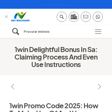
Ofertas mensais!
✕
Procurar imóveis
1win Delightful Bonus In Sa:
Claiming Process And Even
Use Instructions
1win Promo Code 2025: How