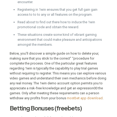
encounter.
Registering in 1win ensures that you get full gain gain
access to to to any or all features on the program.
Read about to find out there how to induce the 1win
promotional code and obtain the reward.
These situations create some kind of vibrant gaming
environment that could make pleasure and anticipations
amongst the members.
Below, you’ll discover a simple guide on how to delete your,
making sure that you stick to the correct” “procedure for
complete the process. One of the particular great features
regarding 1win is typically the capability to play trial games
without requiring to register. This means you can explore various
video games and understand their own mechanics before doing
any real money. The 1win demo account option permits you to
appreciate a risk-free knowledge and get an expression00 the
games. Only after meeting these requirements can a person
withdraw any profits from your bonus
mostbet app download
.
Betting Bonuses (freebets)