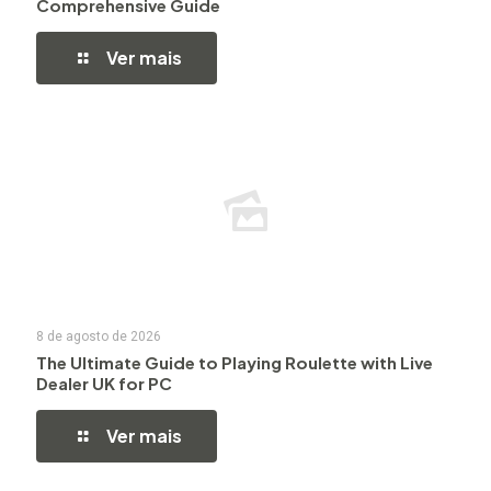
Comprehensive Guide
Ver mais
8 de agosto de 2026
The Ultimate Guide to Playing Roulette with Live
Dealer UK for PC
Ver mais