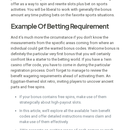
offer as a way to spin and rewrite slots plus bet on sports
activities. You will be liberal to work with generally the bonus
amount any time putting bets on the favorite sports situations.
Example Of Betting Requirement
And it’s much more the circumstance if you don’t know the
measurements from the specific areas coming from where an
individual could get the wanted bonus codes. Welcome bonus is
definitely the particular very first bonus that you will certainly
confront like a starter to the betting world. If you have a 1win
casino offer code, you have to come in during the particular
registration process. Don’t forget to manage to review the
benefit wagering requirements ahead of activating them. An
Egyptian-themed slot retro, inviting players to uncover ancient
parts and free spins.
If your bonus contains free spins, make use of them
strategically about high-payout slots.
In this article, we’ll explore all the available 1win benefit
codes and offer detailed instructions means claim and
make use of them effectively.