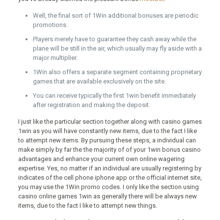
Well, the final sort of 1Win additional bonuses are periodic
promotions.
Players merely have to guarantee they cash away while the
plane will be still in the air, which usually may fly aside with a
major multiplier.
1Win also offers a separate segment containing proprietary
games that are available exclusively on the site.
You can receive typically the first 1win benefit immediately
after registration and making the deposit.
I just like the particular section together along with casino games
1win as you will have constantly new items, due to the fact I like
to attempt new items. By pursuing these steps, a individual can
make simply by far the the majority of of your 1win bonus casino
advantages and enhance your current own online wagering
expertise. Yes, no matter if an individual are usually registering by
indicates of the cell phone iphone app or the official internet site,
you may use the 1Win promo codes. I only like the section using
casino online games 1win as generally there will be always new
items, due to the fact I like to attempt new things.