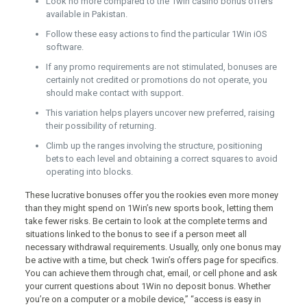
Look no more compared to the 1win casino bonus offers
available in Pakistan.
Follow these easy actions to find the particular 1Win iOS
software.
If any promo requirements are not stimulated, bonuses are
certainly not credited or promotions do not operate, you
should make contact with support.
This variation helps players uncover new preferred, raising
their possibility of returning.
Climb up the ranges involving the structure, positioning
bets to each level and obtaining a correct squares to avoid
operating into blocks.
These lucrative bonuses offer you the rookies even more money
than they might spend on 1Win’s new sports book, letting them
take fewer risks. Be certain to look at the complete terms and
situations linked to the bonus to see if a person meet all
necessary withdrawal requirements. Usually, only one bonus may
be active with a time, but check 1win’s offers page for specifics.
You can achieve them through chat, email, or cell phone and ask
your current questions about 1Win no deposit bonus. Whether
you’re on a computer or a mobile device,” “access is easy in