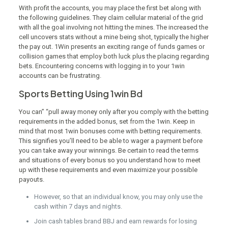
With profit the accounts, you may place the first bet along with
the following guidelines. They claim cellular material of the grid
with all the goal involving not hitting the mines. The increased the
cell uncovers stats without a mine being shot, typically the higher
the pay out. 1Win presents an exciting range of funds games or
collision games that employ both luck plus the placing regarding
bets. Encountering concerns with logging in to your 1win
accounts can be frustrating.
Sports Betting Using 1win Bd
You can” “pull away money only after you comply with the betting
requirements in the added bonus, set from the 1win. Keep in
mind that most 1win bonuses come with betting requirements.
This signifies you’ll need to be able to wager a payment before
you can take away your winnings. Be certain to read the terms
and situations of every bonus so you understand how to meet
up with these requirements and even maximize your possible
payouts.
However, so that an individual know, you may only use the
cash within 7 days and nights.
Join cash tables brand BBJ and earn rewards for losing