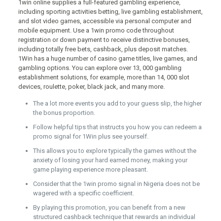
1win online supplies a full-featured gambling experience,
including sporting activities betting, live gambling establishment,
and slot video games, accessible via personal computer and
mobile equipment. Use a 1win promo code throughout
registration or down payment to receive distinctive bonuses,
including totally free bets, cashback, plus deposit matches.
1Win has a huge number of casino game titles, live games, and
gambling options. You can explore over 13, 000 gambling
establishment solutions, for example, more than 14, 000 slot
devices, roulette, poker, black jack, and many more.
The a lot more events you add to your guess slip, the higher
the bonus proportion.
Follow helpful tips that instructs you how you can redeem a
promo signal for 1Win plus see yourself.
This allows you to explore typically the games without the
anxiety of losing your hard earned money, making your
game playing experience more pleasant.
Consider that the 1win promo signal in Nigeria does not be
wagered with a specific coefficient.
By playing this promotion, you can benefit from a new
structured cashback technique that rewards an individual