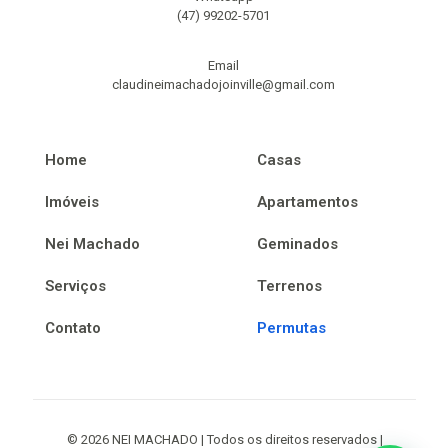
(47) 99202-5701
Email
claudineimachadojoinville@gmail.com
Home
Casas
Imóveis
Apartamentos
Nei Machado
Geminados
Serviços
Terrenos
Contato
Permutas
© 2026 NEI MACHADO | Todos os direitos reservados |