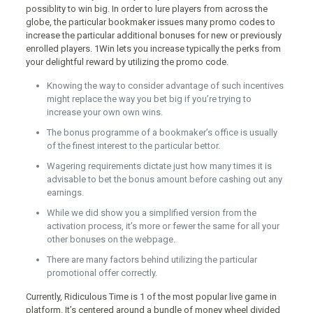
possiblity to win big. In order to lure players from across the
globe, the particular bookmaker issues many promo codes to
increase the particular additional bonuses for new or previously
enrolled players. 1Win lets you increase typically the perks from
your delightful reward by utilizing the promo code.
Knowing the way to consider advantage of such incentives
might replace the way you bet big if you’re trying to
increase your own own wins.
The bonus programme of a bookmaker’s office is usually
of the finest interest to the particular bettor.
Wagering requirements dictate just how many times it is
advisable to bet the bonus amount before cashing out any
earnings.
While we did show you a simplified version from the
activation process, it’s more or fewer the same for all your
other bonuses on the webpage.
There are many factors behind utilizing the particular
promotional offer correctly.
Currently, Ridiculous Time is 1 of the most popular live game in
platform. It’s centered around a bundle of money wheel divided