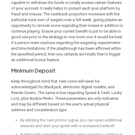
capable to withdraw the funds or totally access certain features
of your account. It really helps to protect each your platform by
fraud and misuse. The cashback proportion increases with the
particular total sum of wagers over a full week, giving players an
opportunity to recover some regarding their losses in addition to
continue playing. Ensure your current benefit is put to be able to
good use prior to the strategy to one more one. It would be best
if a person were cautious regarding the wagering requirements
and time limitations. If the playthrough has been affirmed within
the specified period, then you certainly are totally free to trigger
an additional bonus feature.
Minimum Deposit
Keep throughout mind that 1win coins will never be
acknowledged for Blackjack, electronic digital roulette, and
Reside Casino. The same is true regarding Speed & Cash, Lucky
Loot, plus Anubis Plinko. These parameters are only indicative
and may be different based on the user’s actual physical
address and consideration type.
By utilizing the 1win promo signal, you can open additional
rewards and start your quest with a increased bankroll.
Additionally, presently there are plenty regarding additional