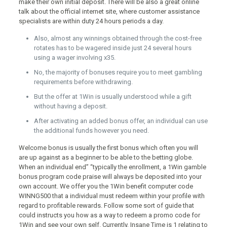
make their own initial deposit. There will be also a great online
talk about the official internet site, where customer assistance
specialists are within duty 24 hours periods a day.
Also, almost any winnings obtained through the cost-free
rotates has to be wagered inside just 24 several hours
using a wager involving x35.
No, the majority of bonuses require you to meet gambling
requirements before withdrawing.
But the offer at 1Win is usually understood while a gift
without having a deposit.
After activating an added bonus offer, an individual can use
the additional funds however you need.
Welcome bonus is usually the first bonus which often you will
are up against as a beginner to be able to the betting globe.
When an individual end” “typically the enrollment, a 1Win gamble
bonus program code praise will always be deposited into your
own account. We offer you the 1Win benefit computer code
WINNG500 that a individual must redeem within your profile with
regard to profitable rewards. Follow some sort of guide that
could instructs you how as a way to redeem a promo code for
1Win and see your own self. Currently, Insane Time is 1 relating to