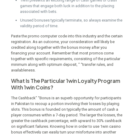
1Win presents an exciting range of cash games or crash
games that engage both luck in addition to the placing
associated with bets.
Unused bonuses typically terminate, so always examine the
validity period of time.
Paste the promo computer code into this industry and the certain
registration. As an outcome, your consideration will likely be
credited along together with the bonus money after you
financing your account. Remember that most promos come
together with specific requirements, consisting of the particular
minimum along with optimum deposit, ” “transfer rules, and
availableness.
What Is The Particular 1win Loyalty Program
With 1win Coins?
The Cashback” “Bonus is an superb opportunity for participants
in Pakistan to recoup a portion involving their losses by playing
slots. This bonus is founded on typically the amount of cash a
player consumes within a 7-day period. The larger the losses, the
greater the cashback percentage, with upward to 30% cashback
on significant failures. Knowing how in order to use 1win casino
bonus effectively can easily turn your misfortune into another