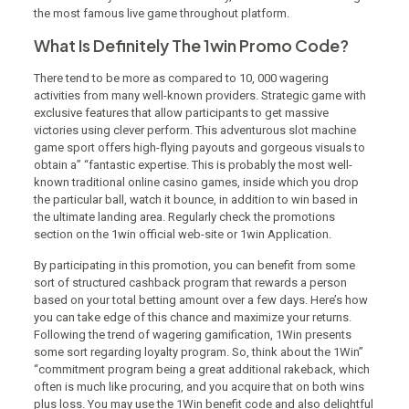
the most famous live game throughout platform.
What Is Definitely The 1win Promo Code?
There tend to be more as compared to 10, 000 wagering
activities from many well-known providers. Strategic game with
exclusive features that allow participants to get massive
victories using clever perform. This adventurous slot machine
game sport offers high-flying payouts and gorgeous visuals to
obtain a” “fantastic expertise. This is probably the most well-
known traditional online casino games, inside which you drop
the particular ball, watch it bounce, in addition to win based in
the ultimate landing area. Regularly check the promotions
section on the 1win official web-site or 1win Application.
By participating in this promotion, you can benefit from some
sort of structured cashback program that rewards a person
based on your total betting amount over a few days. Here’s how
you can take edge of this chance and maximize your returns.
Following the trend of wagering gamification, 1Win presents
some sort regarding loyalty program. So, think about the 1Win”
“commitment program being a great additional rakeback, which
often is much like procuring, and you acquire that on both wins
plus loss. You may use the 1Win benefit code and also delightful