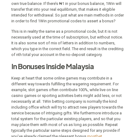
own true balance. If there’s ₦1 in your bonus balance, 1Win will
transfer that into your real equilibrium, that makes it eligible
intended for withdrawal. So just what are main methods in order
in order to find 1Win promotional codes to assert a bonus?
This is in reality the same as a promotional code, but it is not
necessarily used at the time of subscription, but without notice.
It is also some sort of mix of letters in addition to numbers,
which you type in the correct field. The end result is the crediting
of nth total your account in the no-deposit category.
In Bonuses Inside Malaysia
Keep at heart that some online games may contribute in a
different way towards fulfilling the wagering requirement. For
example, slot games often contribute 100%, while live on line
casino games or sporting activities bets might add less, or not
necessarily at all. 1Win betting company is normally the kind
including office which will try to attract new players towards the
service because of intriguing gifts. We furthermore introduce a
total system for the particular existing players, and so that you
may place them with most of us as long as possible. Repeat
typically the particular same steps designed for any provide if
you’ve already claimed the pleasant bonus
mostbet
.