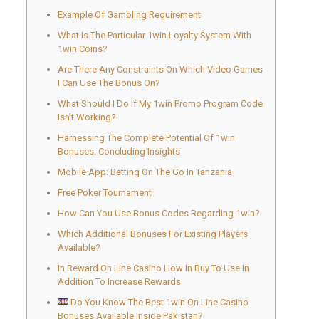
Example Of Gambling Requirement
What Is The Particular 1win Loyalty System With
1win Coins?
Are There Any Constraints On Which Video Games
I Can Use The Bonus On?
What Should I Do If My 1win Promo Program Code
Isn’t Working?
Harnessing The Complete Potential Of 1win
Bonuses: Concluding Insights
Mobile App: Betting On The Go In Tanzania
Free Poker Tournament
How Can You Use Bonus Codes Regarding 1win?
Which Additional Bonuses For Existing Players
Available?
In Reward On Line Casino How In Buy To Use In
Addition To Increase Rewards
Do You Know The Best 1win On Line Casino
Bonuses Available Inside Pakistan?