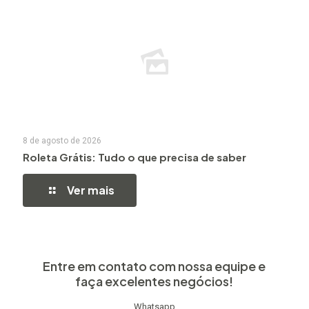
8 de agosto de 2026
Roleta Grátis: Tudo o que precisa de saber
Ver mais
Entre em contato com nossa equipe e
faça excelentes negócios!
Whatsapp