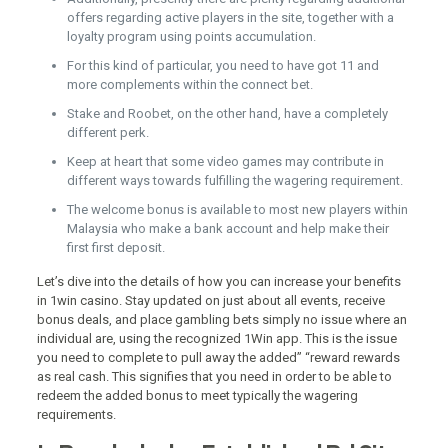
offers regarding active players in the site, together with a
loyalty program using points accumulation.
For this kind of particular, you need to have got 11 and
more complements within the connect bet.
Stake and Roobet, on the other hand, have a completely
different perk.
Keep at heart that some video games may contribute in
different ways towards fulfilling the wagering requirement.
The welcome bonus is available to most new players within
Malaysia who make a bank account and help make their
first first deposit.
Let’s dive into the details of how you can increase your benefits
in 1win casino. Stay updated on just about all events, receive
bonus deals, and place gambling bets simply no issue where an
individual are, using the recognized 1Win app. This is the issue
you need to complete to pull away the added” “reward rewards
as real cash. This signifies that you need in order to be able to
redeem the added bonus to meet typically the wagering
requirements.