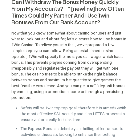
Can I Withdraw The Bonus Money Quickly
From My Accounts? ” “[newline]how Often
Times Could My Partner And I Use 1win
Bonuses From Our Bank Account?
Now that you know somewhat about casino bonuses and just
what to look out and about for, let’s discuss how to use bonus in
1Win Casino. To relieve you into that, we’ve prepared a few
simple steps you can follow. Being an established casino
operator, 1Win will specify the most you can wager which has a
bonus. This prevents players coming from overspending
irresponsibly and regulates the pay out they will get with one
bonus. The casino tries to be able to strike the right balance
between bonus and maximum bet quantity to give gamers the
best feasible experience. And you can get a no” “deposit bonus
by enrolling, using a promotional code or through a preexisting
promotion.
Safety will be 1win top top goal, therefore it is armed» «with
the most effective SSL security and also HTTPS process to
ensure visitors really feel risk-free.
The Express Bonus is definitely an thrilling offer for sports
activities enthusiasts looking to enhance their betting