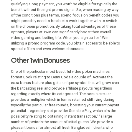
qualifying along payment, you won’t be eligible for typically the
benefit without the right promo signal. So, when reading by way
of the conditions plus terms, spend focus on benefit codes you
might possibly need to be able to work together with to switch
on the chosen promotion. By taking total advantages of these
options, players at 1win can significantly boost their overall
video gaming and betting trip. When you sign up for 1Win
utilizing a promo program code, you obtain access to be able to
special offers and even welcome bonuses.
Other 1win Bonuses
One of the particular most beautiful video poker machines
format Book relating to Demi Gods a couple of. Activate the
extra bonus feature plus get a unique symbol that will grow over
the baitcasting reel and provide affiliate payouts regardless
regarding exactly where its catagorized. The bonus circular
provides a multiplier which in turn is retained still living during
typically the particular free rounds, boosting your current payout
potential. Legendary slot provider Sensible Play, which airs the
possibility relating to obtaining instant transaction,” “a large
number of periods the amount of initial guess. We provide a
pleasant bonus for almost all fresh Bangladeshi clients who