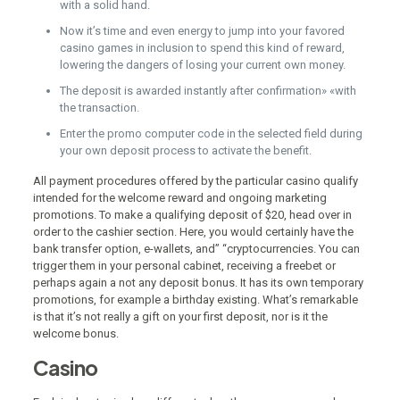
with a solid hand.
Now it’s time and even energy to jump into your favored
casino games in inclusion to spend this kind of reward,
lowering the dangers of losing your current own money.
The deposit is awarded instantly after confirmation» «with
the transaction.
Enter the promo computer code in the selected field during
your own deposit process to activate the benefit.
All payment procedures offered by the particular casino qualify
intended for the welcome reward and ongoing marketing
promotions. To make a qualifying deposit of $20, head over in
order to the cashier section. Here, you would certainly have the
bank transfer option, e-wallets, and” “cryptocurrencies. You can
trigger them in your personal cabinet, receiving a freebet or
perhaps again a not any deposit bonus. It has its own temporary
promotions, for example a birthday existing. What’s remarkable
is that it’s not really a gift on your first deposit, nor is it the
welcome bonus.
Casino