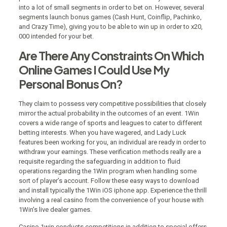
into a lot of small segments in order to bet on. However, several
segments launch bonus games (Cash Hunt, Coinflip, Pachinko,
and Crazy Time), giving you to be able to win up in order to x20,
000 intended for your bet.
Are There Any Constraints On Which
Online Games I Could Use My
Personal Bonus On?
They claim to possess very competitive possibilities that closely
mirror the actual probability in the outcomes of an event. 1Win
covers a wide range of sports and leagues to cater to different
betting interests. When you have wagered, and Lady Luck
features been working for you, an individual are ready in order to
withdraw your earnings. These verification methods really are a
requisite regarding the safeguarding in addition to fluid
operations regarding the 1Win program when handling some
sort of player’s account. Follow these easy ways to download
and install typically the 1Win iOS iphone app. Experience the thrill
involving a real casino from the convenience of your house with
1Win’s live dealer games.
Casino 1win conducts competitions in addition to special offers