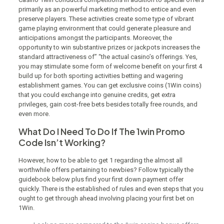
primarily as an powerful marketing method to entice and even
preserve players. These activities create some type of vibrant
game playing environment that could generate pleasure and
anticipations amongst the participants. Moreover, the
opportunity to win substantive prizes or jackpots increases the
standard attractiveness of” “the actual casino’s offerings. Yes,
you may stimulate some form of welcome benefit on your first 4
build up for both sporting activities betting and wagering
establishment games. You can get exclusive coins (1Win coins)
that you could exchange into genuine credits, get extra
privileges, gain cost-free bets besides totally free rounds, and
even more.
What Do I Need To Do If The 1win Promo
Code Isn’t Working?
However, how to be able to get 1 regarding the almost all
worthwhile offers pertaining to newbies? Follow typically the
guidebook below plus find your first down payment offer
quickly. There is the established of rules and even steps that you
ought to get through ahead involving placing your first bet on
1Win.