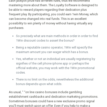
Each jackpot prize has different rules, thus we recommend
mastering more about them. The Loyalty Software is designed to
be able to reward players regarding their dedication plus
frequent play. By participating, you could earn 1win Money, which
can become changed into real funds. This is an excellent
possibility to win plenty of money without having virtually any
purchases.
So precisely what are main methods in order in order to find
1Win discount codes to assert the bonus?
Being a reputable casino operator, 1Win will specify the
maximum amount you can wager which has a bonus.
Yes, whether or not an individual are usually registering by
signifies of the cell phone iphone app or perhaps the
official website, you may work with the 1Win promotional
codes.
There is no limit on the odds, nevertheless the additional
bonus depends upon what odds.
As usual, ” “on line casino bonuses include gambling
establishment cashbacks and dedication marketing promotions.
Sometimes bonuses could have a new exclusive promo signal
you’ll must switch upon an offer. Even if you help to make a