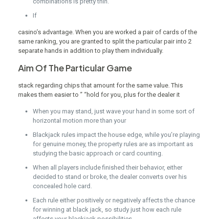
combinations is pretty thin.
If
casino’s advantage. When you are worked a pair of cards of the
same ranking, you are granted to split the particular pair into 2
separate hands in addition to play them individually.
Aim Of The Particular Game
stack regarding chips that amount for the same value. This
makes them easier to ” “hold for you, plus for the dealer it
When you may stand, just wave your hand in some sort of
horizontal motion more than your
Blackjack rules impact the house edge, while you’re playing
for genuine money, the property rules are as important as
studying the basic approach or card counting.
When all players include finished their behavior, either
decided to stand or broke, the dealer converts over his
concealed hole card.
Each rule either positively or negatively affects the chance
for winning at black jack, so study just how each rule
affects your blackjack possibilities.