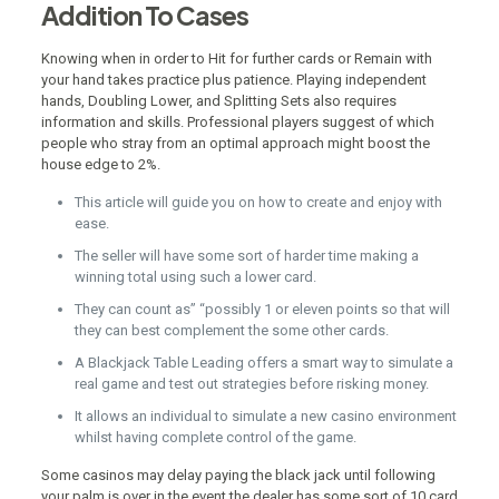
Addition To Cases
Knowing when in order to Hit for further cards or Remain with
your hand takes practice plus patience. Playing independent
hands, Doubling Lower, and Splitting Sets also requires
information and skills. Professional players suggest of which
people who stray from an optimal approach might boost the
house edge to 2%.
This article will guide you on how to create and enjoy with
ease.
The seller will have some sort of harder time making a
winning total using such a lower card.
They can count as” “possibly 1 or eleven points so that will
they can best complement the some other cards.
A Blackjack Table Leading offers a smart way to simulate a
real game and test out strategies before risking money.
It allows an individual to simulate a new casino environment
whilst having complete control of the game.
Some casinos may delay paying the black jack until following
your palm is over in the event the dealer has some sort of 10 card