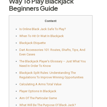
Way To Play Blackjack
Beginners Guide
Content
Is Online Black Jack Safe To Play?
When To Hit Or Wait In Blackjack
Blackjack Etiquette
Dart Accessories 101: Routes, Shafts, Tips, And
Even Cases
The Blackjack Player’s Glossary – Just What You
Need In Order To Know
Blackjack Split Rules: Understanding The
Regulations To Improve Winning Opportunities
Calculating A Arms Total Value
Player Options In Blackjack
Aim Of The Particular Game
What Will Be The Purpose Of Black Jack?