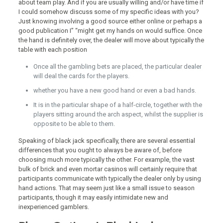
about team play. And if you are usually willing and/or have time if
I could somehow discuss some of my specific ideas with you?
Just knowing involving a good source either online or perhaps a
good publication I” “might get my hands on would suffice. Once
the hand is definitely over, the dealer will move about typically the
table with each position
Once all the gambling bets are placed, the particular dealer
will deal the cards for the players.
whether you have a new good hand or even a bad hands.
It is in the particular shape of a half-circle, together with the
players sitting around the arch aspect, whilst the supplier is
opposite to be able to them.
Speaking of black jack specifically, there are several essential
differences that you ought to always be aware of, before
choosing much more typically the other. For example, the vast
bulk of brick and even mortar casinos will certainly require that
participants communicate with typically the dealer only by using
hand actions. That may seem just like a small issue to season
participants, though it may easily intimidate new and
inexperienced gamblers.