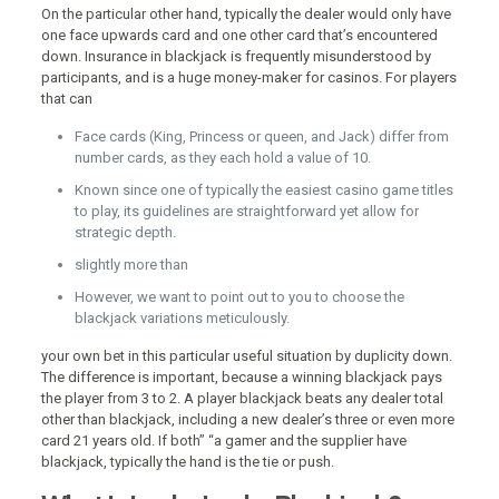
On the particular other hand, typically the dealer would only have
one face upwards card and one other card that’s encountered
down. Insurance in blackjack is frequently misunderstood by
participants, and is a huge money-maker for casinos. For players
that can
Face cards (King, Princess or queen, and Jack) differ from
number cards, as they each hold a value of 10.
Known since one of typically the easiest casino game titles
to play, its guidelines are straightforward yet allow for
strategic depth.
slightly more than
However, we want to point out to you to choose the
blackjack variations meticulously.
your own bet in this particular useful situation by duplicity down.
The difference is important, because a winning blackjack pays
the player from 3 to 2. A player blackjack beats any dealer total
other than blackjack, including a new dealer’s three or even more
card 21 years old. If both” “a gamer and the supplier have
blackjack, typically the hand is the tie or push.