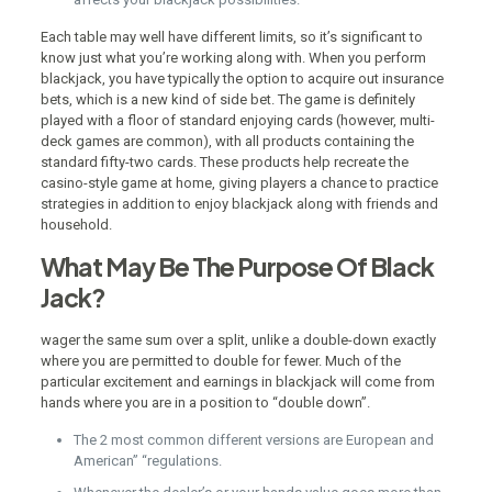
Each table may well have different limits, so it’s significant to
know just what you’re working along with. When you perform
blackjack, you have typically the option to acquire out insurance
bets, which is a new kind of side bet. The game is definitely
played with a floor of standard enjoying cards (however, multi-
deck games are common), with all products containing the
standard fifty-two cards. These products help recreate the
casino-style game at home, giving players a chance to practice
strategies in addition to enjoy blackjack along with friends and
household.
What May Be The Purpose Of Black
Jack?
wager the same sum over a split, unlike a double-down exactly
where you are permitted to double for fewer. Much of the
particular excitement and earnings in blackjack will come from
hands where you are in a position to “double down”.
The 2 most common different versions are European and
American” “regulations.