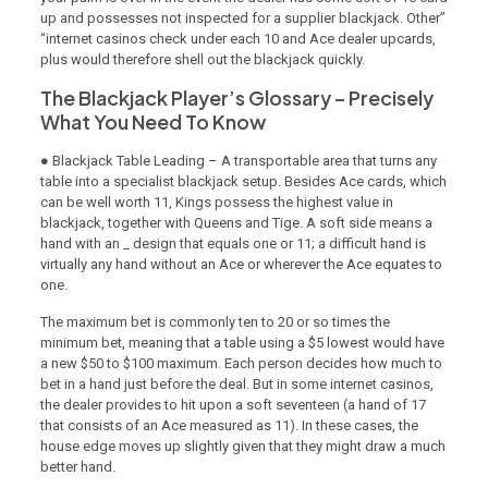
up and possesses not inspected for a supplier blackjack. Other”
“internet casinos check under each 10 and Ace dealer upcards,
plus would therefore shell out the blackjack quickly.
The Blackjack Player’s Glossary – Precisely
What You Need To Know
● Blackjack Table Leading – A transportable area that turns any
table into a specialist blackjack setup. Besides Ace cards, which
can be well worth 11, Kings possess the highest value in
blackjack, together with Queens and Tige. A soft side means a
hand with an _ design that equals one or 11; a difficult hand is
virtually any hand without an Ace or wherever the Ace equates to
one.
The maximum bet is commonly ten to 20 or so times the
minimum bet, meaning that a table using a $5 lowest would have
a new $50 to $100 maximum. Each person decides how much to
bet in a hand just before the deal. But in some internet casinos,
the dealer provides to hit upon a soft seventeen (a hand of 17
that consists of an Ace measured as 11). In these cases, the
house edge moves up slightly given that they might draw a much
better hand.