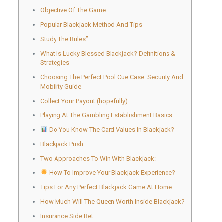
Objective Of The Game
Popular Blackjack Method And Tips
Study The Rules”
What Is Lucky Blessed Blackjack? Definitions &
Strategies
Choosing The Perfect Pool Cue Case: Security And
Mobility Guide
Collect Your Payout (hopefully)
Playing At The Gambling Establishment Basics
Do You Know The Card Values In Blackjack?
Blackjack Push
Two Approaches To Win With Blackjack:
How To Improve Your Blackjack Experience?
Tips For Any Perfect Blackjack Game At Home
How Much Will The Queen Worth Inside Blackjack?
Insurance Side Bet