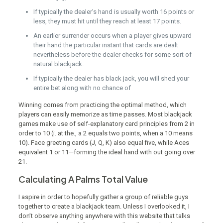
If typically the dealer’s hand is usually worth 16 points or
less, they must hit until they reach at least 17 points.
An earlier surrender occurs when a player gives upward
their hand the particular instant that cards are dealt
nevertheless before the dealer checks for some sort of
natural blackjack.
If typically the dealer has black jack, you will shed your
entire bet along with no chance of
Winning comes from practicing the optimal method, which
players can easily memorize as time passes. Most blackjack
games make use of self-explanatory card principles from 2 in
order to 10 (i. at the., a 2 equals two points, when a 10 means
10). Face greeting cards (J, Q, K) also equal five, while Aces
equivalent 1 or 11—forming the ideal hand with out going over
21.
Calculating A Palms Total Value
I aspire in order to hopefully gather a group of reliable guys
together to create a blackjack team. Unless I overlooked it, I
don’t observe anything anywhere with this website that talks