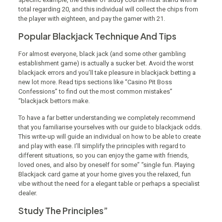
total regarding 20, and this individual will collect the chips from
the player with eighteen, and pay the gamer with 21.
Popular Blackjack Technique And Tips
For almost everyone, black jack (and some other gambling
establishment game) is actually a sucker bet. Avoid the worst
blackjack errors and you’ll take pleasure in blackjack betting a
new lot more. Read tips sections like “Casino Pit Boss
Confessions” to find out the most common mistakes”
“blackjack bettors make.
To have a far better understanding we completely recommend
that you familiarise yourselves with our guide to blackjack odds.
This write-up will guide an individual on how to be able to create
and play with ease. I’ll simplify the principles with regard to
different situations, so you can enjoy the game with friends,
loved ones, and also by oneself for some” “single fun. Playing
Blackjack card game at your home gives you the relaxed, fun
vibe without the need for a elegant table or perhaps a specialist
dealer.
Study The Principles”