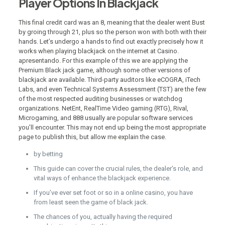
Player Options In Blackjack
This final credit card was an 8, meaning that the dealer went Bust
by groing through 21, plus so the person won with both with their
hands. Let’s undergo a hands to find out exactly precisely how it
works when playing blackjack on the internet at Casino.
apresentando. For this example of this we are applying the
Premium Black jack game, although some other versions of
blackjack are available. Third-party auditors like eCOGRA, iTech
Labs, and even Technical Systems Assessment (TST) are the few
of the most respected auditing businesses or watchdog
organizations. NetEnt, RealTime Video gaming (RTG), Rival,
Microgaming, and 888 usually are popular software services
you’ll encounter. This may not end up being the most appropriate
page to publish this, but allow me explain the case.
by betting
This guide can cover the crucial rules, the dealer’s role, and
vital ways of enhance the blackjack experience.
If you’ve ever set foot or so in a online casino, you have
from least seen the game of black jack.
The chances of you, actually having the required