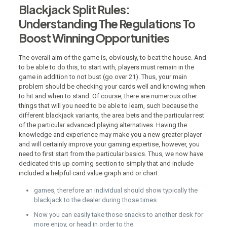
Blackjack Split Rules:
Understanding The Regulations To
Boost Winning Opportunities
The overall aim of the game is, obviously, to beat the house. And
to be able to do this, to start with, players must remain in the
game in addition to not bust (go over 21). Thus, your main
problem should be checking your cards well and knowing when
to hit and when to stand. Of course, there are numerous other
things that will you need to be able to learn, such because the
different blackjack variants, the area bets and the particular rest
of the particular advanced playing alternatives. Having the
knowledge and experience may make you a new greater player
and will certainly improve your gaming expertise, however, you
need to first start from the particular basics. Thus, we now have
dedicated this up coming section to simply that and include
included a helpful card value graph and or chart.
games, therefore an individual should show typically the
blackjack to the dealer during those times.
Now you can easily take those snacks to another desk for
more enjoy, or head in order to the