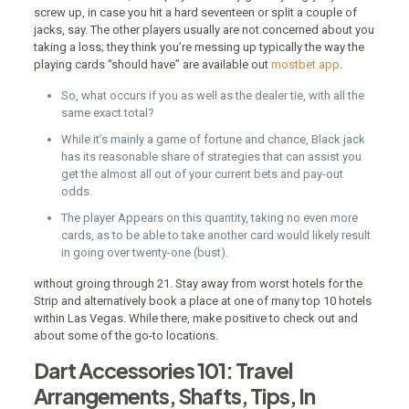
screw up, in case you hit a hard seventeen or split a couple of
jacks, say. The other players usually are not concerned about you
taking a loss; they think you’re messing up typically the way the
playing cards “should have” are available out
mostbet app
.
So, what occurs if you as well as the dealer tie, with all the
same exact total?
While it’s mainly a game of fortune and chance, Black jack
has its reasonable share of strategies that can assist you
get the almost all out of your current bets and pay-out
odds.
The player Appears on this quantity, taking no even more
cards, as to be able to take another card would likely result
in going over twenty-one (bust).
without groing through 21. Stay away from worst hotels for the
Strip and alternatively book a place at one of many top 10 hotels
within Las Vegas. While there, make positive to check out and
about some of the go-to locations.
Dart Accessories 101: Travel
Arrangements, Shafts, Tips, In