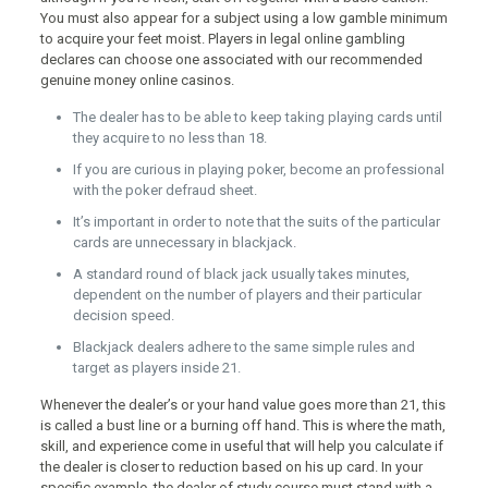
You must also appear for a subject using a low gamble minimum
to acquire your feet moist. Players in legal online gambling
declares can choose one associated with our recommended
genuine money online casinos.
The dealer has to be able to keep taking playing cards until
they acquire to no less than 18.
If you are curious in playing poker, become an professional
with the poker defraud sheet.
It’s important in order to note that the suits of the particular
cards are unnecessary in blackjack.
A standard round of black jack usually takes minutes,
dependent on the number of players and their particular
decision speed.
Blackjack dealers adhere to the same simple rules and
target as players inside 21.
Whenever the dealer’s or your hand value goes more than 21, this
is called a bust line or a burning off hand. This is where the math,
skill, and experience come in useful that will help you calculate if
the dealer is closer to reduction based on his up card. In your
specific example, the dealer of study course must stand with a