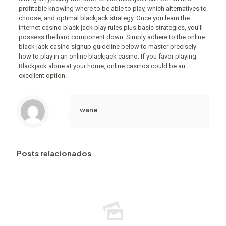
profitable knowing where to be able to play, which alternatives to
choose, and optimal blackjack strategy. Once you learn the
internet casino black jack play rules plus basic strategies, you’ll
possess the hard component down. Simply adhere to the online
black jack casino signup guideline below to master precisely
how to play in an online blackjack casino. If you favor playing
Blackjack alone at your home, online casinos could be an
excellent option.
wane
Posts relacionados