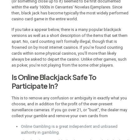
(or something close up to it) seemed to be first documented
within the early 1600s in Cervantes’ Novelas Ejemplares. Since
then, black jack has become typically the most widely performed
casino card game in the entire world.
If you take a appear below, there is a many popular blackjack
versions as well as a short description of the items that set them
apart. No, card counting isn’t formally illegal, though that is
frowned on by most internet casinos. If you’re found counting
cards within some physical casinos, you’ll more than likely
always be asked to depart the casino. Unlike other games, such
as poker, you’re not playing from the some other players.
Is Online Blackjack Safe To
Participate In?
This is to remove any confusion or ambiguity in exactly what you
choose, and in addition for the profit of the ever-present
surveillance cameras. If you go over 21, or “bust”, the dealer may
collect your gamble and remove your own cards from
Online Gambling is a great independent and unbiased
authority in gambling.