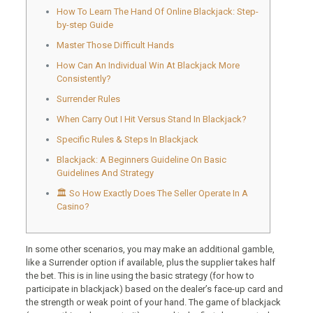
How To Learn The Hand Of Online Blackjack: Step-
by-step Guide
Master Those Difficult Hands
How Can An Individual Win At Blackjack More
Consistently?
Surrender Rules
When Carry Out I Hit Versus Stand In Blackjack?
Specific Rules & Steps In Blackjack
Blackjack: A Beginners Guideline On Basic
Guidelines And Strategy
🏛 So How Exactly Does The Seller Operate In A
Casino?
In some other scenarios, you may make an additional gamble,
like a Surrender option if available, plus the supplier takes half
the bet. This is in line using the basic strategy (for how to
participate in blackjack) based on the dealer’s face-up card and
the strength or weak point of your hand. The game of blackjack