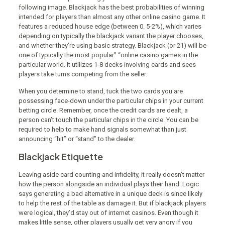
following image. Blackjack has the best probabilities of winning
intended for players than almost any other online casino game. It
features a reduced house edge (between 0. 5-2%), which varies
depending on typically the blackjack variant the player chooses,
and whether they’re using basic strategy. Blackjack (or 21) will be
one of typically the most popular” “online casino games in the
particular world. It utilizes 1-8 decks involving cards and sees
players take turns competing from the seller.
When you determine to stand, tuck the two cards you are
possessing face-down under the particular chips in your current
betting circle. Remember, once the credit cards are dealt, a
person can’t touch the particular chips in the circle. You can be
required to help to make hand signals somewhat than just
announcing “hit” or “stand” to the dealer.
Blackjack Etiquette
Leaving aside card counting and infidelity, it really doesn’t matter
how the person alongside an individual plays their hand. Logic
says generating a bad alternative in a unique deck is since likely
to help the rest of the table as damage it. But if blackjack players
were logical, they’d stay out of internet casinos. Even though it
makes little sense, other players usually get very angry if you