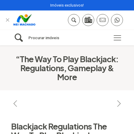
Ofertas mensais!
✕
Procurar imóveis
“The Way To Play Blackjack:
Regulations, Gameplay &
More
Blackjack Regulations The