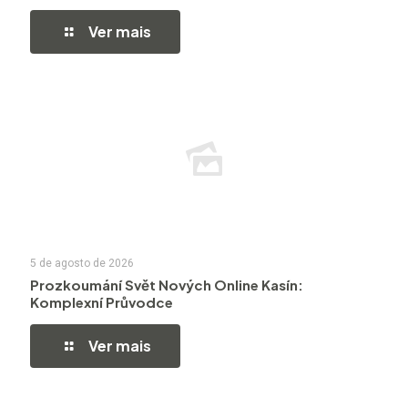
Ver mais
5 de agosto de 2026
Prozkoumání Svět Nových Online Kasín:
Komplexní Průvodce
Ver mais