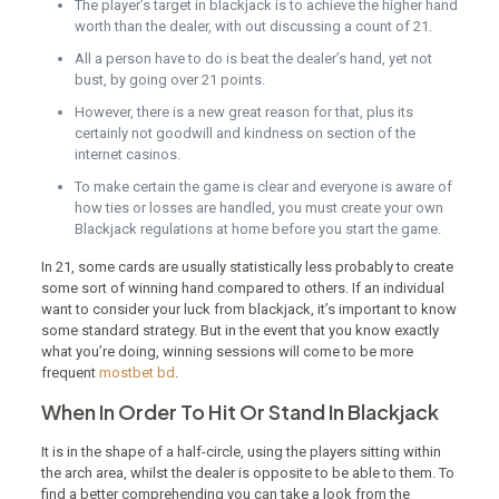
The player’s target in blackjack is to achieve the higher hand
worth than the dealer, with out discussing a count of 21.
All a person have to do is beat the dealer’s hand, yet not
bust, by going over 21 points.
However, there is a new great reason for that, plus its
certainly not goodwill and kindness on section of the
internet casinos.
To make certain the game is clear and everyone is aware of
how ties or losses are handled, you must create your own
Blackjack regulations at home before you start the game.
In 21, some cards are usually statistically less probably to create
some sort of winning hand compared to others. If an individual
want to consider your luck from blackjack, it’s important to know
some standard strategy. But in the event that you know exactly
what you’re doing, winning sessions will come to be more
frequent
mostbet bd
.
When In Order To Hit Or Stand In Blackjack
It is in the shape of a half-circle, using the players sitting within
the arch area, whilst the dealer is opposite to be able to them. To
find a better comprehending you can take a look from the