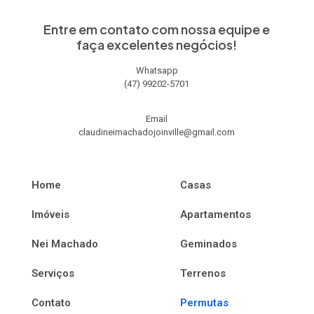
Entre em contato com nossa equipe e
faça excelentes negócios!
Whatsapp
(47) 99202-5701
Email
claudineimachadojoinville@gmail.com
Home
Casas
Imóveis
Apartamentos
Nei Machado
Geminados
Serviços
Terrenos
Contato
Permutas