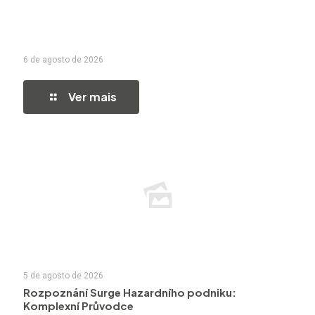
6 de agosto de 2026
Ver mais
5 de agosto de 2026
Rozpoznání Surge Hazardního podniku:
Komplexní Průvodce