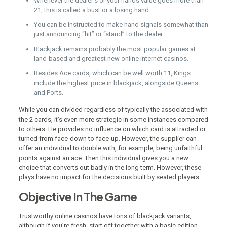
Whenever the dealer’s or your hands value goes more than
21, this is called a bust or a losing hand.
You can be instructed to make hand signals somewhat than
just announcing “hit” or “stand” to the dealer.
Blackjack remains probably the most popular games at
land-based and greatest new online internet casinos.
Besides Ace cards, which can be well worth 11, Kings
include the highest price in blackjack, alongside Queens
and Ports.
While you can divided regardless of typically the associated with
the 2 cards, it’s even more strategic in some instances compared
to others. He provides no influence on which card is attracted or
turned from face-down to face-up. However, the supplier can
offer an individual to double with, for example, being unfaithful
points against an ace. Then this individual gives you a new
choice that converts out badly in the long term. However, these
plays have no impact for the decisions built by seated players.
Objective In The Game
Trustworthy online casinos have tons of blackjack variants,
although if you’re fresh, start off together with a basic edition.