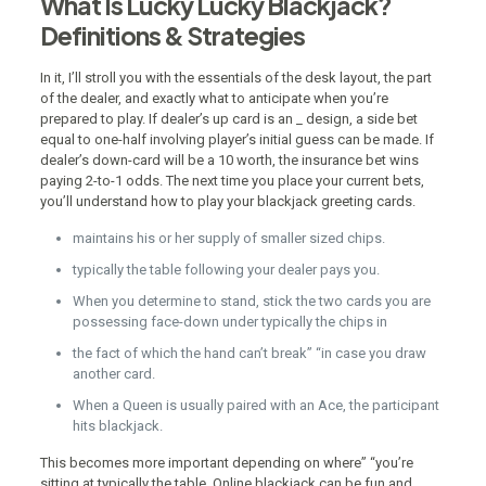
What Is Lucky Lucky Blackjack?
Definitions & Strategies
In it, I’ll stroll you with the essentials of the desk layout, the part
of the dealer, and exactly what to anticipate when you’re
prepared to play. If dealer’s up card is an _ design, a side bet
equal to one-half involving player’s initial guess can be made. If
dealer’s down-card will be a 10 worth, the insurance bet wins
paying 2-to-1 odds. The next time you place your current bets,
you’ll understand how to play your blackjack greeting cards.
maintains his or her supply of smaller sized chips.
typically the table following your dealer pays you.
When you determine to stand, stick the two cards you are
possessing face-down under typically the chips in
the fact of which the hand can’t break” “in case you draw
another card.
When a Queen is usually paired with an Ace, the participant
hits blackjack.
This becomes more important depending on where” “you’re
sitting at typically the table. Online blackjack can be fun and