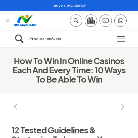
Ofertas mensais!
✕
Procurar imóveis
How To Win In Online Casinos
Each And Every Time: 10 Ways
To Be Able To Win
12 Tested Guidelines &