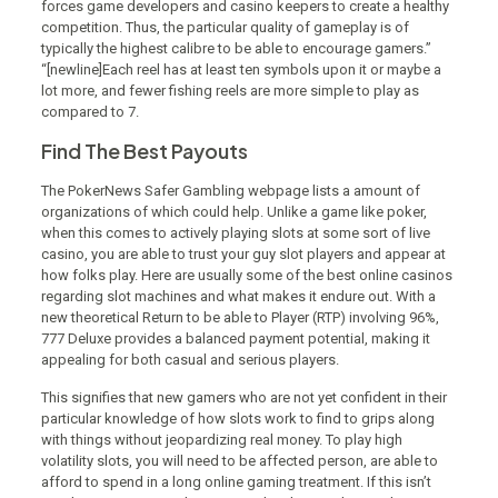
forces game developers and casino keepers to create a healthy
competition. Thus, the particular quality of gameplay is of
typically the highest calibre to be able to encourage gamers.”
“[newline]Each reel has at least ten symbols upon it or maybe a
lot more, and fewer fishing reels are more simple to play as
compared to 7.
Find The Best Payouts
The PokerNews Safer Gambling webpage lists a amount of
organizations of which could help. Unlike a game like poker,
when this comes to actively playing slots at some sort of live
casino, you are able to trust your guy slot players and appear at
how folks play. Here are usually some of the best online casinos
regarding slot machines and what makes it endure out. With a
new theoretical Return to be able to Player (RTP) involving 96%,
777 Deluxe provides a balanced payment potential, making it
appealing for both casual and serious players.
This signifies that new gamers who are not yet confident in their
particular knowledge of how slots work to find to grips along
with things without jeopardizing real money. To play high
volatility slots, you will need to be affected person, are able to
afford to spend in a long online gaming treatment. If this isn’t