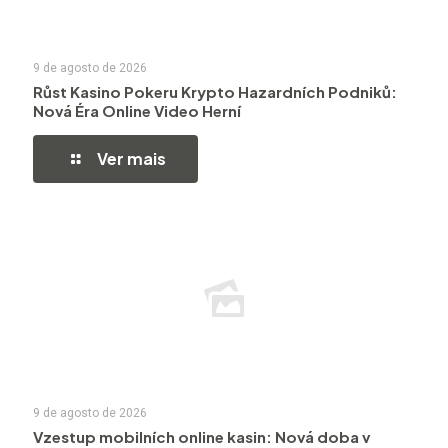
9 de agosto de 2026
Růst Kasino Pokeru Krypto Hazardních Podniků:
Nová Éra Online Video Herní
Ver mais
9 de agosto de 2026
Vzestup mobilních online kasin: Nová doba v