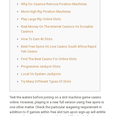
Why Do Casinos Remove Position Machines
More High Rtp Position Machines
Play Large Rtp Online Slots
Real Money On The Internet Casinos Vs Sociable
Casinos
How To Earn At Slots
Best Free Spins On Line Casino South Africa Rapid
Yeti Casino
Find The Best Casino For Online Slots
Progressive Jackpot Slots
Local Vs System Jackpots
Try Many Different Types Of Slots
Test the waters before joining on a slot machine game casino
online. However, playing in a new full version using free spins is
one other matter. Check the particular wagering requirement in
addition to if games within free slot turn upon sign-up will entitle