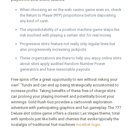
When choosing an on the web casino game even so, check
the Return to Player (RTP) proportions before depositing
any kind of cash.
The unpredictability of a position machine game steps the
risk involved with playing a certain slot for real money.
Progressive slots feature not really only regular lines but
also progressively increasing jackpots.
These organizations are there to help you enjoy online slots
about sites apply audited Random Number Power
generators and have reasonable payouts.
Free spins offer a great opportunity to win without risking your
own” “funds and can end up being strategically accustomed to
increase profits. Taking benefits of these free of charge slots
can prolong your playing moment and potentially boost your
winnings. Gold Rush Gus provides a cartoonish exploration
adventure with participating graphics and fun gameplay. The 777
Deluxe slot online game offers a classic Las Vegas theme, total
with symbols just like bells and cherries that evoke typically the
nostalgia of traditional fruit machines
mostbet login
.