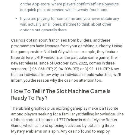
on the App-store, where players confirm affiliate payouts
are quick plus processed within twenty-four hours.
If you are playing for some time and you never obtain any
win, actually small ones, it’s time to think about other
options out generally there.
Casinos obtain sport franchises from builders, and these
programmers have licenses from your gambling authority. Using
the game provider NoLimit City while an example, they feature
three different RTP versions of the particular same game. Their
newest release, since of October 12th, 2022, comes in three
versions; 1) 96. 06% RTP, 2) 94. 09% RTP, or 3) 92. 11% RTP. Now
that an individual know why an individual should value this, we’ll
inform you the reason why the casinos attention too.
How To Tell If The Slot Machine Game Is
Ready To Pay?
The vibrant graphics plus exciting gameplay make it a favorite
among players seeking for a familiar yet thrilling knowledge. One
of the standout features of 777 Deluxe is definitely the Bonus
Game, which can end up being activated by obtaining three
Mystery emblems on a spin. Any casino found to employ