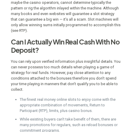
maybe the casino operators, cannot determine typically the
pattern or rig the algorithm inlayed within the machine. Although
many books and even websites will guarantee a slot strategy
that can guarantee a big win — it’s all a scam. Slot machines will
only allow winning sums initially programmed to accomplish this
(see RTP).
Can I Actually Win Real Cash With No
Deposit?
You can rely upon verified information plus insightful details. You
can never possess too much details when playing a game of
strategy for real funds. However, pay close attention to any
conditions attached to the bonuses therefore you don’t spend
your time playing in manners that don’t qualify you to be able to
collect.
The finest real money online slots to enjoy come with the
appropriate combination of movements, Return to
Participant (RTP), limits, plus casino bonus.
While existing buyers can’t take benefit of them, there are
many promotions for regulars, such as reload bonuses or
commitment programs.