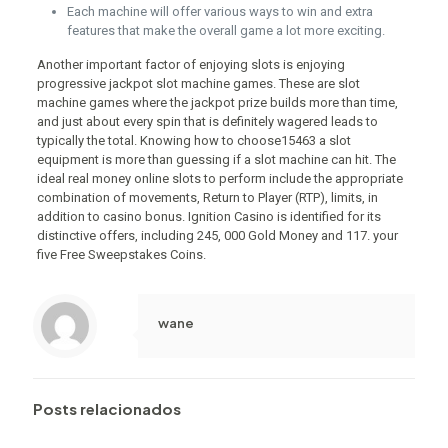
Each machine will offer various ways to win and extra
features that make the overall game a lot more exciting.
Another important factor of enjoying slots is enjoying
progressive jackpot slot machine games. These are slot
machine games where the jackpot prize builds more than time,
and just about every spin that is definitely wagered leads to
typically the total. Knowing how to choose15463 a slot
equipment is more than guessing if a slot machine can hit. The
ideal real money online slots to perform include the appropriate
combination of movements, Return to Player (RTP), limits, in
addition to casino bonus. Ignition Casino is identified for its
distinctive offers, including 245, 000 Gold Money and 117. your
five Free Sweepstakes Coins.
wane
Posts relacionados