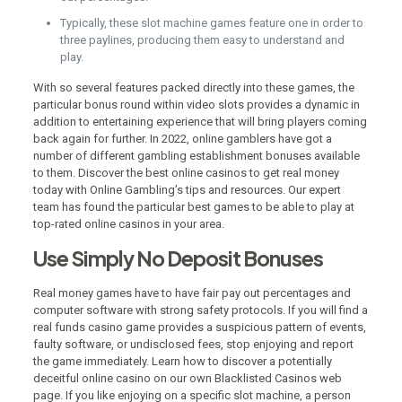
Typically, these slot machine games feature one in order to
three paylines, producing them easy to understand and
play.
With so several features packed directly into these games, the
particular bonus round within video slots provides a dynamic in
addition to entertaining experience that will bring players coming
back again for further. In 2022, online gamblers have got a
number of different gambling establishment bonuses available
to them. Discover the best online casinos to get real money
today with Online Gambling’s tips and resources. Our expert
team has found the particular best games to be able to play at
top-rated online casinos in your area.
Use Simply No Deposit Bonuses
Real money games have to have fair pay out percentages and
computer software with strong safety protocols. If you will find a
real funds casino game provides a suspicious pattern of events,
faulty software, or undisclosed fees, stop enjoying and report
the game immediately. Learn how to discover a potentially
deceitful online casino on our own Blacklisted Casinos web
page. If you like enjoying on a specific slot machine, a person