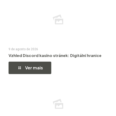
9 de agosto de 2026
Vzhled Discord kasíno stránek: Digitální hranice
Ver mais