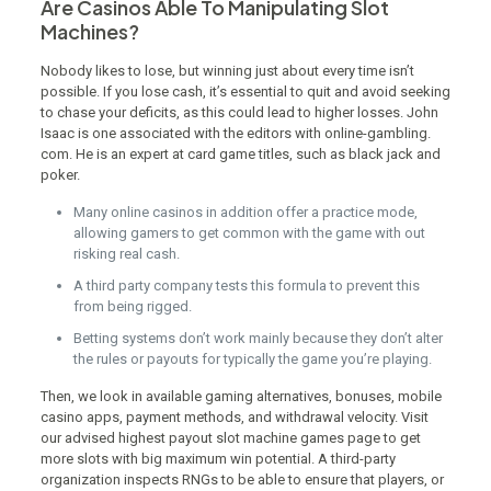
Are Casinos Able To Manipulating Slot
Machines?
Nobody likes to lose, but winning just about every time isn’t
possible. If you lose cash, it’s essential to quit and avoid seeking
to chase your deficits, as this could lead to higher losses. John
Isaac is one associated with the editors with online-gambling.
com. He is an expert at card game titles, such as black jack and
poker.
Many online casinos in addition offer a practice mode,
allowing gamers to get common with the game with out
risking real cash.
A third party company tests this formula to prevent this
from being rigged.
Betting systems don’t work mainly because they don’t alter
the rules or payouts for typically the game you’re playing.
Then, we look in available gaming alternatives, bonuses, mobile
casino apps, payment methods, and withdrawal velocity. Visit
our advised highest payout slot machine games page to get
more slots with big maximum win potential. A third-party
organization inspects RNGs to be able to ensure that players, or