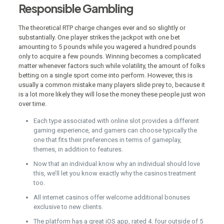
Responsible Gambling
The theoretical RTP charge changes ever and so slightly or
substantially. One player strikes the jackpot with one bet
amounting to 5 pounds while you wagered a hundred pounds
only to acquire a few pounds. Winning becomes a complicated
matter whenever factors such while volatility, the amount of folks
betting on a single sport come into perform. However, this is
usually a common mistake many players slide prey to, because it
is a lot more likely they will lose the money these people just won
over time.
Each type associated with online slot provides a different
gaming experience, and gamers can choose typically the
one that fits their preferences in terms of gameplay,
themes, in addition to features.
Now that an individual know why an individual should love
this, we’ll let you know exactly why the casinos treatment
too.
All internet casinos offer welcome additional bonuses
exclusive to new clients.
The platform has a great iOS app, rated 4. four outside of 5