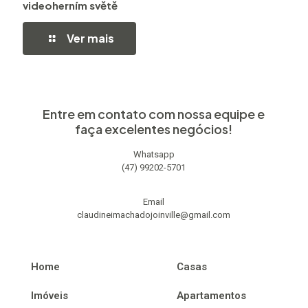
videoherním světě
Ver mais
Entre em contato com nossa equipe e
faça excelentes negócios!
Whatsapp
(47) 99202-5701
Email
claudineimachadojoinville@gmail.com
Home
Casas
Imóveis
Apartamentos