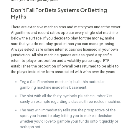
Don’t Fall For Bets Systems Or Betting
Myths
There are extensive mechanisms and math types under the cover.
Algorithms and record ratios operate every single slot machine
below the surface. If you decide to play for true money, make
sure that you do not play greater than you can manage losing.
Always select safe online internet casinos licensed in your own
jurisdiction. All slot machine games are assigned a specific
return-to-player proportion and a volatility percentage. RTP
establishes the proportion of overall bets returned to be able to
the player inside the form associated with wins over the years.
Fey, a San Francisco mechanic, built this particular
gambling machine inside his basement.
The slot with all the fruity symbols plus the number 7 is
surely an example regarding a classic three-reeled machine.
The max win immediately tells you the prospective of the
sport you intend to play, letting you to make a decision
whether you’d love to gamble your funds onto it quickly or
perhaps not.