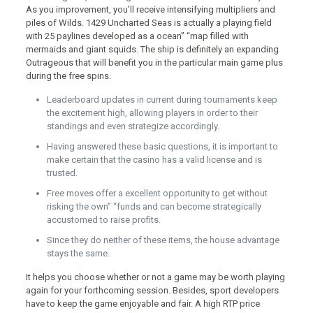
As you improvement, you’ll receive intensifying multipliers and
piles of Wilds. 1429 Uncharted Seas is actually a playing field
with 25 paylines developed as a ocean” “map filled with
mermaids and giant squids. The ship is definitely an expanding
Outrageous that will benefit you in the particular main game plus
during the free spins.
Leaderboard updates in current during tournaments keep
the excitement high, allowing players in order to their
standings and even strategize accordingly.
Having answered these basic questions, it is important to
make certain that the casino has a valid license and is
trusted.
Free moves offer a excellent opportunity to get without
risking the own” “funds and can become strategically
accustomed to raise profits.
Since they do neither of these items, the house advantage
stays the same.
It helps you choose whether or not a game may be worth playing
again for your forthcoming session. Besides, sport developers
have to keep the game enjoyable and fair. A high RTP price