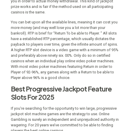
you in order to actual money withdrawal. This kind of jackpot
prize works and is fair if the method used on all participating
casinos is the same.
You can bet upon all the available lines, meaning it can cost you
more money (and may well lose you a lot more than your
bankroll). RTP is brief for “Return To be able to Player. ” All slots
have a established RTP percentage, which usually dictates the
payback to players over time, given the infinite amount of spins.
A higher RTP slot device is a video game with a minimum of 95%
and preferably above ninety six. 00%. Only do so in certified
casinos when an individual play online video poker machines.
With most video poker machines featuring Return in order to
Player of 92-96%, any games along with a Return to be able to
Player above 96% is a good choice.
Best Progressive Jackpot Feature
Slots For 2025
If you’re searching for the opportunity to win large, progressive
jackpot slot machine games are the strategy to use. Online
Gambling is surely an independent and unprejudiced authority in
wagering. For 20 years we’ve committed to be able to finding
players the best online casinos.