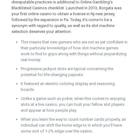
disreputable practices is additional to Online Gambling’s
Blacklisted Casinos checklist. Launched in 2013, Borgata was
your first online casino to obtain a license in Nj-new jersey,
followed by the expansion in Pa. Today, it’s come to be a
synonym with regard to quality, as well as its slot machine
selection deserves your attention.
This means that new gamers who are not as yet confident in
their particular knowledge of how slot machine games
work to find to grips along with things without jeopardizing
real money.
Progressive jackpot slots are typical concerning the
potential for life-changing payouts.
It featured an electric coloring display and reasoning
boards.
Unlike a game such as poker, when this comes to enjoying
slots at a live casino, you can trust your fellow slot players
and appear at how people play.
When you learn the way to count number cards properly, an
individual can shift the home edge to in which you’ll have
some sort of 1-2% edge over the casino.