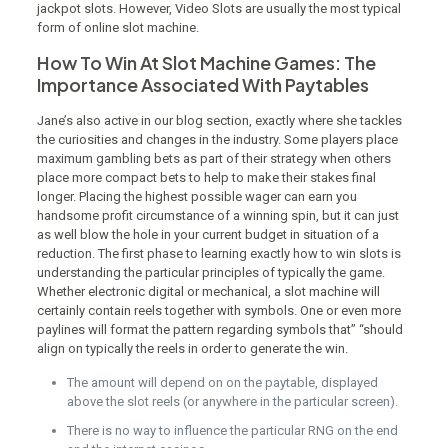
jackpot slots. However, Video Slots are usually the most typical
form of online slot machine.
How To Win At Slot Machine Games: The
Importance Associated With Paytables
Jane’s also active in our blog section, exactly where she tackles
the curiosities and changes in the industry. Some players place
maximum gambling bets as part of their strategy when others
place more compact bets to help to make their stakes final
longer. Placing the highest possible wager can earn you
handsome profit circumstance of a winning spin, but it can just
as well blow the hole in your current budget in situation of a
reduction. The first phase to learning exactly how to win slots is
understanding the particular principles of typically the game.
Whether electronic digital or mechanical, a slot machine will
certainly contain reels together with symbols. One or even more
paylines will format the pattern regarding symbols that” “should
align on typically the reels in order to generate the win.
The amount will depend on on the paytable, displayed
above the slot reels (or anywhere in the particular screen).
There is no way to influence the particular RNG on the end