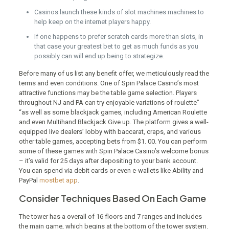
Casinos launch these kinds of slot machines machines to
help keep on the internet players happy.
If one happens to prefer scratch cards more than slots, in
that case your greatest bet to get as much funds as you
possibly can will end up being to strategize.
Before many of us list any benefit offer, we meticulously read the
terms and even conditions. One of Spin Palace Casino’s most
attractive functions may be the table game selection. Players
throughout NJ and PA can try enjoyable variations of roulette”
“as well as some blackjack games, including American Roulette
and even Multihand Blackjack Give up. The platform gives a well-
equipped live dealers’ lobby with baccarat, craps, and various
other table games, accepting bets from $1. 00. You can perform
some of these games with Spin Palace Casino’s welcome bonus
– it’s valid for 25 days after depositing to your bank account.
You can spend via debit cards or even e-wallets like Ability and
PayPal
mostbet app
.
Consider Techniques Based On Each Game
The tower has a overall of 16 floors and 7 ranges and includes
the main game, which begins at the bottom of the tower system.