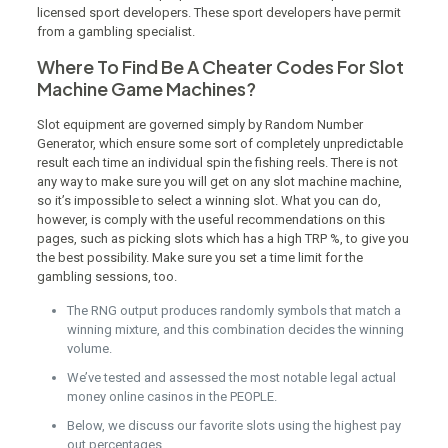
licensed sport developers. These sport developers have permit
from a gambling specialist.
Where To Find Be A Cheater Codes For Slot
Machine Game Machines?
Slot equipment are governed simply by Random Number
Generator, which ensure some sort of completely unpredictable
result each time an individual spin the fishing reels. There is not
any way to make sure you will get on any slot machine machine,
so it’s impossible to select a winning slot. What you can do,
however, is comply with the useful recommendations on this
pages, such as picking slots which has a high TRP %, to give you
the best possibility. Make sure you set a time limit for the
gambling sessions, too.
The RNG output produces randomly symbols that match a
winning mixture, and this combination decides the winning
volume.
We’ve tested and assessed the most notable legal actual
money online casinos in the PEOPLE.
Below, we discuss our favorite slots using the highest pay
out percentages.