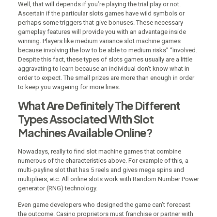
Well, that will depends if you’re playing the trial play or not.
Ascertain if the particular slots games have wild symbols or
perhaps some triggers that give bonuses. These necessary
gameplay features will provide you with an advantage inside
winning. Players like medium variance slot machine games
because involving the low to be able to medium risks” “involved.
Despite this fact, these types of slots games usually are a little
aggravating to learn because an individual don’t know what in
order to expect. The small prizes are more than enough in order
to keep you wagering for more lines.
What Are Definitely The Different
Types Associated With Slot
Machines Available Online?
Nowadays, really to find slot machine games that combine
numerous of the characteristics above. For example of this, a
multi-payline slot that has 5 reels and gives mega spins and
multipliers, etc. All online slots work with Random Number Power
generator (RNG) technology.
Even game developers who designed the game can’t forecast
the outcome. Casino proprietors must franchise or partner with