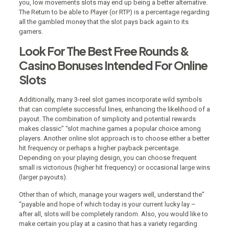
you, low movements slots may end up being a better alternative.
The Return to be able to Player (or RTP) is a percentage regarding
all the gambled money that the slot pays back again to its
gamers.
Look For The Best Free Rounds &
Casino Bonuses Intended For Online
Slots
Additionally, many 3-reel slot games incorporate wild symbols
that can complete successful lines, enhancing the likelihood of a
payout. The combination of simplicity and potential rewards
makes classic” “slot machine games a popular choice among
players. Another online slot approach is to choose either a better
hit frequency or perhaps a higher payback percentage.
Depending on your playing design, you can choose frequent
small is victorious (higher hit frequency) or occasional large wins
(larger payouts).
Other than of which, manage your wagers well, understand the”
“payable and hope of which today is your current lucky lay –
after all, slots will be completely random. Also, you would like to
make certain you play at a casino that has a variety regarding