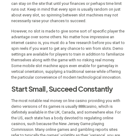
can stay on the site that until your finances or perhaps time limit
runs out. Keep in mind that every spin is usually random on just
about every slot, so spinning between slot machines may not
necessarily raise your chances to succeed.
However, no slot is made to give some sort of specific player the
advantage over some others. No matter how impressive an
internet casino is, you must do a few research before you start to
spin reels if you want to get any chance to win from slots. Demo
settings are available for players to train in addition to familiarize
themselves along with the game with no risking real money.
Some mobile slot machine apps even enable for gameplay in
vertical orientation, supplying a traditional sense while offering
the particular convenience of modern technological innovation.
Start Small, Succeed Constantly
The most notable real money on line casino providing you with
demo versions of its games is usually 888casino, which is
definitely available in the UK, Canada, and somewhere else. For
the US, each state has a body devoted to regulating online
casinos, such because the New Jersey Game playing
Commission. Many online games and gambling reports sites
refer to typically the games’ volatility as their ‘variance’, you are