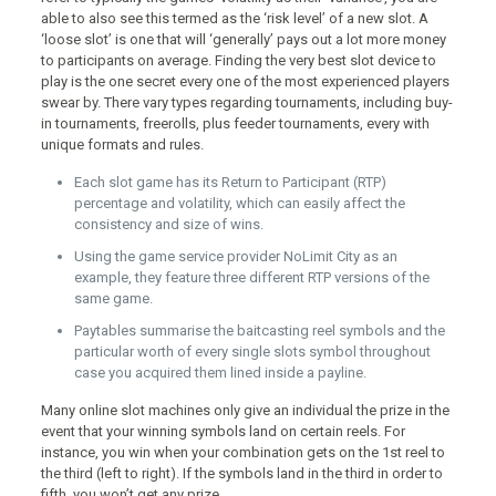
able to also see this termed as the ‘risk level’ of a new slot. A
‘loose slot’ is one that will ‘generally’ pays out a lot more money
to participants on average. Finding the very best slot device to
play is the one secret every one of the most experienced players
swear by. There vary types regarding tournaments, including buy-
in tournaments, freerolls, plus feeder tournaments, every with
unique formats and rules.
Each slot game has its Return to Participant (RTP)
percentage and volatility, which can easily affect the
consistency and size of wins.
Using the game service provider NoLimit City as an
example, they feature three different RTP versions of the
same game.
Paytables summarise the baitcasting reel symbols and the
particular worth of every single slots symbol throughout
case you acquired them lined inside a payline.
Many online slot machines only give an individual the prize in the
event that your winning symbols land on certain reels. For
instance, you win when your combination gets on the 1st reel to
the third (left to right). If the symbols land in the third in order to
fifth, you won’t get any prize.