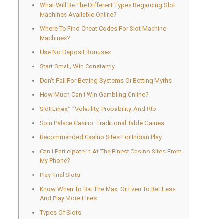
What Will Be The Different Types Regarding Slot
Machines Available Online?
Where To Find Cheat Codes For Slot Machine
Machines?
Use No Deposit Bonuses
Start Small, Win Constantly
Don’t Fall For Betting Systems Or Betting Myths
How Much Can I Win Gambling Online?
Slot Lines,” “Volatility, Probability, And Rtp
Spin Palace Casino: Traditional Table Games
Recommended Casino Sites For Indian Play
Can I Participate In At The Finest Casino Sites From
My Phone?
Play Trial Slots
Know When To Bet The Max, Or Even To Bet Less
And Play More Lines
Types Of Slots