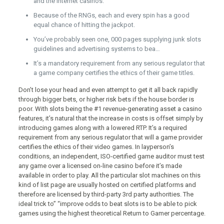
and the internet casinos.
Because of the RNGs, each and every spin has a good
equal chance of hitting the jackpot.
You’ve probably seen one, 000 pages supplying junk slots
guidelines and advertising systems to bea…
It’s a mandatory requirement from any serious regulator that
a game company certifies the ethics of their game titles.
Don’t lose your head and even attempt to get it all back rapidly
through bigger bets, or higher risk bets if the house border is
poor. With slots being the #1 revenue-generating asset a casino
features, it’s natural that the increase in costs is offset simply by
introducing games along with a lowered RTP. It’s a required
requirement from any serious regulator that will a game provider
certifies the ethics of their video games. In layperson’s
conditions, an independent, ISO-certified game auditor must test
any game over a licensed on-line casino before it’s made
available in order to play. All the particular slot machines on this
kind of list page are usually hosted on certified platforms and
therefore are licensed by third-party 3rd party authorities. The
ideal trick to” “improve odds to beat slots is to be able to pick
games using the highest theoretical Return to Gamer percentage.