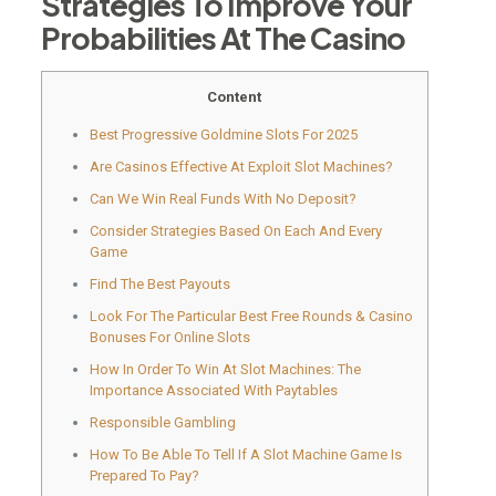
Strategies To Improve Your
Probabilities At The Casino
Content
Best Progressive Goldmine Slots For 2025
Are Casinos Effective At Exploit Slot Machines?
Can We Win Real Funds With No Deposit?
Consider Strategies Based On Each And Every
Game
Find The Best Payouts
Look For The Particular Best Free Rounds & Casino
Bonuses For Online Slots
How In Order To Win At Slot Machines: The
Importance Associated With Paytables
Responsible Gambling
How To Be Able To Tell If A Slot Machine Game Is
Prepared To Pay?