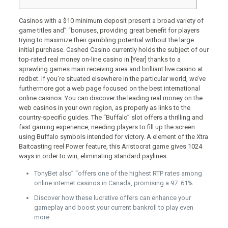
Casinos with a $10 minimum deposit present a broad variety of
game titles and” “bonuses, providing great benefit for players
trying to maximize their gambling potential without the large
initial purchase. Cashed Casino currently holds the subject of our
top-rated real money on-line casino in [Year] thanks to a
sprawling games main receiving area and brilliant live casino at
redbet. If you’re situated elsewhere in the particular world, we’ve
furthermore got a web page focused on the best international
online casinos. You can discover the leading real money on the
web casinos in your own region, as properly as links to the
country-specific guides. The “Buffalo” slot offers a thrilling and
fast gaming experience, needing players to fill up the screen
using Buffalo symbols intended for victory. A element of the Xtra
Baitcasting reel Power feature, this Aristocrat game gives 1024
ways in order to win, eliminating standard paylines.
TonyBet also” “offers one of the highest RTP rates among
online internet casinos in Canada, promising a 97. 61%.
Discover how these lucrative offers can enhance your
gameplay and boost your current bankroll to play even
more.