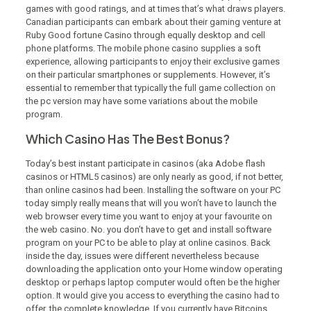
games with good ratings, and at times that’s what draws players.
Canadian participants can embark about their gaming venture at
Ruby Good fortune Casino through equally desktop and cell
phone platforms. The mobile phone casino supplies a soft
experience, allowing participants to enjoy their exclusive games
on their particular smartphones or supplements. However, it’s
essential to remember that typically the full game collection on
the pc version may have some variations about the mobile
program.
Which Casino Has The Best Bonus?
Today’s best instant participate in casinos (aka Adobe flash
casinos or HTML5 casinos) are only nearly as good, if not better,
than online casinos had been. Installing the software on your PC
today simply really means that will you won’t have to launch the
web browser every time you want to enjoy at your favourite on
the web casino. No. you don’t have to get and install software
program on your PC to be able to play at online casinos. Back
inside the day, issues were different nevertheless because
downloading the application onto your Home window operating
desktop or perhaps laptop computer would often be the higher
option. It would give you access to everything the casino had to
offer, the complete knowledge. If you currently have Bitcoins