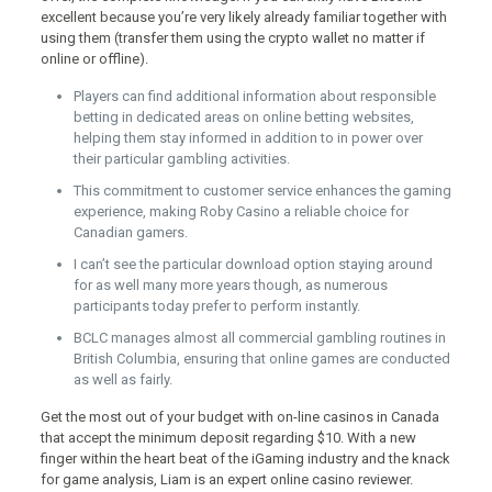
excellent because you’re very likely already familiar together with
using them (transfer them using the crypto wallet no matter if
online or offline).
Players can find additional information about responsible
betting in dedicated areas on online betting websites,
helping them stay informed in addition to in power over
their particular gambling activities.
This commitment to customer service enhances the gaming
experience, making Roby Casino a reliable choice for
Canadian gamers.
I can’t see the particular download option staying around
for as well many more years though, as numerous
participants today prefer to perform instantly.
BCLC manages almost all commercial gambling routines in
British Columbia, ensuring that online games are conducted
as well as fairly.
Get the most out of your budget with on-line casinos in Canada
that accept the minimum deposit regarding $10. With a new
finger within the heart beat of the iGaming industry and the knack
for game analysis, Liam is an expert online casino reviewer.