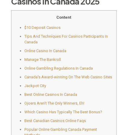
Casinos In Canada 2025
Content
$10 Deposit Casinos
Tips And Techniques For Casinos Participants In
Canada
Online Casino In Canada
Manage The Bankroll
Online Gambling Regulations In Canada
Canada’s Award-winning On The Web Casino Sites
Jackpot City
Best Online Casinos In Canada
Ojoers Aren’t The Only Winners, Eh!
Which Casino Has Typically The Best Bonus?
Best Canadian Casinos Online Faqs
Popular Online Gambling Canada Payment