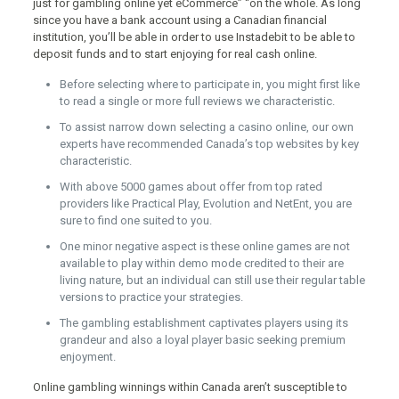
just for gambling online yet eCommerce” “on the whole. As long
since you have a bank account using a Canadian financial
institution, you’ll be able in order to use Instadebit to be able to
deposit funds and to start enjoying for real cash online.
Before selecting where to participate in, you might first like
to read a single or more full reviews we characteristic.
To assist narrow down selecting a casino online, our own
experts have recommended Canada’s top websites by key
characteristic.
With above 5000 games about offer from top rated
providers like Practical Play, Evolution and NetEnt, you are
sure to find one suited to you.
One minor negative aspect is these online games are not
available to play within demo mode credited to their are
living nature, but an individual can still use their regular table
versions to practice your strategies.
The gambling establishment captivates players using its
grandeur and also a loyal player basic seeking premium
enjoyment.
Online gambling winnings within Canada aren’t susceptible to