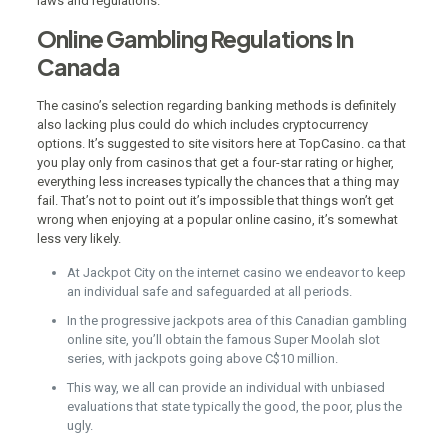
laws and regulations.
Online Gambling Regulations In
Canada
The casino’s selection regarding banking methods is definitely
also lacking plus could do which includes cryptocurrency
options. It’s suggested to site visitors here at TopCasino. ca that
you play only from casinos that get a four-star rating or higher,
everything less increases typically the chances that a thing may
fail. That’s not to point out it’s impossible that things won’t get
wrong when enjoying at a popular online casino, it’s somewhat
less very likely.
At Jackpot City on the internet casino we endeavor to keep
an individual safe and safeguarded at all periods.
In the progressive jackpots area of this Canadian gambling
online site, you’ll obtain the famous Super Moolah slot
series, with jackpots going above C$10 million.
This way, we all can provide an individual with unbiased
evaluations that state typically the good, the poor, plus the
ugly.