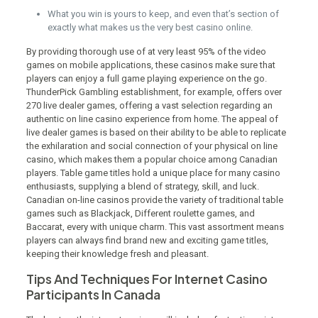
What you win is yours to keep, and even that’s section of
exactly what makes us the very best casino online.
By providing thorough use of at very least 95% of the video
games on mobile applications, these casinos make sure that
players can enjoy a full game playing experience on the go.
ThunderPick Gambling establishment, for example, offers over
270 live dealer games, offering a vast selection regarding an
authentic on line casino experience from home. The appeal of
live dealer games is based on their ability to be able to replicate
the exhilaration and social connection of your physical on line
casino, which makes them a popular choice among Canadian
players. Table game titles hold a unique place for many casino
enthusiasts, supplying a blend of strategy, skill, and luck.
Canadian on-line casinos provide the variety of traditional table
games such as Blackjack, Different roulette games, and
Baccarat, every with unique charm. This vast assortment means
players can always find brand new and exciting game titles,
keeping their knowledge fresh and pleasant.
Tips And Techniques For Internet Casino
Participants In Canada