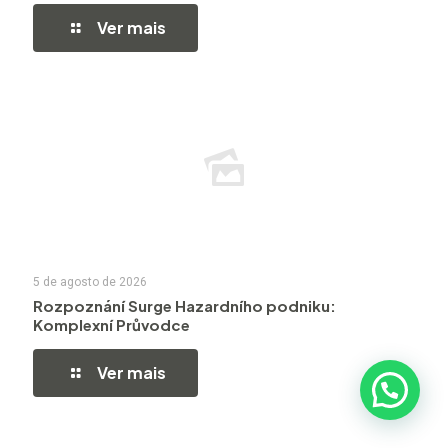
Ver mais
5 de agosto de 2026
Rozpoznání Surge Hazardního podniku:
Komplexní Průvodce
Ver mais