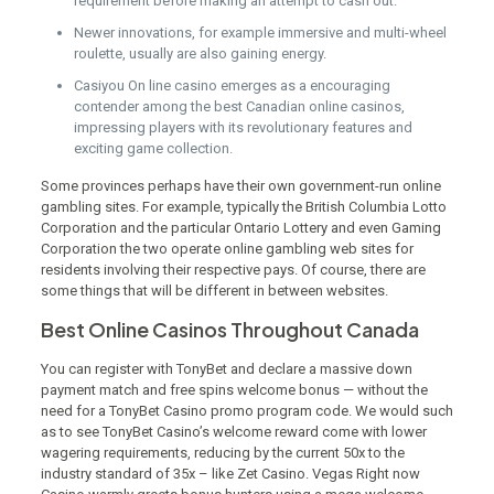
requirement before making an attempt to cash out.
Newer innovations, for example immersive and multi-wheel
roulette, usually are also gaining energy.
Casiyou On line casino emerges as a encouraging
contender among the best Canadian online casinos,
impressing players with its revolutionary features and
exciting game collection.
Some provinces perhaps have their own government-run online
gambling sites. For example, typically the British Columbia Lotto
Corporation and the particular Ontario Lottery and even Gaming
Corporation the two operate online gambling web sites for
residents involving their respective pays. Of course, there are
some things that will be different in between websites.
Best Online Casinos Throughout Canada
You can register with TonyBet and declare a massive down
payment match and free spins welcome bonus — without the
need for a TonyBet Casino promo program code. We would such
as to see TonyBet Casino’s welcome reward come with lower
wagering requirements, reducing by the current 50x to the
industry standard of 35x – like Zet Casino. Vegas Right now