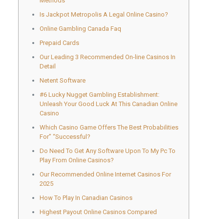
Methods
Is Jackpot Metropolis A Legal Online Casino?
Online Gambling Canada Faq
Prepaid Cards
Our Leading 3 Recommended On-line Casinos In
Detail
Netent Software
#6 Lucky Nugget Gambling Establishment:
Unleash Your Good Luck At This Canadian Online
Casino
Which Casino Game Offers The Best Probabilities
For” “Successful?
Do Need To Get Any Software Upon To My Pc To
Play From Online Casinos?
Our Recommended Online Internet Casinos For
2025
How To Play In Canadian Casinos
Highest Payout Online Casinos Compared