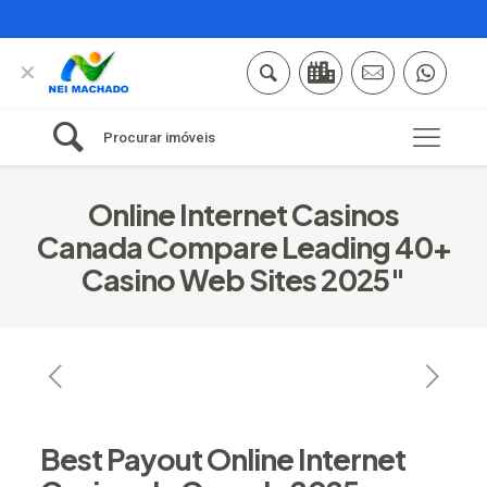
Ofertas mensais!
✕
Procurar imóveis
Online Internet Casinos
Canada Compare Leading 40+
Casino Web Sites 2025″
Best Payout Online Internet