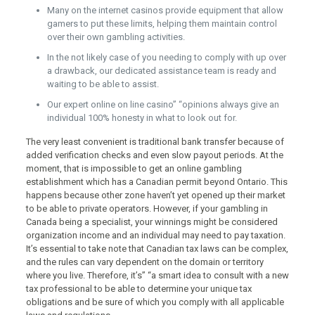
Many on the internet casinos provide equipment that allow
gamers to put these limits, helping them maintain control
over their own gambling activities.
In the not likely case of you needing to comply with up over
a drawback, our dedicated assistance team is ready and
waiting to be able to assist.
Our expert online on line casino” “opinions always give an
individual 100% honesty in what to look out for.
The very least convenient is traditional bank transfer because of
added verification checks and even slow payout periods. At the
moment, that is impossible to get an online gambling
establishment which has a Canadian permit beyond Ontario. This
happens because other zone haven’t yet opened up their market
to be able to private operators. However, if your gambling in
Canada being a specialist, your winnings might be considered
organization income and an individual may need to pay taxation.
It’s essential to take note that Canadian tax laws can be complex,
and the rules can vary dependent on the domain or territory
where you live. Therefore, it’s” “a smart idea to consult with a new
tax professional to be able to determine your unique tax
obligations and be sure of which you comply with all applicable