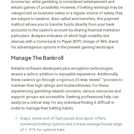
income tax, while gambling is considered entertainment and
entails games of possibility. However, if betting winnings may be
categorized as business salary or a regular source of salary, they
are subject to taxation. Also called wire transfers, this payment
method allows you to transfer funds directly from your bank
accounts to the casino’s account by sharing financial institution
particulars. Analysis indicates of which high-volatility slot
devices with a Come back to Player (RTP) charge of 96% stand
for advantageous options in the present gaming landscape.
Manage The Bankroll
Reliable software developers plus encryption technologies
ensure a safe in addition to enjoyable experience. Additionally,
these casinos go through a rigorous 25-step review” “process to
maintain their high ratings and trustworthiness. For these
experiencing gambling-related concerns, various resources and
support groups are accessible. Seeking professional help can
easily be a critical step for any individual finding it difficult in
order to manage their betting habits.
Craps, some sort of fast-paced dice sport, offers
numerous betting options and a lower average house edge
of 1. 41% for optimal bets.