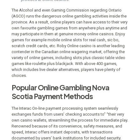
The Alcohol and even Gaming Commission regarding Ontario
(AGCO) runs the dangerous online gambling activities inside the
province. As a result, online players can have access to their very
own favourite gambling games from anywhere plus anytime and
may participate in them at genuine money online casinos. Enjoy
games for example mobile online slots for real cash, sic bo,
scratch credit cards, etc. Roby Online casino is another leading
contender in the Canadian online wagering market, offering the
variety of online games, including slots plus classic table video
games like roulette plus blackjack. With above 400 games,
which includes live dealer alternatives, players have plenty of
choices.
Popular Online Gambling Nova
Scotia Payment Methods
The Interac On-line payment processing system seamlessly
exchanges funds from users’ checking accounts to” “their very
own casino wallets, streamlining the process for immediate play.
Renowned because of its convenience, safety measures, and
speed, Interac offers instant deposits, with transactions
documented by users’ bank institutions for included security.