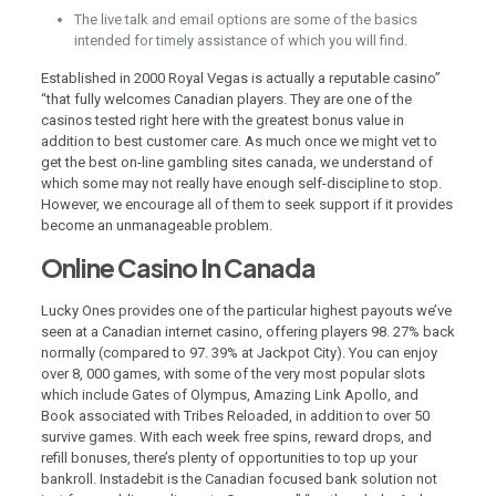
The live talk and email options are some of the basics
intended for timely assistance of which you will find.
Established in 2000 Royal Vegas is actually a reputable casino”
“that fully welcomes Canadian players. They are one of the
casinos tested right here with the greatest bonus value in
addition to best customer care. As much once we might vet to
get the best on-line gambling sites canada, we understand of
which some may not really have enough self-discipline to stop.
However, we encourage all of them to seek support if it provides
become an unmanageable problem.
Online Casino In Canada
Lucky Ones provides one of the particular highest payouts we’ve
seen at a Canadian internet casino, offering players 98. 27% back
normally (compared to 97. 39% at Jackpot City). You can enjoy
over 8, 000 games, with some of the very most popular slots
which include Gates of Olympus, Amazing Link Apollo, and
Book associated with Tribes Reloaded, in addition to over 50
survive games. With each week free spins, reward drops, and
refill bonuses, there’s plenty of opportunities to top up your
bankroll. Instadebit is the Canadian focused bank solution not