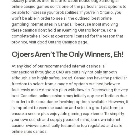
usually provides the most affordable house edge among all
online casino games so it’s one of the particular best options to
be able to increase your probabilities. If you’re in Ontario, you
won’t be able in order to see all the outlined ‘best online
gambling internet sites in Canada, ‘ because most involving
these casinos don’t hold an iGaming Ontario licence. For a
complete take a look at operators licensed for the reason that
province, visit good Ontario Casinos page.
Ojoers Aren’t The Only Winners, Eh!
At any kind of our recommended internet casinos, all
transactions throughout CAD are certainly not only smooth
although also highly safeguarded. Canadians have the particular
freedom to select from a range of options outlined below to
faultlessly make deposits plus withdrawals. Discovering the very
best Canadian online casinos may initially appear effortless due
in order to the abundance involving options available. However, it
is important to exercise caution and select a good platform to
ensure a secure plus enjoyable gaming experience. To simplify
your own search and supply peace of mind, our own internet
casino reviews specifically feature the top regulated and safe
online sites canada.