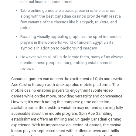
minimal financial commitment.
Table online games are a basic piece in online casinos
along with the best Canadian casinos provide with least a
few variants of the classics like blackjack, roulette, and
poker.
Boasting visually appealing graphics, the sport immerses
players in the wonderful world of ancient Egypt via its
symbols in addition to background imagery.
However, when all of us do locate them, many of us always
mention these people in our gambling establishment
reviews.
Canadian gamers can access the excitement of Spin and rewrite
Ace Casino through both desktop plus mobile platforms. The
mobile casino enables players to enjoy their favorite video
games while on the move, providing versatility and convenience.
However, it’s worth noting the complete game collection
available about the desktop variation may not end up being fully
accessible about the mobile program. Spin Ace Gambling
establishment offers an thrilling and uniquely Canadian gaming
experience. With its impressive collection of games, the casino
keeps players kept entertained with endless moves and thrills.