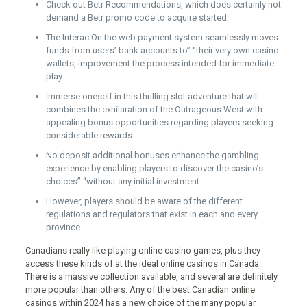
Check out Betr Recommendations, which does certainly not
demand a Betr promo code to acquire started.
The Interac On the web payment system seamlessly moves
funds from users’ bank accounts to” “their very own casino
wallets, improvement the process intended for immediate
play.
Immerse oneself in this thrilling slot adventure that will
combines the exhilaration of the Outrageous West with
appealing bonus opportunities regarding players seeking
considerable rewards.
No deposit additional bonuses enhance the gambling
experience by enabling players to discover the casino’s
choices” “without any initial investment.
However, players should be aware of the different
regulations and regulators that exist in each and every
province.
Canadians really like playing online casino games, plus they
access these kinds of at the ideal online casinos in Canada.
There is a massive collection available, and several are definitely
more popular than others. Any of the best Canadian online
casinos within 2024 has a new choice of the many popular