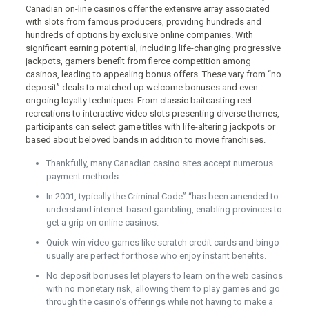
Canadian on-line casinos offer the extensive array associated
with slots from famous producers, providing hundreds and
hundreds of options by exclusive online companies. With
significant earning potential, including life-changing progressive
jackpots, gamers benefit from fierce competition among
casinos, leading to appealing bonus offers. These vary from “no
deposit” deals to matched up welcome bonuses and even
ongoing loyalty techniques. From classic baitcasting reel
recreations to interactive video slots presenting diverse themes,
participants can select game titles with life-altering jackpots or
based about beloved bands in addition to movie franchises.
Thankfully, many Canadian casino sites accept numerous
payment methods.
In 2001, typically the Criminal Code” “has been amended to
understand internet-based gambling, enabling provinces to
get a grip on online casinos.
Quick-win video games like scratch credit cards and bingo
usually are perfect for those who enjoy instant benefits.
No deposit bonuses let players to learn on the web casinos
with no monetary risk, allowing them to play games and go
through the casino’s offerings while not having to make a