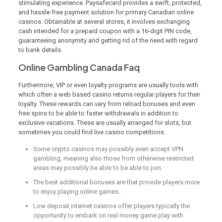
stimulating experience. Paysafecard provides a swift, protected,
and hassle-free payment solution for primary Canadian online
casinos. Obtainable at several stores, it involves exchanging
cash intended for a prepaid coupon with a 16-digit PIN code,
guaranteeing anonymity and getting rid of the need with regard
to bank details.
Online Gambling Canada Faq
Furthermore, VIP or even loyalty programs are usually tools with
which often a web based casino returns regular players for their
loyalty. These rewards can vary from reload bonuses and even
free spins to be able to faster withdrawals in addition to
exclusive vacations. These are usually arranged for slots, but
sometimes you could find live casino competitions.
Some crypto casinos may possibly even accept VPN
gambling, meaning also those from otherwise restricted
areas may possibly be able to be able to join.
The best additional bonuses are that provide players more
to enjoy playing online games.
Low deposit internet casinos offer players typically the
opportunity to embark on real money game play with