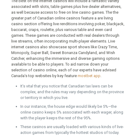
The best on the internet casinos will include a fantastic variety
associated with slots, table games plus live dealer alternatives,
as well because access to free on line casino games. The the
greater part of Canadian online casinos feature a are living
casino section offering live renditions involving poker, blackjack,
baccarat, craps, roulette, plus various table and even card
games. These games are conducted with real dealers through
live streams, often incorporating multi-player elements. Live
internet casinos also showcase sport shows like Crazy Time,
Monopoly, Super Ball, Sweet Bonanza Candyland, and Wish
Catcher, enhancing the immersive and diverse gaming options
available to be able to players. To aid narrow down your
selection of casino online, each of our experts have advised
Canada’s top websites by key feature
mostbet app
.
It’s vital that you notice that Canadian tax laws can be
complex, and the rules may vary depending on the province
or territory in which you live.
In our instance, the house edge would likely be 5%—the
online casino keeps 5% associated with each wager, along
with the player keeps the rest of the 95%.
These casinos are usually loaded with various kinds of live-
action games from typically the hottest studios of today.