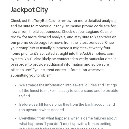
Jackpot City
Check out the TonyBet Casino review for more detailed analysis,
and be sure to monitor our TonyBet Casino promo code site for
news from the latest bonuses. Check out our Legiano Casino
review for more detailed analysis, and stay sure to keep tabs on
our promo code page for news from the latest bonuses. Once
your complaint is usually submitted it might take twenty four
hours prior to it’s activated straight into the AskGamblers. com
system. You’ll also likely be contacted to verify particular details
or in order to provide additional information and so be sure
often to use” “your current correct information whenever
submitting your problem.
We arrange the information into several guides and listings
of the finest to make this easy to understand and to be able
to find.
Before use, fill funds onto this from the bank account and
top upwards when needed.
Everything from what happens when a game failures about
what happens if you don’t meet up with a bonus betting