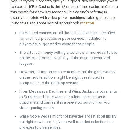
popular types in order to give you a good idea of precisely what
to expect. 10Bet Casino is the #2 online on line casino in Canada
this month for a few key reasons. This casino’s offering is
usually complete with video poker machines, table games, are
living titles and some sort of sportsbook
mostbet
.
Blacklisted casinos are all those that have been identified
for unethical practices or poor service, in addition to
players are suggested to avoid these people.
The elite real-money betting sites allow an individual to bet
on the top sporting events by all the major specialized
leagues.
However, it’s important to remember that the game variety
on the mobile edition might be slightly restricted in
comparison to the desktop version.
From Megaways, Declines and Wins, Jackpot slot variants
to Scratch and Is the winner or a fantastic number of
popular stand games, it is a one-stop solution for your
video gaming needs.
While Noble Vegas might not have the largest sport library
out right now there, it gives a well-rounded selection that
provides to diverse likes.