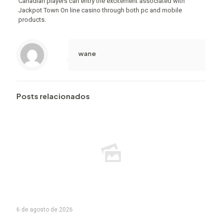
Canadian players can entry the excitement associated with
Jackpot Town On line casino through both pc and mobile
products.
wane
Posts relacionados
6 de agosto de 2026