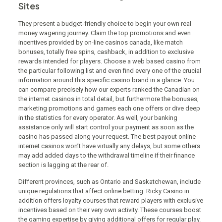
Sites
They present a budget-friendly choice to begin your own real
money wagering journey. Claim the top promotions and even
incentives provided by on-line casinos canada, like match
bonuses, totally free spins, cashback, in addition to exclusive
rewards intended for players. Choose a web based casino from
the particular following list and even find every one of the crucial
information around this specific casino brand in a glance. You
can compare precisely how our experts ranked the Canadian on
the internet casinos in total detail, but furthermore the bonuses,
marketing promotions and games each one offers or dive deep
in the statistics for every operator. As well, your banking
assistance only will start control your payment as soon as the
casino has passed along your request. The best payout online
internet casinos won’t have virtually any delays, but some others
may add added days to the withdrawal timeline if their finance
section is lagging at the rear of.
Different provinces, such as Ontario and Saskatchewan, include
unique regulations that affect online betting. Ricky Casino in
addition offers loyalty courses that reward players with exclusive
incentives based on their very own activity. These courses boost
the gaming expertise by giving additional offers for regular play.