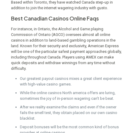
Based within Toronto, they have watched Canada step-up in
addition to join the internet wagering industry with gusto.
Best Canadian Casinos Online Faqs
For instance, in Ontario, the Alcohol and Game playing
Commission of Ontario (AGCO) oversees almost all online
casinos in addition to land-based gambling operations in the
land. Known for their security and exclusivity, American Express
will be one of the particular safest payment approaches globally,
including throughout Canada. Players using AMEX can make
quick deposits and withdraw winnings from any time without
difficulty.
Our greatest payout casinos mixes a great client experience
with high-value casino games.
While the online casinos North america offers are luring,
sometimes the joy of in-person wagering can’t be beat.
After we reality examine the claims and even if the owner
fails the smell test, they obtain placed on our own casino
blacklist.
Deposit bonuses will be the most common kind of bonus
provides at online casinos.