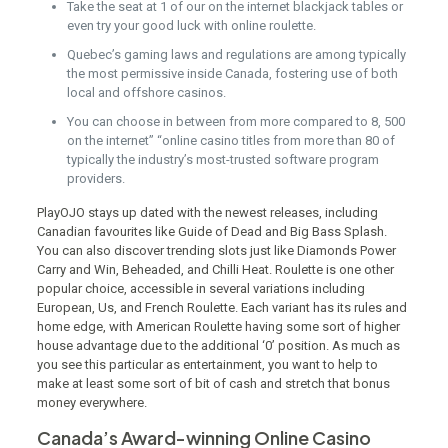
Take the seat at 1 of our on the internet blackjack tables or
even try your good luck with online roulette.
Quebec’s gaming laws and regulations are among typically
the most permissive inside Canada, fostering use of both
local and offshore casinos.
You can choose in between from more compared to 8, 500
on the internet” “online casino titles from more than 80 of
typically the industry’s most-trusted software program
providers.
PlayOJO stays up dated with the newest releases, including
Canadian favourites like Guide of Dead and Big Bass Splash.
You can also discover trending slots just like Diamonds Power
Carry and Win, Beheaded, and Chilli Heat. Roulette is one other
popular choice, accessible in several variations including
European, Us, and French Roulette. Each variant has its rules and
home edge, with American Roulette having some sort of higher
house advantage due to the additional ‘0’ position. As much as
you see this particular as entertainment, you want to help to
make at least some sort of bit of cash and stretch that bonus
money everywhere.
Canada’s Award-winning Online Casino