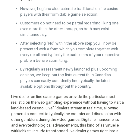
However, Legiano also caters to traditional online casino
players with their formidable game selection.
Customers do not need to be partial regarding liking one
even more than the other, though, as both may exist
simultaneously.
After selecting “No” within the above step you’ll now be
presented with a form which you complete together with
every detail and typically the particulars of your respective
problem before submitting.
By regularly assessment newly launched plus upcoming
casinos, we keep our top lists current thus Canadian
players can easily confidently find typically the latest
available options throughout the country.
Live dealer on line casino games provide the particular most
realistic on the web gambling experience without having to visit a
land-based casino. Live” “dealers stream in real time, allowing
gamers to connect to typically the croupier and discussion with
other gamblers during the video games. Digital enhancements
and even technological advancements, this kind of as virtuelle
wirklichkeit, include transformed live dealer games right into a