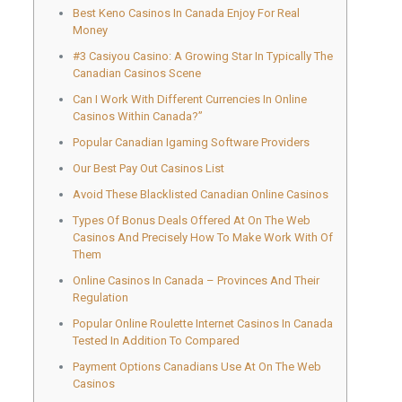
Best Keno Casinos In Canada Enjoy For Real
Money
#3 Casiyou Casino: A Growing Star In Typically The
Canadian Casinos Scene
Can I Work With Different Currencies In Online
Casinos Within Canada?”
Popular Canadian Igaming Software Providers
Our Best Pay Out Casinos List
Avoid These Blacklisted Canadian Online Casinos
Types Of Bonus Deals Offered At On The Web
Casinos And Precisely How To Make Work With Of
Them
Online Casinos In Canada – Provinces And Their
Regulation
Popular Online Roulette Internet Casinos In Canada
Tested In Addition To Compared
Payment Options Canadians Use At On The Web
Casinos