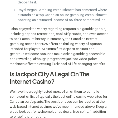
deposit first.
Royal Vegas Gambling establishment has cemented where
it stands as a top Canadian online gambling establishment,
boasting an estimated income of $5. three or more million.
I also enjoyed the variety regarding responsible gambling tools,
including deposit restrictions, cool-off periods, and even access
to bank account history. In summary, the Canadian internet
gambling scene for 2025 offers an thrilling variety of options
intended for players. Minimum first deposit casinos and
generous welcome bonuses make online gambling accessible
and rewarding, although progressive jackpot video poker
machines offer the exciting likelihood of life-changing benefits.
Is Jackpot City A Legal On The
Internet Casino?
We have thouroughly tested most of all of them to compile
some sort of list of typically the best online casino web sites for
Canadian participants. The best bonuses can be located at the
web based internet casinos we’ve recommended above! Keep a
close look out for welcome bonus deals, free spins, in addition
to ongoing promotions.