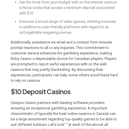
Get the most from your budget with on the internet casinos
in Nova scotia that accept a minimum deposit associated
with $10.
Discover a broad range of video games, enticing bonuses,
in addition to user-friendly platforms with regard to an
unforgettable wagering journey.
Additionally, assistance via email and a contact form ensures
prompt reactions to all or any inquiries. This commitment to
customer service enhances the gambling experience, making
Roby Casino a dependable choice for Canadian players. Players
are prompted to report awful experiences with on the web
casinos that may justify blacklisting. By discussing their
experiences, participants can help some others avoid these hard
to rely on casinos.
$10 Deposit Casinos
Casiyou Casino partners with leading software providers
ensuring an exceptional gambling experience. A important
characteristic of typically the best online casinos in Canada can
be a large assortment regarding top-quality games to be able to
suit different hobbies. Let’s look” “at each of the almost all