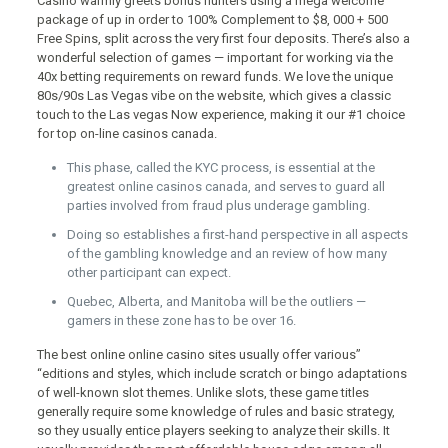
Casino warmly greets bonus hunters using a mega welcome
package of up in order to 100% Complement to $8, 000 + 500
Free Spins, split across the very first four deposits. There’s also a
wonderful selection of games — important for working via the
40x betting requirements on reward funds. We love the unique
80s/90s Las Vegas vibe on the website, which gives a classic
touch to the Las vegas Now experience, making it our #1 choice
for top on-line casinos canada.
This phase, called the KYC process, is essential at the
greatest online casinos canada, and serves to guard all
parties involved from fraud plus underage gambling.
Doing so establishes a first-hand perspective in all aspects
of the gambling knowledge and an review of how many
other participant can expect.
Quebec, Alberta, and Manitoba will be the outliers —
gamers in these zone has to be over 16.
The best online online casino sites usually offer various”
“editions and styles, which include scratch or bingo adaptations
of well-known slot themes. Unlike slots, these game titles
generally require some knowledge of rules and basic strategy,
so they usually entice players seeking to analyze their skills. It