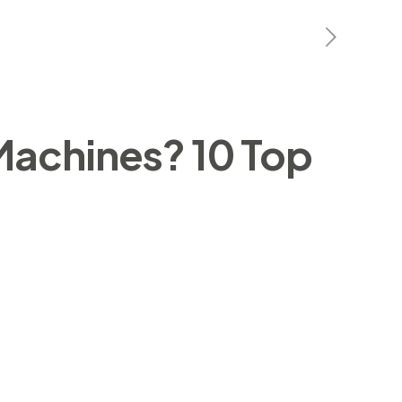
Machines? 10 Top