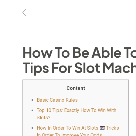
How To Be Able T
Tips For Slot Mac
Content
Basic Casino Rules
Top 10 Tips: Exactly How To Win With
Slots?
How In Order To Win At Slots
Tricks
In Order To Improve Your Odds