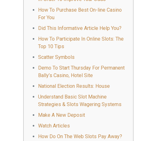
How To Purchase Best On-line Casino
For You
Did This Informative Article Help You?
How To Participate In Online Slots: The
Top 10 Tips
Scatter Symbols
Demo To Start Thursday For Permanent
Bally’s Casino, Hotel Site
National Election Results: House
Understand Basic Slot Machine
Strategies & Slots Wagering Systems
Make A New Deposit
Watch Articles
How Do On The Web Slots Pay Away?