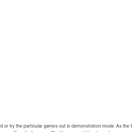
 or try the particular games out in demonstration mode. As the t