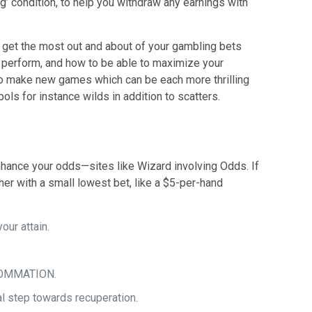
g’ condition, to help you withdraw any earnings with
 to get the most out and about of your gambling bets
o perform, and how to be able to maximize your
to make new games which can be each more thrilling
ls for instance wilds in addition to scatters.
nhance your odds—sites like Wizard involving Odds. If
ther with a small lowest bet, like a $5-per-hand
our attain.
ONSOMMATION.
al step towards recuperation.