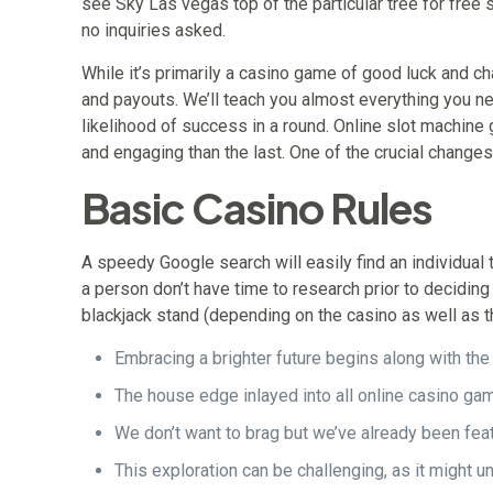
see Sky Las vegas top of the particular tree for free 
no inquiries asked.
While it’s primarily a casino game of good luck and cha
and payouts. We’ll teach you almost everything you n
likelihood of success in a round. Online slot machi
and engaging than the last. One of the crucial changes
Basic Casino Rules
A speedy Google search will easily find an individual
a person don’t have time to research prior to deciding 
blackjack stand (depending on the casino as well as t
Embracing a brighter future begins along with the
The house edge inlayed into all online casino ga
We don’t want to brag but we’ve already been f
This exploration can be challenging, as it might u