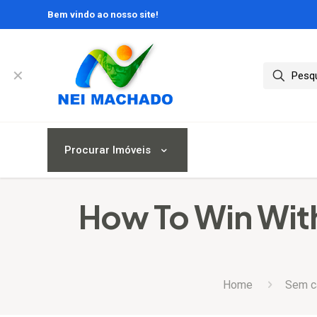
Bem vindo ao nosso site!
✕
Procurar Imóveis
How To Win With
Home
Sem c