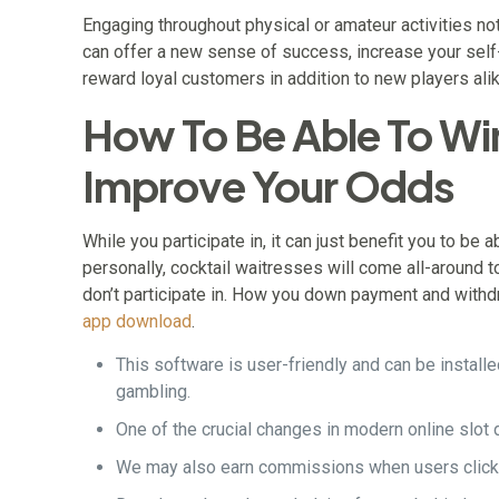
Engaging throughout physical or amateur activities no
can offer a new sense of success, increase your self-
reward loyal customers in addition to new players alik
How To Be Able To Wi
Improve Your Odds
While you participate in, it can just benefit you to be 
personally, cocktail waitresses will come all-around to 
don’t participate in. How you down payment and withdr
app download
.
This software is user-friendly and can be install
gambling.
One of the crucial changes in modern online slot d
We may also earn commissions when users click c