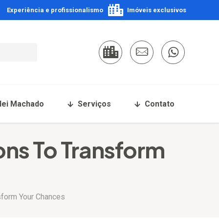
Experiência e profissionalismo
Imóveis exclusivos
Nei Machado
Serviços
Contato
ons To Transform
sform Your Chances