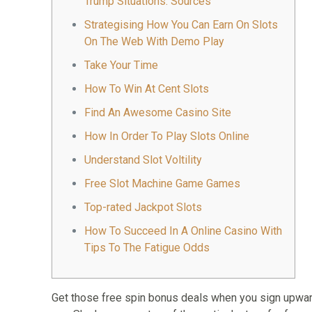
Trump Situations: Sources
Strategising How You Can Earn On Slots
On The Web With Demo Play
Take Your Time
How To Win At Cent Slots
Find An Awesome Casino Site
How In Order To Play Slots Online
Understand Slot Voltility
Free Slot Machine Game Games
Top-rated Jackpot Slots
How To Succeed In A Online Casino With
Tips To The Fatigue Odds
Get those free spin bonus deals when you sign upward