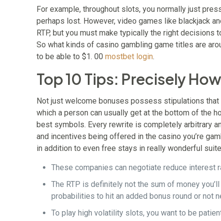
For example, throughout slots, you normally just pres
perhaps lost. However, video games like blackjack a
RTP, but you must make typically the right decisions t
So what kinds of casino gambling game titles are aro
to be able to $1. 00
mostbet login
.
Top 10 Tips: Precisely How
Not just welcome bonuses possess stipulations that c
which a person can usually get at the bottom of the h
best symbols. Every rewrite is completely arbitrary an
and incentives being offered in the casino you’re gamb
in addition to even free stays in really wonderful suite
These companies can negotiate reduce interest ra
The RTP is definitely not the sum of money you’
probabilities to hit an added bonus round or not n
To play high volatility slots, you want to be pati