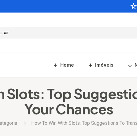
Home
Imóveis
 Slots: Top Suggesti
Your Chances
ategoria
How To Win With Slots: Top Suggestions To Tran