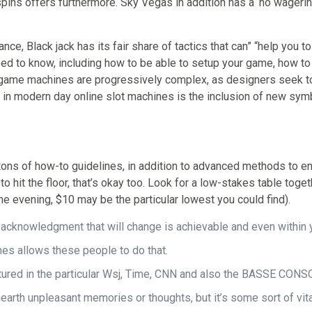
spins offers furthermore. Sky Vegas in addition has a ‘no wagerin
nce, Black jack has its fair share of tactics that can” “help you
eed to know, including how to be able to setup your game, how t
ne game machines are progressively complex, as designers seek 
 in modern day online slot machines is the inclusion of new symbo
 tons of how-to guidelines, in addition to advanced methods to e
to hit the floor, that’s okay too. Look for a low-stakes table toge
he evening, $10 may be the particular lowest you could find).
 acknowledgment that will change is achievable and even within y
mes allows these people to do that.
eatured in the particular Wsj, Time, CNN and also the BASSE C
nearth unpleasant memories or thoughts, but it’s some sort of vit