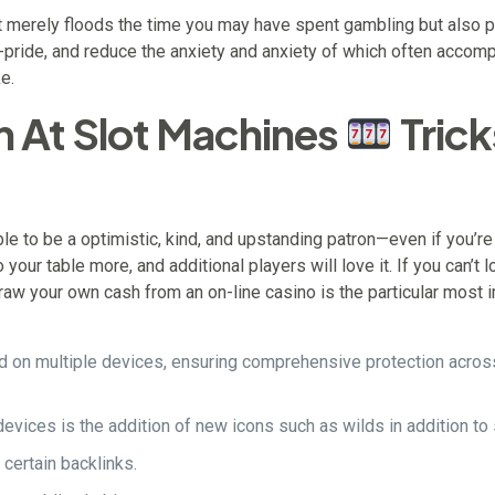
t merely floods the time you may have spent gambling but also pr
pride, and reduce the anxiety and anxiety of which often accomp
e.
n At Slot Machines
Trick
able to be a optimistic, kind, and upstanding patron—even if you’re
your table more, and additional players will love it. If you can’t 
aw your own cash from an on-line casino is the particular most im
ed on multiple devices, ensuring comprehensive protection across
evices is the addition of new icons such as wilds in addition to 
ertain backlinks.