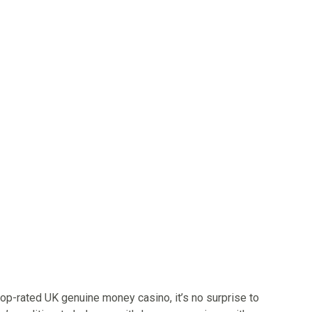
op-rated UK genuine money casino, it’s no surprise to