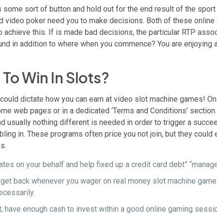
s some sort of button and hold out for the end result of the spo
nd video poker need you to make decisions. Both of these onlin
o achieve this. If is made bad decisions, the particular RTP assoc
und in addition to where when you commence? You are enjoying a 2
 To Win In Slots?
ould dictate how you can earn at video slot machine games! Onl
ome web pages or in a dedicated ‘Terms and Conditions’ section. 
d usually nothing different is needed in order to trigger a succ
ling in. These programs often price you not join, but they could 
s.
tes on your behalf and help fixed up a credit card debt” “manag
ll get back whenever you wager on real money slot machine games
ecessarily.
ent, have enough cash to invest within a good online gaming sessi