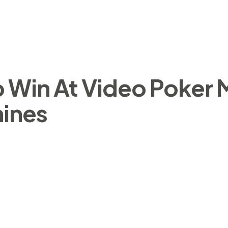
o Win At Video Poker 
hines