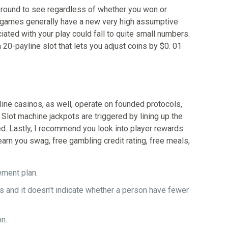
rt round to see regardless of whether you won or
e games generally have a new very high assumptive
iated with your play could fall to quite small numbers.
0-payline slot that lets you adjust coins by $0. 01
ine casinos, as well, operate on founded protocols,
Slot machine jackpots are triggered by lining up the
eed. Lastly, I recommend you look into player rewards
earn you swag, free gambling credit rating, free meals,
ement plan.
 and it doesn’t indicate whether a person have fewer
on.