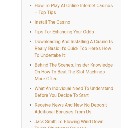
How To Play At Online Internet Casinos
– Top Tips
Install The Casino
Tips For Enhancing Your Odds
Downloading And Installing A Casino Is
Really Basic It’s Quick Too Here’s How
To Undertake It:
Behind The Scenes: Insider Knowledge
On How To Beat The Slot Machines
More Often
What An Individual Need To Understand
Before You Decide To Start
Receive News And New No Deposit
Additional Bonuses From Us
Jack Smith To Blowing Wind Down