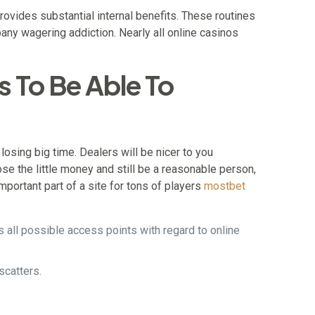
ovides substantial internal benefits. These routines
any wagering addiction. Nearly all online casinos
s To Be Able To
 losing big time. Dealers will be nicer to you
lose the little money and still be a reasonable person,
portant part of a site for tons of players
mostbet
 all possible access points with regard to online
scatters.