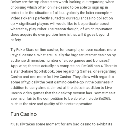
Below are the top characters worth looking out regarding when
choosing which often online casino to be able to sign up in
order to. In the situation of all but typically the latter example –
Video Poker is perfectly suited to our regular casino collection
up – significant players will would like to be particular about
where they play Poker. The reason though, of which reputation
does acquire its own portion here is that will it goes beyond
safety.
Try PokerStars on line casino, for example, or even explore more
Paypal casinos. What are usually the biggest internet casinos by
audience dimension, number of video games and bonuses?
App-wise, there is actually no competition; Bet365 has 4! There is
a stand-alone Sportsbook, one regarding Games, one regarding
Casino and one more for Live Casino. They allow with regard to
some of typically the best gaming-on-the-go in the business in
addition to carry almost almost all the slots in addition to Live
Casino video games that the desktop version has. Sometimes it
seems unfair to the competition to be able to include Bet365,
such is the size and quality of the entire operation.
Fun Casino
It usually takes some moment for any bad casino to exhibit its