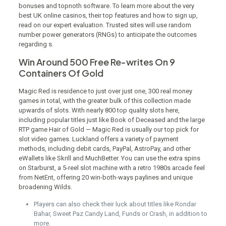
bonuses and topnoth software. To learn more about the very
best UK online casinos, their top features and how to sign up,
read on our expert evaluation. Trusted sites will use random
number power generators (RNGs) to anticipate the outcomes
regarding s.
Win Around 500 Free Re-writes On 9
Containers Of Gold
Magic Red is residence to just over just one, 300 real money
games in total, with the greater bulk of this collection made
upwards of slots. With nearly 800 top quality slots here,
including popular titles just like Book of Deceased and the large
RTP game Hair of Gold — Magic Red is usually our top pick for
slot video games. Luckland offers a variety of payment
methods, including debit cards, PayPal, AstroPay, and other
eWallets like Skrill and MuchBetter. You can use the extra spins
on Starburst, a 5-reel slot machine with a retro 1980s arcade feel
from NetEnt, offering 20 win-both-ways paylines and unique
broadening Wilds.
Players can also check their luck about titles like Rondar
Bahar, Sweet Paz Candy Land, Funds or Crash, in addition to
more.