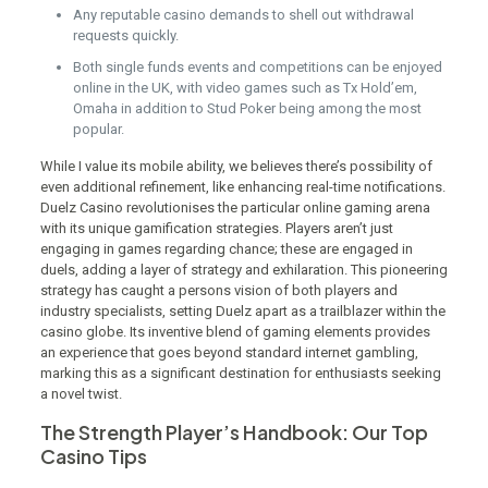
Any reputable casino demands to shell out withdrawal
requests quickly.
Both single funds events and competitions can be enjoyed
online in the UK, with video games such as Tx Hold’em,
Omaha in addition to Stud Poker being among the most
popular.
While I value its mobile ability, we believes there’s possibility of
even additional refinement, like enhancing real-time notifications.
Duelz Casino revolutionises the particular online gaming arena
with its unique gamification strategies. Players aren’t just
engaging in games regarding chance; these are engaged in
duels, adding a layer of strategy and exhilaration. This pioneering
strategy has caught a persons vision of both players and
industry specialists, setting Duelz apart as a trailblazer within the
casino globe. Its inventive blend of gaming elements provides
an experience that goes beyond standard internet gambling,
marking this as a significant destination for enthusiasts seeking
a novel twist.
The Strength Player’s Handbook: Our Top
Casino Tips