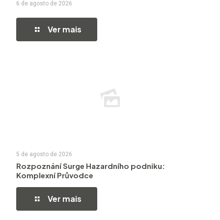
6 de agosto de 2026
Ver mais
5 de agosto de 2026
Rozpoznání Surge Hazardního podniku:
Komplexní Průvodce
Ver mais