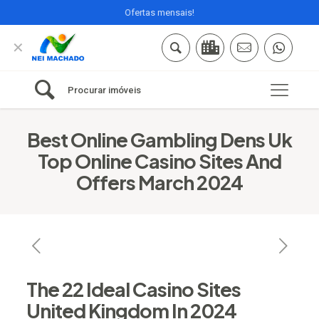
Ofertas mensais!
✕
Procurar imóveis
Best Online Gambling Dens Uk
Top Online Casino Sites And
Offers March 2024
The 22 Ideal Casino Sites
United Kingdom In 2024