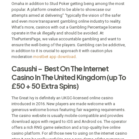
Omaha in addition to Stud Poker getting being among the most
popular. A platform created to be able to showcase our
attempts aimed at delivering” “typically the vision of the safer
and even more transparent gambling online industry to reality.
What’s more, casinos with out a Gambling Percentage license
operate in the uk illegally and should be avoided. At
ThePuntersPage, we value accountable gambling and want to
ensure the well-being of the players. Gambling can be addictive,
in addition to it is crucial to approach it with caution plus
moderation
mostbet app download
.
Casushi – Best On The Internet
Casino In The United Kingdom (up To
£50 + 50 Extra Spins)
The Great Ivy is definitely an UKGC-licensed online casino
introduced in 2016. New players are made welcome with a
generous welcome bonus featuring fair wagering requirements.
The casino website is usually mobile-compatible and provides
download apps with regard to iOS and Android os. The operator
offers a rich RNG game selection and a top-quality live online
casino platform. For all those new to using on the internet casino