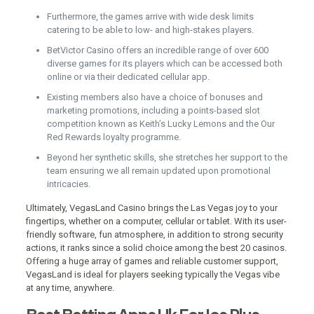
Furthermore, the games arrive with wide desk limits
catering to be able to low- and high-stakes players.
BetVictor Casino offers an incredible range of over 600
diverse games for its players which can be accessed both
online or via their dedicated cellular app.
Existing members also have a choice of bonuses and
marketing promotions, including a points-based slot
competition known as Keith’s Lucky Lemons and the Our
Red Rewards loyalty programme.
Beyond her synthetic skills, she stretches her support to the
team ensuring we all remain updated upon promotional
intricacies.
Ultimately, VegasLand Casino brings the Las Vegas joy to your
fingertips, whether on a computer, cellular or tablet. With its user-
friendly software, fun atmosphere, in addition to strong security
actions, it ranks since a solid choice among the best 20 casinos.
Offering a huge array of games and reliable customer support,
VegasLand is ideal for players seeking typically the Vegas vibe
at any time, anywhere.