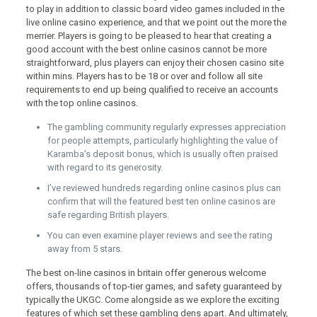
to play in addition to classic board video games included in the
live online casino experience, and that we point out the more the
merrier. Players is going to be pleased to hear that creating a
good account with the best online casinos cannot be more
straightforward, plus players can enjoy their chosen casino site
within mins. Players has to be 18 or over and follow all site
requirements to end up being qualified to receive an accounts
with the top online casinos.
The gambling community regularly expresses appreciation
for people attempts, particularly highlighting the value of
Karamba’s deposit bonus, which is usually often praised
with regard to its generosity.
I’ve reviewed hundreds regarding online casinos plus can
confirm that will the featured best ten online casinos are
safe regarding British players.
You can even examine player reviews and see the rating
away from 5 stars.
The best on-line casinos in britain offer generous welcome
offers, thousands of top-tier games, and safety guaranteed by
typically the UKGC. Come alongside as we explore the exciting
features of which set these gambling dens apart. And ultimately,