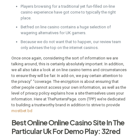
Players browsing for a traditional yet fun-filled on-line
casino experience have got come to typically the right
place.
Betfred on line casino contains a huge selection of
wagering alternatives for UK gamers.
Because we do not want that to happen, our review team
only advises the top on the internet casinos.
Once once again, considering the sort of information we are
talking around, this is certainly absolutely important. In addition,
we all also take a look at on line casino terms and circumstances
to ensure they will be fair. In add-on, we pay certain attention to
the privacy” “coverage. The encryption is about ensuring that
other people cannot access your own information, as well as the
level of privacy policy explains how a site themselves uses your
information. Here at ThePuntersPage. com (TPP) we’re dedicated
to building a trustworthy brand in addition to strive to provide
mostbet bd
Best Online Online Casino Site In The
Particular Uk For Demo Play: 32red