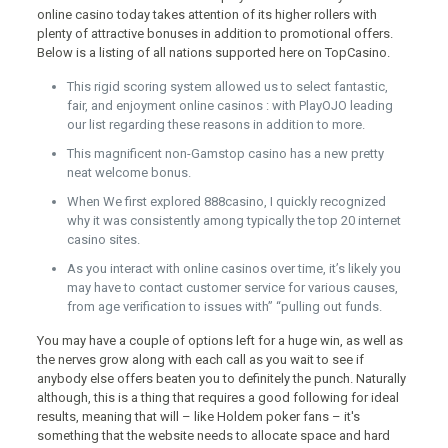
online casino today takes attention of its higher rollers with
plenty of attractive bonuses in addition to promotional offers.
Below is a listing of all nations supported here on TopCasino.
This rigid scoring system allowed us to select fantastic,
fair, and enjoyment online casinos : with PlayOJO leading
our list regarding these reasons in addition to more.
This magnificent non-Gamstop casino has a new pretty
neat welcome bonus.
When We first explored 888casino, I quickly recognized
why it was consistently among typically the top 20 internet
casino sites.
As you interact with online casinos over time, it’s likely you
may have to contact customer service for various causes,
from age verification to issues with” “pulling out funds.
You may have a couple of options left for a huge win, as well as
the nerves grow along with each call as you wait to see if
anybody else offers beaten you to definitely the punch. Naturally
although, this is a thing that requires a good following for ideal
results, meaning that will – like Holdem poker fans – it′s
something that the website needs to allocate space and hard