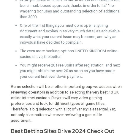
benchmark-based approach, thanks in order to its” “no-
wagering bonuses and outstanding selection of additional
than 3000
One of the first things you must do is open anything
document and explain in as very much detail as achievable
exactly what your current issue may become, and why an
individual have decided to complain.
The even more banking options UNITED KINGDOM online
casinos have, the better.
You might receive 20 Free Spins after registration, and next
you might obtain the next 20 as soon as you have made
your current first ever down payment.
Game selection will be another important group we assess when
reviewing operators in addition to selecting the very best 10 UK
online internet casinos. Players will vary video gaming
preferences and look for different types of game titles.
Therefore, a big selection with a lot of variety is essential. Yet,
not only size matters whenever reviewing a game title
assortment.
Best Betting Sites Drive 2024 Check Out