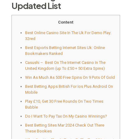
Updated List
Content
Best Online Casino Site In The Uk For Demo Play:
32red
Best Esports Betting Internet Sites Uk: Online
Bookmakers Ranked
Casushi – Best On The Internet Casino In The
United Kingdom (up To £50 + 50 Extra Spins)
Win As Much As 500 Free Spins On 9 Pots Of Gold
Best Betting Apps British For Ios Plus Android On
Mobile
Play £10, Get 30 Free Rounds On Two Times
Bubble
Do I Want To Pay Tax On My Casino Winnings?
Best Betting Sites Mar 2024 Check Out There
These Bookies