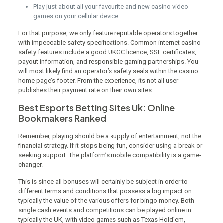
Play just about all your favourite and new casino video
games on your cellular device.
For that purpose, we only feature reputable operators together
with impeccable safety specifications. Common internet casino
safety features include a good UKGC licence, SSL certificates,
payout information, and responsible gaming partnerships. You
will most likely find an operator’s safety seals within the casino
home page’s footer. From the experience, its not all user
publishes their payment rate on their own sites.
Best Esports Betting Sites Uk: Online
Bookmakers Ranked
Remember, playing should be a supply of entertainment, not the
financial strategy. If it stops being fun, consider using a break or
seeking support. The platform’s mobile compatibility is a game-
changer.
This is since all bonuses will certainly be subject in order to
different terms and conditions that possess a big impact on
typically the value of the various offers for bingo money. Both
single cash events and competitions can be played online in
typically the UK, with video games such as Texas Hold’em,