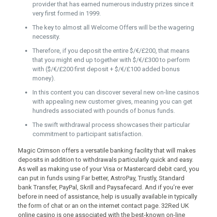
provider that has earned numerous industry prizes since it
very first formed in 1999.
The key to almost all Welcome Offers will be the wagering
necessity.
Therefore, if you deposit the entire $/€/£200, that means
that you might end up together with $/€/£300 to perform
with ($/€/£200 first deposit + $/€/£100 added bonus
money).
In this content you can discover several new on-line casinos
with appealing new customer gives, meaning you can get
hundreds associated with pounds of bonus funds.
The swift withdrawal process showcases their particular
commitment to participant satisfaction.
Magic Crimson offers a versatile banking facility that will makes
deposits in addition to withdrawals particularly quick and easy.
As well as making use of your Visa or Mastercard debit card, you
can put in funds using Far better, AstroPay, Trustly, Standard
bank Transfer, PayPal, Skrill and Paysafecard. And if you’re ever
before in need of assistance, help is usually available in typically
the form of chat or an on the internet contact page. 32Red UK
online casino is one associated with the best-known on-line