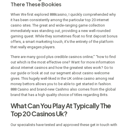
There These Bookies
When We first explored 888casino, I quickly comprehended why
it has been consistently among the particular top 20 internet
casino sites. The great and wide-ranging game collection
immediately was standing out, providing a new well-rounded
gaming quest. While they sometimes float no first deposit bonus
offers, a smart marketing touch, it’s the entirety of the platform
that really engages players.
There are many good plus credible casinos online;” “how to find
out which is the most effective one? Want for more information
about internet casinos and how the greatest sites work? Go to
our guide or look at out our segment about casino welcome
gives. This hugely well-liked in the UK online casino among real
money bettors allows you to be able to get started in fashion.
888 Casino and brand-new Cashmo also comes from the global
brand that has a high quality choice of titles regarding Brits.
What Can You Play At Typically The
Top 20 Casinos Uk?
Our specialists have tested and approved these get in touch with