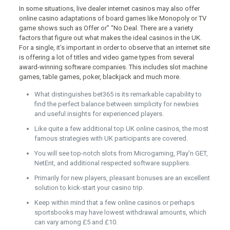
In some situations, live dealer internet casinos may also offer
online casino adaptations of board games like Monopoly or TV
game shows such as Offer or” “No Deal. There are a variety
factors that figure out what makes the ideal casinos in the UK.
For a single, it’s important in order to observe that an internet site
is offering a lot of titles and video game types from several
award-winning software companies. This includes slot machine
games, table games, poker, blackjack and much more.
What distinguishes bet365 is its remarkable capability to
find the perfect balance between simplicity for newbies
and useful insights for experienced players.
Like quite a few additional top UK online casinos, the most
famous strategies with UK participants are covered.
You will see top-notch slots from Microgaming, Play’n GET,
NetEnt, and additional respected software suppliers.
Primarily for new players, pleasant bonuses are an excellent
solution to kick-start your casino trip.
Keep within mind that a few online casinos or perhaps
sportsbooks may have lowest withdrawal amounts, which
can vary among £5 and £10.