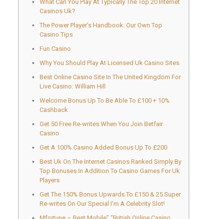
What Can You Play At Typically The Top 20 Internet
Casinos Uk?
The Power Player’s Handbook: Our Own Top
Casino Tips
Fun Casino
Why You Should Play At Licensed Uk Casino Sites
Best Online Casino Site In The United Kingdom For
Live Casino: William Hill
Welcome Bonus Up To Be Able To £100 + 10%
Cashback
Get 50 Free Re-writes When You Join Betfair
Casino
Get A 100% Casino Added Bonus Up To £200
Best Uk On The Internet Casinos Ranked Simply By
Top Bonuses In Addition To Casino Games For Uk
Players
Get The 150% Bonus Upwards To £150 & 25 Super
Re-writes On Our Special I’m A Celebrity Slot!
Mfortune – Best Mobile” “British Online Casino