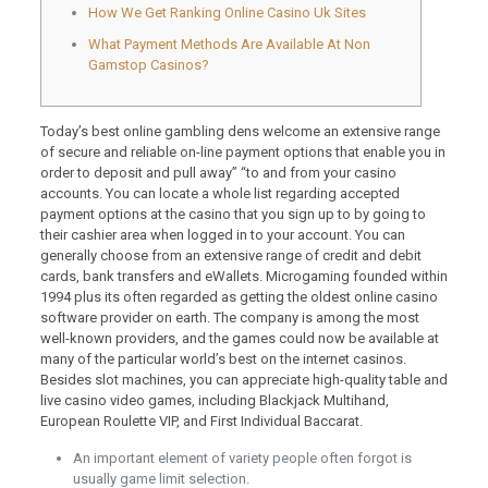
How We Get Ranking Online Casino Uk Sites
What Payment Methods Are Available At Non
Gamstop Casinos?
Today’s best online gambling dens welcome an extensive range
of secure and reliable on-line payment options that enable you in
order to deposit and pull away” “to and from your casino
accounts. You can locate a whole list regarding accepted
payment options at the casino that you sign up to by going to
their cashier area when logged in to your account. You can
generally choose from an extensive range of credit and debit
cards, bank transfers and eWallets. Microgaming founded within
1994 plus its often regarded as getting the oldest online casino
software provider on earth. The company is among the most
well-known providers, and the games could now be available at
many of the particular world’s best on the internet casinos.
Besides slot machines, you can appreciate high-quality table and
live casino video games, including Blackjack Multihand,
European Roulette VIP, and First Individual Baccarat.
An important element of variety people often forgot is
usually game limit selection.