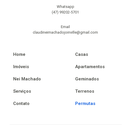
Whatsapp
(47) 99202-5701
Email
claudineimachadojoinville@gmail.com
Home
Casas
Imóveis
Apartamentos
Nei Machado
Geminados
Serviços
Terrenos
Contato
Permutas