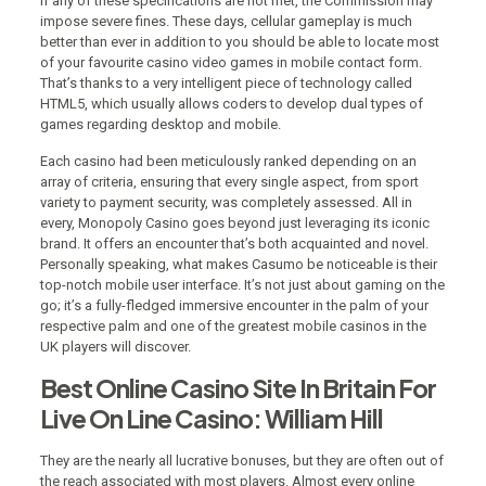
If any of these specifications are not met, the Commission may
impose severe fines. These days, cellular gameplay is much
better than ever in addition to you should be able to locate most
of your favourite casino video games in mobile contact form.
That’s thanks to a very intelligent piece of technology called
HTML5, which usually allows coders to develop dual types of
games regarding desktop and mobile.
Each casino had been meticulously ranked depending on an
array of criteria, ensuring that every single aspect, from sport
variety to payment security, was completely assessed. All in
every, Monopoly Casino goes beyond just leveraging its iconic
brand. It offers an encounter that’s both acquainted and novel.
Personally speaking, what makes Casumo be noticeable is their
top-notch mobile user interface. It’s not just about gaming on the
go; it’s a fully-fledged immersive encounter in the palm of your
respective palm and one of the greatest mobile casinos in the
UK players will discover.
Best Online Casino Site In Britain For
Live On Line Casino: William Hill
They are the nearly all lucrative bonuses, but they are often out of
the reach associated with most players. Almost every online