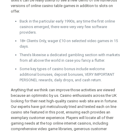
sites it can be really useful to see a new demo of the numerous
versions of online casino table games in addition to slots on
offer.
Back in the particular early 1990s, any time the first online
casinos emerged, there were very very few software
providers.
18+ Clients Only, wager £10 on selected video games in 15
days.
There’s likewise a dedicated gambling section with markets
from all above the world in case you fancy a flutter.
Some key types of casino bonus include welcome
additional bonuses, deposit bonuses, VERY IMPORTANT
PERSONEL rewards, daily drops, and cash return.
Anything that we think can improve those activities are viewed
because an optimistic by us. Casino enthusiasts across the UK
looking for their next high-quality casino web site are in fortune.
Our experts have got meticulously tried and tested each on line
casino site featured in this post, ensuring each provides an
exemplary customer experience. Players will locate all of their
gaming needs at the top online internet casinos, including
comprehensive video game libraries, generous customer