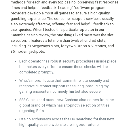
methods for each and every top casino, observing fast response
times and helpful feedback. Leading” “software program
providers develop almost all games to ensure a high-quality
gambling experience. The consumer support service is usually
also extremely effective, offering fast and helpful feedback to
user queries. When I tested this particular operator in our
Karamba casino review, the one thing I liked most was the slot
selection. It features a lot more than twelve hundred slots,
including 79 Megaways slots, forty two Drops & Victories, and
35 modern jackpots.
Each operator has robust security procedures inside place
but makes every effort to ensure these checks will be
completed promptly.
What’s more, I locate their commitment to security and
receptive customer support reassuring, producing my
gaming encounter not merely fun but also secure.
888 Casino and brand-new Cashmo also comes from the
global brand of which has a topnoth selection of titles
regarding Brits.
Casino enthusiasts across the UK searching for their next
high-quality casino web site are in good fortune.