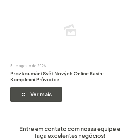
5 de agosto de 2026
Prozkoumání Svět Nových Online Kasín:
Komplexní Průvodce
Ver mais
Entre em contato com nossa equipe e
faça excelentes negócios!