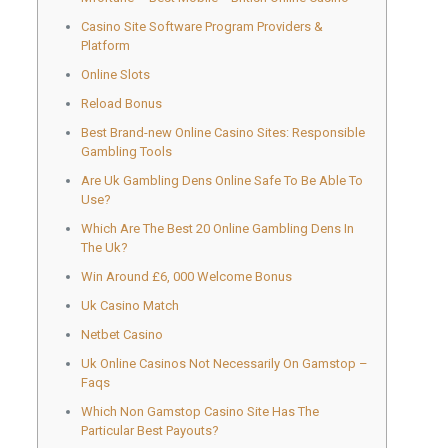
Casino Site Software Program Providers &
Platform
Online Slots
Reload Bonus
Best Brand-new Online Casino Sites: Responsible
Gambling Tools
Are Uk Gambling Dens Online Safe To Be Able To
Use?
Which Are The Best 20 Online Gambling Dens In
The Uk?
Win Around £6, 000 Welcome Bonus
Uk Casino Match
Netbet Casino
Uk Online Casinos Not Necessarily On Gamstop –
Faqs
Which Non Gamstop Casino Site Has The
Particular Best Payouts?