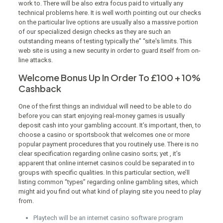
work to. There will be also extra focus paid to virtually any
technical problems here. It is well worth pointing out our checks
on the particular live options are usually also a massive portion
of our specialized design checks as they are such an
outstanding means of testing typically the” “site′s limits. This
web site is using a new security in order to guard itself from on-
line attacks.
Welcome Bonus Up In Order To £100 + 10%
Cashback
One of the first things an individual will need to be able to do
before you can start enjoying real-money games is usually
deposit cash into your gambling account. It’s important, then, to
choose a casino or sportsbook that welcomes one or more
popular payment procedures that you routinely use. There is no
clear specification regarding online casino sorts; yet , it’s
apparent that online internet casinos could be separated in to
groups with specific qualities. In this particular section, we’ll
listing common “types” regarding online gambling sites, which
might aid you find out what kind of playing site you need to play
from.
Playtech will be an internet casino software program