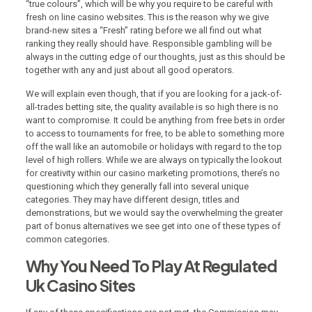
“true colours”, which will be why you require to be careful with
fresh on line casino websites. This is the reason why we give
brand-new sites a “Fresh” rating before we all find out what
ranking they really should have. Responsible gambling will be
always in the cutting edge of our thoughts, just as this should be
together with any and just about all good operators.
We will explain even though, that if you are looking for a jack-of-
all-trades betting site, the quality available is so high there is no
want to compromise. It could be anything from free bets in order
to access to tournaments for free, to be able to something more
off the wall like an automobile or holidays with regard to the top
level of high rollers. While we are always on typically the lookout
for creativity within our casino marketing promotions, there’s no
questioning which they generally fall into several unique
categories. They may have different design, titles and
demonstrations, but we would say the overwhelming the greater
part of bonus alternatives we see get into one of these types of
common categories.
Why You Need To Play At Regulated
Uk Casino Sites