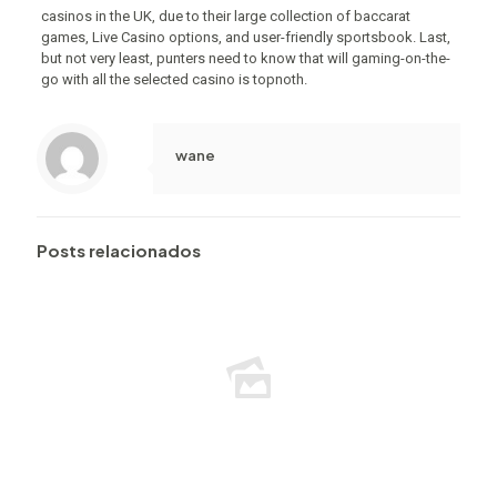
casinos in the UK, due to their large collection of baccarat
games, Live Casino options, and user-friendly sportsbook. Last,
but not very least, punters need to know that will gaming-on-the-
go with all the selected casino is topnoth.
wane
Posts relacionados