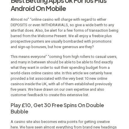
Best Betting Apps Uk For Ios Plus
Android On Mobile
Almost no” “online casino will charge with regard to either
DEPOSITS or even WITHDRAWALS, so give a wide berth to any
site that does. Also, be alert for a few forms of transaction being
barred from the Welcome Present. We all enjoy a freebie plus
prospective punters are usually bombarded with promotions
and sign-up bonuses, but how generous are they?
This means everyone” “coming from high rollers to casual users,
and many in between should be able to be able to find exactly
what they want in order to suit their spending budget from a
world-class online casino site. In this article we certainly have
provided a list associated with the very best 10 new online
casinos inside the UK, with all of them established previously
five years. We have drawn on our own expertise and also
customer feedback to create this extensive list.
Play £10, Get 30 Free Spins On Double
Bubble
A casino site also becomes extra points for getting creative
here. We have seen almost everything from brand new headings