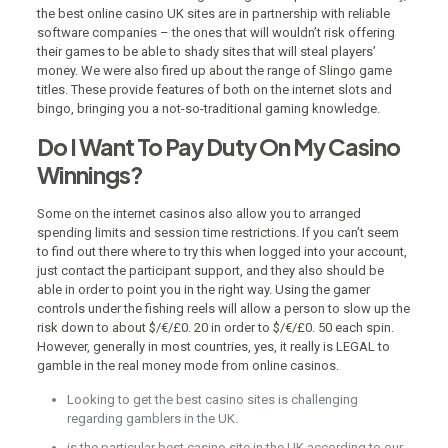
the best online casino UK sites are in partnership with reliable
software companies – the ones that will wouldn’t risk offering
their games to be able to shady sites that will steal players’
money. We were also fired up about the range of Slingo game
titles. These provide features of both on the internet slots and
bingo, bringing you a not-so-traditional gaming knowledge.
Do I Want To Pay Duty On My Casino
Winnings?
Some on the internet casinos also allow you to arranged
spending limits and session time restrictions. If you can’t seem
to find out there where to try this when logged into your account,
just contact the participant support, and they also should be
able in order to point you in the right way. Using the gamer
controls under the fishing reels will allow a person to slow up the
risk down to about $/€/£0. 20 in order to $/€/£0. 50 each spin.
However, generally in most countries, yes, it really is LEGAL to
gamble in the real money mode from online casinos.
Looking to get the best casino sites is challenging
regarding gamblers in the UK.
is the particular best casino site in the UK according to our