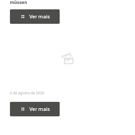
müssen
Ver mais
6 de agosto de 2026
Ver mais