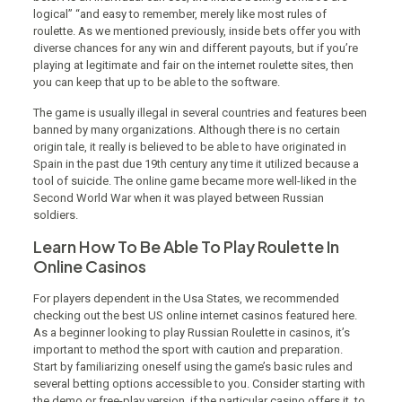
logical” “and easy to remember, merely like most rules of
roulette. As we mentioned previously, inside bets offer you with
diverse chances for any win and different payouts, but if you’re
playing at legitimate and fair on the internet roulette sites, then
you can keep that up to be able to the software.
The game is usually illegal in several countries and features been
banned by many organizations. Although there is no certain
origin tale, it really is believed to be able to have originated in
Spain in the past due 19th century any time it utilized because a
tool of suicide. The online game became more well-liked in the
Second World War when it was played between Russian
soldiers.
Learn How To Be Able To Play Roulette In
Online Casinos
For players dependent in the Usa States, we recommended
checking out the best US online internet casinos featured here.
As a beginner looking to play Russian Roulette in casinos, it’s
important to method the sport with caution and preparation.
Start by familiarizing oneself using the game’s basic rules and
several betting options accessible to you. Consider starting with
the demo or free-play version, if the particular casino offers it, to