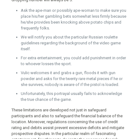
Ask the ape-man or possibly ape-woman to make sure you
place his/her gambling bets somewhat less firmly because
he/she provides been knocking above potato chips and
frequently folks.
We will notify you about the particular Russian roulette
guidelines regarding the background of the video game
itself.
For extra entertainment, you could add punishment in order
to whoever losses the sport.
Vulic welcomes it and grabs a gun, floods it with gun
powder and asks for the twenty rare metal pieces if he or
she survives; nobody is aware of if the pistol is loaded.
Unfortunately, this portrayal usually fails to acknowledge
the true chance of the game.
These limitations are developed not just in safeguard
participants and also to safeguard the financial balance of the
location. Moreover, regulations concerning the use of credit
rating and debits assist prevent excessive deficits and mitigate
prospective disputes. In the particular realm of fascinating