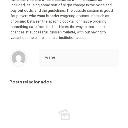
included, causing some sort of slight change in the odds and
pay-out odds, and the guidelines. The outside section is good
for players who want broader wagering options. It’s such as
choosing between the specific cocktail or maybe ordering
something safe from the bar. Here’s the way to maximize the
chances at successful Russian roulette, with out having to
vacant out the entire financial institution account.
wane
Posts relacionados