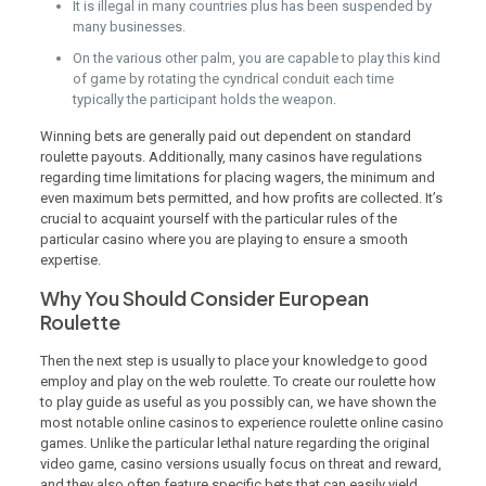
It is illegal in many countries plus has been suspended by
many businesses.
On the various other palm, you are capable to play this kind
of game by rotating the cyndrical conduit each time
typically the participant holds the weapon.
Winning bets are generally paid out dependent on standard
roulette payouts. Additionally, many casinos have regulations
regarding time limitations for placing wagers, the minimum and
even maximum bets permitted, and how profits are collected. It’s
crucial to acquaint yourself with the particular rules of the
particular casino where you are playing to ensure a smooth
expertise.
Why You Should Consider European
Roulette
Then the next step is usually to place your knowledge to good
employ and play on the web roulette. To create our roulette how
to play guide as useful as you possibly can, we have shown the
most notable online casinos to experience roulette online casino
games. Unlike the particular lethal nature regarding the original
video game, casino versions usually focus on threat and reward,
and they also often feature specific bets that can easily yield