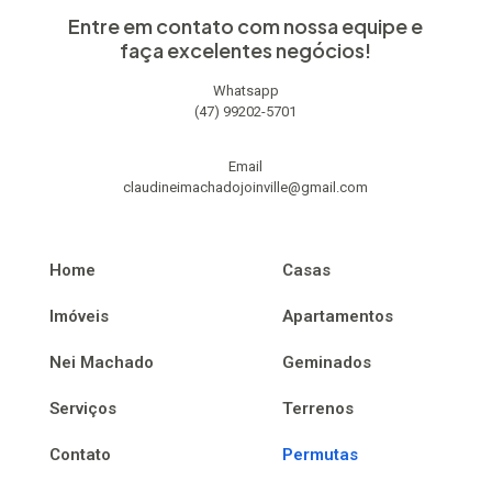
Entre em contato com nossa equipe e
faça excelentes negócios!
Whatsapp
(47) 99202-5701
Email
claudineimachadojoinville@gmail.com
Home
Casas
Imóveis
Apartamentos
Nei Machado
Geminados
Serviços
Terrenos
Contato
Permutas