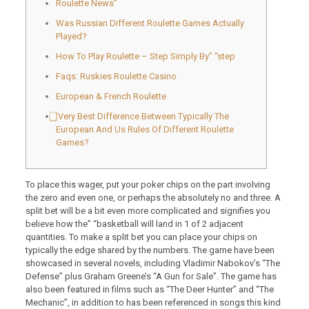
Roulette News”
Was Russian Different Roulette Games Actually
Played?
How To Play Roulette – Step Simply By” “step
Faqs: Ruskies Roulette Casino
European & French Roulette
⃣ Very Best Difference Between Typically The
European And Us Rules Of Different Roulette
Games?
To place this wager, put your poker chips on the part involving
the zero and even one, or perhaps the absolutely no and three. A
split bet will be a bit even more complicated and signifies you
believe how the” “basketball will land in 1 of 2 adjacent
quantities. To make a split bet you can place your chips on
typically the edge shared by the numbers. The game have been
showcased in several novels, including Vladimir Nabokov’s “The
Defense” plus Graham Greene’s “A Gun for Sale”. The game has
also been featured in films such as “The Deer Hunter” and “The
Mechanic”, in addition to has been referenced in songs this kind