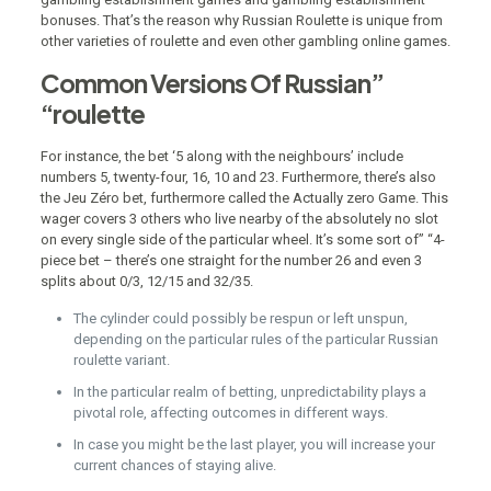
bonuses. That’s the reason why Russian Roulette is unique from
other varieties of roulette and even other gambling online games.
Common Versions Of Russian”
“roulette
For instance, the bet ‘5 along with the neighbours’ include
numbers 5, twenty-four, 16, 10 and 23. Furthermore, there’s also
the Jeu Zéro bet, furthermore called the Actually zero Game. This
wager covers 3 others who live nearby of the absolutely no slot
on every single side of the particular wheel. It’s some sort of” “4-
piece bet – there’s one straight for the number 26 and even 3
splits about 0/3, 12/15 and 32/35.
The cylinder could possibly be respun or left unspun,
depending on the particular rules of the particular Russian
roulette variant.
In the particular realm of betting, unpredictability plays a
pivotal role, affecting outcomes in different ways.
In case you might be the last player, you will increase your
current chances of staying alive.