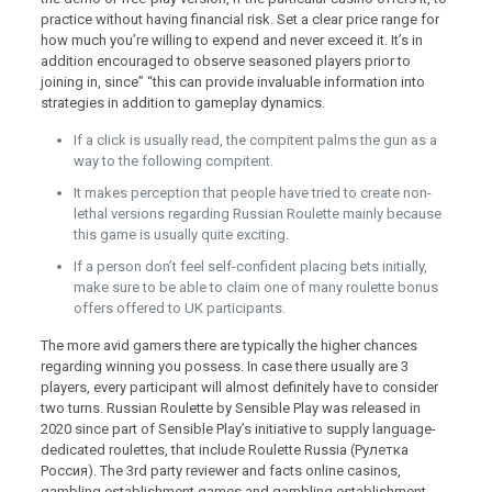
practice without having financial risk. Set a clear price range for
how much you’re willing to expend and never exceed it. It’s in
addition encouraged to observe seasoned players prior to
joining in, since” “this can provide invaluable information into
strategies in addition to gameplay dynamics.
If a click is usually read, the compitent palms the gun as a
way to the following compitent.
It makes perception that people have tried to create non-
lethal versions regarding Russian Roulette mainly because
this game is usually quite exciting.
If a person don’t feel self-confident placing bets initially,
make sure to be able to claim one of many roulette bonus
offers offered to UK participants.
The more avid gamers there are typically the higher chances
regarding winning you possess. In case there usually are 3
players, every participant will almost definitely have to consider
two turns. Russian Roulette by Sensible Play was released in
2020 since part of Sensible Play’s initiative to supply language-
dedicated roulettes, that include Roulette Russia (Рулетка
Россия). The 3rd party reviewer and facts online casinos,
gambling establishment games and gambling establishment