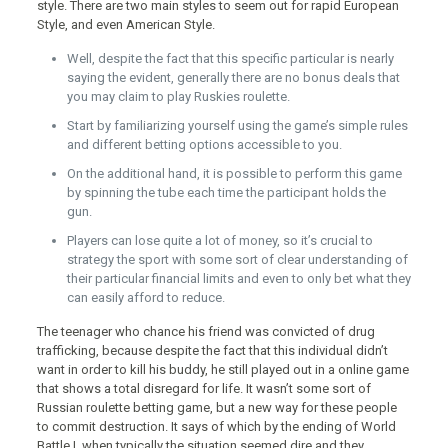
style. There are two main styles to seem out for rapid European
Style, and even American Style.
Well, despite the fact that this specific particular is nearly
saying the evident, generally there are no bonus deals that
you may claim to play Ruskies roulette.
Start by familiarizing yourself using the game’s simple rules
and different betting options accessible to you.
On the additional hand, it is possible to perform this game
by spinning the tube each time the participant holds the
gun.
Players can lose quite a lot of money, so it’s crucial to
strategy the sport with some sort of clear understanding of
their particular financial limits and even to only bet what they
can easily afford to reduce.
The teenager who chance his friend was convicted of drug
trafficking, because despite the fact that this individual didn’t
want in order to kill his buddy, he still played out in a online game
that shows a total disregard for life. It wasn’t some sort of
Russian roulette betting game, but a new way for these people
to commit destruction. It says of which by the ending of World
Battle I, when typically the situation seemed dire and they