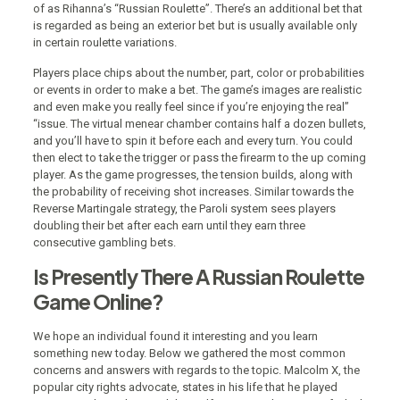
of as Rihanna’s “Russian Roulette”. There’s an additional bet that
is regarded as being an exterior bet but is usually available only
in certain roulette variations.
Players place chips about the number, part, color or probabilities
or events in order to make a bet. The game’s images are realistic
and even make you really feel since if you’re enjoying the real”
“issue. The virtual menear chamber contains half a dozen bullets,
and you’ll have to spin it before each and every turn. You could
then elect to take the trigger or pass the firearm to the up coming
player. As the game progresses, the tension builds, along with
the probability of receiving shot increases. Similar towards the
Reverse Martingale strategy, the Paroli system sees players
doubling their bet after each earn until they earn three
consecutive gambling bets.
Is Presently There A Russian Roulette
Game Online?
We hope an individual found it interesting and you learn
something new today. Below we gathered the most common
concerns and answers with regards to the topic. Malcolm X, the
popular city rights advocate, states in his life that he played