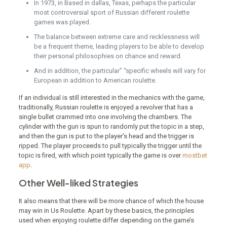
In 1973, in Based in dallas, Texas, perhaps the particular
most controversial sport of Russian different roulette
games was played.
The balance between extreme care and recklessness will
be a frequent theme, leading players to be able to develop
their personal philosophies on chance and reward.
And in addition, the particular” “specific wheels will vary for
European in addition to American roulette.
If an individual is still interested in the mechanics with the game,
traditionally, Russian roulette is enjoyed a revolver that has a
single bullet crammed into one involving the chambers. The
cylinder with the gun is spun to randomly put the topic in a step,
and then the gun is put to the player’s head and the trigger is
ripped. The player proceeds to pull typically the trigger until the
topic is fired, with which point typically the game is over
mostbet
app
.
Other Well-liked Strategies
It also means that there will be more chance of which the house
may win in Us Roulette. Apart by these basics, the principles
used when enjoying roulette differ depending on the game’s