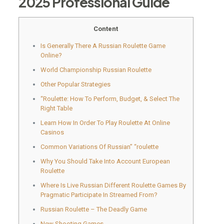
2025 Professional Guide
Content
Is Generally There A Russian Roulette Game
Online?
World Championship Russian Roulette
Other Popular Strategies
“Roulette: How To Perform, Budget, & Select The
Right Table
Learn How In Order To Play Roulette At Online
Casinos
Common Variations Of Russian” “roulette
Why You Should Take Into Account European
Roulette
Where Is Live Russian Different Roulette Games By
Pragmatic Participate In Streamed From?
Russian Roulette – The Deadly Game
New Shooting Games