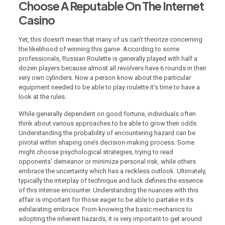
Choose A Reputable On The Internet
Casino
Yet, this doesn’t mean that many of us can’t theorize concerning
the likelihood of winning this game. According to some
professionals, Russian Roulette is generally played with half a
dozen players because almost all revolvers have 6 rounds in their
very own cylinders. Now a person know about the particular
equipment needed to be able to play roulette it’s time to have a
look at the rules.
While generally dependent on good fortune, individuals often
think about various approaches to be able to grow their odds.
Understanding the probability of encountering hazard can be
pivotal within shaping one’s decision-making process. Some
might choose psychological strategies, trying to read
opponents’ demeanor or minimize personal risk, while others
embrace the uncertainty which has a reckless outlook. Ultimately,
typically the interplay of technique and luck defines the essence
of this intense encounter. Understanding the nuances with this
affair is important for those eager to be able to partake in its
exhilarating embrace. From knowing the basic mechanics to
adopting the inherent hazards, it is very important to get around