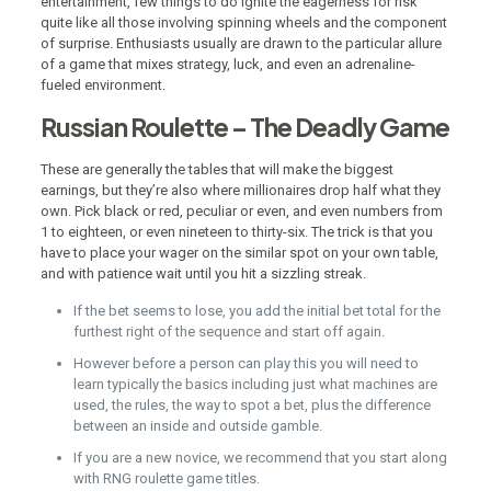
entertainment, few things to do ignite the eagerness for risk
quite like all those involving spinning wheels and the component
of surprise. Enthusiasts usually are drawn to the particular allure
of a game that mixes strategy, luck, and even an adrenaline-
fueled environment.
Russian Roulette – The Deadly Game
These are generally the tables that will make the biggest
earnings, but they’re also where millionaires drop half what they
own. Pick black or red, peculiar or even, and even numbers from
1 to eighteen, or even nineteen to thirty-six. The trick is that you
have to place your wager on the similar spot on your own table,
and with patience wait until you hit a sizzling streak.
If the bet seems to lose, you add the initial bet total for the
furthest right of the sequence and start off again.
However before a person can play this you will need to
learn typically the basics including just what machines are
used, the rules, the way to spot a bet, plus the difference
between an inside and outside gamble.
If you are a new novice, we recommend that you start along
with RNG roulette game titles.