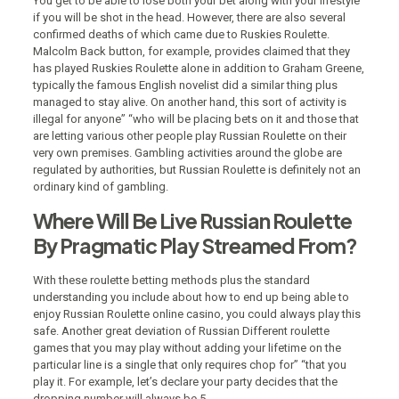
You get to be able to lose both your bet along with your lifestyle
if you will be shot in the head. However, there are also several
confirmed deaths of which came due to Ruskies Roulette.
Malcolm Back button, for example, provides claimed that they
has played Ruskies Roulette alone in addition to Graham Greene,
typically the famous English novelist did a similar thing plus
managed to stay alive. On another hand, this sort of activity is
illegal for anyone” “who will be placing bets on it and those that
are letting various other people play Russian Roulette on their
very own premises. Gambling activities around the globe are
regulated by authorities, but Russian Roulette is definitely not an
ordinary kind of gambling.
Where Will Be Live Russian Roulette
By Pragmatic Play Streamed From?
With these roulette betting methods plus the standard
understanding you include about how to end up being able to
enjoy Russian Roulette online casino, you could always play this
safe. Another great deviation of Russian Different roulette
games that you may play without adding your lifetime on the
particular line is a single that only requires chop for” “that you
play it. For example, let’s declare your party decides that the
dropping number will always be 5.