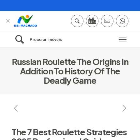
Ofertas mensais!
✕
Procurar imóveis
Russian Roulette The Origins In
Addition To History Of The
Deadly Game
The 7 Best Roulette Strategies