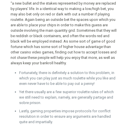
“a new bullet and the stakes represented by money are replaced
by players’ life. In a identical way to making a low/high bet, you
may also bet only on red or dark with out a number if playing
roulette. Again being an outside bet the spaces upon which you
are able to place your chips in order to make this guess are
outside involving the main quantity grid. Sometimes that they will
be reddish or black containers, and often the words red and
black will be employed instead. As some sort of game of good
fortune which has some sort of higher house advantage than
other casino video games, finding out how to accept losses and
not chase these people will help you enjoy that more, as well as
always keep your bankroll healthy.
Fortunately, there is definitely a solution to this problem, in
which you can play just as much roulette while you like and
even never have to be able to pay out a penny!
Yet there usually are a few superior roulette rules of which
we still need to explain, namely, are generally partage and
sobre prison.
Lastly, gaming properties impose protocols for conflict
resolution in order to ensure any arguments are handled
quite and impartially.