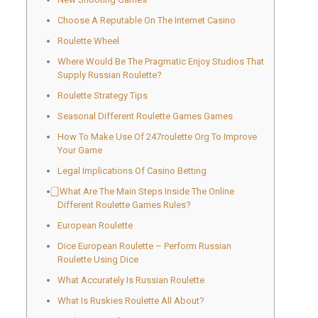
Choose A Reputable On The Internet Casino
Roulette Wheel
Where Would Be The Pragmatic Enjoy Studios That
Supply Russian Roulette?
Roulette Strategy Tips
Seasonal Different Roulette Games Games
How To Make Use Of 247roulette Org To Improve
Your Game
Legal Implications Of Casino Betting
⃣ What Are The Main Steps Inside The Online
Different Roulette Games Rules?
European Roulette
Dice European Roulette – Perform Russian
Roulette Using Dice
What Accurately Is Russian Roulette
What Is Ruskies Roulette All About?