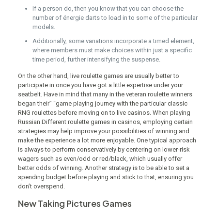
If a person do, then you know that you can choose the
number of énergie darts to load in to some of the particular
models.
Additionally, some variations incorporate a timed element,
where members must make choices within just a specific
time period, further intensifying the suspense.
On the other hand, live roulette games are usually better to
participate in once you have got a little expertise under your
seatbelt. Have in mind that many in the veteran roulette winners
began their” “game playing journey with the particular classic
RNG roulettes before moving on to live casinos. When playing
Russian Different roulette games in casinos, employing certain
strategies may help improve your possibilities of winning and
make the experience a lot more enjoyable. One typical approach
is always to perform conservatively by centering on lower-risk
wagers such as even/odd or red/black, which usually offer
better odds of winning. Another strategy is to be able to set a
spending budget before playing and stick to that, ensuring you
don’t overspend.
New Taking Pictures Games