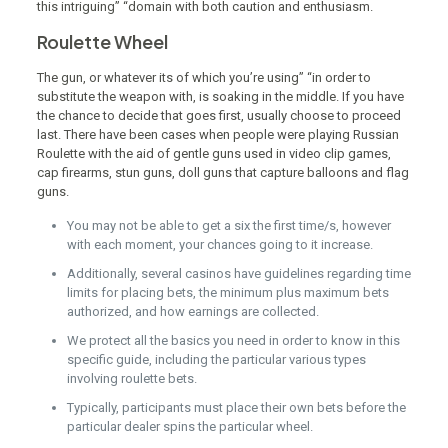
this intriguing” “domain with both caution and enthusiasm.
Roulette Wheel
The gun, or whatever its of which you’re using” “in order to
substitute the weapon with, is soaking in the middle. If you have
the chance to decide that goes first, usually choose to proceed
last. There have been cases when people were playing Russian
Roulette with the aid of gentle guns used in video clip games,
cap firearms, stun guns, doll guns that capture balloons and flag
guns.
You may not be able to get a six the first time/s, however
with each moment, your chances going to it increase.
Additionally, several casinos have guidelines regarding time
limits for placing bets, the minimum plus maximum bets
authorized, and how earnings are collected.
We protect all the basics you need in order to know in this
specific guide, including the particular various types
involving roulette bets.
Typically, participants must place their own bets before the
particular dealer spins the particular wheel.