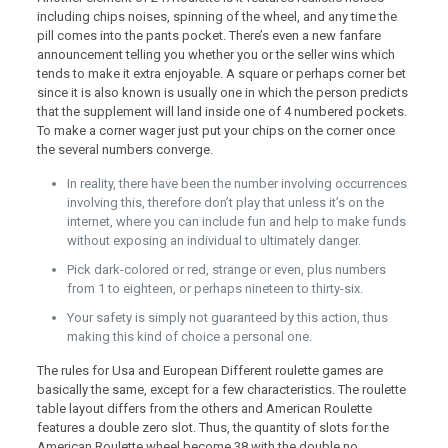
including chips noises, spinning of the wheel, and any time the
pill comes into the pants pocket. There’s even a new fanfare
announcement telling you whether you or the seller wins which
tends to make it extra enjoyable. A square or perhaps corner bet
since it is also known is usually one in which the person predicts
that the supplement will land inside one of 4 numbered pockets.
To make a corner wager just put your chips on the corner once
the several numbers converge.
In reality, there have been the number involving occurrences
involving this, therefore don’t play that unless it’s on the
internet, where you can include fun and help to make funds
without exposing an individual to ultimately danger.
Pick dark-colored or red, strange or even, plus numbers
from 1 to eighteen, or perhaps nineteen to thirty-six.
Your safety is simply not guaranteed by this action, thus
making this kind of choice a personal one.
The rules for Usa and European Different roulette games are
basically the same, except for a few characteristics. The roulette
table layout differs from the others and American Roulette
features a double zero slot. Thus, the quantity of slots for the
American Roulette wheel become 38 with the double no