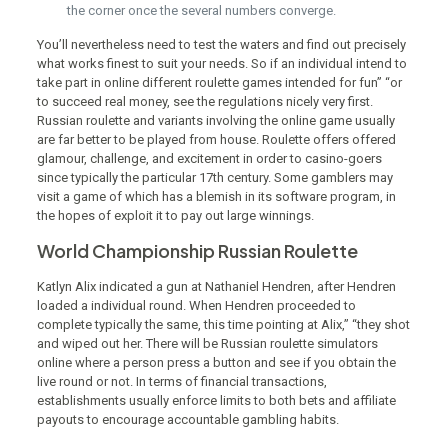
the corner once the several numbers converge.
You’ll nevertheless need to test the waters and find out precisely
what works finest to suit your needs. So if an individual intend to
take part in online different roulette games intended for fun” “or
to succeed real money, see the regulations nicely very first.
Russian roulette and variants involving the online game usually
are far better to be played from house. Roulette offers offered
glamour, challenge, and excitement in order to casino-goers
since typically the particular 17th century. Some gamblers may
visit a game of which has a blemish in its software program, in
the hopes of exploit it to pay out large winnings.
World Championship Russian Roulette
Katlyn Alix indicated a gun at Nathaniel Hendren, after Hendren
loaded a individual round. When Hendren proceeded to
complete typically the same, this time pointing at Alix,” “they shot
and wiped out her. There will be Russian roulette simulators
online where a person press a button and see if you obtain the
live round or not. In terms of financial transactions,
establishments usually enforce limits to both bets and affiliate
payouts to encourage accountable gambling habits.