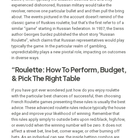
experienced dishonored, Russian military would take the
revolver, remove one particular bullet and and then pull the bring
about. The events pictured in the account doesn’t remind of the
classic game of Ruskies roulette, but that’s the first refer to of a
similar “game” starting in Russian federation. In 1937, the Swiss
author Georges Surdez published the short story “Russian
Roulette”, which claims that Russian representatives would play
typically the game. In the particular realm of gambling,
unpredictability plays a new pivotal role, impacting on outcomes
in diverse ways.
“Roulette: How To Perform, Budget,
& Pick The Right Table
If you have got ever wondered just how do you enjoy roulette
with the particular best chances of successful, then choosing
French Roulette games presenting these rules is usually the best
advice. These advanced roulette rules reduce typically the house
edge and improve your likelihood of winning. Remember that
this rules apply simply to outside bets upon red/black, high/low,
or even/odd when the winning number will be zero. It does not
affect a street bet, line bet, corner wager, or other burning off
bets. As an individual can see, the inside betting combos are