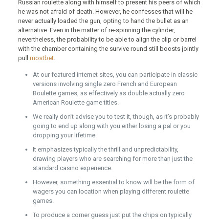
Russian roulette along with himself to present his peers of which
he was not afraid of death. However, he confesses that will he
never actually loaded the gun, opting to hand the bullet as an
alternative. Even in the matter of re-spinning the cylinder,
nevertheless, the probability to be able to align the clip or barrel
with the chamber containing the survive round still boosts jointly
pull
mostbet
.
At our featured internet sites, you can participate in classic
versions involving single zero French and European
Roulette games, as effectively as double actually zero
American Roulette game titles.
We really don’t advise you to test it, though, as it’s probably
going to end up along with you either losing a pal or you
dropping your lifetime.
It emphasizes typically the thrill and unpredictability,
drawing players who are searching for more than just the
standard casino experience.
However, something essential to know will be the form of
wagers you can location when playing different roulette
games.
To produce a corner guess just put the chips on typically