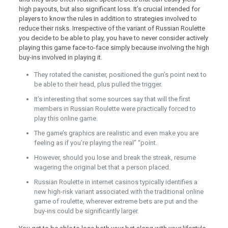
high payouts, but also significant loss. It’s crucial intended for
players to know the rules in addition to strategies involved to
reduce their risks. Irrespective of the variant of Russian Roulette
you decide to be able to play, you have to never consider actively
playing this game face-to-face simply because involving the high
buy-ins involved in playing it.
They rotated the canister, positioned the gun’s point next to
be able to their head, plus pulled the trigger.
It’s interesting that some sources say that will the first
members in Russian Roulette were practically forced to
play this online game.
The game’s graphics are realistic and even make you are
feeling as if you’re playing the real” “point.
However, should you lose and break the streak, resume
wagering the original bet that a person placed.
Russian Roulette in internet casinos typically identifies a
new high-risk variant associated with the traditional online
game of roulette, wherever extreme bets are put and the
buy-ins could be significantly larger.