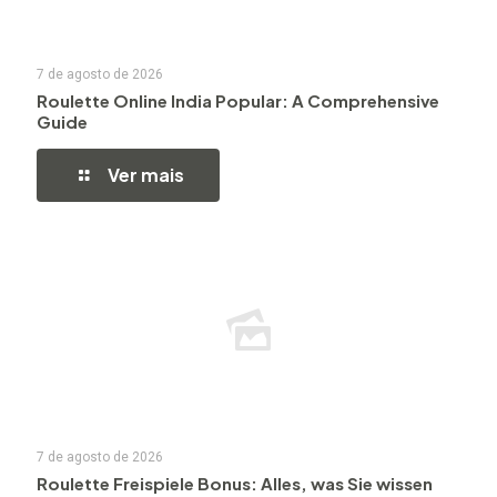
7 de agosto de 2026
Roulette Online India Popular: A Comprehensive
Guide
Ver mais
7 de agosto de 2026
Roulette Freispiele Bonus: Alles, was Sie wissen