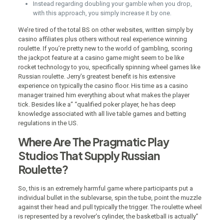
Instead regarding doubling your gamble when you drop,
with this approach, you simply increase it by one.
We’re tired of the total BS on other websites, written simply by
casino affiliates plus others without real experience winning
roulette. If you’re pretty new to the world of gambling, scoring
the jackpot feature at a casino game might seem to be like
rocket technology to you, specifically spinning wheel games like
Russian roulette. Jerry’s greatest benefit is his extensive
experience on typically the casino floor. His time as a casino
manager trained him everything about what makes the player
tick. Besides like a” “qualified poker player, he has deep
knowledge associated with all live table games and betting
regulations in the US.
Where Are The Pragmatic Play
Studios That Supply Russian
Roulette?
So, this is an extremely harmful game where participants put a
individual bullet in the sublevarse, spin the tube, point the muzzle
against their head and pull typically the trigger. The roulette wheel
is represented by a revolver’s cylinder, the basketball is actually”