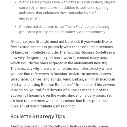
With dealers progressive within the Russian dialect, players
can enjoy an immersive in addition to authentic gaming
ambiance that enhances their particular level of
engagement.
Another notable form is the “Team Play” setup, allowing
groups to participate collaboratively or competitively.
Of course, your lifestyle must not be at risk if you would like to
feel excited and this is precisely what these non-lethal versions
of European Roulette include. The fact that Russian Roulette is a
new very dangerous sport has always interested many people
which include the ones engaged in the amusement industry.
That’s exactly why there are numerous examples exactly where
you can find references to Russian Roulette in movies, Shows,
video video games, and songs. Aimo Leikas, a Finnish magician
died when playing Russian Roulette in” “front side of his viewers.
In addition, you will find dozens of suicides made out of the
support of firearms over the world almost on a daily basis. Yet,
it’s hard to determine whether someone had been practicing
Russian Different roulette games or not.
Roulette Strategy Tips
Another element of 247Roulette is it features realistic noises