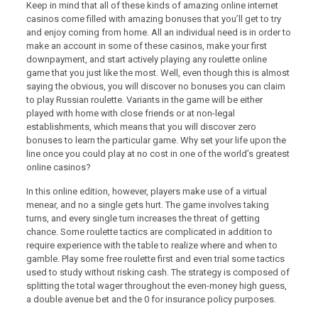
Keep in mind that all of these kinds of amazing online internet
casinos come filled with amazing bonuses that you’ll get to try
and enjoy coming from home. All an individual need is in order to
make an account in some of these casinos, make your first
downpayment, and start actively playing any roulette online
game that you just like the most. Well, even though this is almost
saying the obvious, you will discover no bonuses you can claim
to play Russian roulette. Variants in the game will be either
played with home with close friends or at non-legal
establishments, which means that you will discover zero
bonuses to learn the particular game. Why set your life upon the
line once you could play at no cost in one of the world’s greatest
online casinos?
In this online edition, however, players make use of a virtual
menear, and no a single gets hurt. The game involves taking
turns, and every single turn increases the threat of getting
chance. Some roulette tactics are complicated in addition to
require experience with the table to realize where and when to
gamble. Play some free roulette first and even trial some tactics
used to study without risking cash. The strategy is composed of
splitting the total wager throughout the even-money high guess,
a double avenue bet and the 0 for insurance policy purposes.