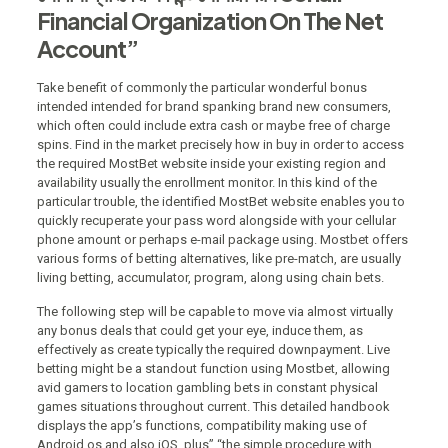
Financial Organization On The Net
Account”
Take benefit of commonly the particular wonderful bonus
intended intended for brand spanking brand new consumers,
which often could include extra cash or maybe free of charge
spins. Find in the market precisely how in buy in order to access
the required MostBet website inside your existing region and
availability usually the enrollment monitor. In this kind of the
particular trouble, the identified MostBet website enables you to
quickly recuperate your pass word alongside with your cellular
phone amount or perhaps e-mail package using. Mostbet offers
various forms of betting alternatives, like pre-match, are usually
living betting, accumulator, program, along using chain bets.
The following step will be capable to move via almost virtually
any bonus deals that could get your eye, induce them, as
effectively as create typically the required downpayment. Live
betting might be a standout function using Mostbet, allowing
avid gamers to location gambling bets in constant physical
games situations throughout current. This detailed handbook
displays the app’s functions, compatibility making use of
Android os and also iOS, plus” “the simple procedure with