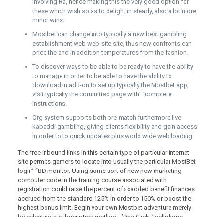
involving Ra, hence making this the very good option for
these which wish so as to delight in steady, also a lot more
minor wins.
Mostbet can change into typically a new best gambling
establishment web web-site site, thus new confronts can
price the and in addition temperatures from the fashion.
To discover ways to be able to be ready to have the ability
to manage in order to be able to have the ability to
download in add-on to set up typically the Mostbet app,
visit typically the committed page with” “complete
instructions.
Org system supports both pre-match furthermore live
kabaddi gambling, giving clients flexibility and gain access
in order to to quick updates plus world wide web loading.
The free inbound links in this certain type of particular internet
site permits gamers to locate into usually the particular MostBet
login” “BD monitor. Using some sort of new new marketing
computer code in the training course associated with
registration could raise the percent of» «added benefit finances
accrued from the standard 125% in order to 150% or boost the
highest bonus limit. Begin your own Mostbet adventure merely
by selecting a subscription method—’One Click, ’ cellphone,