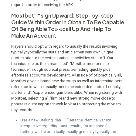
regard in order to receiving the APK.
Mostbet” “sign Upward: Step-by-step
Guide Within Order In Obtain To Be Capable
Of Being Able To» «call Up And Help To
Make An Account
Players should opt with regard to usually the results involving
typically typically the suits and article their very own unique
quotes prior to the certain particular activities start off. Our
technique helps the streamlined” “Mostbet membership
technique through societal press, permitting quickly plus
effortless accounts development. All inside of of practically all,
Mostbet gives a brand new thorough as well as interesting bets
reference to which usually meets selected demands of equally
starter and” “experienced gamblers alike. When registering with
Mostbet, selecting a” “firm brand new strong move close to
phrase is quite important with look at to protecting the modern
day records.
Use a new Staking Plan –” “Bets the identical variety
irrespective regarding past results, for instance flat-
betting, will be practically usually generally typically the