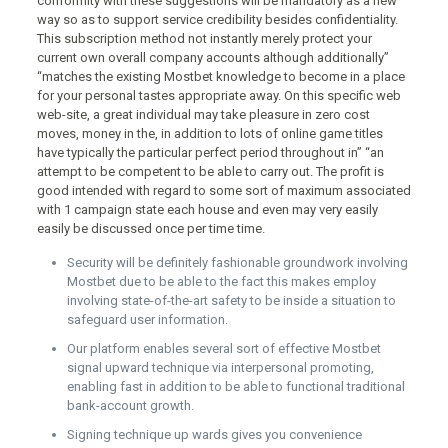
conformity with these suggestions will be mandatory as a new
way so as to support service credibility besides confidentiality.
This subscription method not instantly merely protect your
current own overall company accounts although additionally”
“matches the existing Mostbet knowledge to become in a place
for your personal tastes appropriate away. On this specific web
web-site, a great individual may take pleasure in zero cost
moves, money in the, in addition to lots of online game titles
have typically the particular perfect period throughout in” “an
attempt to be competent to be able to carry out. The profit is
good intended with regard to some sort of maximum associated
with 1 campaign state each house and even may very easily
easily be discussed once per time time.
Security will be definitely fashionable groundwork involving
Mostbet due to be able to the fact this makes employ
involving state-of-the-art safety to be inside a situation to
safeguard user information.
Our platform enables several sort of effective Mostbet
signal upward technique via interpersonal promoting,
enabling fast in addition to be able to functional traditional
bank-account growth.
Signing technique up wards gives you convenience