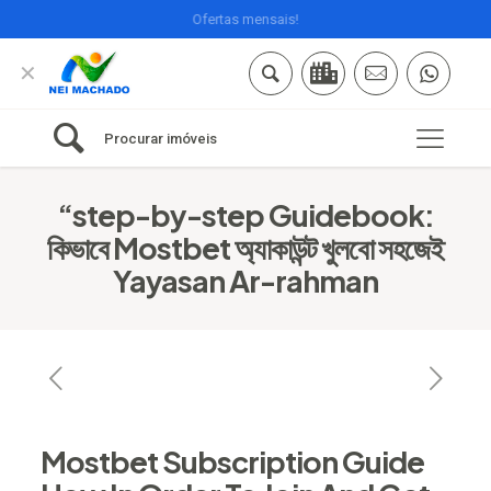
Ofertas mensais!
✕
Procurar imóveis
“step-by-step Guidebook:
কিভাবে Mostbet অ্যাকাউন্ট খুলবো সহজেই
Yayasan Ar-rahman
Mostbet Subscription Guide