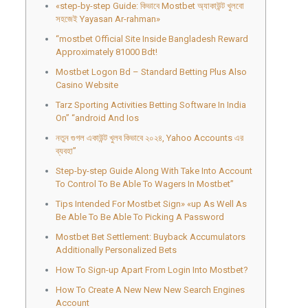
«step-by-step Guide: কিভাবে Mostbet অ্যাকাউন্ট খুলবো
সহজেই Yayasan Ar-rahman»
“mostbet Official Site Inside Bangladesh Reward
Approximately 81000 Bdt!
Mostbet Logon Bd – Standard Betting Plus Also
Casino Website
Tarz Sporting Activities Betting Software In India
On” “android And Ios
নতুন গুগল একাউন্ট খুলব কিভাবে ২০২৪, Yahoo Accounts এর
ব্যবহা”
Step-by-step Guide Along With Take Into Account
To Control To Be Able To Wagers In Mostbet”
Tips Intended For Mostbet Sign» «up As Well As
Be Able To Be Able To Picking A Password
Mostbet Bet Settlement: Buyback Accumulators
Additionally Personalized Bets
How To Sign-up Apart From Login Into Mostbet?
How To Create A New New New Search Engines
Account