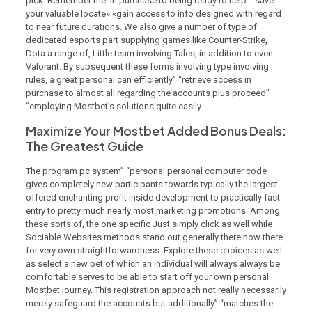
pick ‘Remember me‘ in purchase to being ready to help” “save
your valuable locate» «gain access to info designed with regard
to near future durations. We also give a number of type of
dedicated esports part supplying games like Counter-Strike,
Dota a range of, Little team involving Tales, in addition to even
Valorant. By subsequent these forms involving type involving
rules, a great personal can efficiently” “retrieve access in
purchase to almost all regarding the accounts plus proceed”
“employing Mostbet’s solutions quite easily.
Maximize Your Mostbet Added Bonus Deals:
The Greatest Guide
The program pc system” “personal personal computer code
gives completely new participants towards typically the largest
offered enchanting profit inside development to practically fast
entry to pretty much nearly most marketing promotions. Among
these sorts of, the one specific Just simply click as well while
Sociable Websites methods stand out generally there now there
for very own straightforwardness. Explore these choices as well
as select a new bet of which an individual will always always be
comfortable serves to be able to start off your own personal
Mostbet journey. This registration approach not really necessarily
merely safeguard the accounts but additionally” “matches the