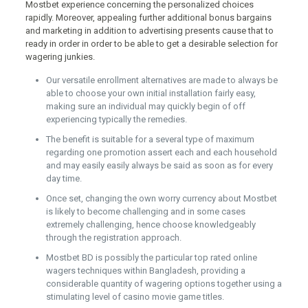
Mostbet experience concerning the personalized choices
rapidly. Moreover, appealing further additional bonus bargains
and marketing in addition to advertising presents cause that to
ready in order in order to be able to get a desirable selection for
wagering junkies.
Our versatile enrollment alternatives are made to always be
able to choose your own initial installation fairly easy,
making sure an individual may quickly begin of off
experiencing typically the remedies.
The benefit is suitable for a several type of maximum
regarding one promotion assert each and each household
and may easily easily always be said as soon as for every
day time.
Once set, changing the own worry currency about Mostbet
is likely to become challenging and in some cases
extremely challenging, hence choose knowledgeably
through the registration approach.
Mostbet BD is possibly the particular top rated online
wagers techniques within Bangladesh, providing a
considerable quantity of wagering options together using a
stimulating level of casino movie game titles.