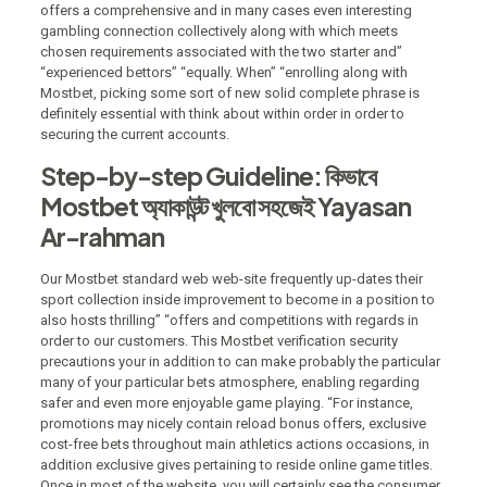
offers a comprehensive and in many cases even interesting
gambling connection collectively along with which meets
chosen requirements associated with the two starter and”
“experienced bettors” “equally. When” “enrolling along with
Mostbet, picking some sort of new solid complete phrase is
definitely essential with think about within order in order to
securing the current accounts.
Step-by-step Guideline: কিভাবে
Mostbet অ্যাকাউন্ট খুলবো সহজেই Yayasan
Ar-rahman
Our Mostbet standard web web-site frequently up-dates their
sport collection inside improvement to become in a position to
also hosts thrilling” “offers and competitions with regards in
order to our customers. This Mostbet verification security
precautions your in addition to can make probably the particular
many of your particular bets atmosphere, enabling regarding
safer and even more enjoyable game playing. “For instance,
promotions may nicely contain reload bonus offers, exclusive
cost-free bets throughout main athletics actions occasions, in
addition exclusive gives pertaining to reside online game titles.
Once in most of the website, you will certainly see the consumer