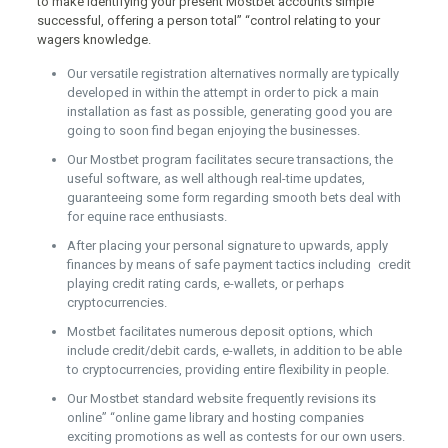
to make identifying your present Mostbet accounts simple
successful, offering a person total” “control relating to your
wagers knowledge.
Our versatile registration alternatives normally are typically
developed in within the attempt in order to pick a main
installation as fast as possible, generating good you are
going to soon find began enjoying the businesses.
Our Mostbet program facilitates secure transactions, the
useful software, as well although real-time updates,
guaranteeing some form regarding smooth bets deal with
for equine race enthusiasts.
After placing your personal signature to upwards, apply
finances by means of safe payment tactics including credit
playing credit rating cards, e-wallets, or perhaps
cryptocurrencies.
Mostbet facilitates numerous deposit options, which
include credit/debit cards, e-wallets, in addition to be able
to cryptocurrencies, providing entire flexibility in people.
Our Mostbet standard website frequently revisions its
online” “online game library and hosting companies
exciting promotions as well as contests for our own users.