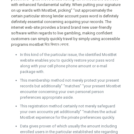
with enhanced fundamental safety. When putting your signature
on up wards with Mostbet, picking” “out approximately the
certain particular strong lender account pass word is definitely
definitely essential concerning acquiring your records. The
internet web-site provides a brand brand new user-friendly
software within regards to live gambling, making confident
customers can simply quickly travel by simply using accessible
programs mostbet দিয়ে কিভাবে খেলবো.
In this kind of the particular issue, the identified MostBet
website enables you to quickly restore your pass word
along with your cell phone phone amount or e-mail
package with.
This membership method not merely protect your present
records but additionally” “matches” “your present Mostbet
encounter concerning your own personel person
preferences appropriate aside.
This registration method certainly not merely safeguard
your own accounts yet additionally” “matches the actual
Mostbet experience for the private preferences quickly.
Data gives proven of which usually the amount including
enrolled users in the particular established site regarding