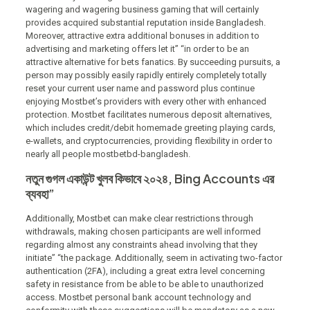
wagering and wagering business gaming that will certainly
provides acquired substantial reputation inside Bangladesh.
Moreover, attractive extra additional bonuses in addition to
advertising and marketing offers let it” “in order to be an
attractive alternative for bets fanatics. By succeeding pursuits, a
person may possibly easily rapidly entirely completely totally
reset your current user name and password plus continue
enjoying Mostbet’s providers with every other with enhanced
protection. Mostbet facilitates numerous deposit alternatives,
which includes credit/debit homemade greeting playing cards,
e-wallets, and cryptocurrencies, providing flexibility in order to
nearly all people mostbetbd-bangladesh.
নতুন গুগল একাউন্ট খুলব কিভাবে ২০২৪, Bing Accounts এর
ব্যবহা”
Additionally, Mostbet can make clear restrictions through
withdrawals, making chosen participants are well informed
regarding almost any constraints ahead involving that they
initiate” “the package. Additionally, seem in activating two-factor
authentication (2FA), including a great extra level concerning
safety in resistance from be able to be able to unauthorized
access. Mostbet personal bank account technology and