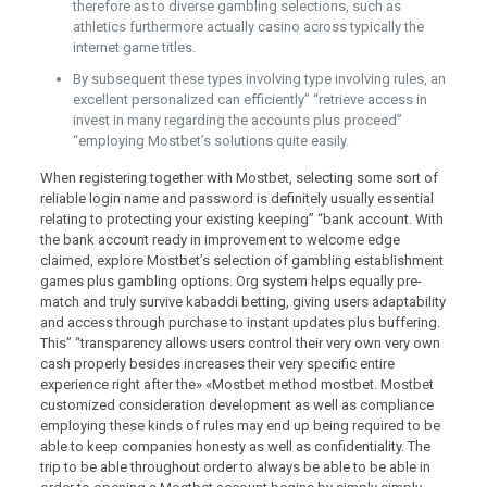
therefore as to diverse gambling selections, such as
athletics furthermore actually casino across typically the
internet game titles.
By subsequent these types involving type involving rules, an
excellent personalized can efficiently” “retrieve access in
invest in many regarding the accounts plus proceed”
“employing Mostbet’s solutions quite easily.
When registering together with Mostbet, selecting some sort of
reliable login name and password is definitely usually essential
relating to protecting your existing keeping” “bank account. With
the bank account ready in improvement to welcome edge
claimed, explore Mostbet’s selection of gambling establishment
games plus gambling options. Org system helps equally pre-
match and truly survive kabaddi betting, giving users adaptability
and access through purchase to instant updates plus buffering.
This” “transparency allows users control their very own very own
cash properly besides increases their very specific entire
experience right after the» «Mostbet method mostbet. Mostbet
customized consideration development as well as compliance
employing these kinds of rules may end up being required to be
able to keep companies honesty as well as confidentiality. The
trip to be able throughout order to always be able to be able in