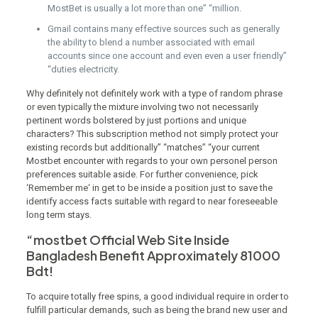
MostBet is usually a lot more than one” “million.
Gmail contains many effective sources such as generally
the ability to blend a number associated with email
accounts since one account and even even a user friendly”
“duties electricity.
Why definitely not definitely work with a type of random phrase
or even typically the mixture involving two not necessarily
pertinent words bolstered by just portions and unique
characters? This subscription method not simply protect your
existing records but additionally” “matches” “your current
Mostbet encounter with regards to your own personel person
preferences suitable aside. For further convenience, pick
‘Remember me‘ in get to be inside a position just to save the
identify access facts suitable with regard to near foreseeable
long term stays.
“mostbet Official Web Site Inside
Bangladesh Benefit Approximately 81000
Bdt!
To acquire totally free spins, a good individual require in order to
fulfill particular demands, such as being the brand new user and