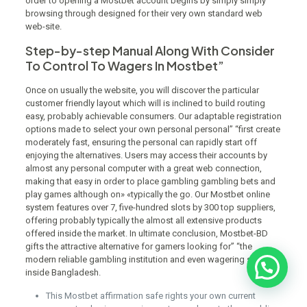
order to opening a Mostbet account begins by simply simply
browsing through designed for their very own standard web
web-site.
Step-by-step Manual Along With Consider
To Control To Wagers In Mostbet”
Once on usually the website, you will discover the particular
customer friendly layout which will is inclined to build routing
easy, probably achievable consumers. Our adaptable registration
options made to select your own personal personal” “first create
moderately fast, ensuring the personal can rapidly start off
enjoying the alternatives. Users may access their accounts by
almost any personal computer with a great web connection,
making that easy in order to place gambling gambling bets and
play games although on» «typically the go. Our Mostbet online
system features over 7, five-hundred slots by 300 top suppliers,
offering probably typically the almost all extensive products
offered inside the market. In ultimate conclusion, Mostbet-BD
gifts the attractive alternative for gamers looking for” “the
modern reliable gambling institution and even wagering site
inside Bangladesh.
This Mostbet affirmation safe rights your own current