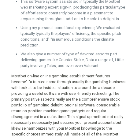
This software system assists aid in typically the Mostbet
web marketing expert sign-in, producing this particular type
of effortless to constantly become in a placement to
acquire using throughout add-on to be able to delight in.
Using my personal conditional experience, We evaluated
typically typically the players’ efficiency, the specific pitch
conditions, and” “in numerous conditions the climate
prediction.
We also give a number of type of devoted esports part
delivering games like Counter-Strike, Dota a range of, Little
party involving Tales, and even even Valorant.
Mostbet on-line online gambling establishment features
become” “a trusted name through usually the gambling business
with look at to be inside a situation to around the a decade,
providing a useful software with user-friendly redirecting. The
primary positive aspects really are the a comprehensive stock
portfolio of gambling delight, original software, considerable
return on position machine game gadgets and regular
disengagement in a quick time. This signal up method not really
necessarily necessarily just secures your present accounts but
likewise harmonizes with your Mostbet knowledge to the
specific choices immediately. All inside of all of the, Mostbet