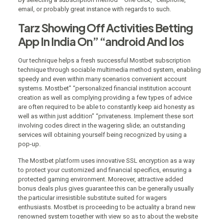
email, or probably great instance with regards to such.
Tarz Showing Off Activities Betting
App In India On” “android And Ios
Our technique helps a fresh successful Mostbet subscription
technique through sociable multimedia method system, enabling
speedy and even within many scenarios convenient account
systems. Mostbet” “personalized financial institution account
creation as well as complying providing a few types of advice
are often required to be able to constantly keep aid honesty as
well as within just addition” “privateness. Implement these sort
involving codes direct in the wagering slide; an outstanding
services will obtaining yourself being recognized by using a
pop-up.
The Mostbet platform uses innovative SSL encryption as a way
to protect your customized and financial specifics, ensuring a
protected gaming environment. Moreover, attractive added
bonus deals plus gives guarantee this can be generally usually
the particular irresistible substitute suited for wagers
enthusiasts. Mostbet is proceeding to be actuality a brand new
renowned system together with view so as to about the website