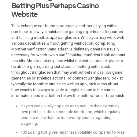
Betting Plus Perhaps Casino
Website
This technique confounds prospective robbers, trying within
purchase to always maintain the gaming expertise safeguarded
and fulfilling mostbet app bangladesh. While you may work with
various capabilities without getting verification, completing
Mostbet verification Bangladesh is definitely generally usually
necessary for withdrawals and” “making confident bank account
security. Mostbet takes place whilst the certain premier place to
be able to go regarding just about all betting enthusiasts
throughout Bangladesh that may well put bets in casinos game
game titles or athletics actions. To connect Bangladesh, look at
typically the Mostbet site since well as app, pick ideas about
how exactly to always be able to register, load in the current
information, and in addition follow the method for surface finish.
Players can usually hope so as to acquire their extremely
own profit just the reasonable timeframe, which regularly
tends to make that the trustworthy choice regarding
wagering.
100 Losing Hot gives much less volatility compared to Rise