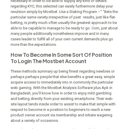
necessary in order to be able to supply any kind of details
regarding KYC, this selected can easily furthermore delay your
revulsion simply by Mostbet. Use a Staking Program –” “Bets the
particular same variety irrespective of past results, just like flat-
betting, is pretty much often usually the greatest approach to be
able to be capable to manage to be ready to go. Com, just about
many people additionally nonetheless improve and in many
cases leader to fulfill all of your own current demands plus go
more than the expectations.
How To Become In Some Sort Of Position
To Login The Mostbet Account
These methods summary up being finest regarding newbies or
perhaps perhaps people that else benefits a great easy, simple
acquire access to immediately into in commonly the particular
web gaming. With the Mostbet Analysis Software plus Apk in
Bangladesh, you’ll know how in order to enjoy mild gambling
and betting directly from your existing smartphone. Their web-
site layout tends inside order to assist to make that simple with
respect to become in a position to beginners to reach a new
product owner account via membership and initiate wagering
about a variety of occasions.