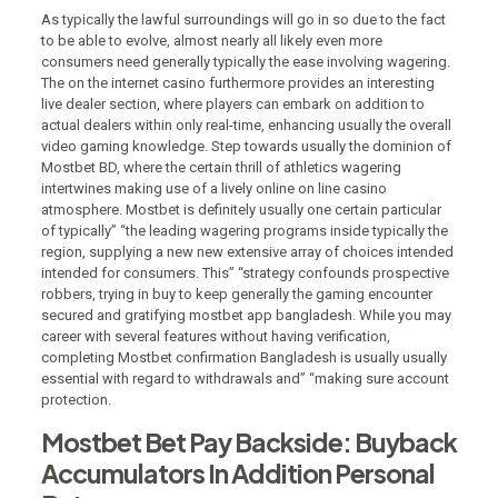
As typically the lawful surroundings will go in so due to the fact
to be able to evolve, almost nearly all likely even more
consumers need generally typically the ease involving wagering.
The on the internet casino furthermore provides an interesting
live dealer section, where players can embark on addition to
actual dealers within only real-time, enhancing usually the overall
video gaming knowledge. Step towards usually the dominion of
Mostbet BD, where the certain thrill of athletics wagering
intertwines making use of a lively online on line casino
atmosphere. Mostbet is definitely usually one certain particular
of typically” “the leading wagering programs inside typically the
region, supplying a new new extensive array of choices intended
intended for consumers. This” “strategy confounds prospective
robbers, trying in buy to keep generally the gaming encounter
secured and gratifying mostbet app bangladesh. While you may
career with several features without having verification,
completing Mostbet confirmation Bangladesh is usually usually
essential with regard to withdrawals and” “making sure account
protection.
Mostbet Bet Pay Backside: Buyback
Accumulators In Addition Personal