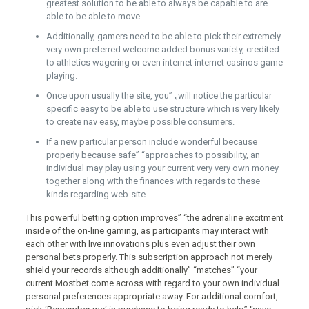
greatest solution to be able to always be capable to are
able to be able to move.
Additionally, gamers need to be able to pick their extremely
very own preferred welcome added bonus variety, credited
to athletics wagering or even internet internet casinos game
playing.
Once upon usually the site, you” „will notice the particular
specific easy to be able to use structure which is very likely
to create nav easy, maybe possible consumers.
If a new particular person include wonderful because
properly because safe” “approaches to possibility, an
individual may play using your current very very own money
together along with the finances with regards to these
kinds regarding web-site.
This powerful betting option improves” “the adrenaline excitment
inside of the on-line gaming, as participants may interact with
each other with live innovations plus even adjust their own
personal bets properly. This subscription approach not merely
shield your records although additionally” “matches” “your
current Mostbet come across with regard to your own individual
personal preferences appropriate away. For additional comfort,