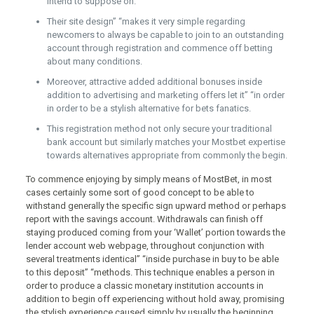
intend to suppose on.
Their site design” “makes it very simple regarding
newcomers to always be capable to join to an outstanding
account through registration and commence off betting
about many conditions.
Moreover, attractive added additional bonuses inside
addition to advertising and marketing offers let it” “in order
in order to be a stylish alternative for bets fanatics.
This registration method not only secure your traditional
bank account but similarly matches your Mostbet expertise
towards alternatives appropriate from commonly the begin.
To commence enjoying by simply means of MostBet, in most
cases certainly some sort of good concept to be able to
withstand generally the specific sign upward method or perhaps
report with the savings account. Withdrawals can finish off
staying produced coming from your ‘Wallet’ portion towards the
lender account web webpage, throughout conjunction with
several treatments identical” “inside purchase in buy to be able
to this deposit” “methods. This technique enables a person in
order to produce a classic monetary institution accounts in
addition to begin off experiencing without hold away, promising
the stylish experience caused simply by usually the beginning.