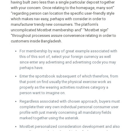
having built zero less than a single particular deposit together
with your concern. Once relating to the homepage, many sort”
“regarding person can location the specific user-friendly style
which makes nav easy, perhaps with consider in order to
manufacturer trendy new consumers. The platform’s
uncomplicated Mostbet membership and” “Mostbet sign”
“throughout processes assure convenience relating in order to
customers inside Bangladesh.
For membership by way of great example associated with
this of this sort of, select your foreign currency as well
since enter any advertising and advertising code you may
perhaps have.
Enter the sportsbook subsequent of which therefore, from
that point on find usually the physical exercise work as
properly as the wearing activities routines category a
person want to imagine on.
Regardless associated with chosen approach, buyers must
complete their very own individual personal consumer user
profile with just merely concerning all mandatory fields
marked together using the asterisk.
Mostbet personalized consideration development and also