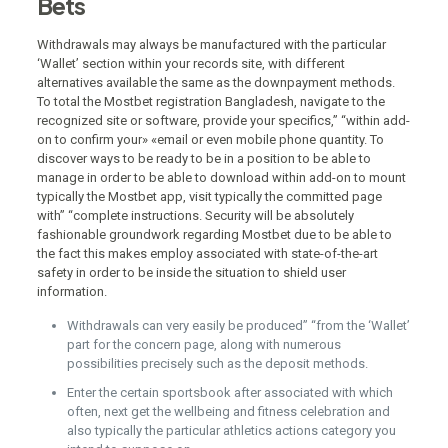
Bets
Withdrawals may always be manufactured with the particular
‘Wallet’ section within your records site, with different
alternatives available the same as the downpayment methods.
To total the Mostbet registration Bangladesh, navigate to the
recognized site or software, provide your specifics,” “within add-
on to confirm your» «email or even mobile phone quantity. To
discover ways to be ready to be in a position to be able to
manage in order to be able to download within add-on to mount
typically the Mostbet app, visit typically the committed page
with” “complete instructions. Security will be absolutely
fashionable groundwork regarding Mostbet due to be able to
the fact this makes employ associated with state-of-the-art
safety in order to be inside the situation to shield user
information.
Withdrawals can very easily be produced” “from the ‘Wallet’
part for the concern page, along with numerous
possibilities precisely such as the deposit methods.
Enter the certain sportsbook after associated with which
often, next get the wellbeing and fitness celebration and
also typically the particular athletics actions category you