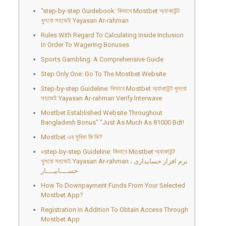
“step-by-step Guidebook: কিভাবে Mostbet অ্যাকাউন্ট
খুলবো সহজেই Yayasan Ar-rahman
Rules With Regard To Calculating Inside Inclusion
In Order To Wagering Bonuses
Sports Gambling: A Comprehensive Guide
Step Only One: Go To The Mostbet Website
Step-by-step Guideline: কিভাবে Mostbet অ্যাকাউন্ট খুলবো
সহজেই Yayasan Ar-rahman Verify Interwave
Mostbet Established Website Throughout
Bangladesh Bonus” “Just As Much As 81000 Bdt!
Mostbet এর সুবিধা কি কি?
«step-by-step Guideline: কিভাবে Mostbet অ্যাকাউন্ট
খুলবো সহজেই Yayasan Ar-rahman نرم افزار حسابداری ،
حســــابیــــار
How To Downpayment Funds From Your Selected
Mostbet App?
Registration In Addition To Obtain Access Through
Mostbet App