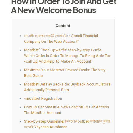
How In Order To Join And Get
A New Welcome Bonus
Content
সোনালী ব্যাংকের একাউন্ট খোলার নিয়ম Sonali Financial
Company On The Web Account”
Mostbet” “sign Upwards: Step-by-step Guide
Within Order In Order To Manage To Being Able To»
«call Up And Help To Make An Account
Maximize Your Mostbet Reward Deals: The Very
Best Guide
Mostbet Bet Pay Backside: Buyback Accumulators
Additionally Personal Bets
«mostbet Registration
How To Become In A New Position To Get Access
The Mostbet Account
Step-by-step Guideline: কিভাবে Mostbet অ্যাকাউন্ট খুলবো
সহজেই Yayasan Ar-rahman