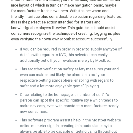
nice layout of which in turn can make navigation basic, maybe
for manufacturer fresh new users. With its user warm and
friendly interface plus considerable selection regarding features,
this is the perfect selection intended for starters and
knowledgeable players likewise. This guideline should assist
consumers recognize the technique of creating, logging in, plus
even verifying their own own Mostbet account successfully.
If you can be required in order in order to supply any type of
details with regards to KYC, this selected can easily
additionally put off your revulsion merely by Mostbet.
This Mostbet verification safety safety measures your and
even can make most likely the almost all» «of your
respective betting atmosphere, enabling with regard to
safer and a lot more enjoyable game” “playing.
Once relating to the homepage, a number of sort” “of
person can spot the specific intuitive style which tends to
make nav easy, even with consider to manufacturer trendy
new consumers.
This software program assists help in the Mostbet website
online marketer sign-in, creating this particular easy to
always be able to be capable of geting using throughout