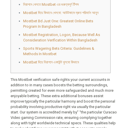
নিরাপদে খেলতে Mostbet এর গুরুত্বপূর্ণ টিপস
Mostbet দিয়ে কিভাবে খেলবো: আউটকামে দ্রুত পরিবর্তন আনুন
Mostbet Bd Just One: Greatest Online Bets
Program In Bangladesh
Mostbet Registration, Logon, Because Well As
Consideration Verification Within Bangladesh
Sports Wagering Bets Criteria: Guidelines &
Methods In Mostbet
Mostbet দিয়ে নিরাপদে একাউন্ট খুলবো কিভাবে
This Mostbet verification safe rights your current accounts in
addition to in many cases boosts the betting surroundings,
permitting created for even more safeguarded and much more
enjoyable betting. These extra additional bonuses assist
improve typically the particular harmony and boost the personal
probability involving productive right via usually the particular
start. Our system is accredited merely by” “the particular Curacao
Video gaming Commission rate, ensuring complying together
along with tight worldwide technical specs. These qualities help