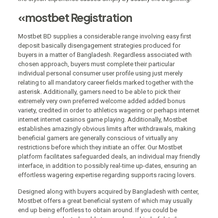
«mostbet Registration
Mostbet BD supplies a considerable range involving easy first
deposit basically disengagement strategies produced for
buyers in a matter of Bangladesh. Regardless associated with
chosen approach, buyers must complete their particular
individual personal consumer user profile using just merely
relating to all mandatory career fields marked together with the
asterisk. Additionally, gamers need to be able to pick their
extremely very own preferred welcome added added bonus
variety, credited in order to athletics wagering or perhaps internet
internet internet casinos game playing. Additionally, Mostbet
establishes amazingly obvious limits after withdrawals, making
beneficial gamers are generally conscious of virtually any
restrictions before which they initiate an offer. Our Mostbet
platform facilitates safeguarded deals, an individual may friendly
interface, in addition to possibly real-time up-dates, ensuring an
effortless wagering expertise regarding supports racing lovers.
Designed along with buyers acquired by Bangladesh with center,
Mostbet offers a great beneficial system of which may usually
end up being effortless to obtain around. If you could be