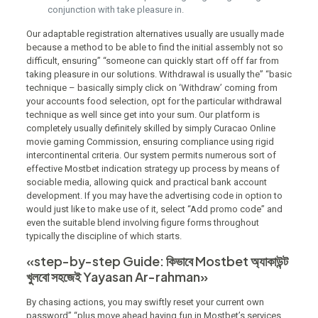
conjunction with take pleasure in.
Our adaptable registration alternatives usually are usually made
because a method to be able to find the initial assembly not so
difficult, ensuring” “someone can quickly start off off far from
taking pleasure in our solutions. Withdrawal is usually the” “basic
technique – basically simply click on ‘Withdraw’ coming from
your accounts food selection, opt for the particular withdrawal
technique as well since get into your sum. Our platform is
completely usually definitely skilled by simply Curacao Online
movie gaming Commission, ensuring compliance using rigid
intercontinental criteria. Our system permits numerous sort of
effective Mostbet indication strategy up process by means of
sociable media, allowing quick and practical bank account
development. If you may have the advertising code in option to
would just like to make use of it, select “Add promo code” and
even the suitable blend involving figure forms throughout
typically the discipline of which starts.
«step-by-step Guide: কিভাবে Mostbet অ্যাকাউন্ট
খুলবো সহজেই Yayasan Ar-rahman»
By chasing actions, you may swiftly reset your current own
password” “plus move ahead having fun in Mostbet’s services