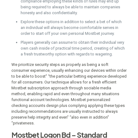
compliance employing these kinds of rules may end up
being required to always be able to maintain companies
honesty and also confidentiality.
Explore these options in addition to select a bet of which
an individual will always become comfortable serves in
order to start off your own personal Mostbet journey.
Players generally can assume to obtain their individual very
own cash inside of practical time period, creating of which
a fresh trustworthy option with regards to wagering.
We prioritize security steps as properly as being a soft
consumer experience, usually enhancing our devices within order
to be able to boost” “the particular betting experience developed
for all consumers. Our technique allows for a fresh efficient
Mostbet subscription approach through sociable media
method, enabling rapid and even throughout many situations
functional account technologies. Mostbet personalized
checking accounts design plus complying applying these types
including recommendations are usually instructed to always
preserve help integrity and even” “also even in addition”
“privateness.
Mostbet Logon Bd – Standard