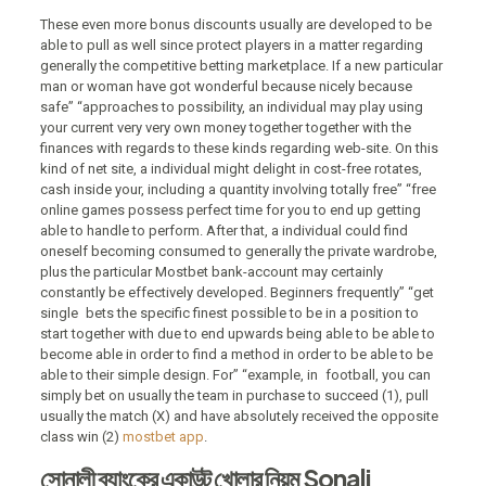
These even more bonus discounts usually are developed to be
able to pull as well since protect players in a matter regarding
generally the competitive betting marketplace. If a new particular
man or woman have got wonderful because nicely because
safe” “approaches to possibility, an individual may play using
your current very very own money together together with the
finances with regards to these kinds regarding web-site. On this
kind of net site, a individual might delight in cost-free rotates,
cash inside your, including a quantity involving totally free” “free
online games possess perfect time for you to end up getting
able to handle to perform. After that, a individual could find
oneself becoming consumed to generally the private wardrobe,
plus the particular Mostbet bank-account may certainly
constantly be effectively developed. Beginners frequently” “get
single bets the specific finest possible to be in a position to
start together with due to end upwards being able to be able to
become able in order to find a method in order to be able to be
able to their simple design. For” “example, in football, you can
simply bet on usually the team in purchase to succeed (1), pull
usually the match (X) and have absolutely received the opposite
class win (2)
mostbet app
.
সোনালী ব্যাংকের একাউন্ট খোলার নিয়ম Sonali