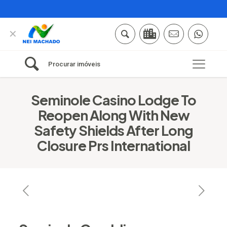
Ofertas mensais!
✕
Procurar imóveis
Seminole Casino Lodge To
Reopen Along With New
Safety Shields After Long
Closure Prs International