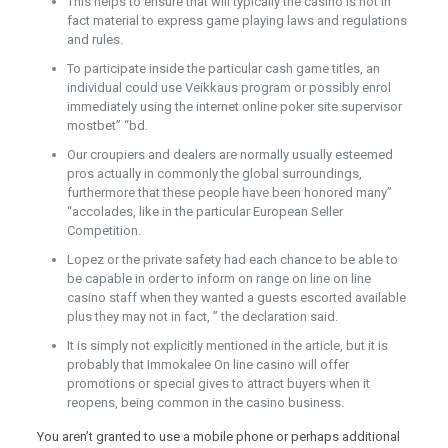
This helps to ensure that will typically the casino is not in
fact material to express game playing laws and regulations
and rules.
To participate inside the particular cash game titles, an
individual could use Veikkaus program or possibly enrol
immediately using the internet online poker site supervisor
mostbet” “bd.
Our croupiers and dealers are normally usually esteemed
pros actually in commonly the global surroundings,
furthermore that these people have been honored many”
“accolades, like in the particular European Seller
Competition.
Lopez or the private safety had each chance to be able to
be capable in order to inform on range on line on line
casino staff when they wanted a guests escorted available
plus they may not in fact, ” the declaration said.
It is simply not explicitly mentioned in the article, but it is
probably that Immokalee On line casino will offer
promotions or special gives to attract buyers when it
reopens, being common in the casino business.
You aren’t granted to use a mobile phone or perhaps additional