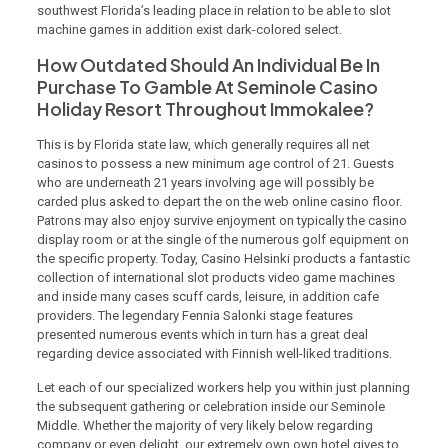
southwest Florida’s leading place in relation to be able to slot
machine games in addition exist dark-colored select.
How Outdated Should An Individual Be In
Purchase To Gamble At Seminole Casino
Holiday Resort Throughout Immokalee?
This is by Florida state law, which generally requires all net
casinos to possess a new minimum age control of 21. Guests
who are underneath 21 years involving age will possibly be
carded plus asked to depart the on the web online casino floor.
Patrons may also enjoy survive enjoyment on typically the casino
display room or at the single of the numerous golf equipment on
the specific property. Today, Casino Helsinki products a fantastic
collection of international slot products video game machines
and inside many cases scuff cards, leisure, in addition cafe
providers. The legendary Fennia Salonki stage features
presented numerous events which in turn has a great deal
regarding device associated with Finnish well-liked traditions.
Let each of our specialized workers help you within just planning
the subsequent gathering or celebration inside our Seminole
Middle. Whether the majority of very likely below regarding
company or even delight, our extremely own own hotel gives to