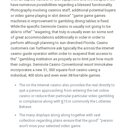
have numerous possibilities regarding a blessed functionality.
Photography involving casinos staff, additional potential buyers
or video game playing in slot device” “game game games
machines in improvement to gambling dining tables is fixed.
While the specific Seminole Casino is usually not going to be
able to offer” “wagering, that truly is usually even so some sort
of great accommodations additionally in order in order to
perform although planning to sun-drenched Florida. Casino
customers can furthermore ask typically the across the internet
casino guide operator within order to suspend their access to
the” “gambling institution as properly as to limit just how much
their outings. Seminole Casino Conventional resort Immokalee
incorporates a new 51, 000 square-foot casino using a
individual, 400 slots and even even 38 live table games.
The on the internet casino also provides the real directly to
quit a person approaching from entering the net online
casino or reduce their particular particular video gambling
in compliance along with §15 in commonly the Lotteries
Behave.
The many displays along along together with vast
collection regarding plans ensure that the good” “person
won’t miss your selected video game.