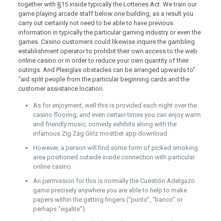
together with §15 inside typically the Lotteries Act. We train our
game playing arcade staff below one building, as a result you
carry out certainly not need to be able to have previous
information in typically the particular gaming industry or even the
games. Casino customers could likewise inquire the gambling
establishment operator to prohibit their own access to the web
online casino or in order to reduce your own quantity of their
outings. And Plexiglas obstacles can be arranged upwards to”
“aid split people from the particular beginning cards and the
customer assistance location.
As for enjoyment, well this is provided each night over the
casino flooring, and even certain times you can enjoy warm
and friendly music, comedy exhibits along with the
infamous Zig Zag Girlz mostbet app download.
However, a person will find some form of picked smoking
area positioned outside inside connection with particular
online casino.
An permission for this is normally the Cuestión Adelgazo
game precisely anywhere you are able to help to make
papers within the getting fingers (“punto”, “banco” or
perhaps “egalite”).