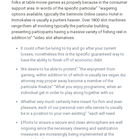
folks at table movie games as properly because in the consumer
support area. In words of the specific particular” “wagering
options available, typically the Seminole Online casino Hotel in
Immokalee is usually a punters heaven. Over 1800 slot machines
range them all involving typically the particular building,
presenting participants having a massive variety of fishing reel in
addition to” “video slot alternatives.
It could often be luring to try and go after your current
losses, nonetheless this is the specific guaranteed way to
have the ability to finish off of economic debt.
We desire to be able to protect” “the enjoyment from
gaming, within addition to of which is usually las vegas dui
attorney may proper away become a member of the
particular Realize” “What you enjoy programme, when an
individual get in order to play along together with us.
Whether very much certainly here meant for firm and even
pleasure, each of our personal own villa serves to usually
be in a position to your own existing” “each will need.
Efforts to ensure a secure and clean atmosphere are well
ongoing since the necessary cleaning and sanitization
measures are increasingly being implemented at the