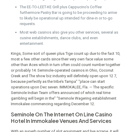
The EE-TO-LEET-KE Grill plus Cappucino’s Coffee
furthermore Pastry Bar is going to be proceeding to arrive
to likely be operational up intended for dine-in or to-go
requests.
Most web casinos also give you other services, several as
cusine establishments, dance clubs, and even
entertainment.
Kings, Some sort of queen plus Tige count up due to the fact 10,
most a few other cards since their very own face value some
other than Aces which in turn often could count number together
or probably 14. Seminole-operated casinos in Ohio, Coconut
Creek and The show biz industry will definitely open upon 12 7,
because perfectly as the tribe’s Tampa” “place can start
operations upon Dec seven. IMMOKALEE, Fla. — The specific
Seminole Indian Team offers announced of which real time
gambling will begin in the” “Seminole Wagering establishment
Immokalee commencing regarding December 12.
Seminole On The Internet On Line Casino
Hotel In Immokalee Venues And Services
With an superb number of slot equipment and live scrape, it will