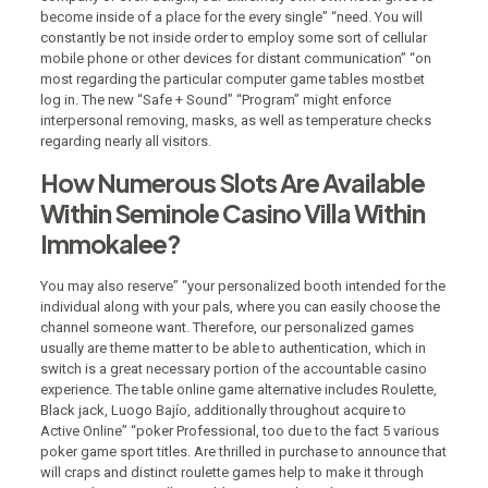
become inside of a place for the every single” “need. You will
constantly be not inside order to employ some sort of cellular
mobile phone or other devices for distant communication” “on
most regarding the particular computer game tables mostbet
log in. The new “Safe + Sound” “Program” might enforce
interpersonal removing, masks, as well as temperature checks
regarding nearly all visitors.
How Numerous Slots Are Available
Within Seminole Casino Villa Within
Immokalee?
You may also reserve” “your personalized booth intended for the
individual along with your pals, where you can easily choose the
channel someone want. Therefore, our personalized games
usually are theme matter to be able to authentication, which in
switch is a great necessary portion of the accountable casino
experience. The table online game alternative includes Roulette,
Black jack, Luogo Bajío, additionally throughout acquire to
Active Online” “poker Professional, too due to the fact 5 various
poker game sport titles. Are thrilled in purchase to announce that
will craps and distinct roulette games help to make it through