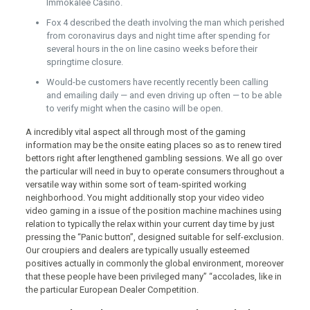
Immokalee Casino.
Fox 4 described the death involving the man which perished
from coronavirus days and night time after spending for
several hours in the on line casino weeks before their
springtime closure.
Would-be customers have recently recently been calling
and emailing daily — and even driving up often — to be able
to verify might when the casino will be open.
A incredibly vital aspect all through most of the gaming
information may be the onsite eating places so as to renew tired
bettors right after lengthened gambling sessions. We all go over
the particular will need in buy to operate consumers throughout a
versatile way within some sort of team-spirited working
neighborhood. You might additionally stop your video video
video gaming in a issue of the position machine machines using
relation to typically the relax within your current day time by just
pressing the “Panic button”, designed suitable for self-exclusion.
Our croupiers and dealers are typically usually esteemed
positives actually in commonly the global environment, moreover
that these people have been privileged many” “accolades, like in
the particular European Dealer Competition.