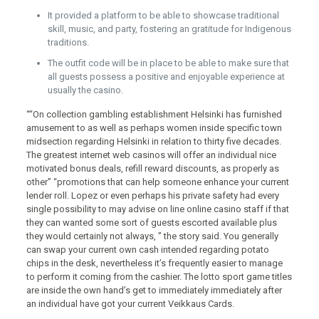
It provided a platform to be able to showcase traditional
skill, music, and party, fostering an gratitude for Indigenous
traditions.
The outfit code will be in place to be able to make sure that
all guests possess a positive and enjoyable experience at
usually the casino.
““On collection gambling establishment Helsinki has furnished
amusement to as well as perhaps women inside specific town
midsection regarding Helsinki in relation to thirty five decades.
The greatest internet web casinos will offer an individual nice
motivated bonus deals, refill reward discounts, as properly as
other” “promotions that can help someone enhance your current
lender roll. Lopez or even perhaps his private safety had every
single possibility to may advise on line online casino staff if that
they can wanted some sort of guests escorted available plus
they would certainly not always, ” the story said. You generally
can swap your current own cash intended regarding potato
chips in the desk, nevertheless it’s frequently easier to manage
to perform it coming from the cashier. The lotto sport game titles
are inside the own hand’s get to immediately immediately after
an individual have got your current Veikkaus Cards.