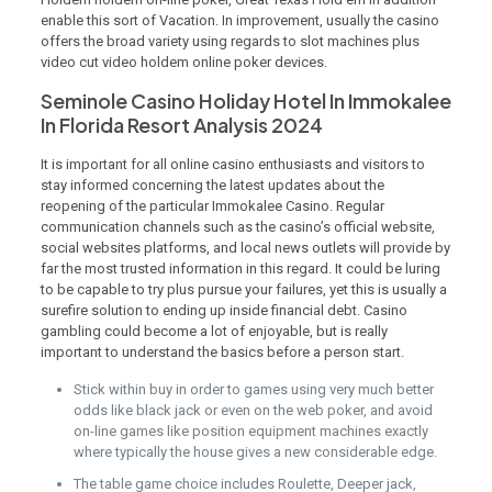
enable this sort of Vacation. In improvement, usually the casino
offers the broad variety using regards to slot machines plus
video cut video holdem online poker devices.
Seminole Casino Holiday Hotel In Immokalee
In Florida Resort Analysis 2024
It is important for all online casino enthusiasts and visitors to
stay informed concerning the latest updates about the
reopening of the particular Immokalee Casino. Regular
communication channels such as the casino’s official website,
social websites platforms, and local news outlets will provide by
far the most trusted information in this regard. It could be luring
to be capable to try plus pursue your failures, yet this is usually a
surefire solution to ending up inside financial debt. Casino
gambling could become a lot of enjoyable, but is really
important to understand the basics before a person start.
Stick within buy in order to games using very much better
odds like black jack or even on the web poker, and avoid
on-line games like position equipment machines exactly
where typically the house gives a new considerable edge.
The table game choice includes Roulette, Deeper jack,