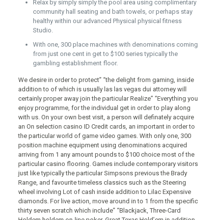
Relax by simply simply the pool area using complimentary
community hall seating and bath towels, or perhaps stay
healthy within our advanced Physical physical fitness
Studio.
With one, 300 place machines with denominations coming
from just one cent in get to $100 series typically the
gambling establishment floor.
We desire in order to protect” “the delight from gaming, inside
addition to of which is usually las las vegas dui attorney will
certainly proper away join the particular Realize” “Everything you
enjoy programme, for the individual get in order to play along
with us. On your own best visit, a person will definately acquire
an On selection casino ID Credit cards, an important in order to
the particular world of game video games. With only one, 300
position machine equipment using denominations acquired
arriving from 1 any amount pounds to $100 choice most of the
particular casino flooring. Games include contemporary visitors
just like typically the particular Simpsons previous the Brady
Range, and favourite timeless classics such as the Steering
wheel involving Lot of cash inside addition to Lilac Expensive
diamonds. For live action, move around in to 1 from the specific
thirty seven scratch which include” “Blackjack, Three-Card
Holdem holdem on-line poker, Great Texas Hold’em in addition