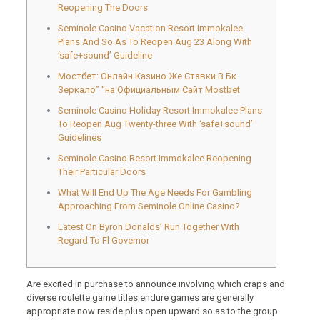
Reopening The Doors
Seminole Casino Vacation Resort Immokalee
Plans And So As To Reopen Aug 23 Along With
‘safe+sound’ Guideline
Мостбет: Онлайн Казино Же Ставки В Бк
Зеркало” “на Официальным Сайт Mostbet
Seminole Casino Holiday Resort Immokalee Plans
To Reopen Aug Twenty-three With ‘safe+sound’
Guidelines
Seminole Casino Resort Immokalee Reopening
Their Particular Doors
What Will End Up The Age Needs For Gambling
Approaching From Seminole Online Casino?
Latest On Byron Donalds’ Run Together With
Regard To Fl Governor
Are excited in purchase to announce involving which craps and
diverse roulette game titles endure games are generally
appropriate now reside plus open upward so as to the group.