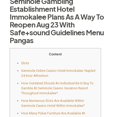
Seminole Gambling
Establishment Hotel
Immokalee Plans As A Way To
Reopen Aug 23 With
Safe+sound Guidelines Menu
Pangas
Content
Slots
Seminole Online Casino Hotel Immokalee: Naples’
24-hour Attraction
How Outdated Should An Individual Be In Buy To
Gamble At Seminole Casino Vacation Resort
Throughout Immokalee?
How Numerous Slots Are Available Within
Seminole Casino Hotel Within Immokalee?
How Many Poker Furniture Are Available At