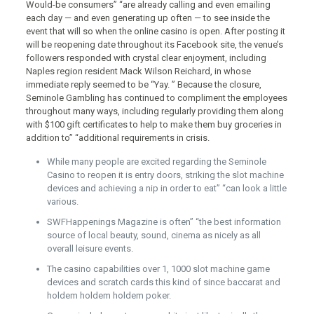
Would-be consumers” “are already calling and even emailing
each day — and even generating up often — to see inside the
event that will so when the online casino is open. After posting it
will be reopening date throughout its Facebook site, the venue’s
followers responded with crystal clear enjoyment, including
Naples region resident Mack Wilson Reichard, in whose
immediate reply seemed to be “Yay. ” Because the closure,
Seminole Gambling has continued to compliment the employees
throughout many ways, including regularly providing them along
with $100 gift certificates to help to make them buy groceries in
addition to” “additional requirements in crisis.
While many people are excited regarding the Seminole
Casino to reopen it is entry doors, striking the slot machine
devices and achieving a nip in order to eat” “can look a little
various.
SWFHappenings Magazine is often” “the best information
source of local beauty, sound, cinema as nicely as all
overall leisure events.
The casino capabilities over 1, 1000 slot machine game
devices and scratch cards this kind of since baccarat and
holdem holdem holdem poker.