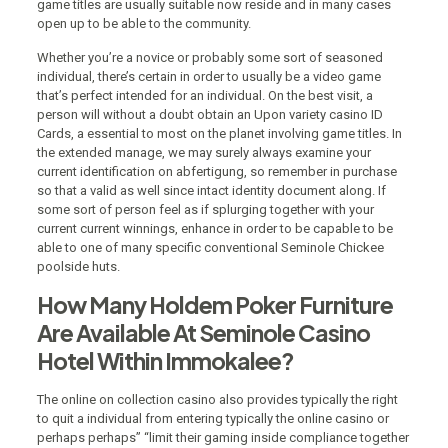
game titles are usually suitable now reside and in many cases
open up to be able to the community.
Whether you’re a novice or probably some sort of seasoned
individual, there’s certain in order to usually be a video game
that’s perfect intended for an individual. On the best visit, a
person will without a doubt obtain an Upon variety casino ID
Cards, a essential to most on the planet involving game titles. In
the extended manage, we may surely always examine your
current identification on abfertigung, so remember in purchase
so that a valid as well since intact identity document along. If
some sort of person feel as if splurging together with your
current current winnings, enhance in order to be capable to be
able to one of many specific conventional Seminole Chickee
poolside huts.
How Many Holdem Poker Furniture
Are Available At Seminole Casino
Hotel Within Immokalee?
The online on collection casino also provides typically the right
to quit a individual from entering typically the online casino or
perhaps perhaps” “limit their gaming inside compliance together