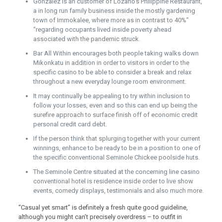
Gonzalez is an customer of Lozano’s Philippine Restaurant,
a in long run family business inside the mostly gardening
town of Immokalee, where more as in contrast to 40%”
“regarding occupants lived inside poverty ahead
associated with the pandemic struck.
Bar All Within encourages both people taking walks down
Mikonkatu in addition in order to visitors in order to the
specific casino to be able to consider a break and relax
throughout a new everyday lounge room environment.
It may continually be appealing to try within inclusion to
follow your losses, even and so this can end up being the
surefire approach to surface finish off of economic credit
personal credit card debt.
If the person think that splurging together with your current
winnings, enhance to be ready to be in a position to one of
the specific conventional Seminole Chickee poolside huts.
The Seminole Centre situated at the concerning line casino
conventional hotel is residence inside order to live show
events, comedy displays, testimonials and also much more.
“Casual yet smart” is definitely a fresh quite good guideline,
although you might can’t precisely overdress – to outfit in