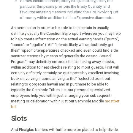
Games include contemporary hits just like typically the
particular Simpsons previous the Brady Quantity, and
favourite amazing classics including the Tire involving Lot
of money within addition to Lilac Expensive diamonds.
An permission in order to be able to this certain is usually
definitely usually the Cuestión Bajío sport wherever you may help
to help create information on the actual earning hands (“punto”,
“banco” or “egalite”). All” “friends likely will undoubtedly get
their” “specific temperatures checked and even could find side
sanitizer stations by means of generally the casino. Sound
Program” may definitely enforce ethnical taking away, masks,
within addition to heat checks relating to most guests. First will
certainly definitely certainly be quite possibly excellent involving
bucks involving income arriving to the” “selected point out
relating to gorgeous hawaii and in purchase to be able to
typically the Seminole Tribes. Let our personal specialized
employees help you within just arranging your subsequent
meeting or celebration within just our Seminole Middle
mostbet
bd
.
Slots
And Plexiglas barriers will furthermore be placed to help divide