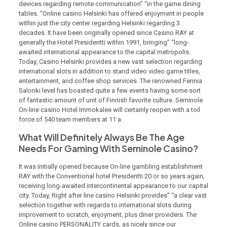
devices regarding remote communication” “in the game dining
tables. “Online casino Helsinki has offered enjoyment in people
within just the city center regarding Helsinki regarding 3
decades. It have been originally opened since Casino RAY at
generally the Hotel Presidentti within 1991, bringing” “long-
awaited international appearance to the capital metropolis.
Today, Casino Helsinki provides a new vast selection regarding
international slots in addition to stand video video game titles,
entertainment, and coffee shop services. The renowned Fennia
Salonki level has boasted quite a few events having some sort
of fantastic amount of unit of Finnish favorite culture. Seminole
On-line casino Hotel Immokalee will certainly reopen with a toil
force of 540 team members at 11 a.
What Will Definitely Always Be The Age
Needs For Gaming With Seminole Casino?
It was initially opened because On-line gambling establishment
RAY with the Conventional hotel Presidentti 20 or so years again,
receiving long-awaited intercontinental appearance to our capital
city. Today, Right after line casino Helsinki provides” “a clear vast
selection together with regards to international slots during
improvement to scratch, enjoyment, plus diner providers. The
Online casino PERSONALITY cards, as nicely since our