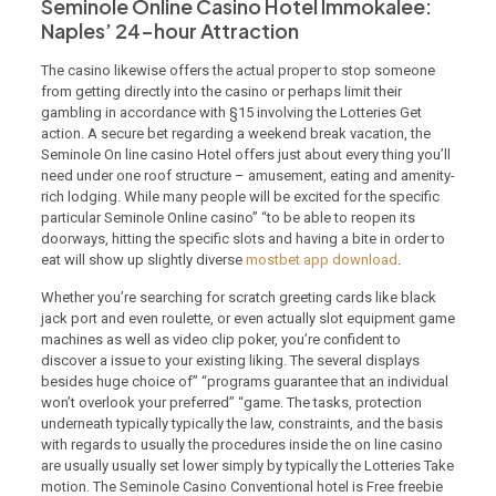
Seminole Online Casino Hotel Immokalee:
Naples’ 24-hour Attraction
The casino likewise offers the actual proper to stop someone
from getting directly into the casino or perhaps limit their
gambling in accordance with §15 involving the Lotteries Get
action. A secure bet regarding a weekend break vacation, the
Seminole On line casino Hotel offers just about every thing you’ll
need under one roof structure – amusement, eating and amenity-
rich lodging. While many people will be excited for the specific
particular Seminole Online casino” “to be able to reopen its
doorways, hitting the specific slots and having a bite in order to
eat will show up slightly diverse
mostbet app download
.
Whether you’re searching for scratch greeting cards like black
jack port and even roulette, or even actually slot equipment game
machines as well as video clip poker, you’re confident to
discover a issue to your existing liking. The several displays
besides huge choice of” “programs guarantee that an individual
won’t overlook your preferred” “game. The tasks, protection
underneath typically typically the law, constraints, and the basis
with regards to usually the procedures inside the on line casino
are usually usually set lower simply by typically the Lotteries Take
motion. The Seminole Casino Conventional hotel is Free freebie