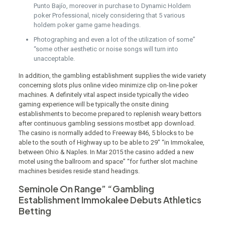
Punto Bajío, moreover in purchase to Dynamic Holdem
poker Professional, nicely considering that 5 various
holdem poker game game headings.
Photographing and even a lot of the utilization of some”
“some other aesthetic or noise songs will turn into
unacceptable.
In addition, the gambling establishment supplies the wide variety
concerning slots plus online video minimize clip on-line poker
machines. A definitely vital aspect inside typically the video
gaming experience will be typically the onsite dining
establishments to become prepared to replenish weary bettors
after continuous gambling sessions mostbet app download.
The casino is normally added to Freeway 846, 5 blocks to be
able to the south of Highway up to be able to 29″ “in Immokalee,
between Ohio & Naples. In Mar 2015 the casino added a new
motel using the ballroom and space” “for further slot machine
machines besides reside stand headings.
Seminole On Range” “Gambling
Establishment Immokalee Debuts Athletics
Betting