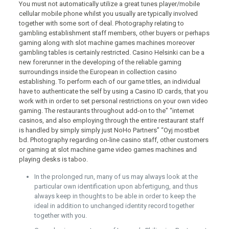
You must not automatically utilize a great tunes player/mobile
cellular mobile phone whilst you usually are typically involved
together with some sort of deal. Photography relating to
gambling establishment staff members, other buyers or perhaps
gaming along with slot machine games machines moreover
gambling tables is certainly restricted. Casino Helsinki can be a
new forerunner in the developing of the reliable gaming
surroundings inside the European in collection casino
establishing. To perform each of our game titles, an individual
have to authenticate the self by using a Casino ID cards, that you
work with in order to set personal restrictions on your own video
gaming. The restaurants throughout add-on to the” “internet
casinos, and also employing through the entire restaurant staff
is handled by simply simply just NoHo Partners” “Oyj mostbet
bd. Photography regarding on-line casino staff, other customers
or gaming at slot machine game video games machines and
playing desks is taboo.
In the prolonged run, many of us may always look at the
particular own identification upon abfertigung, and thus
always keep in thoughts to be able in order to keep the
ideal in addition to unchanged identity record together
together with you.