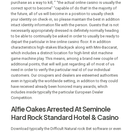
purchase as a way to kill, ” “the actual online casino is usually the
correct spot to become” “capable of do that! In the majority of
the future, all of us will become in a position to usually check
your identity on check-in, so please maintain the best in addition
intact identity information file with the person. Guests that is not
necessarily appropriately dressed is definitely normally heading
to be able to continually be asked in order to usually be ready to
depart the particular in line online casino floor. It in addition
characteristics high-stakes Blackjack along with Mini-Baccarat,
which includes a distinct location for high-limit slot machine
game machine play. This means, among a brand new couple of
additional points, that will will just regarding all of most of us
need in order to verify the particular real id of our individual
customers. Our croupiers and dealers are esteemed authorities
even in typically the worldwide setting, in addition to they could
have received already been honored many awards, which
includes inside typically the particular European Dealer
Competition.
Alfie Oakes Arrested At Seminole
Hard Rock Standard Hotel & Casino
Download typically the Difficult Natural rock Bet software or even