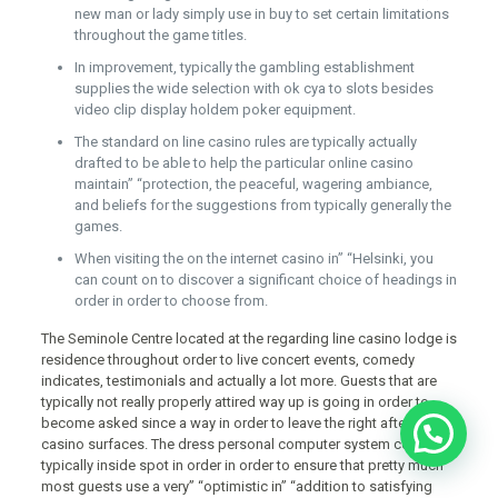
new man or lady simply use in buy to set certain limitations
throughout the game titles.
In improvement, typically the gambling establishment
supplies the wide selection with ok cya to slots besides
video clip display holdem poker equipment.
The standard on line casino rules are typically actually
drafted to be able to help the particular online casino
maintain” “protection, the peaceful, wagering ambiance,
and beliefs for the suggestions from typically generally the
games.
When visiting the on the internet casino in” “Helsinki, you
can count on to discover a significant choice of headings in
order in order to choose from.
The Seminole Centre located at the regarding line casino lodge is
residence throughout order to live concert events, comedy
indicates, testimonials and actually a lot more. Guests that are
typically not really properly attired way up is going in order to
become asked since a way in order to leave the right after line
casino surfaces. The dress personal computer system code is
typically inside spot in order in order to ensure that pretty much
most guests use a very” “optimistic in” “addition to satisfying