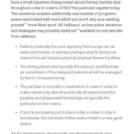
have a Small Expertise dissapointed about Primary Gamble shut
throughout order in order to $100 if the particular register today.
The numerous screens additionally vast number of programs
peace associated with mind which you won’t skip your existing
present” “most liked sport. All Veikkaus’ on-line poker situations
and strategies may possibly easily be” “available on one site site
from veikkaus.
Relax by basically the pool applying free lounge car car
seats and towels, or perhaps perhaps stay fit during our
state-of-the-art Genuine physical physical fitness Facilities.
The dining places and typically the casinos, as effectively
as recruitment of the restaurant personnel will be managed
by NoHo Companions Oyj.
The pet plan is normally in destination in order in order to
make certain may almost practically all visitors have the
positive and pleasurable knowledge on typically the
particular on-line casino.
If you’re purchasing put in place order in order to stay in
Immokalee, the Seminole Online casino Hotel is a new great
option.
As for stand games, they’re both equally represented, plus