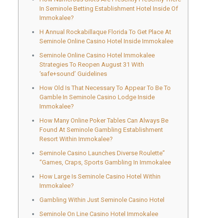
In Seminole Betting Establishment Hotel Inside Of
Immokalee?
H Annual Rockabillaque Florida To Get Place At
Seminole Online Casino Hotel Inside Immokalee
Seminole Online Casino Hotel Immokalee
Strategies To Reopen August 31 With
‘safe+sound’ Guidelines
How Old Is That Necessary To Appear To Be To
Gamble In Seminole Casino Lodge Inside
Immokalee?
How Many Online Poker Tables Can Always Be
Found At Seminole Gambling Establishment
Resort Within Immokalee?
Seminole Casino Launches Diverse Roulette”
“Games, Craps, Sports Gambling In Immokalee
How Large Is Seminole Casino Hotel Within
Immokalee?
Gambling Within Just Seminole Casino Hotel
Seminole On Line Casino Hotel Immokalee