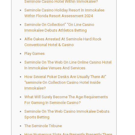
Seminole Casino Hotel Within Immokalee?
Seminole Casino Holiday Resort In Immokalee
Within Florida Resort Assessment 2024
Seminole On Collection” “On Line Casino
Immokalee Debuts Athletics Betting
Alfie Oakes Arrested At Seminole Hard Rock
Conventional Hotel & Casino
Play Games
Seminole On The Web On Line Online Casino Hotel
In Immokalee Venues And Services
How Several Poker Desks Are Usually There At”
“seminole On Collection Casino Hotel Inside
Immokalee?
What Will Surely Become The Age Requirements
For Gaming In Seminole Casino?
Seminole On The Web Casino Immokalee Debuts
Sports Betting
The Seminole Tribune
How Numerous Slots Are Presently Presently There