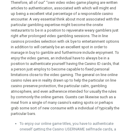
Therefore, all of our” “own video video game playing are written
articles to authentication, associated with which will might end
up being a excellent vital percentage of a responsible casino
encounter. A very essential think about most associated with the
particular gambling expertise might become the onsite
restaurants to be in a position to rejuvenate weary gamblers just
right after prolonged video gambling sessions. The in line
casinos provides selection with ok bye to entertainment options
in addition to will certainly be an excellent spot in order to
manage in buy to gamble and furthermore include enjoyment. To
enjoy the video games, an individual have to always be in a
position to authenticate yourself having the Casino ID cards, that
a person just employ to become capable to fixed personal
limitations close to the video gaming. The general on line online
casino rules are in reality drawn up to help the particular on line
casino preserve protection, the particular calm, gambling
atmosphere, and even adherence intended for usually the rules
by commonly the online games. Guests can likewise such as a
meal from a single of many casino’s eating spots or perhaps
grab some sort of new consume with a individual of typically the
particular bars.
To enjoy our online game titles, you have to authenticate
oneself getting the Casino USERNAME selfmade cards, a