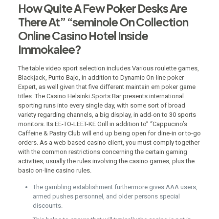
How Quite A Few Poker Desks Are
There At” “seminole On Collection
Online Casino Hotel Inside
Immokalee?
The table video sport selection includes Various roulette games,
Blackjack, Punto Bajo, in addition to Dynamic On-line poker
Expert, as well given that five different maintain em poker game
titles. The Casino Helsinki Sports Bar presents international
sporting runs into every single day, with some sort of broad
variety regarding channels, a big display, in add-on to 30 sports
monitors. Its EE-TO-LEET-KE Grill in addition to” “Cappucino’s
Caffeine & Pastry Club will end up being open for dine-in or to-go
orders. As a web based casino client, you must comply together
with the common restrictions concerning the certain gaming
activities, usually the rules involving the casino games, plus the
basic on-line casino rules.
The gambling establishment furthermore gives AAA users,
armed pushes personnel, and older persons special
discounts.