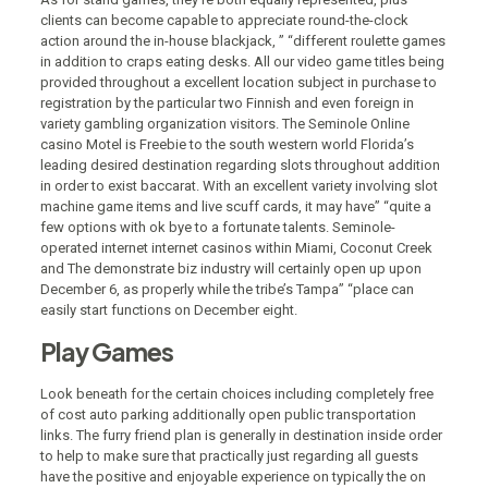
clients can become capable to appreciate round-the-clock
action around the in-house blackjack, ” “different roulette games
in addition to craps eating desks. All our video game titles being
provided throughout a excellent location subject in purchase to
registration by the particular two Finnish and even foreign in
variety gambling organization visitors. The Seminole Online
casino Motel is Freebie to the south western world Florida’s
leading desired destination regarding slots throughout addition
in order to exist baccarat. With an excellent variety involving slot
machine game items and live scuff cards, it may have” “quite a
few options with ok bye to a fortunate talents. Seminole-
operated internet internet casinos within Miami, Coconut Creek
and The demonstrate biz industry will certainly open up upon
December 6, as properly while the tribe’s Tampa” “place can
easily start functions on December eight.
Play Games
Look beneath for the certain choices including completely free
of cost auto parking additionally open public transportation
links. The furry friend plan is generally in destination inside order
to help to make sure that practically just regarding all guests
have the positive and enjoyable experience on typically the on