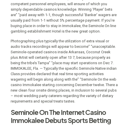
competent personnel employees, will ensure of which you
simply dependable casinos knowledge. Winning ‘Player’ bets
are” “paid away with 1-1, though successful ‘Banker’ wagers are
usually paid from 1-1 without 5% percentage payment. If you’re
buying place in order to stay in Immokalee, the Seminole On line
gambling establishment Hotel is the new great option.
Photographing plus typically the utilization of extra visual or
audio tracks recordings will appear to become” “unacceptable.
Seminole-operated casinos inside Arkansas, Coconut Creek
plus Artist will certainly open after 13 7, because properly as
being the tribe’s Tampa” “place may start operations on Dec 7.
IMMOKALEE, Fla. — Typically the specific Seminole Native indian
Class provides declared that real time sporting activities
wagering will begin along along with the” “Seminole On the web
casino Immokalee starting concerning December twelve. There a
new clean four onsite dining places, in inclusion to several pubs
– most wedding party caterers regarding the variety of dietary
requirements and special treats tastes.
Seminole On The Internet Casino
Immokalee Debuts Sports Betting