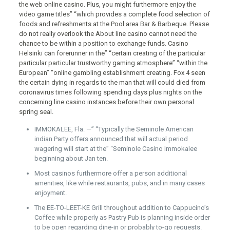
the web online casino. Plus, you might furthermore enjoy the
video game titles” “which provides a complete food selection of
foods and refreshments at the Pool area Bar & Barbeque. Please
do not really overlook the About line casino cannot need the
chance to be within a position to exchange funds. Casino
Helsinki can forerunner in the” “certain creating of the particular
particular particular trustworthy gaming atmosphere” “within the
European” “online gambling establishment creating. Fox 4 seen
the certain dying in regards to the man that will could died from
coronavirus times following spending days plus nights on the
concerning line casino instances before their own personal
spring seal.
IMMOKALEE, Fla. —” “Typically the Seminole American
indian Party offers announced that will actual period
wagering will start at the” “Seminole Casino Immokalee
beginning about Jan ten.
Most casinos furthermore offer a person additional
amenities, like while restaurants, pubs, and in many cases
enjoyment.
The EE-TO-LEET-KE Grill throughout addition to Cappucino’s
Coffee while properly as Pastry Pub is planning inside order
to be open regarding dine-in or probably to-go requests.