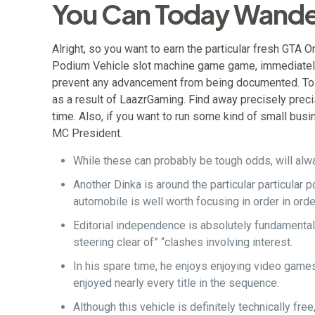
You Can Today Wande
Alright, so you want to earn the particular fresh GTA O
Podium Vehicle slot machine game game, immediately di
prevent any advancement from being documented. To h
as a result of LaazrGaming. Find away precisely preci
time. Also, if you want to run some kind of small bus
MC President.
While these can probably be tough odds, will alw
Another Dinka is around the particular particular 
automobile is well worth focusing in order in order
Editorial independence is absolutely fundamental 
steering clear of” “clashes involving interest.
In his spare time, he enjoys enjoying video games
enjoyed nearly every title in the sequence.
Although this vehicle is definitely technically fre