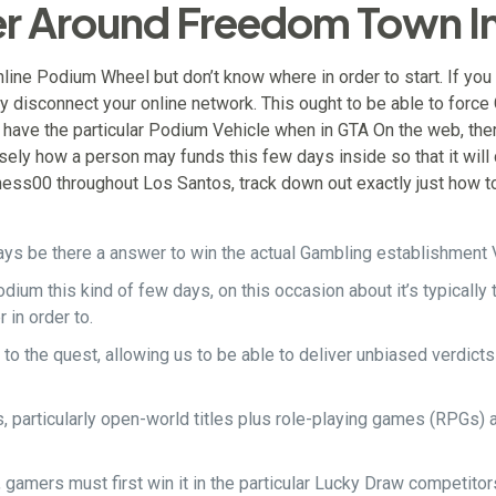
r Around Freedom Town In
nline Podium Wheel but don’t know where in order to start. If you 
sconnect your online network. This ought to be able to force GT
ave the particular Podium Vehicle when in GTA On the web, the
sely how a person may funds this few days inside so that it will 
iness00 throughout Los Santos, track down out exactly just how to
ays be there a answer to win the actual Gambling establishment V
podium this kind of few days, on this occasion about it’s typicall
 in order to.
to the quest, allowing us to be able to deliver unbiased verdict
, particularly open-world titles plus role-playing games (RPGs) a
e, gamers must first win it in the particular Lucky Draw competitor