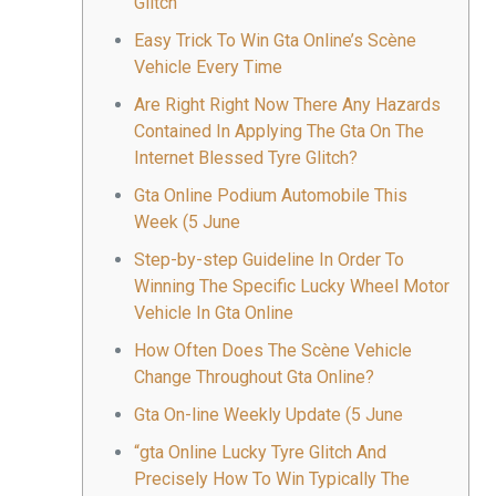
Glitch
Easy Trick To Win Gta Online’s Scène
Vehicle Every Time
Are Right Right Now There Any Hazards
Contained In Applying The Gta On The
Internet Blessed Tyre Glitch?
Gta Online Podium Automobile This
Week (5 June
Step-by-step Guideline In Order To
Winning The Specific Lucky Wheel Motor
Vehicle In Gta Online
How Often Does The Scène Vehicle
Change Throughout Gta Online?
Gta On-line Weekly Update (5 June
“gta Online Lucky Tyre Glitch And
Precisely How To Win Typically The