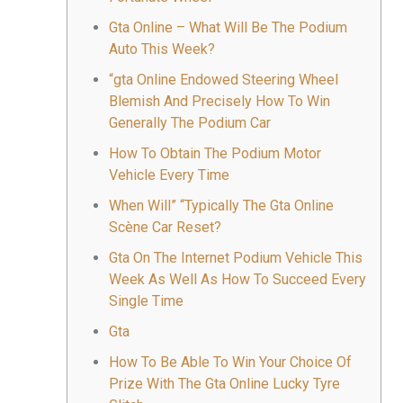
Gta Online – What Will Be The Podium
Auto This Week?
“gta Online Endowed Steering Wheel
Blemish And Precisely How To Win
Generally The Podium Car
How To Obtain The Podium Motor
Vehicle Every Time
When Will” “Typically The Gta Online
Scène Car Reset?
Gta On The Internet Podium Vehicle This
Week As Well As How To Succeed Every
Single Time
Gta
How To Be Able To Win Your Choice Of
Prize With The Gta Online Lucky Tyre