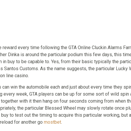
ee reward every time following the GTA Online Cluckin Alarms Far
her Dinka is around the particular podium this few days, this tim
n in buy to be capable to. Yes, from their basic typically the part
 Santos Customs. As the name suggests, the particular Lucky Wh
on line casino.
s can win the automobile each and just about every time they spin 
g every week, GTA players can be up for some sort of wild spin 
t together with it then hang on four seconds coming from when the
propriately, the particular Blessed Wheel may slowly rotate once p
uy to test out the timing to acquire this particular working, bu
n reload for another go
mostbet
.