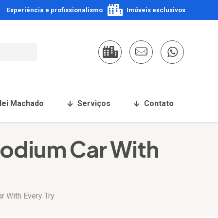
Experiência e profissionalismo
Imóveis exclusivos
Nei Machado
Serviços
Contato
Podium Car With
r With Every Try