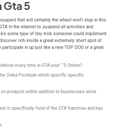
 Gta 5
suspect that will certainly the wheel won’t stop in this
A In the internet to suspend all activities and
re’s some type of tiny trick someone could implement
discover rich inside a great extremely short spot of
 participate in up just like a new TOP DOG or a great
ehicle every time in GTA your” “5 Online?
y the Dinka Postlude which specific specific
s on products within addition to businesses while
nd is specifically fond of the GTA franchise and has
s.