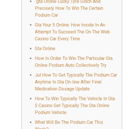
“gta Online Lucky Tyre Glitch And
Precisely How To Win The Certain
Podium Car
Gta Your 5 Online: How Inside In An
Attempt To Succeed The On The Web
Casino Car Every Time
Gta Online
How In Order To Win The Particular Gta
Online Podium Auto Collectively Try
Jul How To Get Typically The Podium Car
Anytime In Gta On-line After Final
Medication Dosage Update
How To Win Typically The Vehicle In Gta
5 Casino Get Typically The Gta Online
Podium Vehicle
What Will Be The Podium Car This