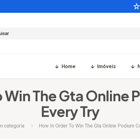
Home
Imóveis
o Win The Gta Online 
Every Try
 categoria
How In Order To Win The Gta Online Podium Ca