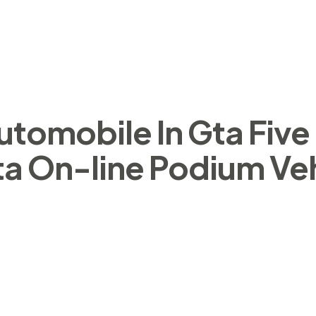
utomobile In Gta Five
ta On-line Podium