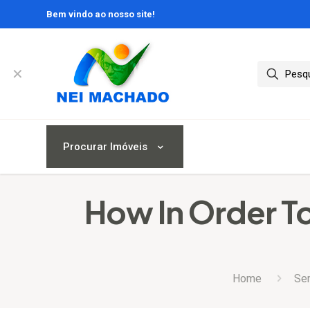
Bem vindo ao nosso site!
✕
Procurar Imóveis
How In Order T
Home
Sem