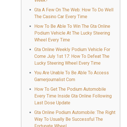
Week?
Gta A Few On The Web: How To Do Well
The Casino Car Every Time
How To Be Able To Win The Gta Online
Podium Vehicle At The Lucky Steering
Wheel Every Time
Gta Online Weekly Podium Vehicle For
Come July 1st 17: How To Defeat The
Lucky Steering Wheel Every Time
You Are Unable To Be Able To Access
Gamerjournalist Com
How To Get The Podium Automobile
Every Time Inside Gta Online Following
Last Dose Update
Gta Online Podium Automobile: The Right
Way To Usually Be Successful The
Fortunate Wheel