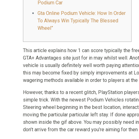
Podium Car
Gta Online Podium Vehicle: How In Order
To Always Win Typically The Blessed
Wheel”
This article explains how 1 can score typically the fr
GTA+ Advantages site just for in may whilst well. Anot
vehicle is usually definitely well worth paying attentio
this may become fixed by simply improvements at Los
wagering methods available in order to players at the 
However, thanks to a recent glitch, PlayStation player
simple trick. With the newest Podium Vehicles rotatin
Steering wheel beginning in the best location, interac
moving the particular particular left stay. If done ap
shown inside the gif above. You may possibly need in b
don’t arrive from the car reward you’re aiming for the