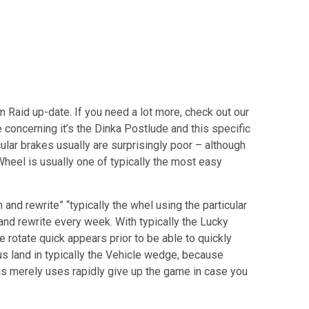
m Raid up-date. If you need a lot more, check out our
e concerning it’s the Dinka Postlude and this specific
icular brakes usually are surprisingly poor – although
eel is usually one of typically the most easy
and rewrite” “typically the whel using the particular
and rewrite every week. With typically the Lucky
 rotate quick appears prior to be able to quickly
lus land in typically the Vehicle wedge, because
t as merely uses rapidly give up the game in case you