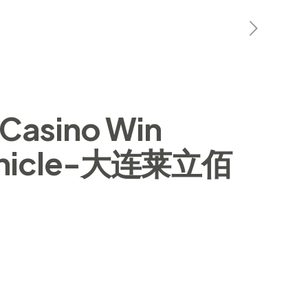
 Casino Win
 Vehicle-大连莱立佰