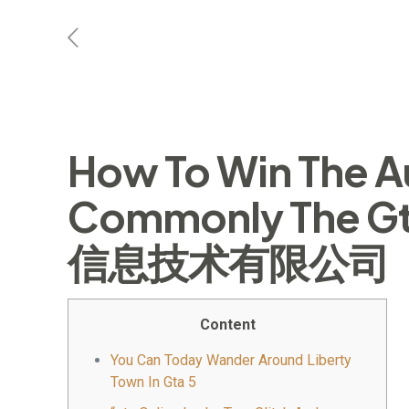
How To Win The A
Commonly The G
信息技术有限公司
Content
You Can Today Wander Around Liberty
Town In Gta 5