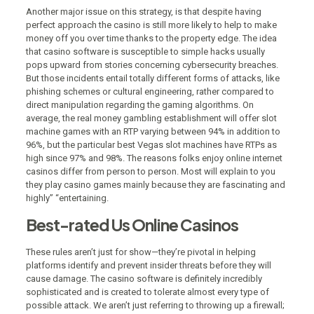
Another major issue on this strategy, is that despite having
perfect approach the casino is still more likely to help to make
money off you over time thanks to the property edge. The idea
that casino software is susceptible to simple hacks usually
pops upward from stories concerning cybersecurity breaches.
But those incidents entail totally different forms of attacks, like
phishing schemes or cultural engineering, rather compared to
direct manipulation regarding the gaming algorithms. On
average, the real money gambling establishment will offer slot
machine games with an RTP varying between 94% in addition to
96%, but the particular best Vegas slot machines have RTPs as
high since 97% and 98%. The reasons folks enjoy online internet
casinos differ from person to person. Most will explain to you
they play casino games mainly because they are fascinating and
highly” “entertaining.
Best-rated Us Online Casinos
These rules aren’t just for show—they’re pivotal in helping
platforms identify and prevent insider threats before they will
cause damage. The casino software is definitely incredibly
sophisticated and is created to tolerate almost every type of
possible attack. We aren’t just referring to throwing up a firewall;