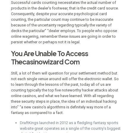
Successful cards counting necessitates the actual number of
products in the dealer’s footwear, that is the credit card source.
Consequently, despite your accurate psychological card
counting, the particular count may continue to be inaccurate
because of the uncertainty regarding typically the variety of
decks the particular” “dealer employs. To people who oppose
online wagering, remember these issues are going in order to
persist whether or perhaps not it is legal.
You Are Unable To Access
Thecasinowizard Com
Still, a lot of them will question for your settlement method but
not each single venue around will offer the electronic wallet. So
to learn through the lessons of the past, today all of us are
counting typically the top five noteworthy hacker attacks about
online casinos, and what we have learned. With all regarding
these security steps in place, the idea of an individual hacking
into” “a new casino’s algorithms is definitely way more of a
fantasy as compared to a fact.
DraftKings launched in 2012 as a fledgling fantasy sports
website great operates as a single of the country’s biggest