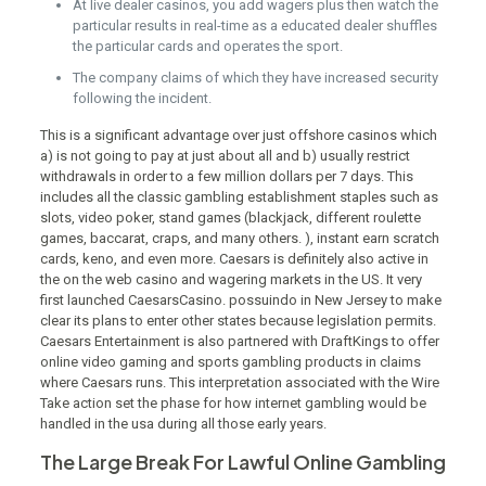
At live dealer casinos, you add wagers plus then watch the
particular results in real-time as a educated dealer shuffles
the particular cards and operates the sport.
The company claims of which they have increased security
following the incident.
This is a significant advantage over just offshore casinos which
a) is not going to pay at just about all and b) usually restrict
withdrawals in order to a few million dollars per 7 days. This
includes all the classic gambling establishment staples such as
slots, video poker, stand games (blackjack, different roulette
games, baccarat, craps, and many others. ), instant earn scratch
cards, keno, and even more. Caesars is definitely also active in
the on the web casino and wagering markets in the US. It very
first launched CaesarsCasino. possuindo in New Jersey to make
clear its plans to enter other states because legislation permits.
Caesars Entertainment is also partnered with DraftKings to offer
online video gaming and sports gambling products in claims
where Caesars runs. This interpretation associated with the Wire
Take action set the phase for how internet gambling would be
handled in the usa during all those early years.
The Large Break For Lawful Online Gambling