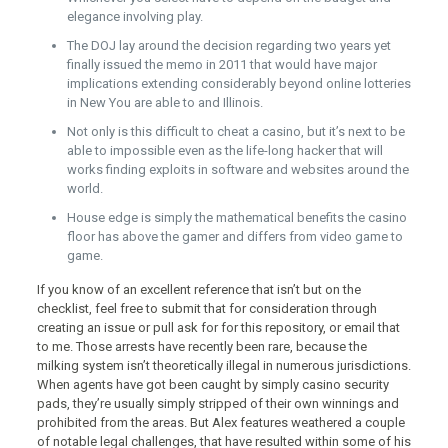
elegance involving play.
The DOJ lay around the decision regarding two years yet
finally issued the memo in 2011 that would have major
implications extending considerably beyond online lotteries
in New You are able to and Illinois.
Not only is this difficult to cheat a casino, but it’s next to be
able to impossible even as the life-long hacker that will
works finding exploits in software and websites around the
world.
House edge is simply the mathematical benefits the casino
floor has above the gamer and differs from video game to
game.
If you know of an excellent reference that isn’t but on the
checklist, feel free to submit that for consideration through
creating an issue or pull ask for for this repository, or email that
to me. Those arrests have recently been rare, because the
milking system isn’t theoretically illegal in numerous jurisdictions.
When agents have got been caught by simply casino security
pads, they’re usually simply stripped of their own winnings and
prohibited from the areas. But Alex features weathered a couple
of notable legal challenges, that have resulted within some of his