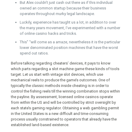
But Alex couldn’t just cash out there as if this individual
owned an common startup because their business
operates throughout murky legal landscape.
Luckily, experience has taught us a lot, in addition to over
the many years movement, I’ve experimented with a number
of online casino hacks and tricks.
This” “will come as a amaze, nevertheless it is the particular
lower denominated position machines that have the worst
spend out ratios.
Before talking regarding cheaters’ devices, it pays to know
which parts regarding a slot machine game these kinds of tools
target. Let us start with vintage slot devices, which use
mechanical reels to produce the game’s outcomes. One of
typically the classic methods inside cheating is in order to
control the fishing reels till the winning combination stops within
the payline. By assessment, licensed online casinos operate
from within the US and will be controlled by strict oversight by
each state’s gaming regulator. Obtaining a web gambling permit
in the United States is a new difficult and time-consuming
process usually constrained to operators that already have the
established land-based existence.