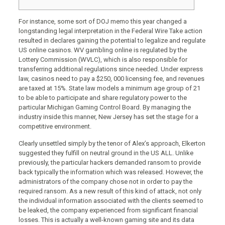
For instance, some sort of DOJ memo this year changed a
longstanding legal interpretation in the Federal Wire Take action
resulted in declares gaining the potential to legalize and regulate
US online casinos. WV gambling online is regulated by the
Lottery Commission (WVLC), which is also responsible for
transferring additional regulations since needed. Under express
law, casinos need to pay a $250, 000 licensing fee, and revenues
are taxed at 15%. State law models a minimum age group of 21
to be able to participate and share regulatory power to the
particular Michigan Gaming Control Board. By managing the
industry inside this manner, New Jersey has set the stage for a
competitive environment.
Clearly unsettled simply by the tenor of Alex’s approach, Elkerton
suggested they fulfill on neutral ground in the US ALL. Unlike
previously, the particular hackers demanded ransom to provide
back typically the information which was released. However, the
administrators of the company chose not in order to pay the
required ransom. As a new result of this kind of attack, not only
the individual information associated with the clients seemed to
be leaked, the company experienced from significant financial
losses. This is actually a well-known gaming site and its data