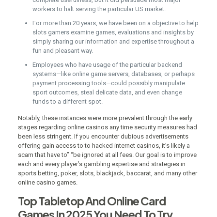
workers to halt serving the particular US market.
For more than 20 years, we have been on a objective to help
slots gamers examine games, evaluations and insights by
simply sharing our information and expertise throughout a
fun and pleasant way.
Employees who have usage of the particular backend
systems—like online game servers, databases, or perhaps
payment processing tools—could possibly manipulate
sport outcomes, steal delicate data, and even change
funds to a different spot.
Notably, these instances were more prevalent through the early
stages regarding online casinos any time security measures had
been less stringent. If you encounter dubious advertisements
offering gain access to to hacked internet casinos, it’s likely a
scam that have to” “be ignored at all fees. Our goal is to improve
each and every player’s gambling expertise and strategies in
sports betting, poker, slots, blackjack, baccarat, and many other
online casino games.
Top Tabletop And Online Card
Games In 2025 You Need To Try