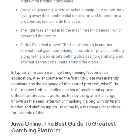
digital-first betting companies.
Social engineering, where attackers manipulate people into
giving away their confidential details, proved to become a
prosperous tactic inside this case.
The light was shined in to the machine’s mild sensor, which
governed the device.
Paddy Electrical power” “Betfair of betdaq is another
international giant comprising hundreds of physical betting
along with a web sports betting plus casino gambling web
site that serves consumers around the globe.
In typically the course of invert engineering Novomatic’s
application, Alex encountered the first PRNG. He was instantly
captivated by the elegance of this sort of protocol, which” “is
built to spew forth an endless series of results that appear
difficult to forecast. It performs this by using an initial range,
known as the seed, after which mashing it along with different
hidden and shifting inputs—the time by a machine’s inner clock,
for example of this.
Juwa Online: The Best Guide To Greatest
Gambling Platform