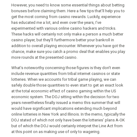
However, you need to know some essential things about betting
bonuses before claiming them. Here a few tips that’ll help you to
get the most coming from casino rewards. Luckily, experience
has educated me a lot, and even over the years, I’ve
experimented with various online casino hackers and tricks.
These hacks will certainly not only make a person a much better
casino player, but they’ll furthermore better your bankroll in
addition to overall playing encounter. Whenever you have got the
chance, make sure you catch a promo deal that enables you play
more rounds at the presented casino.
What’s noteworthy concerning those figures is they don’t even
include revenue quantities from tribal internet casinos or state
lotteries. When we accounts for tribal game playing, we can
safely double those quantities to even start to get an exact look
at the total economic effect of casino gaming within the US
economic system. The DOJ sitting within the decision for two
years nevertheless finally issued a memo this summer that will
would have significant implications extending much beyond
online lotteries in New York and Illinois. In the memo, typically the
DOJ stated of which not only have been the lotteries’ plans A-OK
but of which the DOJ would certainly interpret the Line Act from
at this point on as making use of only to wagering.