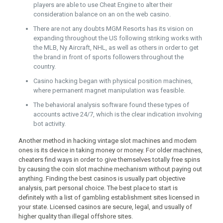
players are able to use Cheat Engine to alter their
consideration balance on an on the web casino.
There are not any doubts MGM Resorts has its vision on
expanding throughout the US following striking works with
the MLB, Ny Aircraft, NHL, as well as others in order to get
the brand in front of sports followers throughout the
country.
Casino hacking began with physical position machines,
where permanent magnet manipulation was feasible.
The behavioral analysis software found these types of
accounts active 24/7, which is the clear indication involving
bot activity.
Another method in hacking vintage slot machines and modern
ones is its device in taking money or money. For older machines,
cheaters find ways in order to give themselves totally free spins
by causing the coin slot machine mechanism without paying out
anything. Finding the best casinos is usually part objective
analysis, part personal choice. The best place to start is
definitely with a list of gambling establishment sites licensed in
your state. Licensed casinos are secure, legal, and usually of
higher quality than illegal offshore sites.