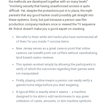
the methods are developed together with so many levels”
“involving security that having unauthorized access is quite
difficult. Yet, despite the protections put in to place, the myth
persists that any good hacker could possibly get straight into
these systems. Sorry, but just because a person saw film
production company Hackers once or viewed the TV sequence
Mr. Robot doesn’t make you a good expert on cracking.
We refer to them while slot hacks plus have summarized all
of them for you inside 7 concise items.
New Jersey serves as a great case-in-point that online
casinos can benefit point out coffers without cannibalizing
land-based casino revenue.
This system worked simply by allowing the participants to
verify of which the outcomes regarding their games were
not manipulated.
Firstly, playing online means a person can easily verify a
game’s home edge before you start wagering.
A typical RNG is exactly what it seems – a machine
designed to be able to add randomness to any given
collection of cards, amounts, or slot machine symbols.