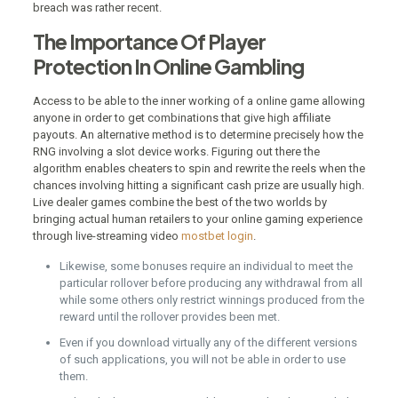
breach was rather recent.
The Importance Of Player
Protection In Online Gambling
Access to be able to the inner working of a online game allowing
anyone in order to get combinations that give high affiliate
payouts. An alternative method is to determine precisely how the
RNG involving a slot device works. Figuring out there the
algorithm enables cheaters to spin and rewrite the reels when the
chances involving hitting a significant cash prize are usually high.
Live dealer games combine the best of the two worlds by
bringing actual human retailers to your online gaming experience
through live-streaming video
mostbet login
.
Likewise, some bonuses require an individual to meet the
particular rollover before producing any withdrawal from all
while some others only restrict winnings produced from the
reward until the rollover provides been met.
Even if you download virtually any of the different versions
of such applications, you will not be able in order to use
them.