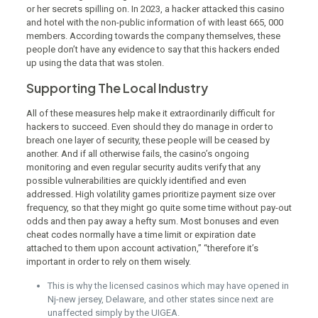
or her secrets spilling on. In 2023, a hacker attacked this casino
and hotel with the non-public information of with least 665, 000
members. According towards the company themselves, these
people don’t have any evidence to say that this hackers ended
up using the data that was stolen.
Supporting The Local Industry
All of these measures help make it extraordinarily difficult for
hackers to succeed. Even should they do manage in order to
breach one layer of security, these people will be ceased by
another. And if all otherwise fails, the casino’s ongoing
monitoring and even regular security audits verify that any
possible vulnerabilities are quickly identified and even
addressed. High volatility games prioritize payment size over
frequency, so that they might go quite some time without pay-out
odds and then pay away a hefty sum. Most bonuses and even
cheat codes normally have a time limit or expiration date
attached to them upon account activation,” “therefore it’s
important in order to rely on them wisely.
This is why the licensed casinos which may have opened in
Nj-new jersey, Delaware, and other states since next are
unaffected simply by the UIGEA.