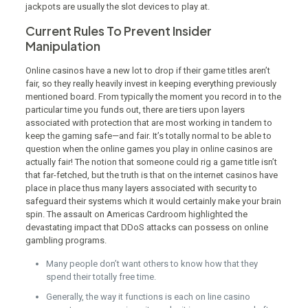
jackpots are usually the slot devices to play at.
Current Rules To Prevent Insider
Manipulation
Online casinos have a new lot to drop if their game titles aren’t
fair, so they really heavily invest in keeping everything previously
mentioned board. From typically the moment you record in to the
particular time you funds out, there are tiers upon layers
associated with protection that are most working in tandem to
keep the gaming safe—and fair. It’s totally normal to be able to
question when the online games you play in online casinos are
actually fair! The notion that someone could rig a game title isn’t
that far-fetched, but the truth is that on the internet casinos have
place in place thus many layers associated with security to
safeguard their systems which it would certainly make your brain
spin. The assault on Americas Cardroom highlighted the
devastating impact that DDoS attacks can possess on online
gambling programs.
Many people don’t want others to know how that they
spend their totally free time.
Generally, the way it functions is each on line casino