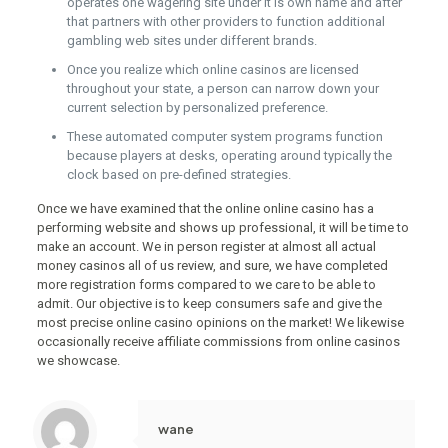
operates one wagering site under it is own name and after
that partners with other providers to function additional
gambling web sites under different brands.
Once you realize which online casinos are licensed
throughout your state, a person can narrow down your
current selection by personalized preference.
These automated computer system programs function
because players at desks, operating around typically the
clock based on pre-defined strategies.
Once we have examined that the online online casino has a
performing website and shows up professional, it will be time to
make an account. We in person register at almost all actual
money casinos all of us review, and sure, we have completed
more registration forms compared to we care to be able to
admit. Our objective is to keep consumers safe and give the
most precise online casino opinions on the market! We likewise
occasionally receive affiliate commissions from online casinos
we showcase.
wane