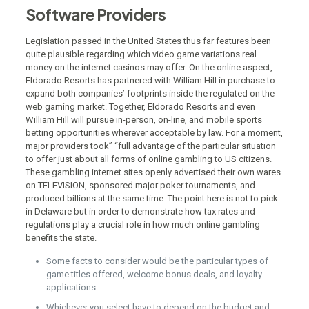
Software Providers
Legislation passed in the United States thus far features been
quite plausible regarding which video game variations real
money on the internet casinos may offer. On the online aspect,
Eldorado Resorts has partnered with William Hill in purchase to
expand both companies’ footprints inside the regulated on the
web gaming market. Together, Eldorado Resorts and even
William Hill will pursue in-person, on-line, and mobile sports
betting opportunities wherever acceptable by law. For a moment,
major providers took” “full advantage of the particular situation
to offer just about all forms of online gambling to US citizens.
These gambling internet sites openly advertised their own wares
on TELEVISION, sponsored major poker tournaments, and
produced billions at the same time. The point here is not to pick
in Delaware but in order to demonstrate how tax rates and
regulations play a crucial role in how much online gambling
benefits the state.
Some facts to consider would be the particular types of
game titles offered, welcome bonus deals, and loyalty
applications.
Whichever you select have to depend on the budget and