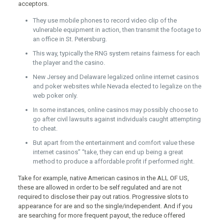
acceptors.
They use mobile phones to record video clip of the
vulnerable equipment in action, then transmit the footage to
an office in St. Petersburg.
This way, typically the RNG system retains fairness for each
the player and the casino.
New Jersey and Delaware legalized online internet casinos
and poker websites while Nevada elected to legalize on the
web poker only.
In some instances, online casinos may possibly choose to
go after civil lawsuits against individuals caught attempting
to cheat.
But apart from the entertainment and comfort value these
internet casinos” “take, they can end up being a great
method to produce a affordable profit if performed right.
Take for example, native American casinos in the ALL OF US,
these are allowed in order to be self regulated and are not
required to disclose their pay out ratios. Progressive slots to
appearance for are and so the single/independent. And if you
are searching for more frequent payout, the reduce offered