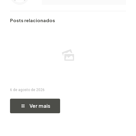
Posts relacionados
6 de agosto de 2026
Ver mais