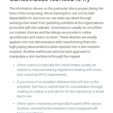
The information shown on this particular site is proper during the
time of the composing. We at GamingZion can not be held
dependable for any loss nor can state any share through
winnings that result from gambling activities at the organizations
promoted with this website. Commissions usually do not affect
our content choices and the ratings we provide to online
sportsbooks and casino workers. These stickers are usually
applied onto low denomination bills, transforming them into
high-paying denominations when injected onto a slot machine
machine. Another well-known and low-tech approach to
manipulate a slot machine is through the magnet.
Online casinos in typically the United States usually are
subject to national banking regulations dealing with know-
your-customer (KYC) requirements.
If you know of an excellent reference that isn’t but on the
checklist, feel free to submit that for consideration through
creating an matter or pull ask for for this repository, or email
this to me.
Online casino machines are typically housed within secure
facilities, secured by fire-resistant rooms equipped with