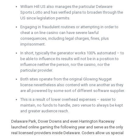
William Hill US also manages the particular Delaware
Sports Lotto and has verified plans to broaden through the
US since legislation permits.
Engaging in fraudulent routines or attempting in order to
cheat a on line casino can have severe lawful
consequences, including legal charges, fines, plus
imprisonment.
In short, typically the generator works 100% automated – to
be able to influence its results will not be in a position to
influence neither the person, nor the casino, nor the
particular provider.
Both sites operate from the original Glowing Nugget
license nevertheless also contend with one another as they
are all powered by some sort of different software supplier.
This is a result of lower overhead expenses – easier to
maintain, no funds to handle, zero venue to always be kept
and greater audience reach.
Delaware Park, Dover Downs and even Harrington Raceway
launched online gaming the following year and serve as the only
real licensed providers inside Delaware. Coders allow us special