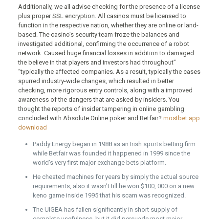
Additionally, we all advise checking for the presence of a license
plus proper SSL encryption. All casinos must be licensed to
function in the respective nation, whether they are online or land-
based. The casino’s security team froze the balances and
investigated additional, confirming the occurrence of a robot
network. Caused huge financial losses in addition to damaged
the believe in that players and investors had throughout”
“typically the affected companies. As a result, typically the cases
spurred industry-wide changes, which resulted in better
checking, more rigorous entry controls, along with a improved
awareness of the dangers that are asked by insiders. You
thought the reports of insider tampering in online gambling
concluded with Absolute Online poker and Betfair?
mostbet app
download
Paddy Energy began in 1988 as an Irish sports betting firm
while Betfair was founded it happened in 1999 since the
world’s very first major exchange bets platform.
He cheated machines for years by simply the actual source
requirements, also it wasn’t till he won $100, 000 on a new
keno game inside 1995 that his scam was recognized.
The UIGEA has fallen significantly in short supply of
complete usefulness, but it did persuade most major