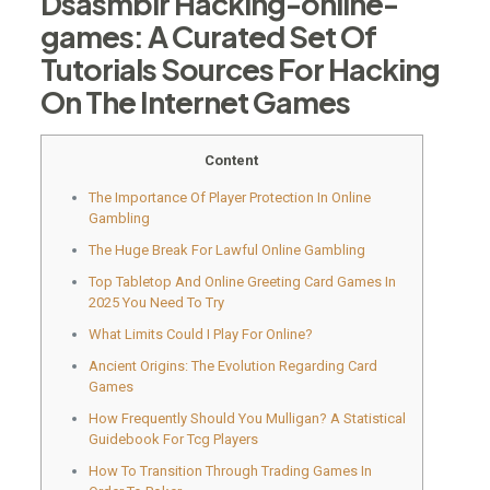
Dsasmblr Hacking-online-
games: A Curated Set Of
Tutorials Sources For Hacking
On The Internet Games
Content
The Importance Of Player Protection In Online
Gambling
The Huge Break For Lawful Online Gambling
Top Tabletop And Online Greeting Card Games In
2025 You Need To Try
What Limits Could I Play For Online?
Ancient Origins: The Evolution Regarding Card
Games
How Frequently Should You Mulligan? A Statistical
Guidebook For Tcg Players
How To Transition Through Trading Games In