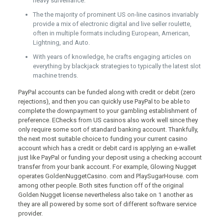
heavy surveillance.
The the majority of prominent US on-line casinos invariably
provide a mix of electronic digital and live seller roulette,
often in multiple formats including European, American,
Lightning, and Auto.
With years of knowledge, he crafts engaging articles on
everything by blackjack strategies to typically the latest slot
machine trends.
PayPal accounts can be funded along with credit or debit (zero
rejections), and then you can quickly use PayPal to be able to
complete the downpayment to your gambling establishment of
preference. EChecks from US casinos also work well since they
only require some sort of standard banking account. Thankfully,
the next most suitable choice to funding your current casino
account which has a credit or debit card is applying an e-wallet
just like PayPal or funding your deposit using a checking account
transfer from your bank account. For example, Glowing Nugget
operates GoldenNuggetCasino. com and PlaySugarHouse. com
among other people. Both sites function off of the original
Golden Nugget license nevertheless also take on 1 another as
they are all powered by some sort of different software service
provider.