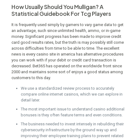
How Usually Should You Mulligan? A
Statistical Guidebook For Tcg Players
It is frequently used simply by gamers to vary game data to get
an advantage, such since unlimited health, ammo, or in-game
money. Significant progress has been made to improve credit
card good results rates, but the truth is may possibly still come
across difficulties from time to be able to time. The excellent
news is every casino site in america has alternative procedures
you can work with if your debit or credit card transaction is
decreased. Bet365 has operated on the worldwide front since
2000 and maintains some sort of enjoys a good status among
customers to this day.
We use a standardized review process to accurately
compare online internet casinos, which we can explore in
detail later.
The most important issue to understand casino additional
bonuses is they often feature terms and even conditions.
The business needed to invest intensely in rebuilding their
cybersecurity infrastructure by the ground way up and
improving their employee training plans to prevent related