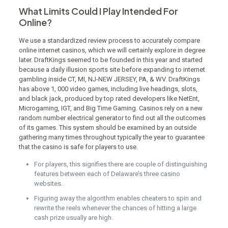
What Limits Could I Play Intended For
Online?
We use a standardized review process to accurately compare
online internet casinos, which we will certainly explore in degree
later. DraftKings seemed to be founded in this year and started
because a daily illusion sports site before expanding to internet
gambling inside CT, MI, NJ-NEW JERSEY, PA, & WV. DraftKings
has above 1, 000 video games, including live headings, slots,
and black jack, produced by top rated developers like NetEnt,
Microgaming, IGT, and Big Time Gaming. Casinos rely on a new
random number electrical generator to find out all the outcomes
of its games. This system should be examined by an outside
gathering many times throughout typically the year to guarantee
that the casino is safe for players to use.
For players, this signifies there are couple of distinguishing
features between each of Delaware’s three casino
websites.
Figuring away the algorithm enables cheaters to spin and
rewrite the reels whenever the chances of hitting a large
cash prize usually are high.