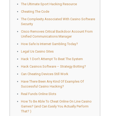
The Ultimate Sport Hacking Resource
Cheating The Code
The Complexity Associated With Casino Software
Security
Cisco Removes Critical Backdoor Account From
Unified Communications Manager
How Safe Is Internet Gambling Today?
Legal Us Casino Sites
Hack 1 Don’t Attempt To Beat The System
Hack Casinos Software – Strategy Botting?
Can Cheating Devices Still Work
Have There Been Any Kind Of Examples Of
Successful Casino Hacking?
Real Funds Online Slots
How To Be Able To Cheat Online On Line Casino
Games? (and Can Easily You Actually Perform
That? )