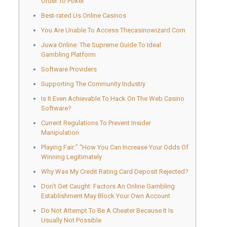
Order To Poker
Best-rated Us Online Casinos
You Are Unable To Access Thecasinowizard Com
Juwa Online: The Supreme Guide To Ideal
Gambling Platform
Software Providers
Supporting The Community Industry
Is It Even Achievable To Hack On The Web Casino
Software?
Current Regulations To Prevent Insider
Manipulation
Playing Fair:” “How You Can Increase Your Odds Of
Winning Legitimately
Why Was My Credit Rating Card Deposit Rejected?
Don’t Get Caught: Factors An Online Gambling
Establishment May Block Your Own Account
Do Not Attempt To Be A Cheater Because It Is
Usually Not Possible