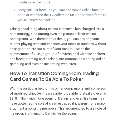
incidents in the future.
Sorry, but just because you saw the movie Online hackers
once or watched the TV collection Mr. Robot doesn’t make
you an expert on hacking.
Taking good thing about casino incentives has changed into a
sure strategy, also among even the particular best casino
participants. With these bonus deals, you can prolong your
current playing time and enhance your odds of success without
having to deplete too a lot of your bankroll. Since the
summertime of 2019, a group of professional Chinese hackers
has been targeting and hacking into companies working online
gambling and even online betting web sites.
How To Transition Coming From Trading
Card Games To Be Able To Poker
With the particular help of his or her companions and some sort
of modified chip, Dennis was able to be able to steal a overall of
$3. 8 million within one evening. Dennis and even his team may
have gotten some sort of clean escaped if it weren’t for a major
argument among the members. This argument led to a single of
his group incriminating Dennis for the scam.