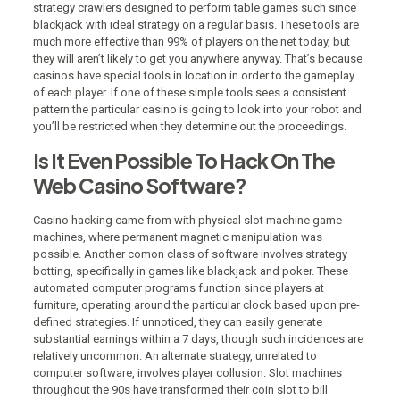
strategy crawlers designed to perform table games such since
blackjack with ideal strategy on a regular basis. These tools are
much more effective than 99% of players on the net today, but
they will aren’t likely to get you anywhere anyway. That’s because
casinos have special tools in location in order to the gameplay
of each player. If one of these simple tools sees a consistent
pattern the particular casino is going to look into your robot and
you’ll be restricted when they determine out the proceedings.
Is It Even Possible To Hack On The
Web Casino Software?
Casino hacking came from with physical slot machine game
machines, where permanent magnetic manipulation was
possible. Another comon class of software involves strategy
botting, specifically in games like blackjack and poker. These
automated computer programs function since players at
furniture, operating around the particular clock based upon pre-
defined strategies. If unnoticed, they can easily generate
substantial earnings within a 7 days, though such incidences are
relatively uncommon. An alternate strategy, unrelated to
computer software, involves player collusion. Slot machines
throughout the 90s have transformed their coin slot to bill