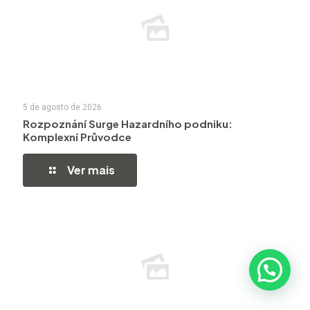
5 de agosto de 2026
Rozpoznání Surge Hazardního podniku:
Komplexní Průvodce
Ver mais