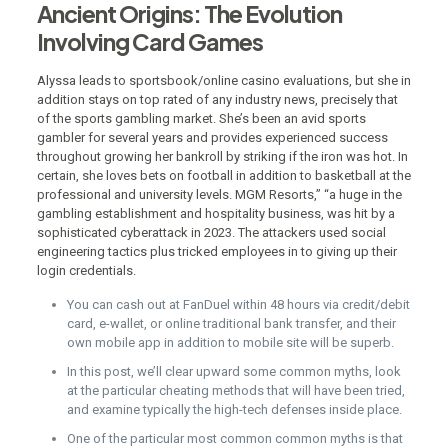
Ancient Origins: The Evolution
Involving Card Games
Alyssa leads to sportsbook/online casino evaluations, but she in
addition stays on top rated of any industry news, precisely that
of the sports gambling market. She’s been an avid sports
gambler for several years and provides experienced success
throughout growing her bankroll by striking if the iron was hot. In
certain, she loves bets on football in addition to basketball at the
professional and university levels. MGM Resorts,” “a huge in the
gambling establishment and hospitality business, was hit by a
sophisticated cyberattack in 2023. The attackers used social
engineering tactics plus tricked employees in to giving up their
login credentials.
You can cash out at FanDuel within 48 hours via credit/debit
card, e-wallet, or online traditional bank transfer, and their
own mobile app in addition to mobile site will be superb.
In this post, we’ll clear upward some common myths, look
at the particular cheating methods that will have been tried,
and examine typically the high-tech defenses inside place.
One of the particular most common common myths is that