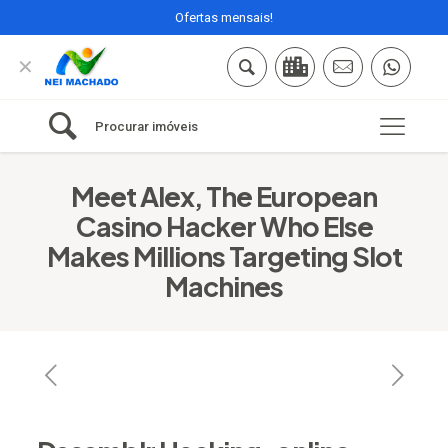
Ofertas mensais!
✕
Procurar imóveis
Meet Alex, The European
Casino Hacker Who Else
Makes Millions Targeting Slot
Machines