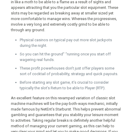
in like a moth to be able to a flame as a result of sights and
appears attracting that you the particular slot equipment. These
slots may be regarded as breaking away at smaller sized yet
more comfortable to manage wins. Whereas the progressives,
involve a very long and extremely costly grind to be able to
through any ground.
Physical casinos on typical pay out more slot jackpots
during the night.
So you can hit the ground” “running once you start off
wagering real funds.
These profit powerhouses don’t just offer players some
sort of cocktail of probability, strategy and quick payouts.
Before starting any slot game, it’s crucial to consider
typically the slot’s Return to be able to Player (RTP).
An excellent feature on this revamped variation of classic slot
machine machines will be the pay-both-ways mechanic, initially
made famous by NetEnt’s Starburst. This helps prevent abnormal
gambling and guarantees that you stability your leisure moment
to activities. Taking regular breaks is definitely another helpful
method of managing your current gaming, as this can help to
very clear your mind and let you to make good decisions. If you