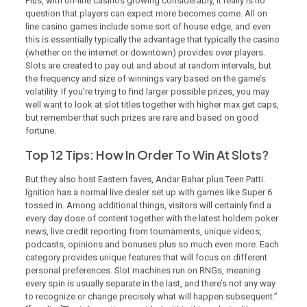
Plus, with on-line casinos growing considerably, it really is no
question that players can expect more becomes come. All on
line casino games include some sort of house edge, and even
this is essentially typically the advantage that typically the casino
(whether on the internet or downtown) provides over players.
Slots are created to pay out and about at random intervals, but
the frequency and size of winnings vary based on the game’s
volatility. If you’re trying to find larger possible prizes, you may
well want to look at slot titles together with higher max get caps,
but remember that such prizes are rare and based on good
fortune.
Top 12 Tips: How In Order To Win At Slots?
But they also host Eastern faves, Andar Bahar plus Teen Patti.
Ignition has a normal live dealer set up with games like Super 6
tossed in. Among additional things, visitors will certainly find a
every day dose of content together with the latest holdem poker
news, live credit reporting from tournaments, unique videos,
podcasts, opinions and bonuses plus so much even more. Each
category provides unique features that will focus on different
personal preferences. Slot machines run on RNGs, meaning
every spin is usually separate in the last, and there’s not any way
to recognize or change precisely what will happen subsequent.”