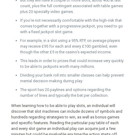
But they will have a couple of more slots, about 400 at last
count, plus the full contingent associated with table games
plus 20 specialty video games.
If you’re not necessarily comfortable with the high-risk that
comes together with a progressive jackpot, you need to go
with a fixed jackpot slot game.
For example, in a slot using a 95% RTP, on average players
may receive £95 for each and every £100 gambled, even
though the other £5 is the casino’s expected income.
This leads in order to prizes that could increase very quickly
to be able to jackpots worth many millions.
Dividing your bank roll into smaller classes can help prevent
mental decision-making during play.
The sport has 20 paylines and options regarding the
number of lines and typically the bet per collection.
When learning how to be able to play slots, an individual will
discover that slot machines can include dozens of symbols and
hundreds regarding strategies to win, as well as bonus games
and specific features. Reading the particular pay table of each
and every slot game an individual play can acquire just a few
minutes but could be invaluable any time the action starts off.