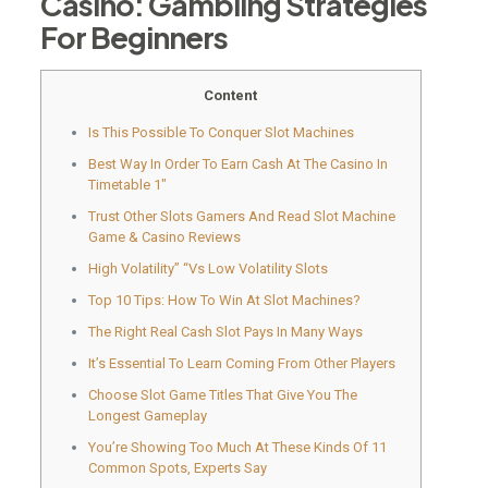
Casino: Gambling Strategies
For Beginners
Content
Is This Possible To Conquer Slot Machines
Best Way In Order To Earn Cash At The Casino In
Timetable 1″
Trust Other Slots Gamers And Read Slot Machine
Game & Casino Reviews
High Volatility” “Vs Low Volatility Slots
Top 10 Tips: How To Win At Slot Machines?
The Right Real Cash Slot Pays In Many Ways
It’s Essential To Learn Coming From Other Players
Choose Slot Game Titles That Give You The
Longest Gameplay
You’re Showing Too Much At These Kinds Of 11
Common Spots, Experts Say