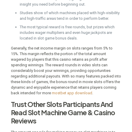
insight you need before beginning out.
Studies show of which machines placed with high-visibility
and high-traffic areas tend in order to perform better.
The most typical reward is free rounds, but prizes which
includes wager multipliers and even huge jackpots are
located in slot game bonus deals.
Generally, the net income margin on slots ranges from 5% to
15%. This margin reflects the portion of the total amount
wagered by players that this casino retains as profit after
spending winnings. The reward rounds in video slots can
considerably boost your winnings, providing opportunities
regarding additional payouts. With so many features packed into
these kinds of games, the bonus round in movie slots offers the
dynamic and enjoyable experience that retains players coming
back intended for more
mostbet app download
.
Trust Other Slots Participants And
Read Slot Machine Game & Casino
Reviews