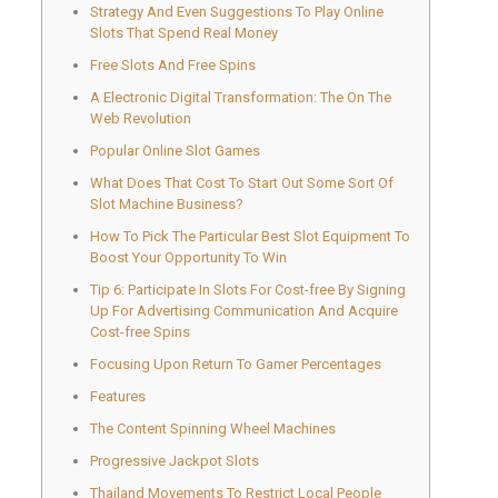
Strategy And Even Suggestions To Play Online
Slots That Spend Real Money
Free Slots And Free Spins
A Electronic Digital Transformation: The On The
Web Revolution
Popular Online Slot Games
What Does That Cost To Start Out Some Sort Of
Slot Machine Business?
How To Pick The Particular Best Slot Equipment To
Boost Your Opportunity To Win
Tip 6: Participate In Slots For Cost-free By Signing
Up For Advertising Communication And Acquire
Cost-free Spins
Focusing Upon Return To Gamer Percentages
Features
The Content Spinning Wheel Machines
Progressive Jackpot Slots
Thailand Movements To Restrict Local People