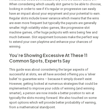
When considering which usually slot game to be able to choose,
looking in order to see if it’s regular or progressive can easily
have an impact about your enjoyment and your potential to earn.
Regular slots include lower variance which means that the wins
are even more frequent but typically the payouts are generally
smaller. High volatility video games, like progressive slot
machine games, offer huge jackpots with wins being few and
much between. Slot equipment bonuses make the perfect way
to extend your own playtime and enhance your chances of
winning.
You’re Showing Excessive At These 11
Common Spots, Experts Say
This guide was about considering the larger aspects of
successful at slots, we all have avoided offering you a ‘silver
bullet’ to guarantee wins – because it simply doesn’t exist.
However, getting looked at numerous strategies that could be
implemented to improve your odds of winning (and winning
smarter), a person are now inside a better position to win at
typically the slots moving forward. We also touched on some
sport options which will provide better probability of earning,
from a mathematical standpoint.