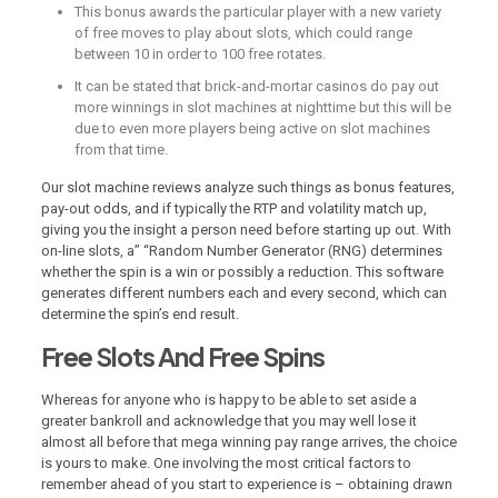
This bonus awards the particular player with a new variety
of free moves to play about slots, which could range
between 10 in order to 100 free rotates.
It can be stated that brick-and-mortar casinos do pay out
more winnings in slot machines at nighttime but this will be
due to even more players being active on slot machines
from that time.
Our slot machine reviews analyze such things as bonus features,
pay-out odds, and if typically the RTP and volatility match up,
giving you the insight a person need before starting up out. With
on-line slots, a” “Random Number Generator (RNG) determines
whether the spin is a win or possibly a reduction. This software
generates different numbers each and every second, which can
determine the spin’s end result.
Free Slots And Free Spins
Whereas for anyone who is happy to be able to set aside a
greater bankroll and acknowledge that you may well lose it
almost all before that mega winning pay range arrives, the choice
is yours to make. One involving the most critical factors to
remember ahead of you start to experience is – obtaining drawn