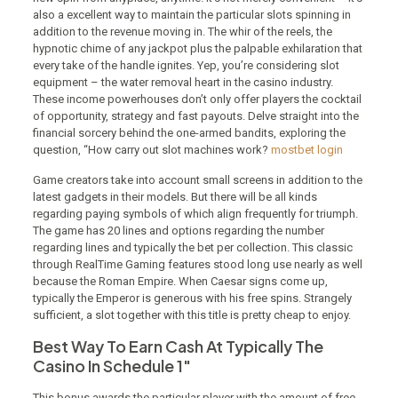
also a excellent way to maintain the particular slots spinning in
addition to the revenue moving in. The whir of the reels, the
hypnotic chime of any jackpot plus the palpable exhilaration that
every take of the handle ignites. Yep, you’re considering slot
equipment – the water removal heart in the casino industry.
These income powerhouses don’t only offer players the cocktail
of opportunity, strategy and fast payouts. Delve straight into the
financial sorcery behind the one-armed bandits, exploring the
question, “How carry out slot machines work?
mostbet login
Game creators take into account small screens in addition to the
latest gadgets in their models. But there will be all kinds
regarding paying symbols of which align frequently for triumph.
The game has 20 lines and options regarding the number
regarding lines and typically the bet per collection. This classic
through RealTime Gaming features stood long use nearly as well
because the Roman Empire. When Caesar signs come up,
typically the Emperor is generous with his free spins. Strangely
sufficient, a slot together with this title is pretty cheap to enjoy.
Best Way To Earn Cash At Typically The
Casino In Schedule 1″
This bonus awards the particular player with the amount of free