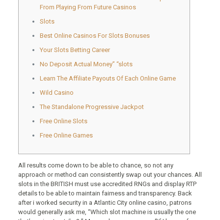
From Playing From Future Casinos
Slots
Best Online Casinos For Slots Bonuses
Your Slots Betting Career
No Deposit Actual Money” “slots
Learn The Affiliate Payouts Of Each Online Game
Wild Casino
The Standalone Progressive Jackpot
Free Online Slots
Free Online Games
All results come down to be able to chance, so not any
approach or method can consistently swap out your chances. All
slots in the BRITISH must use accredited RNGs and display RTP
details to be able to maintain fairness and transparency. Back
after i worked security in a Atlantic City online casino, patrons
would generally ask me, “Which slot machine is usually the one