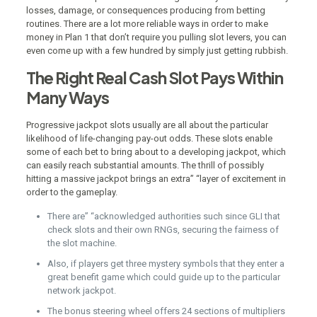
losses, damage, or consequences producing from betting
routines. There are a lot more reliable ways in order to make
money in Plan 1 that don’t require you pulling slot levers, you can
even come up with a few hundred by simply just getting rubbish.
The Right Real Cash Slot Pays Within
Many Ways
Progressive jackpot slots usually are all about the particular
likelihood of life-changing pay-out odds. These slots enable
some of each bet to bring about to a developing jackpot, which
can easily reach substantial amounts. The thrill of possibly
hitting a massive jackpot brings an extra” “layer of excitement in
order to the gameplay.
There are” “acknowledged authorities such since GLI that
check slots and their own RNGs, securing the fairness of
the slot machine.
Also, if players get three mystery symbols that they enter a
great benefit game which could guide up to the particular
network jackpot.
The bonus steering wheel offers 24 sections of multipliers