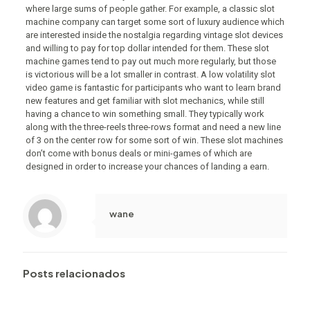
where large sums of people gather. For example, a classic slot
machine company can target some sort of luxury audience which
are interested inside the nostalgia regarding vintage slot devices
and willing to pay for top dollar intended for them. These slot
machine games tend to pay out much more regularly, but those
is victorious will be a lot smaller in contrast. A low volatility slot
video game is fantastic for participants who want to learn brand
new features and get familiar with slot mechanics, while still
having a chance to win something small. They typically work
along with the three-reels three-rows format and need a new line
of 3 on the center row for some sort of win. These slot machines
don’t come with bonus deals or mini-games of which are
designed in order to increase your chances of landing a earn.
wane
Posts relacionados