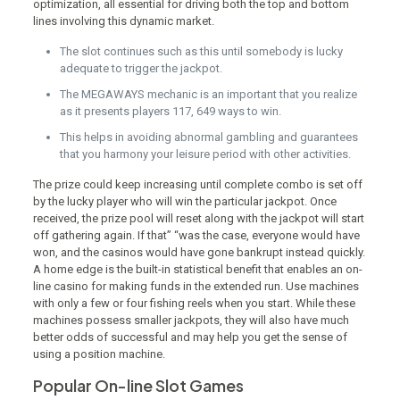
optimization, all essential for driving both the top and bottom
lines involving this dynamic market.
The slot continues such as this until somebody is lucky
adequate to trigger the jackpot.
The MEGAWAYS mechanic is an important that you realize
as it presents players 117, 649 ways to win.
This helps in avoiding abnormal gambling and guarantees
that you harmony your leisure period with other activities.
The prize could keep increasing until complete combo is set off
by the lucky player who will win the particular jackpot. Once
received, the prize pool will reset along with the jackpot will start
off gathering again. If that” “was the case, everyone would have
won, and the casinos would have gone bankrupt instead quickly.
A home edge is the built-in statistical benefit that enables an on-
line casino for making funds in the extended run. Use machines
with only a few or four fishing reels when you start. While these
machines possess smaller jackpots, they will also have much
better odds of successful and may help you get the sense of
using a position machine.
Popular On-line Slot Games