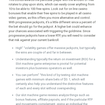
rotates to play upon slots, which can easily cover anything from
10 to be able to 100 free spins. Look out for on line casino
bonuses that enable their free spins to be played in all casino
video games, as this offers you more alternative and control.
With progressive jackpots, it’s a little different since a percent of
the bet should go for the jackpot. A higher bet could enhance
your chances associated with triggering the goldmine. Since
progressive jackpots have a lower RTP, you will need to consider
that risk against your current bankroll.
High” “volatility games offer massive jackpots, but typically
the wins are couple of and far in between.
Understanding typically the return on investment (ROI) for a
Slot machine game enterprise is pivotal for potential
investors plus business operators as well.
You can perform” “this kind of by testing slot machine
games with minimum share bets of $0. 1, which will
certainly also help you understand the distinctive features
of each and every slot without overspending.
Our slot machine game reviews analyze things such as
bonus features, affiliate payouts, and if the particular RTP
and movements complement, giving an individual the