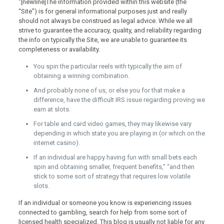
“[newline]The information provided within this website (the
“Site”) is for general informational purposes just and really
should not always be construed as legal advice. While we all
strive to guarantee the accuracy, quality, and reliability regarding
the info on typically the Site, we are unable to guarantee its
completeness or availability.
You spin the particular reels with typically the aim of
obtaining a winning combination.
And probably none of us, or else you for that make a
difference, have the difficult IRS issue regarding proving we
earn at slots.
For table and card video games, they may likewise vary
depending in which state you are playing in (or which on the
internet casino).
If an individual are happy having fun with small bets each
spin and obtaining smaller, frequent benefits,” “and then
stick to some sort of strategy that requires low volatile
slots.
If an individual or someone you know is experiencing issues
connected to gambling, search for help from some sort of
licensed health specialized. This blog is usually not liable for any