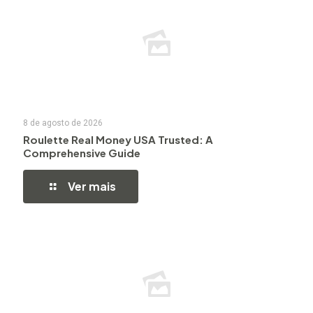
8 de agosto de 2026
Roulette Real Money USA Trusted: A
Comprehensive Guide
Ver mais