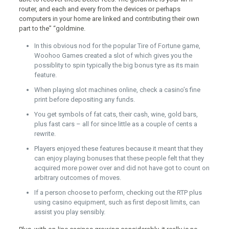
router, and each and every from the devices or perhaps
computers in your home are linked and contributing their own
part to the” “goldmine.
In this obvious nod for the popular Tire of Fortune game,
Woohoo Games created a slot of which gives you the
possiblity to spin typically the big bonus tyre as its main
feature.
When playing slot machines online, check a casino’s fine
print before depositing any funds.
You get symbols of fat cats, their cash, wine, gold bars,
plus fast cars – all for since little as a couple of cents a
rewrite.
Players enjoyed these features because it meant that they
can enjoy playing bonuses that these people felt that they
acquired more power over and did not have got to count on
arbitrary outcomes of moves.
If a person choose to perform, checking out the RTP plus
using casino equipment, such as first deposit limits, can
assist you play sensibly.