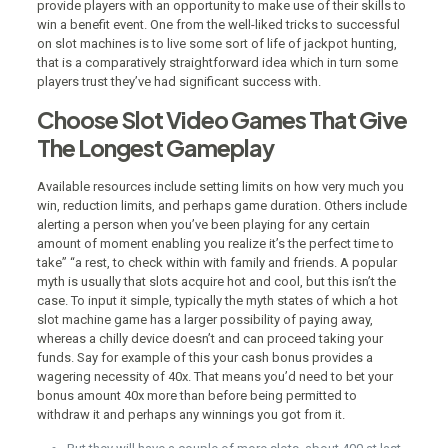
provide players with an opportunity to make use of their skills to
win a benefit event. One from the well-liked tricks to successful
on slot machines is to live some sort of life of jackpot hunting,
that is a comparatively straightforward idea which in turn some
players trust they’ve had significant success with.
Choose Slot Video Games That Give
The Longest Gameplay
Available resources include setting limits on how very much you
win, reduction limits, and perhaps game duration. Others include
alerting a person when you’ve been playing for any certain
amount of moment enabling you realize it’s the perfect time to
take” “a rest, to check within with family and friends. A popular
myth is usually that slots acquire hot and cool, but this isn’t the
case. To input it simple, typically the myth states of which a hot
slot machine game has a larger possibility of paying away,
whereas a chilly device doesn’t and can proceed taking your
funds. Say for example of this your cash bonus provides a
wagering necessity of 40x. That means you’d need to bet your
bonus amount 40x more than before being permitted to
withdraw it and perhaps any winnings you got from it.