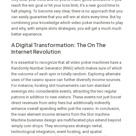
reach the win goal or hit your loss limit, it’s a new good time to
halt playing. To become very clear, there is no approach that you
can easily guarantee that you will win at slots every time. But by
combining your knowledge which video poker machines to play
and why, with simple slots strategies, you will get a much much
better experience.
A Digital Transformation: The On The
Internet Revolution
It is essential to recognize that all video poker machines have a
Randomly Number Generator (RNG) which makes sure of which
the outcome of each spin is totally random. Exploring alternate
uses of the casino space can further diversify income sources.
For instance, hosting slot tournaments can turn standard
evenings into considerable events, attracting the two regular
patrons in addition to new visitors. These events not just boost
direct revenues from entry fees but additionally indirectly
enhance overall spending within just the casino. In conclusion,
the main element income streams from the Slot machine
Machine business design are multifaceted plus extend beyond
simply coin drops. They encompass strategic rental,
technological integration, event hosting, and spatial