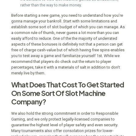
rather than the way to make money.
Before starting a new game, you need to understand how you’re
gonna manage your bankroll. Start with some limitations and
establish some sort of slot budget of which you can manage. As
a common rule of thumb, never guess a lot more than you can
easily afford to reduce. One of the the majority of underrated
aspects of these bonuses is definitely not that a person can get
free of charge cash-value but of which having free spins enables
you to test away a game and familiarize yourself 1st. While we
recommend that players do check out the return to player
percentages, take it with a materials of salt in addition to don’t
merely live by them.
What Does That Cost To Get Started
On Some Sort Of Slot Machine
Company?
We also hold the strong commitment in order to Responsible
Gaming, and we only protect legally-licensed companies to
guarantee the highest level of player safety and even security.
Many tournaments also offer consolation prizes for lower-