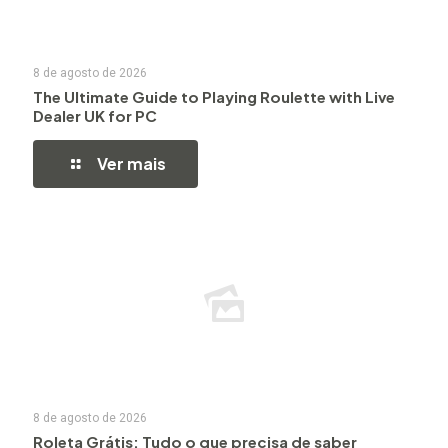
8 de agosto de 2026
The Ultimate Guide to Playing Roulette with Live
Dealer UK for PC
Ver mais
8 de agosto de 2026
Roleta Grátis: Tudo o que precisa de saber