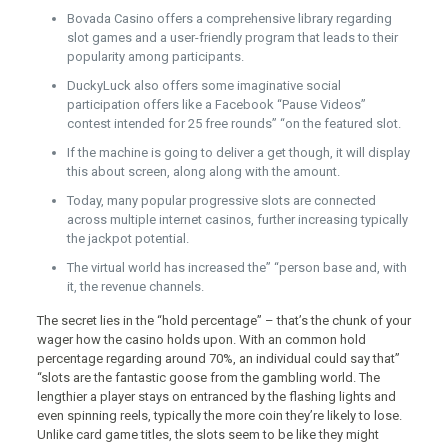
Bovada Casino offers a comprehensive library regarding
slot games and a user-friendly program that leads to their
popularity among participants.
DuckyLuck also offers some imaginative social
participation offers like a Facebook “Pause Videos”
contest intended for 25 free rounds” “on the featured slot.
If the machine is going to deliver a get though, it will display
this about screen, along along with the amount.
Today, many popular progressive slots are connected
across multiple internet casinos, further increasing typically
the jackpot potential.
The virtual world has increased the” “person base and, with
it, the revenue channels.
The secret lies in the “hold percentage” – that’s the chunk of your
wager how the casino holds upon. With an common hold
percentage regarding around 70%, an individual could say that”
“slots are the fantastic goose from the gambling world. The
lengthier a player stays on entranced by the flashing lights and
even spinning reels, typically the more coin they’re likely to lose.
Unlike card game titles, the slots seem to be like they might