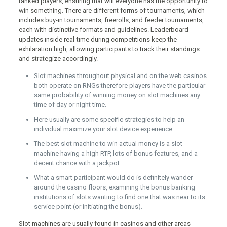
ranked players, ensuring that will everyone has the opportunity to
win something. There are different forms of tournaments, which
includes buy-in tournaments, freerolls, and feeder tournaments,
each with distinctive formats and guidelines. Leaderboard
updates inside real-time during competitions keep the
exhilaration high, allowing participants to track their standings
and strategize accordingly.
Slot machines throughout physical and on the web casinos
both operate on RNGs therefore players have the particular
same probability of winning money on slot machines any
time of day or night time.
Here usually are some specific strategies to help an
individual maximize your slot device experience.
The best slot machine to win actual money is a slot
machine having a high RTP, lots of bonus features, and a
decent chance with a jackpot.
What a smart participant would do is definitely wander
around the casino floors, examining the bonus banking
institutions of slots wanting to find one that was near to its
service point (or initiating the bonus).
Slot machines are usually found in casinos and other areas