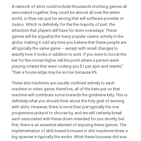
A network of slots could include thousands involving games all
associated together, they could be almost all over the entire
world, or they can just be among that will software provider or
casino. Which is definitely, for the the majority of part, the
attraction that players still have for slots nowadays. These
games will be arguably the many popular casino activity in the
globe, making it odd any time you believe that these people are
all typically the same game – except with small changes to
exactly how it looks in addition to acts. If you were to boost the
bet for the moves higher, tell the point where a person were
placing rotates that were costing you $1 per spin and rewrite,”
“then a house edge may be as low because 6%.
These slot machines are usually confined entirely to each
machine or video game; therefore, all of the bets put on that
machine will contribute some towards the goldmine kitty. This is
definitely what you should think about the holy grail of winning
with slots. However, there is more than just typically the one
progressive jackpot to choose by, and we will certainly break
each associated with these down intended for you shortly, but
first, there is an essential element of enjoying these games. The
implementation of skill-based bonuses in slot machines threw a
big spanner in typically the works. What these bonuses did was