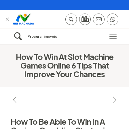
Ofertas mensais!
✕
Procurar imóveis
How To Win At Slot Machine
Games Online 6 Tips That
Improve Your Chances
How To Be Able To Win In A