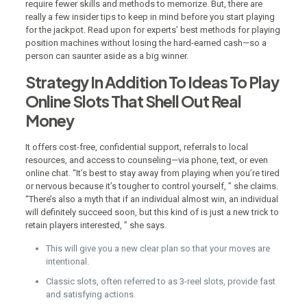
require fewer skills and methods to memorize. But, there are
really a few insider tips to keep in mind before you start playing
for the jackpot. Read upon for experts’ best methods for playing
position machines without losing the hard-earned cash—so a
person can saunter aside as a big winner.
Strategy In Addition To Ideas To Play
Online Slots That Shell Out Real
Money
It offers cost-free, confidential support, referrals to local
resources, and access to counseling—via phone, text, or even
online chat. “It’s best to stay away from playing when you’re tired
or nervous because it’s tougher to control yourself, ” she claims.
“There’s also a myth that if an individual almost win, an individual
will definitely succeed soon, but this kind of is just a new trick to
retain players interested, ” she says.
This will give you a new clear plan so that your moves are
intentional.
Classic slots, often referred to as 3-reel slots, provide fast
and satisfying actions.