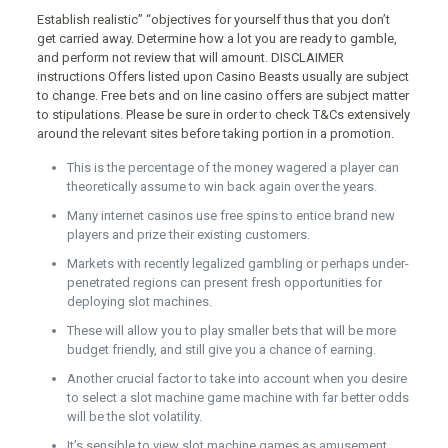
Establish realistic” “objectives for yourself thus that you don’t
get carried away. Determine how a lot you are ready to gamble,
and perform not review that will amount. DISCLAIMER
instructions Offers listed upon Casino Beasts usually are subject
to change. Free bets and on line casino offers are subject matter
to stipulations. Please be sure in order to check T&Cs extensively
around the relevant sites before taking portion in a promotion.
This is the percentage of the money wagered a player can
theoretically assume to win back again over the years.
Many internet casinos use free spins to entice brand new
players and prize their existing customers.
Markets with recently legalized gambling or perhaps under-
penetrated regions can present fresh opportunities for
deploying slot machines.
These will allow you to play smaller bets that will be more
budget friendly, and still give you a chance of earning.
Another crucial factor to take into account when you desire
to select a slot machine game machine with far better odds
will be the slot volatility.
It’s sensible to view slot machine games as amusement,