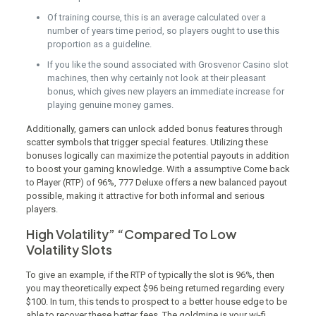
Of training course, this is an average calculated over a
number of years time period, so players ought to use this
proportion as a guideline.
If you like the sound associated with Grosvenor Casino slot
machines, then why certainly not look at their pleasant
bonus, which gives new players an immediate increase for
playing genuine money games.
Additionally, gamers can unlock added bonus features through
scatter symbols that trigger special features. Utilizing these
bonuses logically can maximize the potential payouts in addition
to boost your gaming knowledge. With a assumptive Come back
to Player (RTP) of 96%, 777 Deluxe offers a new balanced payout
possible, making it attractive for both informal and serious
players.
High Volatility” “Compared To Low
Volatility Slots
To give an example, if the RTP of typically the slot is 96%, then
you may theoretically expect $96 being returned regarding every
$100. In turn, this tends to prospect to a better house edge to be
able to recover these better fees. The goldmine is your wi-fi