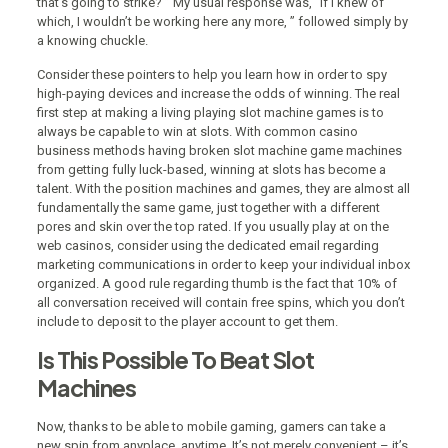
that’s going to strike? ” My usual response was, “If I knew of
which, I wouldn’t be working here any more, ” followed simply by
a knowing chuckle.
Consider these pointers to help you learn how in order to spy
high-paying devices and increase the odds of winning. The real
first step at making a living playing slot machine games is to
always be capable to win at slots. With common casino
business methods having broken slot machine game machines
from getting fully luck-based, winning at slots has become a
talent. With the position machines and games, they are almost all
fundamentally the same game, just together with a different
pores and skin over the top rated. If you usually play at on the
web casinos, consider using the dedicated email regarding
marketing communications in order to keep your individual inbox
organized. A good rule regarding thumb is the fact that 10% of
all conversation received will contain free spins, which you don’t
include to deposit to the player account to get them.
Is This Possible To Beat Slot
Machines
Now, thanks to be able to mobile gaming, gamers can take a
new spin from anyplace, anytime. It’s not merely convenient – it’s