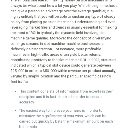
The amount one rule for making money on slot machines is to
always be wise about how a lot you play. While the right methods
can give a person an advantage over the average gambler, it is
highly unlikely that you will be able to sustain any type of steady
salary from playing position machines. Understanding and even
leveraging market files and trends is usually essential for making
the most of ROI in typically the dynamic field involving slot
machine game gaming. Moreover, the concept of diversifying
earnings streams in slot machine machine businesses is
definitely gaining traction. For instance, more profitable
machines in high-traffic areas often yield better returns,
contributing positively to the slot machine ROI. In 2022, statistics
indicated which a typical slot device could generate between
$25, 000 in order to $50, 000 within revenue per product annually,
varying by simply location and the particular specific casino’s
feet traffic.
This content consists of information from experts in their
discipline and it is fact-checked in order to ensure
accuracy.
The easiest way to increase your wins is in order to
maximize the significance of your wins, which can be
carried out quickly by bets the maximum amount on each
bet or spin.