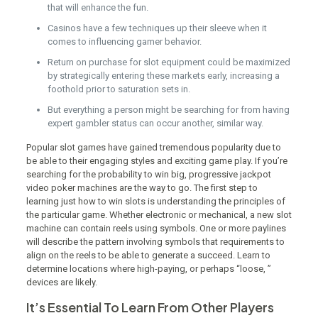
that will enhance the fun.
Casinos have a few techniques up their sleeve when it
comes to influencing gamer behavior.
Return on purchase for slot equipment could be maximized
by strategically entering these markets early, increasing a
foothold prior to saturation sets in.
But everything a person might be searching for from having
expert gambler status can occur another, similar way.
Popular slot games have gained tremendous popularity due to
be able to their engaging styles and exciting game play. If you’re
searching for the probability to win big, progressive jackpot
video poker machines are the way to go. The first step to
learning just how to win slots is understanding the principles of
the particular game. Whether electronic or mechanical, a new slot
machine can contain reels using symbols. One or more paylines
will describe the pattern involving symbols that requirements to
align on the reels to be able to generate a succeed. Learn to
determine locations where high-paying, or perhaps “loose, ”
devices are likely.
It’s Essential To Learn From Other Players