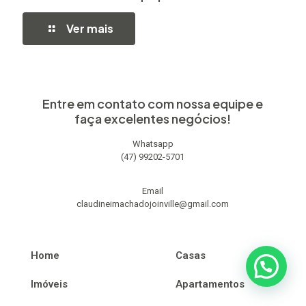
Ver mais
Entre em contato com nossa equipe e
faça excelentes negócios!
Whatsapp
(47) 99202-5701
Email
claudineimachadojoinville@gmail.com
Home
Casas
Imóveis
Apartamentos