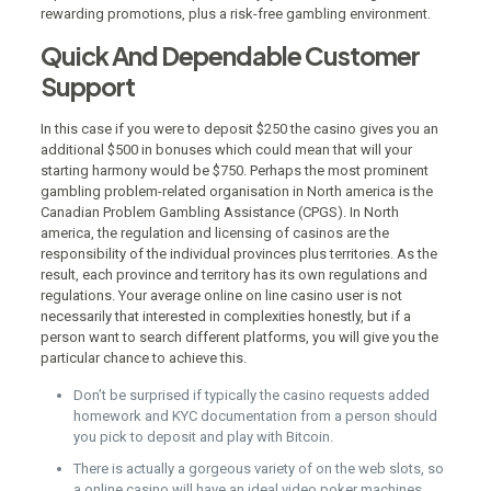
rewarding promotions, plus a risk-free gambling environment.
Quick And Dependable Customer
Support
In this case if you were to deposit $250 the casino gives you an
additional $500 in bonuses which could mean that will your
starting harmony would be $750. Perhaps the most prominent
gambling problem-related organisation in North america is the
Canadian Problem Gambling Assistance (CPGS). In North
america, the regulation and licensing of casinos are the
responsibility of the individual provinces plus territories. As the
result, each province and territory has its own regulations and
regulations. Your average online on line casino user is not
necessarily that interested in complexities honestly, but if a
person want to search different platforms, you will give you the
particular chance to achieve this.
Don’t be surprised if typically the casino requests added
homework and KYC documentation from a person should
you pick to deposit and play with Bitcoin.
There is actually a gorgeous variety of on the web slots, so
a online casino will have an ideal video poker machines