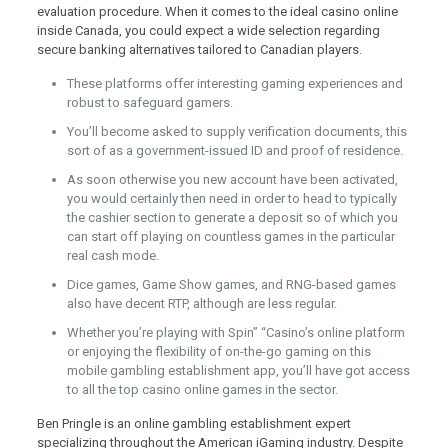
evaluation procedure. When it comes to the ideal casino online
inside Canada, you could expect a wide selection regarding
secure banking alternatives tailored to Canadian players.
These platforms offer interesting gaming experiences and
robust to safeguard gamers.
You’ll become asked to supply verification documents, this
sort of as a government-issued ID and proof of residence.
As soon otherwise you new account have been activated,
you would certainly then need in order to head to typically
the cashier section to generate a deposit so of which you
can start off playing on countless games in the particular
real cash mode.
Dice games, Game Show games, and RNG-based games
also have decent RTP, although are less regular.
Whether you’re playing with Spin” “Casino’s online platform
or enjoying the flexibility of on-the-go gaming on this
mobile gambling establishment app, you’ll have got access
to all the top casino online games in the sector.
Ben Pringle is an online gambling establishment expert
specializing throughout the American iGaming industry. Despite