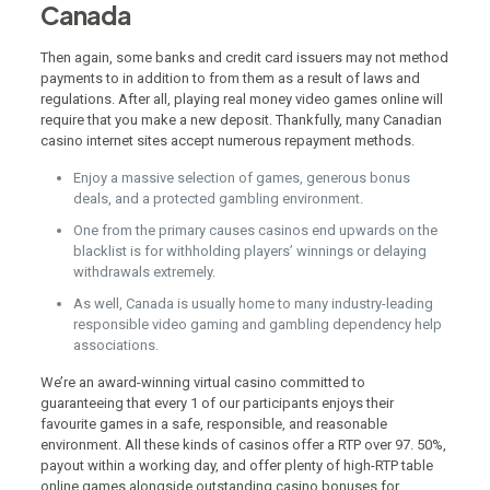
Canada
Then again, some banks and credit card issuers may not method
payments to in addition to from them as a result of laws and
regulations. After all, playing real money video games online will
require that you make a new deposit. Thankfully, many Canadian
casino internet sites accept numerous repayment methods.
Enjoy a massive selection of games, generous bonus
deals, and a protected gambling environment.
One from the primary causes casinos end upwards on the
blacklist is for withholding players’ winnings or delaying
withdrawals extremely.
As well, Canada is usually home to many industry-leading
responsible video gaming and gambling dependency help
associations.
We’re an award-winning virtual casino committed to
guaranteeing that every 1 of our participants enjoys their
favourite games in a safe, responsible, and reasonable
environment. All these kinds of casinos offer a RTP over 97. 50%,
payout within a working day, and offer plenty of high-RTP table
online games alongside outstanding casino bonuses for