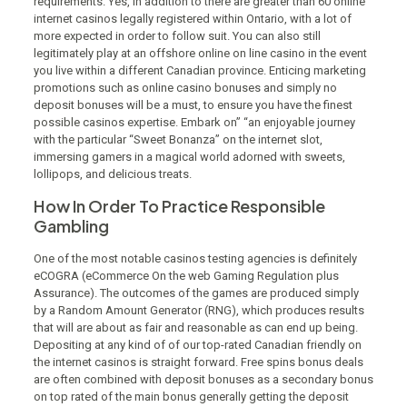
requirements. Yes, in addition to there are greater than 60 online
internet casinos legally registered within Ontario, with a lot of
more expected in order to follow suit. You can also still
legitimately play at an offshore online on line casino in the event
you live within a different Canadian province. Enticing marketing
promotions such as online casino bonuses and simply no
deposit bonuses will be a must, to ensure you have the finest
possible casinos expertise. Embark on” “an enjoyable journey
with the particular “Sweet Bonanza” on the internet slot,
immersing gamers in a magical world adorned with sweets,
lollipops, and delicious treats.
How In Order To Practice Responsible
Gambling
One of the most notable casinos testing agencies is definitely
eCOGRA (eCommerce On the web Gaming Regulation plus
Assurance). The outcomes of the games are produced simply
by a Random Amount Generator (RNG), which produces results
that will are about as fair and reasonable as can end up being.
Depositing at any kind of of our top-rated Canadian friendly on
the internet casinos is straight forward. Free spins bonus deals
are often combined with deposit bonuses as a secondary bonus
on top rated of the main bonus generally getting the deposit