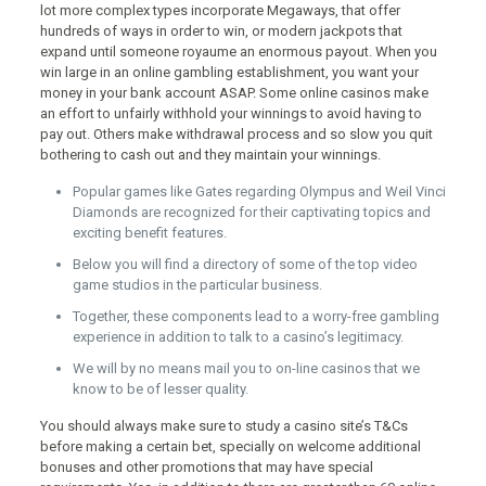
lot more complex types incorporate Megaways, that offer
hundreds of ways in order to win, or modern jackpots that
expand until someone royaume an enormous payout. When you
win large in an online gambling establishment, you want your
money in your bank account ASAP. Some online casinos make
an effort to unfairly withhold your winnings to avoid having to
pay out. Others make withdrawal process and so slow you quit
bothering to cash out and they maintain your winnings.
Popular games like Gates regarding Olympus and Weil Vinci
Diamonds are recognized for their captivating topics and
exciting benefit features.
Below you will find a directory of some of the top video
game studios in the particular business.
Together, these components lead to a worry-free gambling
experience in addition to talk to a casino’s legitimacy.
We will by no means mail you to on-line casinos that we
know to be of lesser quality.
You should always make sure to study a casino site’s T&Cs
before making a certain bet, specially on welcome additional
bonuses and other promotions that may have special