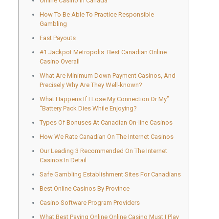
Online Casino In Canada
How To Be Able To Practice Responsible
Gambling
Fast Payouts
#1 Jackpot Metropolis: Best Canadian Online
Casino Overall
What Are Minimum Down Payment Casinos, And
Precisely Why Are They Well-known?
What Happens If I Lose My Connection Or My”
“Battery Pack Dies While Enjoying?
Types Of Bonuses At Canadian On-line Casinos
How We Rate Canadian On The Internet Casinos
Our Leading 3 Recommended On The Internet
Casinos In Detail
Safe Gambling Establishment Sites For Canadians
Best Online Casinos By Province
Casino Software Program Providers
What Best Paying Online Online Casino Must I Play