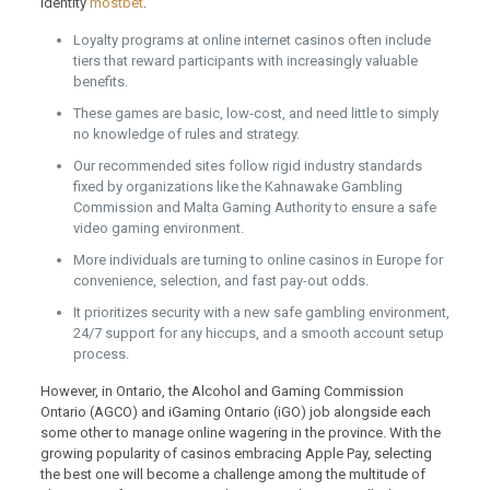
identity
mostbet
.
Loyalty programs at online internet casinos often include
tiers that reward participants with increasingly valuable
benefits.
These games are basic, low-cost, and need little to simply
no knowledge of rules and strategy.
Our recommended sites follow rigid industry standards
fixed by organizations like the Kahnawake Gambling
Commission and Malta Gaming Authority to ensure a safe
video gaming environment.
More individuals are turning to online casinos in Europe for
convenience, selection, and fast pay-out odds.
It prioritizes security with a new safe gambling environment,
24/7 support for any hiccups, and a smooth account setup
process.
However, in Ontario, the Alcohol and Gaming Commission
Ontario (AGCO) and iGaming Ontario (iGO) job alongside each
some other to manage online wagering in the province. With the
growing popularity of casinos embracing Apple Pay, selecting
the best one will become a challenge among the multitude of