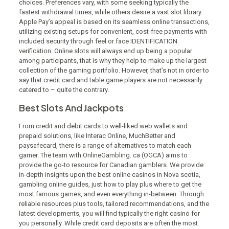
choices. Preferences vary, with some seeking typically the
fastest withdrawal times, while others desire a vast slot library.
Apple Pay’s appeal is based on its seamless online transactions,
utilizing existing setups for convenient, cost-free payments with
included security through feel or face IDENTIFICATION
verification. Online slots will always end up being a popular
among participants, that is why they help to make up the largest
collection of the gaming portfolio. However, that’s not in order to
say that credit card and table game players are not necessarily
catered to – quite the contrary.
Best Slots And Jackpots
From credit and debit cards to well-liked web wallets and
prepaid solutions, like Interac Online, MuchBetter and
paysafecard, there is a range of alternatives to match each
gamer. The team with OnlineGambling. ca (OGCA) aims to
provide the go-to resource for Canadian gamblers. We provide
in-depth insights upon the best online casinos in Nova scotia,
gambling online guides, just how to play plus where to get the
most famous games, and even everything in-between. Through
reliable resources plus tools, tailored recommendations, and the
latest developments, you will find typically the right casino for
you personally. While credit card deposits are often the most