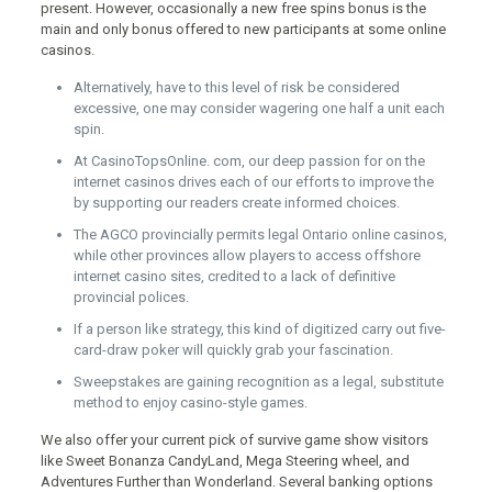
present. However, occasionally a new free spins bonus is the
main and only bonus offered to new participants at some online
casinos.
Alternatively, have to this level of risk be considered
excessive, one may consider wagering one half a unit each
spin.
At CasinoTopsOnline. com, our deep passion for on the
internet casinos drives each of our efforts to improve the
by supporting our readers create informed choices.
The AGCO provincially permits legal Ontario online casinos,
while other provinces allow players to access offshore
internet casino sites, credited to a lack of definitive
provincial polices.
If a person like strategy, this kind of digitized carry out five-
card-draw poker will quickly grab your fascination.
Sweepstakes are gaining recognition as a legal, substitute
method to enjoy casino-style games.
We also offer your current pick of survive game show visitors
like Sweet Bonanza CandyLand, Mega Steering wheel, and
Adventures Further than Wonderland. Several banking options