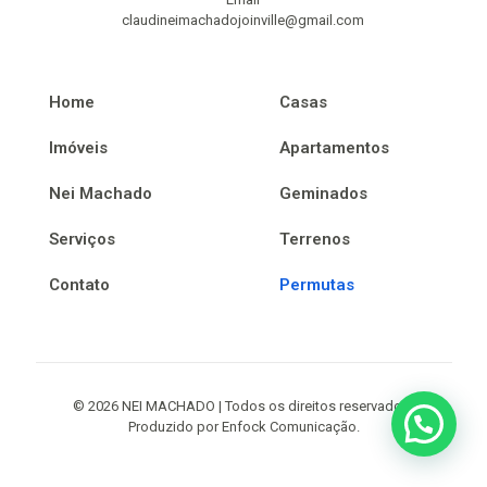
claudineimachadojoinville@gmail.com
Home
Casas
Imóveis
Apartamentos
Nei Machado
Geminados
Serviços
Terrenos
Contato
Permutas
© 2026 NEI MACHADO | Todos os direitos reservados |
Produzido por Enfock Comunicação.