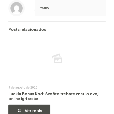
wane
Posts relacionados
9 de agosto de 2026
Luckia Bonus Kod: Sve što trebate znati o ovoj
online igri sreće
Ver mais