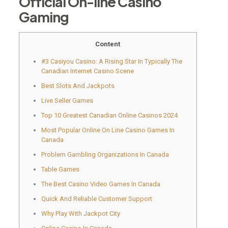
Official On-line Casino
Gaming
Content
#3 Casiyou Casino: A Rising Star In Typically The
Canadian Internet Casino Scene
Best Slots And Jackpots
Live Seller Games
Top 10 Greatest Canadian Online Casinos 2024
Most Popular Online On Line Casino Games In
Canada
Problem Gambling Organizations In Canada
Table Games
The Best Casino Video Games In Canada
Quick And Reliable Customer Support
Why Play With Jackpot City