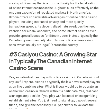
staying a UK native, Ben is a good authority for the legalization
of online internet casinos in the Oughout. S. as effectively as the
ongoing expansion of regulated markets in North america.
Bitcoin offers considerable advantages of online online casino
players, including increased privacy and more quickly
transaction speeds. Its decentralized nature reduces the need
intended for a bank accounts, and some internet casinos even
provide special bonuses for Bitcoin users. Instead, typically the
Canadian government adjusts offshore online online casino
sites, which usually are legal” “across the country.
#3 Casiyou Casino: A Growing Star
In Typically The Canadian Internet
Casino Scene
Yes, an individual can play with online casinos in Canada without
any lawful repercussions as typically the law never aimed players
at on-line gambling sites. What is illegal would be to operate an
on the web casino in Canada without a certificate. Yes, real cash
winnings are possible if you play with licensed online gambling
establishment sites. You just need to signal up, deposit several
funds, and give the necessary KYC paperwork to validate the