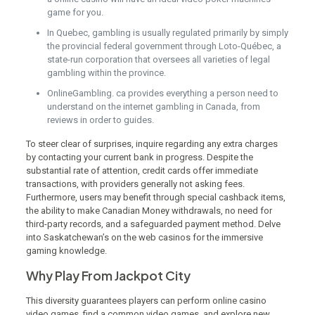
game for you.
In Quebec, gambling is usually regulated primarily by simply
the provincial federal government through Loto-Québec, a
state-run corporation that oversees all varieties of legal
gambling within the province.
OnlineGambling. ca provides everything a person need to
understand on the internet gambling in Canada, from
reviews in order to guides.
To steer clear of surprises, inquire regarding any extra charges
by contacting your current bank in progress. Despite the
substantial rate of attention, credit cards offer immediate
transactions, with providers generally not asking fees.
Furthermore, users may benefit through special cashback items,
the ability to make Canadian Money withdrawals, no need for
third-party records, and a safeguarded payment method. Delve
into Saskatchewan’s on the web casinos for the immersive
gaming knowledge.
Why Play From Jackpot City
This diversity guarantees players can perform online casino
video games, find a common video games, and explore new