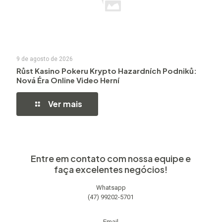
9 de agosto de 2026
Růst Kasino Pokeru Krypto Hazardních Podniků:
Nová Éra Online Video Herní
Ver mais
Entre em contato com nossa equipe e
faça excelentes negócios!
Whatsapp
(47) 99202-5701
Email