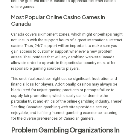
find the greatest internet casino to appreciate internet casino
online games.
Most Popular Online Casino Games In
Canada
Canada covers six moment zones, which might or perhaps might
not line up with the support hours of a great international internet
casino. Thus, 24/7 support will be important to make sure you
gain access to customer support whenever a new problem
arises. The upside is that will any gambling web-site Canada
allows in order to operate in the particular country must offer
responsible gaming sources to players.
This unethical practice might cause significant frustration and
financial loss for players. Additionally, casinos may always be
blacklisted for unjust gaming practices or perhaps failure to
supply fair promotions, which usually can undermine the
particular trust and ethics of the online gambling industry. These”
“leading Canadian gambling web sites provide a secure,
enjoyable, and fulfilling internet gambling experience, catering
for the diverse preferences of Canadian gamers.
Problem Gambling Organizations In