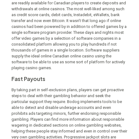
are readily available for Canadian players to create deposits and
withdrawals at online casinos. The most well-liked among such
as credit score cards, debit cards, Instadebit, eWallets, bank
transfer and now even Bitcoin. It wasn’t that long ago if online
casinos had been powered by in addition to offered games by a
single software program provider. These days and nights most
offer video games by a selection of software companies in a
consolidated platform allowing you to play hundreds if not
thousands of games in a single location. Software suppliers
supply the ideal online Canadian online casino using the
software to be able to use as some sort of platform for actively
playing casino games.
Fast Payouts
By taking part in self-exclusion plans, players can get proactive
steps to deal with their gambling behavior and seek the
particular support they require. Bodog implements tools to be
able to detect and disable underage accounts and even
prohibits ads targeting minors, further endorsing responsible
gambling. Players can find more information about responsible
wagering in dedicated sections on online gambling websites,
helping these people stay informed and even in control over their
very own gambling activities. Progressive jackpot slots are