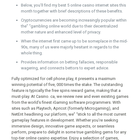
Below, you’ll find my best 5 online casino internet sites this
month together with brief descriptions of these benefits.
Cryptocurrencies are becoming increasingly popular within
the” “gambling online world due to their decentralized
mother nature and enhanced level of privacy.
When the internet first came up to be someplace in the mid-
90s, many of us were majorly hesitant in regards to the
whole thing.
Provides information on betting fallacies, responsible
wagering, and connects bettors to expert advice.
Fully optimized for cell phone play, it presents a maximum
winning potential of five, 000 times the stake. The outstanding
feature is typically the free spins reward game, making that a
must-play. At Casino. ca, we review new and even existing games
from the world’s finest iGaming software programmers. With
sites such as Playtech, Apricot (formerly Microgaming), and
NetEnt headlining our platform, we” “stick to all the most current
gameplay features in development. Whether you’re seeking
immersive design, innovative game aspects, or seamless
perform, prepare to delight in some true gambling gems for any
top-tier online casino expertise. Enjoy a selection of games,