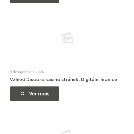
9 de agosto de 2026
Vzhled Discord kasíno stránek: Digitální hranice
Ver mais