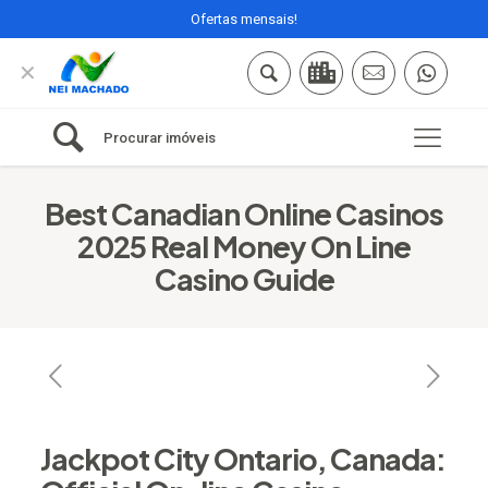
Ofertas mensais!
✕
Procurar imóveis
Best Canadian Online Casinos
2025 Real Money On Line
Casino Guide
Jackpot City Ontario, Canada: