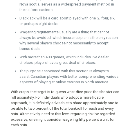
Nova scotia, serves as a widespread payment method in
the nation’s casinos.
Blackjack will be a card sport played with one, 2, four, six,
or perhaps eight decks.
Wagering requirements usually are a thing that cannot
always be avoided, which insurance plan is the only reason
why several players choose not necessarily to accept
bonus deals.
With more than 400 games, which includes live dealer
choices, players have a great deal of choices.
The purpose associated with this section is always to
assist Canadian players with better comprehending various
aspects of playing at online casinos in North america.
With craps, the target is to guess what dice price the shooter can
roll accurately. For individuals who adopt a more hostile
approach, it is definitely advisable to share approximately one to
be able to two percent of the total bankroll for each and every
spin. Alternatively, need to this level regarding risk be regarded
excessive, one might consider wagering fifty percent a unit for
each spin.