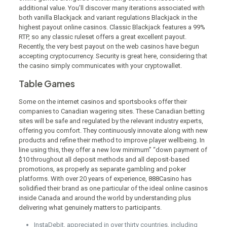
additional value. You’ll discover many iterations associated with
both vanilla Blackjack and variant regulations Blackjack in the
highest payout online casinos. Classic Blackjack features a 99%
RTP, so any classic ruleset offers a great excellent payout.
Recently, the very best payout on the web casinos have begun
accepting cryptocurrency. Security is great here, considering that
the casino simply communicates with your cryptowallet.
Table Games
Some on the internet casinos and sportsbooks offer their
companies to Canadian wagering sites. These Canadian betting
sites will be safe and regulated by the relevant industry experts,
offering you comfort. They continuously innovate along with new
products and refine their method to improve player wellbeing. In
line using this, they offer a new low minimum” “down payment of
$10 throughout all deposit methods and all deposit-based
promotions, as properly as separate gambling and poker
platforms. With over 20 years of experience, 888Casino has
solidified their brand as one particular of the ideal online casinos
inside Canada and around the world by understanding plus
delivering what genuinely matters to participants.
InstaDebit, appreciated in over thirty countries, including