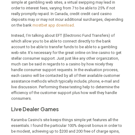
simple at gambling web sites, a virtual swipping may lead in
order to interest fees, varying from 7 to be able to 25% if not
really promptly repaid. In Canada, credit credit card casino
deposits may or may not incur additional surcharges, depending
on the bank
mostbet app download
.
Instead, I’m talking about EFT (Electronic Fund Transfers) of
which allow you to be able to connect directly to the bank
account to be able to transfer funds to be able to a gambling
web-site. It’s necessary for the great online on line casino to get
stellar consumer support. Just just like any other organization,
much can be said in regards to a casino by how nicely they
handle consumer support requests. In the evaluation process,
each casino will be contacted by all of their available customer
assistance methods which typically include; phone, e-mail and
live discussion. Performing these testing help to determine the
efficiency of the customer support plus how well they handle
consumers.
Live Dealer Games
Karamba Casino’s site keeps things simple yet features all the
essentials. I found the particular 100% deposit bonus in order to
be modest, achieving up to $200 and 200 free of charge spins,