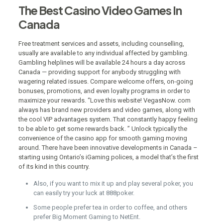
The Best Casino Video Games In
Canada
Free treatment services and assets, including counselling,
usually are available to any individual affected by gambling.
Gambling helplines will be available 24 hours a day across
Canada — providing support for anybody struggling with
wagering related issues. Compare welcome offers, on-going
bonuses, promotions, and even loyalty programs in order to
maximize your rewards. “Love this website! VegasNow. com
always has brand new providers and video games, along with
the cool VIP advantages system. That constantly happy feeling
to be able to get some rewards back. ” Unlock typically the
convenience of the casino app for smooth gaming moving
around. There have been innovative developments in Canada –
starting using Ontario’s iGaming polices, a model that’s the first
of its kind in this country.
Also, if you want to mix it up and play several poker, you
can easily try your luck at 888poker.
Some people prefer tea in order to coffee, and others
prefer Big Moment Gaming to NetEnt.