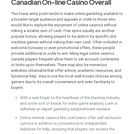
Canadian On-line Casino Overall
This lower entry point tends to make online gambling available to
a broader target audience and appeals in order to those who
would like to explore the enjoyment of online casinos without
risking a sizable sum of cash. Free spins usually are another
popular bonus, allowing players to be able to try specific slot
machine games without risking their own cash. Often included in
welcome bonuses or even promotional offers, these people
provide additional in order to win. Many legal online casinos
Canada players frequent allow them to set account constraints
or limits upon themselves. There may also be numerous
websites obtainable that offer advice, academic resources, and
functional help. Visa is one the most well-known choices among
gamers due to its overall convenience and even familiarity to
buyers.
With a new finger on the heartbeat of the iGaming industry
and some sort of knack for video game analysis, Liam is
definitely an expert gambling establishment reviewer.
Online internet casinos like JustCasino offer self-exclusion
options in addition to connections to independent
helplines for help, ensuring that players can access the