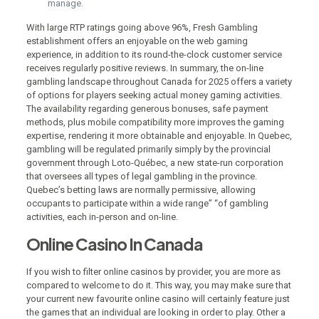
manage.
With large RTP ratings going above 96%, Fresh Gambling
establishment offers an enjoyable on the web gaming
experience, in addition to its round-the-clock customer service
receives regularly positive reviews. In summary, the on-line
gambling landscape throughout Canada for 2025 offers a variety
of options for players seeking actual money gaming activities.
The availability regarding generous bonuses, safe payment
methods, plus mobile compatibility more improves the gaming
expertise, rendering it more obtainable and enjoyable. In Quebec,
gambling will be regulated primarily simply by the provincial
government through Loto-Québec, a new state-run corporation
that oversees all types of legal gambling in the province.
Quebec’s betting laws are normally permissive, allowing
occupants to participate within a wide range” “of gambling
activities, each in-person and on-line.
Online Casino In Canada
If you wish to filter online casinos by provider, you are more as
compared to welcome to do it. This way, you may make sure that
your current new favourite online casino will certainly feature just
the games that an individual are looking in order to play. Other a