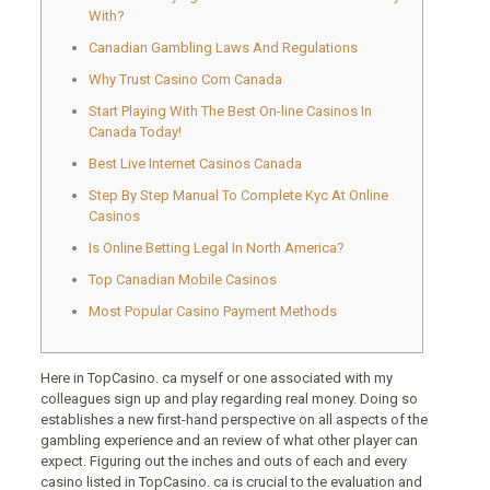
With?
Canadian Gambling Laws And Regulations
Why Trust Casino Com Canada
Start Playing With The Best On-line Casinos In
Canada Today!
Best Live Internet Casinos Canada
Step By Step Manual To Complete Kyc At Online
Casinos
Is Online Betting Legal In North America?
Top Canadian Mobile Casinos
Most Popular Casino Payment Methods
Here in TopCasino. ca myself or one associated with my
colleagues sign up and play regarding real money. Doing so
establishes a new first-hand perspective on all aspects of the
gambling experience and an review of what other player can
expect. Figuring out the inches and outs of each and every
casino listed in TopCasino. ca is crucial to the evaluation and