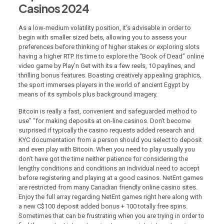
Casinos 2024
As a low-medium volatility position, it’s advisable in order to
begin with smaller sized bets, allowing you to assess your
preferences before thinking of higher stakes or exploring slots
having a higher RTP. Its time to explore the “Book of Dead” online
video game by Play’n Get with its a few reels, 10 paylines, and
thrilling bonus features. Boasting creatively appealing graphics,
the sport immerses players in the world of ancient Egypt by
means of its symbols plus background imagery.
Bitcoin is really a fast, convenient and safeguarded method to
use” “for making deposits at on-line casinos. Don’t become
surprised if typically the casino requests added research and
KYC documentation from a person should you select to deposit
and even play with Bitcoin. When you need to play usually you
don’t have got the time neither patience for considering the
lengthy conditions and conditions an individual need to accept
before registering and playing at a good casinos. NetEnt games
are restricted from many Canadian friendly online casino sites.
Enjoy the full array regarding NetEnt games right here along with
a new C$100 deposit added bonus + 100 totally free spins.
Sometimes that can be frustrating when you are trying in order to