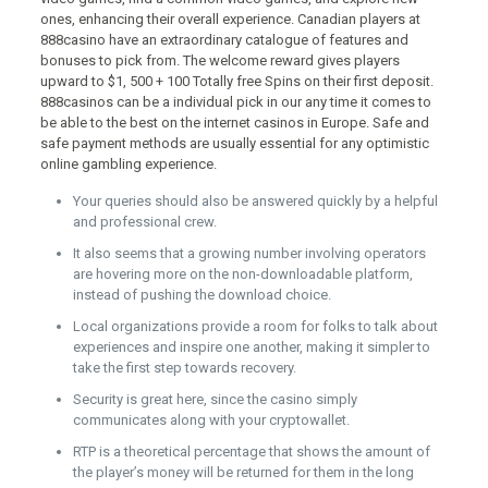
ones, enhancing their overall experience. Canadian players at
888casino have an extraordinary catalogue of features and
bonuses to pick from. The welcome reward gives players
upward to $1, 500 + 100 Totally free Spins on their first deposit.
888casinos can be a individual pick in our any time it comes to
be able to the best on the internet casinos in Europe. Safe and
safe payment methods are usually essential for any optimistic
online gambling experience.
Your queries should also be answered quickly by a helpful
and professional crew.
It also seems that a growing number involving operators
are hovering more on the non-downloadable platform,
instead of pushing the download choice.
Local organizations provide a room for folks to talk about
experiences and inspire one another, making it simpler to
take the first step towards recovery.
Security is great here, since the casino simply
communicates along with your cryptowallet.
RTP is a theoretical percentage that shows the amount of
the player’s money will be returned for them in the long