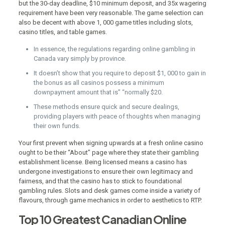
but the 30-day deadline, $10 minimum deposit, and 35x wagering
requirement have been very reasonable. The game selection can
also be decent with above 1, 000 game titles including slots,
casino titles, and table games.
In essence, the regulations regarding online gambling in
Canada vary simply by province.
It doesn’t show that you require to deposit $1, 000 to gain in
the bonus as all casinos possess a minimum
downpayment amount that is” “normally $20.
These methods ensure quick and secure dealings,
providing players with peace of thoughts when managing
their own funds.
Your first prevent when signing upwards at a fresh online casino
ought to be their “About” page where they state their gambling
establishment license. Being licensed means a casino has
undergone investigations to ensure their own legitimacy and
fairness, and that the casino has to stick to foundational
gambling rules. Slots and desk games come inside a variety of
flavours, through game mechanics in order to aesthetics to RTP.
Top 10 Greatest Canadian Online