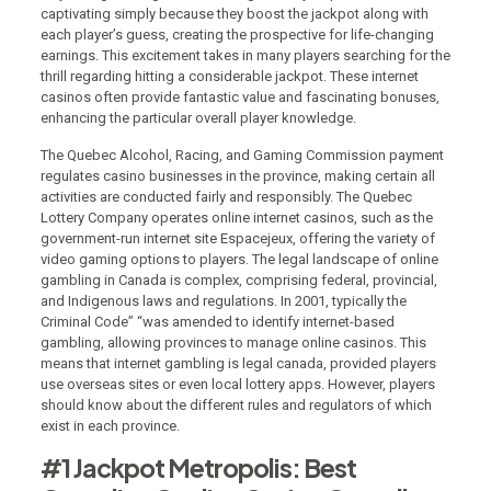
captivating simply because they boost the jackpot along with
each player’s guess, creating the prospective for life-changing
earnings. This excitement takes in many players searching for the
thrill regarding hitting a considerable jackpot. These internet
casinos often provide fantastic value and fascinating bonuses,
enhancing the particular overall player knowledge.
The Quebec Alcohol, Racing, and Gaming Commission payment
regulates casino businesses in the province, making certain all
activities are conducted fairly and responsibly. The Quebec
Lottery Company operates online internet casinos, such as the
government-run internet site Espacejeux, offering the variety of
video gaming options to players. The legal landscape of online
gambling in Canada is complex, comprising federal, provincial,
and Indigenous laws and regulations. In 2001, typically the
Criminal Code” “was amended to identify internet-based
gambling, allowing provinces to manage online casinos. This
means that internet gambling is legal canada, provided players
use overseas sites or even local lottery apps. However, players
should know about the different rules and regulators of which
exist in each province.
#1 Jackpot Metropolis: Best