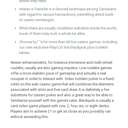
assist they need.
Interac e-Transfer is a favored technique among Canadians
with regard to secure transactions, permitting direct bank-
to-casino exchanges.
While there are usually countless websites inside the world,
most of them truly look a whole lot alike.
Choose by” “a lot more than 60 live casino games, including
our own exclusive PlayOJO live blackjack plus roulette
tables.
Newer enhancements, for instance immersive and multi-wheel
roulette, usually are also gaining impetus. Live roulette games
offer a more realistic pace of gameplay and actually a real
croupier in order to interact with. Video holdem poker is a fixed-
odds on the web casino game that will combines the elements
associated with slots and five-card draw. It is definitely a fun
substitute for classic poker and also a great way to be able to
familiarize yourself with the game’s rules. Blackjack is usually a
card video game played with one, 2, four, six, or eight decks.
Players aim to achieve 21 or get as close as you possibly can
without exceeding this.