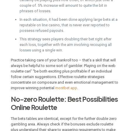
couple of. 5% increase will amount to quite the bit in
phrases of losses.
In each situation, it had been done applying large bets at a
reputable on line casino, that is never ever reported to
possess refused payouts.
This strategy sees players doubling their bet right after
each loss, together with the aim involving recouping all
losses using a single win.
Practice taking care of your bankroll too – that’s a skill that will
always be helpful to some sort of gambler. Playing on the web
roulette can” “be both exciting plus profitable if an individual
follow certain suggestions. Effective roulette strategies
concentrate on composure and even emotional management to
improve winning potential
mostbet app
.
No-zero Roulette: Best Possibilities
Online Roulette
The bets tables are identical, except for the further double zero
gambling area. Always check if the bonuses exclude roulette
plus understand their share to wagering requirements to make