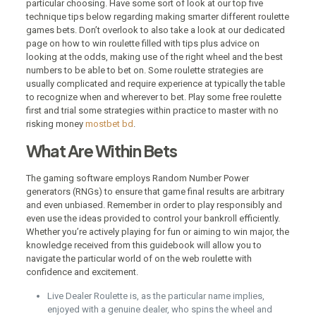
particular choosing. Have some sort of look at our top five
technique tips below regarding making smarter different roulette
games bets. Don’t overlook to also take a look at our dedicated
page on how to win roulette filled with tips plus advice on
looking at the odds, making use of the right wheel and the best
numbers to be able to bet on. Some roulette strategies are
usually complicated and require experience at typically the table
to recognize when and wherever to bet. Play some free roulette
first and trial some strategies within practice to master with no
risking money
mostbet bd
.
What Are Within Bets
The gaming software employs Random Number Power
generators (RNGs) to ensure that game final results are arbitrary
and even unbiased. Remember in order to play responsibly and
even use the ideas provided to control your bankroll efficiently.
Whether you’re actively playing for fun or aiming to win major, the
knowledge received from this guidebook will allow you to
navigate the particular world of on the web roulette with
confidence and excitement.
Live Dealer Roulette is, as the particular name implies,
enjoyed with a genuine dealer, who spins the wheel and