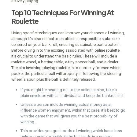
actively playing.
Top 10 Techniques For Winning At
Roulette
Using specific techniques can improve your chances of winning,
although it’s also critical to establish a responsible stake size
centered on your bank roll, ensuring sustainable participate in.
Before diving in to the exciting associated with online roulette,
it’s crucial to understand the basic rules. These will include a
roulette wheel, a betting table, a tiny soccer ball, and a dealer.
The aim involving playing roulette is to correctly foresee which
pocket the particular ball will property in following the steering
wheel is spun plus the ball is definitely released.
If you might be heading out to the online casino, take a
plain envelope with an individual and keep the bankroll in it.
Unless a person include winning actual money as an
influence women enjoyment, within that case, it’s best to go
with the game that will gives you the best probability of
winning.
This provides you great odds of winning which has a loss
only becoming possible if the ball lands in a number