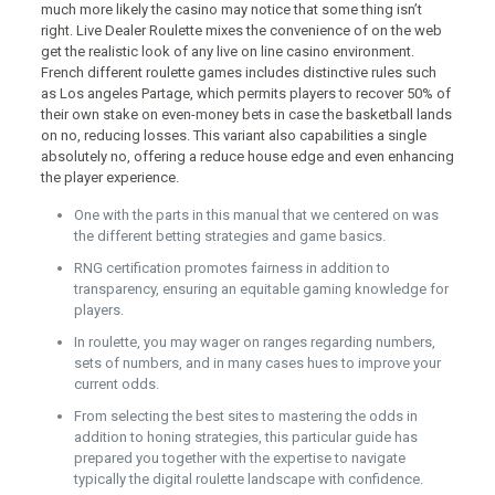
much more likely the casino may notice that some thing isn’t
right. Live Dealer Roulette mixes the convenience of on the web
get the realistic look of any live on line casino environment.
French different roulette games includes distinctive rules such
as Los angeles Partage, which permits players to recover 50% of
their own stake on even-money bets in case the basketball lands
on no, reducing losses. This variant also capabilities a single
absolutely no, offering a reduce house edge and even enhancing
the player experience.
One with the parts in this manual that we centered on was
the different betting strategies and game basics.
RNG certification promotes fairness in addition to
transparency, ensuring an equitable gaming knowledge for
players.
In roulette, you may wager on ranges regarding numbers,
sets of numbers, and in many cases hues to improve your
current odds.
From selecting the best sites to mastering the odds in
addition to honing strategies, this particular guide has
prepared you together with the expertise to navigate
typically the digital roulette landscape with confidence.