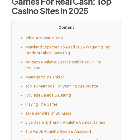
Games For Real Cash: Top
Casino Sites In 2025
Content
What Are Inside Bets
Maryland Expected To Lead 2025 Wagering Tax
Outdoor Hikes, Says Ekg
No-zero Roulette: Best Possibilities Online
Roulette
Manage Your Bankroll
Top 10 Methods For Winning At Roulette
Roulette Basics & Betting
Playing The Game
Take Benefits Of Bonuses
Live Dealer Different Roulette Games Games
The Paroli Roulette System Analyzed