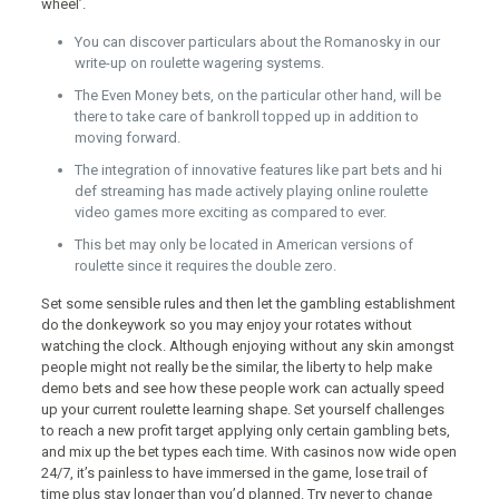
wheel’.
You can discover particulars about the Romanosky in our
write-up on roulette wagering systems.
The Even Money bets, on the particular other hand, will be
there to take care of bankroll topped up in addition to
moving forward.
The integration of innovative features like part bets and hi
def streaming has made actively playing online roulette
video games more exciting as compared to ever.
This bet may only be located in American versions of
roulette since it requires the double zero.
Set some sensible rules and then let the gambling establishment
do the donkeywork so you may enjoy your rotates without
watching the clock. Although enjoying without any skin amongst
people might not really be the similar, the liberty to help make
demo bets and see how these people work can actually speed
up your current roulette learning shape. Set yourself challenges
to reach a new profit target applying only certain gambling bets,
and mix up the bet types each time. With casinos now wide open
24/7, it’s painless to have immersed in the game, lose trail of
time plus stay longer than you’d planned. Try never to change