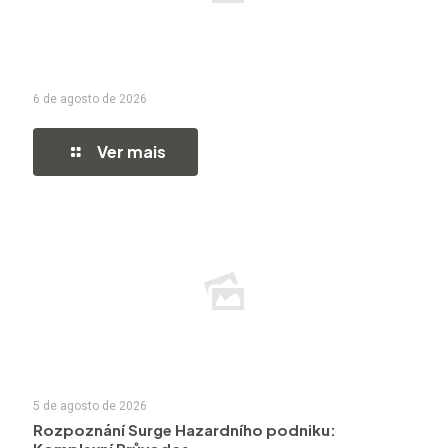
6 de agosto de 2026
Ver mais
5 de agosto de 2026
Rozpoznání Surge Hazardního podniku: