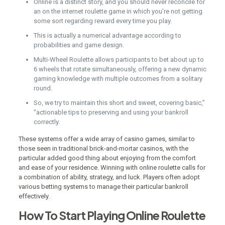
Online is a distinct story, and you should never reconcile for
an on the internet roulette game in which you’re not getting
some sort regarding reward every time you play.
This is actually a numerical advantage according to
probabilities and game design.
Multi-Wheel Roulette allows participants to bet about up to
6 wheels that rotate simultaneously, offering a new dynamic
gaming knowledge with multiple outcomes from a solitary
round.
So, we try to maintain this short and sweet, covering basic,”
“actionable tips to preserving and using your bankroll
correctly.
These systems offer a wide array of casino games, similar to
those seen in traditional brick-and-mortar casinos, with the
particular added good thing about enjoying from the comfort
and ease of your residence. Winning with online roulette calls for
a combination of ability, strategy, and luck. Players often adopt
various betting systems to manage their particular bankroll
effectively.
How To Start Playing Online Roulette