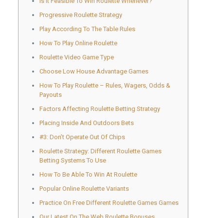
Is It Feasible To Win Roulette Whenever?
Progressive Roulette Strategy
Play According To The Table Rules
How To Play Online Roulette
Roulette Video Game Type
Choose Low House Advantage Games
How To Play Roulette – Rules, Wagers, Odds &
Payouts
Factors Affecting Roulette Betting Strategy
Placing Inside And Outdoors Bets
#3: Don’t Operate Out Of Chips
Roulette Strategy: Different Roulette Games
Betting Systems To Use
How To Be Able To Win At Roulette
Popular Online Roulette Variants
Practice On Free Different Roulette Games Games
Our Latest On The Web Roulette Bonuses