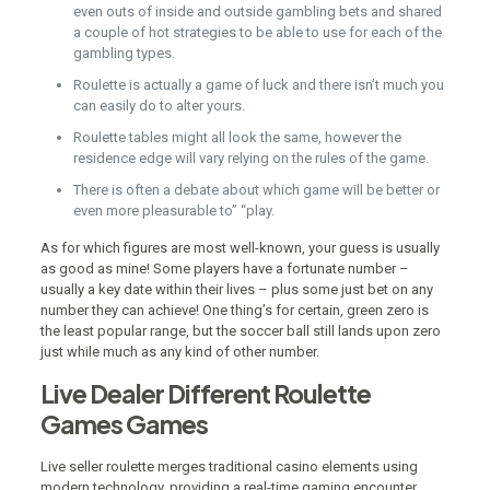
even outs of inside and outside gambling bets and shared
a couple of hot strategies to be able to use for each of the
gambling types.
Roulette is actually a game of luck and there isn’t much you
can easily do to alter yours.
Roulette tables might all look the same, however the
residence edge will vary relying on the rules of the game.
There is often a debate about which game will be better or
even more pleasurable to” “play.
As for which figures are most well-known, your guess is usually
as good as mine! Some players have a fortunate number –
usually a key date within their lives – plus some just bet on any
number they can achieve! One thing’s for certain, green zero is
the least popular range, but the soccer ball still lands upon zero
just while much as any kind of other number.
Live Dealer Different Roulette
Games Games
Live seller roulette merges traditional casino elements using
modern technology, providing a real-time gaming encounter.