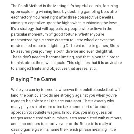
The Paroli Method is the Martingale’s hopeful cousin, focusing
upon exploiting winning lines by doubling gambling bets after
each victory. You reset right after three consecutive benefits,
aiming to capitalize upon the highs when cushioning the lows.
It’s a strategy that will appeals to people who believe in the
particular momentum of good fortune. Whether you’re
mesmerized by a classic Western roulette wheel or even the
modernized rotate of Lightning Different roulette games, Slots
LV assures your journey is both diverse and even delightful.
These don’t need to become limiting, and that is better in order
to think about them while goals. This signifies that it is advisable
to arranged limits and objectives that are realistic.
Playing The Game
While you can try to predict wherever the roulette basketball will
land, the particular odds are strongly against you when you’re
trying to be able to nail the accurate spot. That’s exactly why
many players a lot more often take some sort of broader
approach to roulette wagers. In roulette, you may guess on
ranges associated with numbers, sets associated with numbers,
and also colours to improve your odds. Roulette is really a
casino game given its name the French phrase meaning ‘little