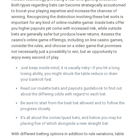
Both types regarding bets can become strategically accustomed
to boost your playing expertise and increase the chances of
winning. Recognizing the distinction involving these bet sorts is
important for any kind of online roulette gamer. Inside bets offer
you higher payouts yet come with increased risk, while outside
bets are generally safer but produce lower returns. Assess the
casino’s online game offerings, including on line casino games,
consider the rules, and choose on a video game that promises
not necessarily just a possiblity to win, but an opportunity to
enjoy every second of play.
Just keep inside mind, it is usually risky—if you hit a long
losing ability, you might struck the table reduce or drain
your bankroll fast.
Read our roulette bets and payouts guidebook to find out
about the differing odds with regard to each bet.
Be sure to start from the best bet allowed and to follow the
progress closely.
It’s all about the corner/quad bets, and below you may be
placing five of which alongside a new straight bet.
With different betting options in addition to rule variations, table