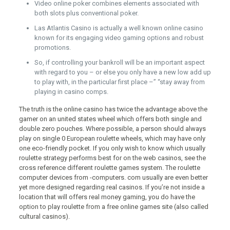
Video online poker combines elements associated with
both slots plus conventional poker.
Las Atlantis Casino is actually a well known online casino
known for its engaging video gaming options and robust
promotions.
So, if controlling your bankroll will be an important aspect
with regard to you – or else you only have a new low add up
to play with, in the particular first place –” “stay away from
playing in casino comps.
The truth is the online casino has twice the advantage above the
gamer on an united states wheel which offers both single and
double zero pouches. Where possible, a person should always
play on single 0 European roulette wheels, which may have only
one eco-friendly pocket. If you only wish to know which usually
roulette strategy performs best for on the web casinos, see the
cross reference different roulette games system. The roulette
computer devices from -computers. com usually are even better
yet more designed regarding real casinos. If you’re not inside a
location that will offers real money gaming, you do have the
option to play roulette from a free online games site (also called
cultural casinos).