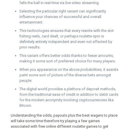
falls the ball in real-time via live video streaming.
Selecting the particular right variant can significantly
influence your chances of successful and overall
entertainment.
This technologies ensures that every rewrite with the slot
fishing reels, card dealt, or perhaps roulette spin is
definitely entirely independent and even not affected by
prior results.
This variant offers better odds thanks to fewer amounts,
making it some sort of preferred choice for many players.
When you appearance on the above probabilities, it assists
paint some sort of picture of the diverse bets amongst
people.
The digital world provides a plethora of deposit methods,
from the traditional ease of credit in addition to debit cards
for the modern anonymity involving cryptocurrencies like
Bitcoin.
Understanding the odds, payouts plus the best wagers to place
will take some time therefore try playing a few games
associated with free online different roulette games to get