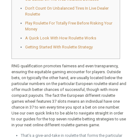
Don’t Count On Unbalanced Tires In Live Dealer
Roulette
Play Roulette For Totally Free Before Risking Your
Money
A Quick Look With How Roulette Works
Getting Started With Roulette Strategy
RNG qualification promotes fairness and even transparency,
ensuring the equitable gaming encounter for players. Outside
bets, on typically the other hand, are usually located below the
particular numbers on the particular European roulette stand and
offer much better chances of successful, though with more
compact payouts. The fact the European different roulette
games wheel features 37 slots means an individual have one
chance in 37 to win every time you spot a bet on one number.
Use our own quick links to be able to navigate straight in order
to our guides for the top seven roulette betting strategies to use
in your next online different roulette games game.
That’s a give-and-take in roulette that forms the particular