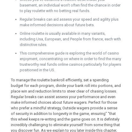
basement, an individual won’t often find the chance in order
to play roulette with no betting real funds.
Regular breaks can aid assess your speed and agility plus
make informed decisions about future bets.
Online roulette is usually available in many variants,
including Usa, European, and People from france, each with
distinctive rules.
This comprehensive guide is exploring the world of casino
enjoyment, concentrating on where in order to find the many
trustworthy real funds online casinos particularly for players
positioned in the US.
To manage the roulette bankroll efficiently, set a spending
budget for each program, divide your bank roll into portions, and
place win and reduction limits to steer clear of chasing losses.
Regular breaks can assist assess your performance and even
make informed choices about future wagers. Perfect for those
who prefer a mindful strategy, Outside wagers provide a sense
of security in addition to longevity in the game, ensuring” “that
this wheel keeps re-writing and the game goes on. It is definitely
incredibly challenging to eliminate yourself from some thing that
you discover fun. As we explain to you later inside this chapter,