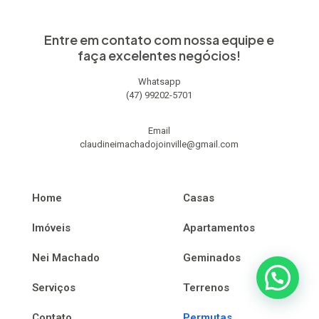
Entre em contato com nossa equipe e
faça excelentes negócios!
Whatsapp
(47) 99202-5701
Email
claudineimachadojoinville@gmail.com
Home
Casas
Imóveis
Apartamentos
Nei Machado
Geminados
Serviços
Terrenos
Contato
Permutas