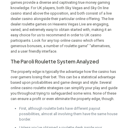
games provide a diverse and captivating true money gaming
knowledge. For UK players, both Sky Vegas and Sky On line
casino stand above the opposition, and both consist of a live
dealer casino alongside their particular online offering. The live
dealer roulette games on Heavens Vegas Live are engaging,
varied, and extremely easy to obtain started with, making it an
easy choice for us to recommend in order to UK casino
participants. Look for any top online casino which offers
generous bonuses, a number of roulette game” “alternatives,
and a user friendly interface.
The Paroli Roulette System Analyzed
The property edge is typically the advantage how the casino has
over gamers losing their bet. This can be a statistical advantage
based upon probabilities and game design and style. Several
online casino roulette strategies can simplify your play and guide
you throughout trying to safeguarded some wins. None of these
can ensure a profit or even eliminate the property edge, though.
First, although roulette bets have different payout
possibilities, almost all involving them have the same house
border.
Unless you’ve obtained a roulette desk inside your