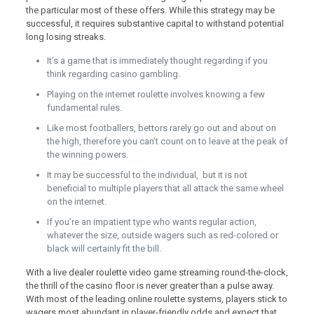
the particular most of these offers. While this strategy may be
successful, it requires substantive capital to withstand potential
long losing streaks.
It’s a game that is immediately thought regarding if you
think regarding casino gambling.
Playing on the internet roulette involves knowing a few
fundamental rules.
Like most footballers, bettors rarely go out and about on
the high, therefore you can’t count on to leave at the peak of
the winning powers.
It may be successful to the individual, but it is not
beneficial to multiple players that all attack the same wheel
on the internet.
If you’re an impatient type who wants regular action,
whatever the size, outside wagers such as red-colored or
black will certainly fit the bill.
With a live dealer roulette video game streaming round-the-clock,
the thrill of the casino floor is never greater than a pulse away.
With most of the leading online roulette systems, players stick to
wagers most abundant in player-friendly odds and expect that