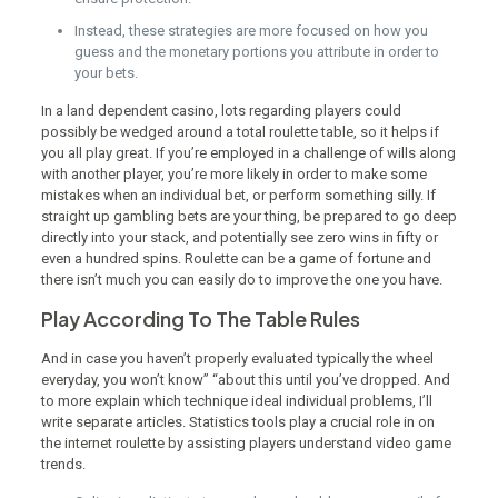
Instead, these strategies are more focused on how you
guess and the monetary portions you attribute in order to
your bets.
In a land dependent casino, lots regarding players could
possibly be wedged around a total roulette table, so it helps if
you all play great. If you’re employed in a challenge of wills along
with another player, you’re more likely in order to make some
mistakes when an individual bet, or perform something silly. If
straight up gambling bets are your thing, be prepared to go deep
directly into your stack, and potentially see zero wins in fifty or
even a hundred spins. Roulette can be a game of fortune and
there isn’t much you can easily do to improve the one you have.
Play According To The Table Rules
And in case you haven’t properly evaluated typically the wheel
everyday, you won’t know” “about this until you’ve dropped. And
to more explain which technique ideal individual problems, I’ll
write separate articles. Statistics tools play a crucial role in on
the internet roulette by assisting players understand video game
trends.