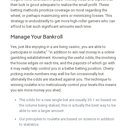
their luck is good adequate to realize the small profit. These
betting methods prioritize coverage on most regarding the
wheel, or perhaps maximizing wins or minimizing losses. This
strategy is undoubtedly to get more high-roller gamers who can
afford to bet such significant amounts each time.
Manage Your Bankroll
Yes, just like enjoying in a are living casino, you are able to
participate in roulette,” “in addition to win real money in a online
gambling establishment. Knowing the useful odds, the involving
the house edges on each tire, and the payouts of which go with
it may really help control you in a better betting position. Cherry-
picking inside numbers may well be fun occasionally but
ultimately the odds are stacked against you. The technique to
winning roulette is to meticulously control your levels this means
you win more money you shed.
The odds for a new single bet are usually 35-1 so based on
the volume being staked, this is actually the best way to be
able to win a larger amount.
Our principles to roulette are based on science in addition
to statistics.