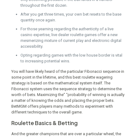
throughout the first dozen.
After you get three times, your own bet resets to the base
quantity once again.
For those yearning regarding the authenticity of a live
casino expertise, live dealer roulette games offer a new
mesmerizing mixture of current play and electronic digital
accessibility.
Opting regarding games with the low house border is vital
to increasing potential wins.
You will have likely heard of the particular Fibonacci sequence in
some point in the lifetime, and this best roulette wagering
strategy is based on the mathematical system itself. The
Fibonacci system uses the sequence strategy to determine the
worth of bets. Maximizing the” “probability of winning is actually
a matter of knowing the odds and placing the proper bets.
BetMGM offers players many methods to experiment with
different techniques to the overall game.
Roulette Basics & Betting
And the greater champions that are over a particular wheel, the