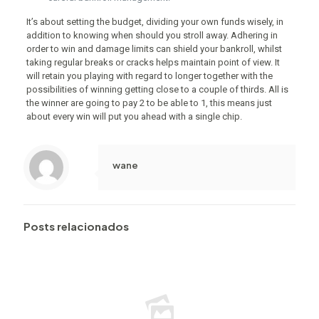
It’s about setting the budget, dividing your own funds wisely, in
addition to knowing when should you stroll away. Adhering in
order to win and damage limits can shield your bankroll, whilst
taking regular breaks or cracks helps maintain point of view. It
will retain you playing with regard to longer together with the
possibilities of winning getting close to a couple of thirds. All is
the winner are going to pay 2 to be able to 1, this means just
about every win will put you ahead with a single chip.
wane
Posts relacionados