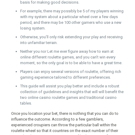
basis for making good decisions.
For example, there may possibly be 5 of my players winning
with my system about a particular wheel over a few days
period, and there may be 100 other gamers who use a new
losing system.
Otherwise, you’ll only risk extending your play and receiving
into unfamiliar terrain.
Neither you nor Let me ever figure away how to earn at
online different roulette games, and you can’t win every
moment, so the only goal is to be able to have a great time.
Players can enjoy several versions of roulette, offering rich
gaming experience tailored to different preferences.
This guide will assist you play better and include a robust
collection of guidelines and insights that will will benefit the
two online casino roulette games and traditional casino
tables.
Once you location your bet, there is nothing that you can do to
influence the outcome. According to a few gamblers,
experienced croupiers can throw the particular ball within the
roulette wheel so that it countries on the exact number of their