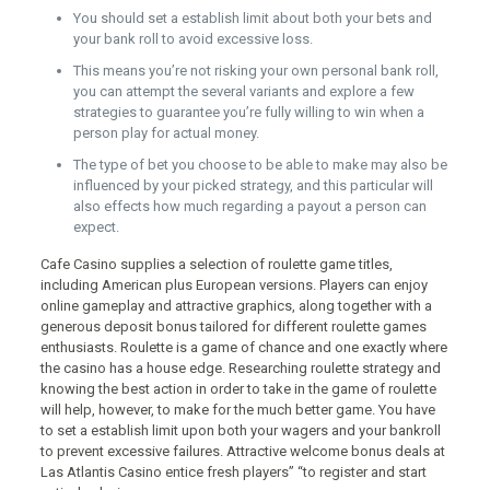
You should set a establish limit about both your bets and
your bank roll to avoid excessive loss.
This means you’re not risking your own personal bank roll,
you can attempt the several variants and explore a few
strategies to guarantee you’re fully willing to win when a
person play for actual money.
The type of bet you choose to be able to make may also be
influenced by your picked strategy, and this particular will
also effects how much regarding a payout a person can
expect.
Cafe Casino supplies a selection of roulette game titles,
including American plus European versions. Players can enjoy
online gameplay and attractive graphics, along together with a
generous deposit bonus tailored for different roulette games
enthusiasts. Roulette is a game of chance and one exactly where
the casino has a house edge. Researching roulette strategy and
knowing the best action in order to take in the game of roulette
will help, however, to make for the much better game. You have
to set a establish limit upon both your wagers and your bankroll
to prevent excessive failures. Attractive welcome bonus deals at
Las Atlantis Casino entice fresh players” “to register and start