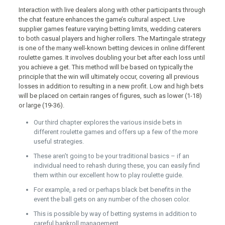
Interaction with live dealers along with other participants through
the chat feature enhances the game’s cultural aspect. Live
supplier games feature varying betting limits, wedding caterers
to both casual players and higher rollers. The Martingale strategy
is one of the many well-known betting devices in online different
roulette games. It involves doubling your bet after each loss until
you achieve a get. This method will be based on typically the
principle that the win will ultimately occur, covering all previous
losses in addition to resulting in a new profit. Low and high bets
will be placed on certain ranges of figures, such as lower (1-18)
or large (19-36).
Our third chapter explores the various inside bets in
different roulette games and offers up a few of the more
useful strategies.
These aren’t going to be your traditional basics – if an
individual need to rehash during these, you can easily find
them within our excellent how to play roulette guide.
For example, a red or perhaps black bet benefits in the
event the ball gets on any number of the chosen color.
This is possible by way of betting systems in addition to
careful bankroll management.