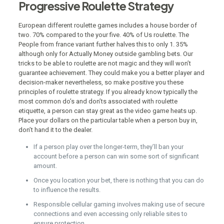
Progressive Roulette Strategy
European different roulette games includes a house border of
two. 70% compared to the your five. 40% of Us roulette. The
People from france variant further halves this to only 1. 35%
although only for Actually Money outside gambling bets. Our
tricks to be able to roulette are not magic and they will won’t
guarantee achievement. They could make you a better player and
decision-maker nevertheless, so make positive you these
principles of roulette strategy. If you already know typically the
most common do’s and don’ts associated with roulette
etiquette, a person can stay great as the video game heats up.
Place your dollars on the particular table when a person buy in,
don’t hand it to the dealer.
If a person play over the longer-term, they’ll ban your
account before a person can win some sort of significant
amount.
Once you location your bet, there is nothing that you can do
to influence the results.
Responsible cellular gaming involves making use of secure
connections and even accessing only reliable sites to
ensure protection.