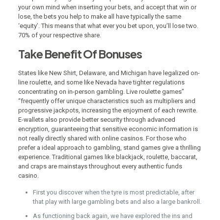
your own mind when inserting your bets, and accept that win or
lose, the bets you help to make all have typically the same
‘equity’. This means that what ever you bet upon, you’ll lose two.
70% of your respective share.
Take Benefit Of Bonuses
States like New Shirt, Delaware, and Michigan have legalized on-
line roulette, and some like Nevada have tighter regulations
concentrating on in-person gambling. Live roulette games”
“frequently offer unique characteristics such as multipliers and
progressive jackpots, increasing the enjoyment of each rewrite.
E-wallets also provide better security through advanced
encryption, guaranteeing that sensitive economic information is
not really directly shared with online casinos. For those who
prefer a ideal approach to gambling, stand games give a thrilling
experience. Traditional games like blackjack, roulette, baccarat,
and craps are mainstays throughout every authentic funds
casino.
First you discover when the tyre is most predictable, after
that play with large gambling bets and also a large bankroll.
As functioning back again, we have explored the ins and