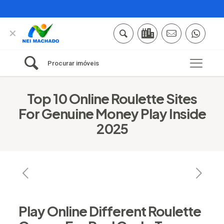
Ofertas mensais!
✕
Procurar imóveis
Top 10 Online Roulette Sites
For Genuine Money Play Inside
2025
Play Online Different Roulette