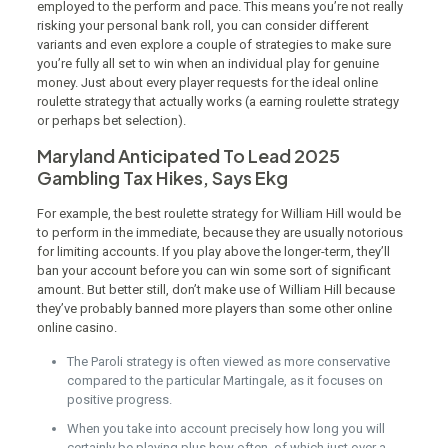
employed to the perform and pace. This means you’re not really
risking your personal bank roll, you can consider different
variants and even explore a couple of strategies to make sure
you’re fully all set to win when an individual play for genuine
money. Just about every player requests for the ideal online
roulette strategy that actually works (a earning roulette strategy
or perhaps bet selection).
Maryland Anticipated To Lead 2025
Gambling Tax Hikes, Says Ekg
For example, the best roulette strategy for William Hill would be
to perform in the immediate, because they are usually notorious
for limiting accounts. If you play above the longer-term, they’ll
ban your account before you can win some sort of significant
amount. But better still, don’t make use of William Hill because
they’ve probably banned more players than some other online
online casino.
The Paroli strategy is often viewed as more conservative
compared to the particular Martingale, as it focuses on
positive progress.
When you take into account precisely how long you will
certainly be playing plus how often, of which just over a