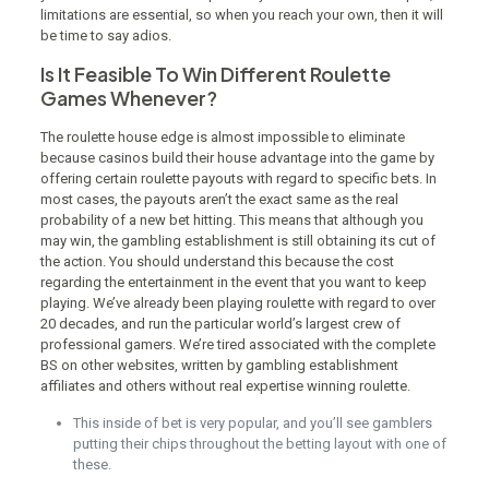
limitations are essential, so when you reach your own, then it will
be time to say adios.
Is It Feasible To Win Different Roulette
Games Whenever?
The roulette house edge is almost impossible to eliminate
because casinos build their house advantage into the game by
offering certain roulette payouts with regard to specific bets. In
most cases, the payouts aren’t the exact same as the real
probability of a new bet hitting. This means that although you
may win, the gambling establishment is still obtaining its cut of
the action. You should understand this because the cost
regarding the entertainment in the event that you want to keep
playing. We’ve already been playing roulette with regard to over
20 decades, and run the particular world’s largest crew of
professional gamers. We’re tired associated with the complete
BS on other websites, written by gambling establishment
affiliates and others without real expertise winning roulette.
This inside of bet is very popular, and you’ll see gamblers
putting their chips throughout the betting layout with one of
these.