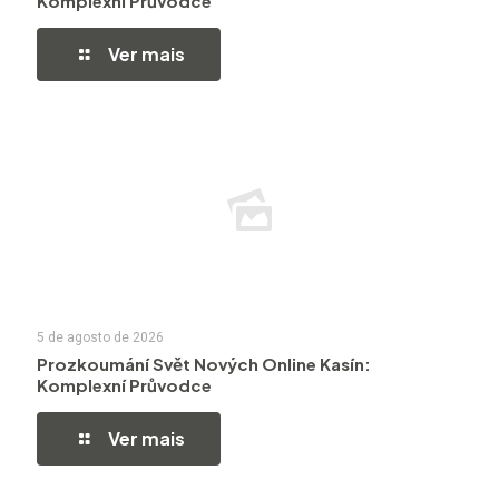
Komplexní Průvodce
Ver mais
5 de agosto de 2026
Prozkoumání Svět Nových Online Kasín:
Komplexní Průvodce
Ver mais