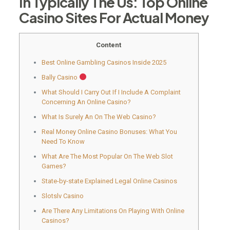
In Typically The Us: Top Online
Casino Sites For Actual Money
Content
Best Online Gambling Casinos Inside 2025
Bally Casino
What Should I Carry Out If I Include A Complaint
Concerning An Online Casino?
What Is Surely An On The Web Casino?
Real Money Online Casino Bonuses: What You
Need To Know
What Are The Most Popular On The Web Slot
Games?
State-by-state Explained Legal Online Casinos
Slotslv Casino
Are There Any Limitations On Playing With Online
Casinos?