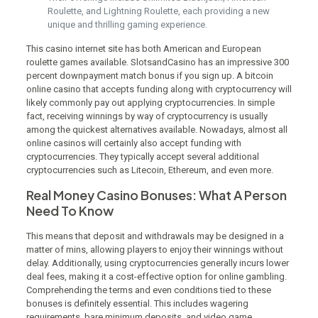
Roulette, and Lightning Roulette, each providing a new
unique and thrilling gaming experience.
This casino internet site has both American and European
roulette games available. SlotsandCasino has an impressive 300
percent downpayment match bonus if you sign up. A bitcoin
online casino that accepts funding along with cryptocurrency will
likely commonly pay out applying cryptocurrencies. In simple
fact, receiving winnings by way of cryptocurrency is usually
among the quickest alternatives available. Nowadays, almost all
online casinos will certainly also accept funding with
cryptocurrencies. They typically accept several additional
cryptocurrencies such as Litecoin, Ethereum, and even more.
Real Money Casino Bonuses: What A Person
Need To Know
This means that deposit and withdrawals may be designed in a
matter of mins, allowing players to enjoy their winnings without
delay. Additionally, using cryptocurrencies generally incurs lower
deal fees, making it a cost-effective option for online gambling.
Comprehending the terms and even conditions tied to these
bonuses is definitely essential. This includes wagering
requirements, bare minimum deposits, and video game