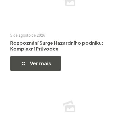
5 de agosto de 2026
Rozpoznání Surge Hazardního podniku:
Komplexní Průvodce
Ver mais