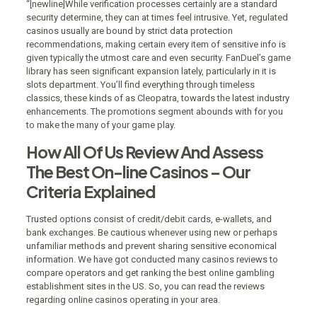
“[newline]While verification processes certainly are a standard
security determine, they can at times feel intrusive. Yet, regulated
casinos usually are bound by strict data protection
recommendations, making certain every item of sensitive info is
given typically the utmost care and even security. FanDuel’s game
library has seen significant expansion lately, particularly in it is
slots department. You’ll find everything through timeless
classics, these kinds of as Cleopatra, towards the latest industry
enhancements. The promotions segment abounds with for you
to make the many of your game play.
How All Of Us Review And Assess
The Best On-line Casinos – Our
Criteria Explained
Trusted options consist of credit/debit cards, e-wallets, and
bank exchanges. Be cautious whenever using new or perhaps
unfamiliar methods and prevent sharing sensitive economical
information. We have got conducted many casinos reviews to
compare operators and get ranking the best online gambling
establishment sites in the US. So, you can read the reviews
regarding online casinos operating in your area.