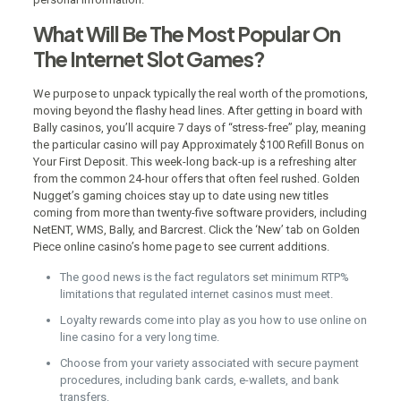
What Will Be The Most Popular On
The Internet Slot Games?
We purpose to unpack typically the real worth of the promotions,
moving beyond the flashy head lines. After getting in board with
Bally casinos, you’ll acquire 7 days of “stress-free” play, meaning
the particular casino will pay Approximately $100 Refill Bonus on
Your First Deposit. This week-long back-up is a refreshing alter
from the common 24-hour offers that often feel rushed. Golden
Nugget’s gaming choices stay up to date using new titles
coming from more than twenty-five software providers, including
NetENT, WMS, Bally, and Barcrest. Click the ‘New’ tab on Golden
Piece online casino’s home page to see current additions.
The good news is the fact regulators set minimum RTP%
limitations that regulated internet casinos must meet.
Loyalty rewards come into play as you how to use online on
line casino for a very long time.
Choose from your variety associated with secure payment
procedures, including bank cards, e-wallets, and bank
transfers.