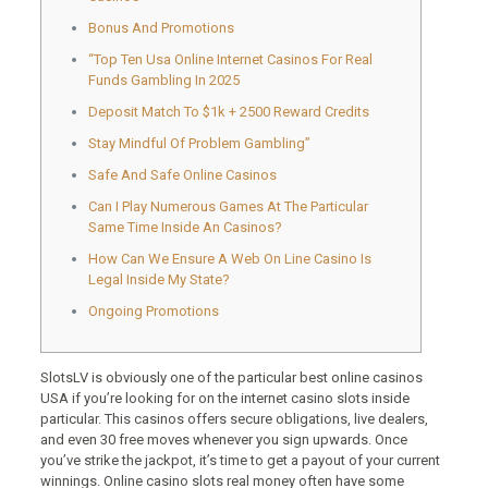
Bonus And Promotions
“Top Ten Usa Online Internet Casinos For Real
Funds Gambling In 2025
Deposit Match To $1k + 2500 Reward Credits
Stay Mindful Of Problem Gambling”
Safe And Safe Online Casinos
Can I Play Numerous Games At The Particular
Same Time Inside An Casinos?
How Can We Ensure A Web On Line Casino Is
Legal Inside My State?
Ongoing Promotions
SlotsLV is obviously one of the particular best online casinos
USA if you’re looking for on the internet casino slots inside
particular. This casinos offers secure obligations, live dealers,
and even 30 free moves whenever you sign upwards. Once
you’ve strike the jackpot, it’s time to get a payout of your current
winnings. Online casino slots real money often have some