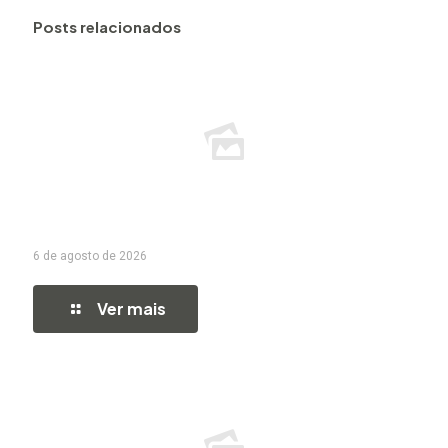
Posts relacionados
6 de agosto de 2026
Ver mais