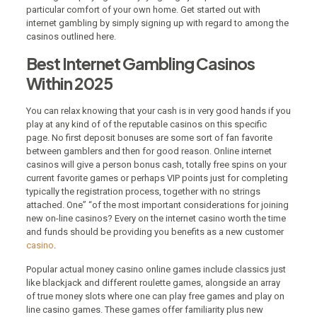
particular comfort of your own home. Get started out with
internet gambling by simply signing up with regard to among the
casinos outlined here.
Best Internet Gambling Casinos
Within 2025
You can relax knowing that your cash is in very good hands if you
play at any kind of of the reputable casinos on this specific
page. No first deposit bonuses are some sort of fan favorite
between gamblers and then for good reason. Online internet
casinos will give a person bonus cash, totally free spins on your
current favorite games or perhaps VIP points just for completing
typically the registration process, together with no strings
attached. One” “of the most important considerations for joining
new on-line casinos? Every on the internet casino worth the time
and funds should be providing you benefits as a new customer
casino
.
Popular actual money casino online games include classics just
like blackjack and different roulette games, alongside an array
of true money slots where one can play free games and play on
line casino games. These games offer familiarity plus new