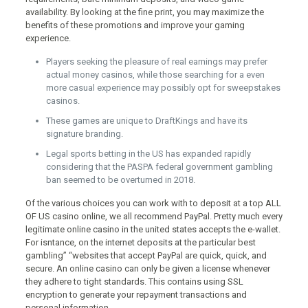
availability. By looking at the fine print, you may maximize the
benefits of these promotions and improve your gaming
experience.
Players seeking the pleasure of real earnings may prefer
actual money casinos, while those searching for a even
more casual experience may possibly opt for sweepstakes
casinos.
These games are unique to DraftKings and have its
signature branding.
Legal sports betting in the US has expanded rapidly
considering that the PASPA federal government gambling
ban seemed to be overturned in 2018.
Of the various choices you can work with to deposit at a top ALL
OF US casino online, we all recommend PayPal. Pretty much every
legitimate online casino in the united states accepts the e-wallet.
For isntance, on the internet deposits at the particular best
gambling” “websites that accept PayPal are quick, quick, and
secure. An online casino can only be given a license whenever
they adhere to tight standards. This contains using SSL
encryption to generate your repayment transactions and
personal information.