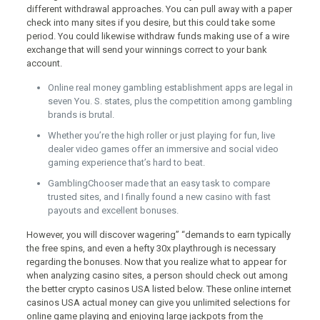
different withdrawal approaches. You can pull away with a paper
check into many sites if you desire, but this could take some
period. You could likewise withdraw funds making use of a wire
exchange that will send your winnings correct to your bank
account.
Online real money gambling establishment apps are legal in
seven You. S. states, plus the competition among gambling
brands is brutal.
Whether you’re the high roller or just playing for fun, live
dealer video games offer an immersive and social video
gaming experience that’s hard to beat.
GamblingChooser made that an easy task to compare
trusted sites, and I finally found a new casino with fast
payouts and excellent bonuses.
However, you will discover wagering” “demands to earn typically
the free spins, and even a hefty 30x playthrough is necessary
regarding the bonuses. Now that you realize what to appear for
when analyzing casino sites, a person should check out among
the better crypto casinos USA listed below. These online internet
casinos USA actual money can give you unlimited selections for
online game playing and enjoying large jackpots from the