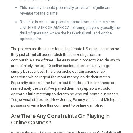
This maneuver could potentially provide in significant
revenue for the claims.
Roulette is one more popular game from online casinos
UNITED STATES OF AMERICA, offering players typically the
thrill of guessing where the basketball will land on the
spinning tire.
The polices are the same for all legitimate US online casinos so
they just about all accomplish these investigations in
comparable sum of time. The easy way in order to decide which
are definitely the top 10 online casino sites is usually to go
simply by revenues. This area picks out ten casinos, six
regarding which ingest the most money inside their states.
Popularity brings in the funds, but that doesn’t mean these are
immediately the best. I’ve paired them way up so we could
operate a little matchup to determine who will come out on top.
Yes, several states, like New Jersey, Pennsylvania, and Michigan,
possess given a like this comment to online gambling.
Are There Any Constraints On Playing In
Online Casinos?
Back to the set of casinos above in addition to you’ll find they all