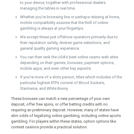
to your device, together with professional dealers
managing the tables in real time.
Whether you’re browsing line or perhaps relaxing at home,
mobile compatibility assures that the thrill of online
gambling is always at your fingertips.
We accept these just offshore operators primarily due to
their reputation safety, diverse game selections, and
general quality gaming experience.
You can then rank the USA’s best online casino web sites
depending on their games, bonuses, payment options,
mobile apps, and even other key aspects.
If you’re more of a slots person, titles which includes of the
particular highest RTPs consist of Blood Suckers,
Starmania, and White Bunny.
These bonuses can match a new percentage of your own
deposit, offer free spins, or offer betting credits with no
requiring an preliminary deposit. However, many of states have
slim odds of legalizing online gambling, including online sports
gambling. For players within these states, option options like
contest casinos provide a practical solution.