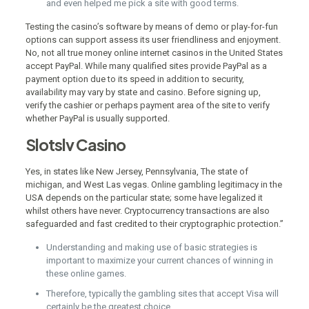
and even helped me pick a site with good terms.
Testing the casino’s software by means of demo or play-for-fun
options can support assess its user friendliness and enjoyment.
No, not all true money online internet casinos in the United States
accept PayPal. While many qualified sites provide PayPal as a
payment option due to its speed in addition to security,
availability may vary by state and casino. Before signing up,
verify the cashier or perhaps payment area of the site to verify
whether PayPal is usually supported.
Slotslv Casino
Yes, in states like New Jersey, Pennsylvania, The state of
michigan, and West Las vegas. Online gambling legitimacy in the
USA depends on the particular state; some have legalized it
whilst others have never. Cryptocurrency transactions are also
safeguarded and fast credited to their cryptographic protection.”
Understanding and making use of basic strategies is
important to maximize your current chances of winning in
these online games.
Therefore, typically the gambling sites that accept Visa will
certainly be the greatest choice.