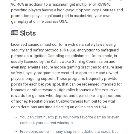
96. 46% in addition to a maximum get multiplier of X51840,
providing players having a high-payout opportunity. Bonuses and
promotions play a significant part in maximizing your own
gameplay at online casinos USA.
Slots
Licensed casinos must conform with data safety laws, using
security and safety protocols like SSL encryption to safeguard
person data. Ignition Gambling establishment, for example, is
usually licensed by the Kahnawake Gaming Commission and
even implements secure mobile gaming practices to ensure user
safety. Loyalty programs are created to appreciate and reward
players’ ongoing support. These programs frequently provide
points for each bet you spot, that can be redeemed intended for
bonuses or other rewards. High roller bonuses offer exclusive
rewards for gamers who deposit and even stake larger portions
of money. Reputation and trustworthiness turn out to be vital
considerations any time selecting an online casino USA.
You can continue to play your own favorite games or even
cash out your current winnings.
Free spins come in many shapes in addition to sizes, but