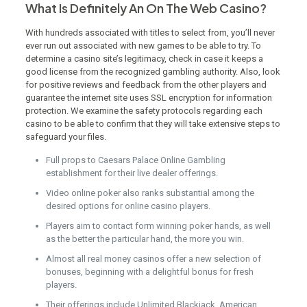
What Is Definitely An On The Web Casino?
With hundreds associated with titles to select from, you’ll never
ever run out associated with new games to be able to try. To
determine a casino site’s legitimacy, check in case it keeps a
good license from the recognized gambling authority. Also, look
for positive reviews and feedback from the other players and
guarantee the internet site uses SSL encryption for information
protection. We examine the safety protocols regarding each
casino to be able to confirm that they will take extensive steps to
safeguard your files.
Full props to Caesars Palace Online Gambling
establishment for their live dealer offerings.
Video online poker also ranks substantial among the
desired options for online casino players.
Players aim to contact form winning poker hands, as well
as the better the particular hand, the more you win.
Almost all real money casinos offer a new selection of
bonuses, beginning with a delightful bonus for fresh
players.
Their offerings include Unlimited Blackjack, American