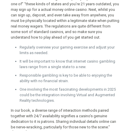
one of” “these kinds of states and you’re 21 years outdated, you
may sign up for a actual money online casino. Next, whilst you
can sign up, deposit, and even take away from anywhere, you
must be physically located within a legitimate state when putting
real money wagers. The regulations are quite different from
some sort of standard casinos, and so make sure you
understand how to play ahead of you get started out.
Regularly overview your gaming exercise and adjust your
limits as needed.
It will be important to know that internet casino gambling
laws range from a single state to a new.
Responsible gambling is key to be able to enjoying the
ability with no financial strain.
One involving the most fascinating developments in 2025
could be the integration involving Virtual and Augmented
Reality technologies.
In our book, a diverse range of interaction methods paired
together with 24/7 availability signifies a casino’s genuine
dedication to it is patrons. Sharing individual details online can
be nerve-wracking, particularly for those new to the scene.”