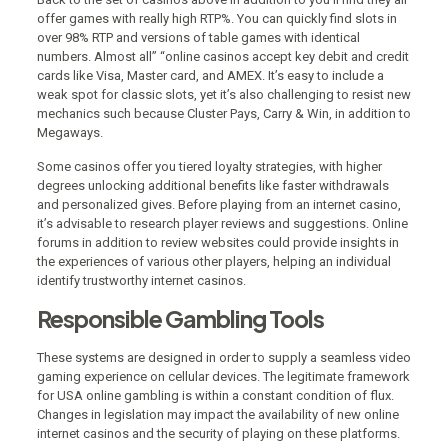
offer games with really high RTP%. You can quickly find slots in
over 98% RTP and versions of table games with identical
numbers. Almost all” “online casinos accept key debit and credit
cards like Visa, Master card, and AMEX. It’s easy to include a
weak spot for classic slots, yet it’s also challenging to resist new
mechanics such because Cluster Pays, Carry & Win, in addition to
Megaways.
Some casinos offer you tiered loyalty strategies, with higher
degrees unlocking additional benefits like faster withdrawals
and personalized gives. Before playing from an internet casino,
it’s advisable to research player reviews and suggestions. Online
forums in addition to review websites could provide insights in
the experiences of various other players, helping an individual
identify trustworthy internet casinos.
Responsible Gambling Tools
These systems are designed in order to supply a seamless video
gaming experience on cellular devices. The legitimate framework
for USA online gambling is within a constant condition of flux.
Changes in legislation may impact the availability of new online
internet casinos and the security of playing on these platforms.