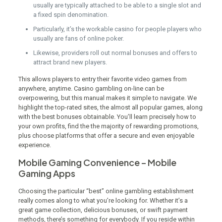
usually are typically attached to be able to a single slot and
a fixed spin denomination.
Particularly, it’s the workable casino for people players who
usually are fans of online poker.
Likewise, providers roll out normal bonuses and offers to
attract brand new players.
This allows players to entry their favorite video games from
anywhere, anytime. Casino gambling on-line can be
overpowering, but this manual makes it simple to navigate. We
highlight the top-rated sites, the almost all popular games, along
with the best bonuses obtainable. You’ll learn precisely how to
your own profits, find the the majority of rewarding promotions,
plus choose platforms that offer a secure and even enjoyable
experience.
Mobile Gaming Convenience – Mobile
Gaming Apps
Choosing the particular “best” online gambling establishment
really comes along to what you’re looking for. Whether it’s a
great game collection, delicious bonuses, or swift payment
methods, there’s something for everybody. If you reside within