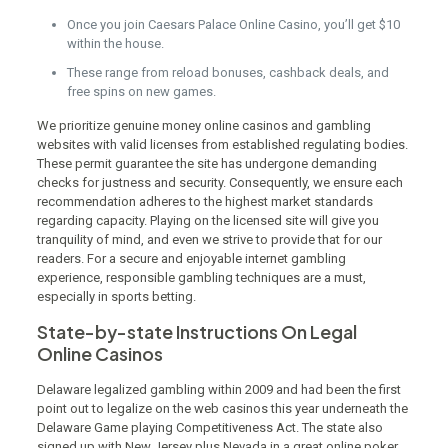
Once you join Caesars Palace Online Casino, you’ll get $10
within the house.
These range from reload bonuses, cashback deals, and
free spins on new games.
We prioritize genuine money online casinos and gambling
websites with valid licenses from established regulating bodies.
These permit guarantee the site has undergone demanding
checks for justness and security. Consequently, we ensure each
recommendation adheres to the highest market standards
regarding capacity. Playing on the licensed site will give you
tranquility of mind, and even we strive to provide that for our
readers. For a secure and enjoyable internet gambling
experience, responsible gambling techniques are a must,
especially in sports betting.
State-by-state Instructions On Legal
Online Casinos
Delaware legalized gambling within 2009 and had been the first
point out to legalize on the web casinos this year underneath the
Delaware Game playing Competitiveness Act. The state also
signed up with New Jersey plus Nevada in a great online poker