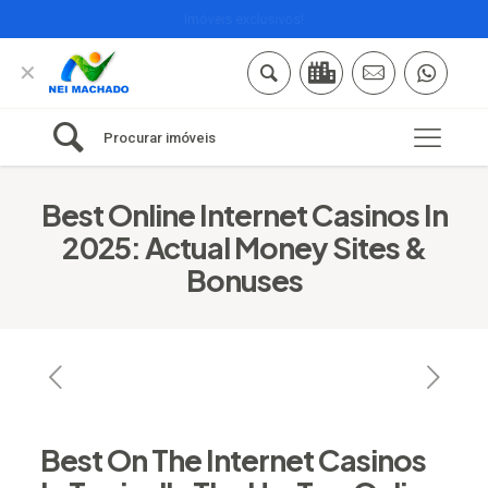
Ofertas mensais!
✕
Procurar imóveis
Best Online Internet Casinos In
2025: Actual Money Sites &
Bonuses
Best On The Internet Casinos