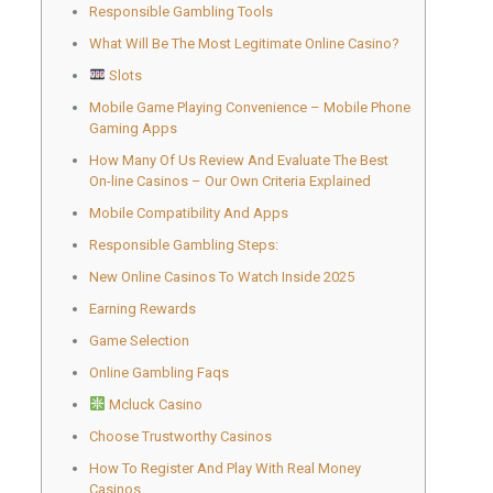
Responsible Gambling Tools
What Will Be The Most Legitimate Online Casino?
Slots
Mobile Game Playing Convenience – Mobile Phone
Gaming Apps
How Many Of Us Review And Evaluate The Best
On-line Casinos – Our Own Criteria Explained
Mobile Compatibility And Apps
Responsible Gambling Steps:
New Online Casinos To Watch Inside 2025
Earning Rewards
Game Selection
Online Gambling Faqs
Mcluck Casino
Choose Trustworthy Casinos
How To Register And Play With Real Money
Casinos