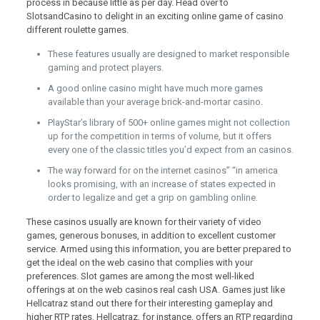
process in because little as per day. Head over to
SlotsandCasino to delight in an exciting online game of casino
different roulette games.
These features usually are designed to market responsible
gaming and protect players.
A good online casino might have much more games
available than your average brick-and-mortar casino.
PlayStar’s library of 500+ online games might not collection
up for the competition in terms of volume, but it offers
every one of the classic titles you’d expect from an casinos.
The way forward for on the internet casinos” “in america
looks promising, with an increase of states expected in
order to legalize and get a grip on gambling online.
These casinos usually are known for their variety of video
games, generous bonuses, in addition to excellent customer
service. Armed using this information, you are better prepared to
get the ideal on the web casino that complies with your
preferences. Slot games are among the most well-liked
offerings at on the web casinos real cash USA. Games just like
Hellcatraz stand out there for their interesting gameplay and
higher RTP rates. Hellcatraz, for instance, offers an RTP regarding