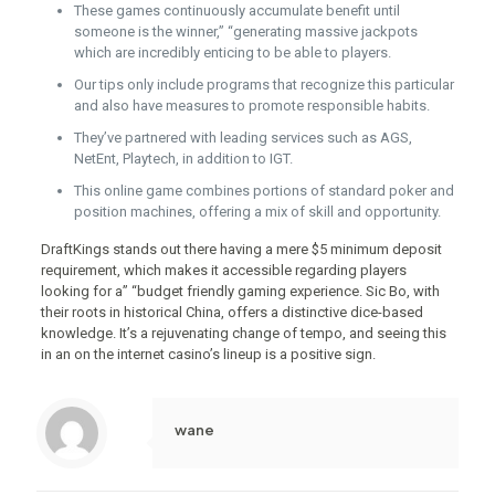
These games continuously accumulate benefit until
someone is the winner,” “generating massive jackpots
which are incredibly enticing to be able to players.
Our tips only include programs that recognize this particular
and also have measures to promote responsible habits.
They’ve partnered with leading services such as AGS,
NetEnt, Playtech, in addition to IGT.
This online game combines portions of standard poker and
position machines, offering a mix of skill and opportunity.
DraftKings stands out there having a mere $5 minimum deposit
requirement, which makes it accessible regarding players
looking for a” “budget friendly gaming experience. Sic Bo, with
their roots in historical China, offers a distinctive dice-based
knowledge. It’s a rejuvenating change of tempo, and seeing this
in an on the internet casino’s lineup is a positive sign.
wane