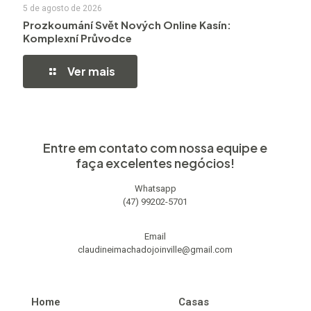
5 de agosto de 2026
Prozkoumání Svět Nových Online Kasín:
Komplexní Průvodce
Ver mais
Entre em contato com nossa equipe e
faça excelentes negócios!
Whatsapp
(47) 99202-5701
Email
claudineimachadojoinville@gmail.com
Home
Casas