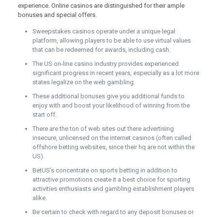
experience. Online casinos are distinguished for their ample
bonuses and special offers.
Sweepstakes casinos operate under a unique legal
platform, allowing players to be able to use virtual values
that can be redeemed for awards, including cash.
The US on-line casino industry provides experienced
significant progress in recent years, especially as a lot more
states legalize on the web gambling.
These additional bonuses give you additional funds to
enjoy with and boost your likelihood of winning from the
start off.
There are the ton of web sites out there advertising
insecure, unlicensed on the internet casinos (often called
offshore betting websites, since their hq are not within the
US).
BetUS’s concentrate on sports betting in addition to
attractive promotions create it a best choice for sporting
activities enthusiasts and gambling establishment players
alike.
Be certain to check with regard to any deposit bonuses or