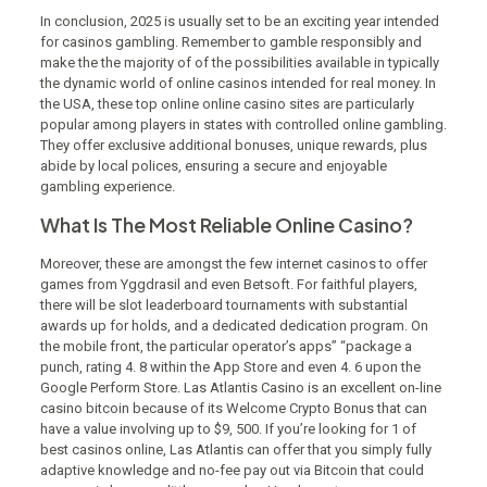
In conclusion, 2025 is usually set to be an exciting year intended
for casinos gambling. Remember to gamble responsibly and
make the the majority of of the possibilities available in typically
the dynamic world of online casinos intended for real money. In
the USA, these top online online casino sites are particularly
popular among players in states with controlled online gambling.
They offer exclusive additional bonuses, unique rewards, plus
abide by local polices, ensuring a secure and enjoyable
gambling experience.
What Is The Most Reliable Online Casino?
Moreover, these are amongst the few internet casinos to offer
games from Yggdrasil and even Betsoft. For faithful players,
there will be slot leaderboard tournaments with substantial
awards up for holds, and a dedicated dedication program. On
the mobile front, the particular operator’s apps” “package a
punch, rating 4. 8 within the App Store and even 4. 6 upon the
Google Perform Store. Las Atlantis Casino is an excellent on-line
casino bitcoin because of its Welcome Crypto Bonus that can
have a value involving up to $9, 500. If you’re looking for 1 of
best casinos online, Las Atlantis can offer that you simply fully
adaptive knowledge and no-fee pay out via Bitcoin that could