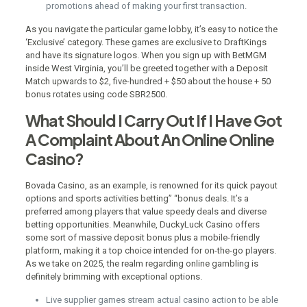
promotions ahead of making your first transaction.
As you navigate the particular game lobby, it’s easy to notice the
‘Exclusive’ category. These games are exclusive to DraftKings
and have its signature logos. When you sign up with BetMGM
inside West Virginia, you’ll be greeted together with a Deposit
Match upwards to $2, five-hundred + $50 about the house + 50
bonus rotates using code SBR2500.
What Should I Carry Out If I Have Got
A Complaint About An Online Online
Casino?
Bovada Casino, as an example, is renowned for its quick payout
options and sports activities betting” “bonus deals. It’s a
preferred among players that value speedy deals and diverse
betting opportunities. Meanwhile, DuckyLuck Casino offers
some sort of massive deposit bonus plus a mobile-friendly
platform, making it a top choice intended for on-the-go players.
As we take on 2025, the realm regarding online gambling is
definitely brimming with exceptional options.
Live supplier games stream actual casino action to be able