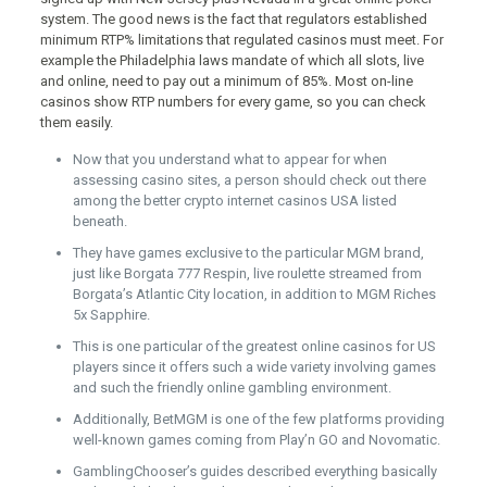
system. The good news is the fact that regulators established
minimum RTP% limitations that regulated casinos must meet. For
example the Philadelphia laws mandate of which all slots, live
and online, need to pay out a minimum of 85%. Most on-line
casinos show RTP numbers for every game, so you can check
them easily.
Now that you understand what to appear for when
assessing casino sites, a person should check out there
among the better crypto internet casinos USA listed
beneath.
They have games exclusive to the particular MGM brand,
just like Borgata 777 Respin, live roulette streamed from
Borgata’s Atlantic City location, in addition to MGM Riches
5x Sapphire.
This is one particular of the greatest online casinos for US
players since it offers such a wide variety involving games
and such the friendly online gambling environment.
Additionally, BetMGM is one of the few platforms providing
well-known games coming from Play’n GO and Novomatic.
GamblingChooser’s guides described everything basically