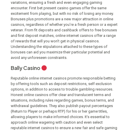
variations, ensuring a fresh and even engaging gaming
encounter. First bet present casino games offer the same
excitement from playing, but with no risk of losing any money.
Bonuses plus promotions are a new major attraction in online
casinos, regardless of whether you’re a fresh person or a expert
veteran. From fit deposits and cashback offers to free bonuses
and first deposit matches, online internet casinos offer a range
of rewards that will you won’t get in physical casinos.
Understanding the stipulations attached to these types of
bonuses can aid you maximize their particular potential and
avoid any unforeseen constraints.
Bally Casino
Reputable online internet casinos promote responsible betting
by offering tools such as deposit restrictions, self-exclusion
options, in addition to access to trouble gambling resources.
Honest online casinos offer clear and translucent terms and
situations, including rules regarding games, bonus terms, and
withdrawal guidelines. They also publish payout percentages
(Return to Player or perhaps RTP) for his or her game titles,
allowing players to make informed choices. It’s essential to
approach online wagering with caution and even select
reputable internet casinos to ensure a new fair and safe gaming