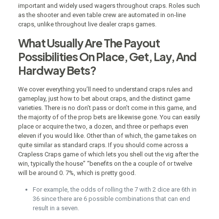
important and widely used wagers throughout craps. Roles such
as the shooter and even table crew are automated in on-line
craps, unlike throughout live dealer craps games.
What Usually Are The Payout
Possibilities On Place, Get, Lay, And
Hardway Bets?
We cover everything you’ll need to understand craps rules and
gameplay, just how to bet about craps, and the distinct game
varieties. There is no don’t pass or don’t come in this game, and
the majority of of the prop bets are likewise gone. You can easily
place or acquire the two, a dozen, and three or perhaps even
eleven if you would like. Other than of which, the game takes on
quite similar as standard craps. If you should come across a
Crapless Craps game of which lets you shell out the vig after the
win, typically the house” “benefits on the a couple of or twelve
will be around 0. 7%, which is pretty good.
For example, the odds of rolling the 7 with 2 dice are 6th in
36 since there are 6 possible combinations that can end
result in a seven.