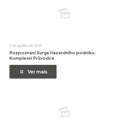
5 de agosto de 2026
Rozpoznání Surge Hazardního podniku:
Komplexní Průvodce
Ver mais