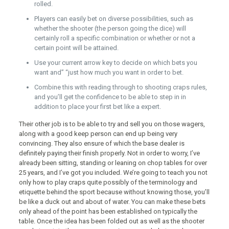
rolled.
Players can easily bet on diverse possibilities, such as
whether the shooter (the person going the dice) will
certainly roll a specific combination or whether or not a
certain point will be attained.
Use your current arrow key to decide on which bets you
want and” “just how much you want in order to bet.
Combine this with reading through to shooting craps rules,
and you’ll get the confidence to be able to step in in
addition to place your first bet like a expert.
Their other job is to be able to try and sell you on those wagers,
along with a good keep person can end up being very
convincing. They also ensure of which the base dealer is
definitely paying their finish properly. Not in order to worry, I’ve
already been sitting, standing or leaning on chop tables for over
25 years, and I’ve got you included. We’re going to teach you not
only how to play craps quite possibly of the terminology and
etiquette behind the sport because without knowing those, you’ll
be like a duck out and about of water. You can make these bets
only ahead of the point has been established on typically the
table. Once the idea has been folded out as well as the shooter