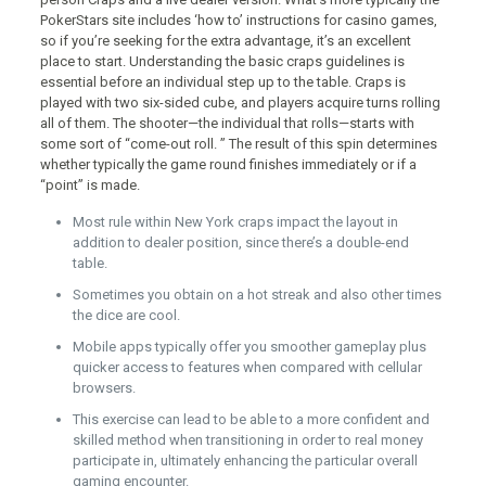
PokerStars site includes ‘how to’ instructions for casino games,
so if you’re seeking for the extra advantage, it’s an excellent
place to start. Understanding the basic craps guidelines is
essential before an individual step up to the table. Craps is
played with two six-sided cube, and players acquire turns rolling
all of them. The shooter—the individual that rolls—starts with
some sort of “come-out roll. ” The result of this spin determines
whether typically the game round finishes immediately or if a
“point” is made.
Most rule within New York craps impact the layout in
addition to dealer position, since there’s a double-end
table.
Sometimes you obtain on a hot streak and also other times
the dice are cool.
Mobile apps typically offer you smoother gameplay plus
quicker access to features when compared with cellular
browsers.
This exercise can lead to be able to a more confident and
skilled method when transitioning in order to real money
participate in, ultimately enhancing the particular overall
gaming encounter.