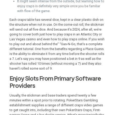
It might seem intense from the outside, but learning how to
enjoy craps is definitely very simple once you be familiar
with flow of the game.
Each craps table has several dice, kept in a clear plastic dish on
the structure when not in use. On the come-out roll, the stickman
will send out all five dice. And because it’s 2024, after all, we’re
going to cover both just how to play craps in an Atlantic City or
Las Vegas casino and even how to play craps online. If you wish
to play out and about behind the” “Gas-N-Go, that’s a complete
different tutorial. One from the benefits regarding a Place Guess
is the ability to eliminate it from any time before the shooter rolls
a 7. Let’s say you may have positioned a bet in 9 as well as the
shooter has rolled 10 times (without moving a 7) and they also
haven’t rolled some sort of 9.
Enjoy Slots From Primary Software
Providers
Usually, the stickman and base traders spend twenty a few
minutes within a spot prior to rotating. PokerStars Gambling
establishment supplies a range of different craps video games
to get caught into, including their own PokerStars Craps, First-
person Craps and a live dealer version. What’s more typically the