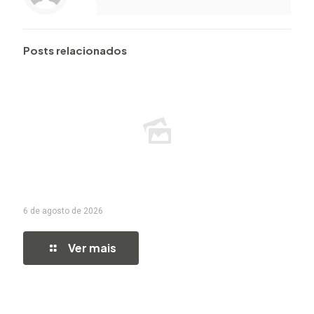
Posts relacionados
6 de agosto de 2026
Ver mais