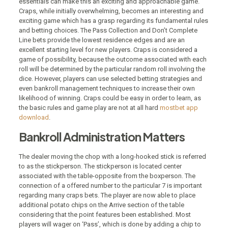
essentials can make this an exciting and approachable game.
Craps, while initially overwhelming, becomes an interesting and
exciting game which has a grasp regarding its fundamental rules
and betting choices. The Pass Collection and Don’t Complete
Line bets provide the lowest residence edges and are an
excellent starting level for new players. Craps is considered a
game of possibility, because the outcome associated with each
roll will be determined by the particular random roll involving the
dice. However, players can use selected betting strategies and
even bankroll management techniques to increase their own
likelihood of winning. Craps could be easy in order to learn, as
the basic rules and game play are not at all hard
mostbet app
download
.
Bankroll Administration Matters
The dealer moving the chop with a long-hooked stick is referred
to as the stickperson. The stickperson is located center
associated with the table-opposite from the boxperson. The
connection of a offered number to the particular 7 is important
regarding many craps bets. The player are now able to place
additional potato chips on the Arrive section of the table
considering that the point features been established. Most
players will wager on ‘Pass’, which is done by adding a chip to