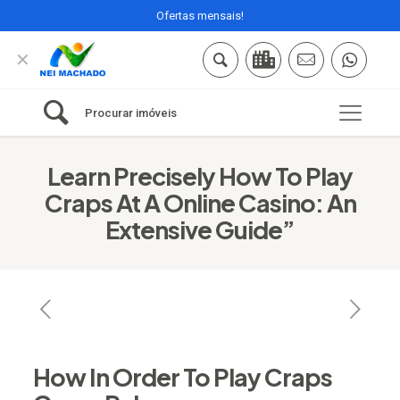
Ofertas mensais!
✕
Procurar imóveis
Learn Precisely How To Play
Craps At A Online Casino: An
Extensive Guide”
How In Order To Play Craps