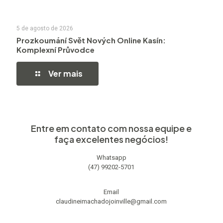
5 de agosto de 2026
Prozkoumání Svět Nových Online Kasín:
Komplexní Průvodce
Ver mais
Entre em contato com nossa equipe e
faça excelentes negócios!
Whatsapp
(47) 99202-5701
Email
claudineimachadojoinville@gmail.com