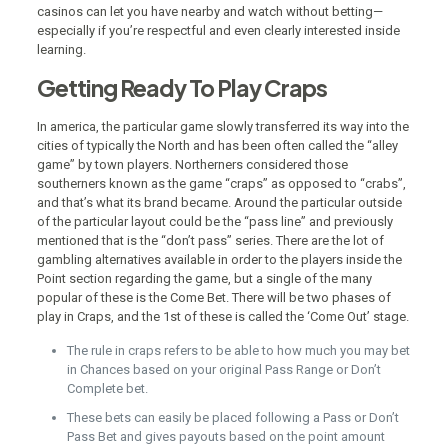
casinos can let you have nearby and watch without betting—
especially if you’re respectful and even clearly interested inside
learning.
Getting Ready To Play Craps
In america, the particular game slowly transferred its way into the
cities of typically the North and has been often called the “alley
game” by town players. Northerners considered those
southerners known as the game “craps” as opposed to “crabs”,
and that’s what its brand became. Around the particular outside
of the particular layout could be the “pass line” and previously
mentioned that is the “don’t pass” series. There are the lot of
gambling alternatives available in order to the players inside the
Point section regarding the game, but a single of the many
popular of these is the Come Bet. There will be two phases of
play in Craps, and the 1st of these is called the ‘Come Out’ stage.
The rule in craps refers to be able to how much you may bet
in Chances based on your original Pass Range or Don’t
Complete bet.
These bets can easily be placed following a Pass or Don’t
Pass Bet and gives payouts based on the point amount