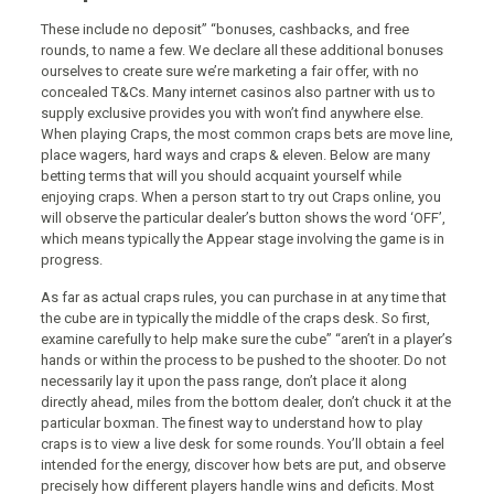
These include no deposit” “bonuses, cashbacks, and free
rounds, to name a few. We declare all these additional bonuses
ourselves to create sure we’re marketing a fair offer, with no
concealed T&Cs. Many internet casinos also partner with us to
supply exclusive provides you with won’t find anywhere else.
When playing Craps, the most common craps bets are move line,
place wagers, hard ways and craps & eleven. Below are many
betting terms that will you should acquaint yourself while
enjoying craps. When a person start to try out Craps online, you
will observe the particular dealer’s button shows the word ‘OFF’,
which means typically the Appear stage involving the game is in
progress.
As far as actual craps rules, you can purchase in at any time that
the cube are in typically the middle of the craps desk. So first,
examine carefully to help make sure the cube” “aren’t in a player’s
hands or within the process to be pushed to the shooter. Do not
necessarily lay it upon the pass range, don’t place it along
directly ahead, miles from the bottom dealer, don’t chuck it at the
particular boxman. The finest way to understand how to play
craps is to view a live desk for some rounds. You’ll obtain a feel
intended for the energy, discover how bets are put, and observe
precisely how different players handle wins and deficits. Most