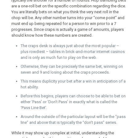
typically the shooter for a number of rounds. Hop Gambling bets
are a one-roll bet on the specific combination regarding the dice.
You are literally bets on what you think the very next roll in the
chop will be. Any other number turns into your “come point” and
must end up being repeated for a person to win prior to a 7
progresses. Since craps is actually a game of amounts, players
should know how these numbers are created.
The craps desk is always just about the most popular –
plus rowdiest – tables in brick-and-mortar internet casinos
and is only as much fun to play on the web.
Otherwise, they can be precisely the same bet, winning on
seven and 9 and losing about the craps proceeds.
This means duplicity your bet after a win in anticipation of a
hot ability.
Before this begins, players can choose to be able to bet on
either ‘Pass’ or ‘Don’t Pass’ in exactly what is called the
‘Pass Line Bet’.
Around the outside of the particular layout will be the “pass
line” and above that is typically the “don’t pass” series.
While it may show up complex at initial, understanding the