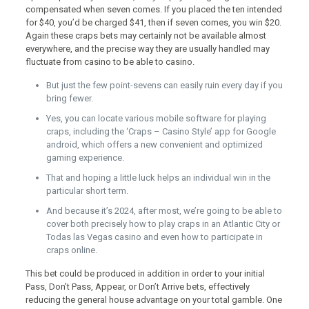
compensated when seven comes. If you placed the ten intended
for $40, you’d be charged $41, then if seven comes, you win $20.
Again these craps bets may certainly not be available almost
everywhere, and the precise way they are usually handled may
fluctuate from casino to be able to casino.
But just the few point-sevens can easily ruin every day if you
bring fewer.
Yes, you can locate various mobile software for playing
craps, including the ‘Craps – Casino Style’ app for Google
android, which offers a new convenient and optimized
gaming experience.
That and hoping a little luck helps an individual win in the
particular short term.
And because it’s 2024, after most, we’re going to be able to
cover both precisely how to play craps in an Atlantic City or
Todas las Vegas casino and even how to participate in
craps online.
This bet could be produced in addition in order to your initial
Pass, Don’t Pass, Appear, or Don’t Arrive bets, effectively
reducing the general house advantage on your total gamble. One