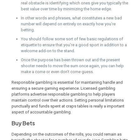
real obstacle is identifying which ones give you typically the
best value over time by minimizing the home edge.
In other words and phrases, what constitutes a new bad
number will depend on entirely on exactly how you’re
betting.
You should follow some sort of few basic regulations of
etiquette to ensure that you’re a good sport in addition to a
welcome add-on to the stand.
Once the purpose has been thrown out and the present
shooter needs to move the sum once again, you can help
make a come or even don’t come guess.
Responsible gambling is essential for maintaining handle and
ensuring a secure gaming experience. Licensed gambling
platforms advertise responsible gambling to help players
maintain control over their actions. Setting personal limitations
punctually and funds spent at craps tables is really a important
aspect of accountable gambling.
Buy Bets
Depending on the outcomes of the rolls, you could remain as