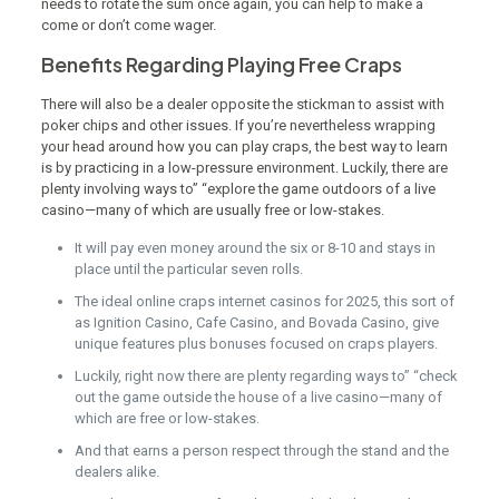
needs to rotate the sum once again, you can help to make a
come or don’t come wager.
Benefits Regarding Playing Free Craps
There will also be a dealer opposite the stickman to assist with
poker chips and other issues. If you’re nevertheless wrapping
your head around how you can play craps, the best way to learn
is by practicing in a low-pressure environment. Luckily, there are
plenty involving ways to” “explore the game outdoors of a live
casino—many of which are usually free or low-stakes.
It will pay even money around the six or 8-10 and stays in
place until the particular seven rolls.
The ideal online craps internet casinos for 2025, this sort of
as Ignition Casino, Cafe Casino, and Bovada Casino, give
unique features plus bonuses focused on craps players.
Luckily, right now there are plenty regarding ways to” “check
out the game outside the house of a live casino—many of
which are free or low-stakes.
And that earns a person respect through the stand and the
dealers alike.