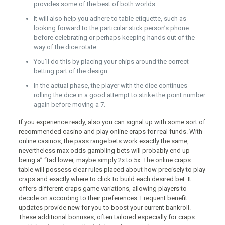
provides some of the best of both worlds.
It will also help you adhere to table etiquette, such as
looking forward to the particular stick person’s phone
before celebrating or perhaps keeping hands out of the
way of the dice rotate.
You’ll do this by placing your chips around the correct
betting part of the design.
In the actual phase, the player with the dice continues
rolling the dice in a good attempt to strike the point number
again before moving a 7.
If you experience ready, also you can signal up with some sort of
recommended casino and play online craps for real funds. With
online casinos, the pass range bets work exactly the same,
nevertheless max odds gambling bets will probably end up
being a” “tad lower, maybe simply 2x to 5x. The online craps
table will possess clear rules placed about how precisely to play
craps and exactly where to click to build each desired bet. It
offers different craps game variations, allowing players to
decide on according to their preferences. Frequent benefit
updates provide new for you to boost your current bankroll.
These additional bonuses, often tailored especially for craps