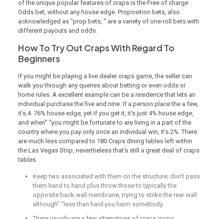
of the unique popular features of craps is the Free of charge
Odds bet, without any house edge. Proposition bets, also
acknowledged as “prop bets, ” are a variety of one-roll bets with
different payouts and odds.
How To Try Out Craps With Regard To
Beginners
If you might be playing a live dealer craps game, the seller can
walk you through any queries about betting or even odds or
home rules. A excellent example can be a residence that lets an
individual purchase the five and nine. If a person place the a few,
it’s 4. 76% house edge, yet if you get it, it’s just 4% house edge,
and when” “you might be fortunate to are living in a part of the
country where you pay only once an individual win, it’s 2%. There
are much less compared to 180 Craps dining tables left within
the Las Vegas Strip, nevertheless that’s still a great deal of craps
tables.
Keep two associated with them on the structure; don’t pass
them hand to hand plus throw those to typically the
opposite back wall membrane, trying to strike the rear wall
although” “less than hard you harm somebody.
There usually are a few alternatives of craps going