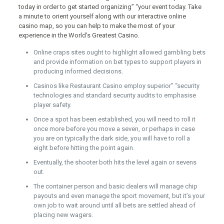
today in order to get started organizing” “your event today. Take
a minute to orient yourself along with our interactive online
casino map, so you can help to make the most of your
experience in the World’s Greatest Casino.
Online craps sites ought to highlight allowed gambling bets
and provide information on bet types to support players in
producing informed decisions.
Casinos like Restaurant Casino employ superior” “security
technologies and standard security audits to emphasise
player safety.
Once a spot has been established, you will need to roll it
once more before you move a seven, or perhaps in case
you are on typically the dark side, you will have to roll a
eight before hitting the point again.
Eventually, the shooter both hits the level again or sevens
out.
The container person and basic dealers will manage chip
payouts and even manage the sport movement, but it’s your
own job to wait around until all bets are settled ahead of
placing new wagers.