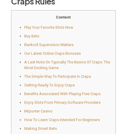
Craps Rules
Content
Play Your Favorite Slots Now
Buy Bets
Bankroll Supervision Matters
Our Latest Online Craps Bonuses
A Last Note On Typically The Basics Of Craps: The
Most Exciting Game
The Simple Way To Participate In Craps
Getting Ready To Enjoy Craps
Benefits Associated With Playing Free Craps
Enjoy Slots From Primary Software Providers
Mrpunter Casino
How To Learn Craps Intended For Beginners
Making Smart Bets