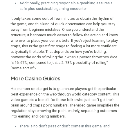
Additionally, practicing responsible gambling assures a
safe plus sustainable gaming encounter.
It only takes some sort of few minutes to obtain the rhythm of
the game, and this kind of quick observation can help you stay
away from beginner mistakes. Once you understand the
structure, it becomes much easier to follow the action and know
wherever to place your current bets. If you’re just learning to play
craps, this is the great first stage to feeling a lot more confident
at typically the table. That depends on how you’re betting,
however the odds of rolling the 7 when a person throw two dice
is 16. 67%, compared to just a 2. 78% possibility of rolling”
“some sort of 2.
More Casino Guides
Her number one target is to guarantee players get the particular
best experience on the web through world category content. This
video game is a benefit for those folks who just can’t get their
brain around craps point numbers. The video game simplifies the
regulations by removing the point entirely, separating outcomes
into earning and losing numbers.
There is no don’t pass or don’t come in this game, and