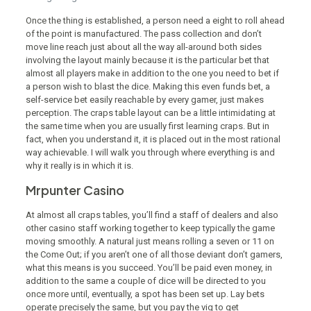
Once the thing is established, a person need a eight to roll ahead
of the point is manufactured. The pass collection and don’t
move line reach just about all the way all-around both sides
involving the layout mainly because it is the particular bet that
almost all players make in addition to the one you need to bet if
a person wish to blast the dice. Making this even funds bet, a
self-service bet easily reachable by every gamer, just makes
perception. The craps table layout can be a little intimidating at
the same time when you are usually first learning craps. But in
fact, when you understand it, it is placed out in the most rational
way achievable. I will walk you through where everything is and
why it really is in which it is.
Mrpunter Casino
At almost all craps tables, you’ll find a staff of dealers and also
other casino staff working together to keep typically the game
moving smoothly. A natural just means rolling a seven or 11 on
the Come Out; if you aren’t one of all those deviant don’t gamers,
what this means is you succeed. You’ll be paid even money, in
addition to the same a couple of dice will be directed to you
once more until, eventually, a spot has been set up. Lay bets
operate precisely the same, but you pay the vig to get