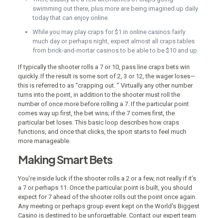
swimming out there, plus more are being imagined up daily
today that can enjoy online.
While you may play craps for $1 in online casinos fairly
much day or perhaps night, expect almost all craps tables
from brick-and-mortar casinos to be able to be $10 and up.
If typically the shooter rolls a 7 or 10, pass line craps bets win
quickly. If the result is some sort of 2, 3 or 12, the wager loses—
this is referred to as “crapping out. ” Virtually any other number
turns into the point, in addition to the shooter must roll the
number of once more before rolling a 7. If the particular point
comes way up first, the bet wins; if the 7 comes first, the
particular bet loses. This basic loop describes how craps
functions, and once that clicks, the sport starts to feel much
more manageable.
Making Smart Bets
You’re inside luck if the shooter rolls a 2 or a few, not really if it’s
a 7 or perhaps 11. Once the particular point is built, you should
expect for 7 ahead of the shooter rolls out the point once again.
Any meeting or perhaps group event kept on the World’s Biggest
Casino is destined to be unforgettable. Contact our expert team