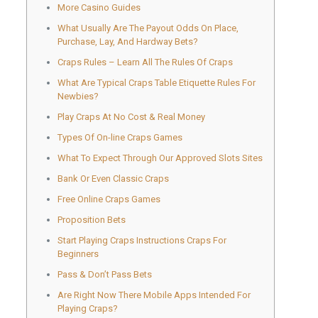
More Casino Guides
What Usually Are The Payout Odds On Place,
Purchase, Lay, And Hardway Bets?
Craps Rules – Learn All The Rules Of Craps
What Are Typical Craps Table Etiquette Rules For
Newbies?
Play Craps At No Cost & Real Money
Types Of On-line Craps Games
What To Expect Through Our Approved Slots Sites
Bank Or Even Classic Craps
Free Online Craps Games
Proposition Bets
Start Playing Craps Instructions Craps For
Beginners
Pass & Don’t Pass Bets
Are Right Now There Mobile Apps Intended For
Playing Craps?