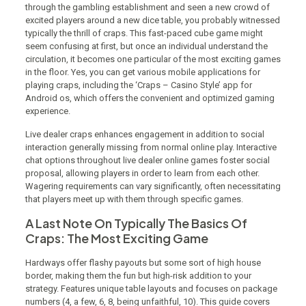
through the gambling establishment and seen a new crowd of
excited players around a new dice table, you probably witnessed
typically the thrill of craps. This fast-paced cube game might
seem confusing at first, but once an individual understand the
circulation, it becomes one particular of the most exciting games
in the floor. Yes, you can get various mobile applications for
playing craps, including the ‘Craps – Casino Style’ app for
Android os, which offers the convenient and optimized gaming
experience.
Live dealer craps enhances engagement in addition to social
interaction generally missing from normal online play. Interactive
chat options throughout live dealer online games foster social
proposal, allowing players in order to learn from each other.
Wagering requirements can vary significantly, often necessitating
that players meet up with them through specific games.
A Last Note On Typically The Basics Of
Craps: The Most Exciting Game
Hardways offer flashy payouts but some sort of high house
border, making them the fun but high-risk addition to your
strategy. Features unique table layouts and focuses on package
numbers (4, a few, 6, 8, being unfaithful, 10). This guide covers