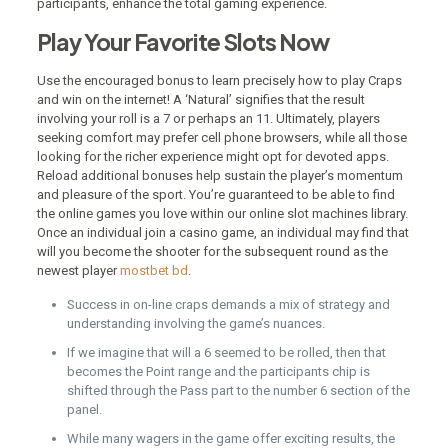
participants, enhance the total gaming experience.
Play Your Favorite Slots Now
Use the encouraged bonus to learn precisely how to play Craps
and win on the internet! A ‘Natural’ signifies that the result
involving your roll is a 7 or perhaps an 11. Ultimately, players
seeking comfort may prefer cell phone browsers, while all those
looking for the richer experience might opt for devoted apps.
Reload additional bonuses help sustain the player’s momentum
and pleasure of the sport. You’re guaranteed to be able to find
the online games you love within our online slot machines library.
Once an individual join a casino game, an individual may find that
will you become the shooter for the subsequent round as the
newest player
mostbet bd
.
Success in on-line craps demands a mix of strategy and
understanding involving the game’s nuances.
If we imagine that will a 6 seemed to be rolled, then that
becomes the Point range and the participants chip is
shifted through the Pass part to the number 6 section of the
panel.
While many wagers in the game offer exciting results, the