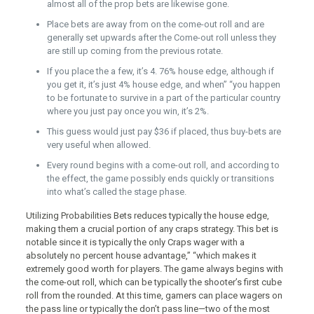
almost all of the prop bets are likewise gone.
Place bets are away from on the come-out roll and are
generally set upwards after the Come-out roll unless they
are still up coming from the previous rotate.
If you place the a few, it’s 4. 76% house edge, although if
you get it, it’s just 4% house edge, and when” “you happen
to be fortunate to survive in a part of the particular country
where you just pay once you win, it’s 2%.
This guess would just pay $36 if placed, thus buy-bets are
very useful when allowed.
Every round begins with a come-out roll, and according to
the effect, the game possibly ends quickly or transitions
into what’s called the stage phase.
Utilizing Probabilities Bets reduces typically the house edge,
making them a crucial portion of any craps strategy. This bet is
notable since it is typically the only Craps wager with a
absolutely no percent house advantage,” “which makes it
extremely good worth for players. The game always begins with
the come-out roll, which can be typically the shooter’s first cube
roll from the rounded. At this time, gamers can place wagers on
the pass line or typically the don’t pass line—two of the most