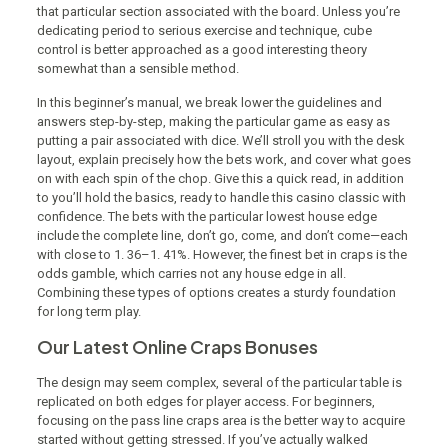
that particular section associated with the board. Unless you’re
dedicating period to serious exercise and technique, cube
control is better approached as a good interesting theory
somewhat than a sensible method.
In this beginner’s manual, we break lower the guidelines and
answers step-by-step, making the particular game as easy as
putting a pair associated with dice. We’ll stroll you with the desk
layout, explain precisely how the bets work, and cover what goes
on with each spin of the chop. Give this a quick read, in addition
to you’ll hold the basics, ready to handle this casino classic with
confidence. The bets with the particular lowest house edge
include the complete line, don’t go, come, and don’t come—each
with close to 1. 36–1. 41%. However, the finest bet in craps is the
odds gamble, which carries not any house edge in all.
Combining these types of options creates a sturdy foundation
for long term play.
Our Latest Online Craps Bonuses
The design may seem complex, several of the particular table is
replicated on both edges for player access. For beginners,
focusing on the pass line craps area is the better way to acquire
started without getting stressed. If you’ve actually walked