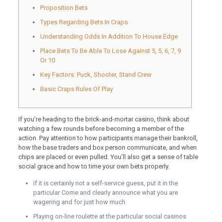
Proposition Bets
Types Regarding Bets In Craps
Understanding Odds In Addition To House Edge
Place Bets To Be Able To Lose Against 5, 5, 6, 7, 9
Or 10
Key Factors: Puck, Shooter, Stand Crew
Basic Craps Rules Of Play
If you’re heading to the brick-and-mortar casino, think about
watching a few rounds before becoming a member of the
action. Pay attention to how participants manage their bankroll,
how the base traders and box person communicate, and when
chips are placed or even pulled. You’ll also get a sense of table
social grace and how to time your own bets properly.
If it is certainly not a self-service guess, put it in the
particular Come and clearly announce what you are
wagering and for just how much.
Playing on-line roulette at the particular social casinos