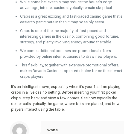
While some believe this may reduce the house’s edge
advantage, internet casinos typically remain skeptical.
Craps is a great exciting and fast-paced casino game that’s
easier to participate in than it may possibly seem.
Craps is one of the the majority of fast-paced and
interesting games in the casino, combining good fortune,
strategy, and plenty involving energy around the table.
Welcome additional bonuses are promotional offers
provided by online internet casinos to draw new players.
This flexibility, together with extensive promotional offers,
makes Bovada Casino a top rated choice for on the internet
craps players.
It’s an intelligent move, especially when it’s your 1st time playing
craps in a live casino setting. Before inserting your first poker
chips, step back and view a few comes. See how typically the
dealer calls typically the game, where bets are placed, and how
players interact using the table.
wane