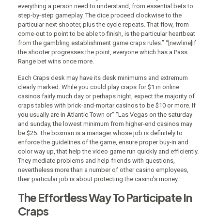
everything a person need to understand, from essential bets to
step-by-step gameplay. The dice proceed clockwise to the
particular next shooter, plus the cycle repeats. That flow, from
come-out to point to be able to finish, is the particular heartbeat
from the gambling establishment game craps rules.” “[newline]If
the shooter progresses the point, everyone which has a Pass
Range bet wins once more.
Each Craps desk may have its desk minimums and extremum
clearly marked. While you could play craps for $1 in online
casinos fairly much day or perhaps night, expect the majority of
craps tables with brick-and-mortar casinos to be $10 or more. If
you usually are in Atlantic Town or” “Las Vegas on the saturday
and sunday, the lowest minimum from higher-end casinos may
be $25. The boxman is a manager whose job is definitely to
enforce the guidelines of the game, ensure proper buy-in and
color way up, that help the video game run quickly and efficiently.
They mediate problems and help friends with questions,
nevertheless more than a number of other casino employees,
their particular job is about protecting the casino’s money.
The Effortless Way To Participate In
Craps