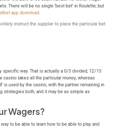
ts. There will be no single ‘best bet’ in Roulette, but
stbet app download
.
litely instruct the supplier to place the particular bet
 specific way. That is actually a 0/3 divided, 12/15
the casino takes all the particular money, whereas
half is used by the casino, with the partner remaining in
ng strategies both, and it may be as simple as
our Wagers?
 way to be able to learn how to be able to play and