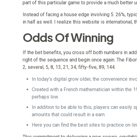
part of this particular game to provide a much better 
Instead of facing a house edge involving 5. 26%, typi
in half as well. I realize this website is internationa
Odds Of Winning
If the bet benefits, you cross off both numbers in add
right of the sequence and begin once again. The Fibo
2, several, 5, 8, 13, 21, 34, fifty-five, 89, 144.
In today’s digital grow older, the convenience inv
Created with a French mathematician within the 1
perhaps low.
In addition to be able to this, players can easily
amounts that could result in a earn.
Here you can find the best sites to practice on-lin
This commitment to delivering a new secure, equitab