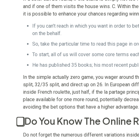
and if one of them visits the house wins. C. Within the 
it is possible to enhance your chances regarding winni
If you can’t reach in which you want in order to bet
on the behalf.
So, take the particular time to read this page in or
To start, all of us will cover some core terms eac
He has published 35 books; his most recent publ
In the simple actually zero game, you wager around the
split, 32/35 split, and direct up on 26. In European di
inside French roulette, just half, if the la partage princ
place available for one more round, potentially decre
avoiding the bet options that have a higher advantage
⃣ Do You Know The Online 
Do not forget the numerous different variations inside