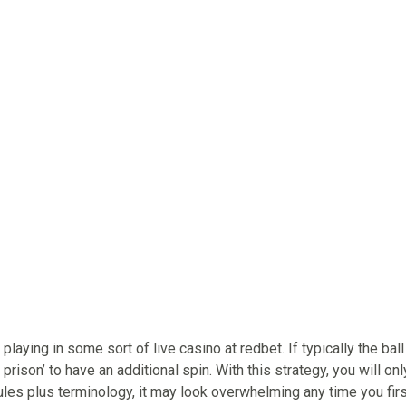
playing in some sort of live casino at redbet. If typically the ba
n prison’ to have an additional spin. With this strategy, you will on
les plus terminology, it may look overwhelming any time you fir