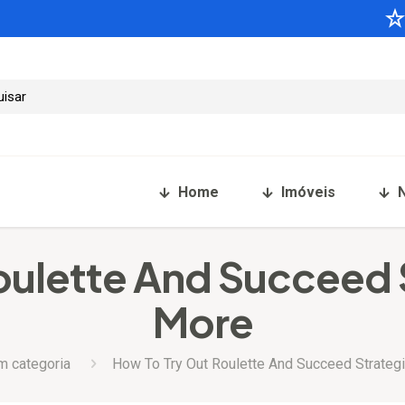
Home
Imóveis
oulette And Succeed S
More
m categoria
How To Try Out Roulette And Succeed Strateg