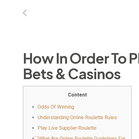
How In Order To P
Bets & Casinos
Content
Odds Of Winning
Understanding Online Roulette Rules
Play Live Supplier Roulette
⃣ What Are Online Roulette Guidelines For