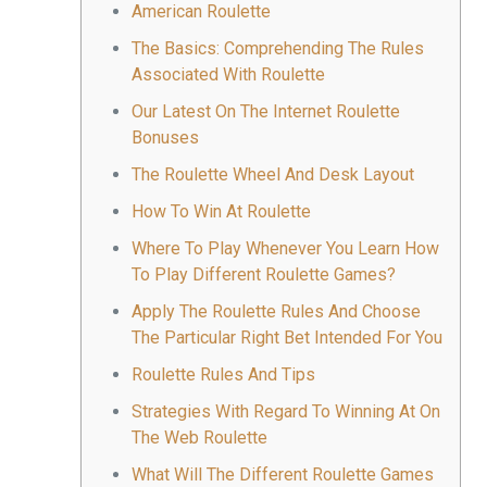
American Roulette
The Basics: Comprehending The Rules
Associated With Roulette
Our Latest On The Internet Roulette
Bonuses
The Roulette Wheel And Desk Layout
How To Win At Roulette
Where To Play Whenever You Learn How
To Play Different Roulette Games?
Apply The Roulette Rules And Choose
The Particular Right Bet Intended For You
Roulette Rules And Tips
Strategies With Regard To Winning At On
The Web Roulette
What Will The Different Roulette Games