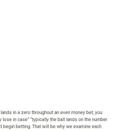
ll lands in a zero throughout an even money bet, you
ly lose in case” “typically the ball lands on the number
st begin betting. That will be why we examine each