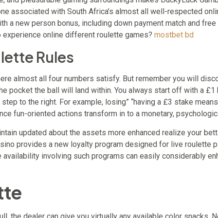
one associated with South Africa’s almost all well-respected onli
th a new person bonus, including down payment match and free sp
to experience online different roulette games?
mostbet bd
lette Rules
where almost all four numbers satisfy. But remember you will dis
he pocket the ball will land within. You always start off with a £1
e step to the right. For example, losing” “having a £3 stake me
nce fun-oriented actions transform in to a monetary, psychologica
ntain updated about the assets more enhanced realize your bettin
sino provides a new loyalty program designed for live roulette 
he availability involving such programs can easily considerably 
tte
 full, the dealer can give you virtually any available color snacks.