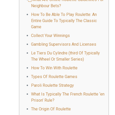
Neighbour Bets?
How To Be Able To Play Roulette: An
Entire Guide To Typically The Classic
Game
Collect Your Winnings
Gambling Supervisors And Licenses
Le Tiers Du Cylindre (third Of Typically
The Wheel Or Smaller Series)
How To Win With Roulette
Types Of Roulette Games
Paroli Roulette Strategy
What Is Typically The French Roulette ‘en
Prison’ Rule?
The Origin Of Roulette