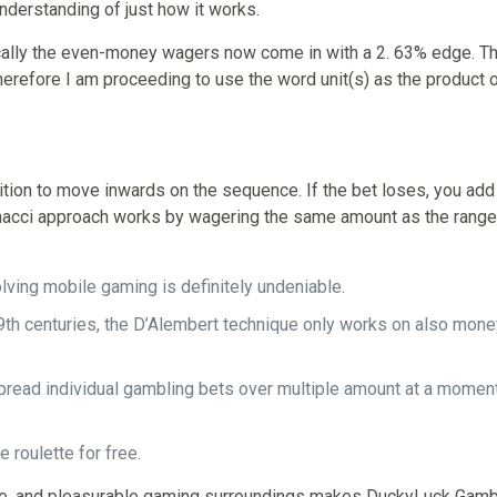
understanding of just how it works.
cally the even-money wagers now come in with a 2. 63% edge. That
l, therefore I am proceeding to use the word unit(s) as the produc
ition to move inwards on the sequence. If the bet loses, you add 
nacci approach works by wagering the same amount as the range 
olving mobile gaming is definitely undeniable.
9th centuries, the D’Alembert technique only works on also mone
 spread individual gambling bets over multiple amount at a moment
e roulette for free.
le, and pleasurable gaming surroundings makes DuckyLuck Gamblin