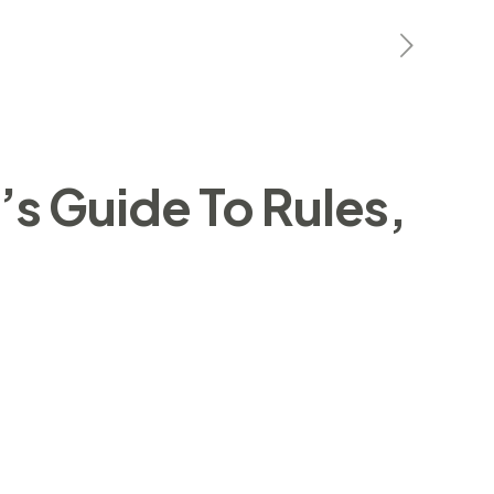
’s Guide To Rules,