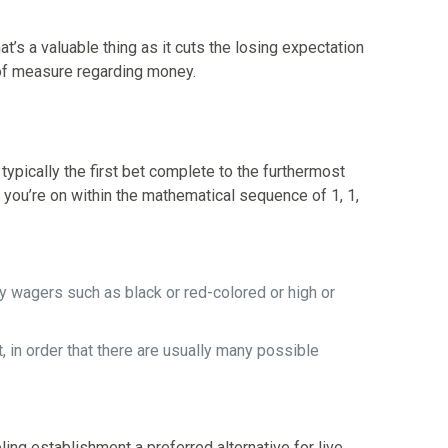
’s a valuable thing as it cuts the losing expectation
t of measure regarding money.
typically the first bet complete to the furthermost
you’re on within the mathematical sequence of 1, 1,
y wagers such as black or red-colored or high or
, in order that there are usually many possible
g establishment a preferred alternative for live