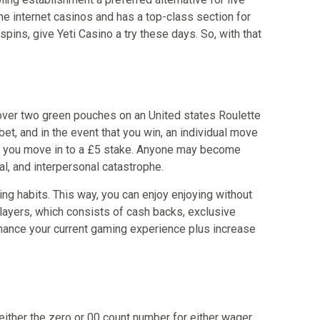
ne internet casinos and has a top-class section for
ins, give Yeti Casino a try these days. So, with that
cover two green pouches on an United states Roulette
 bet, and in the event that you win, an individual move
ans you move in to a £5 stake. Anyone may become
l, and interpersonal catastrophe.
g habits. This way, you can enjoy enjoying without
players, which consists of cash backs, exclusive
enhance your current gaming experience plus increase
 Neither the zero or 00 count number for either wager