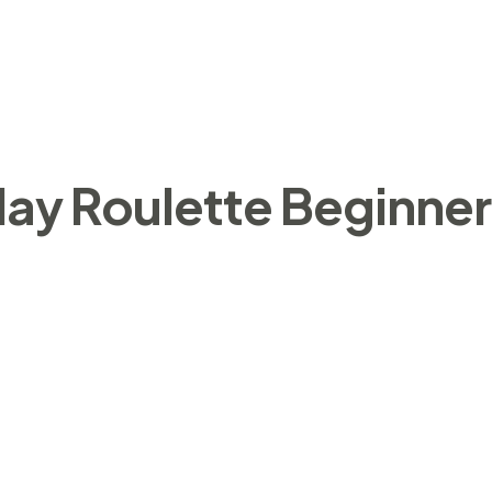
lay Roulette Beginner