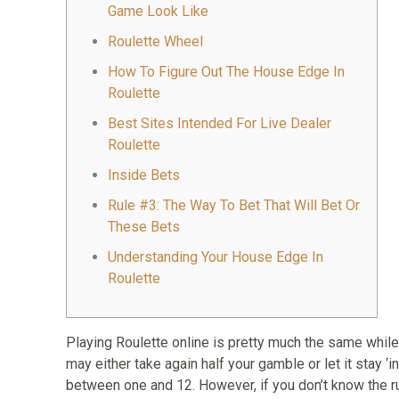
Game Look Like
Roulette Wheel
How To Figure Out The House Edge In
Roulette
Best Sites Intended For Live Dealer
Roulette
Inside Bets
Rule #3: The Way To Bet That Will Bet Or
These Bets
Understanding Your House Edge In
Roulette
Playing Roulette online is pretty much the same while 
may either take again half your gamble or let it stay ‘i
between one and 12. However, if you don’t know the ru