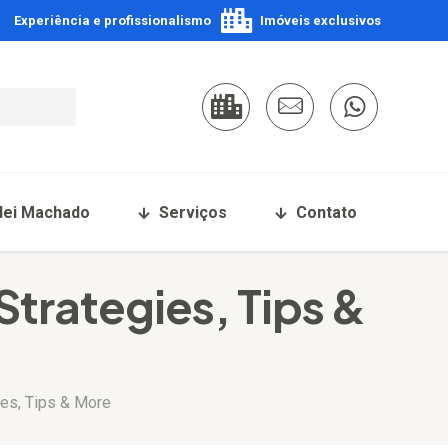
Experiência e profissionalismo
Imóveis exclusivos
Nei Machado
Serviços
Contato
trategies, Tips &
ies, Tips & More