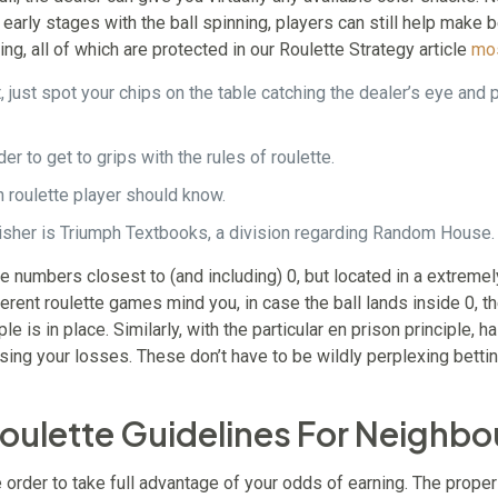
early stages with the ball spinning, players can still help make be
ng, all of which are protected in our Roulette Strategy article
mo
, just spot your chips on the table catching the dealer’s eye and po
der to get to grips with the rules of roulette.
h roulette player should know.
isher is Triumph Textbooks, a division regarding Random House.
 numbers closest to (and including) 0, but located in a extremely
fferent roulette games mind you, in case the ball lands inside 0, 
iple is in place. Similarly, with the particular en prison principle, 
asing your losses. These don’t have to be wildly perplexing betti
.
Roulette Guidelines For Neighb
 order to take full advantage of your odds of earning. The proper