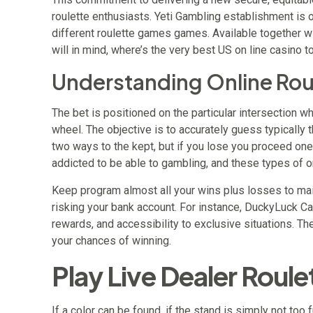
roulette enthusiasts. Yeti Gambling establishment is 
different roulette games games. Available together wi
will in mind, where’s the very best US on line casino 
Understanding Online Rou
The bet is positioned on the particular intersection 
wheel. The objective is to accurately guess typically t
two ways to the kept, but if you lose you proceed on
addicted to be able to gambling, and these types of o
Keep program almost all your wins plus losses to mai
risking your bank account. For instance, DuckyLuck Ca
rewards, and accessibility to exclusive situations. T
your chances of winning.
Play Live Dealer Roule
If a color can be found, if the stand is simply not too