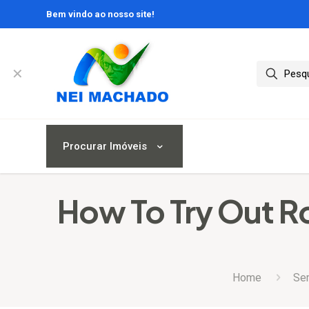
Bem vindo ao nosso site!
✕
Procurar Imóveis
How To Try Out R
Home
Se