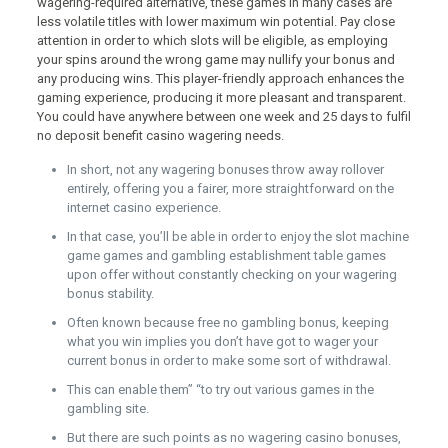
wagering-required alternative, these games in many cases are
less volatile titles with lower maximum win potential. Pay close
attention in order to which slots will be eligible, as employing
your spins around the wrong game may nullify your bonus and
any producing wins. This player-friendly approach enhances the
gaming experience, producing it more pleasant and transparent.
You could have anywhere between one week and 25 days to fulfil
no deposit benefit casino wagering needs.
In short, not any wagering bonuses throw away rollover
entirely, offering you a fairer, more straightforward on the
internet casino experience.
In that case, you’ll be able in order to enjoy the slot machine
game games and gambling establishment table games
upon offer without constantly checking on your wagering
bonus stability.
Often known because free no gambling bonus, keeping
what you win implies you don’t have got to wager your
current bonus in order to make some sort of withdrawal.
This can enable them” “to try out various games in the
gambling site.
But there are such points as no wagering casino bonuses,