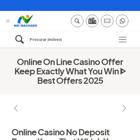
Ofertas mensais!
✕
Procurar imóveis
Online On Line Casino Offer
Keep Exactly What You Win ᐈ
Best Offers 2025
Online Casino No Deposit