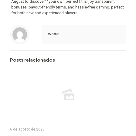
August to discover” “your own perfect fit! Enjoy transparent
bonuses, payout-friendly terms, and hassle-free gaming, perfect
for both new and experienced players.
wane
Posts relacionados
6 de agosto de 2026