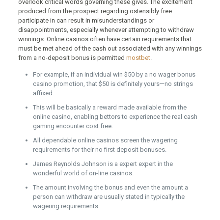
overlook critical words governing these gives. The excitement
produced from the prospect regarding ostensibly free
participate in can result in misunderstandings or
disappointments, especially whenever attempting to withdraw
winnings. Online casinos often have certain requirements that
must be met ahead of the cash out associated with any winnings
from a no-deposit bonus is permitted
mostbet
.
For example, if an individual win $50 by a no wager bonus
casino promotion, that $50 is definitely yours—no strings
affixed.
This will be basically a reward made available from the
online casino, enabling bettors to experience the real cash
gaming encounter cost free.
All dependable online casinos screen the wagering
requirements for their no first deposit bonuses.
James Reynolds Johnson is a expert expert in the
wonderful world of on-line casinos.
The amount involving the bonus and even the amount a
person can withdraw are usually stated in typically the
wagering requirements.