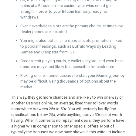
spins at a Bitcoin on line casino, your wins could go
straight in order to your Bitcoin harmony, ready for
withdrawal.
Even nevertheless slots are the primary choice, at times live
dealer games are included.
You might also obtain a no deposit slots promotion linked
to popular headings, such as Buffalo Ways by Leading
Games and Cleopatra from IGT.
Credit/debit playing cards, e-wallets, crypto, and even bank
transfers may most likely be accessible for cash-outs.
Picking online internet casinos to start your iGaming journey
may be difficult, using thousands of options about the
market.
This way, they get more chances and are likely to win one way or
another. Casinos online, on average, fixed their rollover words
somewhere between 25x to 50x. You will certainly hardly find
specifications below 25x, while anything above 50x is not worth
having. When it comes to no repayment deals, they perform have
a higher WR in comparison to other special offers. Most of
typically the bonuses we now have shown in this write-up include