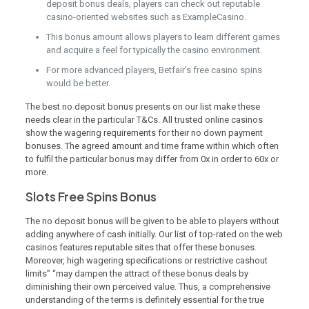
deposit bonus deals, players can check out reputable
casino-oriented websites such as ExampleCasino.
This bonus amount allows players to learn different games
and acquire a feel for typically the casino environment.
For more advanced players, Betfair’s free casino spins
would be better.
The best no deposit bonus presents on our list make these
needs clear in the particular T&Cs. All trusted online casinos
show the wagering requirements for their no down payment
bonuses. The agreed amount and time frame within which often
to fulfil the particular bonus may differ from 0x in order to 60x or
more.
Slots Free Spins Bonus
The no deposit bonus will be given to be able to players without
adding anywhere of cash initially. Our list of top-rated on the web
casinos features reputable sites that offer these bonuses.
Moreover, high wagering specifications or restrictive cashout
limits” “may dampen the attract of these bonus deals by
diminishing their own perceived value. Thus, a comprehensive
understanding of the terms is definitely essential for the true