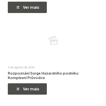
Ver mais
5 de agosto de 2026
Rozpoznání Surge Hazardního podniku:
Komplexní Průvodce
Ver mais