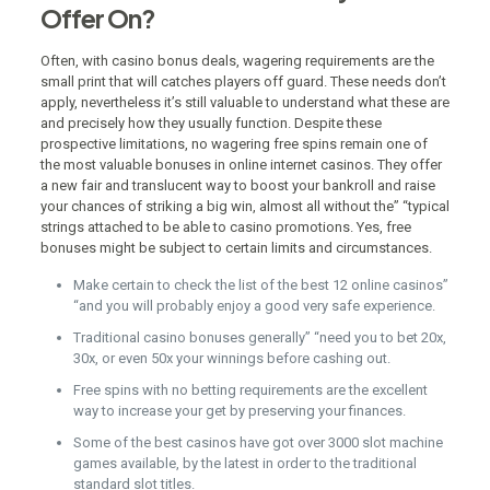
Offer On?
Often, with casino bonus deals, wagering requirements are the
small print that will catches players off guard. These needs don’t
apply, nevertheless it’s still valuable to understand what these are
and precisely how they usually function. Despite these
prospective limitations, no wagering free spins remain one of
the most valuable bonuses in online internet casinos. They offer
a new fair and translucent way to boost your bankroll and raise
your chances of striking a big win, almost all without the” “typical
strings attached to be able to casino promotions. Yes, free
bonuses might be subject to certain limits and circumstances.
Make certain to check the list of the best 12 online casinos”
“and you will probably enjoy a good very safe experience.
Traditional casino bonuses generally” “need you to bet 20x,
30x, or even 50x your winnings before cashing out.
Free spins with no betting requirements are the excellent
way to increase your get by preserving your finances.
Some of the best casinos have got over 3000 slot machine
games available, by the latest in order to the traditional
standard slot titles.