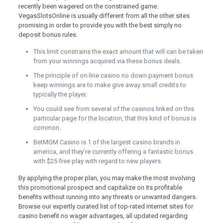
recently been wagered on the constrained game.
VegasSlotsOnline is usually different from all the other sites
promising in order to provide you with the best simply no
deposit bonus rules.
This limit constrains the exact amount that will can be taken
from your winnings acquired via these bonus deals.
The principle of on-line casino no down payment bonus
keep winnings are to make give away small credits to
typically the player.
You could see from several of the casinos linked on this
particular page for the location, that this kind of bonus is
common.
BetMGM Casino is 1 of the largest casino brands in
america, and they’re currently offering a fantastic bonus
with $25 free play with regard to new players.
By applying the proper plan, you may make the most involving
this promotional prospect and capitalize on its profitable
benefits without running into any threats or unwanted dangers.
Browse our expertly curated list of top-rated internet sites for
casino benefit no wager advantages, all updated regarding