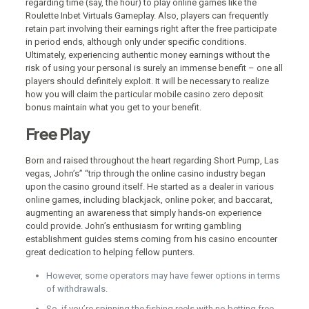
regarding time (say, the hour) to play online games like the
Roulette Inbet Virtuals Gameplay. Also, players can frequently
retain part involving their earnings right after the free participate
in period ends, although only under specific conditions.
Ultimately, experiencing authentic money earnings without the
risk of using your personal is surely an immense benefit – one all
players should definitely exploit. It will be necessary to realize
how you will claim the particular mobile casino zero deposit
bonus maintain what you get to your benefit.
Free Play
Born and raised throughout the heart regarding Short Pump, Las
vegas, John’s” “trip through the online casino industry began
upon the casino ground itself. He started as a dealer in various
online games, including blackjack, online poker, and baccarat,
augmenting an awareness that simply hands-on experience
could provide. John’s enthusiasm for writing gambling
establishment guides stems coming from his casino encounter
great dedication to helping fellow punters.
However, some operators may have fewer options in terms
of withdrawals.
So, if you’re spinning the fishing reels with no betting free