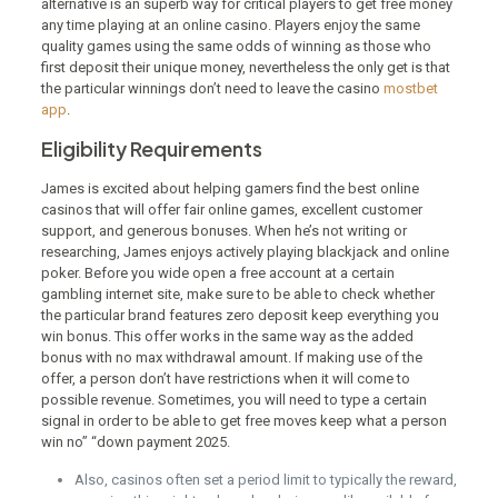
alternative is an superb way for critical players to get free money
any time playing at an online casino. Players enjoy the same
quality games using the same odds of winning as those who
first deposit their unique money, nevertheless the only get is that
the particular winnings don’t need to leave the casino
mostbet
app
.
Eligibility Requirements
James is excited about helping gamers find the best online
casinos that will offer fair online games, excellent customer
support, and generous bonuses. When he’s not writing or
researching, James enjoys actively playing blackjack and online
poker. Before you wide open a free account at a certain
gambling internet site, make sure to be able to check whether
the particular brand features zero deposit keep everything you
win bonus. This offer works in the same way as the added
bonus with no max withdrawal amount. If making use of the
offer, a person don’t have restrictions when it will come to
possible revenue. Sometimes, you will need to type a certain
signal in order to be able to get free moves keep what a person
win no” “down payment 2025.
Also, casinos often set a period limit to typically the reward,