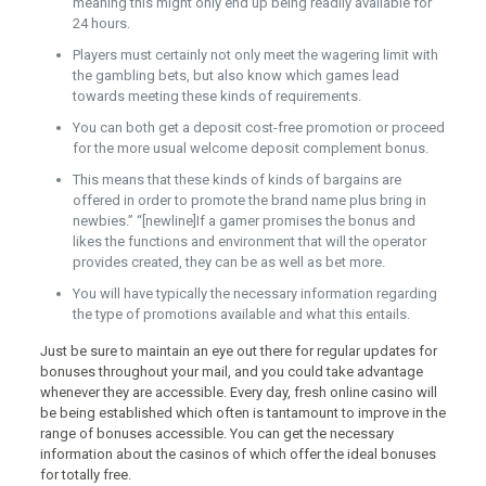
meaning this might only end up being readily available for
24 hours.
Players must certainly not only meet the wagering limit with
the gambling bets, but also know which games lead
towards meeting these kinds of requirements.
You can both get a deposit cost-free promotion or proceed
for the more usual welcome deposit complement bonus.
This means that these kinds of kinds of bargains are
offered in order to promote the brand name plus bring in
newbies.” “[newline]If a gamer promises the bonus and
likes the functions and environment that will the operator
provides created, they can be as well as bet more.
You will have typically the necessary information regarding
the type of promotions available and what this entails.
Just be sure to maintain an eye out there for regular updates for
bonuses throughout your mail, and you could take advantage
whenever they are accessible. Every day, fresh online casino will
be being established which often is tantamount to improve in the
range of bonuses accessible. You can get the necessary
information about the casinos of which offer the ideal bonuses
for totally free.