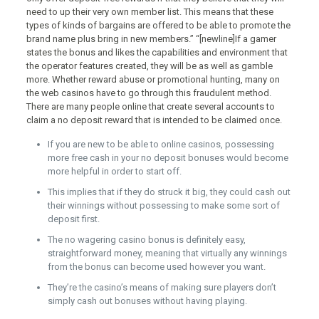
need to up their very own member list. This means that these
types of kinds of bargains are offered to be able to promote the
brand name plus bring in new members.” “[newline]If a gamer
states the bonus and likes the capabilities and environment that
the operator features created, they will be as well as gamble
more. Whether reward abuse or promotional hunting, many on
the web casinos have to go through this fraudulent method.
There are many people online that create several accounts to
claim a no deposit reward that is intended to be claimed once.
If you are new to be able to online casinos, possessing
more free cash in your no deposit bonuses would become
more helpful in order to start off.
This implies that if they do struck it big, they could cash out
their winnings without possessing to make some sort of
deposit first.
The no wagering casino bonus is definitely easy,
straightforward money, meaning that virtually any winnings
from the bonus can become used however you want.
They’re the casino’s means of making sure players don’t
simply cash out bonuses without having playing.