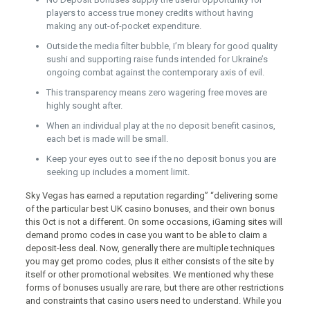
players to access true money credits without having
making any out-of-pocket expenditure.
Outside the media filter bubble, I’m bleary for good quality
sushi and supporting raise funds intended for Ukraine’s
ongoing combat against the contemporary axis of evil.
This transparency means zero wagering free moves are
highly sought after.
When an individual play at the no deposit benefit casinos,
each bet is made will be small.
Keep your eyes out to see if the no deposit bonus you are
seeking up includes a moment limit.
Sky Vegas has earned a reputation regarding” “delivering some
of the particular best UK casino bonuses, and their own bonus
this Oct is not a different. On some occasions, iGaming sites will
demand promo codes in case you want to be able to claim a
deposit-less deal. Now, generally there are multiple techniques
you may get promo codes, plus it either consists of the site by
itself or other promotional websites. We mentioned why these
forms of bonuses usually are rare, but there are other restrictions
and constraints that casino users need to understand. While you