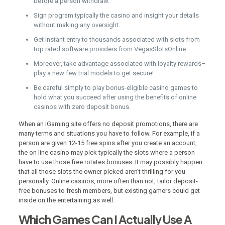
before a person withdraw.
Sign program typically the casino and insight your details
without making any oversight.
Get instant entry to thousands associated with slots from
top rated software providers from VegasSlotsOnline.
Moreover, take advantage associated with loyalty rewards–
play a new few trial models to get secure!
Be careful simply to play bonus-eligible casino games to
hold what you succeed after using the benefits of online
casinos with zero deposit bonus.
When an iGaming site offers no deposit promotions, there are
many terms and situations you have to follow. For example, if a
person are given 12-15 free spins after you create an account,
the on line casino may pick typically the slots where a person
have to use those free rotates bonuses. It may possibly happen
that all those slots the owner picked aren’t thrilling for you
personally. Online casinos, more often than not, tailor deposit-
free bonuses to fresh members, but existing gamers could get
inside on the entertaining as well.
Which Games Can I Actually Use A