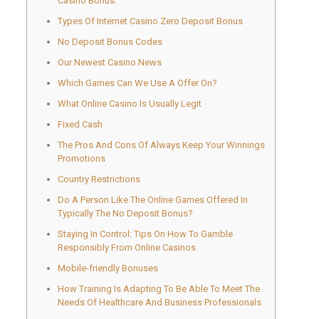
Casino Bonus:
Types Of Internet Casino Zero Deposit Bonus
No Deposit Bonus Codes
Our Newest Casino News
Which Games Can We Use A Offer On?
What Online Casino Is Usually Legit
Fixed Cash
The Pros And Cons Of Always Keep Your Winnings
Promotions
Country Restrictions
Do A Person Like The Online Games Offered In
Typically The No Deposit Bonus?
Staying In Control: Tips On How To Gamble
Responsibly From Online Casinos
Mobile-friendly Bonuses
How Training Is Adapting To Be Able To Meet The
Needs Of Healthcare And Business Professionals