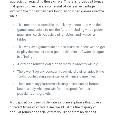
appreciation regarding these offers. This is a no-deposit bonus
that gives to give players some sort of certain percentage
involving the money they have lost playing video games over the
while.
This means it is possible to pick any associated with the
games accessible to use the funds, including video poker
machines, cards, classic dining tables, and live seller
tables.
This way, avid gamers are able to claim an incentive and get
to play the newest video games that this software designer
is offering.
A offer on roulette could open many in order to win big.
There won’t be any constraints on withdrawing typically the
funds, confiscating earnings, or off-limits game titles.
There are many platforms offering online casino bonus
keep exactly what you win for no deposit for their
popularity and growth.
‘No deposit bonuses’ is definitely a blanket phrase that covers
different types of offers. Here, we all list the the majority of
popular forms of special offers you’ll find from no deposit