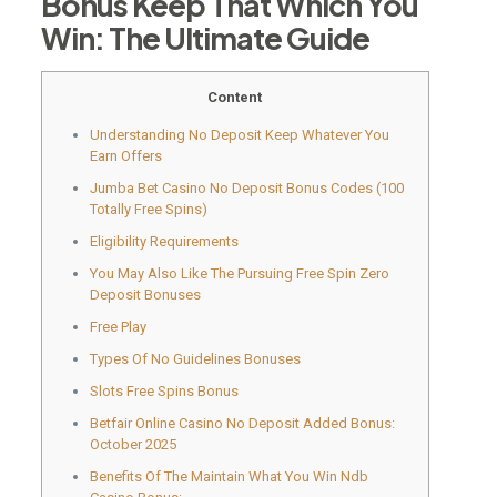
Bonus Keep That Which You
Win: The Ultimate Guide
Content
Understanding No Deposit Keep Whatever You
Earn Offers
Jumba Bet Casino No Deposit Bonus Codes (100
Totally Free Spins)
Eligibility Requirements
You May Also Like The Pursuing Free Spin Zero
Deposit Bonuses
Free Play
Types Of No Guidelines Bonuses
Slots Free Spins Bonus
Betfair Online Casino No Deposit Added Bonus:
October 2025
Benefits Of The Maintain What You Win Ndb