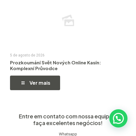
5 de agosto de 2026
Prozkoumání Svět Nových Online Kasín:
Komplexní Průvodce
Ver mais
Entre em contato com nossa equipe e
faça excelentes negócios!
Whatsapp