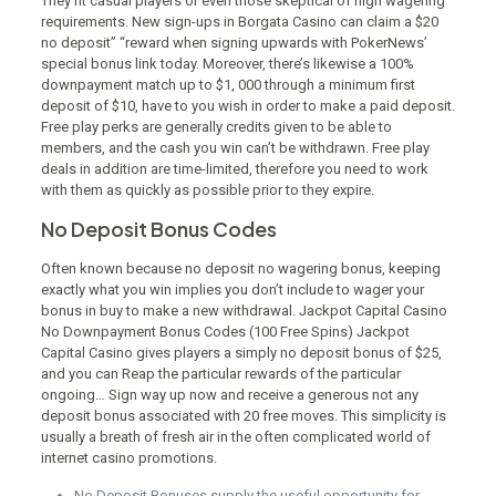
They fit casual players or even those skeptical of high wagering
requirements. New sign-ups in Borgata Casino can claim a $20
no deposit” “reward when signing upwards with PokerNews’
special bonus link today. Moreover, there’s likewise a 100%
downpayment match up to $1, 000 through a minimum first
deposit of $10, have to you wish in order to make a paid deposit.
Free play perks are generally credits given to be able to
members, and the cash you win can’t be withdrawn. Free play
deals in addition are time-limited, therefore you need to work
with them as quickly as possible prior to they expire.
No Deposit Bonus Codes
Often known because no deposit no wagering bonus, keeping
exactly what you win implies you don’t include to wager your
bonus in buy to make a new withdrawal. Jackpot Capital Casino
No Downpayment Bonus Codes (100 Free Spins) Jackpot
Capital Casino gives players a simply no deposit bonus of $25,
and you can Reap the particular rewards of the particular
ongoing… Sign way up now and receive a generous not any
deposit bonus associated with 20 free moves. This simplicity is
usually a breath of fresh air in the often complicated world of
internet casino promotions.
No Deposit Bonuses supply the useful opportunity for