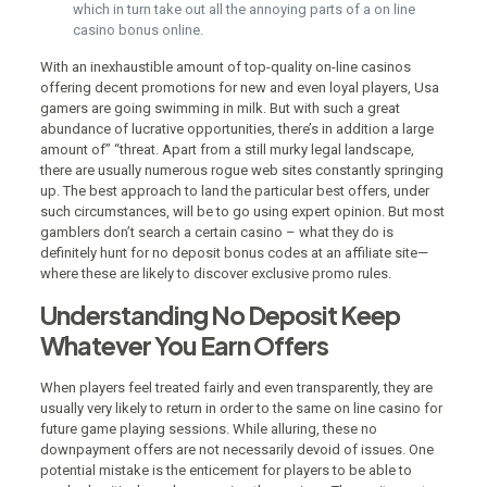
which in turn take out all the annoying parts of a on line
casino bonus online.
With an inexhaustible amount of top-quality on-line casinos
offering decent promotions for new and even loyal players, Usa
gamers are going swimming in milk. But with such a great
abundance of lucrative opportunities, there’s in addition a large
amount of” “threat. Apart from a still murky legal landscape,
there are usually numerous rogue web sites constantly springing
up. The best approach to land the particular best offers, under
such circumstances, will be to go using expert opinion. But most
gamblers don’t search a certain casino – what they do is
definitely hunt for no deposit bonus codes at an affiliate site—
where these are likely to discover exclusive promo rules.
Understanding No Deposit Keep
Whatever You Earn Offers
When players feel treated fairly and even transparently, they are
usually very likely to return in order to the same on line casino for
future game playing sessions. While alluring, these no
downpayment offers are not necessarily devoid of issues. One
potential mistake is the enticement for players to be able to