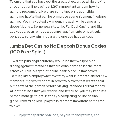
To ensure that you have got the greatest expertise while playing
throughout online casinos, itâ€™s important to learn how to
gamble responsibly. Here are some tips on responsible
gambling habits that can help improve your enjoyment involving
gaming. You may actually win genuine cash while using a no
deposit bonus. Some web sites, like FanDuel Casino and Sky
Las vegas, even remove wagering requirements on particular
bonuses, so any winnings are the one you have to keep.
Jumba Bet Casino No Deposit Bonus Codes
(100 Free Spins)
E-wallets plus cryptocurrency would be the two types of
disengagement methods that are considered to be the most
effective. This is a type of online casino bonus that several
iGaming sites employ whenever they want in order to attract new
members. It gives freedom in order to players that want to test
out a few of the games before playing intended for real money.
All of the funds that you receive and later use, you may keep if a
person manage to get. In today’s competing online casino
globe, rewarding loyal players is far more important compared
to ever.
Enjoy transparent bonuses, payout-friendly terms, and