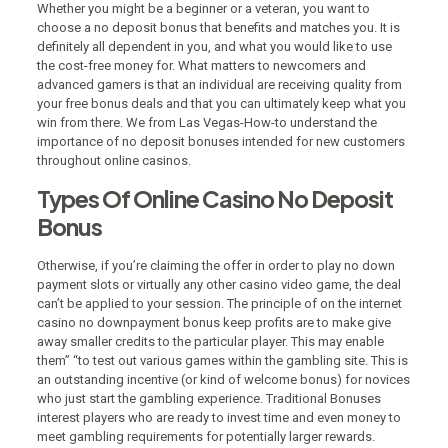
Whether you might be a beginner or a veteran, you want to
choose a no deposit bonus that benefits and matches you. It is
definitely all dependent in you, and what you would like to use
the cost-free money for. What matters to newcomers and
advanced gamers is that an individual are receiving quality from
your free bonus deals and that you can ultimately keep what you
win from there. We from Las Vegas-How-to understand the
importance of no deposit bonuses intended for new customers
throughout online casinos.
Types Of Online Casino No Deposit
Bonus
Otherwise, if you’re claiming the offer in order to play no down
payment slots or virtually any other casino video game, the deal
can’t be applied to your session. The principle of on the internet
casino no downpayment bonus keep profits are to make give
away smaller credits to the particular player. This may enable
them” “to test out various games within the gambling site. This is
an outstanding incentive (or kind of welcome bonus) for novices
who just start the gambling experience. Traditional Bonuses
interest players who are ready to invest time and even money to
meet gambling requirements for potentially larger rewards.