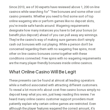
Since 2013, we of 30 experts have reviewed above 1, 200 on-line
casinos while searching for” “free bonuses and some other cool
casino presents. Whether you need to find some sort of top
online wagering site or perform games like no deposit slots,
you’re inside safe hands around. Wagering requirements
designate how many instances you have to bet your bonus (or
benefit plus deposit) ahead of you can pull away any winnings.
They’re the casino’s way of making sure gamers don’t simply
cash out bonuses with out playing. While a person don’t be
concerned regarding them with no wagering free spins, most
other on line casino bonuses come together with these
conditions connected. Free spins with no wagering requirements
are the many player-friendly bonuses inside online casinos.
What Online Casino Will Be Legit
These presents can be found at almost all leading operators
while a method associated with attracting different customers.
To reveal a lot more info about cost-free casino bonus simply no
deposit keep what you win, just keep reading this review. I’ve
heard many online casino customer support providers must
patiently explain why certain online games are restricted. Even
although the player features wagered the correct amount, it’s