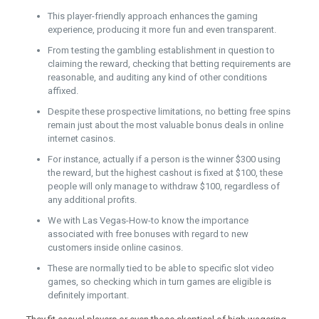
This player-friendly approach enhances the gaming
experience, producing it more fun and even transparent.
From testing the gambling establishment in question to
claiming the reward, checking that betting requirements are
reasonable, and auditing any kind of other conditions
affixed.
Despite these prospective limitations, no betting free spins
remain just about the most valuable bonus deals in online
internet casinos.
For instance, actually if a person is the winner $300 using
the reward, but the highest cashout is fixed at $100, these
people will only manage to withdraw $100, regardless of
any additional profits.
We with Las Vegas-How-to know the importance
associated with free bonuses with regard to new
customers inside online casinos.
These are normally tied to be able to specific slot video
games, so checking which in turn games are eligible is
definitely important.