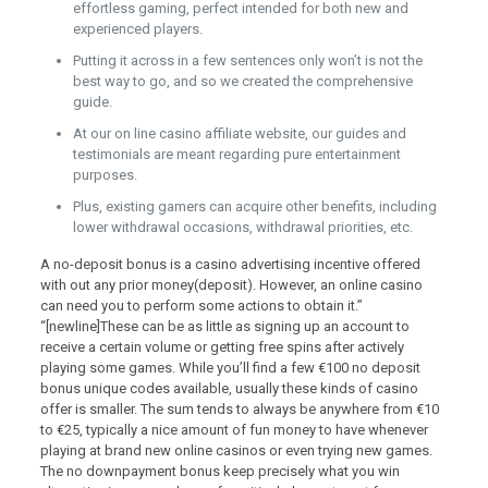
effortless gaming, perfect intended for both new and
experienced players.
Putting it across in a few sentences only won’t is not the
best way to go, and so we created the comprehensive
guide.
At our on line casino affiliate website, our guides and
testimonials are meant regarding pure entertainment
purposes.
Plus, existing gamers can acquire other benefits, including
lower withdrawal occasions, withdrawal priorities, etc.
A no-deposit bonus is a casino advertising incentive offered
with out any prior money(deposit). However, an online casino
can need you to perform some actions to obtain it.”
“[newline]These can be as little as signing up an account to
receive a certain volume or getting free spins after actively
playing some games. While you’ll find a few €100 no deposit
bonus unique codes available, usually these kinds of casino
offer is smaller. The sum tends to always be anywhere from €10
to €25, typically a nice amount of fun money to have whenever
playing at brand new online casinos or even trying new games.
The no downpayment bonus keep precisely what you win