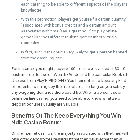
each catering to be able to different aspects of the player’s
knowledge.
With this promotion, players get yourself a certain quantity”
“associated with bonus credits and a certain amount
associated with time (say, a great hour) to play online
games like the Different roulette games Inbet Virtuals
Gameplay.
In fact, such behaviour is very likely to get a person banned
from the gambling site.
For instance, you might acquire 100 free moves valued at $0. 10
each in order to use on Wealthy Wilde and the particular Book of
Useless from Play’N PROCEED. You then obtain to keep any kind
of potential winnings by the free rotates, so long as you satisfy
any wagering demands there could be. When a person use an
online on line casino, you need to be able to know what zero
deposit bonuses usually are valuable.
Benefits Of The Keep Everything You Win
Ndb Casino Bonus:
Online internet casinos, the majority associated with the time, will
only offer deposit-free rewards if that they believe that they will