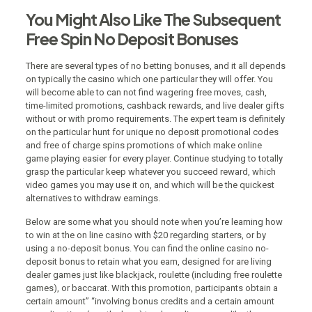
You Might Also Like The Subsequent
Free Spin No Deposit Bonuses
There are several types of no betting bonuses, and it all depends
on typically the casino which one particular they will offer. You
will become able to can not find wagering free moves, cash,
time-limited promotions, cashback rewards, and live dealer gifts
without or with promo requirements. The expert team is definitely
on the particular hunt for unique no deposit promotional codes
and free of charge spins promotions of which make online
game playing easier for every player. Continue studying to totally
grasp the particular keep whatever you succeed reward, which
video games you may use it on, and which will be the quickest
alternatives to withdraw earnings.
Below are some what you should note when you’re learning how
to win at the on line casino with $20 regarding starters, or by
using a no-deposit bonus. You can find the online casino no-
deposit bonus to retain what you earn, designed for are living
dealer games just like blackjack, roulette (including free roulette
games), or baccarat. With this promotion, participants obtain a
certain amount” “involving bonus credits and a certain amount