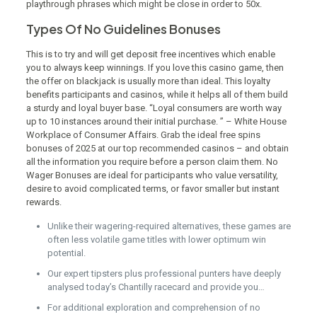
playthrough phrases which might be close in order to 50x.
Types Of No Guidelines Bonuses
This is to try and will get deposit free incentives which enable
you to always keep winnings. If you love this casino game, then
the offer on blackjack is usually more than ideal. This loyalty
benefits participants and casinos, while it helps all of them build
a sturdy and loyal buyer base. “Loyal consumers are worth way
up to 10 instances around their initial purchase. ” – White House
Workplace of Consumer Affairs. Grab the ideal free spins
bonuses of 2025 at our top recommended casinos – and obtain
all the information you require before a person claim them. No
Wager Bonuses are ideal for participants who value versatility,
desire to avoid complicated terms, or favor smaller but instant
rewards.
Unlike their wagering-required alternatives, these games are
often less volatile game titles with lower optimum win
potential.
Our expert tipsters plus professional punters have deeply
analysed today’s Chantilly racecard and provide you…
For additional exploration and comprehension of no