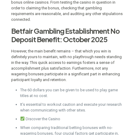
bonus online casinos. From testing the casino in question in
order to claiming the bonus, checking that gambling
requirements are reasonable, and auditing any other stipulations
connected.
Betfair Gambling Establishment No
Deposit Benefit: October 2025
However, the main benefit remains – that which you win is
definitely yours to maintain, with no playthrough needs standing
in the way. This quick access to earnings fosters a sense of
accomplishment plus satisfaction. Furthermore, not any
wagering bonuses participate in a significant part in enhancing
participant loyalty and retention.
The 60 dollars you can be given to be used to play game
titles at no cost.
It’s essential to workout caution and execute your research
when communicating with other sites.
Discover the Casino
When comparing traditional betting bonuses with no-
wagering bonuses, four crucial factors get participate in,