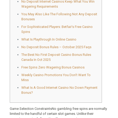
No Deposit Internet Casinos Keep What You Win
Wagering Requirements
You May Also Like The Following Not Any Deposit
Bonuses
For Sophisticated Players: Betfair’s Free Casino
Spins
What Is Playthrough In Online Casino
No Deposit Bonus Rules – October 2025 Faqs
The Best No First Deposit Casino Bonus Rules
Canada In Oct 2025
Free Spins Zero Wagering Bonus Casinos
Weekly Casino Promotions You Don’t Want To
Miss
What Is A Good Internet Casino No Down Payment
Bonus?
Game Selection ConstraintsNo gambling free spins are normally
limited to the handful of certain slot games. Unlike their