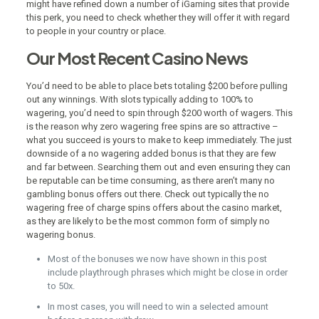
might have refined down a number of iGaming sites that provide
this perk, you need to check whether they will offer it with regard
to people in your country or place.
Our Most Recent Casino News
You’d need to be able to place bets totaling $200 before pulling
out any winnings. With slots typically adding to 100% to
wagering, you’d need to spin through $200 worth of wagers. This
is the reason why zero wagering free spins are so attractive –
what you succeed is yours to make to keep immediately. The just
downside of a no wagering added bonus is that they are few
and far between. Searching them out and even ensuring they can
be reputable can be time consuming, as there aren’t many no
gambling bonus offers out there. Check out typically the no
wagering free of charge spins offers about the casino market,
as they are likely to be the most common form of simply no
wagering bonus.
Most of the bonuses we now have shown in this post
include playthrough phrases which might be close in order
to 50x.
In most cases, you will need to win a selected amount